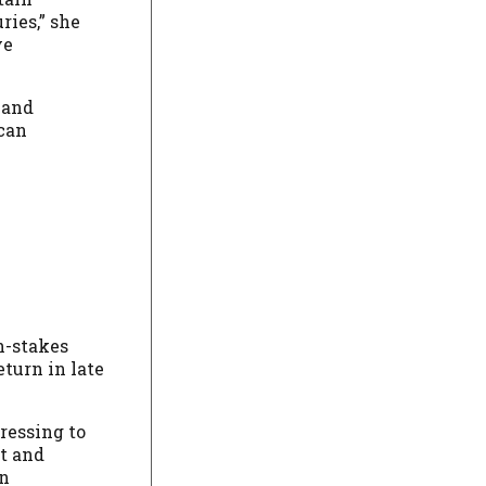
ies,” she
ve
 and
 can
h-stakes
eturn in late
ressing to
t and
on