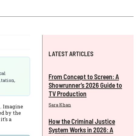
LATEST ARTICLES
cal
From Concept to Screen: A
itation,
Showrunner’s 2026 Guide to
TV Production
Sara Khan
s
. Imagine
ed by the
t’s a
How the Criminal Justice
System Works in 2026: A