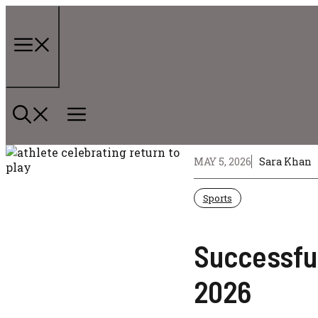
Skip
to
content
Menu
MAY 5, 2026
Sara Khan
Sports
Successful
2026