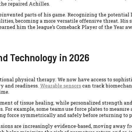
he repaired Achilles.
reinvented parts of his game. Recognizing the potential 
ties, becoming a more versatile offensive threat. His 
earned him the league’s Comeback Player of the Year aw
nd Technology in 2026
tional physical therapy. We now have access to sophisti
ry and readiness.
Wearable sensors
can track biomechani
time.
ment of tissue healing, while personalized strength an
s. For example, some teams use force plates to measure a
ng force symmetrically and safely before returning to p
cisions are increasingly evidence-based, moving away f