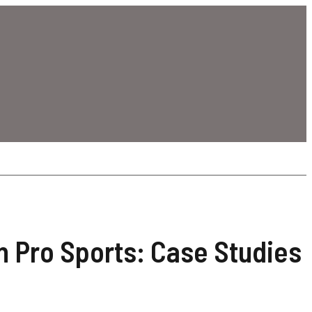
n Pro Sports: Case Studies