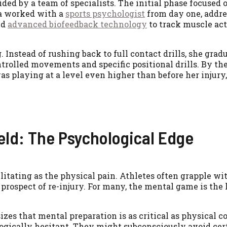
ded by a team of specialists. The initial phase focused 
ya worked with a
sports psychologist
from day one, addre
ed
advanced biofeedback technology
to track muscle ac
 Instead of rushing back to full contact drills, she grad
ntrolled movements and specific positional drills. By th
was playing at a level even higher than before her injury,
eld: The Psychological Edge
ilitating as the physical pain. Athletes often grapple wit
prospect of re-injury. For many, the mental game is the 
zes that mental preparation is as critical as physical c
ogically hesitant. They might subconsciously avoid cer