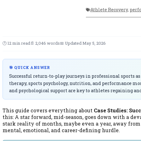
Athlete Recovery
,
perf
🕑 12 min read
📄 2,046 words
📅 Updated May 5, 2026
🎯 QUICK ANSWER
Successful return-to-play journeys in professional sports as
therapy, sports psychology, nutrition, and performance mon
and psychological support are key to athletes regaining an
This guide covers everything about
Case Studies: Suc
this: A star forward, mid-season, goes down with a deva
stark reality of months, maybe even a year, away from th
mental, emotional, and career-defining hurdle.