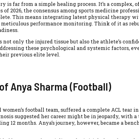
ury is far from a simple healing process. It’s a complex, 
s of 2026, the consensus among sports medicine professi
lete. This means integrating latest physical therapy wi
 meticulous performance monitoring. Think of it as reb
adiness.
ot only the injured tissue but also the athlete’s confide
addressing these psychological and systemic factors, ev
eir previous elite level.
 of Anya Sharma (Football)
 women’s football team, suffered a complete ACL tear in
gnosis suggested her career might be in jeopardy, with a 
eding 12 months. Anya’s journey, however, became a benc