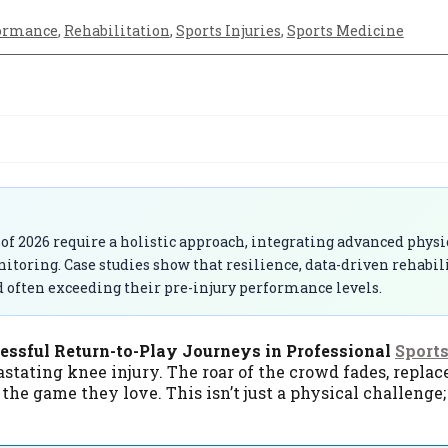
ormance
,
Rehabilitation
,
Sports Injuries
,
Sports Medicine
 of 2026 require a holistic approach, integrating advanced physi
itoring. Case studies show that resilience, data-driven rehabil
d often exceeding their pre-injury performance levels.
cessful Return-to-Play Journeys in Professional
Sport
stating knee injury. The roar of the crowd fades, replac
e game they love. This isn’t just a physical challenge; i