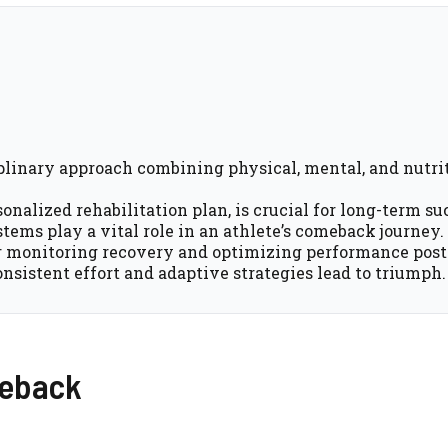
iplinary approach combining physical, mental, and nutri
onalized rehabilitation plan, is crucial for long-term su
tems play a vital role in an athlete’s comeback journey.
r monitoring recovery and optimizing performance post-
onsistent effort and adaptive strategies lead to triumph.
meback