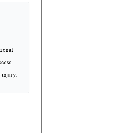
tional
ccess.
injury.