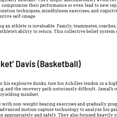
compromise their performance or even lead to new injur
lization techniques, mindfulness exercises, and cogniti
sitive self-image.
g an athlete is invaluable. Family, teammates, coaches,
 athlete’s ability to return. This collective belief system
ket’ Davis (Basketball)
r his explosive dunks, tore his Achilles tendon in a hig
, and the recovery path notoriously difficult. Jamal’s r
nyielding mindset.
ng with non-weight-bearing exercises and gradually prog
 advanced motion-capture technology to analyze his gai
n appropriately and safely. They also focused heavily 