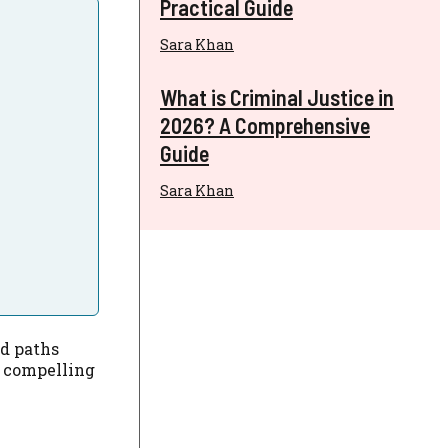
Practical Guide
Sara Khan
What is Criminal Justice in
2026? A Comprehensive
Guide
Sara Khan
ed paths
o compelling