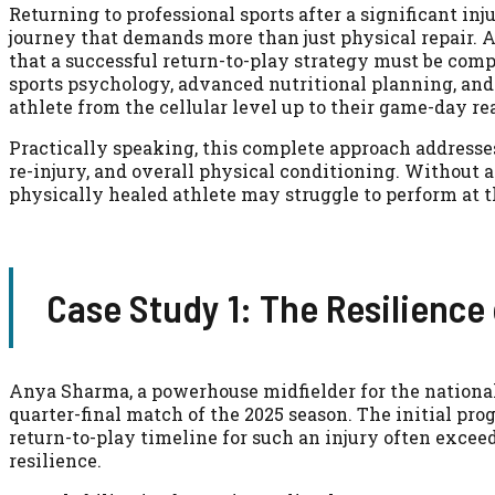
Returning to professional sports after a significant inj
journey that demands more than just physical repair. A
that a successful return-to-play strategy must be comp
sports psychology, advanced nutritional planning, and
athlete from the cellular level up to their game-day re
Practically speaking, this complete approach addresses n
re-injury, and overall physical conditioning. Without 
physically healed athlete may struggle to perform at th
Case Study 1: The Resilience
Anya Sharma, a powerhouse midfielder for the national
quarter-final match of the 2025 season. The initial pro
return-to-play timeline for such an injury often exce
resilience.