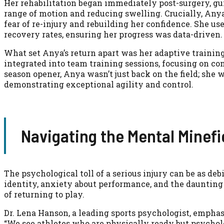
Her rehabilitation began immediately post-surgery, gui
range of motion and reducing swelling. Crucially, An
fear of re-injury and rebuilding her confidence. She us
recovery rates, ensuring her progress was data-driven.
What set Anya’s return apart was her adaptive training.
integrated into team training sessions, focusing on co
season opener, Anya wasn’t just back on the field; she 
demonstrating exceptional agility and control.
Navigating the Mental Minefi
The psychological toll of a serious injury can be as deb
identity, anxiety about performance, and the daunting 
of returning to play.
Dr. Lena Hanson, a leading sports psychologist, emphasi
“We see athletes who are physically ready but psychol