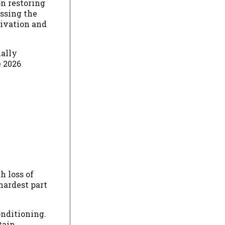
on restoring
ssing the
tivation and
ually
e 2026
h loss of
hardest part
onditioning.
tain