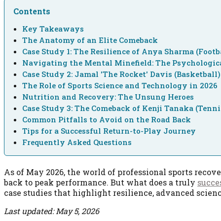
Contents
Key Takeaways
The Anatomy of an Elite Comeback
Case Study 1: The Resilience of Anya Sharma (Footb
Navigating the Mental Minefield: The Psychologic
Case Study 2: Jamal 'The Rocket' Davis (Basketball)
The Role of Sports Science and Technology in 2026
Nutrition and Recovery: The Unsung Heroes
Case Study 3: The Comeback of Kenji Tanaka (Tenni
Common Pitfalls to Avoid on the Road Back
Tips for a Successful Return-to-Play Journey
Frequently Asked Questions
As of May 2026, the world of professional sports recov
back to peak performance. But what does a truly
succe
case studies that highlight resilience, advanced scie
Last updated: May 5, 2026