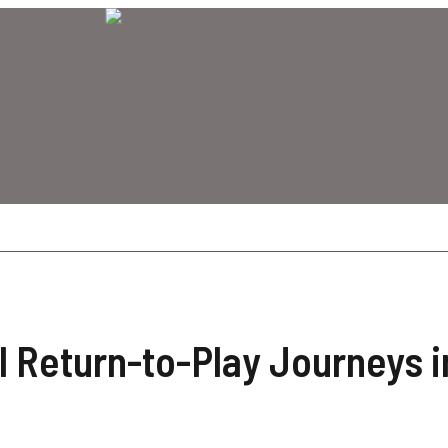
 Return-to-Play Journeys i