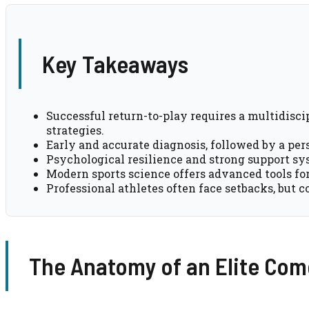
Key Takeaways
Successful return-to-play requires a multidisc
strategies.
Early and accurate diagnosis, followed by a pers
Psychological resilience and strong support sys
Modern sports science offers advanced tools fo
Professional athletes often face setbacks, but c
The Anatomy of an Elite Co