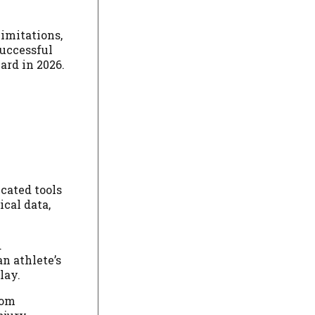
limitations,
successful
ard in 2026.
cated tools
cal data,
d
n athlete’s
lay.
rom