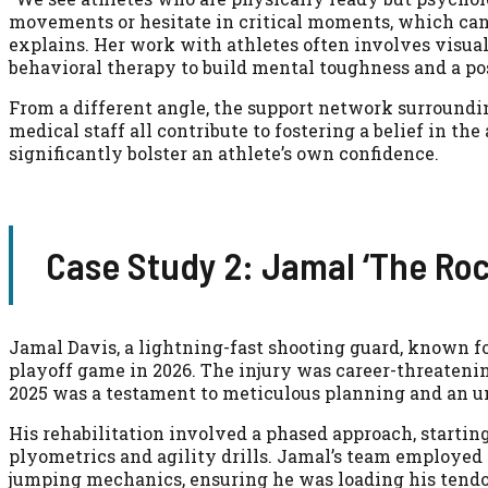
movements or hesitate in critical moments, which can 
explains. Her work with athletes often involves visua
behavioral therapy to build mental toughness and a po
From a different angle, the support network surroundin
medical staff all contribute to fostering a belief in the
significantly bolster an athlete’s own confidence.
Case Study 2: Jamal ‘The Roc
Jamal Davis, a lightning-fast shooting guard, known fo
playoff game in 2026. The injury was career-threatening
2025 was a testament to meticulous planning and an u
His rehabilitation involved a phased approach, starti
plyometrics and agility drills. Jamal’s team employed
jumping mechanics, ensuring he was loading his tendo