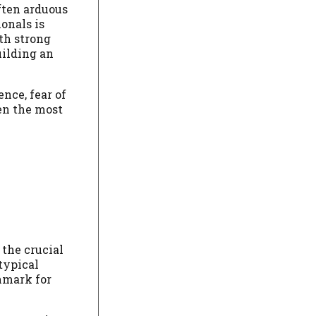
often arduous
onals is
th strong
uilding an
nce, fear of
en the most
 the crucial
typical
hmark for