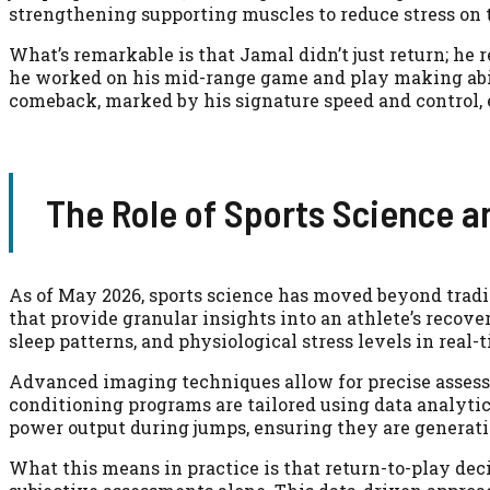
strengthening supporting muscles to reduce stress on t
What’s remarkable is that Jamal didn’t just return; he 
he worked on his mid-range game and play making abili
comeback, marked by his signature speed and control, 
The Role of Sports Science a
As of May 2026, sports science has moved beyond tradi
that provide granular insights into an athlete’s recove
sleep patterns, and physiological stress levels in real-
Advanced imaging techniques allow for precise assess
conditioning programs are tailored using data analytic
power output during jumps, ensuring they are generati
What this means in practice is that return-to-play de