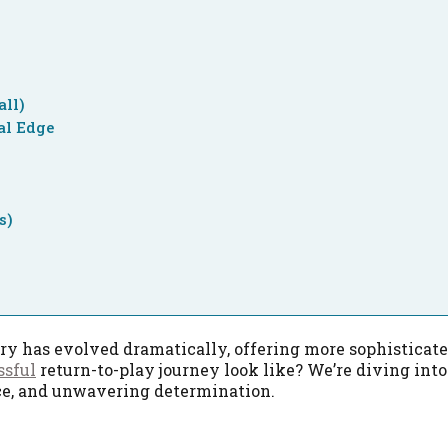
all)
al Edge
s)
ery has evolved dramatically, offering more sophisticat
ssful
return-to-play journey look like? We’re diving int
nce, and unwavering determination.