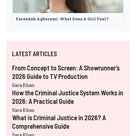
Fareedah Agberemi: What Does A Girl Feel?
LATEST ARTICLES
From Concept to Screen: A Showrunner’s
2026 Guide to TV Production
Sara Khan
How the Criminal Justice System Works in
2026: A Practical Guide
Sara Khan
What is Criminal Justice in 2026? A
Comprehensive Guide
Sara Khan