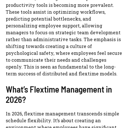
productivity tools is becoming more prevalent.
These tools assist in optimizing workflows,
predicting potential bottlenecks, and
personalizing employee support, allowing
managers to focus on strategic team development
rather than administrative tasks. The emphasis is
shifting towards creating a culture of
psychological safety, where employees feel secure
to communicate their needs and challenges
openly. This is seen as fundamental to the long-
term success of distributed and flextime models.
What’s Flextime Management in
2026?
In 2026, flextime management transcends simple
schedule flexibility. It’s about creating an
environment where employees have significant