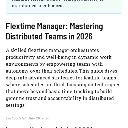
maintained or enhanced.
Flextime Manager: Mastering
Distributed Teams in 2026
A skilled flextime manager orchestrates
productivity and well-being in dynamic work
environments by empowering teams with
autonomy over their schedules. This guide dives
deep into advanced strategies for leading teams
where schedules are fluid, focusing on techniques
that move beyond basic time tracking to build
genuine trust and accountability in distributed
settings.
Last updated: July 29, 2026