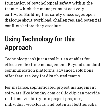
foundation of psychological safety within the
team — which the manager must actively
cultivate. Building this safety encourages open
dialogue about workload, challenges, and potential
conflicts before they escalate.
Using Technology for this
Approach
Technology isn’t just a tool but an enabler for
effective flextime management. Beyond standard
communication platforms, advanced solutions
offer features key for distributed teams.
For instance, sophisticated project management
software like Monday.com or ClickUp can provide
real-time visibility into project progress,
individual workloads, and potential bottlenecks.