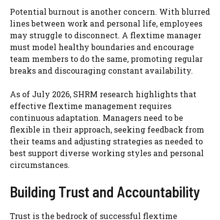
Potential burnout is another concern. With blurred
lines between work and personal life, employees
may struggle to disconnect. A flextime manager
must model healthy boundaries and encourage
team members to do the same, promoting regular
breaks and discouraging constant availability.
As of July 2026, SHRM research highlights that
effective flextime management requires
continuous adaptation. Managers need to be
flexible in their approach, seeking feedback from
their teams and adjusting strategies as needed to
best support diverse working styles and personal
circumstances.
Building Trust and Accountability
Trust is the bedrock of successful flextime