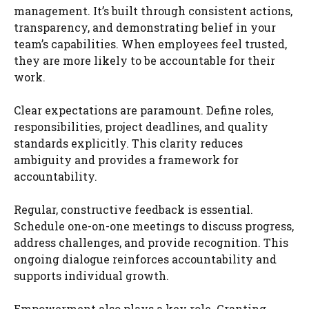
management. It’s built through consistent actions,
transparency, and demonstrating belief in your
team’s capabilities. When employees feel trusted,
they are more likely to be accountable for their
work.
Clear expectations are paramount. Define roles,
responsibilities, project deadlines, and quality
standards explicitly. This clarity reduces
ambiguity and provides a framework for
accountability.
Regular, constructive feedback is essential.
Schedule one-on-one meetings to discuss progress,
address challenges, and provide recognition. This
ongoing dialogue reinforces accountability and
supports individual growth.
Empowerment also plays a key role. Granting