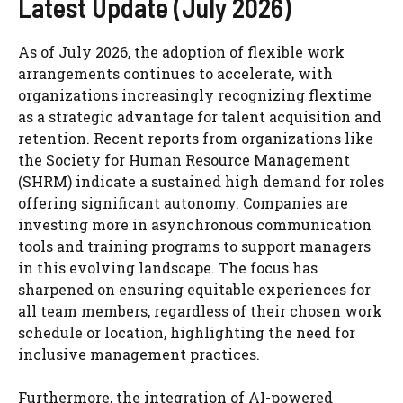
Latest Update (July 2026)
As of July 2026, the adoption of flexible work
arrangements continues to accelerate, with
organizations increasingly recognizing flextime
as a strategic advantage for talent acquisition and
retention. Recent reports from organizations like
the Society for Human Resource Management
(SHRM) indicate a sustained high demand for roles
offering significant autonomy. Companies are
investing more in asynchronous communication
tools and training programs to support managers
in this evolving landscape. The focus has
sharpened on ensuring equitable experiences for
all team members, regardless of their chosen work
schedule or location, highlighting the need for
inclusive management practices.
Furthermore, the integration of AI-powered