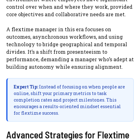
control over when and where they work, provided
core objectives and collaborative needs are met.
A flextime manager in this era focuses on
outcomes, asynchronous workflows, and using
technology to bridge geographical and temporal
divides. It’s a shift from presenteeism to
performance, demanding a manager who’s adept at
building autonomy while ensuring alignment.
Expert Tip:
Instead of focusing on when people are
online, shift your primary metrics to task
completion rates and project milestones. This
encourages a results-oriented mindset essential
for flextime success.
Advanced Strategies for Flextime