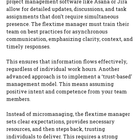
project management software like Asana or Jira
allow for detailed updates, discussions, and task
assignments that don’t require simultaneous
presence. The flextime manager must train their
team on best practices for asynchronous
communication, emphasizing clarity, context, and
timely responses.
This ensures that information flows effectively,
regardless of individual work hours. Another
advanced approach is to implement a ‘trust-based’
management model. This means assuming
positive intent and competence from your team
members.
Instead of micromanaging, the flextime manager
sets clear expectations, provides necessary
resources, and then steps back, trusting
individuals to deliver. This requires a strong