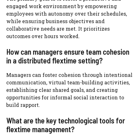
engaged work environment by empowering
employees with autonomy over their schedules,
while ensuring business objectives and
collaborative needs are met. It prioritizes
outcomes over hours worked.
How can managers ensure team cohesion
in a distributed flextime setting?
Managers can foster cohesion through intentional
communication, virtual team-building activities,
establishing clear shared goals, and creating
opportunities for informal social interaction to
build rapport.
What are the key technological tools for
flextime management?