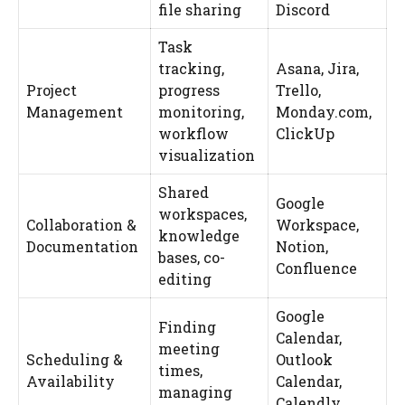
file sharing
Discord
Task
tracking,
Asana, Jira,
Project
progress
Trello,
Management
monitoring,
Monday.com,
workflow
ClickUp
visualization
Shared
Google
workspaces,
Collaboration &
Workspace,
knowledge
Documentation
Notion,
bases, co-
Confluence
editing
Google
Finding
Calendar,
meeting
Scheduling &
Outlook
times,
Availability
Calendar,
managing
Calendly,