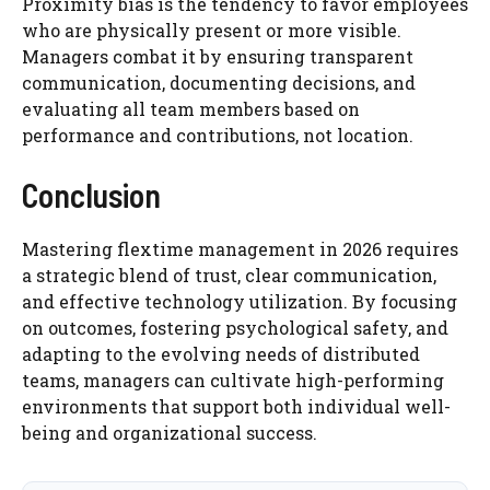
Proximity bias is the tendency to favor employees
who are physically present or more visible.
Managers combat it by ensuring transparent
communication, documenting decisions, and
evaluating all team members based on
performance and contributions, not location.
Conclusion
Mastering flextime management in 2026 requires
a strategic blend of trust, clear communication,
and effective technology utilization. By focusing
on outcomes, fostering psychological safety, and
adapting to the evolving needs of distributed
teams, managers can cultivate high-performing
environments that support both individual well-
being and organizational success.