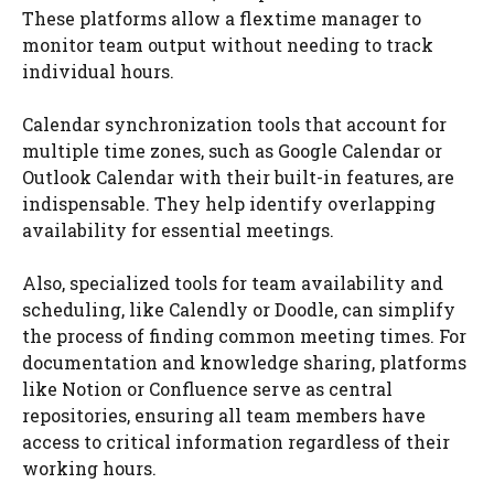
These platforms allow a flextime manager to
monitor team output without needing to track
individual hours.
Calendar synchronization tools that account for
multiple time zones, such as Google Calendar or
Outlook Calendar with their built-in features, are
indispensable. They help identify overlapping
availability for essential meetings.
Also, specialized tools for team availability and
scheduling, like Calendly or Doodle, can simplify
the process of finding common meeting times. For
documentation and knowledge sharing, platforms
like Notion or Confluence serve as central
repositories, ensuring all team members have
access to critical information regardless of their
working hours.