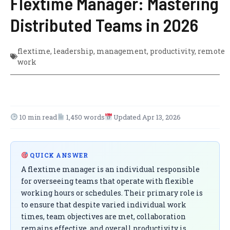
Flextime Manager: Mastering
Distributed Teams in 2026
flextime
,
leadership
,
management
,
productivity
,
remote
work
10 min read
1,450 words
Updated Apr 13, 2026
QUICK ANSWER
A flextime manager is an individual responsible
for overseeing teams that operate with flexible
working hours or schedules. Their primary role is
to ensure that despite varied individual work
times, team objectives are met, collaboration
remains effective, and overall productivity is