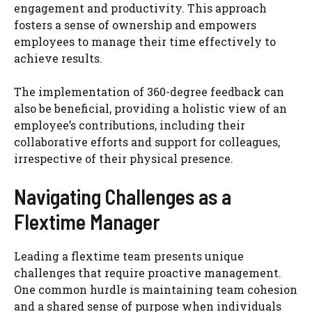
engagement and productivity. This approach
fosters a sense of ownership and empowers
employees to manage their time effectively to
achieve results.
The implementation of 360-degree feedback can
also be beneficial, providing a holistic view of an
employee’s contributions, including their
collaborative efforts and support for colleagues,
irrespective of their physical presence.
Navigating Challenges as a
Flextime Manager
Leading a flextime team presents unique
challenges that require proactive management.
One common hurdle is maintaining team cohesion
and a shared sense of purpose when individuals