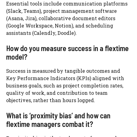
Essential tools include communication platforms
(Slack, Teams), project management software
(Asana, Jira), collaborative document editors
(Google Workspace, Notion), and scheduling
assistants (Calendly, Doodle).
How do you measure success in a flextime
model?
Success is measured by tangible outcomes and
Key Performance Indicators (KPIs) aligned with
business goals, such as project completion rates,
quality of work, and contribution to team
objectives, rather than hours logged.
What is ‘proximity bias’ and how can
flextime managers combat it?