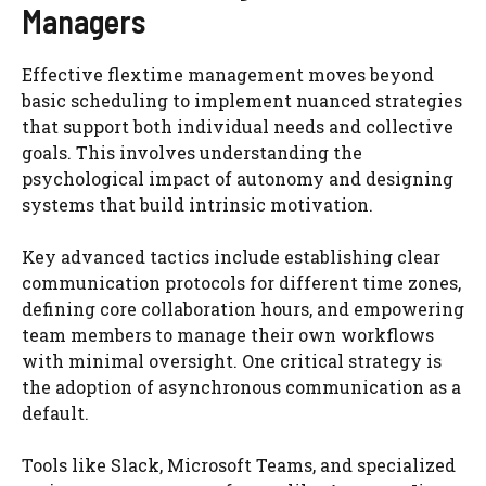
Managers
Effective flextime management moves beyond
basic scheduling to implement nuanced strategies
that support both individual needs and collective
goals. This involves understanding the
psychological impact of autonomy and designing
systems that build intrinsic motivation.
Key advanced tactics include establishing clear
communication protocols for different time zones,
defining core collaboration hours, and empowering
team members to manage their own workflows
with minimal oversight. One critical strategy is
the adoption of asynchronous communication as a
default.
Tools like Slack, Microsoft Teams, and specialized