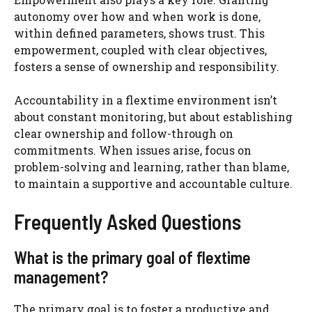
autonomy over how and when work is done,
within defined parameters, shows trust. This
empowerment, coupled with clear objectives,
fosters a sense of ownership and responsibility.
Accountability in a flextime environment isn’t
about constant monitoring, but about establishing
clear ownership and follow-through on
commitments. When issues arise, focus on
problem-solving and learning, rather than blame,
to maintain a supportive and accountable culture.
Frequently Asked Questions
What is the primary goal of flextime
management?
The primary goal is to foster a productive and