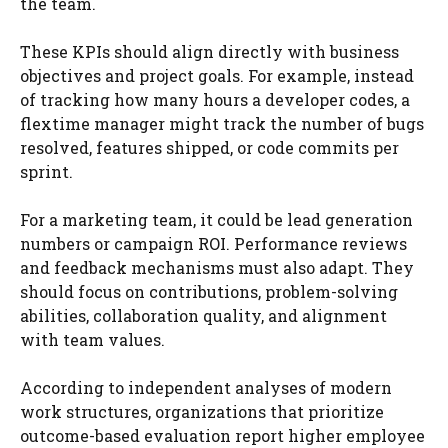
the team.
These KPIs should align directly with business
objectives and project goals. For example, instead
of tracking how many hours a developer codes, a
flextime manager might track the number of bugs
resolved, features shipped, or code commits per
sprint.
For a marketing team, it could be lead generation
numbers or campaign ROI. Performance reviews
and feedback mechanisms must also adapt. They
should focus on contributions, problem-solving
abilities, collaboration quality, and alignment
with team values.
According to independent analyses of modern
work structures, organizations that prioritize
outcome-based evaluation report higher employee