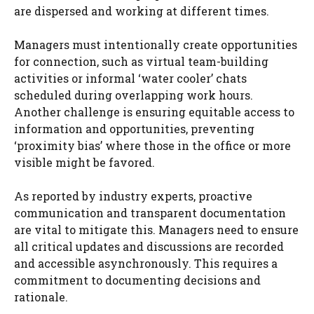
are dispersed and working at different times.
Managers must intentionally create opportunities
for connection, such as virtual team-building
activities or informal ‘water cooler’ chats
scheduled during overlapping work hours.
Another challenge is ensuring equitable access to
information and opportunities, preventing
‘proximity bias’ where those in the office or more
visible might be favored.
As reported by industry experts, proactive
communication and transparent documentation
are vital to mitigate this. Managers need to ensure
all critical updates and discussions are recorded
and accessible asynchronously. This requires a
commitment to documenting decisions and
rationale.