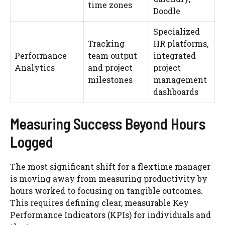
time zones
Doodle
Specialized
Tracking
HR platforms,
Performance
team output
integrated
Analytics
and project
project
milestones
management
dashboards
Measuring Success Beyond Hours
Logged
The most significant shift for a flextime manager
is moving away from measuring productivity by
hours worked to focusing on tangible outcomes.
This requires defining clear, measurable Key
Performance Indicators (KPIs) for individuals and