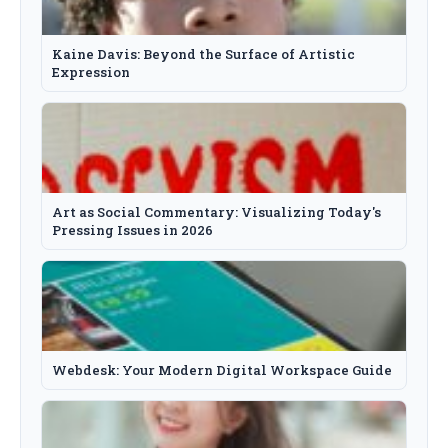
Kaine Davis: Beyond the Surface of Artistic
Expression
Art as Social Commentary: Visualizing Today's
Pressing Issues in 2026
Webdesk: Your Modern Digital Workspace Guide