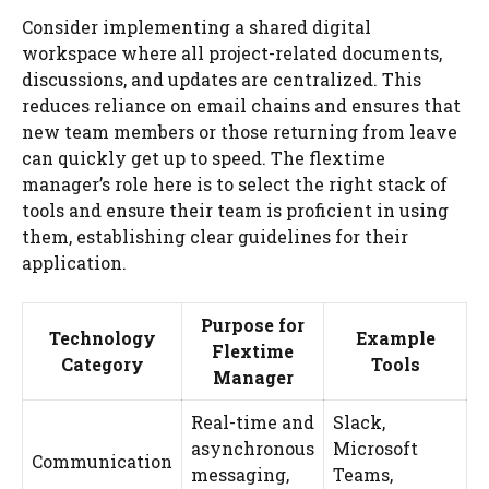
Consider implementing a shared digital
workspace where all project-related documents,
discussions, and updates are centralized. This
reduces reliance on email chains and ensures that
new team members or those returning from leave
can quickly get up to speed. The flextime
manager’s role here is to select the right stack of
tools and ensure their team is proficient in using
them, establishing clear guidelines for their
application.
Purpose for
Technology
Example
Flextime
Category
Tools
Manager
Real-time and
Slack,
asynchronous
Microsoft
Communication
messaging,
Teams,