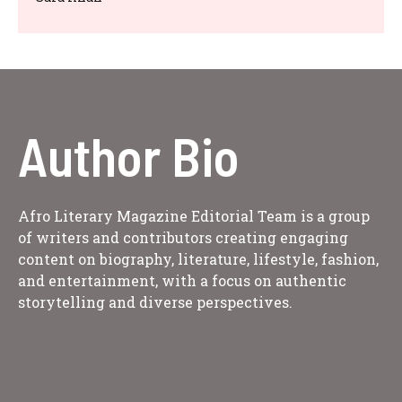
Author Bio
Afro Literary Magazine Editorial Team is a group
of writers and contributors creating engaging
content on biography, literature, lifestyle, fashion,
and entertainment, with a focus on authentic
storytelling and diverse perspectives.