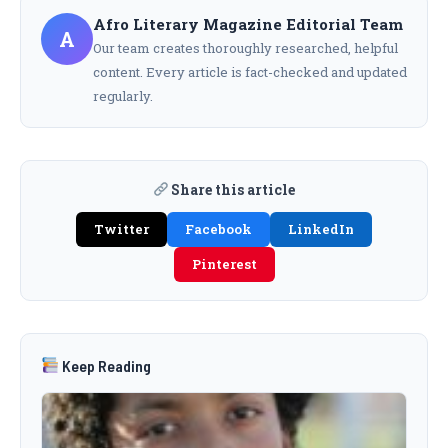
Afro Literary Magazine Editorial Team
A
Our team creates thoroughly researched, helpful
content. Every article is fact-checked and updated
regularly.
Share this article
Twitter
Facebook
LinkedIn
Pinterest
Keep Reading