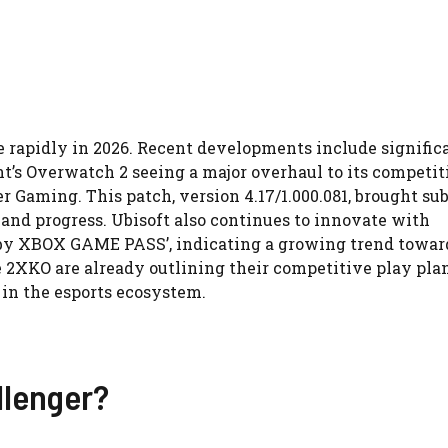
 rapidly in 2026. Recent developments include signific
nt’s Overwatch 2 seeing a major overhaul to its competit
r Gaming. This patch, version 4.17/1.000.081, brought su
and progress. Ubisoft also continues to innovate with
W by XBOX GAME PASS’, indicating a growing trend towar
 2XKO are already outlining their competitive play plan
 in the esports ecosystem.
llenger?