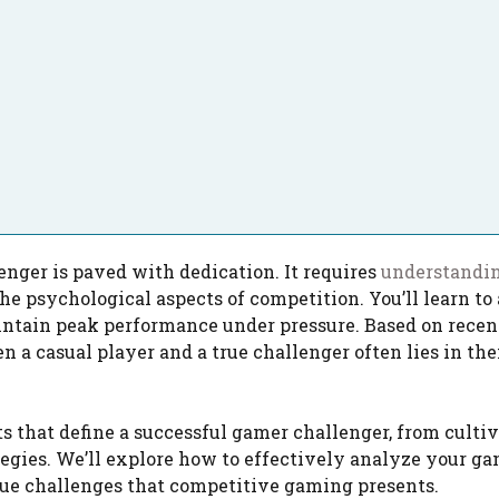
nger is paved with dedication. It requires
understandi
e psychological aspects of competition. You’ll learn to
ntain peak performance under pressure. Based on recen
 a casual player and a true challenger often lies in the
 that define a successful gamer challenger, from culti
gies. We’ll explore how to effectively analyze your ga
que challenges that competitive gaming presents.