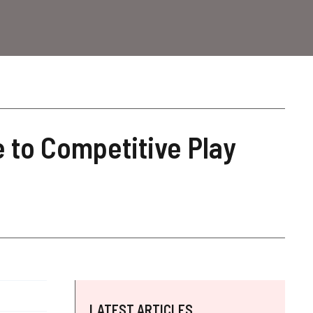
 to Competitive Play
LATEST ARTICLES