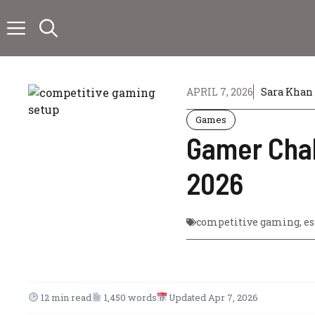
Skip
to
content
APRIL 7, 2026
Sara Khan
Games
Gamer Chal
2026
competitive gaming
,
es
12 min read
1,450 words
Updated Apr 7, 2026