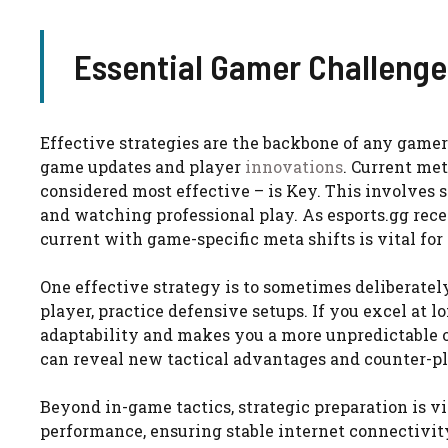
Essential Gamer Challenge
Effective strategies are the backbone of any gamer
game updates and player
innovations
. Current met
considered most effective – is Key. This involves
and watching professional play. As esports.gg rece
current with game-specific meta shifts is vital for
One effective strategy is to sometimes deliberately
player, practice defensive setups. If you excel at 
adaptability and makes you a more unpredictable o
can reveal new tactical advantages and counter-pl
Beyond in-game tactics, strategic preparation is v
performance, ensuring stable internet connectivity