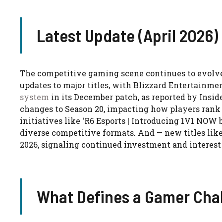
Latest Update (April 2026)
The competitive gaming scene continues to evolve
updates to major titles, with Blizzard Entertainme
system
in its December patch, as reported by Inside
changes to Season 20, impacting how players rank 
initiatives like ‘R6 Esports | Introducing 1V1 NO
diverse competitive formats. And — new titles like
2026, signaling continued investment and interest
What Defines a Gamer Cha