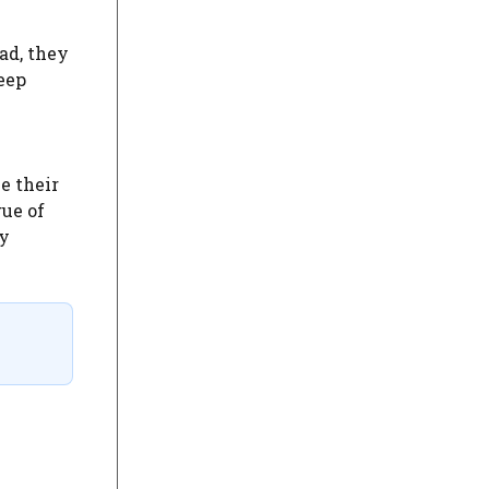
ad, they
eep
e their
gue of
ly