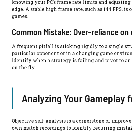
knowing your PC’s frame rate limits and adjusting
edge. A stable high frame rate, such as 144 FPS, is
games.
Common Mistake: Over-reliance on 
A frequent pitfall is sticking rigidly to a single s
particular opponent or in a changing game environ
identify when a strategy is failing and pivot to a
on the fly.
Analyzing Your Gameplay 
Objective self-analysis is a cornerstone of impro
own match recordings to identify recurring mista