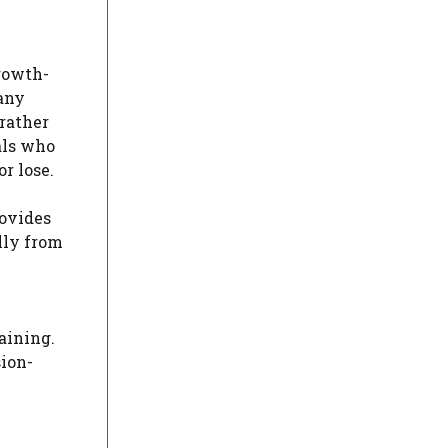
growth-
any
 rather
als who
r lose.
rovides
lly from
aining.
sion-