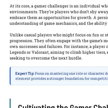
At its core, a gamer challenger is an individual w
environments. They’re players who don’t shy away 
embrace them as opportunities for growth. A persis
understanding of game mechanics, and the ability t
Unlike casual players who might focus on fun or s
progression. They often engage with the game’s me
own successes and failures. For instance, a player
Legends or Valorant, aiming to climb higher tiers,
seeking to overcome the next hurdle.
Expert Tip:
Focus on mastering one role or character dee
element provides a stronger foundation for competiti
Cultivating the Gamer Cha