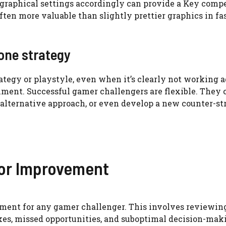
 graphical settings accordingly can provide a Key comp
 often more valuable than slightly prettier graphics in f
one strategy
trategy or playstyle, even when it’s clearly not working a
ment. Successful gamer challengers are flexible. They 
n alternative approach, or even develop a new counter-st
for Improvement
vement for any gamer challenger. This involves reviewin
kes, missed opportunities, and suboptimal decision-mak