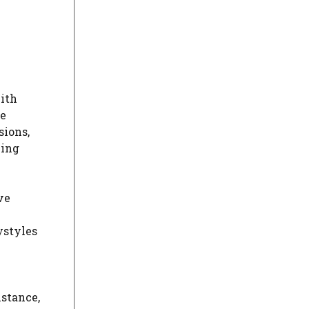
with
re
sions,
ying
ve
ystyles
nstance,