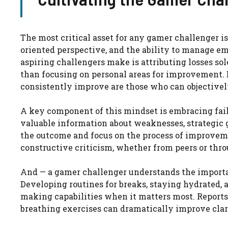
The most critical asset for any gamer challenger i
oriented perspective, and the ability to manage e
aspiring challengers make is attributing losses so
than focusing on personal areas for improvement. 
consistently improve are those who can objectivel
A key component of this mindset is embracing failu
valuable information about weaknesses, strategic 
the outcome and focus on the process of improveme
constructive criticism, whether from peers or throu
And — a gamer challenger understands the importa
Developing routines for breaks, staying hydrated,
making capabilities when it matters most. Reports 
breathing exercises can dramatically improve clar