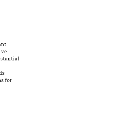
ant
ive
bstantial
ds
s for