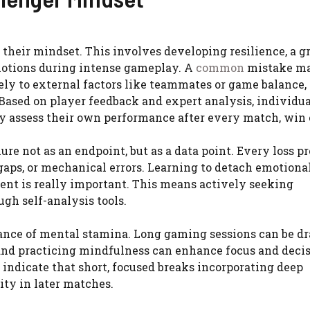
s their mindset. This involves developing resilience, a 
motions during intense gameplay. A
common
mistake m
lely to external factors like teammates or game balance,
Based on player feedback and expert analysis, individu
y assess their own performance after every match, win o
re not as an endpoint, but as a data point. Every loss p
gaps, or mechanical errors. Learning to detach emotiona
nt is really important. This means actively seeking
gh self-analysis tools.
nce of mental stamina. Long gaming sessions can be dr
 and practicing mindfulness can enhance focus and deci
indicate that short, focused breaks incorporating deep
ity in later matches.