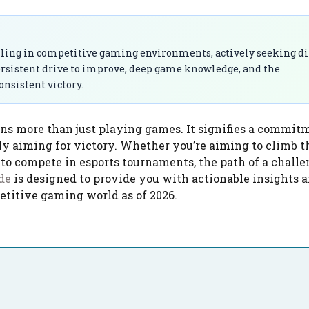
lling in competitive gaming environments, actively seeking dif
ersistent drive to improve, deep game knowledge, and the
onsistent victory.
s more than just playing games. It signifies a commit
tly aiming for victory. Whether you’re aiming to climb t
 to compete in esports tournaments, the path of a challe
de
is designed to provide you with actionable insights a
etitive gaming world as of 2026.