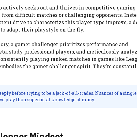
ho actively seeks out and thrives in competitive gaming
from difficult matches or challenging opponents. Inste
tent drive to characterizs this player type improve, a d
o adapt their playstyle on the fly.
tory, a gamer challenger prioritizes performance and
ta, study professional players, and meticulously analyz
 consistently playing ranked matches in games like Lea
 embodies the gamer challenger spirit. They’re constant
ply before trying to be a jack-of-all-trades. Nuances of a single
ve play than superficial knowledge of many.
llenger Mindset