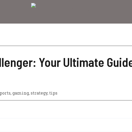
lenger: Your Ultimate Guide
ports
,
gaming
,
strategy
,
tips