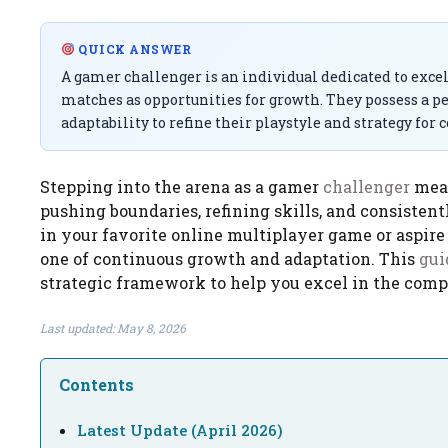
QUICK ANSWER
A gamer challenger is an individual dedicated to exce
matches as opportunities for growth. They possess a p
adaptability to refine their playstyle and strategy for c
Stepping into the arena as a gamer
challenger
mean
pushing boundaries, refining skills, and consisten
in your favorite online multiplayer game or aspire
one of continuous growth and adaptation. This
gui
strategic framework to help you excel in the comp
Last updated: May 8, 2026
Contents
Latest Update (April 2026)