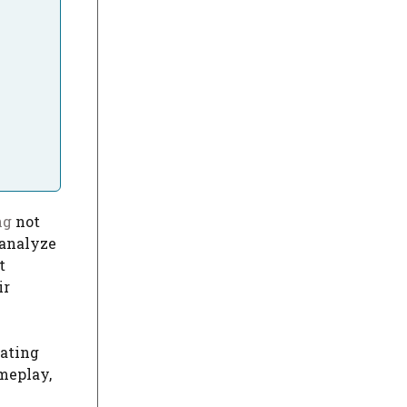
ng
not
 analyze
t
ir
vating
meplay,