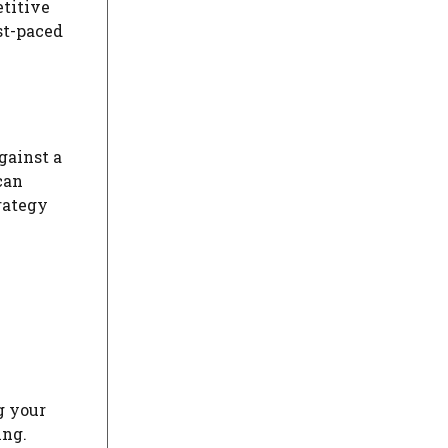
etitive
ast-paced
gainst a
can
rategy
g your
ing.