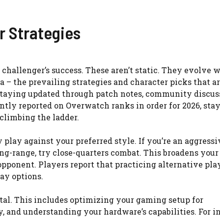
r Strategies
 challenger’s success. These aren’t static. They evolve 
a – the prevailing strategies and character picks that a
 staying updated through patch notes, community discus
ntly reported on Overwatch ranks in order for 2026, sta
 climbing the ladder.
 play against your preferred style. If you’re an aggressi
long-range, try close-quarters combat. This broadens your
pponent. Players report that practicing alternative pla
ay options.
ital. This includes optimizing your gaming setup for
, and understanding your hardware’s capabilities. For i