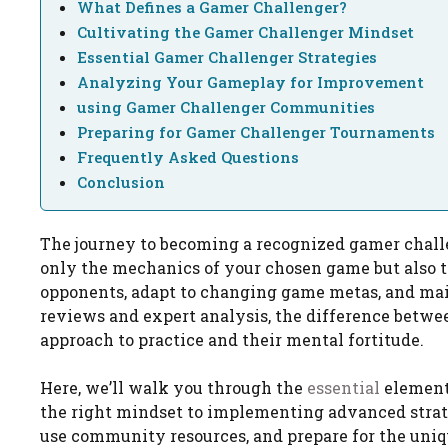
What Defines a Gamer Challenger?
Cultivating the Gamer Challenger Mindset
Essential Gamer Challenger Strategies
Analyzing Your Gameplay for Improvement
using Gamer Challenger Communities
Preparing for Gamer Challenger Tournaments
Frequently Asked Questions
Conclusion
The journey to becoming a recognized gamer challe
only the mechanics of your chosen game but also th
opponents, adapt to changing game metas, and mai
reviews and expert analysis, the difference between
approach to practice and their mental fortitude.
Here, we’ll walk you through the
essential
elements
the right mindset to implementing advanced strate
use community resources, and prepare for the uni