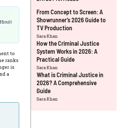
From Concept to Screen: A
Showrunner’s 2026 Guide to
ficult
TV Production
Sara Khan
How the Criminal Justice
System Works in 2026: A
ment to
Practical Guide
he ranks
nger is
Sara Khan
nd a
What is Criminal Justice in
2026? A Comprehensive
Guide
Sara Khan