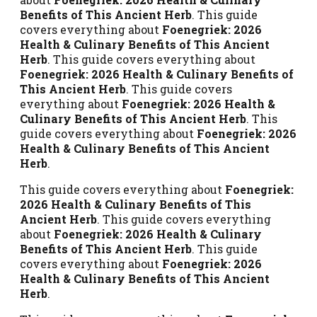
Benefits of This Ancient Herb
. This guide
covers everything about
Foenegriek: 2026
Health & Culinary Benefits of This Ancient
Herb
. This guide covers everything about
Foenegriek: 2026 Health & Culinary Benefits of
This Ancient Herb
. This guide covers
everything about
Foenegriek: 2026 Health &
Culinary Benefits of This Ancient Herb
. This
guide covers everything about
Foenegriek: 2026
Health & Culinary Benefits of This Ancient
Herb
.
This guide covers everything about
Foenegriek:
2026 Health & Culinary Benefits of This
Ancient Herb
. This guide covers everything
about
Foenegriek: 2026 Health & Culinary
Benefits of This Ancient Herb
. This guide
covers everything about
Foenegriek: 2026
Health & Culinary Benefits of This Ancient
Herb
.