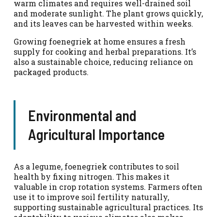
warm climates and requires well-drained soil
and moderate sunlight. The plant grows quickly,
and its leaves can be harvested within weeks.
Growing foenegriek at home ensures a fresh
supply for cooking and herbal preparations. It’s
also a sustainable choice, reducing reliance on
packaged products.
Environmental and
Agricultural Importance
As a legume, foenegriek contributes to soil
health by fixing nitrogen. This makes it
valuable in crop rotation systems. Farmers often
use it to improve soil fertility naturally,
supporting sustainable agricultural practices. Its