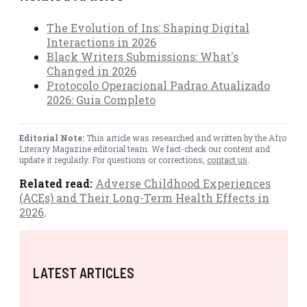
The Evolution of Ins: Shaping Digital
Interactions in 2026
Black Writers Submissions: What's
Changed in 2026
Protocolo Operacional Padrao Atualizado
2026: Guia Completo
Editorial Note:
This article was researched and written by the Afro
Literary Magazine editorial team. We fact-check our content and
update it regularly. For questions or corrections,
contact us
.
Related read:
Adverse Childhood Experiences
(ACEs) and Their Long-Term Health Effects in
2026
.
LATEST ARTICLES