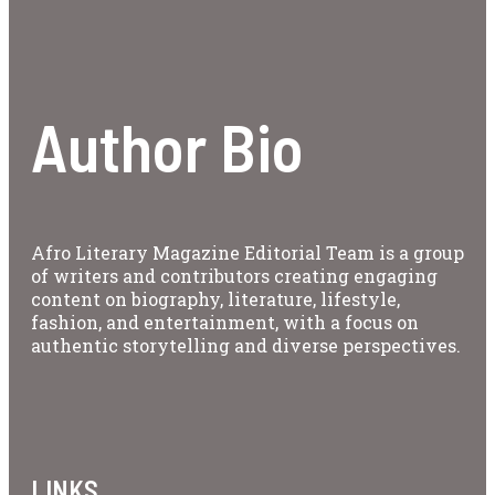
Author Bio
Afro Literary Magazine Editorial Team is a group
of writers and contributors creating engaging
content on biography, literature, lifestyle,
fashion, and entertainment, with a focus on
authentic storytelling and diverse perspectives.
LINKS