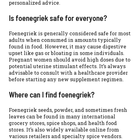
personalized advice.
Is foenegriek safe for everyone?
Foenegriek is generally considered safe for most
adults when consumed in amounts typically
found in food. However, it may cause digestive
upset like gas or bloating in some individuals.
Pregnant women should avoid high doses due to
potential uterine stimulant effects. It’s always
advisable to consult with a healthcare provider
before starting any new supplement regimen.
Where can I find foenegriek?
Foenegriek seeds, powder, and sometimes fresh
leaves can be found in many international
grocery stores, spice shops, and health food
stores. It’s also widely available online from
various retailers and specialty spice vendors.