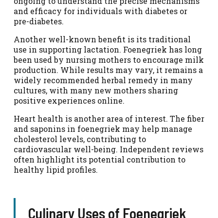
ongoing to understand the precise mechanisms
and efficacy for individuals with diabetes or
pre-diabetes.
Another well-known benefit is its traditional
use in supporting lactation. Foenegriek has long
been used by nursing mothers to encourage milk
production. While results may vary, it remains a
widely recommended herbal remedy in many
cultures, with many new mothers sharing
positive experiences online.
Heart health is another area of interest. The fiber
and saponins in foenegriek may help manage
cholesterol levels, contributing to
cardiovascular well-being. Independent reviews
often highlight its potential contribution to
healthy lipid profiles.
Culinary Uses of Foenegriek