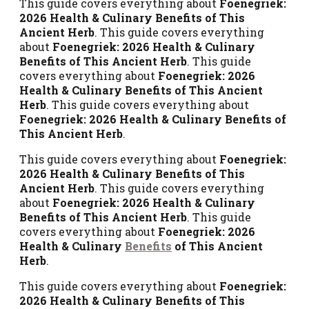
This guide covers everything about
Foenegriek:
2026 Health & Culinary Benefits of This
Ancient Herb
. This guide covers everything
about
Foenegriek: 2026 Health & Culinary
Benefits of This Ancient Herb
. This guide
covers everything about
Foenegriek: 2026
Health & Culinary Benefits of This Ancient
Herb
. This guide covers everything about
Foenegriek: 2026 Health & Culinary Benefits of
This Ancient Herb
.
This guide covers everything about
Foenegriek:
2026 Health & Culinary Benefits of This
Ancient Herb
. This guide covers everything
about
Foenegriek: 2026 Health & Culinary
Benefits of This Ancient Herb
. This guide
covers everything about
Foenegriek: 2026
Health & Culinary
Benefits
of This Ancient
Herb
.
This guide covers everything about
Foenegriek:
2026 Health & Culinary Benefits of This