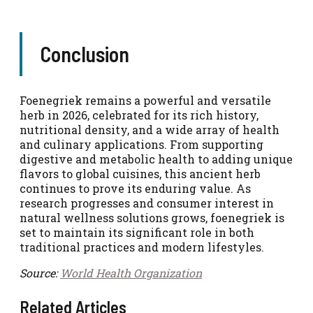
Conclusion
Foenegriek remains a powerful and versatile
herb in 2026, celebrated for its rich history,
nutritional density, and a wide array of health
and culinary applications. From supporting
digestive and metabolic health to adding unique
flavors to global cuisines, this ancient herb
continues to prove its enduring value. As
research progresses and consumer interest in
natural wellness solutions grows, foenegriek is
set to maintain its significant role in both
traditional practices and modern lifestyles.
Source:
World Health Organization
Related Articles