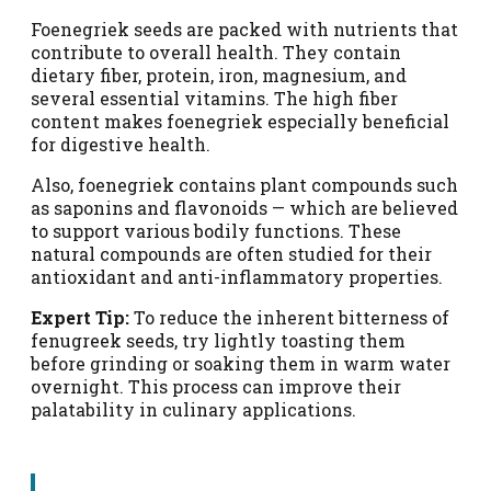
Foenegriek seeds are packed with nutrients that
contribute to overall health. They contain
dietary fiber, protein, iron, magnesium, and
several essential vitamins. The high fiber
content makes foenegriek especially beneficial
for digestive health.
Also, foenegriek contains plant compounds such
as saponins and flavonoids — which are believed
to support various bodily functions. These
natural compounds are often studied for their
antioxidant and anti-inflammatory properties.
Expert Tip:
To reduce the inherent bitterness of
fenugreek seeds, try lightly toasting them
before grinding or soaking them in warm water
overnight. This process can improve their
palatability in culinary applications.