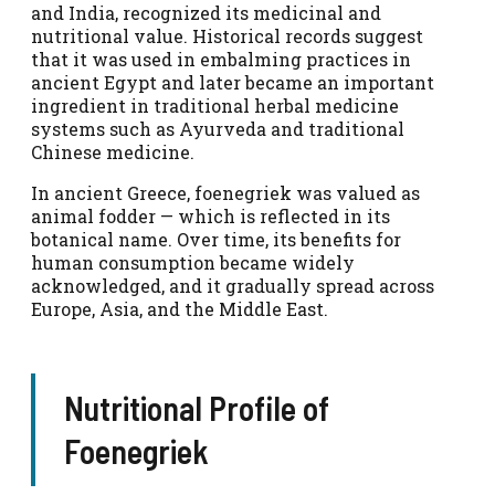
and India, recognized its medicinal and
nutritional value. Historical records suggest
that it was used in embalming practices in
ancient Egypt and later became an important
ingredient in traditional herbal medicine
systems such as Ayurveda and traditional
Chinese medicine.
In ancient Greece, foenegriek was valued as
animal fodder — which is reflected in its
botanical name. Over time, its benefits for
human consumption became widely
acknowledged, and it gradually spread across
Europe, Asia, and the Middle East.
Nutritional Profile of
Foenegriek