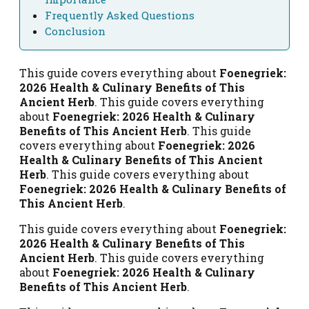
Frequently Asked Questions
Conclusion
This guide covers everything about
Foenegriek:
2026 Health & Culinary Benefits of This
Ancient Herb
. This guide covers everything
about
Foenegriek: 2026 Health & Culinary
Benefits of This Ancient Herb
. This guide
covers everything about
Foenegriek: 2026
Health & Culinary Benefits of This Ancient
Herb
. This guide covers everything about
Foenegriek: 2026 Health & Culinary Benefits of
This Ancient Herb
.
This guide covers everything about
Foenegriek:
2026 Health & Culinary Benefits of This
Ancient Herb
. This guide covers everything
about
Foenegriek: 2026 Health & Culinary
Benefits of This Ancient Herb
.