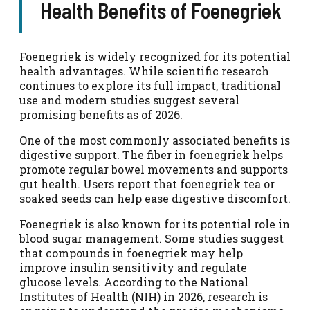
Health Benefits of Foenegriek
Foenegriek is widely recognized for its potential
health advantages. While scientific research
continues to explore its full impact, traditional
use and modern studies suggest several
promising benefits as of 2026.
One of the most commonly associated benefits is
digestive support. The fiber in foenegriek helps
promote regular bowel movements and supports
gut health. Users report that foenegriek tea or
soaked seeds can help ease digestive discomfort.
Foenegriek is also known for its potential role in
blood sugar management. Some studies suggest
that compounds in foenegriek may help
improve insulin sensitivity and regulate
glucose levels. According to the National
Institutes of Health (NIH) in 2026, research is