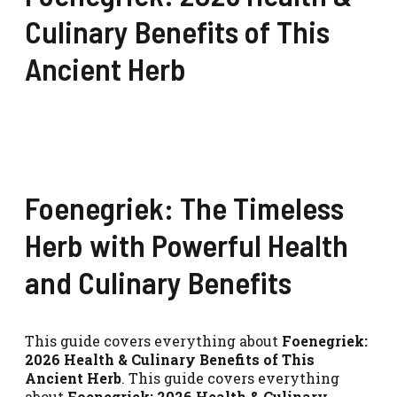
Culinary Benefits of This
Ancient Herb
Foenegriek: The Timeless
Herb with Powerful Health
and Culinary Benefits
This guide covers everything about
Foenegriek:
2026 Health & Culinary Benefits of This
Ancient Herb
. This guide covers everything
about
Foenegriek: 2026 Health & Culinary