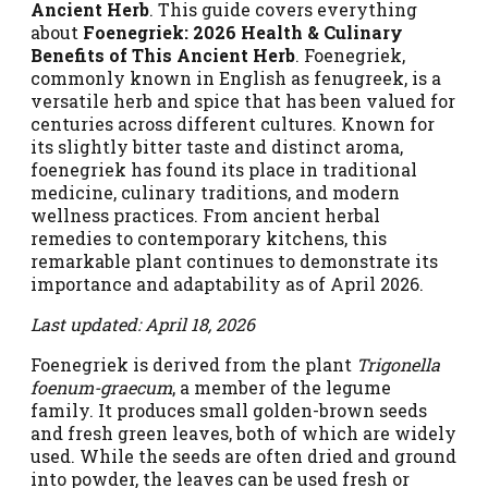
Ancient Herb
. This guide covers everything
about
Foenegriek: 2026 Health & Culinary
Benefits of This Ancient Herb
. Foenegriek,
commonly known in English as fenugreek, is a
versatile herb and spice that has been valued for
centuries across different cultures. Known for
its slightly bitter taste and distinct aroma,
foenegriek has found its place in traditional
medicine, culinary traditions, and modern
wellness practices. From ancient herbal
remedies to contemporary kitchens, this
remarkable plant continues to demonstrate its
importance and adaptability as of April 2026.
Last updated: April 18, 2026
Foenegriek is derived from the plant
Trigonella
foenum-graecum
, a member of the legume
family. It produces small golden-brown seeds
and fresh green leaves, both of which are widely
used. While the seeds are often dried and ground
into powder, the leaves can be used fresh or