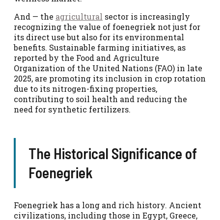
And — the
agricultural
sector is increasingly
recognizing the value of foenegriek not just for
its direct use but also for its environmental
benefits. Sustainable farming initiatives, as
reported by the Food and Agriculture
Organization of the United Nations (FAO) in late
2025, are promoting its inclusion in crop rotation
due to its nitrogen-fixing properties,
contributing to soil health and reducing the
need for synthetic fertilizers.
The Historical Significance of
Foenegriek
Foenegriek has a long and rich history. Ancient
civilizations, including those in Egypt, Greece,