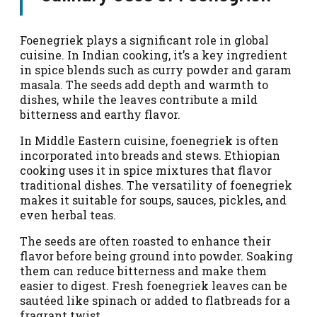
Foenegriek plays a significant role in global
cuisine. In Indian cooking, it’s a key ingredient
in spice blends such as curry powder and garam
masala. The seeds add depth and warmth to
dishes, while the leaves contribute a mild
bitterness and earthy flavor.
In Middle Eastern cuisine, foenegriek is often
incorporated into breads and stews. Ethiopian
cooking uses it in spice mixtures that flavor
traditional dishes. The versatility of foenegriek
makes it suitable for soups, sauces, pickles, and
even herbal teas.
The seeds are often roasted to enhance their
flavor before being ground into powder. Soaking
them can reduce bitterness and make them
easier to digest. Fresh foenegriek leaves can be
sautéed like spinach or added to flatbreads for a
fragrant twist.