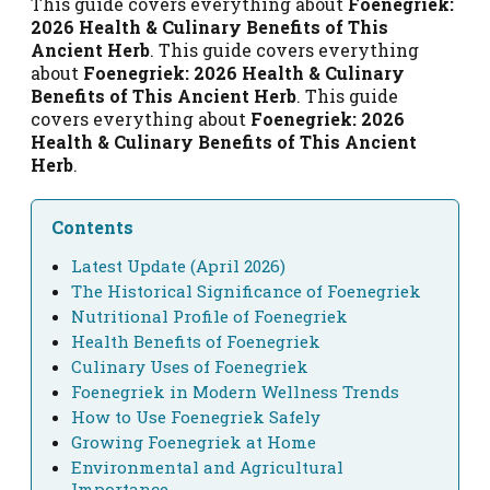
This guide covers everything about
Foenegriek:
2026 Health & Culinary Benefits of This
Ancient Herb
. This guide covers everything
about
Foenegriek: 2026 Health & Culinary
Benefits of This Ancient Herb
. This guide
covers everything about
Foenegriek: 2026
Health & Culinary Benefits of This Ancient
Herb
.
Contents
Latest Update (April 2026)
The Historical Significance of Foenegriek
Nutritional Profile of Foenegriek
Health Benefits of Foenegriek
Culinary Uses of Foenegriek
Foenegriek in Modern Wellness Trends
How to Use Foenegriek Safely
Growing Foenegriek at Home
Environmental and Agricultural
Importance