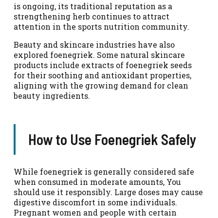
is ongoing, its traditional reputation as a
strengthening herb continues to attract
attention in the sports nutrition community.
Beauty and skincare industries have also
explored foenegriek. Some natural skincare
products include extracts of foenegriek seeds
for their soothing and antioxidant properties,
aligning with the growing demand for clean
beauty ingredients.
How to Use Foenegriek Safely
While foenegriek is generally considered safe
when consumed in moderate amounts, You
should use it responsibly. Large doses may cause
digestive discomfort in some individuals.
Pregnant women and people with certain