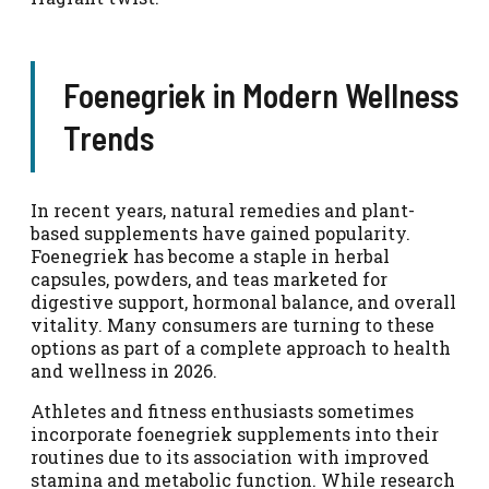
Foenegriek in Modern Wellness
Trends
In recent years, natural remedies and plant-
based supplements have gained popularity.
Foenegriek has become a staple in herbal
capsules, powders, and teas marketed for
digestive support, hormonal balance, and overall
vitality. Many consumers are turning to these
options as part of a complete approach to health
and wellness in 2026.
Athletes and fitness enthusiasts sometimes
incorporate foenegriek supplements into their
routines due to its association with improved
stamina and metabolic function. While research