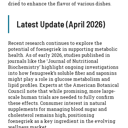
dried to enhance the flavor of various dishes.
Latest Update (April 2026)
Recent research continues to explore the
potential of foenegriek in supporting metabolic
health. As of early 2026, studies published in
journals like the ‘Journal of Nutritional
Biochemistry’ highlight ongoing investigations
into how fenugreek’s soluble fiber and saponins
might play a role in glucose metabolism and
lipid profiles. Experts at the American Botanical
Council note that while promising, more large-
scale human trials are needed to fully confirm
these effects. Consumer interest in natural
supplements for managing blood sugar and
cholesterol remains high, positioning
foenegriek as a key ingredient in the evolving
wellness market.