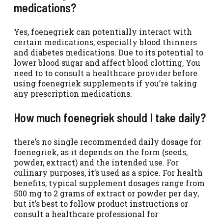
medications?
Yes, foenegriek can potentially interact with
certain medications, especially blood thinners
and diabetes medications. Due to its potential to
lower blood sugar and affect blood clotting, You
need to to consult a healthcare provider before
using foenegriek supplements if you’re taking
any prescription medications.
How much foenegriek should I take daily?
there’s no single recommended daily dosage for
foenegriek, as it depends on the form (seeds,
powder, extract) and the intended use. For
culinary purposes, it’s used as a spice. For health
benefits, typical supplement dosages range from
500 mg to 2 grams of extract or powder per day,
but it’s best to follow product instructions or
consult a healthcare professional for