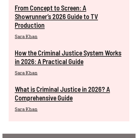
From Concept to Screen: A
Showrunner’s 2026 Guide to TV
Production
Sara Khan
How the Criminal Justice System Works
in 2026: A Practical Guide
Sara Khan
What is Criminal Justice in 2026? A
Comprehensive Guide
Sara Khan