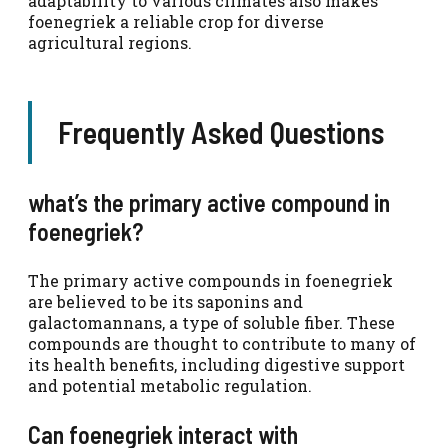
adaptability to various climates also makes
foenegriek a reliable crop for diverse
agricultural regions.
Frequently Asked Questions
what’s the primary active compound in
foenegriek?
The primary active compounds in foenegriek
are believed to be its saponins and
galactomannans, a type of soluble fiber. These
compounds are thought to contribute to many of
its health benefits, including digestive support
and potential metabolic regulation.
Can foenegriek interact with