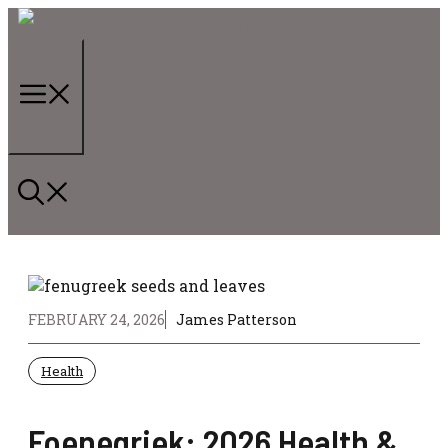
Skip
to
content
Menu
FEBRUARY 24, 2026
James Patterson
Health
Foenegriek: 2026 Health &