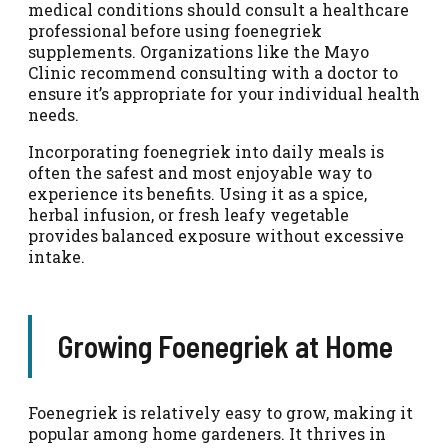
medical conditions should consult a healthcare
professional before using foenegriek
supplements. Organizations like the Mayo
Clinic recommend consulting with a doctor to
ensure it’s appropriate for your individual health
needs.
Incorporating foenegriek into daily meals is
often the safest and most enjoyable way to
experience its benefits. Using it as a spice,
herbal infusion, or fresh leafy vegetable
provides balanced exposure without excessive
intake.
Growing Foenegriek at Home
Foenegriek is relatively easy to grow, making it
popular among home gardeners. It thrives in