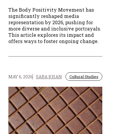
The Body Positivity Movement has
significantly reshaped media
representation by 2026, pushing for
more diverse and inclusive portrayals.
This article explores its impact and
offers ways to foster ongoing change.
MAY 6, 2026
SARA KHAN
Cultural Studies