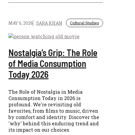
MAY 6, 2026
SARA KHAN
Cultural Studies
Nostalgia’s Grip: The Role
of Media Consumption
Today 2026
The Role of Nostalgia in Media
Consumption Today in 2026 is
profound. We're revisiting old
favorites, from films to music, driven
by comfort and identity. Discover the
'why' behind this enduring trend and
its impact on our choices.