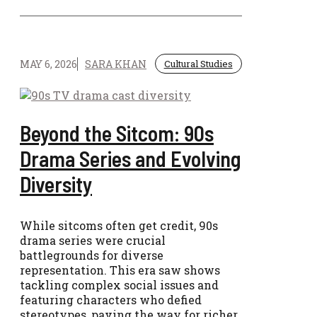
MAY 6, 2026
SARA KHAN
Cultural Studies
Beyond the Sitcom: 90s
Drama Series and Evolving
Diversity
While sitcoms often get credit, 90s
drama series were crucial
battlegrounds for diverse
representation. This era saw shows
tackling complex social issues and
featuring characters who defied
stereotypes, paving the way for richer