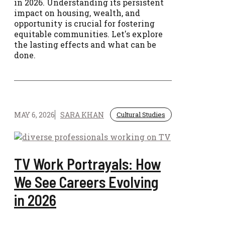
in 2026. Understanding its persistent
impact on housing, wealth, and
opportunity is crucial for fostering
equitable communities. Let's explore
the lasting effects and what can be
done.
MAY 6, 2026
SARA KHAN
Cultural Studies
TV Work Portrayals: How
We See Careers Evolving
in 2026