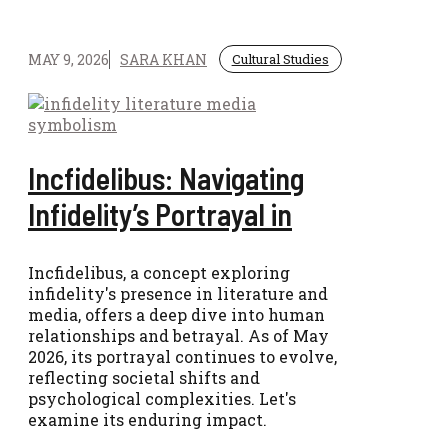
MAY 9, 2026
SARA KHAN
Cultural Studies
Incfidelibus: Navigating
Infidelity’s Portrayal in
Incfidelibus, a concept exploring
infidelity's presence in literature and
media, offers a deep dive into human
relationships and betrayal. As of May
2026, its portrayal continues to evolve,
reflecting societal shifts and
psychological complexities. Let's
examine its enduring impact.