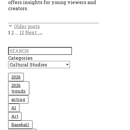
offers insights for young viewers and
creators.
Older posts
Page
Page
Page
1
2
…
12
Next
→
Search
Categories
2026
2026
trends
acting
AI
Art
Baseball