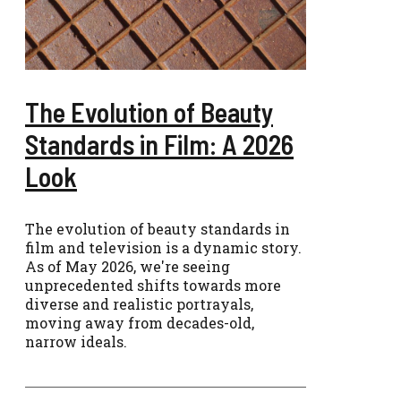
The Evolution of Beauty
Standards in Film: A 2026
Look
The evolution of beauty standards in
film and television is a dynamic story.
As of May 2026, we're seeing
unprecedented shifts towards more
diverse and realistic portrayals,
moving away from decades-old,
narrow ideals.