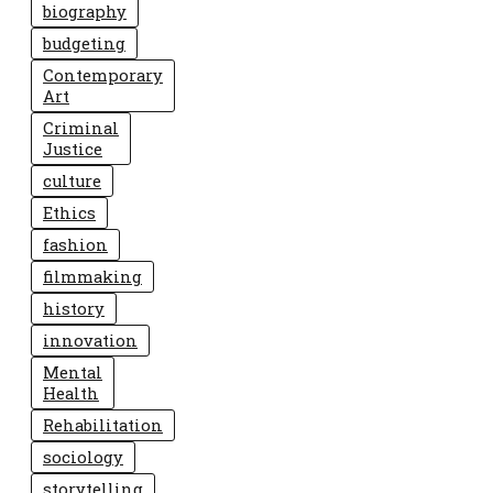
biography
budgeting
Contemporary
Art
Criminal
Justice
culture
Ethics
fashion
filmmaking
history
innovation
Mental
Health
Rehabilitation
sociology
storytelling