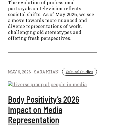
The evolution of professional
portrayals on television reflects
societal shifts. As of May 2026, we see
a move towards more nuanced and
diverse representations of work,
challenging old stereotypes and
offering fresh perspectives.
MAY 6, 2026
SARA KHAN
Cultural Studies
Body Positivity’s 2026
Impact on Media
Representation