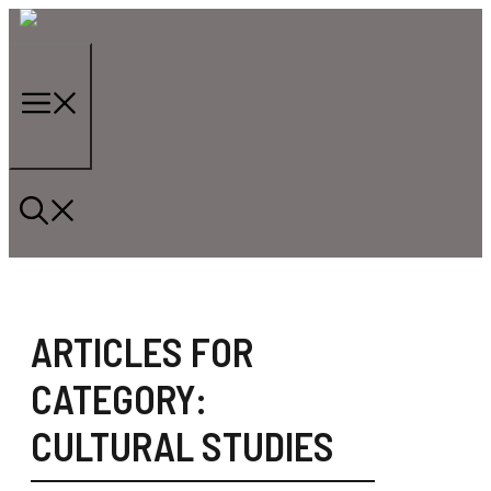
Skip
to
content
Menu
ARTICLES FOR
CATEGORY:
CULTURAL STUDIES