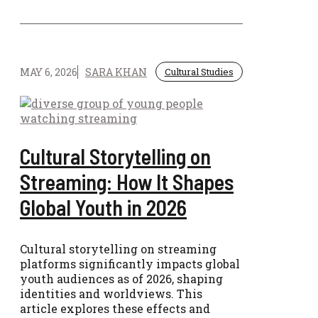
MAY 6, 2026
SARA KHAN
Cultural Studies
Cultural Storytelling on
Streaming: How It Shapes
Global Youth in 2026
Cultural storytelling on streaming
platforms significantly impacts global
youth audiences as of 2026, shaping
identities and worldviews. This
article explores these effects and