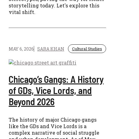
storytelling today. Let's explore this
vital shift.
MAY 6, 2026
SARA KHAN
Cultural Studies
Chicago’s Gangs: A History
of GDs, Vice Lords, and
Beyond 2026
The history of major Chicago gangs
like the GDs and Vice Lords is a
complex narrative of social struggle