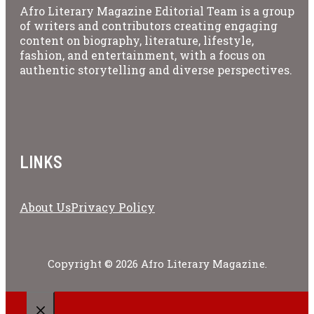
Afro Literary Magazine Editorial Team is a group
of writers and contributors creating engaging
content on biography, literature, lifestyle,
fashion, and entertainment, with a focus on
authentic storytelling and diverse perspectives.
LINKS
About Us
Privacy Policy
Copyright © 2026 Afro Literary Magazine.