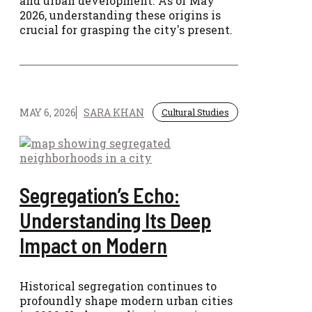
and urban development. As of May
2026, understanding these origins is
crucial for grasping the city's present.
MAY 6, 2026
SARA KHAN
Cultural Studies
Segregation’s Echo:
Understanding Its Deep
Impact on Modern
Historical segregation continues to
profoundly shape modern urban cities