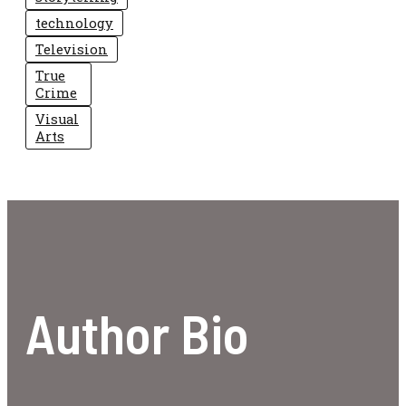
technology
Television
True
Crime
Visual
Arts
Author Bio