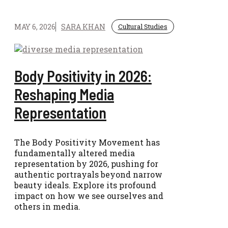
MAY 6, 2026
SARA KHAN
Cultural Studies
Body Positivity in 2026:
Reshaping Media
Representation
The Body Positivity Movement has
fundamentally altered media
representation by 2026, pushing for
authentic portrayals beyond narrow
beauty ideals. Explore its profound
impact on how we see ourselves and
others in media.