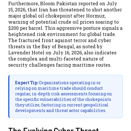
Furthermore, Bloom Pakistan reported on July
15, 2026, that Iran has threatened to shut another
major global oil chokepoint after Hormuz,
warning of potential crude oil prices soaring to
$200 per barrel. This aggressive posture signals a
heightened risk environment for global trade.
The fractured front against terror and cyber
threats in the Bay of Bengal, as noted by
Lavender Hotel on July 16, 2026, also indicates
the complex and multi-faceted nature of
security challenges facing maritime routes.
Expert Tip:
Organizations operating in or
relying on maritime trade should conduct
regular, in-depth risk assessments focusing on
the specific vulnerabilities of the chokepoints
they utilize, factoring in current geopolitical
developments and threat actor capabilities.
The Evolving Cyber Threat