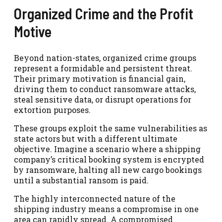
Organized Crime and the Profit
Motive
Beyond nation-states, organized crime groups
represent a formidable and persistent threat.
Their primary motivation is financial gain,
driving them to conduct ransomware attacks,
steal sensitive data, or disrupt operations for
extortion purposes.
These groups exploit the same vulnerabilities as
state actors but with a different ultimate
objective. Imagine a scenario where a shipping
company’s critical booking system is encrypted
by ransomware, halting all new cargo bookings
until a substantial ransom is paid.
The highly interconnected nature of the
shipping industry means a compromise in one
area can rapidly spread. A compromised