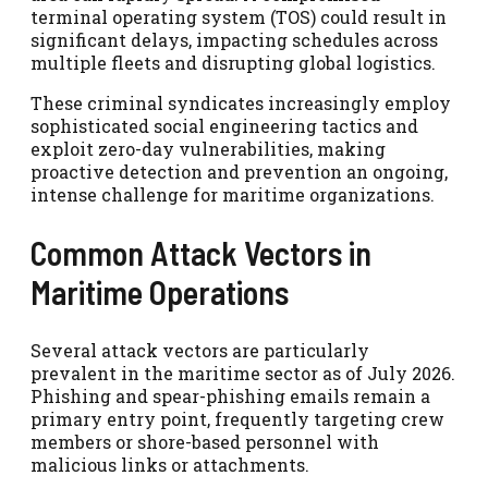
terminal operating system (TOS) could result in
significant delays, impacting schedules across
multiple fleets and disrupting global logistics.
These criminal syndicates increasingly employ
sophisticated social engineering tactics and
exploit zero-day vulnerabilities, making
proactive detection and prevention an ongoing,
intense challenge for maritime organizations.
Common Attack Vectors in
Maritime Operations
Several attack vectors are particularly
prevalent in the maritime sector as of July 2026.
Phishing and spear-phishing emails remain a
primary entry point, frequently targeting crew
members or shore-based personnel with
malicious links or attachments.