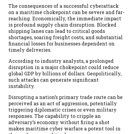
The consequences of a successful cyberattack
on a maritime chokepoint can be severe and far-
reaching. Economically, the immediate impact
is profound supply chain disruption. Blocked
shipping lanes can lead to critical goods
shortages, soaring freight costs, and substantial
financial losses for businesses dependent on
timely deliveries.
According to industry analysts, a prolonged
disruption in a major chokepoint could reduce
global GDP by billions of dollars. Geopolitically,
such attacks can generate significant
instability.
Disrupting a nation’s primary trade route can be
perceived as an act of aggression, potentially
triggering diplomatic crises or even military
responses. The capability to cripple an
adversary’s economy without firing a shot
makes maritime cyber warfare a potent tool in