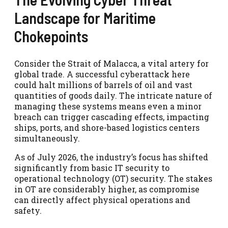
Landscape for Maritime
Chokepoints
Consider the Strait of Malacca, a vital artery for
global trade. A successful cyberattack here
could halt millions of barrels of oil and vast
quantities of goods daily. The intricate nature of
managing these systems means even a minor
breach can trigger cascading effects, impacting
ships, ports, and shore-based logistics centers
simultaneously.
As of July 2026, the industry’s focus has shifted
significantly from basic IT security to
operational technology (OT) security. The stakes
in OT are considerably higher, as compromise
can directly affect physical operations and
safety.