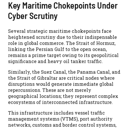
Key Maritime Chokepoints Under
Cyber Scrutiny
Several strategic maritime chokepoints face
heightened scrutiny due to their indispensable
role in global commerce. The Strait of Hormuz,
linking the Persian Gulf to the open ocean,
remains a prime target owing to its geopolitical
significance and heavy oil tanker traffic.
Similarly, the Suez Canal, the Panama Canal, and
the Strait of Gibraltar are critical nodes where
disruptions would generate immediate global
repercussions. These are not merely
geographical locations; they represent complex
ecosystems of interconnected infrastructure.
This infrastructure includes vessel traffic
management systems (VTMS), port authority
networks, customs and border control systems,