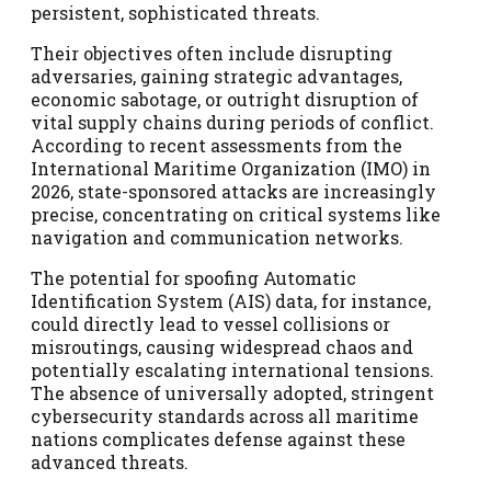
persistent, sophisticated threats.
Their objectives often include disrupting
adversaries, gaining strategic advantages,
economic sabotage, or outright disruption of
vital supply chains during periods of conflict.
According to recent assessments from the
International Maritime Organization (IMO) in
2026, state-sponsored attacks are increasingly
precise, concentrating on critical systems like
navigation and communication networks.
The potential for spoofing Automatic
Identification System (AIS) data, for instance,
could directly lead to vessel collisions or
misroutings, causing widespread chaos and
potentially escalating international tensions.
The absence of universally adopted, stringent
cybersecurity standards across all maritime
nations complicates defense against these
advanced threats.