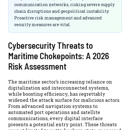
communication networks, risking severe supply
chain disruptions and geopolitical instability.
Proactive risk management and advanced
security measures are vital.
Cybersecurity Threats to
Maritime Chokepoints: A 2026
Risk Assessment
The maritime sector’s increasing reliance on
digitalization and interconnected systems,
while boosting efficiency, has regrettably
widened the attack surface for malicious actors.
From advanced navigation systems to
automated port operations and satellite
communications, every digital interface
presents a potential entry point. These threats