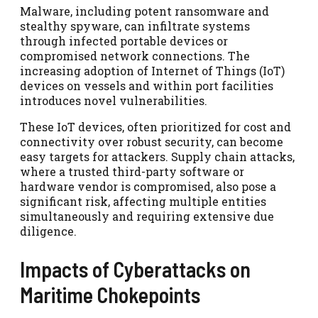
Malware, including potent ransomware and
stealthy spyware, can infiltrate systems
through infected portable devices or
compromised network connections. The
increasing adoption of Internet of Things (IoT)
devices on vessels and within port facilities
introduces novel vulnerabilities.
These IoT devices, often prioritized for cost and
connectivity over robust security, can become
easy targets for attackers. Supply chain attacks,
where a trusted third-party software or
hardware vendor is compromised, also pose a
significant risk, affecting multiple entities
simultaneously and requiring extensive due
diligence.
Impacts of Cyberattacks on
Maritime Chokepoints