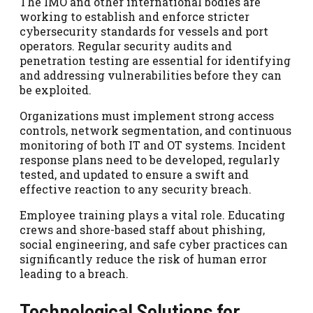
The IMO and other international bodies are
working to establish and enforce stricter
cybersecurity standards for vessels and port
operators. Regular security audits and
penetration testing are essential for identifying
and addressing vulnerabilities before they can
be exploited.
Organizations must implement strong access
controls, network segmentation, and continuous
monitoring of both IT and OT systems. Incident
response plans need to be developed, regularly
tested, and updated to ensure a swift and
effective reaction to any security breach.
Employee training plays a vital role. Educating
crews and shore-based staff about phishing,
social engineering, and safe cyber practices can
significantly reduce the risk of human error
leading to a breach.
Technological Solutions for