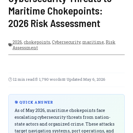
Maritime Chokepoints:
2026 Risk Assessment
2026
,
chokepoints
,
Cybersecurity
,
maritime
,
Risk
Assessment
🕑 12 min read
📄 1,790 words
📅 Updated May 6, 2026
🎯 QUICK ANSWER
As of May 2026, maritime chokepoints face
escalating cybersecurity threats from nation-
state actors and organized crime. These attacks
target navigation systems, port operations, and