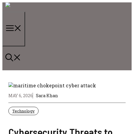
Skip
to
content
Menu
MAY 6, 2026
Sara Khan
Technology
Cybersecurity Threats to