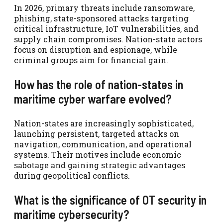
In 2026, primary threats include ransomware,
phishing, state-sponsored attacks targeting
critical infrastructure, IoT vulnerabilities, and
supply chain compromises. Nation-state actors
focus on disruption and espionage, while
criminal groups aim for financial gain.
How has the role of nation-states in
maritime cyber warfare evolved?
Nation-states are increasingly sophisticated,
launching persistent, targeted attacks on
navigation, communication, and operational
systems. Their motives include economic
sabotage and gaining strategic advantages
during geopolitical conflicts.
What is the significance of OT security in
maritime cybersecurity?