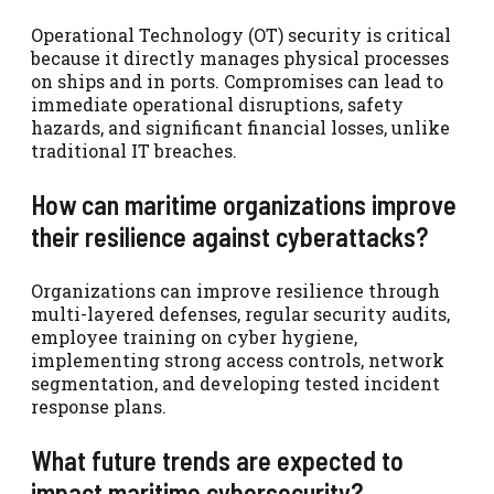
Operational Technology (OT) security is critical
because it directly manages physical processes
on ships and in ports. Compromises can lead to
immediate operational disruptions, safety
hazards, and significant financial losses, unlike
traditional IT breaches.
How can maritime organizations improve
their resilience against cyberattacks?
Organizations can improve resilience through
multi-layered defenses, regular security audits,
employee training on cyber hygiene,
implementing strong access controls, network
segmentation, and developing tested incident
response plans.
What future trends are expected to
impact maritime cybersecurity?