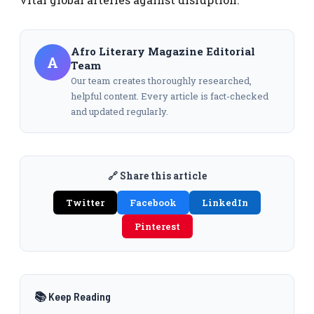
Afro Literary Magazine Editorial
A
Team
Our team creates thoroughly researched,
helpful content. Every article is fact-checked
and updated regularly.
🔗 Share this article
Twitter
Facebook
LinkedIn
Pinterest
📚 Keep Reading