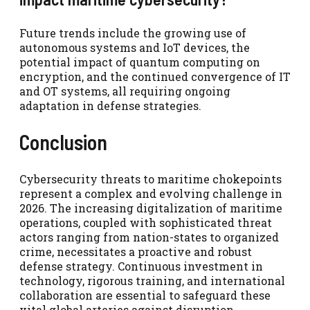
Future trends include the growing use of
autonomous systems and IoT devices, the
potential impact of quantum computing on
encryption, and the continued convergence of IT
and OT systems, all requiring ongoing
adaptation in defense strategies.
Conclusion
Cybersecurity threats to maritime chokepoints
represent a complex and evolving challenge in
2026. The increasing digitalization of maritime
operations, coupled with sophisticated threat
actors ranging from nation-states to organized
crime, necessitates a proactive and robust
defense strategy. Continuous investment in
technology, rigorous training, and international
collaboration are essential to safeguard these
vital global arteries against disruption.