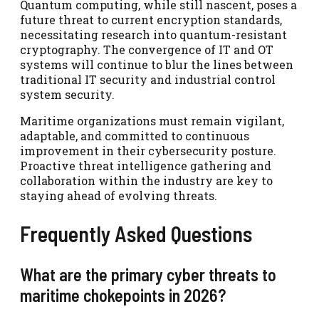
Quantum computing, while still nascent, poses a
future threat to current encryption standards,
necessitating research into quantum-resistant
cryptography. The convergence of IT and OT
systems will continue to blur the lines between
traditional IT security and industrial control
system security.
Maritime organizations must remain vigilant,
adaptable, and committed to continuous
improvement in their cybersecurity posture.
Proactive threat intelligence gathering and
collaboration within the industry are key to
staying ahead of evolving threats.
Frequently Asked Questions
What are the primary cyber threats to
maritime chokepoints in 2026?