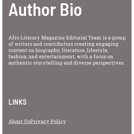
Author Bio
Afro Literary Magazine Editorial Team is a group
of writers and contributors creating engaging
content on biography, literature, lifestyle,
fashion, and entertainment, with a focus on
authentic storytelling and diverse perspectives.
LINKS
About Us
Privacy Policy