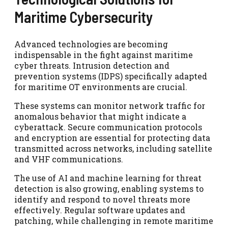
Maritime Cybersecurity
Advanced technologies are becoming
indispensable in the fight against maritime
cyber threats. Intrusion detection and
prevention systems (IDPS) specifically adapted
for maritime OT environments are crucial.
These systems can monitor network traffic for
anomalous behavior that might indicate a
cyberattack. Secure communication protocols
and encryption are essential for protecting data
transmitted across networks, including satellite
and VHF communications.
The use of AI and machine learning for threat
detection is also growing, enabling systems to
identify and respond to novel threats more
effectively. Regular software updates and
patching, while challenging in remote maritime