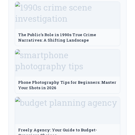
The Public's Role in 1990s True Crime
Narratives: A Shifting Landscape
Phone Photography Tips for Beginners: Master
Your Shots in 2026
Freely Agency: Your Guide to Budget-