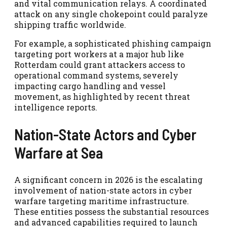
and vital communication relays. A coordinated
attack on any single chokepoint could paralyze
shipping traffic worldwide.
For example, a sophisticated phishing campaign
targeting port workers at a major hub like
Rotterdam could grant attackers access to
operational command systems, severely
impacting cargo handling and vessel
movement, as highlighted by recent threat
intelligence reports.
Nation-State Actors and Cyber
Warfare at Sea
A significant concern in 2026 is the escalating
involvement of nation-state actors in cyber
warfare targeting maritime infrastructure.
These entities possess the substantial resources
and advanced capabilities required to launch