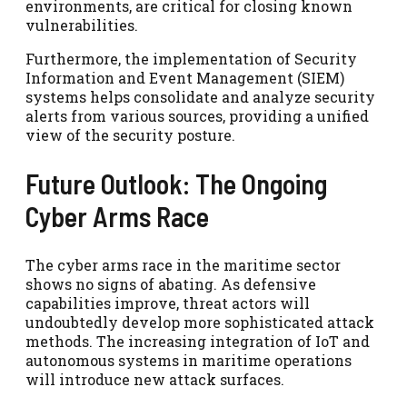
environments, are critical for closing known
vulnerabilities.
Furthermore, the implementation of Security
Information and Event Management (SIEM)
systems helps consolidate and analyze security
alerts from various sources, providing a unified
view of the security posture.
Future Outlook: The Ongoing
Cyber Arms Race
The cyber arms race in the maritime sector
shows no signs of abating. As defensive
capabilities improve, threat actors will
undoubtedly develop more sophisticated attack
methods. The increasing integration of IoT and
autonomous systems in maritime operations
will introduce new attack surfaces.