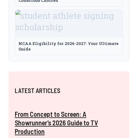
Conscious Choices
NCAA Eligibility for 2026-2027: Your Ultimate
Guide
LATEST ARTICLES
From Concept to Screen: A
Showrunner’s 2026 Guide to TV
Production