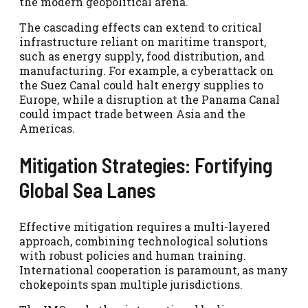
the modern geopolitical arena.
The cascading effects can extend to critical
infrastructure reliant on maritime transport,
such as energy supply, food distribution, and
manufacturing. For example, a cyberattack on
the Suez Canal could halt energy supplies to
Europe, while a disruption at the Panama Canal
could impact trade between Asia and the
Americas.
Mitigation Strategies: Fortifying
Global Sea Lanes
Effective mitigation requires a multi-layered
approach, combining technological solutions
with robust policies and human training.
International cooperation is paramount, as many
chokepoints span multiple jurisdictions.