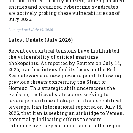
are not limited to petty hackers; state-sponsored
entities and organized cybercrime syndicates
are actively probing these vulnerabilities as of
July 2026.
Last updated: July 19, 2026
Latest Update (July 2026)
Recent geopolitical tensions have highlighted
the vulnerability of critical maritime
chokepoints. As reported by Reuters on July 14,
2026, Iran has intensified its focus on the Red
Sea gateway as a new pressure point, following
previous threats concerning the Strait of
Hormuz. This strategic shift underscores the
evolving tactics of state actors seeking to
leverage maritime chokepoints for geopolitical
leverage. Iran International reported on July 15,
2026, that Iran is seeking an air bridge to Yemen,
potentially indicating efforts to secure
influence over key shipping lanes in the region.