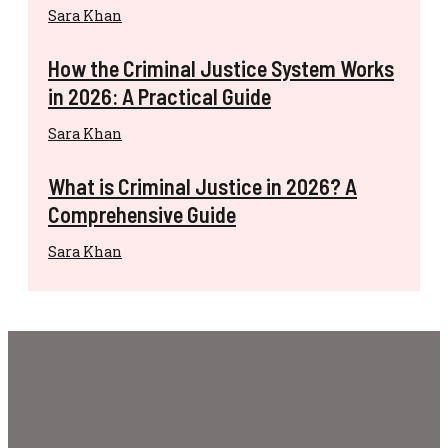
Sara Khan
How the Criminal Justice System Works
in 2026: A Practical Guide
Sara Khan
What is Criminal Justice in 2026? A
Comprehensive Guide
Sara Khan