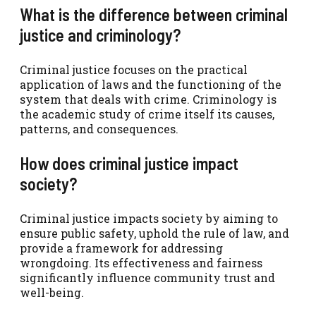
What is the difference between criminal
justice and criminology?
Criminal justice focuses on the practical
application of laws and the functioning of the
system that deals with crime. Criminology is
the academic study of crime itself its causes,
patterns, and consequences.
How does criminal justice impact
society?
Criminal justice impacts society by aiming to
ensure public safety, uphold the rule of law, and
provide a framework for addressing
wrongdoing. Its effectiveness and fairness
significantly influence community trust and
well-being.