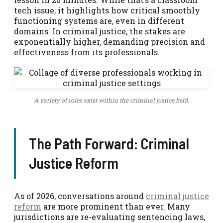
tech issue, it highlights how critical smoothly
functioning systems are, even in different
domains. In criminal justice, the stakes are
exponentially higher, demanding precision and
effectiveness from its professionals.
A variety of roles exist within the criminal justice field.
The Path Forward: Criminal
Justice Reform
As of 2026, conversations around
criminal justice
reform
are more prominent than ever. Many
jurisdictions are re-evaluating sentencing laws,