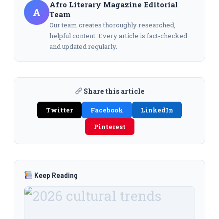
Afro Literary Magazine Editorial
A
Team
Our team creates thoroughly researched,
helpful content. Every article is fact-checked
and updated regularly.
Share this article
Twitter
Facebook
LinkedIn
Pinterest
Keep Reading