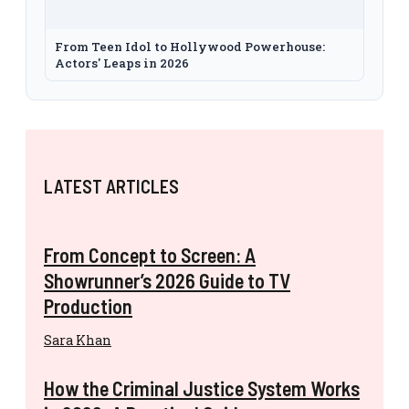
From Teen Idol to Hollywood Powerhouse:
Actors' Leaps in 2026
LATEST ARTICLES
From Concept to Screen: A
Showrunner’s 2026 Guide to TV
Production
Sara Khan
How the Criminal Justice System Works