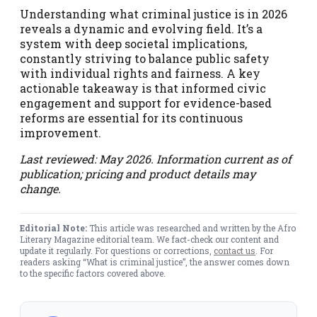
Understanding what criminal justice is in 2026
reveals a dynamic and evolving field. It’s a
system with deep societal implications,
constantly striving to balance public safety
with individual rights and fairness. A key
actionable takeaway is that informed civic
engagement and support for evidence-based
reforms are essential for its continuous
improvement.
Last reviewed: May 2026. Information current as of
publication; pricing and product details may
change.
Editorial Note:
This article was researched and written by the Afro
Literary Magazine editorial team. We fact-check our content and
update it regularly. For questions or corrections,
contact us
. For
readers asking “What is criminal justice”, the answer comes down
to the specific factors covered above.