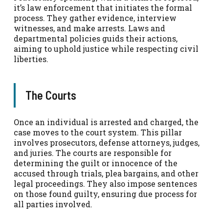
it’s law enforcement that initiates the formal
process. They gather evidence, interview
witnesses, and make arrests. Laws and
departmental policies guids their actions,
aiming to uphold justice while respecting civil
liberties.
The Courts
Once an individual is arrested and charged, the
case moves to the court system. This pillar
involves prosecutors, defense attorneys, judges,
and juries. The courts are responsible for
determining the guilt or innocence of the
accused through trials, plea bargains, and other
legal proceedings. They also impose sentences
on those found guilty, ensuring due process for
all parties involved.