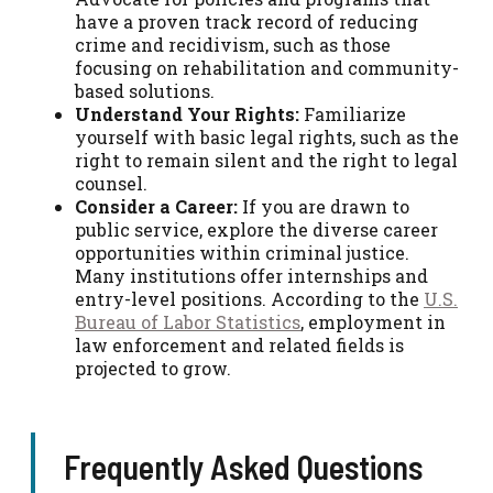
have a proven track record of reducing
crime and recidivism, such as those
focusing on rehabilitation and community-
based solutions.
Understand Your Rights:
Familiarize
yourself with basic legal rights, such as the
right to remain silent and the right to legal
counsel.
Consider a Career:
If you are drawn to
public service, explore the diverse career
opportunities within criminal justice.
Many institutions offer internships and
entry-level positions. According to the
U.S.
Bureau of Labor Statistics
, employment in
law enforcement and related fields is
projected to grow.
Frequently Asked Questions