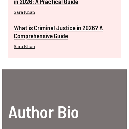
in 2026: A Practical Guide
Sara Khan
What is Criminal Justice in 2026? A
Comprehensive Guide
Sara Khan
Author Bio