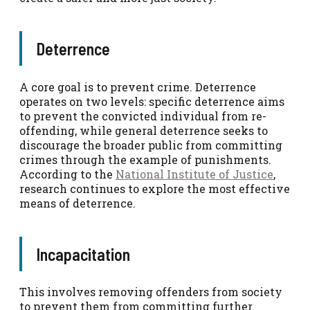
Deterrence
A core goal is to prevent crime. Deterrence
operates on two levels: specific deterrence aims
to prevent the convicted individual from re-
offending, while general deterrence seeks to
discourage the broader public from committing
crimes through the example of punishments.
According to the
National Institute of Justice
,
research continues to explore the most effective
means of deterrence.
Incapacitation
This involves removing offenders from society
to prevent them from committing further