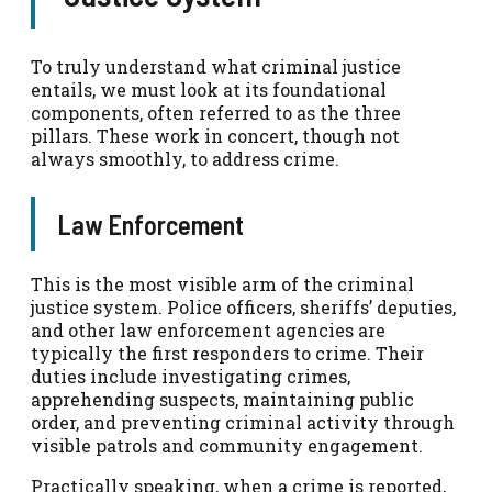
To truly understand what criminal justice
entails, we must look at its foundational
components, often referred to as the three
pillars. These work in concert, though not
always smoothly, to address crime.
Law Enforcement
This is the most visible arm of the criminal
justice system. Police officers, sheriffs’ deputies,
and other law enforcement agencies are
typically the first responders to crime. Their
duties include investigating crimes,
apprehending suspects, maintaining public
order, and preventing criminal activity through
visible patrols and community engagement.
Practically speaking, when a crime is reported,