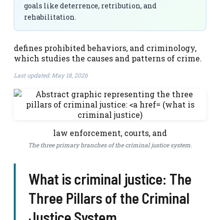
goals like deterrence, retribution, and
rehabilitation.
defines prohibited behaviors, and criminology,
which studies the causes and patterns of crime.
Last updated: May 18, 2026
law enforcement, courts, and
The three primary branches of the criminal justice system.
What is criminal justice: The
Three Pillars of the Criminal
Justice System