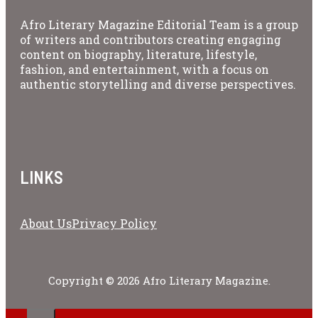
Afro Literary Magazine Editorial Team is a group
of writers and contributors creating engaging
content on biography, literature, lifestyle,
fashion, and entertainment, with a focus on
authentic storytelling and diverse perspectives.
LINKS
About Us
Privacy Policy
Copyright © 2026 Afro Literary Magazine.