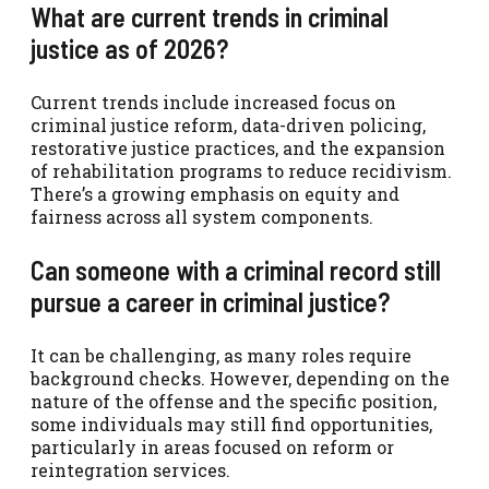
What are current trends in criminal
justice as of 2026?
Current trends include increased focus on
criminal justice reform, data-driven policing,
restorative justice practices, and the expansion
of rehabilitation programs to reduce recidivism.
There’s a growing emphasis on equity and
fairness across all system components.
Can someone with a criminal record still
pursue a career in criminal justice?
It can be challenging, as many roles require
background checks. However, depending on the
nature of the offense and the specific position,
some individuals may still find opportunities,
particularly in areas focused on reform or
reintegration services.