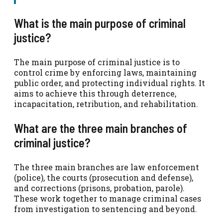
What is the main purpose of criminal
justice?
The main purpose of criminal justice is to
control crime by enforcing laws, maintaining
public order, and protecting individual rights. It
aims to achieve this through deterrence,
incapacitation, retribution, and rehabilitation.
What are the three main branches of
criminal justice?
The three main branches are law enforcement
(police), the courts (prosecution and defense),
and corrections (prisons, probation, parole).
These work together to manage criminal cases
from investigation to sentencing and beyond.