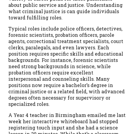
about public service and justice. Understanding
what criminal justice is can guide individuals
toward fulfilling roles.
Typical roles include police officers, detectives,
forensic scientists, probation officers, parole
agents, correctional treatment specialists, court
clerks, paralegals, and even lawyers. Each
position requires specific skills and educational
backgrounds. For instance, forensic scientists
need strong backgrounds in science, while
probation officers require excellent
interpersonal and counseling skills. Many
positions now require a bachelor’s degree in
criminal justice or a related field, with advanced
degrees often necessary for supervisory or
specialized roles.
A Year 4 teacher in Birmingham emailed me last
week her interactive whiteboard had stopped
registering touch input and she had a science
lesson in 20 minutes. While that’s a classroom