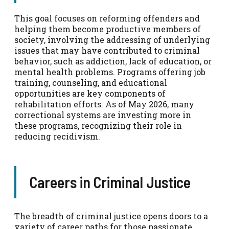
This goal focuses on reforming offenders and
helping them become productive members of
society, involving the addressing of underlying
issues that may have contributed to criminal
behavior, such as addiction, lack of education, or
mental health problems. Programs offering job
training, counseling, and educational
opportunities are key components of
rehabilitation efforts. As of May 2026, many
correctional systems are investing more in
these programs, recognizing their role in
reducing recidivism.
Careers in Criminal Justice
The breadth of criminal justice opens doors to a
variety of career paths for those passionate