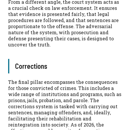
From a different angle, the court system acts as
a crucial check on law enforcement. It ensures
that evidence is presented fairly, that legal
procedures are followed, and that sentences are
proportionate to the offense. The adversarial
nature of the system, with prosecution and
defense presenting their cases, is designed to
uncover the truth.
Corrections
The final pillar encompasses the consequences
for those convicted of crimes. This includes a
wide range of institutions and programs, such as
prisons, jails, probation, and parole. The
corrections system is tasked with carrying out
sentences, managing offenders, and, ideally,
facilitating their rehabilitation and
reintegration into society. As of 2026, the