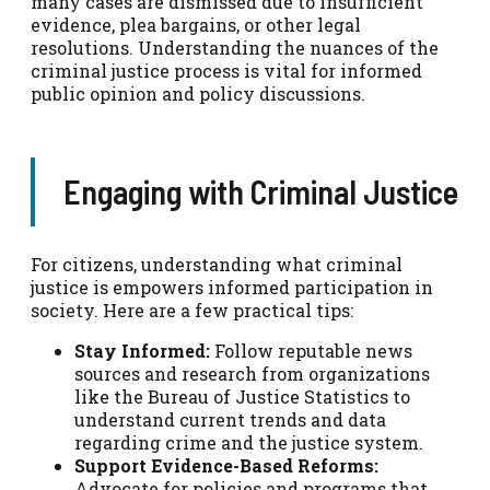
many cases are dismissed due to insufficient
evidence, plea bargains, or other legal
resolutions. Understanding the nuances of the
criminal justice process is vital for informed
public opinion and policy discussions.
Engaging with Criminal Justice
For citizens, understanding what criminal
justice is empowers informed participation in
society. Here are a few practical tips:
Stay Informed:
Follow reputable news
sources and research from organizations
like the Bureau of Justice Statistics to
understand current trends and data
regarding crime and the justice system.
Support Evidence-Based Reforms:
Advocate for policies and programs that