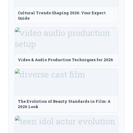
Cultural Trends Shaping 2026: Your Expert
Guide
Video & Audio Production Techniques for 2026
The Evolution of Beauty Standards in Film: A
2026 Look