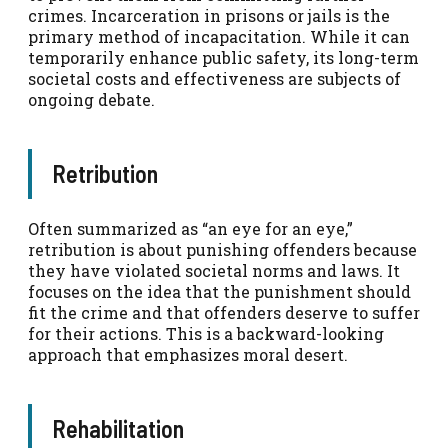
crimes. Incarceration in prisons or jails is the
primary method of incapacitation. While it can
temporarily enhance public safety, its long-term
societal costs and effectiveness are subjects of
ongoing debate.
Retribution
Often summarized as “an eye for an eye,”
retribution is about punishing offenders because
they have violated societal norms and laws. It
focuses on the idea that the punishment should
fit the crime and that offenders deserve to suffer
for their actions. This is a backward-looking
approach that emphasizes moral desert.
Rehabilitation