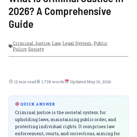
2026? A Comprehensive
Guide
Criminal Justice
,
Law
,
Legal System
,
Public
Policy
,
Society
12 min read
1,738 words
Updated May 16, 2026
QUICK ANSWER
Criminal justice is the societal system for
upholding laws, maintaining public order, and
protecting individual rights. It comprises law
enforcement, courts, and corrections, aiming for