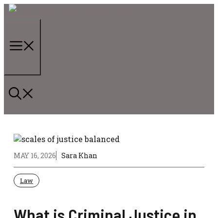
Skip
to
content
Menu
MAY 16, 2026
Sara Khan
Law
What is Criminal Justice in