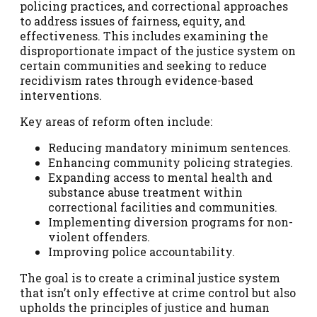
policing practices, and correctional approaches
to address issues of fairness, equity, and
effectiveness. This includes examining the
disproportionate impact of the justice system on
certain communities and seeking to reduce
recidivism rates through evidence-based
interventions.
Key areas of reform often include:
Reducing mandatory minimum sentences.
Enhancing community policing strategies.
Expanding access to mental health and
substance abuse treatment within
correctional facilities and communities.
Implementing diversion programs for non-
violent offenders.
Improving police accountability.
The goal is to create a criminal justice system
that isn’t only effective at crime control but also
upholds the principles of justice and human