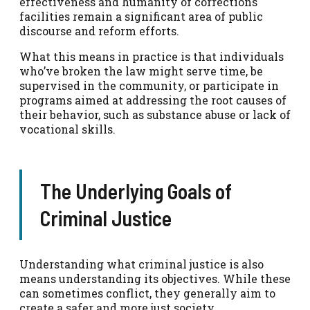
effectiveness and humanity of corrections
facilities remain a significant area of public
discourse and reform efforts.
What this means in practice is that individuals
who’ve broken the law might serve time, be
supervised in the community, or participate in
programs aimed at addressing the root causes of
their behavior, such as substance abuse or lack of
vocational skills.
The Underlying Goals of
Criminal Justice
Understanding what criminal justice is also
means understanding its objectives. While these
can sometimes conflict, they generally aim to
create a safer and more just society.