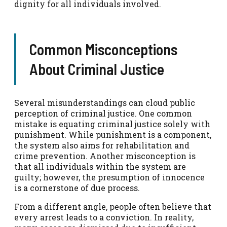
dignity for all individuals involved.
Common Misconceptions
About Criminal Justice
Several misunderstandings can cloud public
perception of criminal justice. One common
mistake is equating criminal justice solely with
punishment. While punishment is a component,
the system also aims for rehabilitation and
crime prevention. Another misconception is
that all individuals within the system are
guilty; however, the presumption of innocence
is a cornerstone of due process.
From a different angle, people often believe that
every arrest leads to a conviction. In reality,