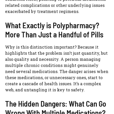
related complications or other underlying issues
exacerbated by treatment regimens.
What Exactly is Polypharmacy?
More Than Just a Handful of Pills
Why is this distinction important? Because it
highlights that the problem isn’t just quantity, but
also quality and necessity. A person managing
multiple chronic conditions might genuinely
need several medications. The danger arises when
these medications, or unnecessary ones, start to
create a cascade of health issues. It’s a complex
web, and untangling it is key to safety.
The Hidden Dangers: What Can Go
Wrong With Multiple Medications?