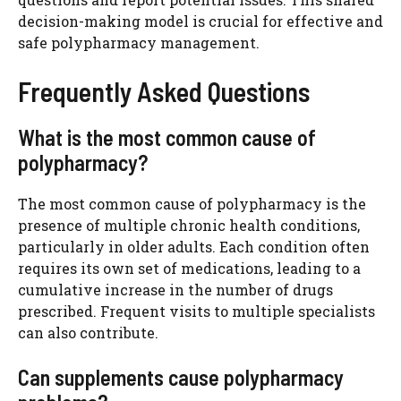
decision-making model is crucial for effective and
safe polypharmacy management.
Frequently Asked Questions
What is the most common cause of
polypharmacy?
The most common cause of polypharmacy is the
presence of multiple chronic health conditions,
particularly in older adults. Each condition often
requires its own set of medications, leading to a
cumulative increase in the number of drugs
prescribed. Frequent visits to multiple specialists
can also contribute.
Can supplements cause polypharmacy