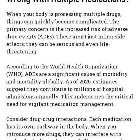
When your body is processing multiple drugs,
things can quickly become complicated. The
primary concern is the increased risk of adverse
drug events (ADEs). These aren’t just minor side
effects; they can be serious and even life-
threatening.
According to the World Health Organization
(WHO), ADEs are a significant cause of morbidity
and mortality globally. As of 2026, estimates
suggest they contribute to millions of hospital
admissions annually. This underscores the critical
need for vigilant medication management.
Consider drug-drug interactions. Each medication
has its own pathway in the body. When you
introduce more drugs, they can interfere with