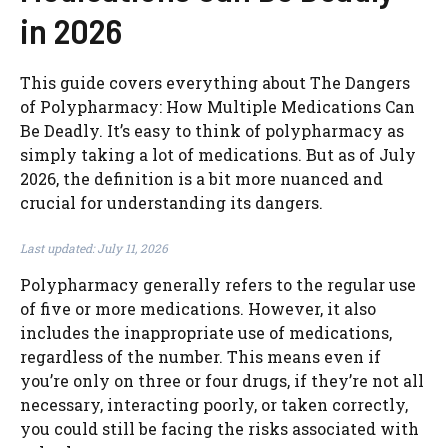
in 2026
This guide covers everything about The Dangers
of Polypharmacy: How Multiple Medications Can
Be Deadly. It’s easy to think of polypharmacy as
simply taking a lot of medications. But as of July
2026, the definition is a bit more nuanced and
crucial for understanding its dangers.
Last updated: July 11, 2026
Polypharmacy generally refers to the regular use
of five or more medications. However, it also
includes the inappropriate use of medications,
regardless of the number. This means even if
you’re only on three or four drugs, if they’re not all
necessary, interacting poorly, or taken correctly,
you could still be facing the risks associated with