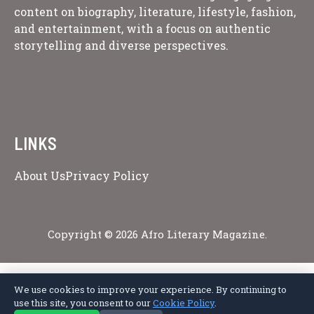
content on biography, literature, lifestyle, fashion,
and entertainment, with a focus on authentic
storytelling and diverse perspectives.
LINKS
About Us
Privacy Policy
Copyright © 2026 Afro Literary Magazine.
We use cookies to improve your experience. By continuing to
Privacy Policy
Terms of Service
Cookie Policy
Disclaimer
About Us
use this site, you consent to our
Cookie Policy
.
Contact Us