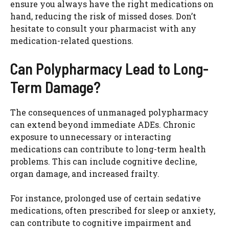
ensure you always have the right medications on
hand, reducing the risk of missed doses. Don’t
hesitate to consult your pharmacist with any
medication-related questions.
Can Polypharmacy Lead to Long-
Term Damage?
The consequences of unmanaged polypharmacy
can extend beyond immediate ADEs. Chronic
exposure to unnecessary or interacting
medications can contribute to long-term health
problems. This can include cognitive decline,
organ damage, and increased frailty.
For instance, prolonged use of certain sedative
medications, often prescribed for sleep or anxiety,
can contribute to cognitive impairment and