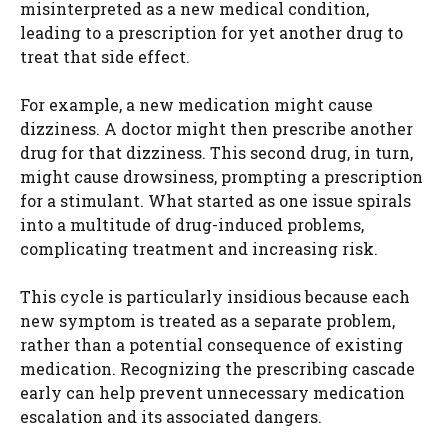
misinterpreted as a new medical condition,
leading to a prescription for yet another drug to
treat that side effect.
For example, a new medication might cause
dizziness. A doctor might then prescribe another
drug for that dizziness. This second drug, in turn,
might cause drowsiness, prompting a prescription
for a stimulant. What started as one issue spirals
into a multitude of drug-induced problems,
complicating treatment and increasing risk.
This cycle is particularly insidious because each
new symptom is treated as a separate problem,
rather than a potential consequence of existing
medication. Recognizing the prescribing cascade
early can help prevent unnecessary medication
escalation and its associated dangers.