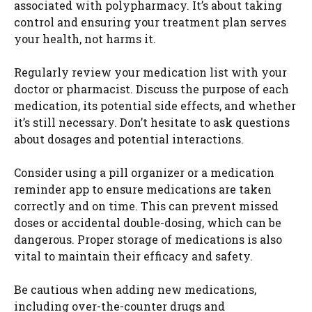
associated with polypharmacy. It’s about taking
control and ensuring your treatment plan serves
your health, not harms it.
Regularly review your medication list with your
doctor or pharmacist. Discuss the purpose of each
medication, its potential side effects, and whether
it’s still necessary. Don’t hesitate to ask questions
about dosages and potential interactions.
Consider using a pill organizer or a medication
reminder app to ensure medications are taken
correctly and on time. This can prevent missed
doses or accidental double-dosing, which can be
dangerous. Proper storage of medications is also
vital to maintain their efficacy and safety.
Be cautious when adding new medications,
including over-the-counter drugs and