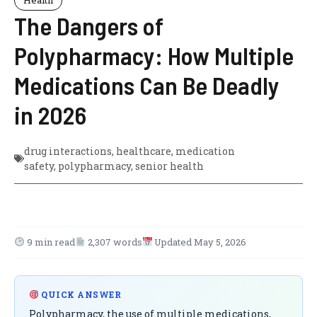
The Dangers of
Polypharmacy: How Multiple
Medications Can Be Deadly
in 2026
drug interactions
,
healthcare
,
medication
safety
,
polypharmacy
,
senior health
9 min read
2,307 words
Updated May 5, 2026
QUICK ANSWER
Polypharmacy, the use of multiple medications,