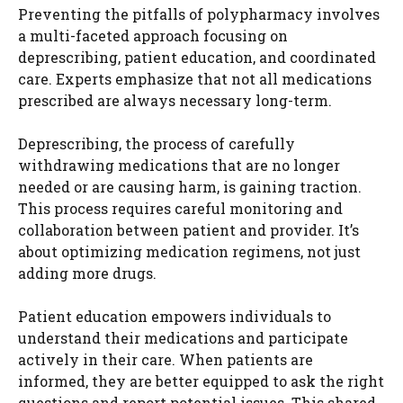
Preventing the pitfalls of polypharmacy involves
a multi-faceted approach focusing on
deprescribing, patient education, and coordinated
care. Experts emphasize that not all medications
prescribed are always necessary long-term.
Deprescribing, the process of carefully
withdrawing medications that are no longer
needed or are causing harm, is gaining traction.
This process requires careful monitoring and
collaboration between patient and provider. It’s
about optimizing medication regimens, not just
adding more drugs.
Patient education empowers individuals to
understand their medications and participate
actively in their care. When patients are
informed, they are better equipped to ask the right
questions and report potential issues. This shared