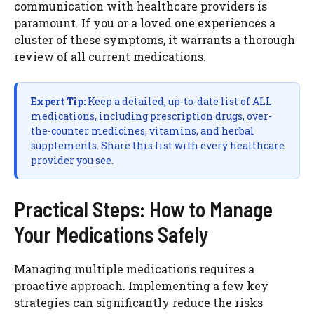
communication with healthcare providers is
paramount. If you or a loved one experiences a
cluster of these symptoms, it warrants a thorough
review of all current medications.
Expert Tip:
Keep a detailed, up-to-date list of ALL
medications, including prescription drugs, over-
the-counter medicines, vitamins, and herbal
supplements. Share this list with every healthcare
provider you see.
Practical Steps: How to Manage
Your Medications Safely
Managing multiple medications requires a
proactive approach. Implementing a few key
strategies can significantly reduce the risks