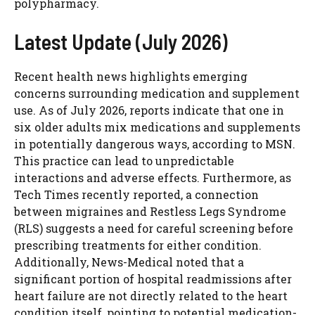
polypharmacy.
Latest Update (July 2026)
Recent health news highlights emerging
concerns surrounding medication and supplement
use. As of July 2026, reports indicate that one in
six older adults mix medications and supplements
in potentially dangerous ways, according to MSN.
This practice can lead to unpredictable
interactions and adverse effects. Furthermore, as
Tech Times recently reported, a connection
between migraines and Restless Legs Syndrome
(RLS) suggests a need for careful screening before
prescribing treatments for either condition.
Additionally, News-Medical noted that a
significant portion of hospital readmissions after
heart failure are not directly related to the heart
condition itself, pointing to potential medication-