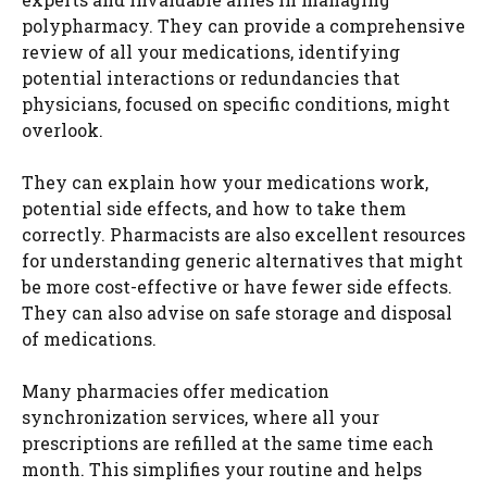
polypharmacy. They can provide a comprehensive
review of all your medications, identifying
potential interactions or redundancies that
physicians, focused on specific conditions, might
overlook.
They can explain how your medications work,
potential side effects, and how to take them
correctly. Pharmacists are also excellent resources
for understanding generic alternatives that might
be more cost-effective or have fewer side effects.
They can also advise on safe storage and disposal
of medications.
Many pharmacies offer medication
synchronization services, where all your
prescriptions are refilled at the same time each
month. This simplifies your routine and helps