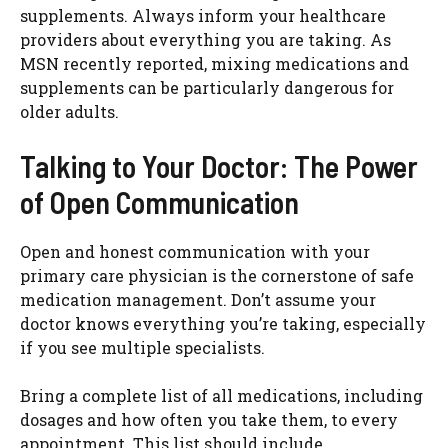
supplements. Always inform your healthcare
providers about everything you are taking. As
MSN recently reported, mixing medications and
supplements can be particularly dangerous for
older adults.
Talking to Your Doctor: The Power
of Open Communication
Open and honest communication with your
primary care physician is the cornerstone of safe
medication management. Don’t assume your
doctor knows everything you’re taking, especially
if you see multiple specialists.
Bring a complete list of all medications, including
dosages and how often you take them, to every
appointment. This list should include