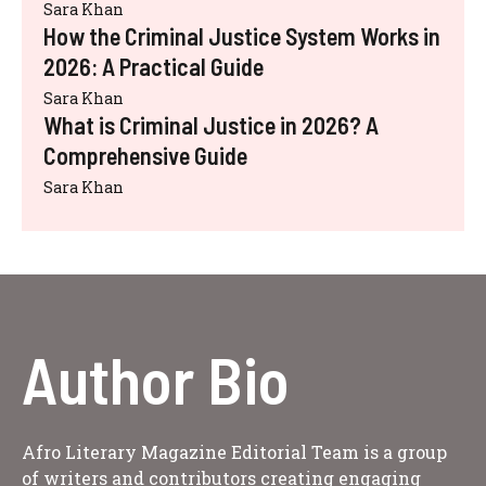
Sara Khan
How the Criminal Justice System Works in
2026: A Practical Guide
Sara Khan
What is Criminal Justice in 2026? A
Comprehensive Guide
Sara Khan
Author Bio
Afro Literary Magazine Editorial Team is a group
of writers and contributors creating engaging