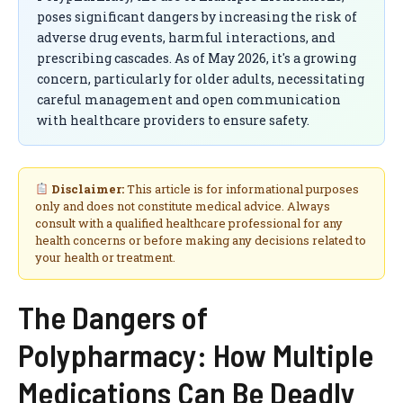
poses significant dangers by increasing the risk of
adverse drug events, harmful interactions, and
prescribing cascades. As of May 2026, it's a growing
concern, particularly for older adults, necessitating
careful management and open communication
with healthcare providers to ensure safety.
Disclaimer:
This article is for informational purposes
only and does not constitute medical advice. Always
consult with a qualified healthcare professional for any
health concerns or before making any decisions related to
your health or treatment.
The Dangers of
Polypharmacy: How Multiple
Medications Can Be Deadly