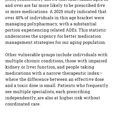
and over are far more likely to be prescribed five
or more medications. A 2025 study indicated that
over 40% of individuals in this age bracket were
managing polypharmacy, with a substantial
portion experiencing related ADEs. This statistic
underscores the urgency for better medication
management strategies for our aging population.
Other vulnerable groups include individuals with
multiple chronic conditions, those with impaired
kidney or liver function, and people taking
medications with a narrow therapeutic index—
where the difference between an effective dose
and a toxic dose is small. Patients who frequently
see multiple specialists, each prescribing
independently, are also at higher risk without
coordinated care.