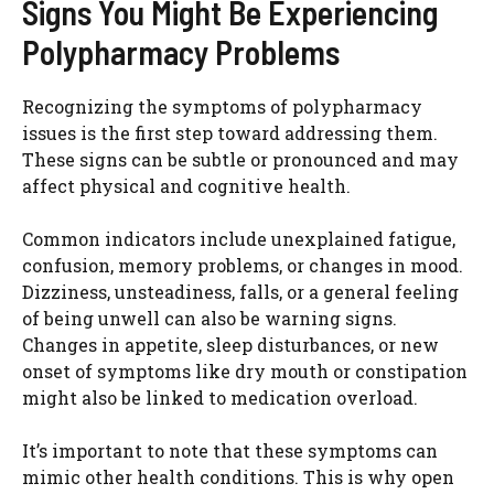
Signs You Might Be Experiencing
Polypharmacy Problems
Recognizing the symptoms of polypharmacy
issues is the first step toward addressing them.
These signs can be subtle or pronounced and may
affect physical and cognitive health.
Common indicators include unexplained fatigue,
confusion, memory problems, or changes in mood.
Dizziness, unsteadiness, falls, or a general feeling
of being unwell can also be warning signs.
Changes in appetite, sleep disturbances, or new
onset of symptoms like dry mouth or constipation
might also be linked to medication overload.
It’s important to note that these symptoms can
mimic other health conditions. This is why open