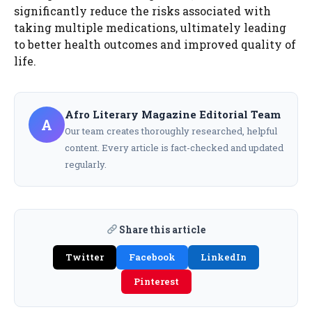
significantly reduce the risks associated with
taking multiple medications, ultimately leading
to better health outcomes and improved quality of
life.
Afro Literary Magazine Editorial Team
A
Our team creates thoroughly researched, helpful
content. Every article is fact-checked and updated
regularly.
Share this article
Twitter
Facebook
LinkedIn
Pinterest