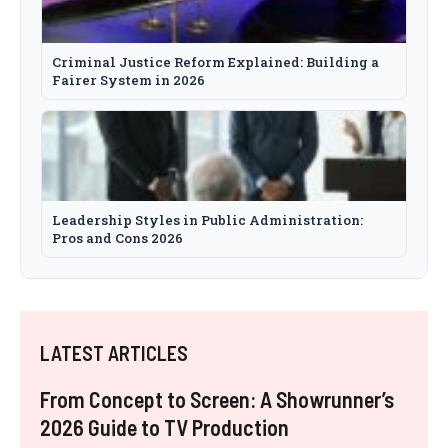
Criminal Justice Reform Explained: Building a
Fairer System in 2026
Leadership Styles in Public Administration:
Pros and Cons 2026
LATEST ARTICLES
From Concept to Screen: A Showrunner’s
2026 Guide to TV Production