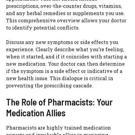
prescriptions, over-the-counter drugs, vitamins,
and any herbal remedies or supplements you use.
This comprehensive overview allows your doctor
to identify potential conflicts.
Discuss any new symptoms or side effects you
experience. Clearly describe what you’re feeling,
when it started, and if it coincides with starting a
new medication. Your doctor can then determine
if the symptom is a side effect or indicative of a
new health issue. This dialogue is critical in
preventing the prescribing cascade.
The Role of Pharmacists: Your
Medication Allies
Pharmacists are highly trained medication
experts and invaluable allies in managing