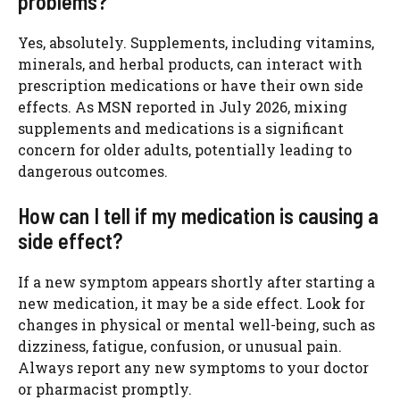
problems?
Yes, absolutely. Supplements, including vitamins,
minerals, and herbal products, can interact with
prescription medications or have their own side
effects. As MSN reported in July 2026, mixing
supplements and medications is a significant
concern for older adults, potentially leading to
dangerous outcomes.
How can I tell if my medication is causing a
side effect?
If a new symptom appears shortly after starting a
new medication, it may be a side effect. Look for
changes in physical or mental well-being, such as
dizziness, fatigue, confusion, or unusual pain.
Always report any new symptoms to your doctor
or pharmacist promptly.