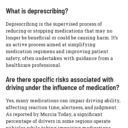
What is deprescribing?
Deprescribing is the supervised process of
reducing or stopping medications that may no
longer be beneficial or could be causing harm. It’s
an active process aimed at simplifying
medication regimens and improving patient
safety, often undertaken with guidance from a
healthcare professional.
Are there specific risks associated with
driving under the influence of medication?
Yes, many medications can impair driving ability,
affecting reaction time, alertness, and judgment.
As reported by Murcia Today, a significant
percentage of drivers in some regions operate
vehicles while taking impairing medications.