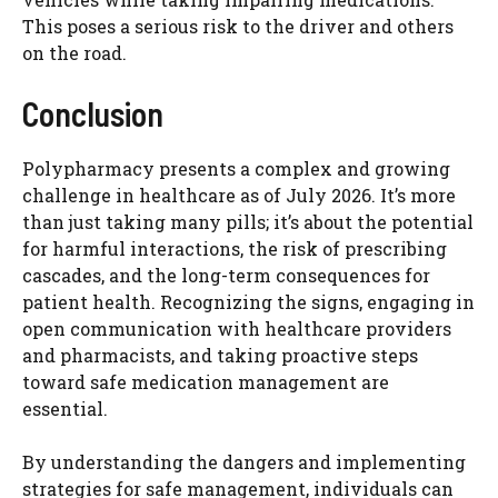
This poses a serious risk to the driver and others
on the road.
Conclusion
Polypharmacy presents a complex and growing
challenge in healthcare as of July 2026. It’s more
than just taking many pills; it’s about the potential
for harmful interactions, the risk of prescribing
cascades, and the long-term consequences for
patient health. Recognizing the signs, engaging in
open communication with healthcare providers
and pharmacists, and taking proactive steps
toward safe medication management are
essential.
By understanding the dangers and implementing
strategies for safe management, individuals can