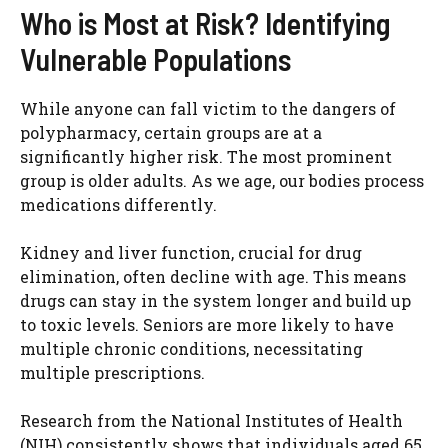
Who is Most at Risk? Identifying
Vulnerable Populations
While anyone can fall victim to the dangers of
polypharmacy, certain groups are at a
significantly higher risk. The most prominent
group is older adults. As we age, our bodies process
medications differently.
Kidney and liver function, crucial for drug
elimination, often decline with age. This means
drugs can stay in the system longer and build up
to toxic levels. Seniors are more likely to have
multiple chronic conditions, necessitating
multiple prescriptions.
Research from the National Institutes of Health
(NIH) consistently shows that individuals aged 65