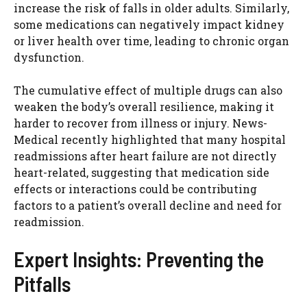
increase the risk of falls in older adults. Similarly,
some medications can negatively impact kidney
or liver health over time, leading to chronic organ
dysfunction.
The cumulative effect of multiple drugs can also
weaken the body’s overall resilience, making it
harder to recover from illness or injury. News-
Medical recently highlighted that many hospital
readmissions after heart failure are not directly
heart-related, suggesting that medication side
effects or interactions could be contributing
factors to a patient’s overall decline and need for
readmission.
Expert Insights: Preventing the
Pitfalls