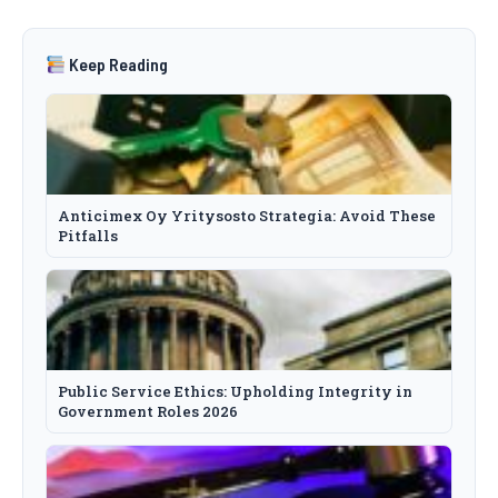
Keep Reading
Anticimex Oy Yritysosto Strategia: Avoid These
Pitfalls
Public Service Ethics: Upholding Integrity in
Government Roles 2026