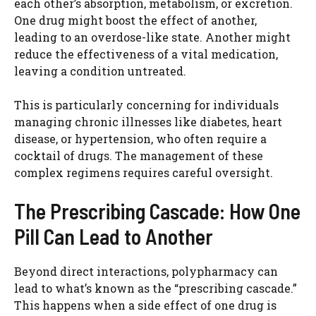
each other’s absorption, metabolism, or excretion.
One drug might boost the effect of another,
leading to an overdose-like state. Another might
reduce the effectiveness of a vital medication,
leaving a condition untreated.
This is particularly concerning for individuals
managing chronic illnesses like diabetes, heart
disease, or hypertension, who often require a
cocktail of drugs. The management of these
complex regimens requires careful oversight.
The Prescribing Cascade: How One
Pill Can Lead to Another
Beyond direct interactions, polypharmacy can
lead to what’s known as the “prescribing cascade.”
This happens when a side effect of one drug is