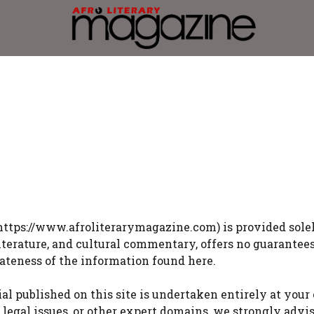
https://www.afroliterarymagazine.com) is provided solel
literature, and cultural commentary, offers no guarantee
iateness of the information found here.
 published on this site is undertaken entirely at your
s, legal issues, or other expert domains, we strongly adv