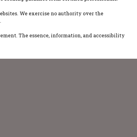
ebsites. We exercise no authority over the
.
nagement. The essence, information, and accessibility