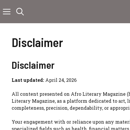
Skip
to
content
Disclaimer
Disclaimer
Last updated:
April 24, 2026
All content presented on Afro Literary Magazine (
Literary Magazine, as a platform dedicated to art, 
completeness, precision, dependability, or appropr
Your engagement with or reliance upon any material
specialized fields such as health, financial matter