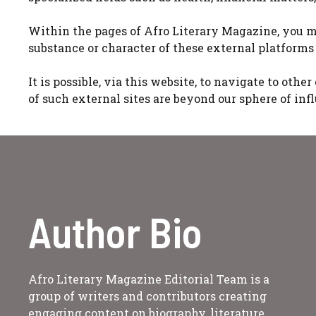
Within the pages of Afro Literary Magazine, you m
substance or character of these external platforms 
It is possible, via this website, to navigate to oth
of such external sites are beyond our sphere of inf
Author Bio
Afro Literary Magazine Editorial Team is a
group of writers and contributors creating
engaging content on biography, literature,