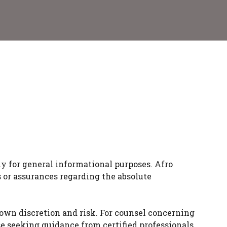
y for general informational purposes. Afro
s or assurances regarding the absolute
 own discretion and risk. For counsel concerning
ise seeking guidance from certified professionals.