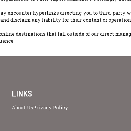
ay encounter hyperlinks directing you to third-party w
and disclaim any liability for their content or operation
er online destinations that fall outside of our direct ma
luence.
LINKS
About Us
Privacy Policy