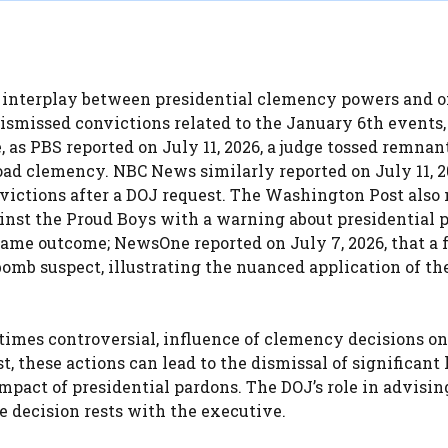
 interplay between presidential clemency powers and 
dismissed convictions related to the January 6th events,
 as PBS reported on July 11, 2026, a judge tossed remnant
ad clemency. NBC News similarly reported on July 11, 2
victions after a DOJ request. The Washington Post also
gainst the Proud Boys with a warning about presidential 
same outcome; NewsOne reported on July 7, 2026, that a 
bomb suspect, illustrating the nuanced application of th
times controversial, influence of clemency decisions on
 these actions can lead to the dismissal of significant 
mpact of presidential pardons. The DOJ’s role in advisin
e decision rests with the executive.