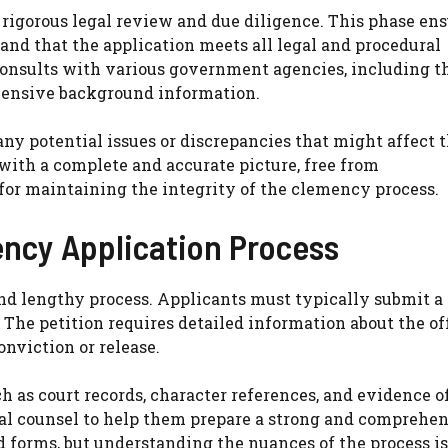
rigorous legal review and due diligence. This phase en
d and that the application meets all legal and procedural
consults with various government agencies, including t
hensive background information.
any potential issues or discrepancies that might affect 
with a complete and accurate picture, free from
for maintaining the integrity of the clemency process.
ency Application Process
nd lengthy process. Applicants must typically submit a
 The petition requires detailed information about the of
onviction or release.
 as court records, character references, and evidence o
egal counsel to help them prepare a strong and comprehe
d forms, but understanding the nuances of the process is