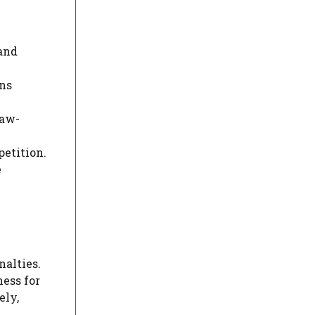
 and
ons
law-
petition.
e
nalties.
ess for
ely,