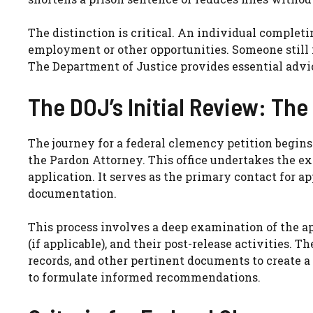
The distinction is critical. An individual completi
employment or other opportunities. Someone still 
The Department of Justice provides essential advi
The DOJ’s Initial Review: The
The journey for a federal clemency petition begins 
the Pardon Attorney. This office undertakes the ex
application. It serves as the primary contact for a
documentation.
This process involves a deep examination of the ap
(if applicable), and their post-release activities. 
records, and other pertinent documents to create a
to formulate informed recommendations.