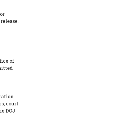
for
release.
fice of
mitted
ration
es, court
the DOJ