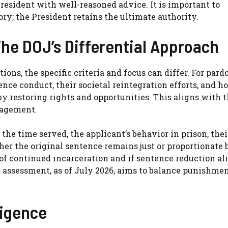
resident with well-reasoned advice. It is important to
y; the President retains the ultimate authority.
he DOJ’s Differential Approach
s, the specific criteria and focus can differ. For pardo
nce conduct, their societal reintegration efforts, and h
y restoring rights and opportunities. This aligns with t
gagement.
he time served, the applicant’s behavior in prison, thei
her the original sentence remains just or proportionate 
of continued incarceration and if sentence reduction al
’s assessment, as of July 2026, aims to balance punishme
ligence