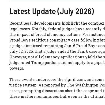
Latest Update (July 2026)
Recent legal developments highlight the complex
legal cases. Notably, federal judges have recently 
the impact of broad clemency actions. For instance,
Proud Boys seditious conspiracy case following bro
a judge dismissed remaining Jan. 6 Proud Boys con
July 12, 2026, that a judge ended the Jan. 6 case a
However, not all clemency applications yield the 
judge ruled Trump pardons did not apply to a pipe 
powers.
These events underscore the significant, and some
justice system. As reported by The Washington Post,
cases, prompting discussions about the scope and i
these matters remains central, even as the ultimat