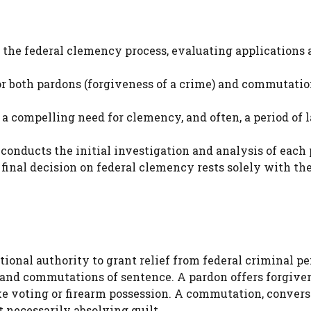
o the federal clemency process, evaluating applications
or both pardons (forgiveness of a crime) and commutati
a compelling need for clemency, and often, a period of 
conducts the initial investigation and analysis of each 
nal decision on federal clemency rests solely with th
tional authority to grant relief from federal criminal pe
nd commutations of sentence. A pardon offers forgiven
like voting or firearm possession. A commutation, convers
 necessarily absolving guilt.