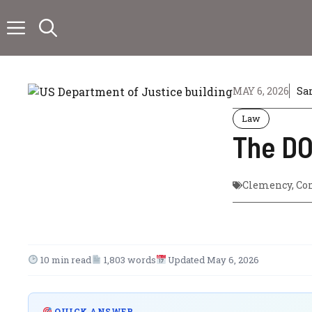
Skip
to
content
MAY 6, 2026
Sa
Law
The DO
Clemency
,
Co
10 min read
1,803 words
Updated May 6, 2026
QUICK ANSWER