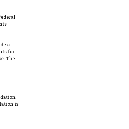
federal
nts
ude a
hts for
ce. The
dation.
ation is