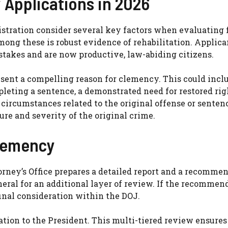
 Applications in 2026
istration consider several key factors when evaluating 
ng these is robust evidence of rehabilitation. Applica
takes and are now productive, law-abiding citizens.
esent a compelling reason for clemency. This could incl
leting a sentence, a demonstrated need for restored rig
circumstances related to the original offense or senten
ure and severity of the original crime.
lemency
rney’s Office prepares a detailed report and a recommen
ral for an additional layer of review. If the recommend
final consideration within the DOJ.
ion to the President. This multi-tiered review ensures