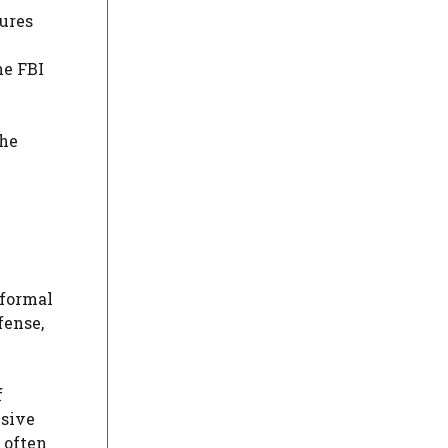
sures
he FBI
the
 formal
fense,
f
nsive
 often