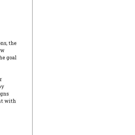
ns, the
ow
he goal
r
by
igns
nt with