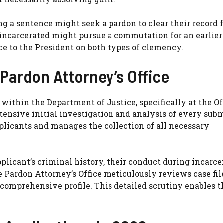
ng a sentence might seek a pardon to clear their record 
incarcerated might pursue a commutation for an earlier 
ce to the President on both types of clemency.
 Pardon Attorney’s Office
within the Department of Justice, specifically at the Of
tensive initial investigation and analysis of every sub
pplicants and manages the collection of all necessary
plicant’s criminal history, their conduct during incarce
The Pardon Attorney’s Office meticulously reviews case fil
 comprehensive profile. This detailed scrutiny enables 