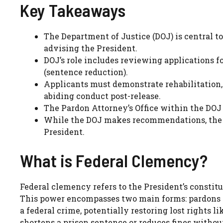
Key Takeaways
The Department of Justice (DOJ) is central t
advising the President.
DOJ’s role includes reviewing applications f
(sentence reduction).
Applicants must demonstrate rehabilitation, 
abiding conduct post-release.
The Pardon Attorney’s Office within the DOJ 
While the DOJ makes recommendations, the fi
President.
What is Federal Clemency?
Federal clemency refers to the President’s constitu
This power encompasses two main forms: pardons a
a federal crime, potentially restoring lost rights 
shortens a prison sentence or reduces fines without