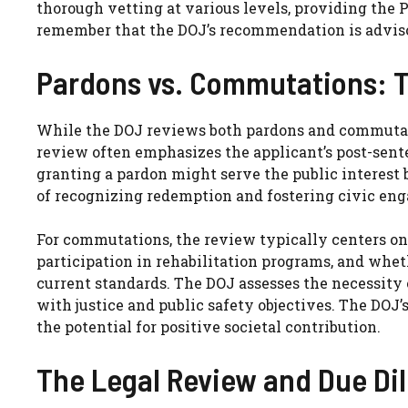
thorough vetting at various levels, providing the P
remember that the DOJ’s recommendation is advisor
Pardons vs. Commutations: T
While the DOJ reviews both pardons and commutation
review often emphasizes the applicant’s post-sente
granting a pardon might serve the public interest b
of recognizing redemption and fostering civic en
For commutations, the review typically centers on t
participation in rehabilitation programs, and whet
current standards. The DOJ assesses the necessity 
with justice and public safety objectives. The DOJ
the potential for positive societal contribution.
The Legal Review and Due Di