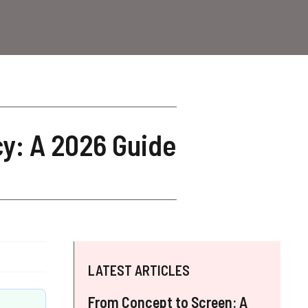
cy: A 2026 Guide
LATEST ARTICLES
From Concept to Screen: A