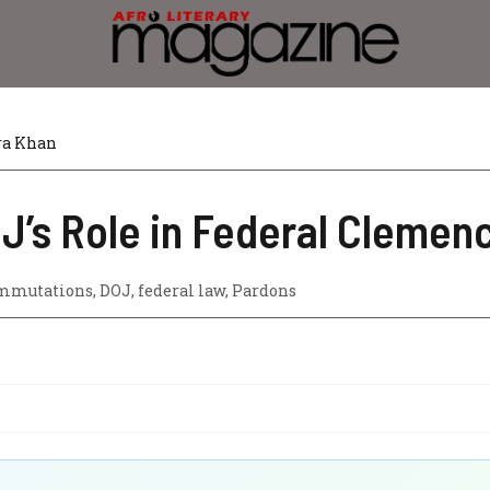
ra Khan
J’s Role in Federal Clemen
mmutations
,
DOJ
,
federal law
,
Pardons