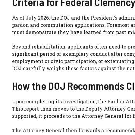
Criteria for Federal Clemency
As of July 2026, the DOJ and the President’s admin
pardon and commutation applications. Foremost amo
must demonstrate they have learned from past mis
Beyond rehabilitation, applicants often need to pr
significant period of exemplary conduct after comp
employment or civic participation, or extenuating 
DOJ carefully weighs these factors against the nat
How the DOJ Recommends C
Upon completing its investigation, the Pardon Atto
This report then moves to the Deputy Attorney Gene
supported, it proceeds to the Attorney General for 
The Attorney General then forwards a recommendat