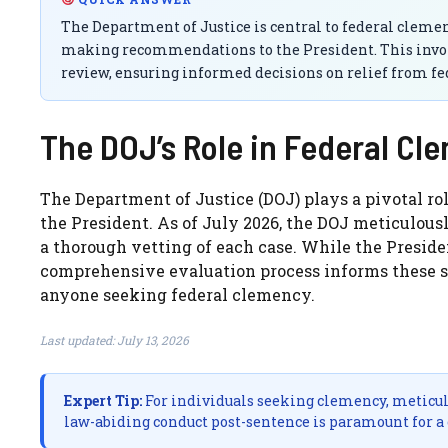
The Department of Justice is central to federal clem
making recommendations to the President. This involv
review, ensuring informed decisions on relief from fed
The DOJ’s Role in Federal Cl
The Department of Justice (DOJ) plays a pivotal rol
the President. As of July 2026, the DOJ meticulou
a thorough vetting of each case. While the Presiden
comprehensive evaluation process informs these sig
anyone seeking federal clemency.
Last updated: July 13, 2026
Expert Tip:
For individuals seeking clemency, meticul
law-abiding conduct post-sentence is paramount for a