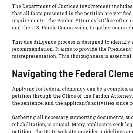
The Department of Justice’s involvement includes 
that all facts presented in the petition are verifie
requirements. The Pardon Attorney’s Office often 
and the U.S. Parole Commission, to gather compre
This due diligence process is designed to identify 
recommendation. It aims to provide the President 
misrepresentation. This thoroughness is essential 
Navigating the Federal Clem
Applying for federal clemency can be a complex a
petition through the Office of the Pardon Attorney.
the sentence, and the applicant’s activities since c
Gathering all necessary supporting documents, such
rehabilitation, is crucial. Many applicants seek l
petition. The DOJ’s website provides guidelines an