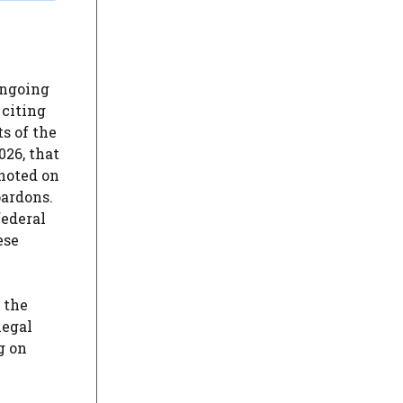
ongoing
 citing
s of the
026, that
 noted on
pardons.
federal
ese
 the
legal
g on