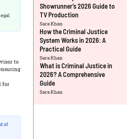
Showrunner’s 2026 Guide to
TV Production
legal
Sara Khan
How the Criminal Justice
System Works in 2026: A
Practical Guide
Sara Khan
visor to
What is Criminal Justice in
 ensuring
2026? A Comprehensive
Guide
 for
Sara Khan
d of