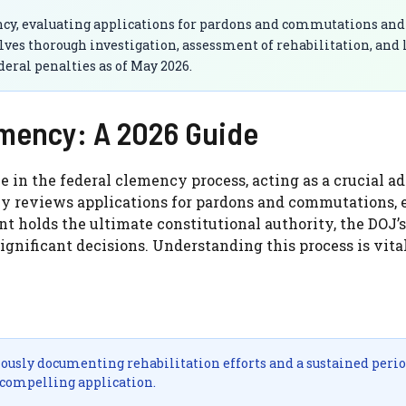
ency, evaluating applications for pardons and commutations and
es thorough investigation, assessment of rehabilitation, and 
eral penalties as of May 2026.
emency: A 2026 Guide
e in the federal clemency process, acting as a crucial ad
sly reviews applications for pardons and commutations,
t holds the ultimate constitutional authority, the DOJ’s
nificant decisions. Understanding this process is vital
ously documenting rehabilitation efforts and a sustained perio
 compelling application.