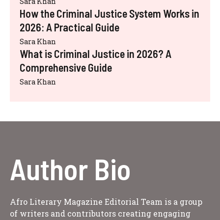
Sara Khan
How the Criminal Justice System Works in
2026: A Practical Guide
Sara Khan
What is Criminal Justice in 2026? A
Comprehensive Guide
Sara Khan
Author Bio
Afro Literary Magazine Editorial Team is a group
of writers and contributors creating engaging