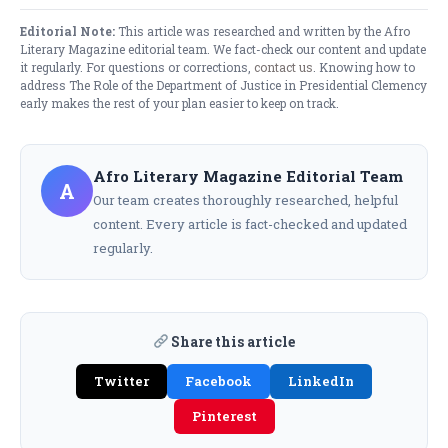
Editorial Note:
This article was researched and written by the Afro
Literary Magazine editorial team. We fact-check our content and update
it regularly. For questions or corrections,
contact us
. Knowing how to
address The Role of the Department of Justice in Presidential Clemency
early makes the rest of your plan easier to keep on track.
Afro Literary Magazine Editorial Team
A
Our team creates thoroughly researched, helpful
content. Every article is fact-checked and updated
regularly.
Share this article
Twitter
Facebook
LinkedIn
Pinterest