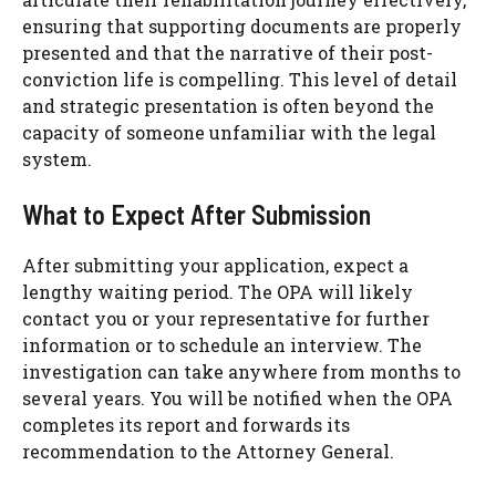
ensuring that supporting documents are properly
presented and that the narrative of their post-
conviction life is compelling. This level of detail
and strategic presentation is often beyond the
capacity of someone unfamiliar with the legal
system.
What to Expect After Submission
After submitting your application, expect a
lengthy waiting period. The OPA will likely
contact you or your representative for further
information or to schedule an interview. The
investigation can take anywhere from months to
several years. You will be notified when the OPA
completes its report and forwards its
recommendation to the Attorney General.