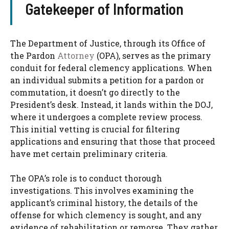
Gatekeeper of Information
The Department of Justice, through its Office of
the Pardon
Attorney
(OPA), serves as the primary
conduit for federal clemency applications. When
an individual submits a petition for a pardon or
commutation, it doesn’t go directly to the
President’s desk. Instead, it lands within the DOJ,
where it undergoes a complete review process.
This initial vetting is crucial for filtering
applications and ensuring that those that proceed
have met certain preliminary criteria.
The OPA’s role is to conduct thorough
investigations. This involves examining the
applicant’s criminal history, the details of the
offense for which clemency is sought, and any
evidence of rehabilitation or remorse. They gather