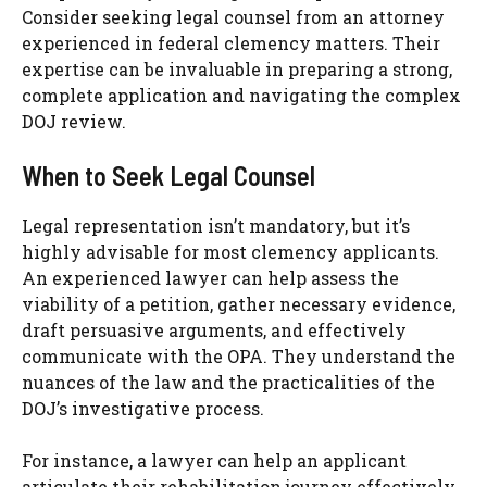
Consider seeking legal counsel from an attorney
experienced in federal clemency matters. Their
expertise can be invaluable in preparing a strong,
complete application and navigating the complex
DOJ review.
When to Seek Legal Counsel
Legal representation isn’t mandatory, but it’s
highly advisable for most clemency applicants.
An experienced lawyer can help assess the
viability of a petition, gather necessary evidence,
draft persuasive arguments, and effectively
communicate with the OPA. They understand the
nuances of the law and the practicalities of the
DOJ’s investigative process.
For instance, a lawyer can help an applicant
articulate their rehabilitation journey effectively,