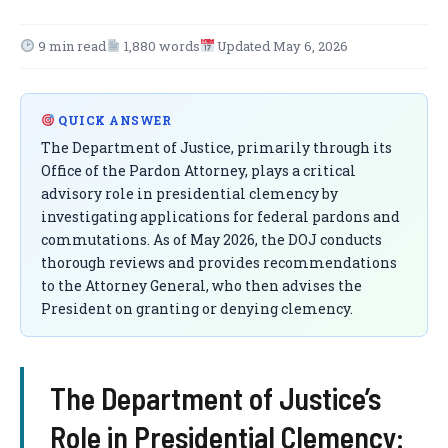
9 min read
1,880 words
Updated May 6, 2026
QUICK ANSWER
The Department of Justice, primarily through its
Office of the Pardon Attorney, plays a critical
advisory role in presidential clemency by
investigating applications for federal pardons and
commutations. As of May 2026, the DOJ conducts
thorough reviews and provides recommendations
to the Attorney General, who then advises the
President on granting or denying clemency.
The Department of Justice’s
Role in Presidential Clemency: