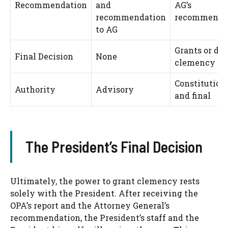
Recommendation
and
AG’s
recommendation
recommendat
to AG
Grants or de
Final Decision
None
clemency
Constitution
Authority
Advisory
and final
The President’s Final Decision
Ultimately, the power to grant clemency rests
solely with the President. After receiving the
OPA’s report and the Attorney General’s
recommendation, the President’s staff and the