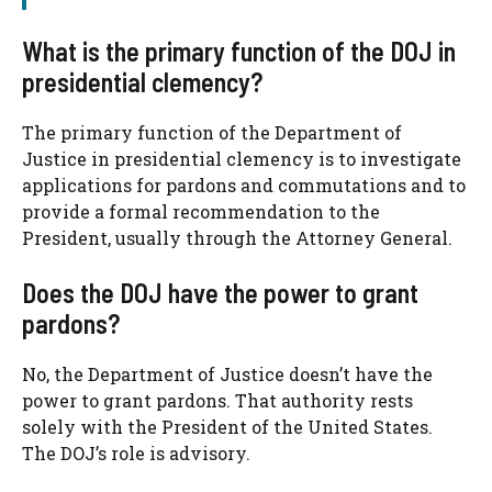
What is the primary function of the DOJ in
presidential clemency?
The primary function of the Department of
Justice in presidential clemency is to investigate
applications for pardons and commutations and to
provide a formal recommendation to the
President, usually through the Attorney General.
Does the DOJ have the power to grant
pardons?
No, the Department of Justice doesn’t have the
power to grant pardons. That authority rests
solely with the President of the United States.
The DOJ’s role is advisory.