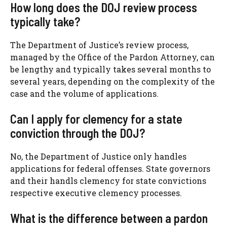
How long does the DOJ review process
typically take?
The Department of Justice’s review process,
managed by the Office of the Pardon Attorney, can
be lengthy and typically takes several months to
several years, depending on the complexity of the
case and the volume of applications.
Can I apply for clemency for a state
conviction through the DOJ?
No, the Department of Justice only handles
applications for federal offenses. State governors
and their handls clemency for state convictions
respective executive clemency processes.
What is the difference between a pardon