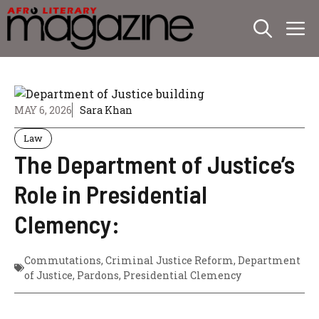
Skip
M
to
content
MAY 6, 2026
Sara Khan
Law
The Department of Justice’s
Role in Presidential
Clemency:
Commutations
,
Criminal Justice Reform
,
Department
of Justice
,
Pardons
,
Presidential Clemency