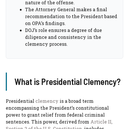
nature of the offense.
The Attorney General makes a final
recommendation to the President based
on OPA’s findings.
DOJ’s role ensures a degree of due
diligence and consistency in the
clemency process.
What is Presidential Clemency?
Presidential
clemency
is a broad term
encompassing the President’s constitutional
power to grant relief from federal criminal
sentences. This power, derived from
Article II,
Section 2 of the U.S. Constitution
, includes