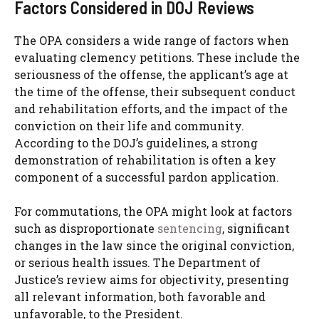
Factors Considered in DOJ Reviews
The OPA considers a wide range of factors when
evaluating clemency petitions. These include the
seriousness of the offense, the applicant’s age at
the time of the offense, their subsequent conduct
and rehabilitation efforts, and the impact of the
conviction on their life and community.
According to the DOJ’s guidelines, a strong
demonstration of rehabilitation is often a key
component of a successful pardon application.
For commutations, the OPA might look at factors
such as disproportionate
sentencing
, significant
changes in the law since the original conviction,
or serious health issues. The Department of
Justice’s review aims for objectivity, presenting
all relevant information, both favorable and
unfavorable, to the President.