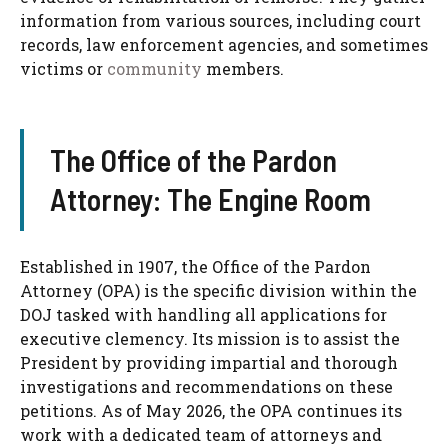
information from various sources, including court
records, law enforcement agencies, and sometimes
victims or
community
members.
The Office of the Pardon
Attorney: The Engine Room
Established in 1907, the Office of the Pardon
Attorney (OPA) is the specific division within the
DOJ tasked with handling all applications for
executive clemency. Its mission is to assist the
President by providing impartial and thorough
investigations and recommendations on these
petitions. As of May 2026, the OPA continues its
work with a dedicated team of attorneys and