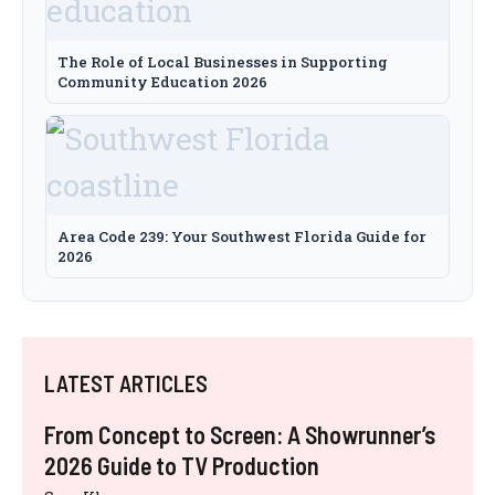
The Role of Local Businesses in Supporting
Community Education 2026
Area Code 239: Your Southwest Florida Guide for
2026
LATEST ARTICLES
From Concept to Screen: A Showrunner’s
2026 Guide to TV Production