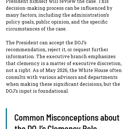
President himself will review the case. This
decision-making process can be influenced by
many factors, including the administration’s
policy goals, public opinion, and the specific
circumstances of the case.
The President can accept the DOJ’s
recommendation, reject it, or request further
information. The executive branch emphasizes
that clemency is a matter of executive discretion,
not a right. As of May 2026, the White House often
consults with various advisors and departments
when making these significant decisions, but the
DOJ’s input is foundational.
Common Misconceptions about
the DOJ’s Clemency Role