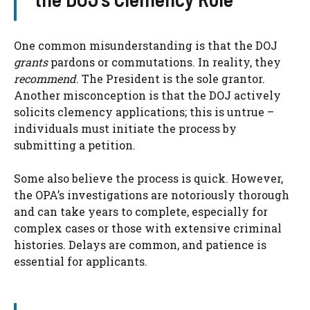
One common misunderstanding is that the DOJ
grants
pardons or commutations. In reality, they
recommend
. The President is the sole grantor.
Another misconception is that the DOJ actively
solicits clemency applications; this is untrue –
individuals must initiate the process by
submitting a petition.
Some also believe the process is quick. However,
the OPA’s investigations are notoriously thorough
and can take years to complete, especially for
complex cases or those with extensive criminal
histories. Delays are common, and patience is
essential for applicants.