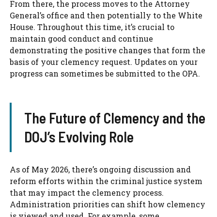
From there, the process moves to the Attorney
General’s office and then potentially to the White
House. Throughout this time, it’s crucial to
maintain good conduct and continue
demonstrating the positive changes that form the
basis of your clemency request. Updates on your
progress can sometimes be submitted to the OPA.
The Future of Clemency and the
DOJ’s Evolving Role
As of May 2026, there’s ongoing discussion and
reform efforts within the criminal justice system
that may impact the clemency process.
Administration priorities can shift how clemency
is viewed and used. For example, some