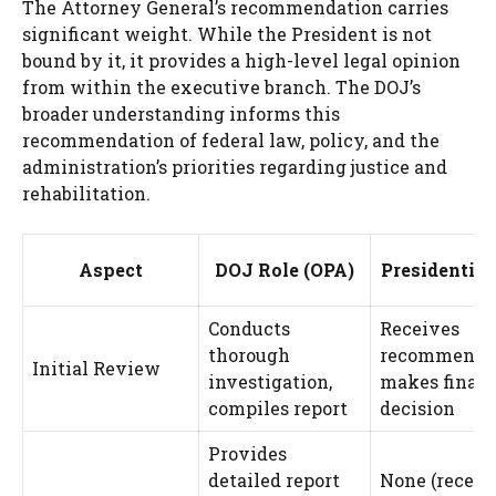
The Attorney General’s recommendation carries
significant weight. While the President is not
bound by it, it provides a high-level legal opinion
from within the executive branch. The DOJ’s
broader understanding informs this
recommendation of federal law, policy, and the
administration’s priorities regarding justice and
rehabilitation.
Aspect
DOJ Role (OPA)
Presidential
Conducts
Receives
thorough
recommendat
Initial Review
investigation,
makes final
compiles report
decision
Provides
detailed report
None (receiv