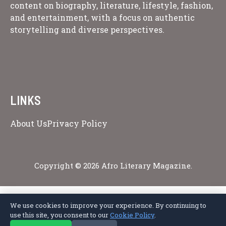
content on biography, literature, lifestyle, fashion,
and entertainment, with a focus on authentic
storytelling and diverse perspectives.
LINKS
About Us
Privacy Policy
Copyright © 2026 Afro Literary Magazine.
We use cookies to improve your experience. By continuing to
Privacy Policy
Terms of Service
Cookie Policy
Disclaimer
About Us
use this site, you consent to our
Cookie Policy
.
Contact Us