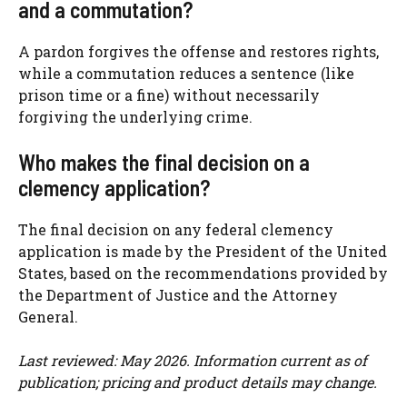
and a commutation?
A pardon forgives the offense and restores rights,
while a commutation reduces a sentence (like
prison time or a fine) without necessarily
forgiving the underlying crime.
Who makes the final decision on a
clemency application?
The final decision on any federal clemency
application is made by the President of the United
States, based on the recommendations provided by
the Department of Justice and the Attorney
General.
Last reviewed: May 2026. Information current as of
publication; pricing and product details may change.