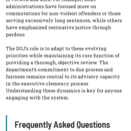
administrations have focused more on
commutations for non-violent offenders or those
serving excessively long sentences, while others
have emphasized restorative justice through
pardons.
The DOJ’s role is to adapt to these evolving
priorities while maintaining its core function of
providing a thorough, objective review. The
department’s commitment to due process and
fairness remains central to its advisory capacity
in the executive clemency process.
Understanding these dynamics is key for anyone
engaging with the system.
Frequently Asked Questions