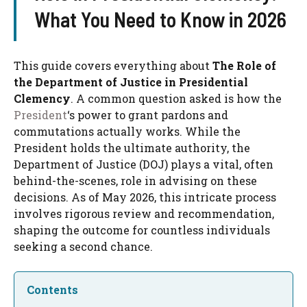
What You Need to Know in 2026
This guide covers everything about
The Role of
the Department of Justice in Presidential
Clemency
. A common question asked is how the
President
‘s power to grant pardons and
commutations actually works. While the
President holds the ultimate authority, the
Department of Justice (DOJ) plays a vital, often
behind-the-scenes, role in advising on these
decisions. As of May 2026, this intricate process
involves rigorous review and recommendation,
shaping the outcome for countless individuals
seeking a second chance.
Contents