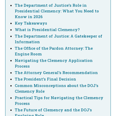
The Department of Justice's Role in
Presidential Clemency: What You Need to
Know in 2026
Key Takeaways
What is Presidential Clemency?
The Department of Justice: A Gatekeeper of
Information
The Office of the Pardon Attorney: The
Engine Room
Navigating the Clemency Application
Process
The Attorney General's Recommendation
The President's Final Decision
Common Misconceptions about the DOJ's
Clemency Role
Practical Tips for Navigating the Clemency
Process
The Future of Clemency and the DOJ's
Evolving Role