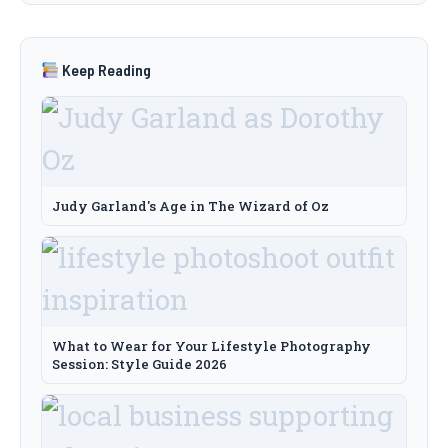
Keep Reading
Judy Garland's Age in The Wizard of Oz
What to Wear for Your Lifestyle Photography
Session: Style Guide 2026