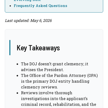
Frequently Asked Questions
Last updated: May 6, 2026
Key Takeaways
The DOJ doesn’t grant clemency; it
advises the President.
The Office of the Pardon Attorney (OPA)
is the primary DOJ entity handling
clemency reviews.
Reviews involve thorough
investigations into the applicant’s
criminal record, rehabilitation, and the