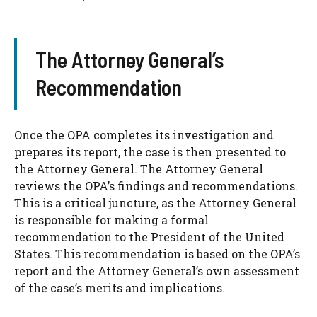
The Attorney General’s
Recommendation
Once the OPA completes its investigation and
prepares its report, the case is then presented to
the Attorney General. The Attorney General
reviews the OPA’s findings and recommendations.
This is a critical juncture, as the Attorney General
is responsible for making a formal
recommendation to the President of the United
States. This recommendation is based on the OPA’s
report and the Attorney General’s own assessment
of the case’s merits and implications.