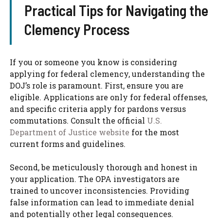
Practical Tips for Navigating the
Clemency Process
If you or someone you know is considering
applying for federal clemency, understanding the
DOJ’s role is paramount. First, ensure you are
eligible. Applications are only for federal offenses,
and specific criteria apply for pardons versus
commutations. Consult the official
U.S.
Department of Justice website
for the most
current forms and guidelines.
Second, be meticulously thorough and honest in
your application. The OPA investigators are
trained to uncover inconsistencies. Providing
false information can lead to immediate denial
and potentially other legal consequences.