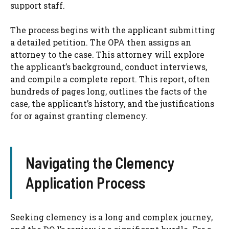
support staff.
The process begins with the applicant submitting
a detailed petition. The OPA then assigns an
attorney to the case. This attorney will explore
the applicant’s background, conduct interviews,
and compile a complete report. This report, often
hundreds of pages long, outlines the facts of the
case, the applicant’s history, and the justifications
for or against granting clemency.
Navigating the Clemency
Application Process
Seeking clemency is a long and complex journey,