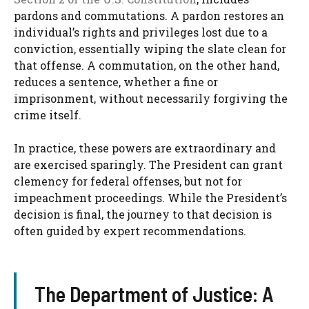
pardons and commutations. A pardon restores an
individual’s rights and privileges lost due to a
conviction, essentially wiping the slate clean for
that offense. A commutation, on the other hand,
reduces a sentence, whether a fine or
imprisonment, without necessarily forgiving the
crime itself.
In practice, these powers are extraordinary and
are exercised sparingly. The President can grant
clemency for federal offenses, but not for
impeachment proceedings. While the President’s
decision is final, the journey to that decision is
often guided by expert recommendations.
The Department of Justice: A