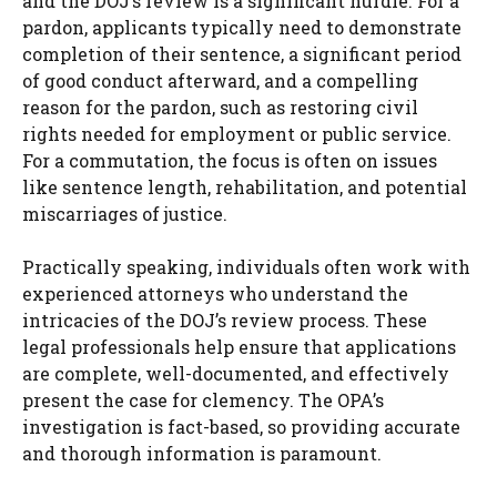
and the DOJ’s review is a significant hurdle. For a
pardon, applicants typically need to demonstrate
completion of their sentence, a significant period
of good conduct afterward, and a compelling
reason for the pardon, such as restoring civil
rights needed for employment or public service.
For a commutation, the focus is often on issues
like sentence length, rehabilitation, and potential
miscarriages of justice.
Practically speaking, individuals often work with
experienced attorneys who understand the
intricacies of the DOJ’s review process. These
legal professionals help ensure that applications
are complete, well-documented, and effectively
present the case for clemency. The OPA’s
investigation is fact-based, so providing accurate
and thorough information is paramount.