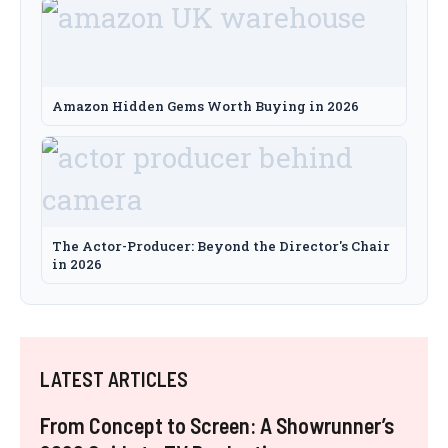
Amazon Hidden Gems Worth Buying in 2026
The Actor-Producer: Beyond the Director's Chair
in 2026
LATEST ARTICLES
From Concept to Screen: A Showrunner’s