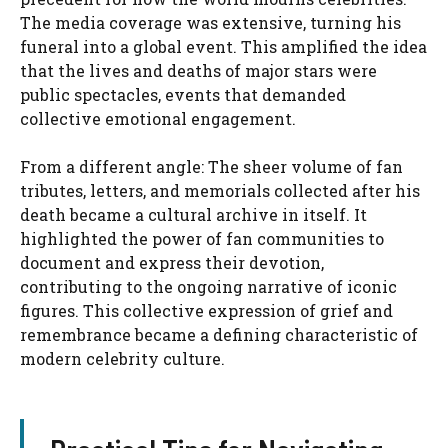
The media coverage was extensive, turning his
funeral into a global event. This amplified the idea
that the lives and deaths of major stars were
public spectacles, events that demanded
collective emotional engagement.
From a different angle: The sheer volume of fan
tributes, letters, and memorials collected after his
death became a cultural archive in itself. It
highlighted the power of fan communities to
document and express their devotion,
contributing to the ongoing narrative of iconic
figures. This collective expression of grief and
remembrance became a defining characteristic of
modern celebrity culture.