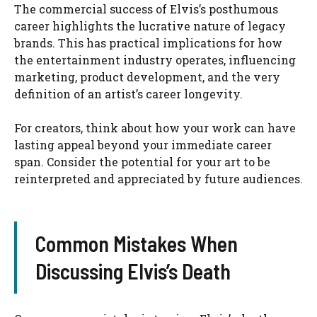
The commercial success of Elvis’s posthumous
career highlights the lucrative nature of legacy
brands. This has practical implications for how
the entertainment industry operates, influencing
marketing, product development, and the very
definition of an artist’s career longevity.
For creators, think about how your work can have
lasting appeal beyond your immediate career
span. Consider the potential for your art to be
reinterpreted and appreciated by future audiences.
Common Mistakes When
Discussing Elvis’s Death