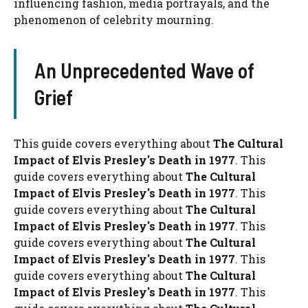
influencing fashion, media portrayals, and the
phenomenon of celebrity mourning.
An Unprecedented Wave of
Grief
This guide covers everything about
The Cultural
Impact of Elvis Presley's Death in 1977
. This
guide covers everything about
The Cultural
Impact of Elvis Presley's Death in 1977
. This
guide covers everything about
The Cultural
Impact of Elvis Presley's Death in 1977
. This
guide covers everything about
The Cultural
Impact of Elvis Presley's Death in 1977
. This
guide covers everything about
The Cultural
Impact of Elvis Presley's Death in 1977
. This