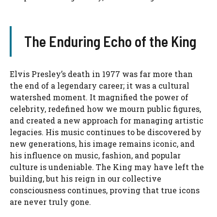
The Enduring Echo of the King
Elvis Presley’s death in 1977 was far more than
the end of a legendary career; it was a cultural
watershed moment. It magnified the power of
celebrity, redefined how we mourn public figures,
and created a new approach for managing artistic
legacies. His music continues to be discovered by
new generations, his image remains iconic, and
his influence on music, fashion, and popular
culture is undeniable. The King may have left the
building, but his reign in our collective
consciousness continues, proving that true icons
are never truly gone.