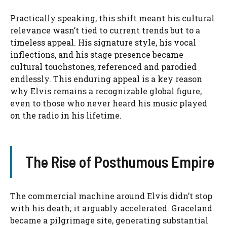
Practically speaking, this shift meant his cultural
relevance wasn’t tied to current trends but to a
timeless appeal. His signature style, his vocal
inflections, and his stage presence became
cultural touchstones, referenced and parodied
endlessly. This enduring appeal is a key reason
why Elvis remains a recognizable global figure,
even to those who never heard his music played
on the radio in his lifetime.
The Rise of Posthumous Empire
The commercial machine around Elvis didn’t stop
with his death; it arguably accelerated. Graceland
became a pilgrimage site, generating substantial