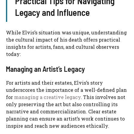
Practical Tips for Navigating
Legacy and Influence
While Elvis’s situation was unique, understanding
the cultural impact of his death offers practical
insights for artists, fans, and cultural observers
today:
Managing an Artist’s Legacy
For artists and their estates, Elvis’s story
underscores the importance of a well-defined plan
for
managing a creative legacy
. This involves not
only preserving the art but also controlling its
narrative and commercialization. Clear estate
planning can ensure an artist’s work continues to
inspire and reach new audiences ethically.