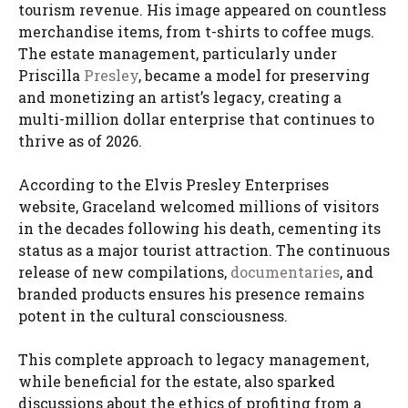
tourism revenue. His image appeared on countless
merchandise items, from t-shirts to coffee mugs.
The estate management, particularly under
Priscilla
Presley
, became a model for preserving
and monetizing an artist’s legacy, creating a
multi-million dollar enterprise that continues to
thrive as of 2026.
According to the Elvis Presley Enterprises
website, Graceland welcomed millions of visitors
in the decades following his death, cementing its
status as a major tourist attraction. The continuous
release of new compilations,
documentaries
, and
branded products ensures his presence remains
potent in the cultural consciousness.
This complete approach to legacy management,
while beneficial for the estate, also sparked
discussions about the ethics of profiting from a