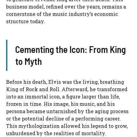
business model, refined over the years, remains a
cornerstone of the music industry’s economic
structure today.
Cementing the Icon: From King
to Myth
Before his death, Elvis was the living, breathing
King of Rock and Roll. Afterward, he transformed
into an immortal icon, a figure larger than life,
frozen in time. His image, his music, and his
persona became untarnished by the aging process
or the potential decline of a performing career.
This mythologization allowed his legend to grow,
unburdened by the realities of mortality.