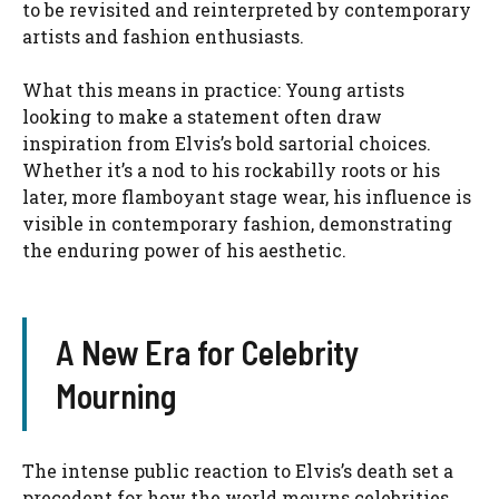
to be revisited and reinterpreted by contemporary
artists and fashion enthusiasts.
What this means in practice: Young artists
looking to make a statement often draw
inspiration from Elvis’s bold sartorial choices.
Whether it’s a nod to his rockabilly roots or his
later, more flamboyant stage wear, his influence is
visible in contemporary fashion, demonstrating
the enduring power of his aesthetic.
A New Era for Celebrity
Mourning
The intense public reaction to Elvis’s death set a
precedent for how the world mourns celebrities.