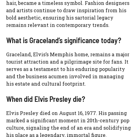
hair, became a timeless symbol. Fashion designers
and artists continue to draw inspiration from his
bold aesthetic, ensuring his sartorial legacy
remains relevant in contemporary trends.
What is Graceland’s significance today?
Graceland, Elvis’s Memphis home, remains a major
tourist attraction and a pilgrimage site for fans. It
serves as a testament to his enduring popularity
and the business acumen involved in managing
his estate and cultural footprint.
When did Elvis Presley die?
Elvis Presley died on August 16, 1977. His passing
marked a significant moment in 20th-century pop
culture, signaling the end of an era and solidifying
his place as a legendary, immortal figure.