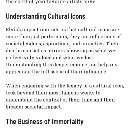
the spirit of your favorite artists alive.
Understanding Cultural Icons
Elvis’s impact reminds us that cultural icons are
more than just performers; they are reflections of
societal values, aspirations, and anxieties. Their
deaths can act as mirrors, showing us what we
collectively valued and what we lost.
Understanding this deeper connection helps us
appreciate the full scope of their influence.
When engaging with the legacy of a cultural icon,
look beyond their most famous works to
understand the context of their time and their
broader societal impact.
The Business of Immortality