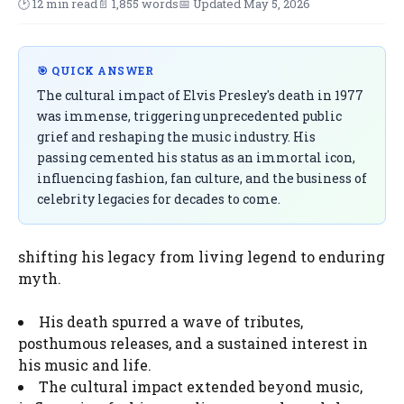
🕑 12 min read
📄 1,855 words
📅 Updated May 5, 2026
🎯 QUICK ANSWER
The cultural impact of Elvis Presley's death in 1977
was immense, triggering unprecedented public
grief and reshaping the music industry. His
passing cemented his status as an immortal icon,
influencing fashion, fan culture, and the business of
celebrity legacies for decades to come.
shifting his legacy from living legend to enduring
myth.
His death spurred a wave of tributes,
posthumous releases, and a sustained interest in
his music and life.
The cultural impact extended beyond music,