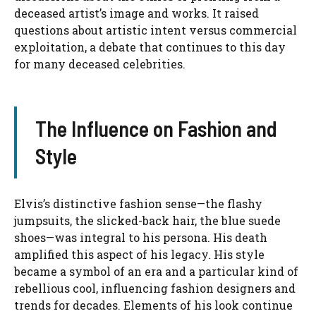
deceased artist’s image and works. It raised
questions about artistic intent versus commercial
exploitation, a debate that continues to this day
for many deceased celebrities.
The Influence on Fashion and
Style
Elvis’s distinctive fashion sense—the flashy
jumpsuits, the slicked-back hair, the blue suede
shoes—was integral to his persona. His death
amplified this aspect of his legacy. His style
became a symbol of an era and a particular kind of
rebellious cool, influencing fashion designers and
trends for decades. Elements of his look continue