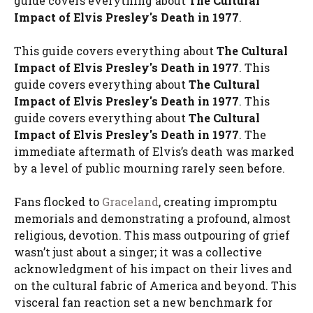
guide covers everything about
The Cultural
Impact of Elvis Presley's Death in 1977
.
This guide covers everything about
The Cultural
Impact of Elvis Presley's Death in 1977
. This
guide covers everything about
The Cultural
Impact of Elvis Presley's Death in 1977
. This
guide covers everything about
The Cultural
Impact of Elvis Presley's Death in 1977
. The
immediate aftermath of Elvis’s death was marked
by a level of public mourning rarely seen before.
Fans flocked to
Graceland
, creating impromptu
memorials and demonstrating a profound, almost
religious, devotion. This mass outpouring of grief
wasn’t just about a singer; it was a collective
acknowledgment of his impact on their lives and
on the cultural fabric of America and beyond. This
visceral fan reaction set a new benchmark for