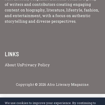
of writers and contributors creating engaging
content on biography, literature, lifestyle, fashion,
and entertainment, with a focus on authentic
storytelling and diverse perspectives.
LINKS
About Us
Privacy Policy
Copyright © 2026 Afro Literary Magazine.
We use cookies to improve your experience. By continuing to
Privacy Policy
Terms of Service
Cookie Policy
Disclaimer
About Us