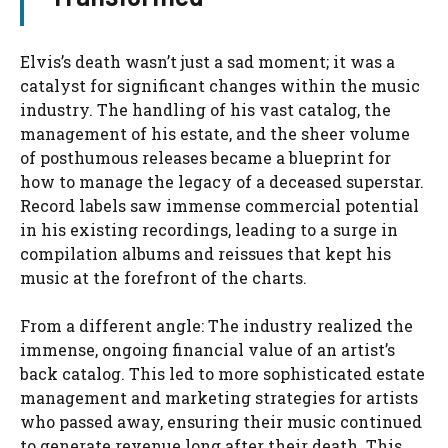
Elvis’s death wasn’t just a sad moment; it was a
catalyst for significant changes within the music
industry. The handling of his vast catalog, the
management of his estate, and the sheer volume
of posthumous releases became a blueprint for
how to manage the legacy of a deceased superstar.
Record labels saw immense commercial potential
in his existing recordings, leading to a surge in
compilation albums and reissues that kept his
music at the forefront of the charts.
From a different angle: The industry realized the
immense, ongoing financial value of an artist’s
back catalog. This led to more sophisticated estate
management and marketing strategies for artists
who passed away, ensuring their music continued
to generate revenue long after their death. This