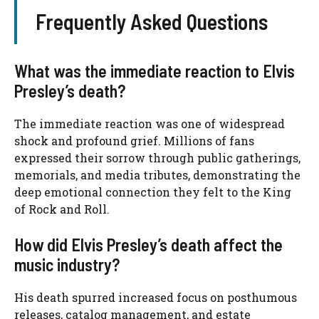
Frequently Asked Questions
What was the immediate reaction to Elvis
Presley’s death?
The immediate reaction was one of widespread
shock and profound grief. Millions of fans
expressed their sorrow through public gatherings,
memorials, and media tributes, demonstrating the
deep emotional connection they felt to the King
of Rock and Roll.
How did Elvis Presley’s death affect the
music industry?
His death spurred increased focus on posthumous
releases, catalog management, and estate