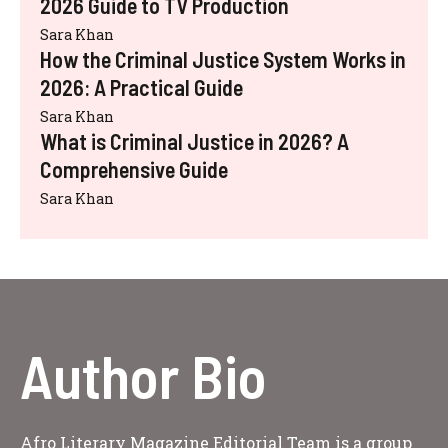
2026 Guide to TV Production
Sara Khan
How the Criminal Justice System Works in
2026: A Practical Guide
Sara Khan
What is Criminal Justice in 2026? A
Comprehensive Guide
Sara Khan
Author Bio
Afro Literary Magazine Editorial Team is a group