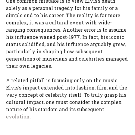
One common mistake is to view Elvis’s death
solely as a personal tragedy for his family or a
simple end to his career. The reality is far more
complex; it was a cultural event with wide-
ranging consequences. Another error is to assume
his influence waned post-1977. In fact, his iconic
status solidified, and his influence arguably grew,
particularly in shaping how subsequent
generations of musicians and celebrities managed
their own legacies.
A related pitfall is focusing only on the music.
Elvis’s impact extended into fashion, film, and the
very concept of celebrity itself. To truly grasp his
cultural impact, one must consider the complex
nature of his stardom and its subsequent
evolution
.