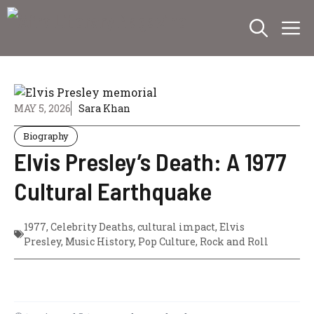
Skip
M
to
content
MAY 5, 2026
Sara Khan
Biography
Elvis Presley’s Death: A 1977
Cultural Earthquake
1977
,
Celebrity Deaths
,
cultural impact
,
Elvis
Presley
,
Music History
,
Pop Culture
,
Rock and Roll