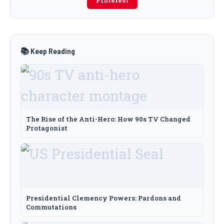
Pinterest
📚 Keep Reading
The Rise of the Anti-Hero: How 90s TV Changed
Protagonist
Presidential Clemency Powers: Pardons and
Commutations