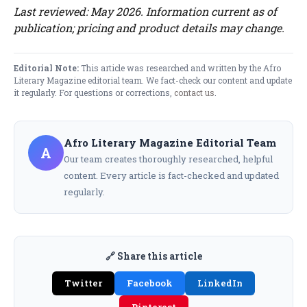
Last reviewed: May 2026. Information current as of
publication; pricing and product details may change.
Editorial Note:
This article was researched and written by the Afro
Literary Magazine editorial team. We fact-check our content and update
it regularly. For questions or corrections,
contact us
.
Afro Literary Magazine Editorial Team
A
Our team creates thoroughly researched, helpful
content. Every article is fact-checked and updated
regularly.
🔗 Share this article
Twitter
Facebook
LinkedIn