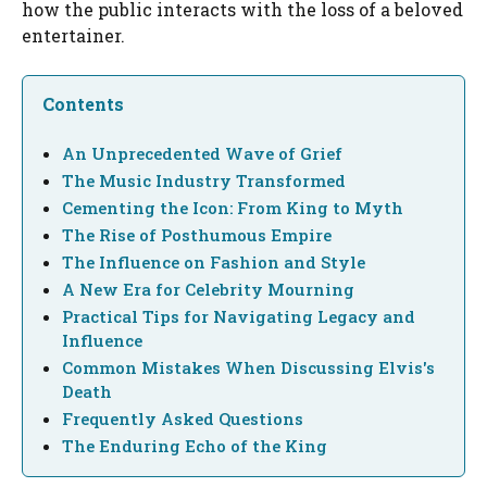
how the public interacts with the loss of a beloved
entertainer.
Contents
An Unprecedented Wave of Grief
The Music Industry Transformed
Cementing the Icon: From King to Myth
The Rise of Posthumous Empire
The Influence on Fashion and Style
A New Era for Celebrity Mourning
Practical Tips for Navigating Legacy and
Influence
Common Mistakes When Discussing Elvis's
Death
Frequently Asked Questions
The Enduring Echo of the King