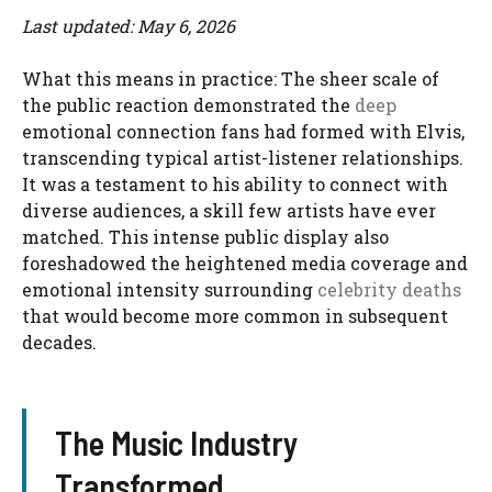
Last updated: May 6, 2026
What this means in practice: The sheer scale of
the public reaction demonstrated the
deep
emotional connection fans had formed with Elvis,
transcending typical artist-listener relationships.
It was a testament to his ability to connect with
diverse audiences, a skill few artists have ever
matched. This intense public display also
foreshadowed the heightened media coverage and
emotional intensity surrounding
celebrity deaths
that would become more common in subsequent
decades.
The Music Industry
Transformed