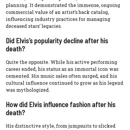
planning. It demonstrated the immense, ongoing
commercial value of an artist’s back catalog,
influencing industry practices for managing
deceased stars’ legacies.
Did Elvis’s popularity decline after his
death?
Quite the opposite. While his active performing
career ended, his status as an immortal icon was
cemented. His music sales often surged, and his
cultural influence continued to grow as his legend
was mythologized.
How did Elvis influence fashion after his
death?
His distinctive style, from jumpsuits to slicked