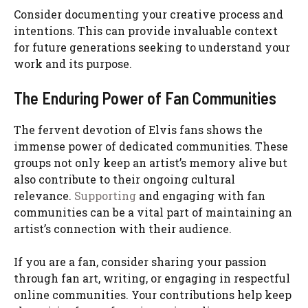
Consider documenting your creative process and
intentions. This can provide invaluable context
for future generations seeking to understand your
work and its purpose.
The Enduring Power of Fan Communities
The fervent devotion of Elvis fans shows the
immense power of dedicated communities. These
groups not only keep an artist’s memory alive but
also contribute to their ongoing cultural
relevance.
Supporting
and engaging with fan
communities can be a vital part of maintaining an
artist’s connection with their audience.
If you are a fan, consider sharing your passion
through fan art, writing, or engaging in respectful
online communities. Your contributions help keep