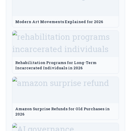
Modern Art Movements Explained for 2026
Rehabilitation Programs for Long-Term
Incarcerated Individuals in 2026
Amazon Surprise Refunds for Old Purchases in
2026