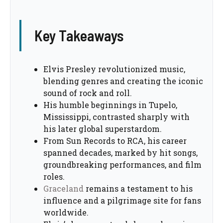
Key Takeaways
Elvis Presley revolutionized music,
blending genres and creating the iconic
sound of rock and roll.
His humble beginnings in Tupelo,
Mississippi, contrasted sharply with
his later global superstardom.
From Sun Records to RCA, his career
spanned decades, marked by hit songs,
groundbreaking performances, and film
roles.
Graceland
remains a testament to his
influence and a pilgrimage site for fans
worldwide.