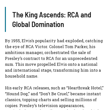
The King Ascends: RCA and
Global Domination
By 1955, Elvis’s popularity had exploded, catching
the eye of RCA Victor. Colonel Tom Parker, his
ambitious manager, orchestrated the sale of
Presley’s contract to RCA for an unprecedented
sum. This move propelled Elvis onto a national
and international stage, transforming him into a
household name.
His early RCA releases, such as “Heartbreak Hotel,”
“Hound Dog,” and “Don’t Be Cruel,” became instant
classics, topping charts and selling millions of
copies. Presley’s television appearances,