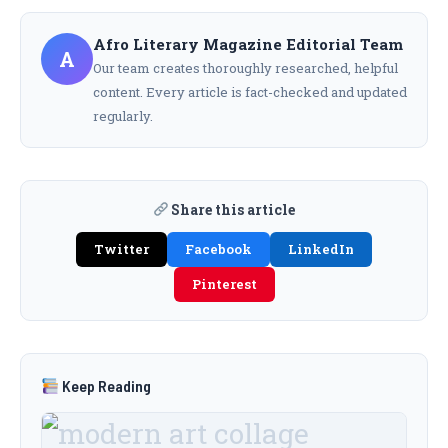
Afro Literary Magazine Editorial Team
A
Our team creates thoroughly researched, helpful
content. Every article is fact-checked and updated
regularly.
Share this article
Twitter
Facebook
LinkedIn
Pinterest
Keep Reading