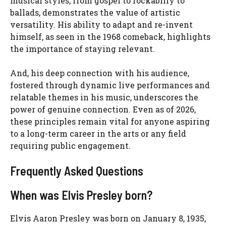
musical styles, from gospel to rockabilly to
ballads, demonstrates the value of artistic
versatility. His ability to adapt and re-invent
himself, as seen in the 1968 comeback, highlights
the importance of staying relevant.
And, his deep connection with his audience,
fostered through dynamic live performances and
relatable themes in his music, underscores the
power of genuine connection. Even as of 2026,
these principles remain vital for anyone aspiring
to a long-term career in the arts or any field
requiring public engagement.
Frequently Asked Questions
When was Elvis Presley born?
Elvis Aaron Presley was born on January 8, 1935,