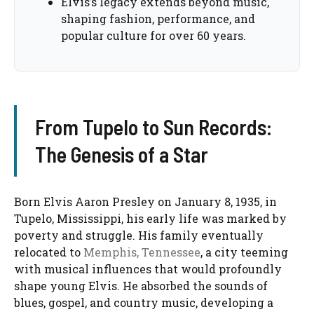
Elvis’s legacy extends beyond music,
shaping fashion, performance, and
popular culture for over 60 years.
From Tupelo to Sun Records:
The Genesis of a Star
Born Elvis Aaron Presley on January 8, 1935, in
Tupelo, Mississippi, his early life was marked by
poverty and struggle. His family eventually
relocated to
Memphis, Tennessee
, a city teeming
with musical influences that would profoundly
shape young Elvis. He absorbed the sounds of
blues, gospel, and country music, developing a