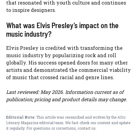
that resonated with youth culture and continues
to inspire designers.
What was Elvis Presley’s impact on the
music industry?
Elvis Presley is credited with transforming the
music industry by popularizing rock and roll
globally. His success opened doors for many other
artists and demonstrated the commercial viability
of music that crossed racial and genre lines.
Last reviewed: May 2026. Information current as of
publication; pricing and product details may change.
Editorial Note:
This article was researched and written by the Afro
Literary Magazine editorial team. We fact-check our content and update
it regularly. For questions or corrections,
contact us
.