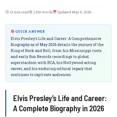
12 min read
1,520 words
Updated May 6, 2026
QUICK ANSWER
Elvis Presley's Life and Career: A Comprehensive
Biography as of May 2026 details the journey of the
King of Rock and Roll, from his Mississippi roots
and early Sun Records recordings to global
superstardom with RCA, his Hollywood acting
career, and his enduring cultural legacy that
continues to captivate audiences.
Elvis Presley’s Life and Career:
A Complete Biography in 2026