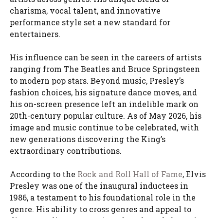
charisma, vocal talent, and innovative
performance style set a new standard for
entertainers.
His influence can be seen in the careers of artists
ranging from The Beatles and Bruce Springsteen
to modern pop stars. Beyond music, Presley’s
fashion choices, his signature dance moves, and
his on-screen presence left an indelible mark on
20th-century popular culture. As of May 2026, his
image and music continue to be celebrated, with
new generations discovering the King’s
extraordinary contributions.
According to the
Rock and Roll Hall of Fame
, Elvis
Presley was one of the inaugural inductees in
1986, a testament to his foundational role in the
genre. His ability to cross genres and appeal to