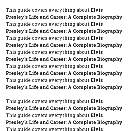
This guide covers everything about
Elvis
Presley's Life and Career: A Complete Biography
.
This guide covers everything about
Elvis
Presley's Life and Career: A Complete Biography
.
This guide covers everything about
Elvis
Presley's Life and Career: A Complete Biography
.
This guide covers everything about
Elvis
Presley's Life and Career: A Complete Biography
.
This guide covers everything about
Elvis
Presley's Life and Career: A Complete Biography
.
This guide covers everything about
Elvis
Presley's Life and Career: A Complete Biography
.
This guide covers everything about
Elvis
Presley's Life and Career: A Complete Biography
.
This guide covers everything about
Elvis
Presley's Life and Career: A Complete Biography
.
This guide covers everything about
Elvis