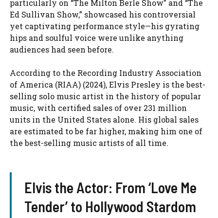
particularly on “The Milton Berle Show” and “The
Ed Sullivan Show,” showcased his controversial
yet captivating performance style—his gyrating
hips and soulful voice were unlike anything
audiences had seen before.
According to the Recording Industry Association
of America (RIAA) (2024), Elvis Presley is the best-
selling solo music artist in the history of popular
music, with certified sales of over 231 million
units in the United States alone. His global sales
are estimated to be far higher, making him one of
the best-selling music artists of all time.
Elvis the Actor: From ‘Love Me
Tender’ to Hollywood Stardom