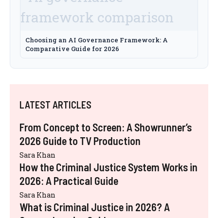
Choosing an AI Governance Framework: A
Comparative Guide for 2026
LATEST ARTICLES
From Concept to Screen: A Showrunner’s
2026 Guide to TV Production
Sara Khan
How the Criminal Justice System Works in
2026: A Practical Guide
Sara Khan
What is Criminal Justice in 2026? A