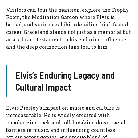
Visitors can tour the mansion, explore the Trophy
Room, the Meditation Garden where Elvis is
buried, and various exhibits detailing his life and
career. Graceland stands not just as a memorial but
as a vibrant testament to his enduring influence
and the deep connection fans feel to him.
Elvis’s Enduring Legacy and
Cultural Impact
Elvis Presley’s impact on music and culture is
immeasurable. He is widely credited with
popularizing rock and roll, breaking down racial
barriers in music, and influencing countless
artists across genres. His unique blend of