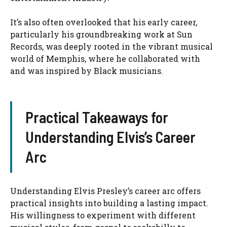
It’s also often overlooked that his early career,
particularly his groundbreaking work at Sun
Records, was deeply rooted in the vibrant musical
world of Memphis, where he collaborated with
and was inspired by Black musicians.
Practical Takeaways for
Understanding Elvis’s Career
Arc
Understanding Elvis Presley’s career arc offers
practical insights into building a lasting impact.
His willingness to experiment with different