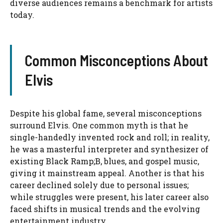
diverse audiences remains a benchmark for artists
today.
Common Misconceptions About
Elvis
Despite his global fame, several misconceptions
surround Elvis. One common myth is that he
single-handedly invented rock and roll; in reality,
he was a masterful interpreter and synthesizer of
existing Black Ramp;B, blues, and gospel music,
giving it mainstream appeal. Another is that his
career declined solely due to personal issues;
while struggles were present, his later career also
faced shifts in musical trends and the evolving
entertainment industry.