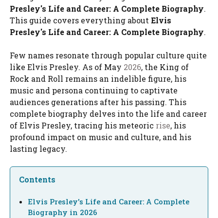
Presley's Life and Career: A Complete Biography
.
This guide covers everything about
Elvis
Presley's Life and Career: A Complete Biography
.
Few names resonate through popular culture quite
like Elvis Presley. As of May
2026
, the King of
Rock and Roll remains an indelible figure, his
music and persona continuing to captivate
audiences generations after his passing. This
complete biography delves into the life and career
of Elvis Presley, tracing his meteoric
rise
, his
profound impact on music and culture, and his
lasting legacy.
Contents
Elvis Presley's Life and Career: A Complete
Biography in 2026