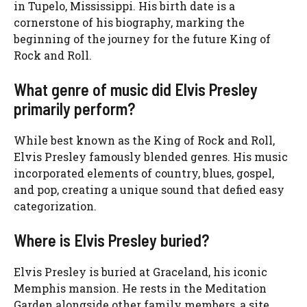
in Tupelo, Mississippi. His birth date is a
cornerstone of his biography, marking the
beginning of the journey for the future King of
Rock and Roll.
What genre of music did Elvis Presley
primarily perform?
While best known as the King of Rock and Roll,
Elvis Presley famously blended genres. His music
incorporated elements of country, blues, gospel,
and pop, creating a unique sound that defied easy
categorization.
Where is Elvis Presley buried?
Elvis Presley is buried at Graceland, his iconic
Memphis mansion. He rests in the Meditation
Garden alongside other family members, a site