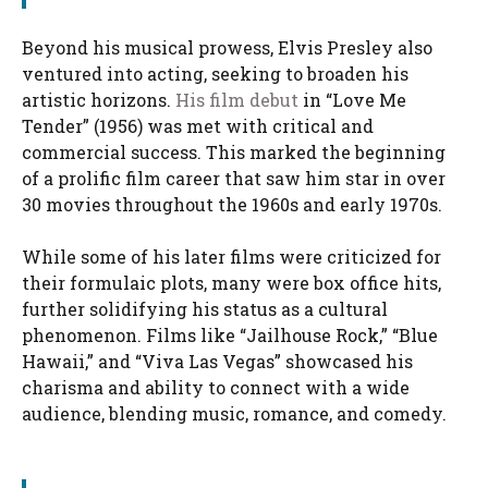
Beyond his musical prowess, Elvis Presley also
ventured into acting, seeking to broaden his
artistic horizons.
His film debut
in “Love Me
Tender” (1956) was met with critical and
commercial success. This marked the beginning
of a prolific film career that saw him star in over
30 movies throughout the 1960s and early 1970s.
While some of his later films were criticized for
their formulaic plots, many were box office hits,
further solidifying his status as a cultural
phenomenon. Films like “Jailhouse Rock,” “Blue
Hawaii,” and “Viva Las Vegas” showcased his
charisma and ability to connect with a wide
audience, blending music, romance, and comedy.