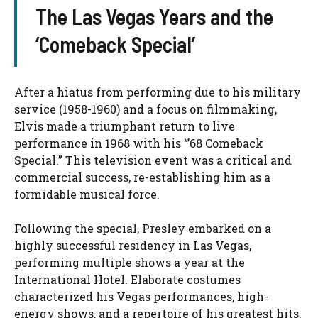
The Las Vegas Years and the
‘Comeback Special’
After a hiatus from performing due to his military
service (1958-1960) and a focus on filmmaking,
Elvis made a triumphant return to live
performance in 1968 with his “’68 Comeback
Special.” This television event was a critical and
commercial success, re-establishing him as a
formidable musical force.
Following the special, Presley embarked on a
highly successful residency in Las Vegas,
performing multiple shows a year at the
International Hotel. Elaborate costumes
characterized his Vegas performances, high-
energy shows, and a repertoire of his greatest hits.