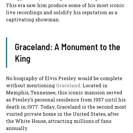
This era saw him produce some of his most iconic
live recordings and solidify his reputation as a
captivating showman.
Graceland: A Monument to the
King
No biography of Elvis Presley would be complete
without mentioning
Graceland
. Located in
Memphis, Tennessee, this iconic mansion served
as Presley’s personal residence from 1957 until his
death in 1977. Today, Graceland is the second most
visited private home in the United States, after
the White House, attracting millions of fans
annually.