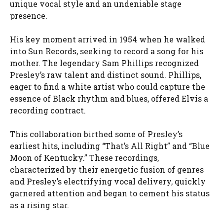
unique vocal style and an undeniable stage
presence.
His key moment arrived in 1954 when he walked
into Sun Records, seeking to record a song for his
mother. The legendary Sam Phillips recognized
Presley’s raw talent and distinct sound. Phillips,
eager to find a white artist who could capture the
essence of Black rhythm and blues, offered Elvis a
recording contract.
This collaboration birthed some of Presley’s
earliest hits, including “That’s All Right” and “Blue
Moon of Kentucky.” These recordings,
characterized by their energetic fusion of genres
and Presley’s electrifying vocal delivery, quickly
garnered attention and began to cement his status
as a rising star.