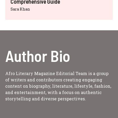
Comprehensive Guide
Sara Khan
Author Bio
Afro Literary Magazine Editorial Team is a group
of writers and contributors creating engaging
content on biography, literature, lifestyle, fashion,
and entertainment, with a focus on authentic
storytelling and diverse perspectives.