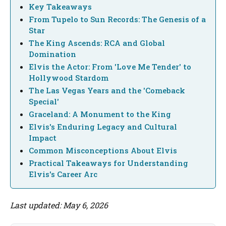
Key Takeaways
From Tupelo to Sun Records: The Genesis of a
Star
The King Ascends: RCA and Global
Domination
Elvis the Actor: From 'Love Me Tender' to
Hollywood Stardom
The Las Vegas Years and the 'Comeback
Special'
Graceland: A Monument to the King
Elvis's Enduring Legacy and Cultural
Impact
Common Misconceptions About Elvis
Practical Takeaways for Understanding
Elvis's Career Arc
Last updated: May 6, 2026