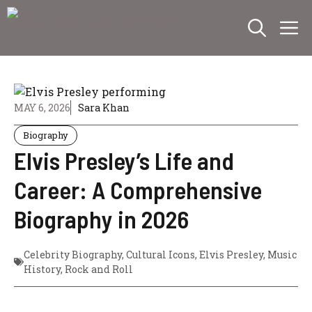
Skip
M
to
content
MAY 6, 2026
Sara Khan
Biography
Elvis Presley’s Life and
Career: A Comprehensive
Biography in 2026
Celebrity Biography
,
Cultural Icons
,
Elvis Presley
,
Music
History
,
Rock and Roll