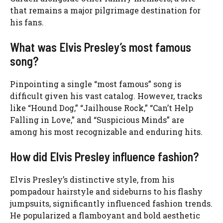
that remains a major pilgrimage destination for
his fans.
What was Elvis Presley’s most famous
song?
Pinpointing a single “most famous” song is
difficult given his vast catalog. However, tracks
like “Hound Dog,” “Jailhouse Rock,” “Can’t Help
Falling in Love,” and “Suspicious Minds” are
among his most recognizable and enduring hits.
How did Elvis Presley influence fashion?
Elvis Presley’s distinctive style, from his
pompadour hairstyle and sideburns to his flashy
jumpsuits, significantly influenced fashion trends.
He popularized a flamboyant and bold aesthetic