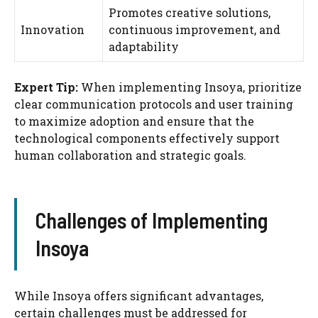
Promotes creative solutions,
Innovation
continuous improvement, and
adaptability
Expert Tip:
When implementing Insoya, prioritize
clear communication protocols and user training
to maximize adoption and ensure that the
technological components effectively support
human collaboration and strategic goals.
Challenges of Implementing
Insoya
While Insoya offers significant advantages,
certain challenges must be addressed for