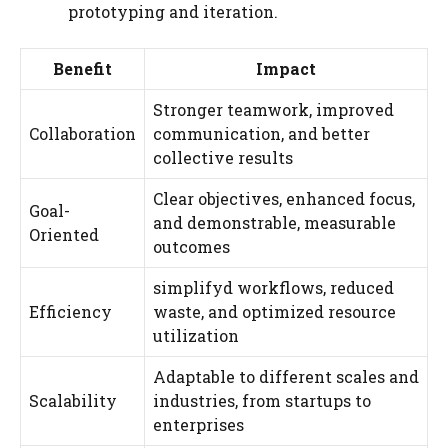
prototyping and iteration.
Benefit
Impact
Stronger teamwork, improved
Collaboration
communication, and better
collective results
Clear objectives, enhanced focus,
Goal-
and demonstrable, measurable
Oriented
outcomes
simplifyd workflows, reduced
Efficiency
waste, and optimized resource
utilization
Adaptable to different scales and
Scalability
industries, from startups to
enterprises