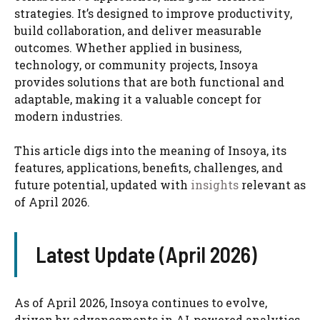
strategies. It’s designed to improve productivity,
build collaboration, and deliver measurable
outcomes. Whether applied in business,
technology, or community projects, Insoya
provides solutions that are both functional and
adaptable, making it a valuable concept for
modern industries.
This article digs into the meaning of Insoya, its
features, applications, benefits, challenges, and
future potential, updated with
insights
relevant as
of April 2026.
Latest Update (April 2026)
As of April 2026, Insoya continues to evolve,
driven by advancements in AI-powered analytics