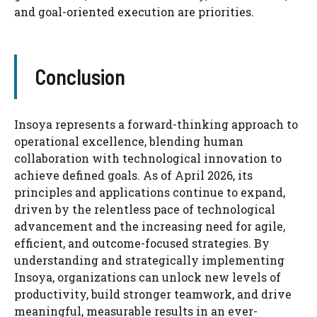
and goal-oriented execution are priorities.
Conclusion
Insoya represents a forward-thinking approach to
operational excellence, blending human
collaboration with technological innovation to
achieve defined goals. As of April 2026, its
principles and applications continue to expand,
driven by the relentless pace of technological
advancement and the increasing need for agile,
efficient, and outcome-focused strategies. By
understanding and strategically implementing
Insoya, organizations can unlock new levels of
productivity, build stronger teamwork, and drive
meaningful, measurable results in an ever-