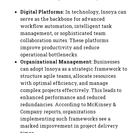
Digital Platforms:
In technology, Insoya can
serve as the backbone for advanced
workflow automation, intelligent task
management, or sophisticated team
collaboration suites. These platforms
improve productivity and reduce
operational bottlenecks.
Organizational Management:
Businesses
can adopt Insoya as a strategic framework to
structure agile teams, allocate resources
with optimal efficiency, and manage
complex projects effectively. This leads to
enhanced performance and reduced
redundancies. According to McKinsey &
Company reports, organizations
implementing such frameworks see a
marked improvement in project delivery
times.