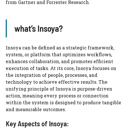
from Gartner and Forrester Research.
what’s Insoya?
Insoya can be defined as a strategic framework,
system, or platform that optimizes workflows,
enhances collaboration, and promotes efficient
execution of tasks. At its core, Insoya focuses on
the integration of people, processes, and
technology to achieve effective results. The
unifying principle of Insoya is purpose-driven
action, meaning every process or connection
within the system is designed to produce tangible
and measurable outcomes.
Key Aspects of Insoya: