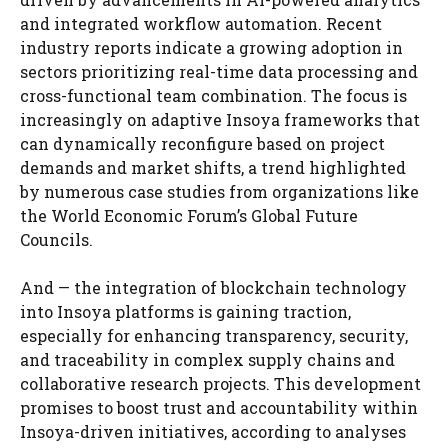
and integrated workflow automation. Recent
industry reports indicate a growing adoption in
sectors prioritizing real-time data processing and
cross-functional team combination. The focus is
increasingly on adaptive Insoya frameworks that
can dynamically reconfigure based on project
demands and market shifts, a trend highlighted
by numerous case studies from organizations like
the World Economic Forum’s Global Future
Councils.
And — the integration of blockchain technology
into Insoya platforms is gaining traction,
especially for enhancing transparency, security,
and traceability in complex supply chains and
collaborative research projects. This development
promises to boost trust and accountability within
Insoya-driven initiatives, according to analyses