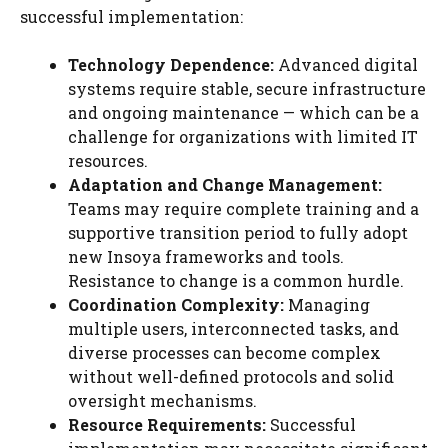
successful implementation:
Technology Dependence:
Advanced digital
systems require stable, secure infrastructure
and ongoing maintenance — which can be a
challenge for organizations with limited IT
resources.
Adaptation and Change Management:
Teams may require complete training and a
supportive transition period to fully adopt
new Insoya frameworks and tools.
Resistance to change is a common hurdle.
Coordination Complexity:
Managing
multiple users, interconnected tasks, and
diverse processes can become complex
without well-defined protocols and solid
oversight mechanisms.
Resource Requirements:
Successful