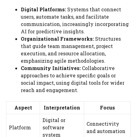
Digital Platforms:
Systems that connect
users, automate tasks, and facilitate
communication, increasingly incorporating
AI for predictive insights.
Organizational Frameworks:
Structures
that guide team management, project
execution, and resource allocation,
emphasizing agile methodologies.
Community Initiatives:
Collaborative
approaches to achieve specific goals or
social impact, using digital tools for wider
reach and engagement.
Aspect
Interpretation
Focus
Digital or
Connectivity
Platform
software
and automation
system