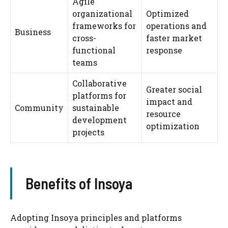
Agile
organizational
Optimized
frameworks for
operations and
Business
cross-
faster market
functional
response
teams
Collaborative
Greater social
platforms for
impact and
Community
sustainable
resource
development
optimization
projects
Benefits of Insoya
Adopting Insoya principles and platforms