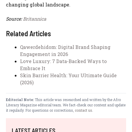
changing global landscape.
Source:
Britannica
Related Articles
Qawerdehidom: Digital Brand Shaping
Engagement in 2026
Love Luxury: 7 Data-Backed Ways to
Embrace It
Skin Barrier Health: Your Ultimate Guide
(2026)
Editorial Note:
This article was researched and written by the Afro
Literary Magazine editorial team. We fact-check our content and update
it regularly. For questions or corrections,
contact us
.
LATEST ARTICLES