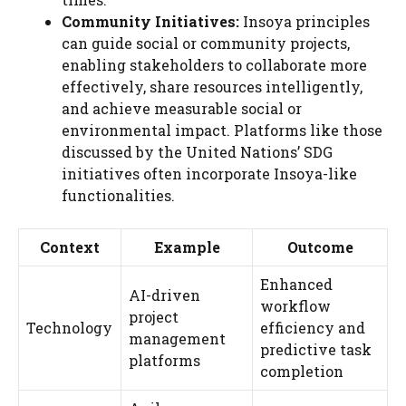
Community Initiatives:
Insoya principles
can guide social or community projects,
enabling stakeholders to collaborate more
effectively, share resources intelligently,
and achieve measurable social or
environmental impact. Platforms like those
discussed by the United Nations’ SDG
initiatives often incorporate Insoya-like
functionalities.
Context
Example
Outcome
Enhanced
AI-driven
workflow
project
Technology
efficiency and
management
predictive task
platforms
completion