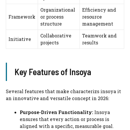
Organizational
Efficiency and
Framework
or process
resource
structure
management
Collaborative
Teamwork and
Initiative
projects
results
Key Features of Insoya
Several features that make characterizs insoya it
an innovative and versatile concept in 2026:
Purpose-Driven Functionality:
Insoya
ensures that every action or process is
aligned with a specific, measurable goal.