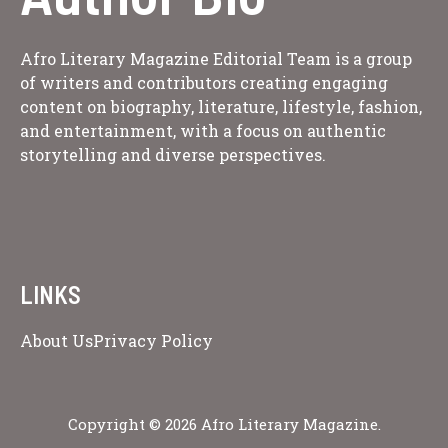
Afro Literary Magazine Editorial Team is a group
of writers and contributors creating engaging
content on biography, literature, lifestyle, fashion,
and entertainment, with a focus on authentic
storytelling and diverse perspectives.
LINKS
About Us
Privacy Policy
Copyright © 2026 Afro Literary Magazine.