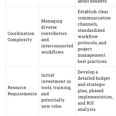
about benefits.
Establish clear
communication
Managing
channels,
diverse
standardized
Coordination
contributors
workflow
Complexity
and
protocols, and
interconnected
project
workflows
management
best practices.
Develop a
Initial
detailed budget
investment in
and strategic
Resource
tools, training,
plan, phased
Requirements
and
implementation,
potentially
and ROI
new roles
analysis.