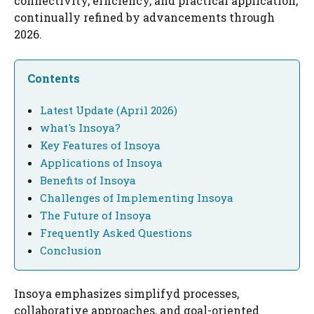
connectivity, efficiency, and practical application,
continually refined by advancements through
2026.
Contents
Latest Update (April 2026)
what's Insoya?
Key Features of Insoya
Applications of Insoya
Benefits of Insoya
Challenges of Implementing Insoya
The Future of Insoya
Frequently Asked Questions
Conclusion
Insoya emphasizes simplifyd processes,
collaborative approaches, and goal-oriented