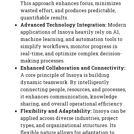
This approach enhances focus, minimizes
wasted effort, and produces predictable,
quantifiable results.
Advanced Technology Integration:
Modern
applications of Insoya heavily rely on AI,
machine learning, and automation tools to
simplify workflows, monitor progress in
real-time, and optimize complex decision-
making processes.
Enhanced Collaboration and Connectivity:
A core principle of Insoya is building
dynamic teamwork. By intelligently
connecting people, resources, and processes,
it enhances communication, knowledge
sharing, and overall operational efficiency.
Flexibility and Adaptability:
Insoya can be
applied across diverse industries, project
types, and organizational structures. Its
flexible nature allows for adaptation to