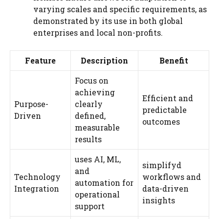
varying scales and specific requirements, as
demonstrated by its use in both global
enterprises and local non-profits.
Feature
Description
Benefit
Focus on
achieving
Efficient and
Purpose-
clearly
predictable
Driven
defined,
outcomes
measurable
results
uses AI, ML,
simplifyd
and
Technology
workflows and
automation for
Integration
data-driven
operational
insights
support