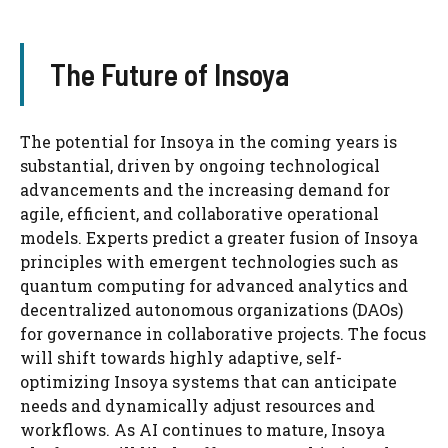
The Future of Insoya
The potential for Insoya in the coming years is
substantial, driven by ongoing technological
advancements and the increasing demand for
agile, efficient, and collaborative operational
models. Experts predict a greater fusion of Insoya
principles with emergent technologies such as
quantum computing for advanced analytics and
decentralized autonomous organizations (DAOs)
for governance in collaborative projects. The focus
will shift towards highly adaptive, self-
optimizing Insoya systems that can anticipate
needs and dynamically adjust resources and
workflows. As AI continues to mature, Insoya