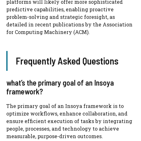
platforms will likely offer more sophisticated
predictive capabilities, enabling proactive
problem-solving and strategic foresight, as
detailed in recent publications by the Association
for Computing Machinery (ACM).
Frequently Asked Questions
what’s the primary goal of an Insoya
framework?
The primary goal of an Insoya framework is to
optimize workflows, enhance collaboration, and
ensure efficient execution of tasks by integrating
people, processes, and technology to achieve
measurable, purpose-driven outcomes.