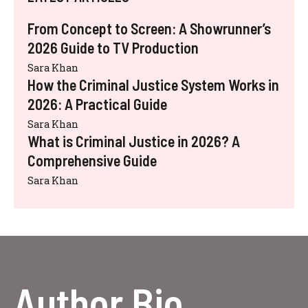
From Concept to Screen: A Showrunner’s
2026 Guide to TV Production
Sara Khan
How the Criminal Justice System Works in
2026: A Practical Guide
Sara Khan
What is Criminal Justice in 2026? A
Comprehensive Guide
Sara Khan
Author Bio