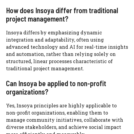
How does Insoya differ from traditional
project management?
Insoya differs by emphasizing dynamic
integration and adaptability, often using
advanced technology and AI for real-time insights
and automation, rather than relying solely on
structured, linear processes characteristic of
traditional project management.
Can Insoya be applied to non-profit
organizations?
Yes, Insoya principles are highly applicable to
non-profit organizations, enabling them to
manage community initiatives, collaborate with
diverse stakeholders, and achieve social impact