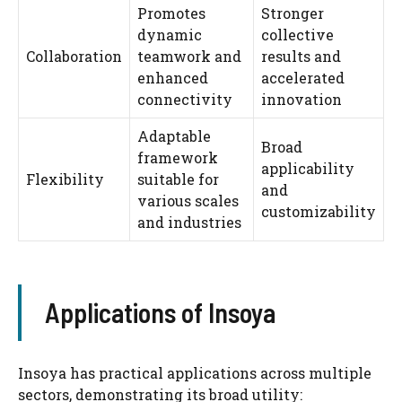
Promotes
Stronger
dynamic
collective
Collaboration
teamwork and
results and
enhanced
accelerated
connectivity
innovation
Adaptable
Broad
framework
applicability
Flexibility
suitable for
and
various scales
customizability
and industries
Applications of Insoya
Insoya has practical applications across multiple
sectors, demonstrating its broad utility: