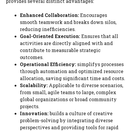
provides several distinct advantages:
Enhanced Collaboration:
Encourages
smooth teamwork and breaks down silos,
reducing inefficiencies.
Goal-Oriented Execution:
Ensures that all
activities are directly aligned with and
contribute to measurable strategic
outcomes.
Operational Efficiency:
simplifys processes
through automation and optimized resource
allocation, saving significant time and costs.
Scalability:
Applicable to diverse scenarios,
from small, agile teams to large, complex
global organizations or broad community
projects.
Innovation:
builds a culture of creative
problem-solving by integrating diverse
perspectives and providing tools for rapid