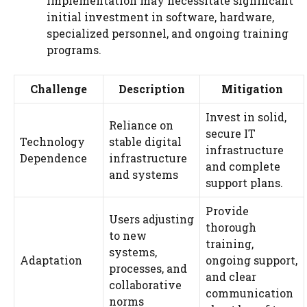
implementation may necessitate significant
initial investment in software, hardware,
specialized personnel, and ongoing training
programs.
Challenge
Description
Mitigation
Invest in solid,
Reliance on
secure IT
Technology
stable digital
infrastructure
Dependence
infrastructure
and complete
and systems
support plans.
Provide
Users adjusting
thorough
to new
training,
systems,
Adaptation
ongoing support,
processes, and
and clear
collaborative
communication
norms