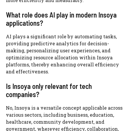
more efficiently and measurably.
What role does AI play in modern Insoya
applications?
AI plays a significant role by automating tasks,
providing predictive analytics for decision-
making, personalizing user experiences, and
optimizing resource allocation within Insoya
platforms, thereby enhancing overall efficiency
and effectiveness.
Is Insoya only relevant for tech
companies?
No, Insoya is a versatile concept applicable across
various sectors, including business, education,
healthcare, community development, and
government, wherever efficiency, collaboration,