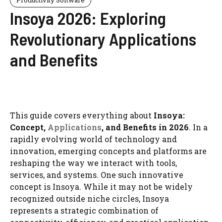
Insoya 2026: Exploring
Revolutionary Applications
and Benefits
This guide covers everything about
Insoya:
Concept,
Applications
, and Benefits in 2026
. In a
rapidly evolving world of technology and
innovation, emerging concepts and platforms are
reshaping the way we interact with tools,
services, and systems. One such innovative
concept is Insoya. While it may not be widely
recognized outside niche circles, Insoya
represents a strategic combination of