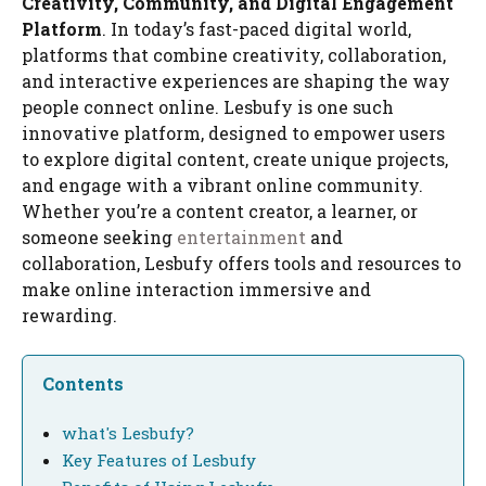
Creativity, Community, and Digital Engagement
Platform
. In today’s fast-paced digital world,
platforms that combine creativity, collaboration,
and interactive experiences are shaping the way
people connect online. Lesbufy is one such
innovative platform, designed to empower users
to explore digital content, create unique projects,
and engage with a vibrant online community.
Whether you’re a content creator, a learner, or
someone seeking
entertainment
and
collaboration, Lesbufy offers tools and resources to
make online interaction immersive and
rewarding.
Contents
what's Lesbufy?
Key Features of Lesbufy