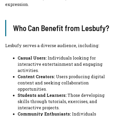
expression.
Who Can Benefit from Lesbufy?
Lesbufy serves a diverse audience, including:
Casual Users:
Individuals looking for
interactive entertainment and engaging
activities.
Content Creators:
Users producing digital
content and seeking collaboration
opportunities.
Students and Learners:
Those developing
skills through tutorials, exercises, and
interactive projects.
Community Enthusiasts:
Individuals