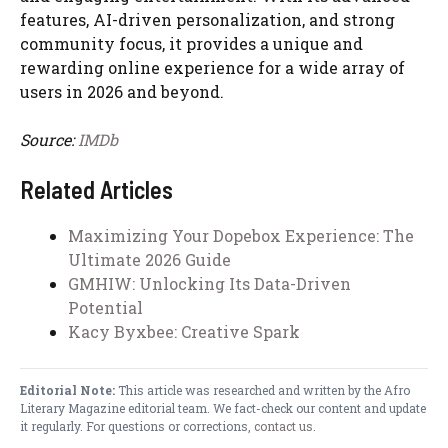
features, AI-driven personalization, and strong
community focus, it provides a unique and
rewarding online experience for a wide array of
users in 2026 and beyond.
Source:
IMDb
Related Articles
Maximizing Your Dopebox Experience: The
Ultimate 2026 Guide
GMHIW: Unlocking Its Data-Driven
Potential
Kacy Byxbee: Creative Spark
Editorial Note:
This article was researched and written by the Afro
Literary Magazine editorial team. We fact-check our content and update
it regularly. For questions or corrections,
contact us
.