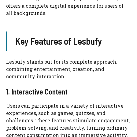
offers a complete digital experience for users of
all backgrounds.
Key Features of Lesbufy
Lesbufy stands out for its complete approach,
combining entertainment, creation, and
community interaction.
1. Interactive Content
Users can participate in a variety of interactive
experiences, such as games, quizzes, and
challenges. These features stimulate engagement,
problem-solving, and creativity, turning ordinary
content consumption into an immersive activity.