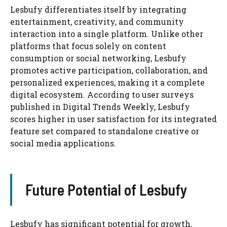
Lesbufy differentiates itself by integrating
entertainment, creativity, and community
interaction into a single platform. Unlike other
platforms that focus solely on content
consumption or social networking, Lesbufy
promotes active participation, collaboration, and
personalized experiences, making it a complete
digital ecosystem. According to user surveys
published in Digital Trends Weekly, Lesbufy
scores higher in user satisfaction for its integrated
feature set compared to standalone creative or
social media applications.
Future Potential of Lesbufy
Lesbufy has significant potential for growth,