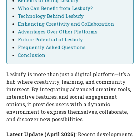
Benefits of Using Lesbufy
Who Can Benefit from Lesbufy?
Technology Behind Lesbufy
Enhancing Creativity and Collaboration
Advantages Over Other Platforms
Future Potential of Lesbufy
Frequently Asked Questions
Conclusion
Lesbufy is more than just a digital platform—it’s a
hub where creativity, learning, and community
intersect. By integrating advanced creative tools,
interactive features, and social engagement
options, it provides users with a dynamic
environment to express themselves, collaborate,
and discover new possibilities.
Latest Update (April 2026):
Recent developments