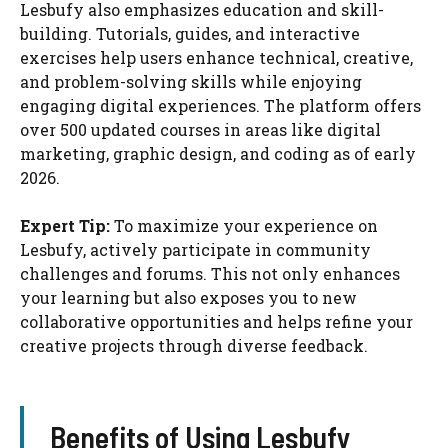
Lesbufy also emphasizes education and skill-
building. Tutorials, guides, and interactive
exercises help users enhance technical, creative,
and problem-solving skills while enjoying
engaging digital experiences. The platform offers
over 500 updated courses in areas like digital
marketing, graphic design, and coding as of early
2026.
Expert Tip:
To maximize your experience on
Lesbufy, actively participate in community
challenges and forums. This not only enhances
your learning but also exposes you to new
collaborative opportunities and helps refine your
creative projects through diverse feedback.
Benefits of Using Lesbufy