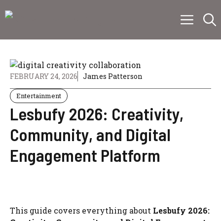
Skip
Menu
to
content
FEBRUARY 24, 2026
James Patterson
Entertainment
Lesbufy 2026: Creativity,
Community, and Digital
Engagement Platform
This guide covers everything about
Lesbufy 2026: