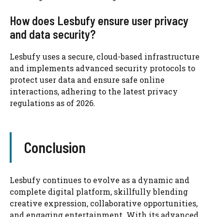
How does Lesbufy ensure user privacy
and data security?
Lesbufy uses a secure, cloud-based infrastructure
and implements advanced security protocols to
protect user data and ensure safe online
interactions, adhering to the latest privacy
regulations as of 2026.
Conclusion
Lesbufy continues to evolve as a dynamic and
complete digital platform, skillfully blending
creative expression, collaborative opportunities,
and engaging entertainment. With its advanced