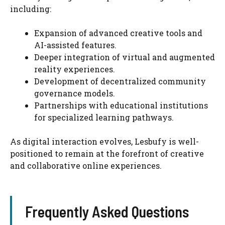
including:
Expansion of advanced creative tools and
AI-assisted features.
Deeper integration of virtual and augmented
reality experiences.
Development of decentralized community
governance models.
Partnerships with educational institutions
for specialized learning pathways.
As digital interaction evolves, Lesbufy is well-
positioned to remain at the forefront of creative
and collaborative online experiences.
Frequently Asked Questions