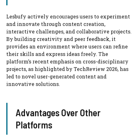
Lesbufy actively encourages users to experiment
and innovate through content creation,
interactive challenges, and collaborative projects.
By building creativity and peer feedback, it
provides an environment where users can refine
their skills and express ideas freely. The
platform’s recent emphasis on cross-disciplinary
projects, as highlighted by TechReview 2026, has
led to novel user-generated content and
innovative solutions.
Advantages Over Other
Platforms