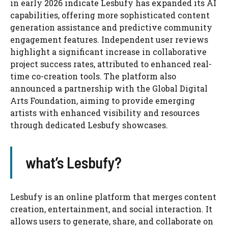
in early 2026 indicate Lesbufy has expanded its AI
capabilities, offering more sophisticated content
generation assistance and predictive community
engagement features. Independent user reviews
highlight a significant increase in collaborative
project success rates, attributed to enhanced real-
time co-creation tools. The platform also
announced a partnership with the Global Digital
Arts Foundation, aiming to provide emerging
artists with enhanced visibility and resources
through dedicated Lesbufy showcases.
what’s Lesbufy?
Lesbufy is an online platform that merges content
creation, entertainment, and social interaction. It
allows users to generate, share, and collaborate on