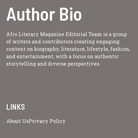
Author Bio
Afro Literary Magazine Editorial Team is a group
of writers and contributors creating engaging
content on biography, literature, lifestyle, fashion,
and entertainment, with a focus on authentic
storytelling and diverse perspectives.
LINKS
About Us
Privacy Policy