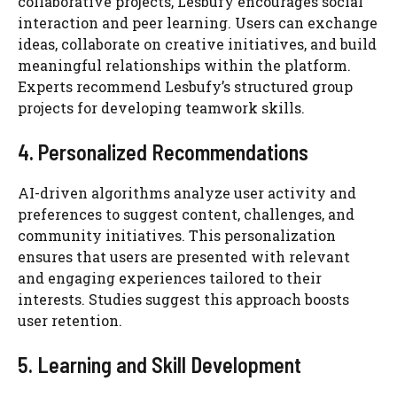
collaborative projects, Lesbufy encourages social
interaction and peer learning. Users can exchange
ideas, collaborate on creative initiatives, and build
meaningful relationships within the platform.
Experts recommend Lesbufy’s structured group
projects for developing teamwork skills.
4. Personalized Recommendations
AI-driven algorithms analyze user activity and
preferences to suggest content, challenges, and
community initiatives. This personalization
ensures that users are presented with relevant
and engaging experiences tailored to their
interests. Studies suggest this approach boosts
user retention.
5. Learning and Skill Development