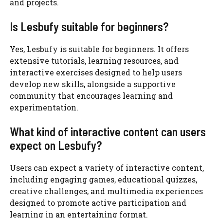
and projects.
Is Lesbufy suitable for beginners?
Yes, Lesbufy is suitable for beginners. It offers
extensive tutorials, learning resources, and
interactive exercises designed to help users
develop new skills, alongside a supportive
community that encourages learning and
experimentation.
What kind of interactive content can users
expect on Lesbufy?
Users can expect a variety of interactive content,
including engaging games, educational quizzes,
creative challenges, and multimedia experiences
designed to promote active participation and
learning in an entertaining format.