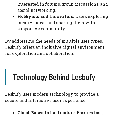
interested in forums, group discussions, and
social networking.
Hobbyists and Innovators:
Users exploring
creative ideas and sharing them with a
supportive community.
By addressing the needs of multiple user types,
Lesbufy offers an inclusive digital environment
for exploration and collaboration.
Technology Behind Lesbufy
Lesbufy uses modern technology to provide a
secure and interactive user experience:
Cloud-Based Infrastructure:
Ensures fast,