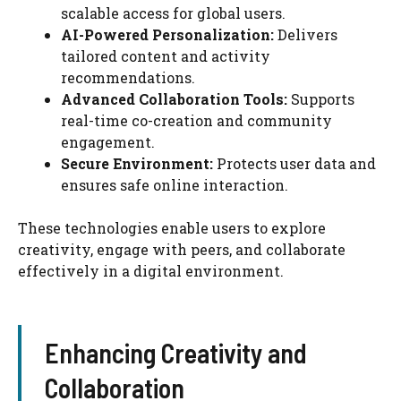
scalable access for global users.
AI-Powered Personalization:
Delivers
tailored content and activity
recommendations.
Advanced Collaboration Tools:
Supports
real-time co-creation and community
engagement.
Secure Environment:
Protects user data and
ensures safe online interaction.
These technologies enable users to explore
creativity, engage with peers, and collaborate
effectively in a digital environment.
Enhancing Creativity and
Collaboration