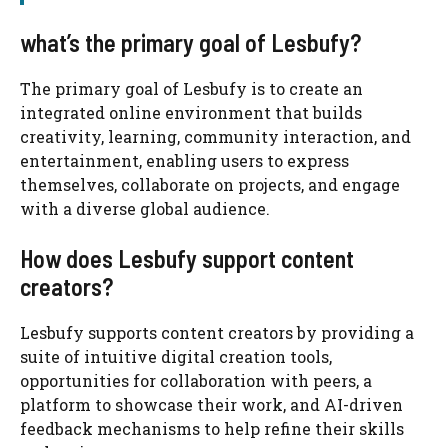
what’s the primary goal of Lesbufy?
The primary goal of Lesbufy is to create an
integrated online environment that builds
creativity, learning, community interaction, and
entertainment, enabling users to express
themselves, collaborate on projects, and engage
with a diverse global audience.
How does Lesbufy support content
creators?
Lesbufy supports content creators by providing a
suite of intuitive digital creation tools,
opportunities for collaboration with peers, a
platform to showcase their work, and AI-driven
feedback mechanisms to help refine their skills