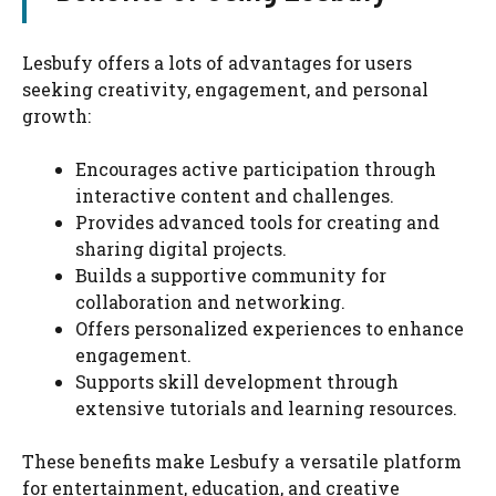
Lesbufy offers a lots of advantages for users
seeking creativity, engagement, and personal
growth:
Encourages active participation through
interactive content and challenges.
Provides advanced tools for creating and
sharing digital projects.
Builds a supportive community for
collaboration and networking.
Offers personalized experiences to enhance
engagement.
Supports skill development through
extensive tutorials and learning resources.
These benefits make Lesbufy a versatile platform
for entertainment, education, and creative