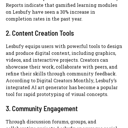
Reports indicate that gamified learning modules
on Lesbufy have seen a 30% increase in
completion rates in the past year.
2. Content Creation Tools
Lesbufy equips users with powerful tools to design
and produce digital content, including graphics,
videos, and interactive projects. Creators can
showcase their work, collaborate with peers, and
refine their skills through community feedback.
According to Digital Creators Monthly, Lesbufy’s
integrated AI art generator has become a popular
tool for rapid prototyping of visual concepts.
3. Community Engagement
Through discussion forums, groups, and