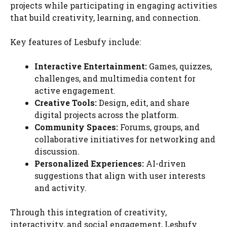
projects while participating in engaging activities
that build creativity, learning, and connection.
Key features of Lesbufy include:
Interactive Entertainment:
Games, quizzes,
challenges, and multimedia content for
active engagement.
Creative Tools:
Design, edit, and share
digital projects across the platform.
Community Spaces:
Forums, groups, and
collaborative initiatives for networking and
discussion.
Personalized Experiences:
AI-driven
suggestions that align with user interests
and activity.
Through this integration of creativity,
interactivity, and social engagement, Lesbufy