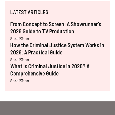
LATEST ARTICLES
From Concept to Screen: A Showrunner’s
2026 Guide to TV Production
Sara Khan
How the Criminal Justice System Works in
2026: A Practical Guide
Sara Khan
What is Criminal Justice in 2026? A
Comprehensive Guide
Sara Khan