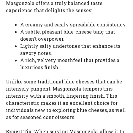
Masgonzola offers a truly balanced taste
experience that delights the senses:
A creamy and easily spreadable consistency.
A subtle, pleasant blue-cheese tang that
doesn’t overpower.
Lightly salty undertones that enhance its
savory notes.
A rich, velvety mouthfeel that provides a
luxurious finish.
Unlike some traditional blue cheeses that can be
intensely pungent, Masgonzola tempers this
intensity with a smooth, lingering finish. This
characteristic makes it an excellent choice for
individuals new to exploring blue cheeses, as well
as for seasoned connoisseurs.
Expert Tip:
When serving Masgonzola, allow it to