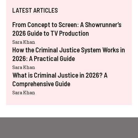
LATEST ARTICLES
From Concept to Screen: A Showrunner’s
2026 Guide to TV Production
Sara Khan
How the Criminal Justice System Works in
2026: A Practical Guide
Sara Khan
What is Criminal Justice in 2026? A
Comprehensive Guide
Sara Khan