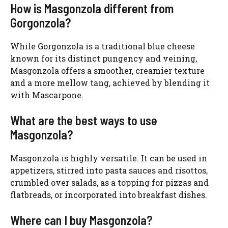
How is Masgonzola different from
Gorgonzola?
While Gorgonzola is a traditional blue cheese
known for its distinct pungency and veining,
Masgonzola offers a smoother, creamier texture
and a more mellow tang, achieved by blending it
with Mascarpone.
What are the best ways to use
Masgonzola?
Masgonzola is highly versatile. It can be used in
appetizers, stirred into pasta sauces and risottos,
crumbled over salads, as a topping for pizzas and
flatbreads, or incorporated into breakfast dishes.
Where can I buy Masgonzola?