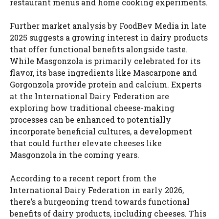
restaurant menus and home cooking experiments.
Further market analysis by FoodBev Media in late
2025 suggests a growing interest in dairy products
that offer functional benefits alongside taste.
While Masgonzola is primarily celebrated for its
flavor, its base ingredients like Mascarpone and
Gorgonzola provide protein and calcium. Experts
at the International Dairy Federation are
exploring how traditional cheese-making
processes can be enhanced to potentially
incorporate beneficial cultures, a development
that could further elevate cheeses like
Masgonzola in the coming years.
According to a recent report from the
International Dairy Federation in early 2026,
there’s a burgeoning trend towards functional
benefits of dairy products, including cheeses. This