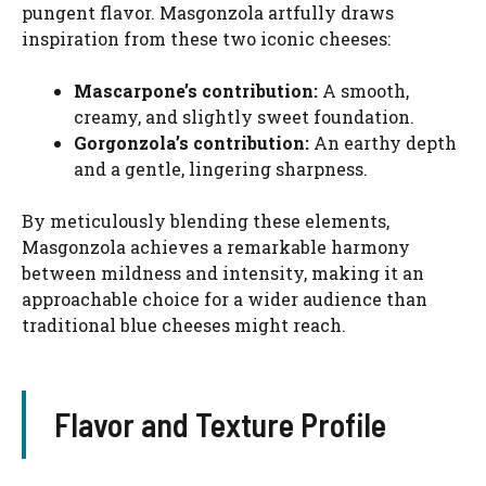
pungent flavor. Masgonzola artfully draws
inspiration from these two iconic cheeses:
Mascarpone’s contribution:
A smooth,
creamy, and slightly sweet foundation.
Gorgonzola’s contribution:
An earthy depth
and a gentle, lingering sharpness.
By meticulously blending these elements,
Masgonzola achieves a remarkable harmony
between mildness and intensity, making it an
approachable choice for a wider audience than
traditional blue cheeses might reach.
Flavor and Texture Profile