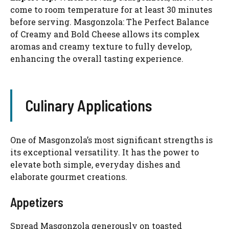
come to room temperature for at least 30 minutes
before serving. Masgonzola: The Perfect Balance
of Creamy and Bold Cheese allows its complex
aromas and creamy texture to fully develop,
enhancing the overall tasting experience.
Culinary Applications
One of Masgonzola’s most significant strengths is
its exceptional versatility. It has the power to
elevate both simple, everyday dishes and
elaborate gourmet creations.
Appetizers
Spread Masgonzola generously on toasted