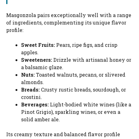
Masgonzola pairs exceptionally well with a range
of ingredients, complementing its unique flavor
profile:
Sweet Fruits:
Pears, ripe figs, and crisp
apples.
Sweeteners:
Drizzle with artisanal honey or
a balsamic glaze.
Nuts:
Toasted walnuts, pecans, or slivered
almonds.
Breads:
Crusty rustic breads, sourdough, or
crostini.
Beverages:
Light-bodied white wines (like a
Pinot Grigio), sparkling wines, or even a
solid amber ale.
Its creamy texture and balanced flavor profile