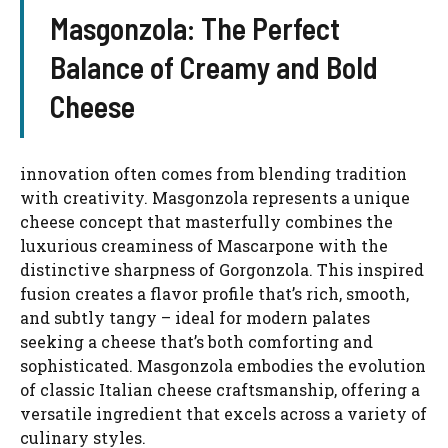
Masgonzola: The Perfect
Balance of Creamy and Bold
Cheese
innovation often comes from blending tradition
with creativity. Masgonzola represents a unique
cheese concept that masterfully combines the
luxurious creaminess of Mascarpone with the
distinctive sharpness of Gorgonzola. This inspired
fusion creates a flavor profile that’s rich, smooth,
and subtly tangy – ideal for modern palates
seeking a cheese that’s both comforting and
sophisticated. Masgonzola embodies the evolution
of classic Italian cheese craftsmanship, offering a
versatile ingredient that excels across a variety of
culinary styles.