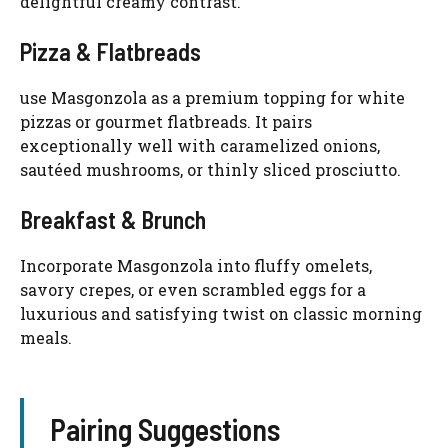
delightful creamy contrast.
Pizza & Flatbreads
use Masgonzola as a premium topping for white
pizzas or gourmet flatbreads. It pairs
exceptionally well with caramelized onions,
sautéed mushrooms, or thinly sliced prosciutto.
Breakfast & Brunch
Incorporate Masgonzola into fluffy omelets,
savory crepes, or even scrambled eggs for a
luxurious and satisfying twist on classic morning
meals.
Pairing Suggestions