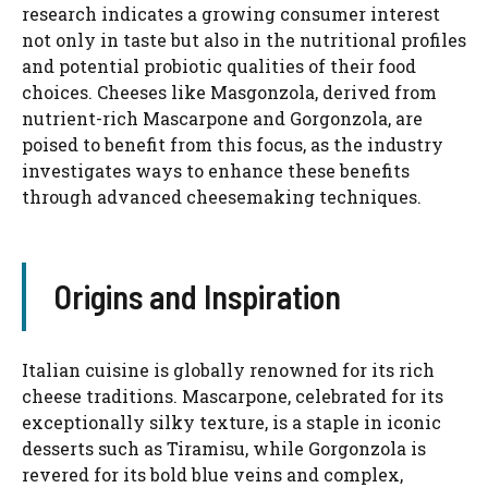
research indicates a growing consumer interest
not only in taste but also in the nutritional profiles
and potential probiotic qualities of their food
choices. Cheeses like Masgonzola, derived from
nutrient-rich Mascarpone and Gorgonzola, are
poised to benefit from this focus, as the industry
investigates ways to enhance these benefits
through advanced cheesemaking techniques.
Origins and Inspiration
Italian cuisine is globally renowned for its rich
cheese traditions. Mascarpone, celebrated for its
exceptionally silky texture, is a staple in iconic
desserts such as Tiramisu, while Gorgonzola is
revered for its bold blue veins and complex,