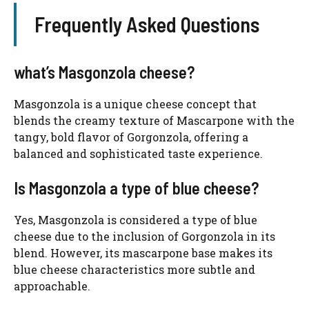
Frequently Asked Questions
what’s Masgonzola cheese?
Masgonzola is a unique cheese concept that
blends the creamy texture of Mascarpone with the
tangy, bold flavor of Gorgonzola, offering a
balanced and sophisticated taste experience.
Is Masgonzola a type of blue cheese?
Yes, Masgonzola is considered a type of blue
cheese due to the inclusion of Gorgonzola in its
blend. However, its mascarpone base makes its
blue cheese characteristics more subtle and
approachable.