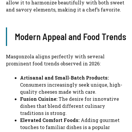
allow it to harmonize beautifully with both sweet
and savory elements, making it a chef’s favorite.
Modern Appeal and Food Trends
Masgonzola aligns perfectly with several
prominent food trends observed in 2026:
Artisanal and Small-Batch Products:
Consumers increasingly seek unique, high-
quality cheeses made with care.
Fusion Cuisine:
The desire for innovative
dishes that blend different culinary
traditions is strong.
Elevated Comfort Foods:
Adding gourmet
touches to familiar dishes is a popular