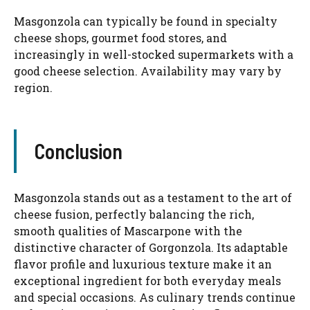
Masgonzola can typically be found in specialty
cheese shops, gourmet food stores, and
increasingly in well-stocked supermarkets with a
good cheese selection. Availability may vary by
region.
Conclusion
Masgonzola stands out as a testament to the art of
cheese fusion, perfectly balancing the rich,
smooth qualities of Mascarpone with the
distinctive character of Gorgonzola. Its adaptable
flavor profile and luxurious texture make it an
exceptional ingredient for both everyday meals
and special occasions. As culinary trends continue