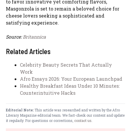
to favor innovative yet comforting flavors,
Masgonzola is set to remain a beloved choice for
cheese lovers seeking a sophisticated and
satisfying experience.
Source:
Britannica
Related Articles
Celebrity Beauty Secrets That Actually
Work
Afro Essays 2026: Your European Launchpad
Healthy Breakfast Ideas Under 10 Minutes:
Counterintuitive Hacks
Editorial Note:
This article was researched and written by the Afro
Literary Magazine editorial team. We fact-check our content and update
it regularly. For questions or corrections,
contact us
.