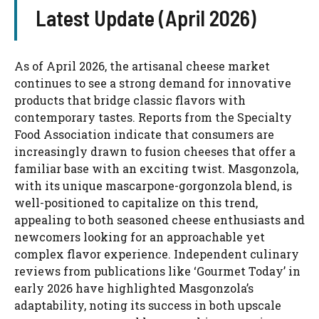
Latest Update (April 2026)
As of April 2026, the artisanal cheese market
continues to see a strong demand for innovative
products that bridge classic flavors with
contemporary tastes. Reports from the Specialty
Food Association indicate that consumers are
increasingly drawn to fusion cheeses that offer a
familiar base with an exciting twist. Masgonzola,
with its unique mascarpone-gorgonzola blend, is
well-positioned to capitalize on this trend,
appealing to both seasoned cheese enthusiasts and
newcomers looking for an approachable yet
complex flavor experience. Independent culinary
reviews from publications like ‘Gourmet Today’ in
early 2026 have highlighted Masgonzola’s
adaptability, noting its success in both upscale