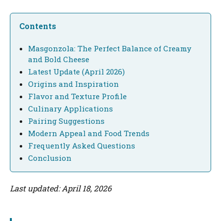
Contents
Masgonzola: The Perfect Balance of Creamy
and Bold Cheese
Latest Update (April 2026)
Origins and Inspiration
Flavor and Texture Profile
Culinary Applications
Pairing Suggestions
Modern Appeal and Food Trends
Frequently Asked Questions
Conclusion
Last updated: April 18, 2026