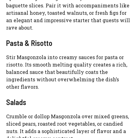
baguette slices. Pair it with accompaniments like
artisanal honey, toasted walnuts, or fresh figs for
an elegant and impressive starter that guests will
rave about.
Pasta & Risotto
Stir Masgonzola into creamy sauces for pasta or
risotto. Its smooth melting quality creates a rich,
balanced sauce that beautifully coats the
ingredients without overwhelming the dish’s
other flavors.
Salads
Crumble or dollop Masgonzola over mixed greens,
sliced pears, roasted root vegetables, or candied
nuts. It adds a sophisticated layer of flavor and a