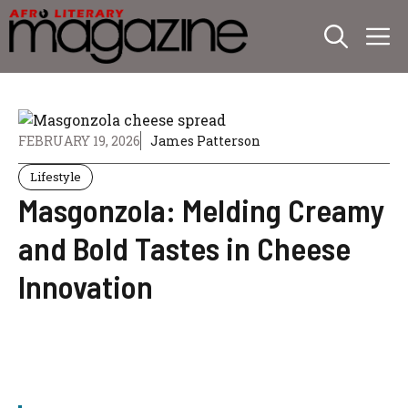
Skip
M
to
content
FEBRUARY 19, 2026
James Patterson
Lifestyle
Masgonzola: Melding Creamy
and Bold Tastes in Cheese
Innovation