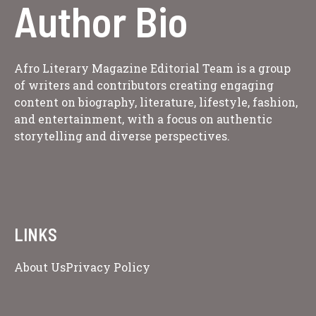
Author Bio
Afro Literary Magazine Editorial Team is a group
of writers and contributors creating engaging
content on biography, literature, lifestyle, fashion,
and entertainment, with a focus on authentic
storytelling and diverse perspectives.
LINKS
About Us
Privacy Policy