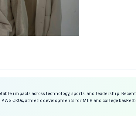
able impacts across technology, sports, and leadership. Recent
 AWS CEOs, athletic developments for MLB and college basketb