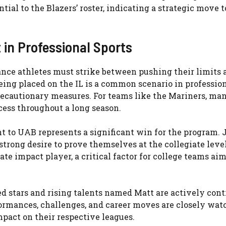
ial to the Blazers’ roster, indicating a strategic move t
 in Professional Sports
ance athletes must strike between pushing their limits 
being placed on the IL is a common scenario in professio
recautionary measures. For teams like the Mariners, ma
cess throughout a long season.
t to UAB represents a significant win for the program.
strong desire to prove themselves at the collegiate level
te impact player, a critical factor for college teams aim
ed stars and rising talents named Matt are actively cont
formances, challenges, and career moves are closely wat
mpact on their respective leagues.