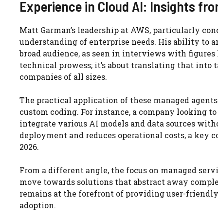
Experience in Cloud AI: Insights f
Matt Garman’s leadership at AWS, particularly con
understanding of enterprise needs. His ability to a
broad audience, as seen in interviews with figures 
technical prowess; it’s about translating that into
companies of all sizes.
The practical application of these managed agents
custom coding. For instance, a company looking to
integrate various AI models and data sources witho
deployment and reduces operational costs, a key 
2026.
From a different angle, the focus on managed servi
move towards solutions that abstract away complex
remains at the forefront of providing user-friendly,
adoption.