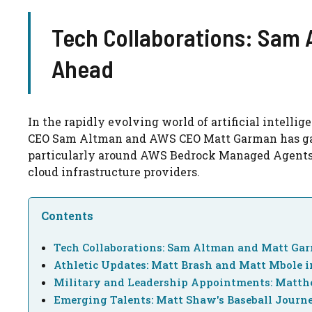
Tech Collaborations: Sam
Ahead
In the rapidly evolving world of artificial intell
CEO Sam Altman and AWS CEO Matt Garman has garne
particularly around AWS Bedrock Managed Agents
cloud infrastructure providers.
Contents
Tech Collaborations: Sam Altman and Matt Ga
Athletic Updates: Matt Brash and Matt Mbole i
Military and Leadership Appointments: Matth
Emerging Talents: Matt Shaw's Baseball Journ