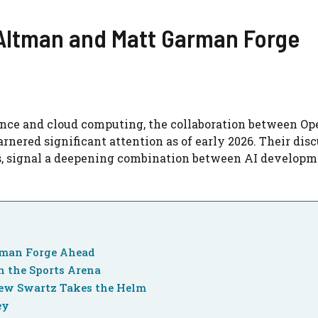
 Altman and Matt Garman Forge
igence and cloud computing, the collaboration between O
red significant attention as of early 2026. Their disc
, signal a deepening combination between AI developm
rman Forge Ahead
n the Sports Arena
ew Swartz Takes the Helm
ey