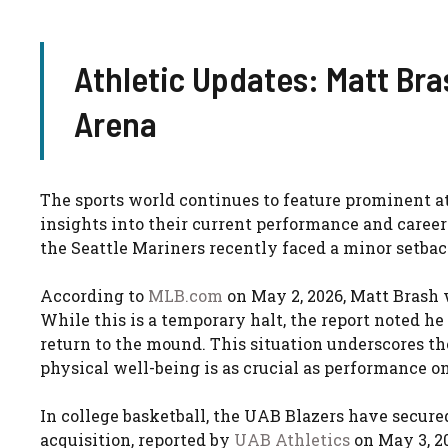
Athletic Updates: Matt Bra
Arena
The sports world continues to feature prominent 
insights into their current performance and career 
the Seattle Mariners recently faced a minor setbac
According to
MLB.com
on May 2, 2026, Matt Brash w
While this is a temporary halt, the report noted he
return to the mound. This situation underscores 
physical well-being is as crucial as performance on 
In college basketball, the UAB Blazers have secured
acquisition, reported by
UAB Athletics
on May 3, 20