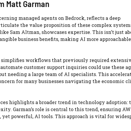
rom Matt Garman
cerning managed agents on Bedrock, reflects a deep
rticulate the value proposition of these complex systems
like Sam Altman, showcases expertise. This isn’t just ab
 tangible business benefits, making AI more approachable
 simplifies workflows that previously required extensi
 automate customer support inquiries could use these ag
ut needing a large team of AI specialists. This accelera
concern for many businesses navigating the economic cl
ces highlights a broader trend in technology adoption: 
ity. Garman’s role is central to this trend, ensuring A
 yet powerful, AI tools. This approach is vital for wides