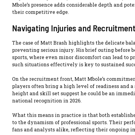
Mbole’s presence adds considerable depth and potent
their competitive edge.
Navigating Injuries and Recruitment
The case of Matt Brash highlights the delicate bal
preventing serious injury. His brief outing before 
sports, where even minor discomfort can lead to p
such situations effectively is key to sustained suc
On the recruitment front, Matt Mbole’s commitmen
players often bring a high level of readiness and a 
height and skill set suggest he could be an immedia
national recognition in 2026.
What this means in practice is that both establish
to the dynamism of professional sports. Their per
fans and analysts alike, reflecting their ongoing i