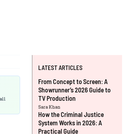
LATEST ARTICLES
From Concept to Screen: A
Showrunner’s 2026 Guide to
TV Production
all
Sara Khan
How the Criminal Justice
System Works in 2026: A
Practical Guide