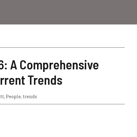
26: A Comprehensive
urrent Trends
tt
,
People
,
trends