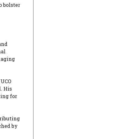
o bolster
and
nal
naging
 JUCO
. His
ing for
ributing
ched by