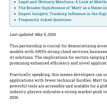
Legal and Obituary Mentions: A Look at Matth
The Broader Significance of 'Matt' as a Name in
Expert Insights: Tracking Influence in the Digi
Frequently Asked Questions
Last updated: May 5, 2026
This partnership is crucial for democratizing acces
models with AWS’s strong cloud services, busines
AI solutions. The implications for sectors ranging 
promising enhanced efficiency and novel applicat
Practically speaking, this means developers can u
applications with fewer technical hurdles. Matt Ga
powerful tools are accessible and scalable for a gl
industry players indicates a strong market push t
2026.