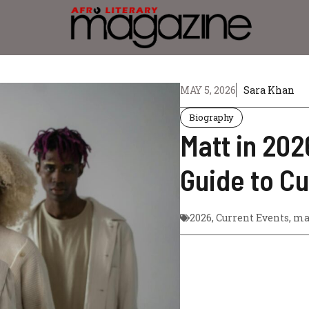
MAY 5, 2026
Sara Khan
Biography
Matt in 20
Guide to C
2026
,
Current Events
,
ma