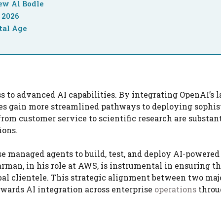
ew Al Bodle
 2026
tal Age
s to advanced AI capabilities. By integrating OpenAI’s l
ses gain more streamlined pathways to deploying sophis
from customer service to scientific research are substant
ions.
se managed agents to build, test, and deploy AI-powered
rman, in his role at AWS, is instrumental in ensuring t
obal clientele. This strategic alignment between two maj
owards AI integration across enterprise
operations
throu