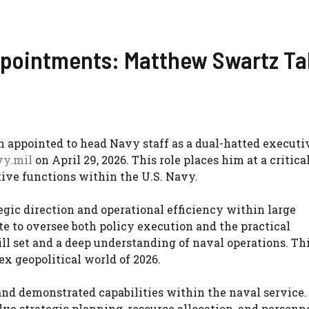
ppointments: Matthew Swartz Ta
n appointed to head Navy staff as a dual-hatted executi
vy.mil
on April 29, 2026. This role places him at a critica
ive functions within the U.S. Navy.
gic direction and operational efficiency within large
te to oversee both policy execution and the practical
ill set and a deep understanding of naval operations. Th
ex geopolitical world of 2026.
and demonstrated capabilities within the naval service.
lve strategic planning, resource allocation, and personn