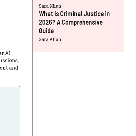
Sara Khan
What is Criminal Justice in
2026? A Comprehensive
Guide
Sara Khan
penAI
ussions,
ent and