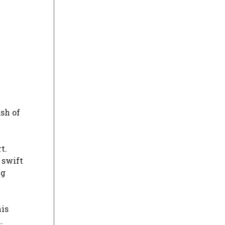
sh of
t.
 swift
ng
his
.