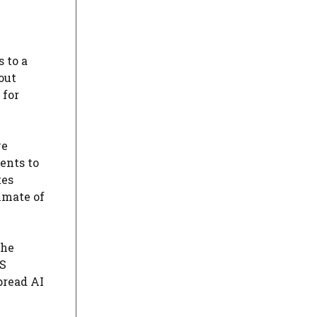
 to a
out
 for
ve
ents to
tes
imate of
the
WS
pread AI