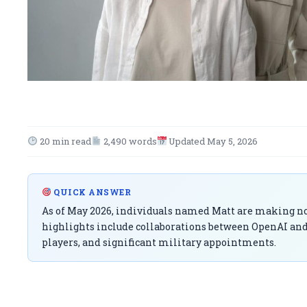
20 min read
2,490 words
Updated May 5, 2026
QUICK ANSWER
As of May 2026, individuals named Matt are making not
highlights include collaborations between OpenAI and
players, and significant military appointments.