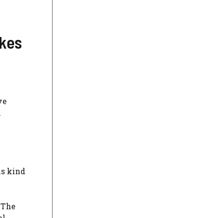
kes
ve
l
is kind
 The
el