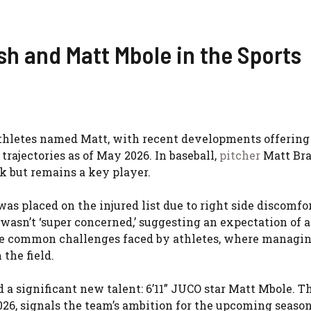
sh and Matt Mbole in the Sports
athletes named Matt, with recent developments offering
trajectories as of May 2026. In baseball,
pitcher
Matt Bra
k but remains a key player.
as placed on the injured list due to right side discomfor
 wasn’t ‘super concerned,’ suggesting an expectation of a
the common challenges faced by athletes, where managi
the field.
 a significant new talent: 6’11” JUCO star Matt Mbole. T
26, signals the team’s ambition for the upcoming season