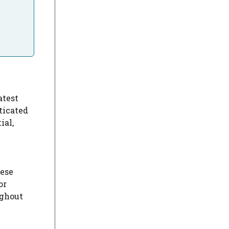
atest
ticated
ial,
hese
or
ghout