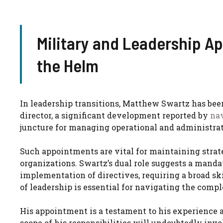
Military and Leadership A
the Helm
In leadership transitions, Matthew Swartz has bee
director, a significant development reported by
na
juncture for managing operational and administrat
Such appointments are vital for maintaining strate
organizations. Swartz’s dual role suggests a manda
implementation of directives, requiring a broad sk
of leadership is essential for navigating the compl
His appointment is a testament to his experience 
scope of his responsibilities will undoubtedly invo