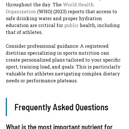
throughout the day. The
World Health
Organization
(WHO) (2023) reports that access to
safe drinking water and proper hydration
education are critical for
public
health, including
that of athletes.
Consider professional guidance: A registered
dietitian specializing in sports nutrition can
create personalized plans tailored to your specific
sport, training load, and goals. This is particularly
valuable for athletes navigating complex dietary
needs or performance plateaus.
Frequently Asked Questions
What is the most important nutrient for