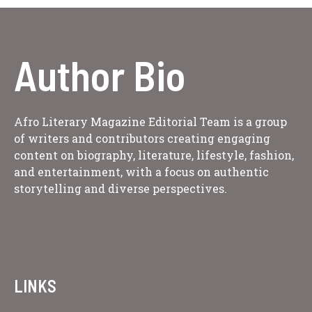
Author Bio
Afro Literary Magazine Editorial Team is a group
of writers and contributors creating engaging
content on biography, literature, lifestyle, fashion,
and entertainment, with a focus on authentic
storytelling and diverse perspectives.
LINKS