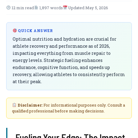
12 min read
1,897 words
Updated May 5, 2026
QUICK ANSWER
Optimal nutrition and hydration are crucial for
athlete recovery and performance as of 2026,
impacting everything from muscle repair to
energy levels. Strategic fueling enhances
endurance, cognitive function, and speeds up
recovery, allowing athletes to consistently perform
at their peak.
Disclaimer:
For informational purposes only. Consult a
qualified professional before making decisions.
Fueling Your Edge: The Impact