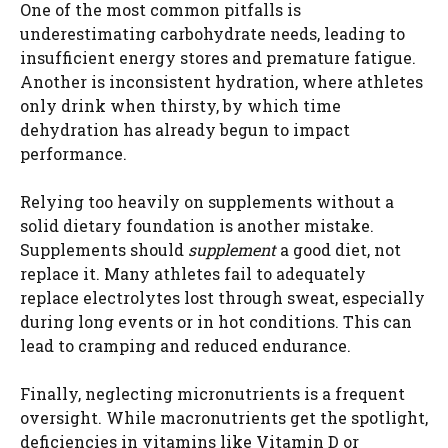
One of the most common pitfalls is
underestimating carbohydrate needs, leading to
insufficient energy stores and premature fatigue.
Another is inconsistent hydration, where athletes
only drink when thirsty, by which time
dehydration has already begun to impact
performance.
Relying too heavily on supplements without a
solid dietary foundation is another mistake.
Supplements should
supplement
a good diet, not
replace it. Many athletes fail to adequately
replace electrolytes lost through sweat, especially
during long events or in hot conditions. This can
lead to cramping and reduced endurance.
Finally, neglecting micronutrients is a frequent
oversight. While macronutrients get the spotlight,
deficiencies in vitamins like Vitamin D or