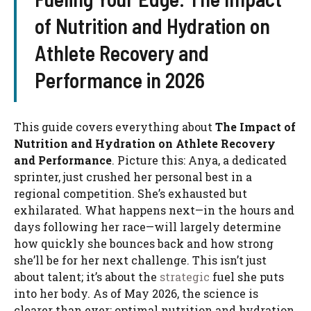
of Nutrition and Hydration on
Athlete Recovery and
Performance in 2026
This guide covers everything about
The Impact of
Nutrition and Hydration on Athlete Recovery
and Performance
. Picture this: Anya, a dedicated
sprinter, just crushed her personal best in a
regional competition. She’s exhausted but
exhilarated. What happens next—in the hours and
days following her race—will largely determine
how quickly she bounces back and how strong
she’ll be for her next challenge. This isn’t just
about talent; it’s about the
strategic
fuel she puts
into her body. As of May 2026, the science is
clearer than ever: optimal nutrition and hydration