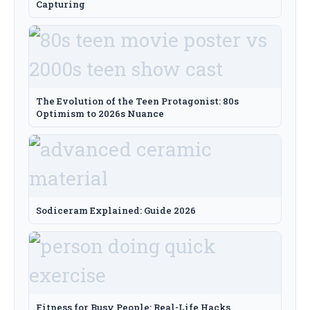
Capturing
The Evolution of the Teen Protagonist: 80s
Optimism to 2026s Nuance
Sodiceram Explained: Guide 2026
Fitness for Busy People: Real-Life Hacks