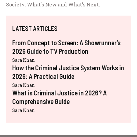
Society: What's New and What's Next
.
LATEST ARTICLES
From Concept to Screen: A Showrunner’s
2026 Guide to TV Production
Sara Khan
How the Criminal Justice System Works in
2026: A Practical Guide
Sara Khan
What is Criminal Justice in 2026? A
Comprehensive Guide
Sara Khan