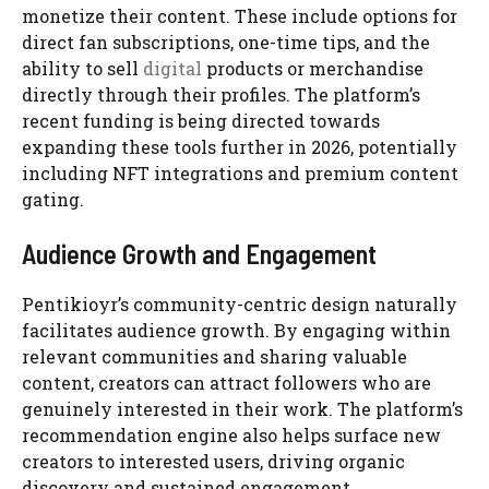
monetize their content. These include options for
direct fan subscriptions, one-time tips, and the
ability to sell
digital
products or merchandise
directly through their profiles. The platform’s
recent funding is being directed towards
expanding these tools further in 2026, potentially
including NFT integrations and premium content
gating.
Audience Growth and Engagement
Pentikioyr’s community-centric design naturally
facilitates audience growth. By engaging within
relevant communities and sharing valuable
content, creators can attract followers who are
genuinely interested in their work. The platform’s
recommendation engine also helps surface new
creators to interested users, driving organic
discovery and sustained engagement.