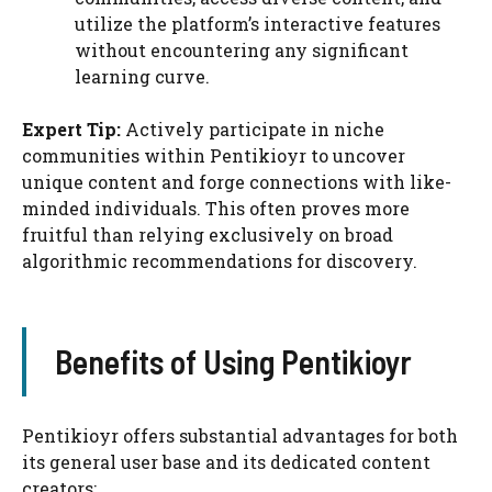
utilize the platform’s interactive features
without encountering any significant
learning curve.
Expert Tip:
Actively participate in niche
communities within Pentikioyr to uncover
unique content and forge connections with like-
minded individuals. This often proves more
fruitful than relying exclusively on broad
algorithmic recommendations for discovery.
Benefits of Using Pentikioyr
Pentikioyr offers substantial advantages for both
its general user base and its dedicated content
creators: