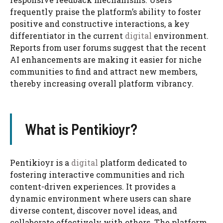
frequently praise the platform’s ability to foster
positive and constructive interactions, a key
differentiator in the current
digital
environment.
Reports from user forums suggest that the recent
AI enhancements are making it easier for niche
communities to find and attract new members,
thereby increasing overall platform vibrancy.
What is Pentikioyr?
Pentikioyr is a
digital
platform dedicated to
fostering interactive communities and rich
content-driven experiences. It provides a
dynamic environment where users can share
diverse content, discover novel ideas, and
collaborate effectively with others. The platform