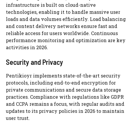
infrastructure is built on cloud-native
technologies, enabling it to handle massive user
loads and data volumes efficiently. Load balancing
and content delivery networks ensure fast and
reliable access for users worldwide. Continuous
performance monitoring and optimization are key
activities in 2026.
Security and Privacy
Pentikioyr implements state-of-the-art security
protocols, including end-to-end encryption for
private communications and secure data storage
practices. Compliance with regulations like GDPR
and CCPA remains a focus, with regular audits and
updates to its privacy policies in 2026 to maintain
user trust.