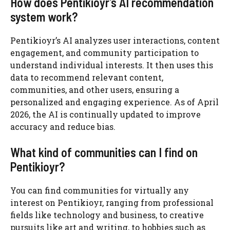
How does Pentikioyr’s AI recommendation
system work?
Pentikioyr’s AI analyzes user interactions, content
engagement, and community participation to
understand individual interests. It then uses this
data to recommend relevant content,
communities, and other users, ensuring a
personalized and engaging experience. As of April
2026, the AI is continually updated to improve
accuracy and reduce bias.
What kind of communities can I find on
Pentikioyr?
You can find communities for virtually any
interest on Pentikioyr, ranging from professional
fields like technology and business, to creative
pursuits like art and writing, to hobbies such as