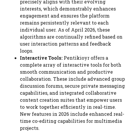
precisely aligns with their evolving
interests, which demonstrably enhances
engagement and ensures the platform
remains persistently relevant to each
individual user. As of April 2026, these
algorithms are continually refined based on
user interaction patterns and feedback
loops.
Interactive Tools:
Pentikioyr offers a
complete array of interactive tools for both
smooth communication and productive
collaboration. These include advanced group
discussion forums, secure private messaging
capabilities, and integrated collaborative
content creation suites that empower users
to work together efficiently in real-time.
New features in 2026 include enhanced real-
time co-editing capabilities for multimedia
projects.