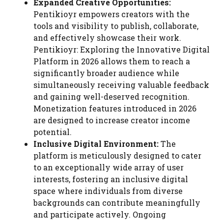
Expanded Creative Opportunities:
Pentikioyr empowers creators with the
tools and visibility to publish, collaborate,
and effectively showcase their work.
Pentikioyr: Exploring the Innovative Digital
Platform in 2026 allows them to reach a
significantly broader audience while
simultaneously receiving valuable feedback
and gaining well-deserved recognition.
Monetization features introduced in 2026
are designed to increase creator income
potential.
Inclusive Digital Environment:
The
platform is meticulously designed to cater
to an exceptionally wide array of user
interests, fostering an inclusive digital
space where individuals from diverse
backgrounds can contribute meaningfully
and participate actively. Ongoing