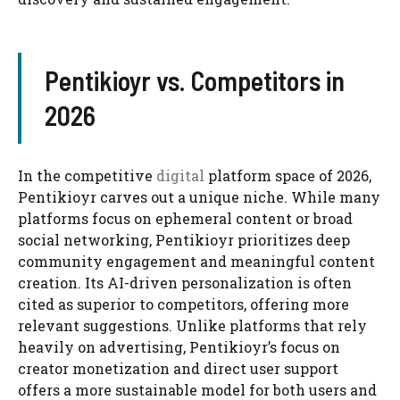
Pentikioyr vs. Competitors in
2026
In the competitive
digital
platform space of 2026,
Pentikioyr carves out a unique niche. While many
platforms focus on ephemeral content or broad
social networking, Pentikioyr prioritizes deep
community engagement and meaningful content
creation. Its AI-driven personalization is often
cited as superior to competitors, offering more
relevant suggestions. Unlike platforms that rely
heavily on advertising, Pentikioyr’s focus on
creator monetization and direct user support
offers a more sustainable model for both users and