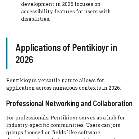
development in 2026 focuses on
accessibility features for users with
disabilities.
Applications of Pentikioyr in
2026
Pentikioyr’s versatile nature allows for
application across numerous contexts in 2026:
Professional Networking and Collaboration
For professionals, Pentikioyr serves as a hub for
industry-specific communities. Users can join
groups focused on fields like software