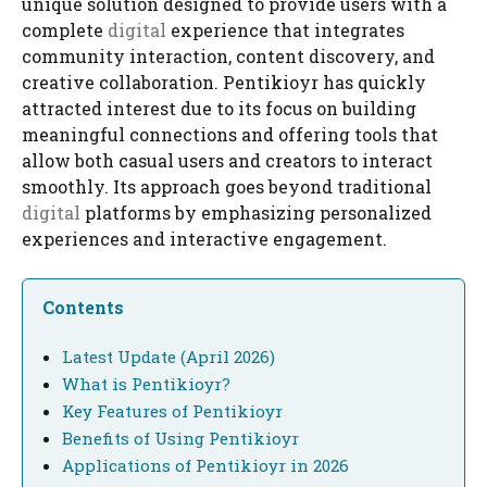
unique solution designed to provide users with a
complete
digital
experience that integrates
community interaction, content discovery, and
creative collaboration. Pentikioyr has quickly
attracted interest due to its focus on building
meaningful connections and offering tools that
allow both casual users and creators to interact
smoothly. Its approach goes beyond traditional
digital
platforms by emphasizing personalized
experiences and interactive engagement.
Contents
Latest Update (April 2026)
What is Pentikioyr?
Key Features of Pentikioyr
Benefits of Using Pentikioyr
Applications of Pentikioyr in 2026