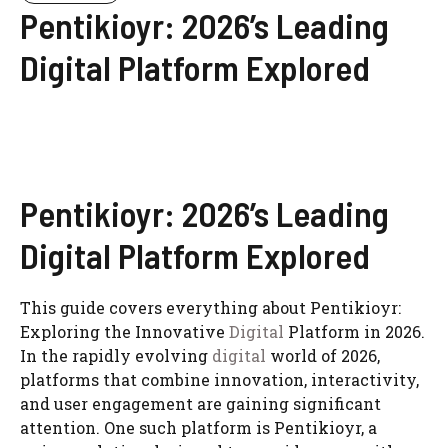
Pentikioyr: 2026’s Leading
Digital Platform Explored
Pentikioyr: 2026’s Leading
Digital Platform Explored
This guide covers everything about Pentikioyr:
Exploring the Innovative
Digital
Platform in 2026.
In the rapidly evolving
digital
world of 2026,
platforms that combine innovation, interactivity,
and user engagement are gaining significant
attention. One such platform is Pentikioyr, a