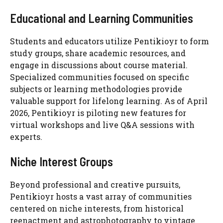
Educational and Learning Communities
Students and educators utilize Pentikioyr to form
study groups, share academic resources, and
engage in discussions about course material.
Specialized communities focused on specific
subjects or learning methodologies provide
valuable support for lifelong learning. As of April
2026, Pentikioyr is piloting new features for
virtual workshops and live Q&A sessions with
experts.
Niche Interest Groups
Beyond professional and creative pursuits,
Pentikioyr hosts a vast array of communities
centered on niche interests, from historical
reenactment and astrophotography to vintage