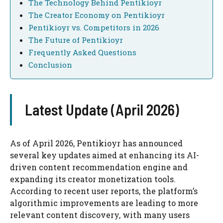
The Technology Behind Pentikioyr
The Creator Economy on Pentikioyr
Pentikioyr vs. Competitors in 2026
The Future of Pentikioyr
Frequently Asked Questions
Conclusion
Latest Update (April 2026)
As of April 2026, Pentikioyr has announced
several key updates aimed at enhancing its AI-
driven content recommendation engine and
expanding its creator monetization tools.
According to recent user reports, the platform’s
algorithmic improvements are leading to more
relevant content discovery, with many users