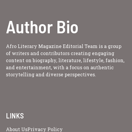
Author Bio
Afro Literary Magazine Editorial Team is a group
of writers and contributors creating engaging
content on biography, literature, lifestyle, fashion,
and entertainment, with a focus on authentic
storytelling and diverse perspectives.
LINKS
About Us
Privacy Policy