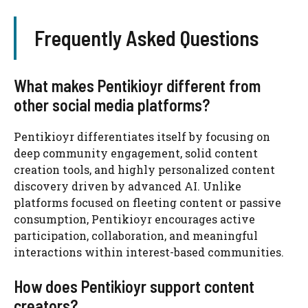
Frequently Asked Questions
What makes Pentikioyr different from
other social media platforms?
Pentikioyr differentiates itself by focusing on
deep community engagement, solid content
creation tools, and highly personalized content
discovery driven by advanced AI. Unlike
platforms focused on fleeting content or passive
consumption, Pentikioyr encourages active
participation, collaboration, and meaningful
interactions within interest-based communities.
How does Pentikioyr support content
creators?