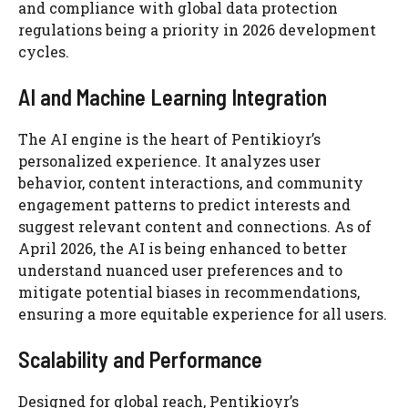
and compliance with global data protection
regulations being a priority in 2026 development
cycles.
AI and Machine Learning Integration
The AI engine is the heart of Pentikioyr’s
personalized experience. It analyzes user
behavior, content interactions, and community
engagement patterns to predict interests and
suggest relevant content and connections. As of
April 2026, the AI is being enhanced to better
understand nuanced user preferences and to
mitigate potential biases in recommendations,
ensuring a more equitable experience for all users.
Scalability and Performance
Designed for global reach, Pentikioyr’s