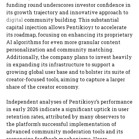
funding round underscores investor confidence in
its growth trajectory and innovative approach to
digital
community building. This substantial
capital injection allows Pentikioyr to accelerate
its roadmap, focusing on enhancing its proprietary
AI algorithms for even more granular content
personalization and community matching.
Additionally, the company plans to invest heavily
in expanding its infrastructure to support a
growing global user base and to bolster its suite of
creator-focused tools, aiming to capture a larger
share of the creator economy.
Independent analyses of Pentikioyr’s performance
in early 2026 indicate a significant uptick in user
retention rates, attributed by many observers to
the platform’s successful implementation of
advanced community moderation tools and its
responsive feedback mechanisms. Users