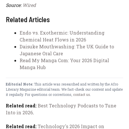
Source:
Wired
Related Articles
Endo vs. Exothermic: Understanding
Chemical Heat Flows in 2026
Daisuke Mouthwashing: The UK Guide to
Japanese Oral Care
Read My Manga Com: Your 2026 Digital
Manga Hub
Editorial Note:
This article was researched and written by the Afro
Literary Magazine editorial team. We fact-check our content and update
it regularly. For questions or corrections,
contact us
.
Related read:
Best Technology Podcasts to Tune
Into in 2026
.
Related read:
Technology's 2026 Impact on