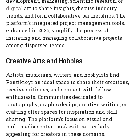
development, marketing, scientific research, or
digital
art to share insights, discuss industry
trends, and form collaborative partnerships. The
platform’s integrated project management tools,
enhanced in 2026, simplify the process of
initiating and managing collaborative projects
among dispersed teams.
Creative Arts and Hobbies
Artists, musicians, writers, and hobbyists find
Pentikioyr an ideal space to share their creations,
receive critiques, and connect with fellow
enthusiasts. Communities dedicated to
photography, graphic design, creative writing, or
crafting offer spaces for inspiration and skill-
sharing. The platform’s focus on visual and
multimedia content makes it particularly
appealing for creators in these domains.