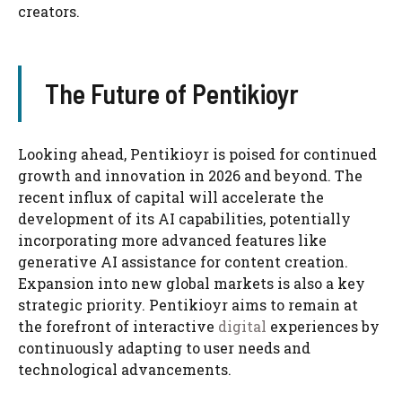
creators.
The Future of Pentikioyr
Looking ahead, Pentikioyr is poised for continued
growth and innovation in 2026 and beyond. The
recent influx of capital will accelerate the
development of its AI capabilities, potentially
incorporating more advanced features like
generative AI assistance for content creation.
Expansion into new global markets is also a key
strategic priority. Pentikioyr aims to remain at
the forefront of interactive
digital
experiences by
continuously adapting to user needs and
technological advancements.