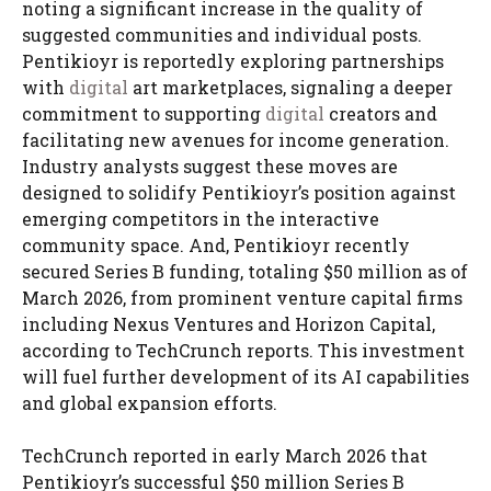
noting a significant increase in the quality of
suggested communities and individual posts.
Pentikioyr is reportedly exploring partnerships
with
digital
art marketplaces, signaling a deeper
commitment to supporting
digital
creators and
facilitating new avenues for income generation.
Industry analysts suggest these moves are
designed to solidify Pentikioyr’s position against
emerging competitors in the interactive
community space. And, Pentikioyr recently
secured Series B funding, totaling $50 million as of
March 2026, from prominent venture capital firms
including Nexus Ventures and Horizon Capital,
according to TechCrunch reports. This investment
will fuel further development of its AI capabilities
and global expansion efforts.
TechCrunch reported in early March 2026 that
Pentikioyr’s successful $50 million Series B