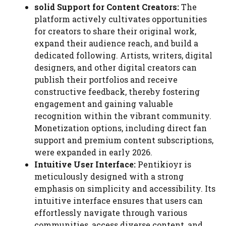
solid Support for Content Creators:
The
platform actively cultivates opportunities
for creators to share their original work,
expand their audience reach, and build a
dedicated following. Artists, writers, digital
designers, and other digital creators can
publish their portfolios and receive
constructive feedback, thereby fostering
engagement and gaining valuable
recognition within the vibrant community.
Monetization options, including direct fan
support and premium content subscriptions,
were expanded in early 2026.
Intuitive User Interface:
Pentikioyr is
meticulously designed with a strong
emphasis on simplicity and accessibility. Its
intuitive interface ensures that users can
effortlessly navigate through various
communities, access diverse content, and