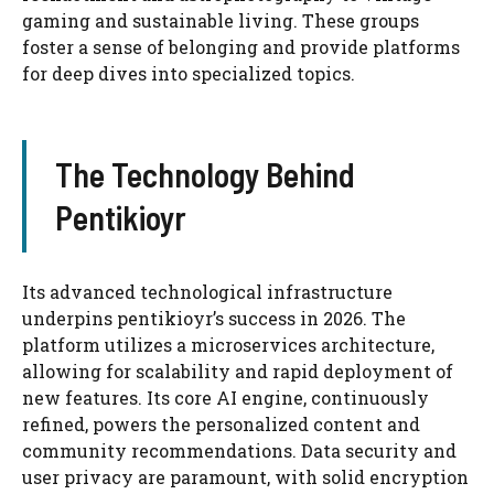
gaming and sustainable living. These groups
foster a sense of belonging and provide platforms
for deep dives into specialized topics.
The Technology Behind
Pentikioyr
Its advanced technological infrastructure
underpins pentikioyr’s success in 2026. The
platform utilizes a microservices architecture,
allowing for scalability and rapid deployment of
new features. Its core AI engine, continuously
refined, powers the personalized content and
community recommendations. Data security and
user privacy are paramount, with solid encryption