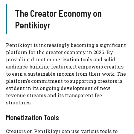
The Creator Economy on
Pentikioyr
Pentikioyr is increasingly becoming a significant
platform for the creator economy in 2026. By
providing direct monetization tools and solid
audience-building features, it empowers creators
to earn a sustainable income from their work. The
platform’s commitment to supporting creators is
evident in its ongoing development of new
revenue streams and its transparent fee
structures.
Monetization Tools
Creators on Pentikioyr can use various tools to