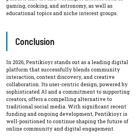
gaming, cooking, and astronomy, as well as
educational topics and niche interest groups.
Conclusion
In 2026, Pentikioyr stands out as a leading digital
platform that successfully blends community
interaction, content discovery, and creative
collaboration. Its user-centric design, powered by
sophisticated AI and a commitment to supporting
creators, offers a compelling alternative to
traditional social media. With significant recent
funding and ongoing development, Pentikioyr is
well-positioned to continue shaping the future of
online community and digital engagement.