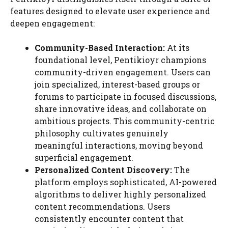
features designed to elevate user experience and
deepen engagement:
Community-Based Interaction:
At its
foundational level, Pentikioyr champions
community-driven engagement. Users can
join specialized, interest-based groups or
forums to participate in focused discussions,
share innovative ideas, and collaborate on
ambitious projects. This community-centric
philosophy cultivates genuinely
meaningful interactions, moving beyond
superficial engagement.
Personalized Content Discovery:
The
platform employs sophisticated, AI-powered
algorithms to deliver highly personalized
content recommendations. Users
consistently encounter content that