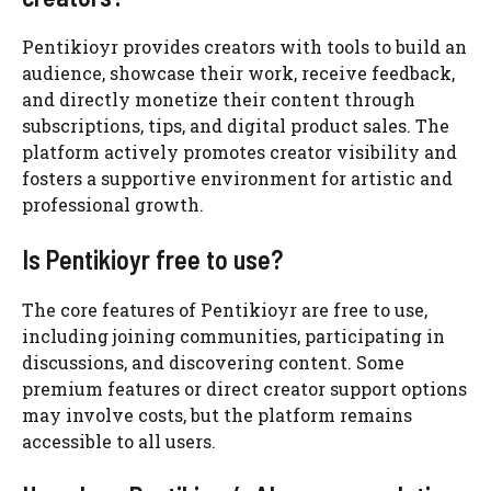
Pentikioyr provides creators with tools to build an
audience, showcase their work, receive feedback,
and directly monetize their content through
subscriptions, tips, and digital product sales. The
platform actively promotes creator visibility and
fosters a supportive environment for artistic and
professional growth.
Is Pentikioyr free to use?
The core features of Pentikioyr are free to use,
including joining communities, participating in
discussions, and discovering content. Some
premium features or direct creator support options
may involve costs, but the platform remains
accessible to all users.