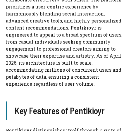
prioritizes a user-centric experience by
harmoniously blending social interaction,
advanced creative tools, and highly personalized
content recommendations. Pentikioyr is
engineered to appeal to a broad spectrum of users,
from casual individuals seeking community
engagement to professional creators aiming to
showcase their expertise and artistry. As of April
2026, its architecture is built to scale,
accommodating millions of concurrent users and
petabytes of data, ensuring a consistent
experience regardless of user volume.
Key Features of Pentikioyr
Pentikioyr distinguishes itself through a suite of