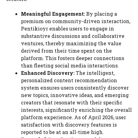
Meaningful Engagement:
By placing a
premium on community-driven interaction,
Pentikioyr enables users to engage in
substantive discussions and collaborative
ventures, thereby maximizing the value
derived from their time spent on the
platform. This fosters deeper connections
than fleeting social media interactions.
Enhanced Discovery:
The intelligent,
personalized content recommendation
system ensures users consistently discover
new topics, innovative ideas, and emerging
creators that resonate with their specific
interests, significantly enriching the overall
platform experience. As of April 2026, user
satisfaction with discovery features is
reported to be at an all-time high.