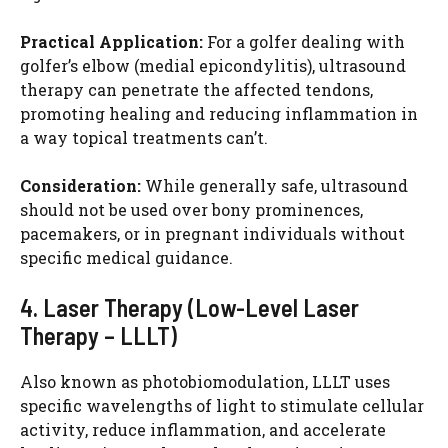
Practical Application:
For a golfer dealing with
golfer’s elbow (medial epicondylitis), ultrasound
therapy can penetrate the affected tendons,
promoting healing and reducing inflammation in
a way topical treatments can’t.
Consideration:
While generally safe, ultrasound
should not be used over bony prominences,
pacemakers, or in pregnant individuals without
specific medical guidance.
4. Laser Therapy (Low-Level Laser
Therapy – LLLT)
Also known as photobiomodulation, LLLT uses
specific wavelengths of light to stimulate cellular
activity, reduce inflammation, and accelerate