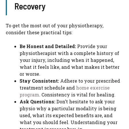
Recovery
To get the most out of your physiotherapy,
consider these practical tips:
Be Honest and Detailed:
Provide your
physiotherapist with a complete history of
your injury, including when it happened,
what it feels like, and what makes it better
or worse.
Stay Consistent:
Adhere to your prescribed
treatment schedule and
home exercise
program
. Consistency is vital for healing.
Ask Questions:
Don’t hesitate to ask your
physio why a particular modality is being
used, what its expected benefits are, and
what you should feel. Understanding your