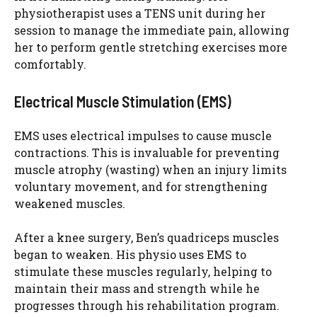
physiotherapist uses a TENS unit during her
session to manage the immediate pain, allowing
her to perform gentle stretching exercises more
comfortably.
Electrical Muscle Stimulation (EMS)
EMS uses electrical impulses to cause muscle
contractions. This is invaluable for preventing
muscle atrophy (wasting) when an injury limits
voluntary movement, and for strengthening
weakened muscles.
After a knee surgery, Ben’s quadriceps muscles
began to weaken. His physio uses EMS to
stimulate these muscles regularly, helping to
maintain their mass and strength while he
progresses through his rehabilitation program.