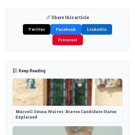
Share this article
Twitter
Facebook
LinkedIn
Pinterest
Keep Reading
Marcell Ozuna Waiver: Braves Candidate Status
Explained