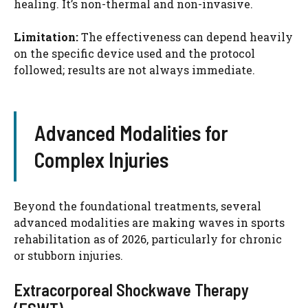
healing. It’s non-thermal and non-invasive.
Limitation:
The effectiveness can depend heavily
on the specific device used and the protocol
followed; results are not always immediate.
Advanced Modalities for
Complex Injuries
Beyond the foundational treatments, several
advanced modalities are making waves in sports
rehabilitation as of 2026, particularly for chronic
or stubborn injuries.
Extracorporeal Shockwave Therapy