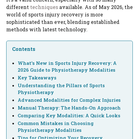
different
techniques
available. As of May 2026, the
world of sports injury recovery is more
sophisticated than ever, blending established
methods with latest technology.
Contents
What's New in Sports Injury Recovery: A
2026 Guide to Physiotherapy Modalities
Key Takeaways
Understanding the Pillars of Sports
Physiotherapy
Advanced Modalities for Complex Injuries
Manual Therapy: The Hands-On Approach
Comparing Key Modalities: A Quick Looks
Common Mistakes in Choosing
Physiotherapy Modalities
Tips for Optimizing Your Recovery