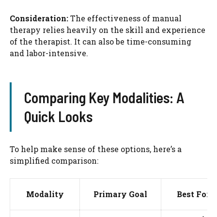
Consideration:
The effectiveness of manual
therapy relies heavily on the skill and experience
of the therapist. It can also be time-consuming
and labor-intensive.
Comparing Key Modalities: A
Quick Looks
To help make sense of these options, here’s a
simplified comparison:
Modality
Primary Goal
Best For