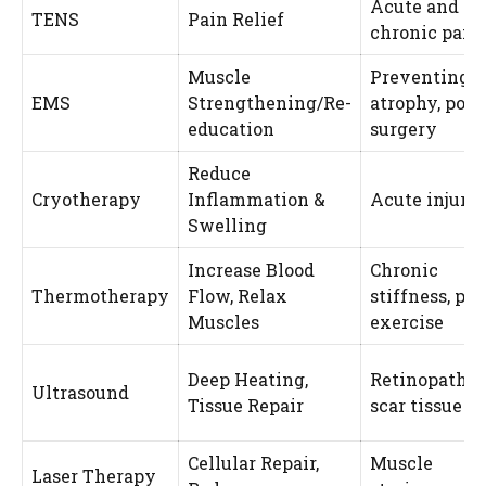
Acute and
TENS
Pain Relief
chronic pain
Muscle
Preventing
EMS
Strengthening/Re-
atrophy, post
education
surgery
Reduce
Cryotherapy
Inflammation &
Acute injurie
Swelling
Increase Blood
Chronic
Thermotherapy
Flow, Relax
stiffness, pre
Muscles
exercise
Deep Heating,
Retinopathie
Ultrasound
Tissue Repair
scar tissue
Cellular Repair,
Muscle
Laser Therapy