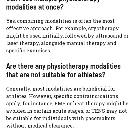
modalities at once?
Yes, combining modalities is often the most
effective approach. For example, cryotherapy
might be used initially, followed by ultrasound or
laser therapy, alongside manual therapy and
specific exercises.
Are there any physiotherapy modalities
that are not suitable for athletes?
Generally, most modalities are beneficial for
athletes. However, specific contraindications
apply; for instance, EMS or heat therapy might be
avoided in certain acute stages, or TENS may not
be suitable for individuals with pacemakers
without medical clearance.