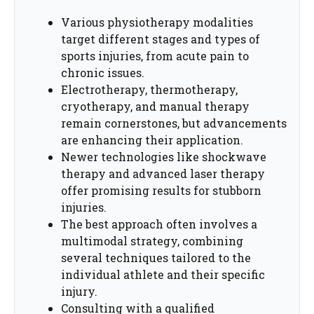
Various physiotherapy modalities
target different stages and types of
sports injuries, from acute pain to
chronic issues.
Electrotherapy, thermotherapy,
cryotherapy, and manual therapy
remain cornerstones, but advancements
are enhancing their application.
Newer technologies like shockwave
therapy and advanced laser therapy
offer promising results for stubborn
injuries.
The best approach often involves a
multimodal strategy, combining
several techniques tailored to the
individual athlete and their specific
injury.
Consulting with a qualified