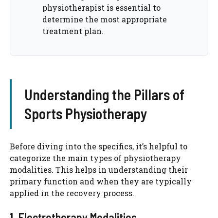
physiotherapist is essential to
determine the most appropriate
treatment plan.
Understanding the Pillars of
Sports Physiotherapy
Before diving into the specifics, it’s helpful to
categorize the main types of physiotherapy
modalities. This helps in understanding their
primary function and when they are typically
applied in the recovery process.
1. Electrotherapy Modalities