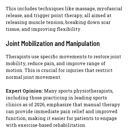
This includes techniques like massage, myofascial
release, and trigger point therapy, all aimed at
releasing muscle tension, breaking down scar
tissue, and improving flexibility.
Joint Mobilization and Manipulation
Therapists use specific movements to restore joint
mobility, reduce pain, and improve range of
motion. This is crucial for injuries that restrict
normal joint movement.
Expert Opinion:
Many sports physiotherapists,
including those practicing in leading sports
clinics as of 2026, emphasize that manual therapy
can provide immediate pain relief and improved
function, making it easier for patients to engage
with exercise-based rehabilitation.