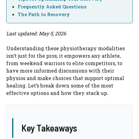
Frequently Asked Questions
The Path to Recovery
Last updated: May 5, 2026
Understanding these physiotherapy modalities
isn’t just for the pros; it empowers any athlete,
from weekend warriors to elite competitors, to
have more informed discussions with their
physios and make choices that support optimal
healing. Let’s break down some of the most
effective options and how they stack up.
Key Takeaways