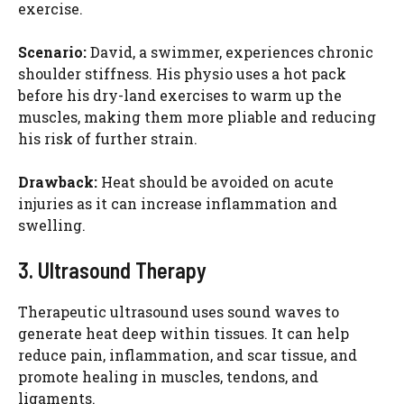
exercise.
Scenario:
David, a swimmer, experiences chronic
shoulder stiffness. His physio uses a hot pack
before his dry-land exercises to warm up the
muscles, making them more pliable and reducing
his risk of further strain.
Drawback:
Heat should be avoided on acute
injuries as it can increase inflammation and
swelling.
3. Ultrasound Therapy
Therapeutic ultrasound uses sound waves to
generate heat deep within tissues. It can help
reduce pain, inflammation, and scar tissue, and
promote healing in muscles, tendons, and
ligaments.