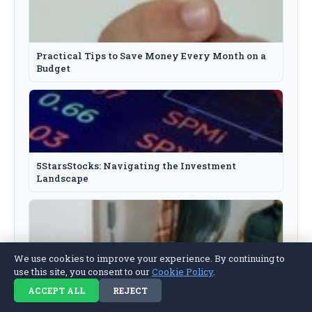
Practical Tips to Save Money Every Month on a
Budget
5StarsStocks: Navigating the Investment
Landscape
We use cookies to improve your experience. By continuing to
use this site, you consent to our
Cookie Policy
.
How to Fix a Broken Relationship: A Practical
Guide
ACCEPT ALL
REJECT