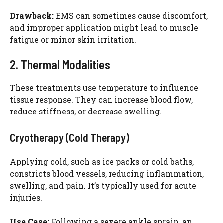
Drawback:
EMS can sometimes cause discomfort,
and improper application might lead to muscle
fatigue or minor skin irritation.
2. Thermal Modalities
These treatments use temperature to influence
tissue response. They can increase blood flow,
reduce stiffness, or decrease swelling.
Cryotherapy (Cold Therapy)
Applying cold, such as ice packs or cold baths,
constricts blood vessels, reducing inflammation,
swelling, and pain. It’s typically used for acute
injuries.
Use Case:
Following a severe ankle sprain, an