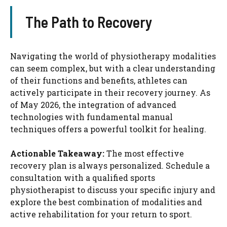
The Path to Recovery
Navigating the world of physiotherapy modalities
can seem complex, but with a clear understanding
of their functions and benefits, athletes can
actively participate in their recovery journey. As
of May 2026, the integration of advanced
technologies with fundamental manual
techniques offers a powerful toolkit for healing.
Actionable Takeaway:
The most effective
recovery plan is always personalized. Schedule a
consultation with a qualified sports
physiotherapist to discuss your specific injury and
explore the best combination of modalities and
active rehabilitation for your return to sport.