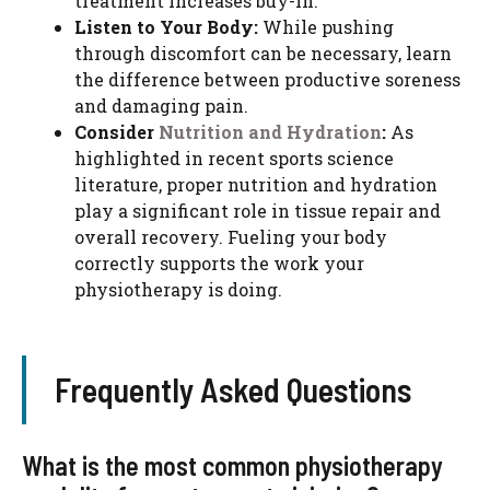
treatment increases buy-in.
Listen to Your Body:
While pushing
through discomfort can be necessary, learn
the difference between productive soreness
and damaging pain.
Consider
Nutrition and Hydration
:
As
highlighted in recent sports science
literature, proper nutrition and hydration
play a significant role in tissue repair and
overall recovery. Fueling your body
correctly supports the work your
physiotherapy is doing.
Frequently Asked Questions
What is the most common physiotherapy