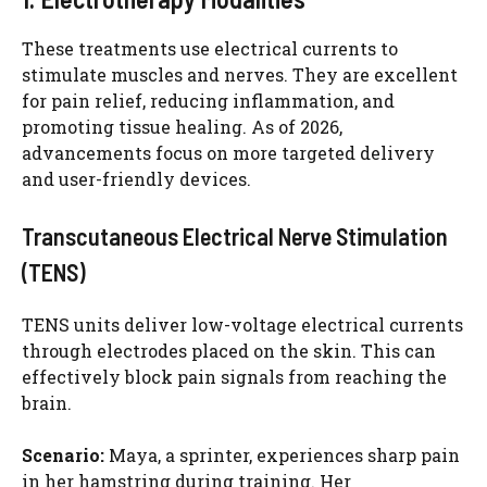
These treatments use electrical currents to
stimulate muscles and nerves. They are excellent
for pain relief, reducing inflammation, and
promoting tissue healing. As of 2026,
advancements focus on more targeted delivery
and user-friendly devices.
Transcutaneous Electrical Nerve Stimulation
(TENS)
TENS units deliver low-voltage electrical currents
through electrodes placed on the skin. This can
effectively block pain signals from reaching the
brain.
Scenario:
Maya, a sprinter, experiences sharp pain
in her hamstring during training. Her