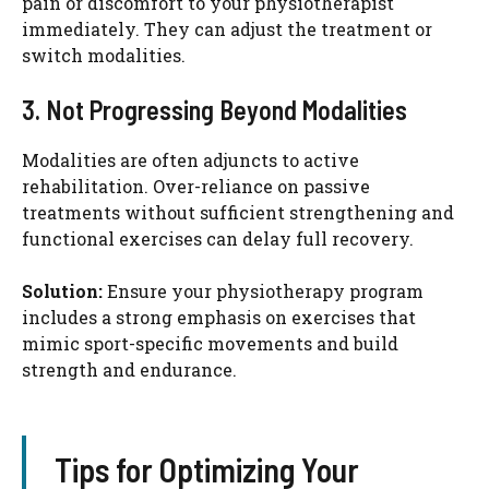
pain or discomfort to your physiotherapist
immediately. They can adjust the treatment or
switch modalities.
3. Not Progressing Beyond Modalities
Modalities are often adjuncts to active
rehabilitation. Over-reliance on passive
treatments without sufficient strengthening and
functional exercises can delay full recovery.
Solution:
Ensure your physiotherapy program
includes a strong emphasis on exercises that
mimic sport-specific movements and build
strength and endurance.
Tips for Optimizing Your