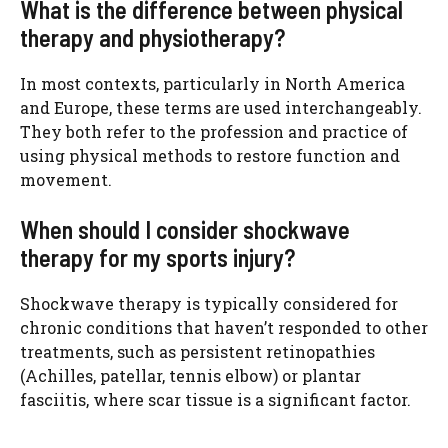
What is the difference between physical
therapy and physiotherapy?
In most contexts, particularly in North America
and Europe, these terms are used interchangeably.
They both refer to the profession and practice of
using physical methods to restore function and
movement.
When should I consider shockwave
therapy for my sports injury?
Shockwave therapy is typically considered for
chronic conditions that haven’t responded to other
treatments, such as persistent retinopathies
(Achilles, patellar, tennis elbow) or plantar
fasciitis, where scar tissue is a significant factor.