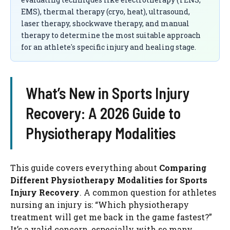
EMS), thermal therapy (cryo, heat), ultrasound,
laser therapy, shockwave therapy, and manual
therapy to determine the most suitable approach
for an athlete's specific injury and healing stage.
What’s New in Sports Injury
Recovery: A 2026 Guide to
Physiotherapy Modalities
This guide covers everything about
Comparing
Different Physiotherapy Modalities for Sports
Injury Recovery
. A common question for athletes
nursing an injury is: “Which physiotherapy
treatment will get me back in the game fastest?”
It’s a valid concern, especially with so many