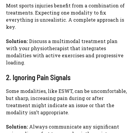
Most sports injuries benefit from a combination of
treatments. Expecting one modality to fix
everything is unrealistic. A complete approach is
key.
Solution:
Discuss a multimodal treatment plan
with your physiotherapist that integrates
modalities with active exercises and progressive
loading.
2. Ignoring Pain Signals
Some modalities, like ESWT, can be uncomfortable,
but sharp, increasing pain during or after
treatment might indicate an issue or that the
modality isn’t appropriate.
Solution:
Always communicate any significant