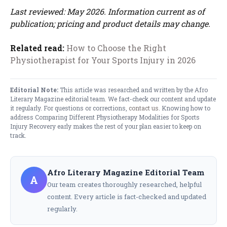
Last reviewed: May 2026. Information current as of
publication; pricing and product details may change.
Related read:
How to Choose the Right
Physiotherapist for Your Sports Injury in 2026
Editorial Note:
This article was researched and written by the Afro
Literary Magazine editorial team. We fact-check our content and update
it regularly. For questions or corrections,
contact us
. Knowing how to
address Comparing Different Physiotherapy Modalities for Sports
Injury Recovery early makes the rest of your plan easier to keep on
track.
Afro Literary Magazine Editorial Team
A
Our team creates thoroughly researched, helpful
content. Every article is fact-checked and updated
regularly.