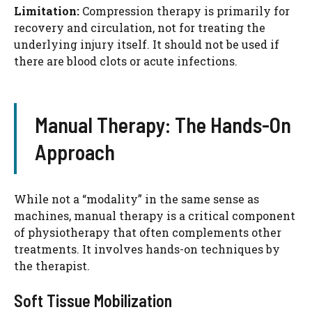
Limitation:
Compression therapy is primarily for
recovery and circulation, not for treating the
underlying injury itself. It should not be used if
there are blood clots or acute infections.
Manual Therapy: The Hands-On
Approach
While not a “modality” in the same sense as
machines, manual therapy is a critical component
of physiotherapy that often complements other
treatments. It involves hands-on techniques by
the therapist.
Soft Tissue Mobilization