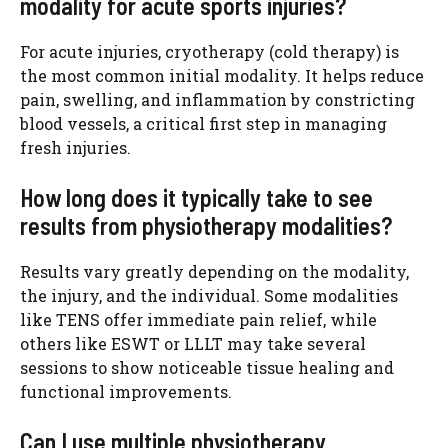
modality for acute sports injuries?
For acute injuries, cryotherapy (cold therapy) is
the most common initial modality. It helps reduce
pain, swelling, and inflammation by constricting
blood vessels, a critical first step in managing
fresh injuries.
How long does it typically take to see
results from physiotherapy modalities?
Results vary greatly depending on the modality,
the injury, and the individual. Some modalities
like TENS offer immediate pain relief, while
others like ESWT or LLLT may take several
sessions to show noticeable tissue healing and
functional improvements.
Can I use multiple physiotherapy