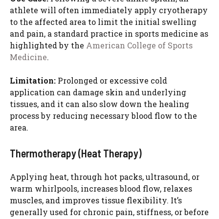
athlete will often immediately apply cryotherapy
to the affected area to limit the initial swelling
and pain, a standard practice in sports medicine as
highlighted by the
American College of Sports
Medicine
.
Limitation:
Prolonged or excessive cold
application can damage skin and underlying
tissues, and it can also slow down the healing
process by reducing necessary blood flow to the
area.
Thermotherapy (Heat Therapy)
Applying heat, through hot packs, ultrasound, or
warm whirlpools, increases blood flow, relaxes
muscles, and improves tissue flexibility. It’s
generally used for chronic pain, stiffness, or before