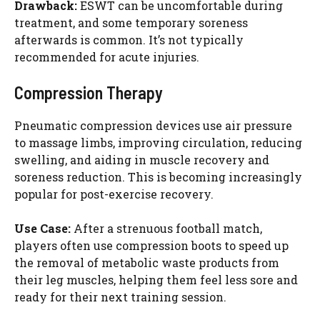
Drawback:
ESWT can be uncomfortable during
treatment, and some temporary soreness
afterwards is common. It’s not typically
recommended for acute injuries.
Compression Therapy
Pneumatic compression devices use air pressure
to massage limbs, improving circulation, reducing
swelling, and aiding in muscle recovery and
soreness reduction. This is becoming increasingly
popular for post-exercise recovery.
Use Case:
After a strenuous football match,
players often use compression boots to speed up
the removal of metabolic waste products from
their leg muscles, helping them feel less sore and
ready for their next training session.