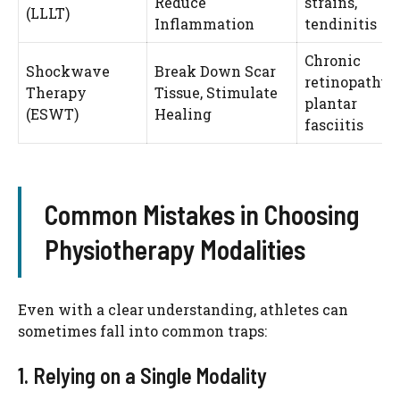
Reduce
strains,
(LLLT)
Inflammation
tendinitis
Chronic
Shockwave
Break Down Scar
retinopathy,
Therapy
Tissue, Stimulate
plantar
(ESWT)
Healing
fasciitis
Common Mistakes in Choosing
Physiotherapy Modalities
Even with a clear understanding, athletes can
sometimes fall into common traps:
1. Relying on a Single Modality