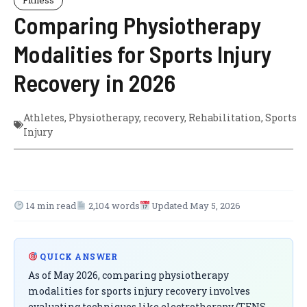
Comparing Physiotherapy
Modalities for Sports Injury
Recovery in 2026
Athletes
,
Physiotherapy
,
recovery
,
Rehabilitation
,
Sports
Injury
14 min read
2,104 words
Updated May 5, 2026
QUICK ANSWER
As of May 2026, comparing physiotherapy
modalities for sports injury recovery involves
evaluating techniques like electrotherapy (TENS,