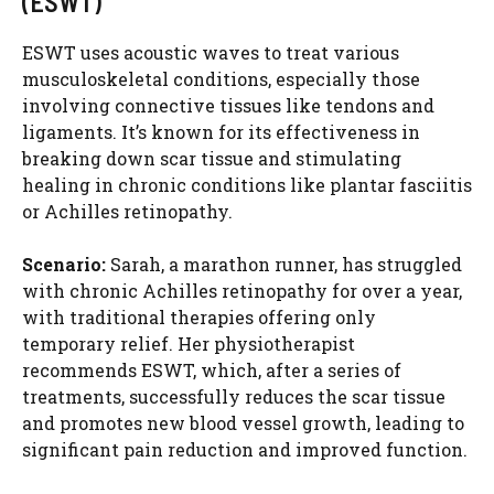
(ESWT)
ESWT uses acoustic waves to treat various
musculoskeletal conditions, especially those
involving connective tissues like tendons and
ligaments. It’s known for its effectiveness in
breaking down scar tissue and stimulating
healing in chronic conditions like plantar fasciitis
or Achilles retinopathy.
Scenario:
Sarah, a marathon runner, has struggled
with chronic Achilles retinopathy for over a year,
with traditional therapies offering only
temporary relief. Her physiotherapist
recommends ESWT, which, after a series of
treatments, successfully reduces the scar tissue
and promotes new blood vessel growth, leading to
significant pain reduction and improved function.