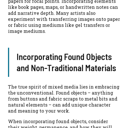
papers for focal points. Incorporating elements
like book pages, maps, or handwritten notes can
add narrative depth. Many artists also
experiment with transferring images onto paper
or fabric using mediums like gel transfers or
image mediums.
Incorporating Found Objects
and Non-Traditional Materials
The true spirit of mixed media lies in embracing
the unconventional. Found objects – anything
from buttons and fabric scraps to metal bits and
natural elements – can add unique character
and meaning to your work.
When incorporating found objects, consider
their weight, permanence, and how they will