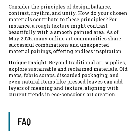
Consider the principles of design: balance,
contrast, rhythm, and unity. How do your chosen
materials contribute to these principles? For
instance, a rough texture might contrast
beautifully with a smooth painted area. As of
May 2026, many online art communities share
successful combinations and unexpected
material pairings, offering endless inspiration.
Unique Insight:
Beyond traditional art supplies,
explore sustainable and reclaimed materials. Old
maps, fabric scraps, discarded packaging, and
even natural items like pressed leaves can add
layers of meaning and texture, aligning with
current trends in eco-conscious art creation.
FAQ