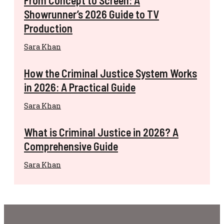
Showrunner’s 2026 Guide to TV
Production
Sara Khan
How the Criminal Justice System Works
in 2026: A Practical Guide
Sara Khan
What is Criminal Justice in 2026? A
Comprehensive Guide
Sara Khan