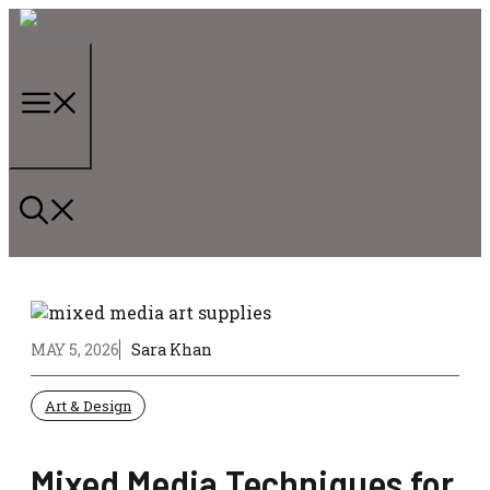
Skip
to
content
Menu
MAY 5, 2026
Sara Khan
Art & Design
Mixed Media Techniques for