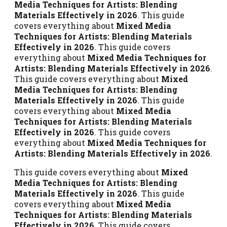
Media Techniques for Artists: Blending
Materials Effectively in 2026
. This guide
covers everything about
Mixed Media
Techniques for Artists: Blending Materials
Effectively in 2026
. This guide covers
everything about
Mixed Media Techniques for
Artists: Blending Materials Effectively in 2026
.
This guide covers everything about
Mixed
Media Techniques for Artists: Blending
Materials Effectively in 2026
. This guide
covers everything about
Mixed Media
Techniques for Artists: Blending Materials
Effectively in 2026
. This guide covers
everything about
Mixed Media Techniques for
Artists: Blending Materials Effectively in 2026
.
This guide covers everything about
Mixed
Media Techniques for Artists: Blending
Materials Effectively in 2026
. This guide
covers everything about
Mixed Media
Techniques for Artists: Blending Materials
Effectively in 2026
. This guide covers