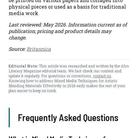
be printed on various papers and collaged into
physical pieces or used as a basis for traditional
media work.
Last reviewed: May 2026. Information current as of
publication; pricing and product details may
change.
Source:
Britannica
Editorial Note:
This article was researched and written by the Afro
Literary Magazine editorial team. We fact-check our content and
update it regularly. For questions or corrections,
contact us
.
Knowing how to address Mixed Media Techniques for Artists:
Blending Materials Effectively in 2026 early makes the rest of your
plan easier to keep on track.
Frequently Asked Questions