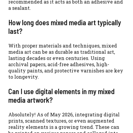
recommended as it acts as both an adhesive and
a sealant.
How long does mixed media art typically
last?
With proper materials and techniques, mixed
media art can be as durable as traditional art,
lasting decades or even centuries. Using
archival papers, acid-free adhesives, high-
quality paints, and protective varnishes are key
to longevity.
Can I use digital elements in my mixed
media artwork?
Absolutely! As of May 2026, integrating digital
prints, scanned textures, or even augmented
reality elements is a growing trend. These can