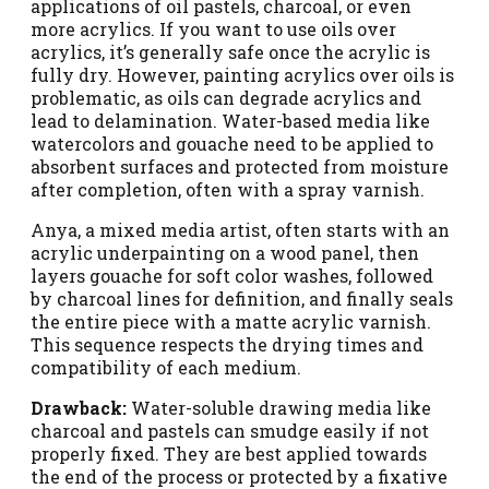
applications of oil pastels, charcoal, or even
more acrylics. If you want to use oils over
acrylics, it’s generally safe once the acrylic is
fully dry. However, painting acrylics over oils is
problematic, as oils can degrade acrylics and
lead to delamination. Water-based media like
watercolors and gouache need to be applied to
absorbent surfaces and protected from moisture
after completion, often with a spray varnish.
Anya, a mixed media artist, often starts with an
acrylic underpainting on a wood panel, then
layers gouache for soft color washes, followed
by charcoal lines for definition, and finally seals
the entire piece with a matte acrylic varnish.
This sequence respects the drying times and
compatibility of each medium.
Drawback:
Water-soluble drawing media like
charcoal and pastels can smudge easily if not
properly fixed. They are best applied towards
the end of the process or protected by a fixative