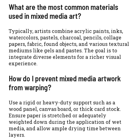
What are the most common materials
used in mixed media art?
Typically, artists combine acrylic paints, inks,
watercolors, pastels, charcoal, pencils, collage
papers, fabric, found objects, and various textural
mediums like gels and pastes. The goal is to
integrate diverse elements for a richer visual
experience.
How do I prevent mixed media artwork
from warping?
Use a rigid or heavy-duty support such as a
wood panel, canvas board, or thick card stock.
Ensure paper is stretched or adequately
weighted down during the application of wet
media, and allow ample drying time between
layers.