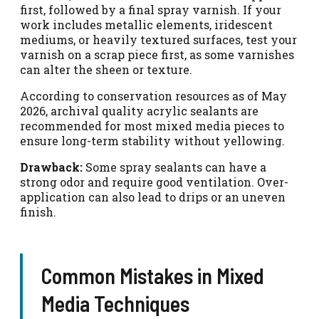
first, followed by a final spray varnish. If your
work includes metallic elements, iridescent
mediums, or heavily textured surfaces, test your
varnish on a scrap piece first, as some varnishes
can alter the sheen or texture.
According to conservation resources as of May
2026, archival quality acrylic sealants are
recommended for most mixed media pieces to
ensure long-term stability without yellowing.
Drawback:
Some spray sealants can have a
strong odor and require good ventilation. Over-
application can also lead to drips or an uneven
finish.
Common Mistakes in Mixed
Media Techniques