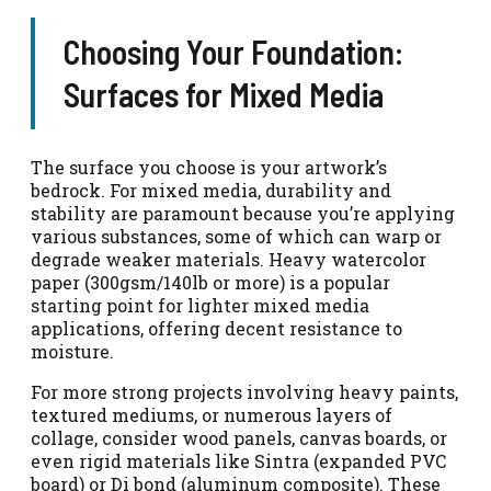
Choosing Your Foundation:
Surfaces for Mixed Media
The surface you choose is your artwork’s
bedrock. For mixed media, durability and
stability are paramount because you’re applying
various substances, some of which can warp or
degrade weaker materials. Heavy watercolor
paper (300gsm/140lb or more) is a popular
starting point for lighter mixed media
applications, offering decent resistance to
moisture.
For more strong projects involving heavy paints,
textured mediums, or numerous layers of
collage, consider wood panels, canvas boards, or
even rigid materials like Sintra (expanded PVC
board) or Di bond (aluminum composite). These