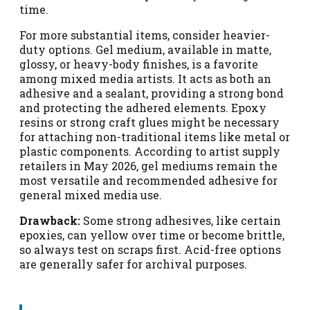
time.
For more substantial items, consider heavier-
duty options. Gel medium, available in matte,
glossy, or heavy-body finishes, is a favorite
among mixed media artists. It acts as both an
adhesive and a sealant, providing a strong bond
and protecting the adhered elements. Epoxy
resins or strong craft glues might be necessary
for attaching non-traditional items like metal or
plastic components. According to artist supply
retailers in May 2026, gel mediums remain the
most versatile and recommended adhesive for
general mixed media use.
Drawback:
Some strong adhesives, like certain
epoxies, can yellow over time or become brittle,
so always test on scraps first. Acid-free options
are generally safer for archival purposes.