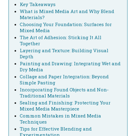
Key Takeaways
What is Mixed Media Art and Why Blend
Materials?
Choosing Your Foundation: Surfaces for
Mixed Media
The Art of Adhesion: Sticking It All
Together
Layering and Texture: Building Visual
Depth
Painting and Drawing: Integrating Wet and
Dry Media
Collage and Paper Integration: Beyond
Simple Pasting
Incorporating Found Objects and Non-
Traditional Materials
Sealing and Finishing: Protecting Your
Mixed Media Masterpiece
Common Mistakes in Mixed Media
Techniques
Tips for Effective Blending and
Experimentation