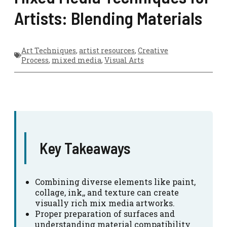
Artists: Blending Materials
Art Techniques
,
artist resources
,
Creative
Process
,
mixed media
,
Visual Arts
Key Takeaways
Combining diverse elements like paint,
collage, ink,, and texture can create
visually rich mix media artworks.
Proper preparation of surfaces and
understanding material compatibility