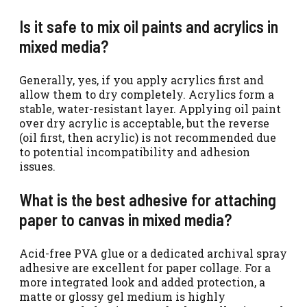
Is it safe to mix oil paints and acrylics in
mixed media?
Generally, yes, if you apply acrylics first and
allow them to dry completely. Acrylics form a
stable, water-resistant layer. Applying oil paint
over dry acrylic is acceptable, but the reverse
(oil first, then acrylic) is not recommended due
to potential incompatibility and adhesion
issues.
What is the best adhesive for attaching
paper to canvas in mixed media?
Acid-free PVA glue or a dedicated archival spray
adhesive are excellent for paper collage. For a
more integrated look and added protection, a
matte or glossy gel medium is highly