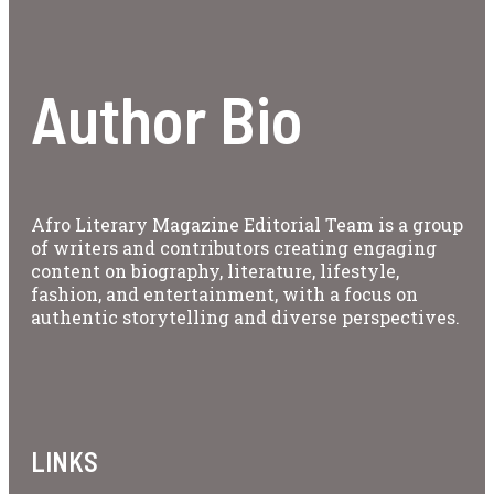
Author Bio
Afro Literary Magazine Editorial Team is a group
of writers and contributors creating engaging
content on biography, literature, lifestyle,
fashion, and entertainment, with a focus on
authentic storytelling and diverse perspectives.
LINKS