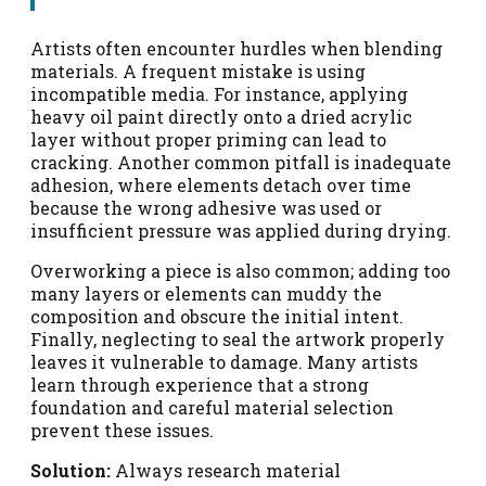
Artists often encounter hurdles when blending
materials. A frequent mistake is using
incompatible media. For instance, applying
heavy oil paint directly onto a dried acrylic
layer without proper priming can lead to
cracking. Another common pitfall is inadequate
adhesion, where elements detach over time
because the wrong adhesive was used or
insufficient pressure was applied during drying.
Overworking a piece is also common; adding too
many layers or elements can muddy the
composition and obscure the initial intent.
Finally, neglecting to seal the artwork properly
leaves it vulnerable to damage. Many artists
learn through experience that a strong
foundation and careful material selection
prevent these issues.
Solution:
Always research material