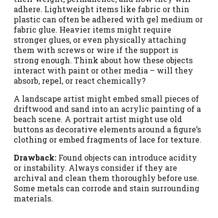
adhere. Lightweight items like fabric or thin
plastic can often be adhered with gel medium or
fabric glue. Heavier items might require
stronger glues, or even physically attaching
them with screws or wire if the support is
strong enough. Think about how these objects
interact with paint or other media – will they
absorb, repel, or react chemically?
A landscape artist might embed small pieces of
driftwood and sand into an acrylic painting of a
beach scene. A portrait artist might use old
buttons as decorative elements around a figure’s
clothing or embed fragments of lace for texture.
Drawback:
Found objects can introduce acidity
or instability. Always consider if they are
archival and clean them thoroughly before use.
Some metals can corrode and stain surrounding
materials.