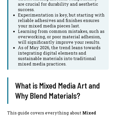
are crucial for durability and aesthetic
success.
Experimentation is key, but starting with
reliable adhesives and finishes ensures
your mixed media pieces last.
Learning from common mistakes, such as
overworking, or poor material adhesion,
will significantly improve your results.
As of May 2026, the trend leans towards
integrating digital elements and
sustainable materials into traditional
mixed media practices.
What is Mixed Media Art and
Why Blend Materials?
This guide covers everything about
Mixed