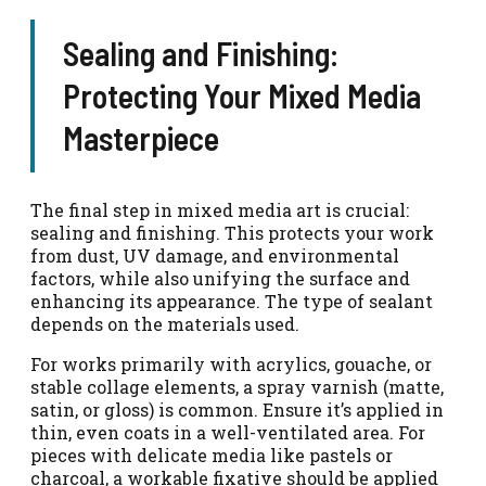
Sealing and Finishing:
Protecting Your Mixed Media
Masterpiece
The final step in mixed media art is crucial:
sealing and finishing. This protects your work
from dust, UV damage, and environmental
factors, while also unifying the surface and
enhancing its appearance. The type of sealant
depends on the materials used.
For works primarily with acrylics, gouache, or
stable collage elements, a spray varnish (matte,
satin, or gloss) is common. Ensure it’s applied in
thin, even coats in a well-ventilated area. For
pieces with delicate media like pastels or
charcoal, a workable fixative should be applied