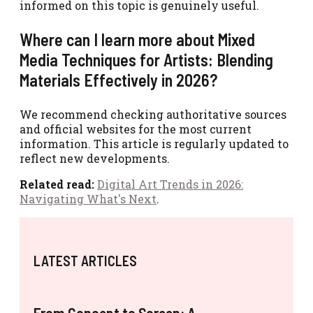
informed on this topic is genuinely useful.
Where can I learn more about Mixed
Media Techniques for Artists: Blending
Materials Effectively in 2026?
We recommend checking authoritative sources
and official websites for the most current
information. This article is regularly updated to
reflect new developments.
Related read:
Digital Art Trends in 2026:
Navigating What's Next
.
LATEST ARTICLES
From Concept to Screen: A