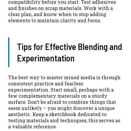
compatibility before you start. Test adhesives
and finishes on scrap materials. Work with a
clear plan, and know when to stop adding
elements to maintain clarity and focus.
Tips for Effective Blending and
Experimentation
The best way to master mixed media is through
consistent practice and fearless
experimentation. Start small, perhaps with a
few complementary materials on a sturdy
surface. Don’t be afraid to combine things that
seem unlikely – you might discover a unique
aesthetic. Keep a sketchbook dedicated to
testing materials and techniques; this serves as
a valuable reference.