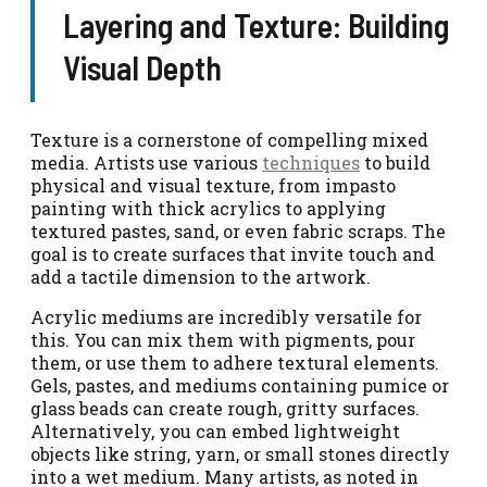
Layering and Texture: Building
Visual Depth
Texture is a cornerstone of compelling mixed
media. Artists use various
techniques
to build
physical and visual texture, from impasto
painting with thick acrylics to applying
textured pastes, sand, or even fabric scraps. The
goal is to create surfaces that invite touch and
add a tactile dimension to the artwork.
Acrylic mediums are incredibly versatile for
this. You can mix them with pigments, pour
them, or use them to adhere textural elements.
Gels, pastes, and mediums containing pumice or
glass beads can create rough, gritty surfaces.
Alternatively, you can embed lightweight
objects like string, yarn, or small stones directly
into a wet medium. Many artists, as noted in