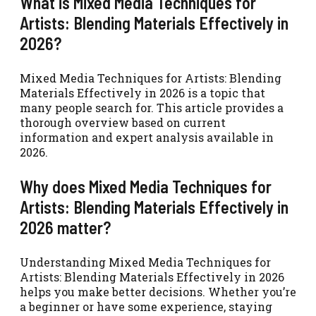
What is Mixed Media Techniques for
Artists: Blending Materials Effectively in
2026?
Mixed Media Techniques for Artists: Blending
Materials Effectively in 2026 is a topic that
many people search for. This article provides a
thorough overview based on current
information and expert analysis available in
2026.
Why does Mixed Media Techniques for
Artists: Blending Materials Effectively in
2026 matter?
Understanding Mixed Media Techniques for
Artists: Blending Materials Effectively in 2026
helps you make better decisions. Whether you’re
a beginner or have some experience, staying