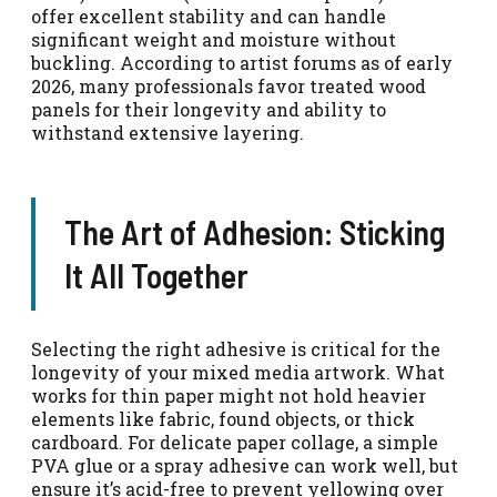
offer excellent stability and can handle
significant weight and moisture without
buckling. According to artist forums as of early
2026, many professionals favor treated wood
panels for their longevity and ability to
withstand extensive layering.
The Art of Adhesion: Sticking
It All Together
Selecting the right adhesive is critical for the
longevity of your mixed media artwork. What
works for thin paper might not hold heavier
elements like fabric, found objects, or thick
cardboard. For delicate paper collage, a simple
PVA glue or a spray adhesive can work well, but
ensure it’s acid-free to prevent yellowing over