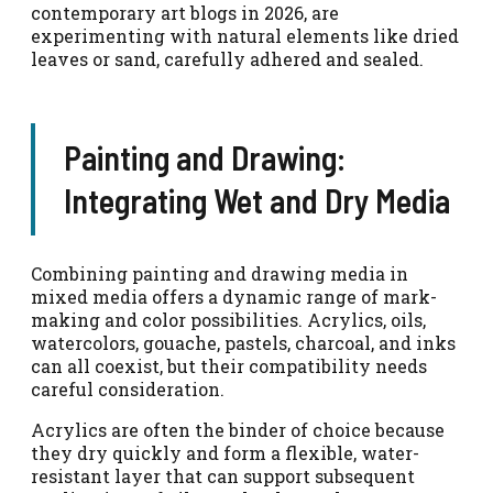
contemporary art blogs in 2026, are
experimenting with natural elements like dried
leaves or sand, carefully adhered and sealed.
Painting and Drawing:
Integrating Wet and Dry Media
Combining painting and drawing media in
mixed media offers a dynamic range of mark-
making and color possibilities. Acrylics, oils,
watercolors, gouache, pastels, charcoal, and inks
can all coexist, but their compatibility needs
careful consideration.
Acrylics are often the binder of choice because
they dry quickly and form a flexible, water-
resistant layer that can support subsequent