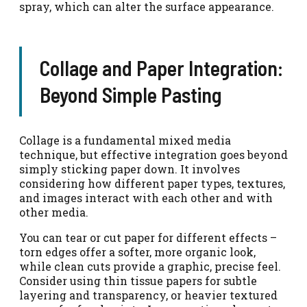
spray, which can alter the surface appearance.
Collage and Paper Integration:
Beyond Simple Pasting
Collage is a fundamental mixed media
technique, but effective integration goes beyond
simply sticking paper down. It involves
considering how different paper types, textures,
and images interact with each other and with
other media.
You can tear or cut paper for different effects –
torn edges offer a softer, more organic look,
while clean cuts provide a graphic, precise feel.
Consider using thin tissue papers for subtle
layering and transparency, or heavier textured