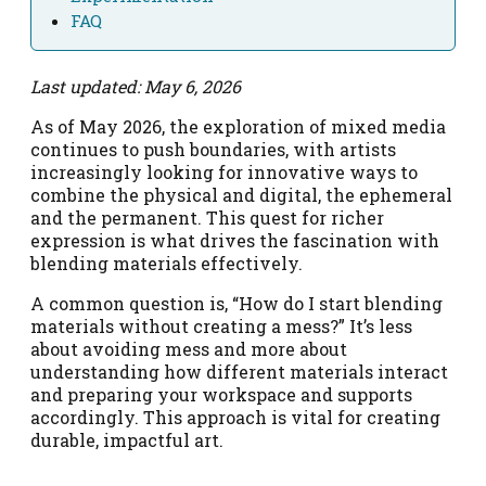
FAQ
Last updated: May 6, 2026
As of May 2026, the exploration of mixed media
continues to push boundaries, with artists
increasingly looking for innovative ways to
combine the physical and digital, the ephemeral
and the permanent. This quest for richer
expression is what drives the fascination with
blending materials effectively.
A common question is, “How do I start blending
materials without creating a mess?” It’s less
about avoiding mess and more about
understanding how different materials interact
and preparing your workspace and supports
accordingly. This approach is vital for creating
durable, impactful art.