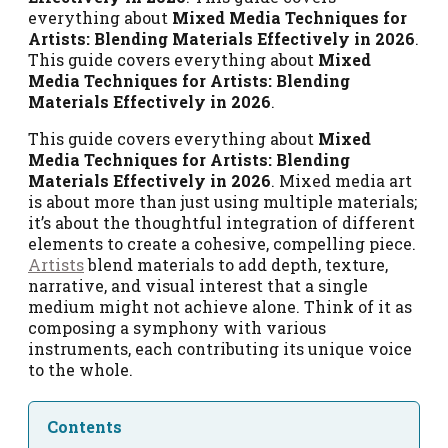
everything about
Mixed Media Techniques for
Artists: Blending Materials Effectively in 2026
.
This guide covers everything about
Mixed
Media Techniques for Artists: Blending
Materials Effectively in 2026
.
This guide covers everything about
Mixed
Media Techniques for Artists: Blending
Materials Effectively in 2026
. Mixed media art
is about more than just using multiple materials;
it’s about the thoughtful integration of different
elements to create a cohesive, compelling piece.
Artists
blend materials to add depth, texture,
narrative, and visual interest that a single
medium might not achieve alone. Think of it as
composing a symphony with various
instruments, each contributing its unique voice
to the whole.
Contents