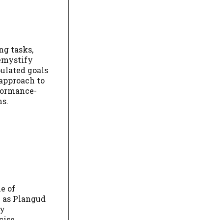
ng tasks,
demystify
ulated goals
 approach to
rformance-
ms.
e of
h as Plangud
ly
cise