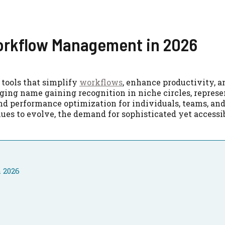
Workflow Management in 2026
 tools that simplify
workflows
, enhance productivity, 
ging name gaining recognition in niche circles, represe
d performance optimization for individuals, teams, an
ues to evolve, the demand for sophisticated yet accessi
 2026