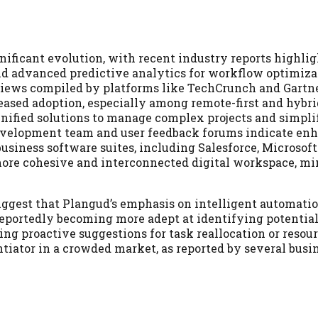
nificant evolution, with recent industry reports highlig
nd advanced predictive analytics for workflow optimiza
views compiled by platforms like TechCrunch and Gartne
ased adoption, especially among remote-first and hybri
nified solutions to manage complex projects and simpli
evelopment team and user feedback forums indicate en
business software suites, including Salesforce, Microsoft
 more cohesive and interconnected digital workspace, m
ggest that Plangud’s emphasis on intelligent automatio
 reportedly becoming more adept at identifying potenti
ing proactive suggestions for task reallocation or resou
ntiator in a crowded market, as reported by several busi