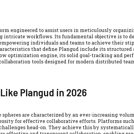
orm engineered to assist users in meticulously organizi
 intricate workflows. Its fundamental objective is to 
empowering individuals and teams to achieve their stip
racteristics that define Plangud include its structured
ow optimization engine, its solid goal-tracking and pe
 collaboration tools designed for modern distributed tea
Like Plangud in 2026
ve spheres are characterized by an ever-increasing volum
ssity for effective collaborative efforts. Platforms suc
e challenges head-on. They achieve this by systematical
 effective and transparent collaboration, enabling pre