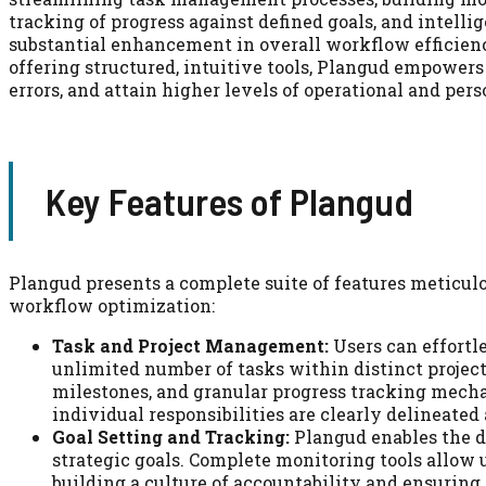
tracking of progress against defined goals, and intelli
substantial enhancement in overall workflow efficien
offering structured, intuitive tools, Plangud empowers
errors, and attain higher levels of operational and pers
Key Features of Plangud
Plangud presents a complete suite of features meticulo
workflow optimization:
Task and Project Management:
Users can effortle
unlimited number of tasks within distinct projects
milestones, and granular progress tracking mecha
individual responsibilities are clearly delineated
Goal Setting and Tracking:
Plangud enables the de
strategic goals. Complete monitoring tools allow 
building a culture of accountability and ensuring