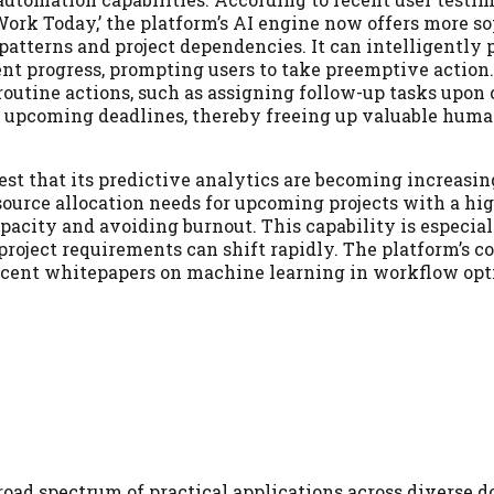
 Work Today,’ the platform’s AI engine now offers more s
patterns and project dependencies. It can intelligently 
ent progress, prompting users to take preemptive action
routine actions, such as assigning follow-up tasks upon
r upcoming deadlines, thereby freeing up valuable huma
st that its predictive analytics are becoming increasin
source allocation needs for upcoming projects with a hi
pacity and avoiding burnout. This capability is especial
project requirements can shift rapidly. The platform’s
 recent whitepapers on machine learning in workflow opt
broad spectrum of practical applications across diverse 