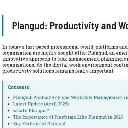
Plangud: Productivity and 
In today’s fast-paced professional world, platforms and
organization are highly sought after. Plangud, an emer
innovative approach to task management, planning, an
organizations. As the digital work environment contin
productivity solutions remains really important.
Contents
Plangud: Productivity and Workflow Management in
Latest Update (April 2026)
what's Plangud?
The Importance of Platforms Like Plangud in 2026
Key Features of Plangud