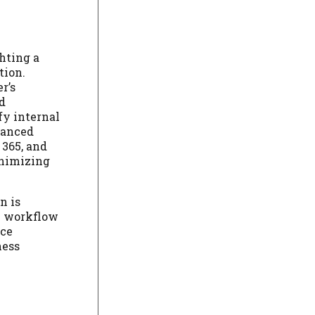
hting a
tion.
r’s
d
fy internal
hanced
 365, and
inimizing
n is
al workflow
rce
ness