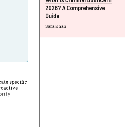
2026? A Comprehensive
Guide
Sara Khan
ate specific
roactive
ority