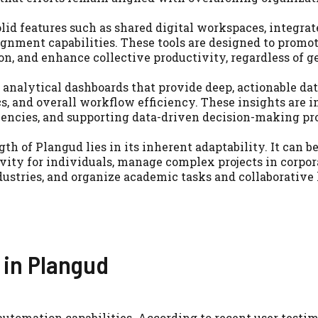
lid features such as shared digital workspaces, integrat
ignment capabilities. These tools are designed to prom
n, and enhance collective productivity, regardless of g
analytical dashboards that provide deep, actionable dat
s, and overall workflow efficiency. These insights are i
ciencies, and supporting data-driven decision-making pr
th of Plangud lies in its inherent adaptability. It can b
vity for individuals, manage complex projects in corpor
ustries, and organize academic tasks and collaborative 
 in Plangud
automation capabilities. According to recent user testi