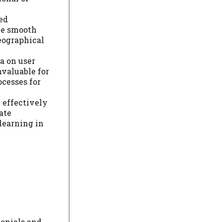
ed
ote smooth
eographical
a on user
nvaluable for
ocesses for
e effectively
ate
learning in
monials and