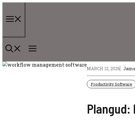
Skip
to
content
Menu
MARCH 12, 2026
Jame
Productivity Software
Plangud: 