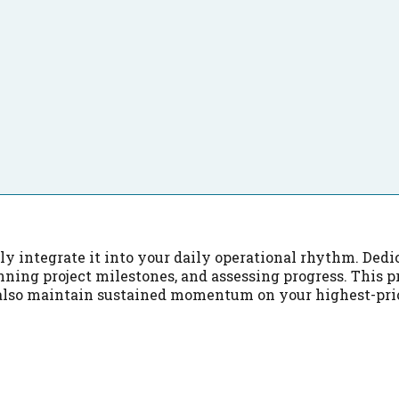
y integrate it into your daily operational rhythm. Dedic
ning project milestones, and assessing progress. This p
also maintain sustained momentum on your highest-pri