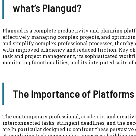
what’s Plangud?
Plangud is a complete productivity and planning platf
effectively managing complex projects, and optimizing
and simplify complex professional processes, thereby 
with improved efficiency and reduced friction. Key cha
task and project management, its sophisticated workfl
monitoring functionalities, and its integrated suite of
The Importance of Platforms 
The contemporary professional,
academic
, and creati
interconnected tasks, stringent deadlines, and the nece
are In particular designed to confront these pervasiv
streamlining task management processes, building more