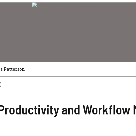
s Patterson
Productivity and Workflow