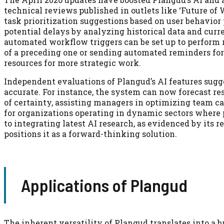
technical reviews published in outlets like ‘Future of
task prioritization suggestions based on user behavior 
potential delays by analyzing historical data and curr
automated workflow triggers can be set up to perform 
of a preceding one or sending automated reminders fo
resources for more strategic work.
Independent evaluations of Plangud’s AI features sugge
accurate. For instance, the system can now forecast re
of certainty, assisting managers in optimizing team ca
for organizations operating in dynamic sectors where 
to integrating latest AI research, as evidenced by its
positions it as a forward-thinking solution.
Applications of Plangud
The inherent versatility of Plangud translates into a 