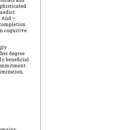
ophisticated
predict
. And —
 completion
n cognitive
gly
gher degree
ly beneficial
 commitment
imization,
domains: