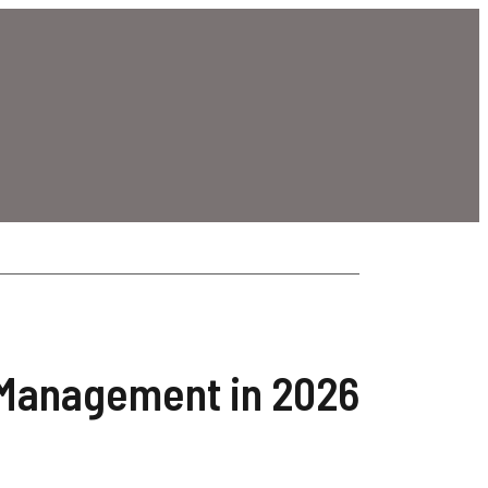
 Management in 2026