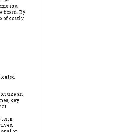
ome is a
e board. By
e of costly
ticated
oritize an
ines, key
hat
g-term
tives,
ional or