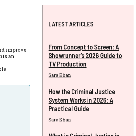
LATEST ARTICLES
From Concept to Screen: A
and improve
Showrunner’s 2026 Guide to
nts an
d
TV Production
ble
Sara Khan
How the Criminal Justice
System Works in 2026: A
Practical Guide
Sara Khan
What is Criminal Justice in