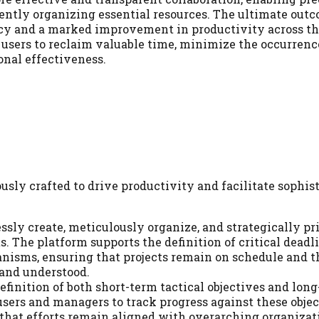
gently organizing essential resources. The ultimate outc
cy and a marked improvement in productivity across th
 users to reclaim valuable time, minimize the occurrenc
onal effectiveness.
usly crafted to drive productivity and facilitate sophis
ssly create, meticulously organize, and strategically pri
. The platform supports the definition of critical deadl
nisms, ensuring that projects remain on schedule and t
 and understood.
finition of both short-term tactical objectives and lon
users and managers to track progress against these objec
 that efforts remain aligned with overarching organizat