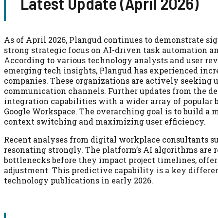
Latest Update (April 2026)
As of April 2026, Plangud continues to demonstrate sig
strong strategic focus on AI-driven task automation a
According to various technology analysts and user re
emerging tech insights, Plangud has experienced incre
companies. These organizations are actively seeking u
communication channels. Further updates from the d
integration capabilities with a wider array of popular 
Google Workspace. The overarching goal is to build a
context switching and maximizing user efficiency.
Recent analyses from digital workplace consultants su
resonating strongly. The platform’s AI algorithms are
bottlenecks before they impact project timelines, offer
adjustment. This predictive capability is a key differe
technology publications in early 2026.