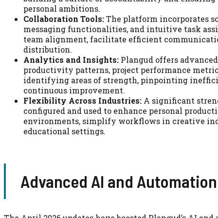
personal ambitions.
Collaboration Tools:
The platform incorporates so
messaging functionalities, and intuitive task ass
team alignment, facilitate efficient communicatio
distribution.
Analytics and Insights:
Plangud offers advanced 
productivity patterns, project performance metric
identifying areas of strength, pinpointing ineffi
continuous improvement.
Flexibility Across Industries:
A significant streng
configured and used to enhance personal producti
environments, simplify workflows in creative ind
educational settings.
Advanced AI and Automation
The April 2026 updates have boosted Plangud’s AI and 