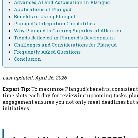
Advanced AI and Automation in Plangud
Applications of Plangud
Benefits of Using Plangud
Plangud's Integration Capabilities
Why Plangud Is Gaining Significant Attention
Trends Reflected in Plangud's Development
Challenges and Considerations for Plangud
Frequently Asked Questions
Conclusion
Last updated: April 26, 2026
Expert Tip:
To maximize Plangud’s benefits, consistentl
time slots each day for reviewing upcoming tasks, plan
engagement ensures you not only meet deadlines but 
initiatives.