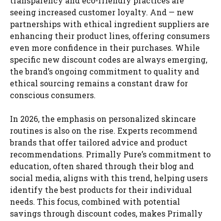
transparency and eco-friendly practices are
seeing increased customer loyalty. And — new
partnerships with ethical ingredient suppliers are
enhancing their product lines, offering consumers
even more confidence in their purchases. While
specific new discount codes are always emerging,
the brand’s ongoing commitment to quality and
ethical sourcing remains a constant draw for
conscious consumers.
In 2026, the emphasis on personalized skincare
routines is also on the rise. Experts recommend
brands that offer tailored advice and product
recommendations. Primally Pure’s commitment to
education, often shared through their blog and
social media, aligns with this trend, helping users
identify the best products for their individual
needs. This focus, combined with potential
savings through discount codes, makes Primally