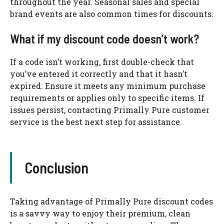
throughout the year. Seasonal sales and special
brand events are also common times for discounts.
What if my discount code doesn’t work?
If a code isn’t working, first double-check that
you’ve entered it correctly and that it hasn’t
expired. Ensure it meets any minimum purchase
requirements or applies only to specific items. If
issues persist, contacting Primally Pure customer
service is the best next step for assistance.
Conclusion
Taking advantage of Primally Pure discount codes
is a savvy way to enjoy their premium, clean