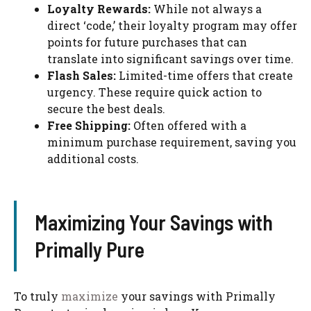
Loyalty Rewards:
While not always a
direct ‘code,’ their loyalty program may offer
points for future purchases that can
translate into significant savings over time.
Flash Sales:
Limited-time offers that create
urgency. These require quick action to
secure the best deals.
Free Shipping:
Often offered with a
minimum purchase requirement, saving you
additional costs.
Maximizing Your Savings with
Primally Pure
To truly
maximize
your savings with Primally