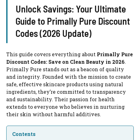
Unlock Savings: Your Ultimate
Guide to Primally Pure Discount
Codes (2026 Update)
This guide covers everything about
Primally Pure
Discount Codes: Save on Clean Beauty in 2026
.
Primally Pure stands out as a beacon of quality
and integrity. Founded with the mission to create
safe, effective skincare products using natural
ingredients, they’re committed to transparency
and sustainability. Their passion for health
extends to everyone who believes in nurturing
their skin without harmful additives.
Contents