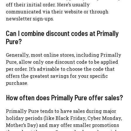
off their initial order. Here’s usually
communicated via their website or through
newsletter sign-ups.
Can I combine discount codes at Primally
Pure?
Generally, most online stores, including Primally
Pure, allow only one discount code to be applied
per order. It’s advisable to choose the code that
offers the greatest savings for your specific
purchase.
How often does Primally Pure offer sales?
Primally Pure tends to have sales during major
holiday periods (like Black Friday, Cyber Monday,
Mother’s Day) and may offer smaller promotions