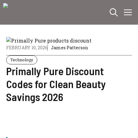
Skip
M
to
content
FEBRUARY 10, 2026
James Patterson
Technology
Primally Pure Discount
Codes for Clean Beauty
Savings 2026