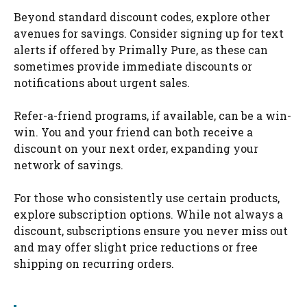
Beyond standard discount codes, explore other
avenues for savings. Consider signing up for text
alerts if offered by Primally Pure, as these can
sometimes provide immediate discounts or
notifications about urgent sales.
Refer-a-friend programs, if available, can be a win-
win. You and your friend can both receive a
discount on your next order, expanding your
network of savings.
For those who consistently use certain products,
explore subscription options. While not always a
discount, subscriptions ensure you never miss out
and may offer slight price reductions or free
shipping on recurring orders.