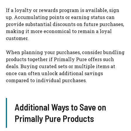
If a loyalty or rewards program is available, sign
up. Accumulating points or earning status can
provide substantial discounts on future purchases,
making it more economical to remain a loyal
customer.
When planning your purchases, consider bundling
products together if Primally Pure offers such
deals. Buying curated sets or multiple items at
once can often unlock additional savings
compared to individual purchases.
Additional Ways to Save on
Primally Pure Products