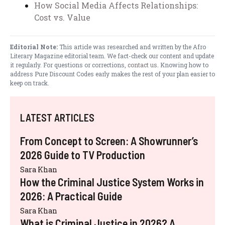
How Social Media Affects Relationships:
Cost vs. Value
Editorial Note:
This article was researched and written by the Afro
Literary Magazine editorial team. We fact-check our content and update
it regularly. For questions or corrections,
contact us
. Knowing how to
address Pure Discount Codes early makes the rest of your plan easier to
keep on track.
LATEST ARTICLES
From Concept to Screen: A Showrunner’s
2026 Guide to TV Production
Sara Khan
How the Criminal Justice System Works in
2026: A Practical Guide
Sara Khan
What is Criminal Justice in 2026? A