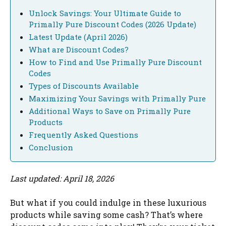
Unlock Savings: Your Ultimate Guide to
Primally Pure Discount Codes (2026 Update)
Latest Update (April 2026)
What are Discount Codes?
How to Find and Use Primally Pure Discount
Codes
Types of Discounts Available
Maximizing Your Savings with Primally Pure
Additional Ways to Save on Primally Pure
Products
Frequently Asked Questions
Conclusion
Last updated: April 18, 2026
But what if you could indulge in these luxurious
products while saving some cash? That’s where