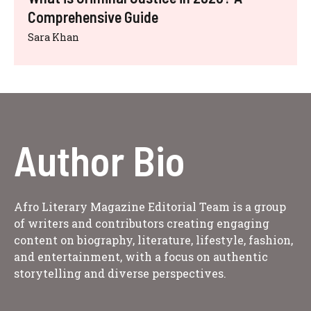
Comprehensive Guide
Sara Khan
Author Bio
Afro Literary Magazine Editorial Team is a group
of writers and contributors creating engaging
content on biography, literature, lifestyle, fashion,
and entertainment, with a focus on authentic
storytelling and diverse perspectives.