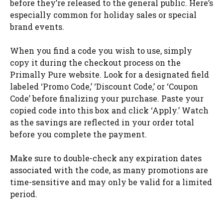
before they’re released to the general public. Here’s
especially common for holiday sales or special
brand events.
When you find a code you wish to use, simply
copy it during the checkout process on the
Primally Pure website. Look for a designated field
labeled ‘Promo Code,’ ‘Discount Code,’ or ‘Coupon
Code’ before finalizing your purchase. Paste your
copied code into this box and click ‘Apply.’ Watch
as the savings are reflected in your order total
before you complete the payment.
Make sure to double-check any expiration dates
associated with the code, as many promotions are
time-sensitive and may only be valid for a limited
period.