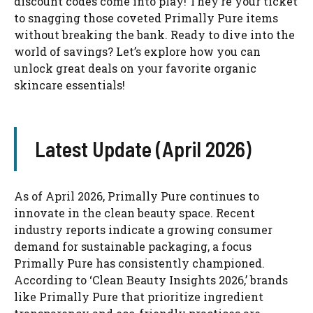
discount codes come into play! They’re your ticket
to snagging those coveted Primally Pure items
without breaking the bank. Ready to dive into the
world of savings? Let’s explore how you can
unlock great deals on your favorite organic
skincare essentials!
Latest Update (April 2026)
As of April 2026, Primally Pure continues to
innovate in the clean beauty space. Recent
industry reports indicate a growing consumer
demand for sustainable packaging, a focus
Primally Pure has consistently championed.
According to ‘Clean Beauty Insights 2026,’ brands
like Primally Pure that prioritize ingredient