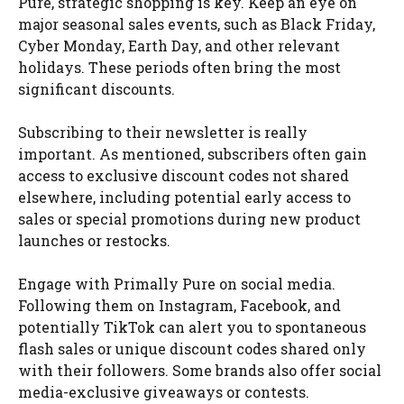
Pure, strategic shopping is key. Keep an eye on
major seasonal sales events, such as Black Friday,
Cyber Monday, Earth Day, and other relevant
holidays. These periods often bring the most
significant discounts.
Subscribing to their newsletter is really
important. As mentioned, subscribers often gain
access to exclusive discount codes not shared
elsewhere, including potential early access to
sales or special promotions during new product
launches or restocks.
Engage with Primally Pure on social media.
Following them on Instagram, Facebook, and
potentially TikTok can alert you to spontaneous
flash sales or unique discount codes shared only
with their followers. Some brands also offer social
media-exclusive giveaways or contests.