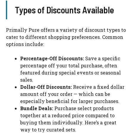
Types of Discounts Available
Primally Pure offers a variety of discount types to
cater to different shopping preferences. Common
options include:
Percentage-Off Discounts:
Save a specific
percentage off your total purchase, often
featured during special events or seasonal
sales.
Dollar-Off Discounts:
Receive a fixed dollar
amount off your order — which can be
especially beneficial for larger purchases.
Bundle Deals:
Purchase select products
together at a reduced price compared to
buying them individually. Here’s a great
way to try curated sets.