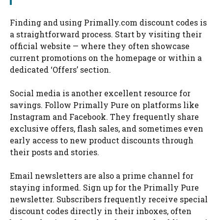
Finding and using Primally.com discount codes is
a straightforward process. Start by visiting their
official website — where they often showcase
current promotions on the homepage or within a
dedicated ‘Offers’ section.
Social media is another excellent resource for
savings. Follow Primally Pure on platforms like
Instagram and Facebook. They frequently share
exclusive offers, flash sales, and sometimes even
early access to new product discounts through
their posts and stories.
Email newsletters are also a prime channel for
staying informed. Sign up for the Primally Pure
newsletter. Subscribers frequently receive special
discount codes directly in their inboxes, often