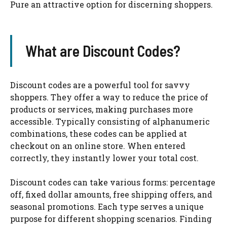
Pure an attractive option for discerning shoppers.
What are Discount Codes?
Discount codes are a powerful tool for savvy
shoppers. They offer a way to reduce the price of
products or services, making purchases more
accessible. Typically consisting of alphanumeric
combinations, these codes can be applied at
checkout on an online store. When entered
correctly, they instantly lower your total cost.
Discount codes can take various forms: percentage
off, fixed dollar amounts, free shipping offers, and
seasonal promotions. Each type serves a unique
purpose for different shopping scenarios. Finding