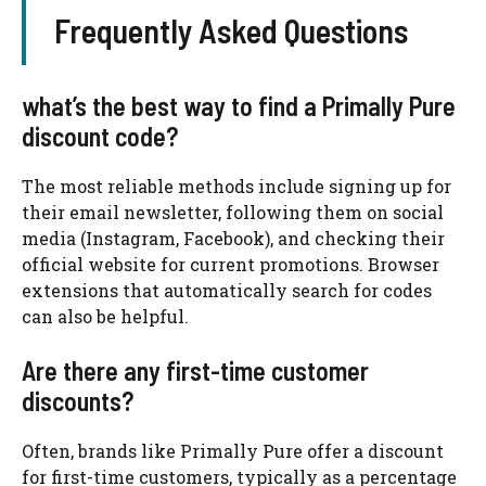
Frequently Asked Questions
what’s the best way to find a Primally Pure
discount code?
The most reliable methods include signing up for
their email newsletter, following them on social
media (Instagram, Facebook), and checking their
official website for current promotions. Browser
extensions that automatically search for codes
can also be helpful.
Are there any first-time customer
discounts?
Often, brands like Primally Pure offer a discount
for first-time customers, typically as a percentage