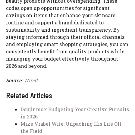
beauty products without overspending. These
codes open up opportunities for significant
savings on items that enhance your skincare
routine and support a brand dedicated to
sustainability and ingredient transparency. By
staying informed through their official channels
and employing smart shopping strategies, you can
consistently benefit from quality products while
managing your budget effectively throughout
2026 and beyond.
Source:
Wired
Related Articles
Doujinmoe: Budgeting Your Creative Pursuits
in 2026
Mike Vrabel Wife: Unpacking His Life Off
the Field