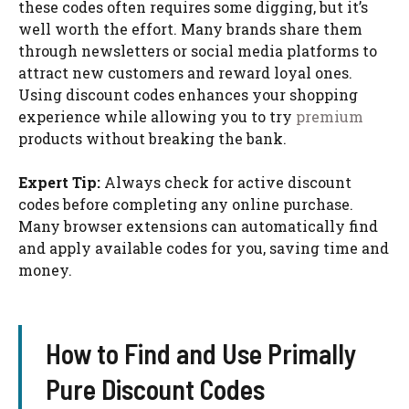
these codes often requires some digging, but it’s
well worth the effort. Many brands share them
through newsletters or social media platforms to
attract new customers and reward loyal ones.
Using discount codes enhances your shopping
experience while allowing you to try
premium
products without breaking the bank.
Expert Tip:
Always check for active discount
codes before completing any online purchase.
Many browser extensions can automatically find
and apply available codes for you, saving time and
money.
How to Find and Use Primally
Pure Discount Codes