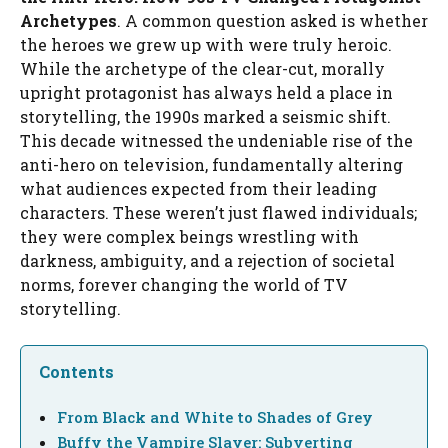
Archetypes
. A common question asked is whether
the heroes we grew up with were truly heroic.
While the archetype of the clear-cut, morally
upright protagonist has always held a place in
storytelling, the 1990s marked a seismic shift.
This decade witnessed the undeniable rise of the
anti-hero on television, fundamentally altering
what audiences expected from their leading
characters. These weren’t just flawed individuals;
they were complex beings wrestling with
darkness, ambiguity, and a rejection of societal
norms, forever changing the world of TV
storytelling.
Contents
From Black and White to Shades of Grey
Buffy the Vampire Slayer: Subverting