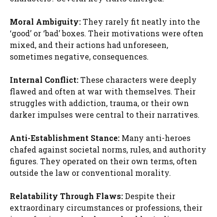
Moral Ambiguity:
They rarely fit neatly into the
‘good’ or ‘bad’ boxes. Their motivations were often
mixed, and their actions had unforeseen,
sometimes negative, consequences.
Internal Conflict:
These characters were deeply
flawed and often at war with themselves. Their
struggles with addiction, trauma, or their own
darker impulses were central to their narratives.
Anti-Establishment Stance:
Many anti-heroes
chafed against societal norms, rules, and authority
figures. They operated on their own terms, often
outside the law or conventional morality.
Relatability Through Flaws:
Despite their
extraordinary circumstances or professions, their