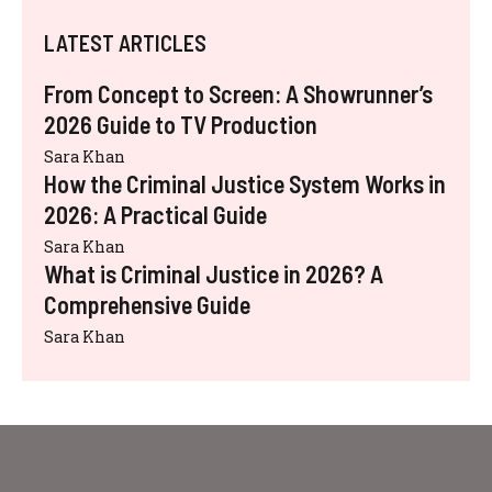
LATEST ARTICLES
From Concept to Screen: A Showrunner’s
2026 Guide to TV Production
Sara Khan
How the Criminal Justice System Works in
2026: A Practical Guide
Sara Khan
What is Criminal Justice in 2026? A
Comprehensive Guide
Sara Khan