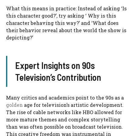
What this means in practice: Instead of asking ‘Is
this character good?’, try asking ‘ Why is this
character behaving this way?’ and ‘What does
their behavior reveal about the world the show is
depicting?’
Expert Insights on 90s
Television’s Contribution
Many critics and academics point to the 90s as a
golden
age for television’s artistic development.
The rise of cable networks like HBO allowed for
more mature themes and complex storytelling
than was often possible on broadcast television.
This creative freedom was instrumental in