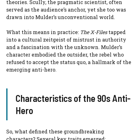
theories. Scully, the pragmatic scientist, often
served as the audience’s anchor, yet she too was
drawn into Mulder’s unconventional world.
What this means in practice:
The X-Files
tapped
into a cultural zeitgeist of mistrust in authority
and a fascination with the unknown. Mulder’s
character embodied the outsider, the rebel who
refused to accept the status quo, a hallmark of the
emerging anti-hero.
Characteristics of the 90s Anti-
Hero
So, what defined these groundbreaking
characters? Several key traits emerged: