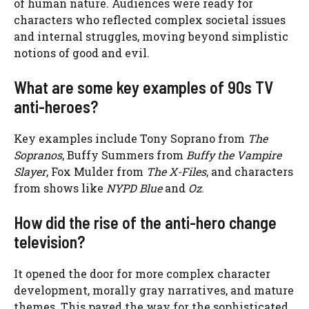
of human nature. Audiences were ready for
characters who reflected complex societal issues
and internal struggles, moving beyond simplistic
notions of good and evil.
What are some key examples of 90s TV
anti-heroes?
Key examples include Tony Soprano from
The
Sopranos
, Buffy Summers from
Buffy the Vampire
Slayer
, Fox Mulder from
The X-Files
, and characters
from shows like
NYPD Blue
and
Oz
.
How did the rise of the anti-hero change
television?
It opened the door for more complex character
development, morally gray narratives, and mature
themes. This paved the way for the sophisticated,