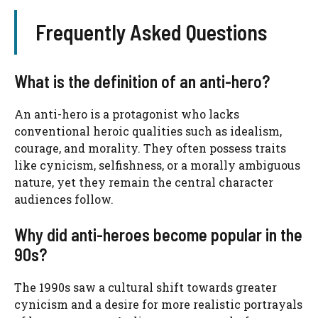
Frequently Asked Questions
What is the definition of an anti-hero?
An anti-hero is a protagonist who lacks
conventional heroic qualities such as idealism,
courage, and morality. They often possess traits
like cynicism, selfishness, or a morally ambiguous
nature, yet they remain the central character
audiences follow.
Why did anti-heroes become popular in the
90s?
The 1990s saw a cultural shift towards greater
cynicism and a desire for more realistic portrayals