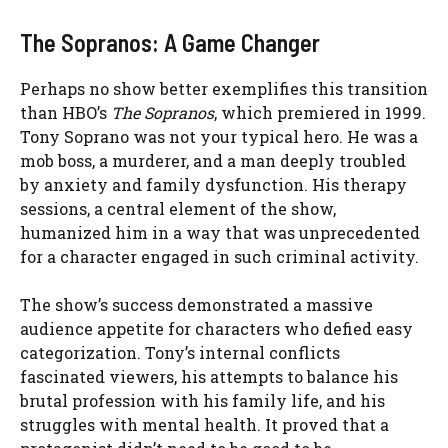
The Sopranos: A Game Changer
Perhaps no show better exemplifies this transition
than HBO’s
The Sopranos
, which premiered in 1999.
Tony Soprano was not your typical hero. He was a
mob boss, a murderer, and a man deeply troubled
by anxiety and family dysfunction. His therapy
sessions, a central element of the show,
humanized him in a way that was unprecedented
for a character engaged in such criminal activity.
The show’s success demonstrated a massive
audience appetite for characters who defied easy
categorization. Tony’s internal conflicts
fascinated viewers, his attempts to balance his
brutal profession with his family life, and his
struggles with mental health. It proved that a