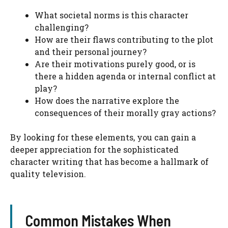
What societal norms is this character
challenging?
How are their flaws contributing to the plot
and their personal journey?
Are their motivations purely good, or is
there a hidden agenda or internal conflict at
play?
How does the narrative explore the
consequences of their morally gray actions?
By looking for these elements, you can gain a
deeper appreciation for the sophisticated
character writing that has become a hallmark of
quality television.
Common Mistakes When