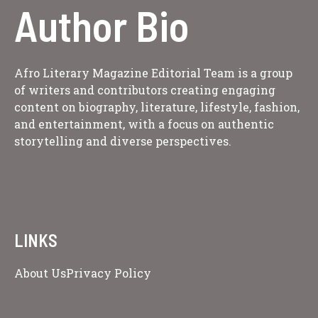
Author Bio
Afro Literary Magazine Editorial Team is a group
of writers and contributors creating engaging
content on biography, literature, lifestyle, fashion,
and entertainment, with a focus on authentic
storytelling and diverse perspectives.
LINKS
About Us
Privacy Policy