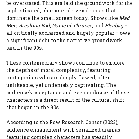
be overstated. This era laid the groundwork for the
sophisticated, character-driven
dramas
that
dominate the small screen today. Shows like
Mad
Men
,
Breaking Bad
,
Game of Thrones
, and
Fleabag
–
all critically acclaimed and hugely popular – owe
a significant debt to the narrative groundwork
laid in the 90s.
These contemporary shows continue to explore
the depths of moral complexity, featuring
protagonists who are deeply flawed, often
unlikeable, yet undeniably captivating. The
audience’s acceptance and even embrace of these
characters is a direct result of the cultural shift
that began in the 90s.
According to the Pew Research Center (2023),
audience engagement with serialized dramas
featuring complex characters has steadily