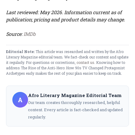
Last reviewed: May 2026. Information current as of
publication; pricing and product details may change.
Source:
IMDb
Editorial Note:
This article was researched and written by the Afro
Literary Magazine editorial team. We fact-check our content and update
it regularly. For questions or corrections,
contact us
. Knowing how to
address The Rise of the Anti-Hero: How 90s TV Changed Protagonist
Archetypes early makes the rest of your plan easier to keep on track.
Afro Literary Magazine Editorial Team
A
Our team creates thoroughly researched, helpful
content. Every article is fact-checked and updated
regularly.