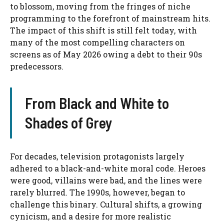
to blossom, moving from the fringes of niche
programming to the forefront of mainstream hits.
The impact of this shift is still felt today, with
many of the most compelling characters on
screens as of May 2026 owing a debt to their 90s
predecessors.
From Black and White to
Shades of Grey
For decades, television protagonists largely
adhered to a black-and-white moral code. Heroes
were good, villains were bad, and the lines were
rarely blurred. The 1990s, however, began to
challenge this binary. Cultural shifts, a growing
cynicism, and a desire for more realistic