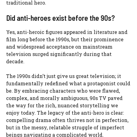
traditional hero.
Did anti-heroes exist before the 90s?
Yes, anti-heroic figures appeared in literature and
film long before the 1990s, but their prominence
and widespread acceptance on mainstream
television surged significantly during that
decade.
The 1990s didn’t just give us great television; it
fundamentally redefined what a protagonist could
be. By embracing characters who were flawed,
complex, and morally ambiguous, 90s TV paved
the way for the rich, nuanced storytelling we
enjoy today. The legacy of the anti-hero is clear:
compelling drama often thrives not in perfection,
but in the messy, relatable struggle of imperfect
beings navigating a complicated world.