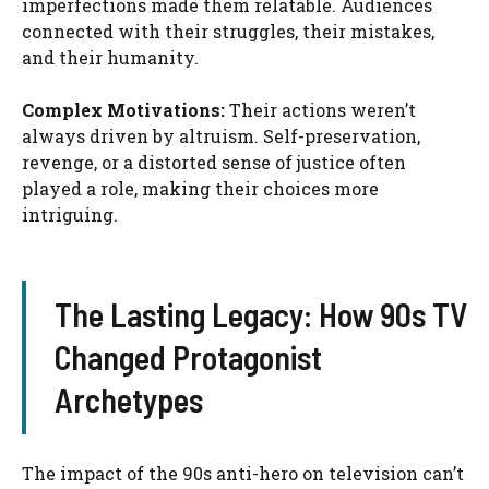
imperfections made them relatable. Audiences
connected with their struggles, their mistakes,
and their humanity.
Complex Motivations:
Their actions weren’t
always driven by altruism. Self-preservation,
revenge, or a distorted sense of justice often
played a role, making their choices more
intriguing.
The Lasting Legacy: How 90s TV
Changed Protagonist
Archetypes
The impact of the 90s anti-hero on television can’t