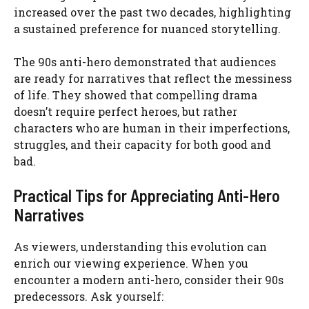
increased over the past two decades, highlighting
a sustained preference for nuanced storytelling.
The 90s anti-hero demonstrated that audiences
are ready for narratives that reflect the messiness
of life. They showed that compelling drama
doesn’t require perfect heroes, but rather
characters who are human in their imperfections,
struggles, and their capacity for both good and
bad.
Practical Tips for Appreciating Anti-Hero
Narratives
As viewers, understanding this evolution can
enrich our viewing experience. When you
encounter a modern anti-hero, consider their 90s
predecessors. Ask yourself: