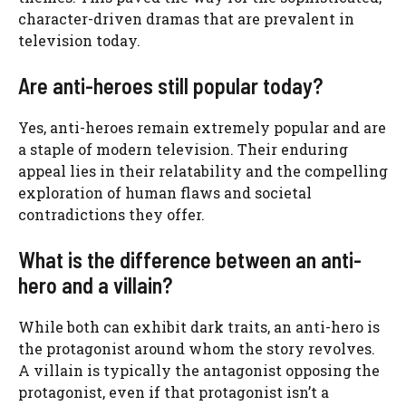
character-driven dramas that are prevalent in
television today.
Are anti-heroes still popular today?
Yes, anti-heroes remain extremely popular and are
a staple of modern television. Their enduring
appeal lies in their relatability and the compelling
exploration of human flaws and societal
contradictions they offer.
What is the difference between an anti-
hero and a villain?
While both can exhibit dark traits, an anti-hero is
the protagonist around whom the story revolves.
A villain is typically the antagonist opposing the
protagonist, even if that protagonist isn’t a