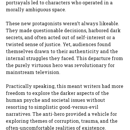
portrayals led to characters who operated in a
morally ambiguous space.
These new protagonists weren’t always likeable.
They made questionable decisions, harbored dark
secrets, and often acted out of self-interest or a
twisted sense of justice. Yet, audiences found
themselves drawn to their authenticity and the
internal struggles they faced. This departure from
the purely virtuous hero was revolutionary for
mainstream television.
Practically speaking, this meant writers had more
freedom to explore the darker aspects of the
human psyche and societal issues without
resorting to simplistic good-versus-evil
narratives. The anti-hero provided a vehicle for
exploring themes of corruption, trauma, and the
often-uncomfortable realities of existence.