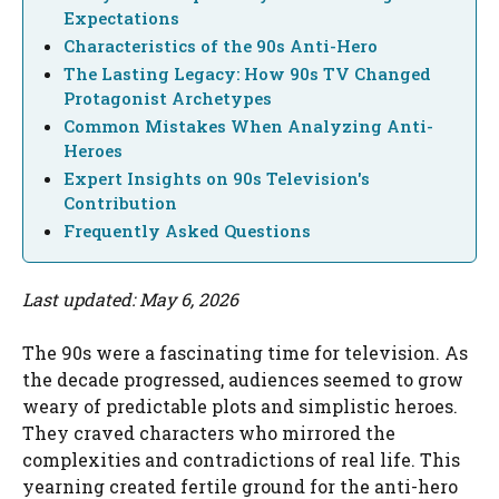
Expectations
Characteristics of the 90s Anti-Hero
The Lasting Legacy: How 90s TV Changed
Protagonist Archetypes
Common Mistakes When Analyzing Anti-
Heroes
Expert Insights on 90s Television's
Contribution
Frequently Asked Questions
Last updated: May 6, 2026
The 90s were a fascinating time for television. As
the decade progressed, audiences seemed to grow
weary of predictable plots and simplistic heroes.
They craved characters who mirrored the
complexities and contradictions of real life. This
yearning created fertile ground for the anti-hero