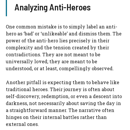
Analyzing Anti-Heroes
One common mistake is to simply label an anti-
hero as ‘bad’ or ‘unlikeable’ and dismiss them. The
power of the anti-hero lies precisely in their
complexity and the tension created by their
contradictions. They are not meant to be
universally loved; they are meant to be
understood, or at least, compellingly observed.
Another pitfall is expecting them to behave like
traditional heroes. Their journey is often about
self-discovery, redemption, or even a descent into
darkness, not necessarily about saving the day in
a straightforward manner. The narrative often
hinges on their internal battles rather than
external ones.