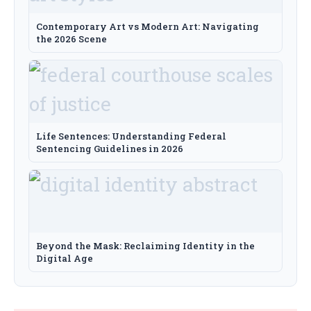
Contemporary Art vs Modern Art: Navigating
the 2026 Scene
Life Sentences: Understanding Federal
Sentencing Guidelines in 2026
Beyond the Mask: Reclaiming Identity in the
Digital Age