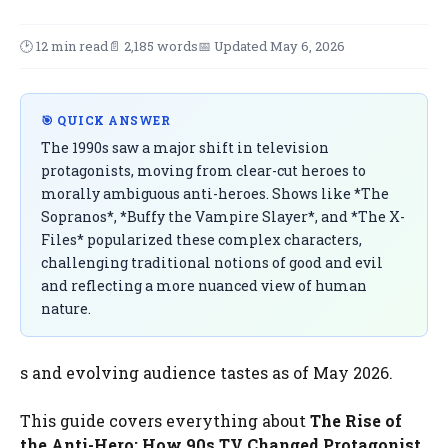
🕑 12 min read
📄 2,185 words
📅 Updated May 6, 2026
🎯 QUICK ANSWER
The 1990s saw a major shift in television
protagonists, moving from clear-cut heroes to
morally ambiguous anti-heroes. Shows like *The
Sopranos*, *Buffy the Vampire Slayer*, and *The X-
Files* popularized these complex characters,
challenging traditional notions of good and evil
and reflecting a more nuanced view of human
nature.
s and evolving audience tastes as of May 2026.
This guide covers everything about
The Rise of
the Anti-Hero: How 90s TV Changed Protagonist