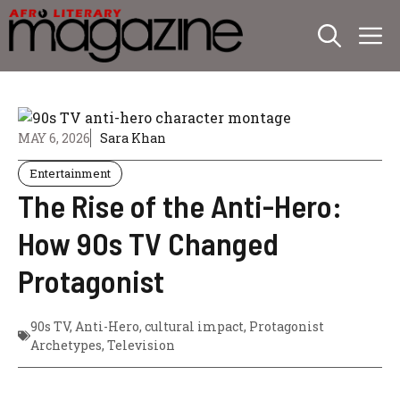
Skip
M
to
content
MAY 6, 2026
Sara Khan
Entertainment
The Rise of the Anti-Hero:
How 90s TV Changed
Protagonist
90s TV
,
Anti-Hero
,
cultural impact
,
Protagonist
Archetypes
,
Television