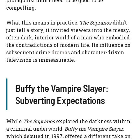
protagonist didn’t need to be good to be
compelling.
What this means in practice:
The Sopranos
didn’t
just tell a story; it invited viewers into the messy,
often dark, interior world of a man who embodied
the contradictions of modern life. Its influence on
subsequent crime
dramas
and character-driven
television is immeasurable.
Buffy the Vampire Slayer:
Subverting Expectations
While
The Sopranos
explored the darkness within
a criminal underworld,
Buffy the Vampire Slayer
,
which debuted in 1997, offered a different take on