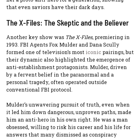
that even saviors have their dark days.
The X-Files: The Skeptic and the Believer
Another key show was
The X-Files
, premiering in
1993. FBI Agents Fox Mulder and Dana Scully
formed one of television’s most
iconic
pairings, but
their dynamic also highlighted the emergence of
anti-establishment protagonists. Mulder, driven
by a fervent belief in the paranormal and a
personal tragedy, often operated outside
conventional FBI protocol.
Mulder’s unwavering pursuit of truth, even when
it led him down dangerous, unproven paths, made
him an anti-hero in his own right. He was a man
obsessed, willing to risk his career and his life for
answers that many dismissed as conspiracy