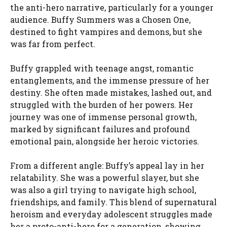
the anti-hero narrative, particularly for a younger
audience. Buffy Summers was a Chosen One,
destined to fight vampires and demons, but she
was far from perfect.
Buffy grappled with teenage angst, romantic
entanglements, and the immense pressure of her
destiny. She often made mistakes, lashed out, and
struggled with the burden of her powers. Her
journey was one of immense personal growth,
marked by significant failures and profound
emotional pain, alongside her heroic victories.
From a different angle: Buffy’s appeal lay in her
relatability. She was a powerful slayer, but she
was also a girl trying to navigate high school,
friendships, and family. This blend of supernatural
heroism and everyday adolescent struggles made
her a proto-anti-hero for a generation, showing