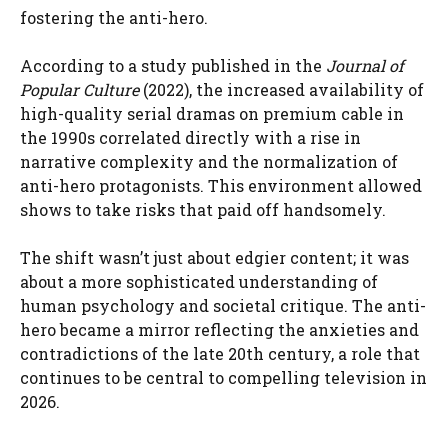
fostering the anti-hero.
According to a study published in the
Journal of
Popular Culture
(2022), the increased availability of
high-quality serial dramas on premium cable in
the 1990s correlated directly with a rise in
narrative complexity and the normalization of
anti-hero protagonists. This environment allowed
shows to take risks that paid off handsomely.
The shift wasn’t just about edgier content; it was
about a more sophisticated understanding of
human psychology and societal critique. The anti-
hero became a mirror reflecting the anxieties and
contradictions of the late 20th century, a role that
continues to be central to compelling television in
2026.