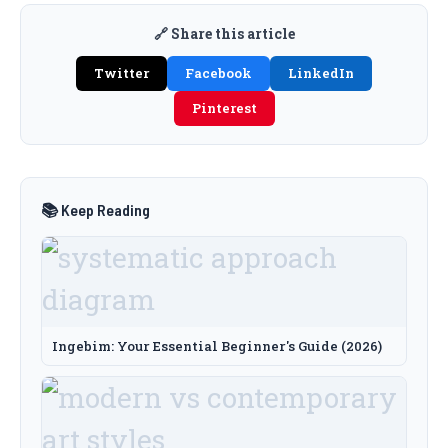
🔗 Share this article
Twitter
Facebook
LinkedIn
Pinterest
📚 Keep Reading
Ingebim: Your Essential Beginner's Guide (2026)