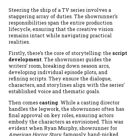
Steering the ship of a TV series involves a
staggering array of duties. The showrunner’s
responsibilities span the entire production
lifecycle, ensuring that the creative vision
remains intact while navigating practical
realities.
Firstly, there’s the core of storytelling: the
script
development
. The showrunner guides the
writers’ room, breaking down season arcs,
developing individual episode plots, and
refining scripts. They ensure the dialogue,
characters, and storylines align with the series’
established voice and thematic goals.
Then comes
casting
. While a casting director
handles the legwork, the showrunner often has
final approval on key roles, ensuring actors
embody the characters as envisioned. This was
evident when Ryan Murphy, showrunner for
American Horror Story
, famously hand-picked