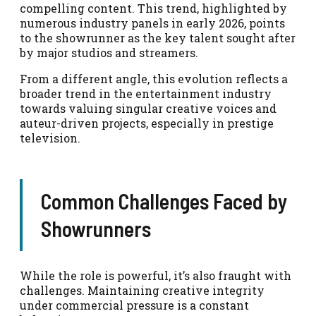
compelling content. This trend, highlighted by
numerous industry panels in early 2026, points
to the showrunner as the key talent sought after
by major studios and streamers.
From a different angle, this evolution reflects a
broader trend in the entertainment industry
towards valuing singular creative voices and
auteur-driven projects, especially in prestige
television.
Common Challenges Faced by
Showrunners
While the role is powerful, it’s also fraught with
challenges. Maintaining creative integrity
under commercial pressure is a constant