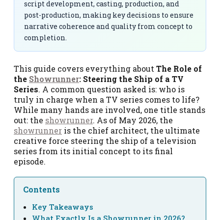
script development, casting, production, and
post-production, making key decisions to ensure
narrative coherence and quality from concept to
completion.
This guide covers everything about
The Role of
the
Showrunner
: Steering the Ship of a TV
Series
. A common question asked is: who is
truly in charge when a TV series comes to life?
While many hands are involved, one title stands
out: the
showrunner
. As of May 2026, the
showrunner
is the chief architect, the ultimate
creative force steering the ship of a television
series from its initial concept to its final
episode.
Contents
Key Takeaways
What Exactly Is a Showrunner in 2026?