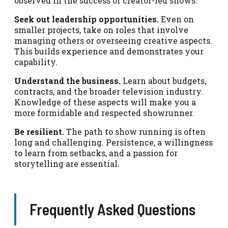
observed in the success of creator-led shows.
Seek out leadership opportunities.
Even on
smaller projects, take on roles that involve
managing others or overseeing creative aspects.
This builds experience and demonstrates your
capability.
Understand the business.
Learn about budgets,
contracts, and the broader television industry.
Knowledge of these aspects will make you a
more formidable and respected showrunner.
Be resilient.
The path to show running is often
long and challenging. Persistence, a willingness
to learn from setbacks, and a passion for
storytelling are essential.
Frequently Asked Questions