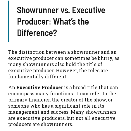
Showrunner vs. Executive
Producer: What’s the
Difference?
The distinction between a showrunner and an
executive producer can sometimes be blurry, as
many showrunners also hold the title of
executive producer. However, the roles are
fundamentally different.
An
Executive Producer
is a broad title that can
encompass many functions. It can refer to the
primary financier, the creator of the show, or
someone who has a significant role in its
management and success. Many showrunners
are executive producers, but not all executive
producers are showrunners.