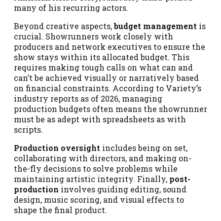
many of his recurring actors.
Beyond creative aspects,
budget management
is
crucial. Showrunners work closely with
producers and network executives to ensure the
show stays within its allocated budget. This
requires making tough calls on what can and
can’t be achieved visually or narratively based
on financial constraints. According to Variety’s
industry reports as of 2026, managing
production budgets often means the showrunner
must be as adept with spreadsheets as with
scripts.
Production oversight
includes being on set,
collaborating with directors, and making on-
the-fly decisions to solve problems while
maintaining artistic integrity. Finally,
post-
production
involves guiding editing, sound
design, music scoring, and visual effects to
shape the final product.