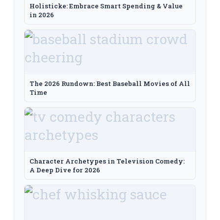
Holisticke: Embrace Smart Spending & Value
in 2026
The 2026 Rundown: Best Baseball Movies of All
Time
Character Archetypes in Television Comedy:
A Deep Dive for 2026