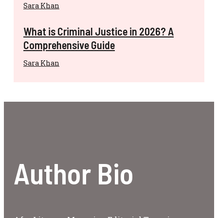
Sara Khan
What is Criminal Justice in 2026? A
Comprehensive Guide
Sara Khan
Author Bio