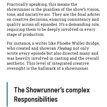
Practically speaking, this means the
showrunner is the guardian of the show’s vision,
tone, and narrative arc. They are the final arbiter
on creative decisions, ensuring consistency and
quality across all episodes. It’s a demanding role,
requiring them to be deeply involved in every
stage of production.
For instance, a writer like Phoebe Waller-Bridge,
who created and showran
Fleabag
, not only
wrote every episode but also directed many and
was heavily involved in casting and the overall
aesthetic. This level of integrated creative
oversight is the hallmark of a showrunner.
The Showrunner’s complex
Responsibilities