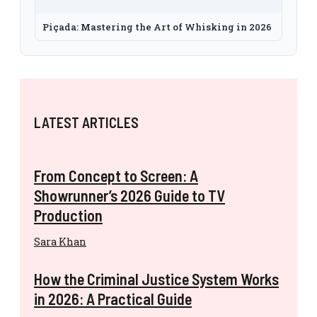
Piçada: Mastering the Art of Whisking in 2026
LATEST ARTICLES
From Concept to Screen: A
Showrunner’s 2026 Guide to TV
Production
Sara Khan
How the Criminal Justice System Works
in 2026: A Practical Guide