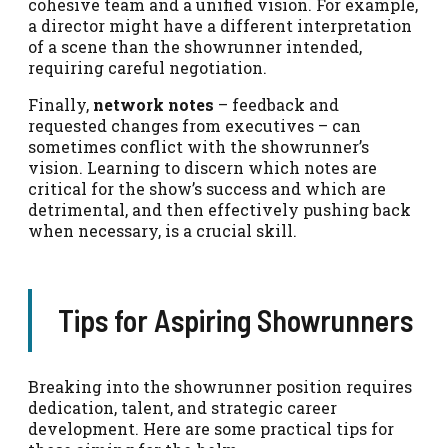
cohesive team and a unified vision. For example,
a director might have a different interpretation
of a scene than the showrunner intended,
requiring careful negotiation.
Finally,
network notes
– feedback and
requested changes from executives – can
sometimes conflict with the showrunner’s
vision. Learning to discern which notes are
critical for the show’s success and which are
detrimental, and then effectively pushing back
when necessary, is a crucial skill.
Tips for Aspiring Showrunners
Breaking into the showrunner position requires
dedication, talent, and strategic career
development. Here are some practical tips for