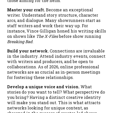
those aiming for the helm.
Master your craft.
Become an exceptional
writer. Understand story structure, character
arcs, and dialogue. Many showrunners start as
staff writers and work their way up. For
instance, Vince Gilligan honed his writing skills
on shows like
The X-Files
before show running
Breaking Bad
.
Build your network.
Connections are invaluable
in the industry. Attend industry events, connect
with writers and producers, and be open to
collaborations. As of 2026, online professional
networks are as crucial as in-person meetings
for fostering these relationships.
Develop a unique voice and vision.
What
stories do you want to tell? What perspective do
you bring? Having a distinct creative identity
will make you stand out. This is what attracts
networks looking for unique content, as