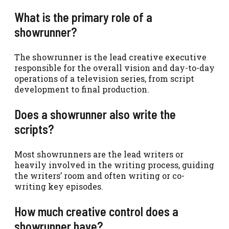
What is the primary role of a
showrunner?
The showrunner is the lead creative executive
responsible for the overall vision and day-to-day
operations of a television series, from script
development to final production.
Does a showrunner also write the
scripts?
Most showrunners are the lead writers or
heavily involved in the writing process, guiding
the writers’ room and often writing or co-
writing key episodes.
How much creative control does a
showrunner have?