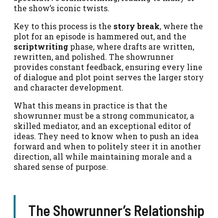
the show’s iconic twists.
Key to this process is the
story break
, where the
plot for an episode is hammered out, and the
scriptwriting
phase, where drafts are written,
rewritten, and polished. The showrunner
provides constant feedback, ensuring every line
of dialogue and plot point serves the larger story
and character development.
What this means in practice is that the
showrunner must be a strong communicator, a
skilled mediator, and an exceptional editor of
ideas. They need to know when to push an idea
forward and when to politely steer it in another
direction, all while maintaining morale and a
shared sense of purpose.
The Showrunner’s Relationship