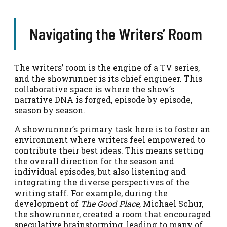
Navigating the Writers’ Room
The writers’ room is the engine of a TV series,
and the showrunner is its chief engineer. This
collaborative space is where the show’s
narrative DNA is forged, episode by episode,
season by season.
A showrunner’s primary task here is to foster an
environment where writers feel empowered to
contribute their best ideas. This means setting
the overall direction for the season and
individual episodes, but also listening and
integrating the diverse perspectives of the
writing staff. For example, during the
development of
The Good Place
, Michael Schur,
the showrunner, created a room that encouraged
speculative brainstorming, leading to many of