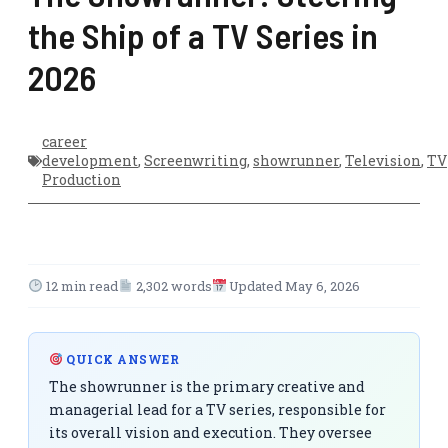
the Ship of a TV Series in
2026
career
development
,
Screenwriting
,
showrunner
,
Television
,
TV
Production
12 min read
2,302 words
Updated May 6, 2026
QUICK ANSWER
The showrunner is the primary creative and
managerial lead for a TV series, responsible for
its overall vision and execution. They oversee