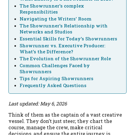
The Showrunner's complex
Responsibilities
Navigating the Writers' Room
The Showrunner's Relationship with
Networks and Studios
Essential Skills for Today's Showrunners
Showrunner vs. Executive Producer:
What's the Difference?
The Evolution of the Showrunner Role
Common Challenges Faced by
Showrunners
Tips for Aspiring Showrunners
Frequently Asked Questions
Last updated: May 6, 2026
Think of them as the captain of a vast creative
vessel. They don’t just steer; they chart the
course, manage the crew, make critical
decisions, and ensure the entire journey is