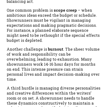
balancing act.
One common problem is
scope creep
– when
ambitious ideas exceed the budget or schedule.
Showrunners must be vigilant in managing
expectations and making pragmatic decisions.
For instance, a planned elaborate sequence
might need to be rethought if the special effects
budget is depleted.
Another challenge is
burnout
. The sheer volume
of work and responsibility can be
overwhelming, leading to exhaustion. Many
showrunners work 14-16 hour days for months
on end. This intense pressure can strain
personal lives and impact decision-making over
time.
A third hurdle is managing diverse personalities
and creative differences within the writers’
room or on set. A showrunner needs to handle
these dynamics constructively to maintain a