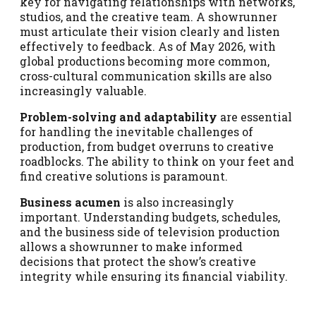
key for navigating relationships with networks,
studios, and the creative team. A showrunner
must articulate their vision clearly and listen
effectively to feedback. As of May 2026, with
global productions becoming more common,
cross-cultural communication skills are also
increasingly valuable.
Problem-solving and adaptability
are essential
for handling the inevitable challenges of
production, from budget overruns to creative
roadblocks. The ability to think on your feet and
find creative solutions is paramount.
Business acumen
is also increasingly
important. Understanding budgets, schedules,
and the business side of television production
allows a showrunner to make informed
decisions that protect the show’s creative
integrity while ensuring its financial viability.