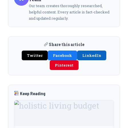
Our team creates thoroughly researched,
helpful content. Every article is fact-checked
and updated regularly.
Share this article
Twitter
Facebook
LinkedIn
Pinterest
Keep Reading