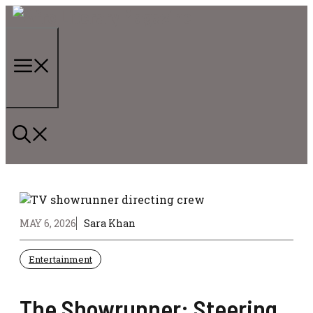
Skip
to
content
Menu
MAY 6, 2026
Sara Khan
Entertainment
The Showrunner: Steering