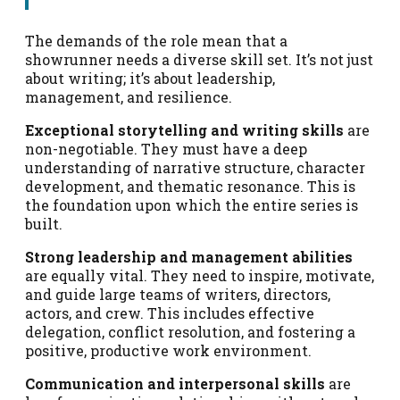
The demands of the role mean that a
showrunner needs a diverse skill set. It’s not just
about writing; it’s about leadership,
management, and resilience.
Exceptional storytelling and writing skills
are
non-negotiable. They must have a deep
understanding of narrative structure, character
development, and thematic resonance. This is
the foundation upon which the entire series is
built.
Strong leadership and management abilities
are equally vital. They need to inspire, motivate,
and guide large teams of writers, directors,
actors, and crew. This includes effective
delegation, conflict resolution, and fostering a
positive, productive work environment.
Communication and interpersonal skills
are