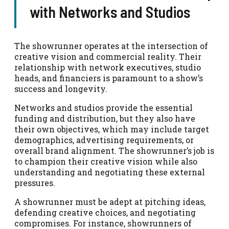
with Networks and Studios
The showrunner operates at the intersection of
creative vision and commercial reality. Their
relationship with network executives, studio
heads, and financiers is paramount to a show’s
success and longevity.
Networks and studios provide the essential
funding and distribution, but they also have
their own objectives, which may include target
demographics, advertising requirements, or
overall brand alignment. The showrunner’s job is
to champion their creative vision while also
understanding and negotiating these external
pressures.
A showrunner must be adept at pitching ideas,
defending creative choices, and negotiating
compromises. For instance, showrunners of