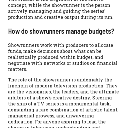
concept, while the showrunner is the person
actively managing and guiding the series’
production and creative output during its run.
How do showrunners manage budgets?
Showrunners work with producers to allocate
funds, make decisions about what can be
realistically produced within budget, and
negotiate with networks or studios on financial
matters.
The role of the showrunner is undeniably the
linchpin of modern television production. They
are the visionaries, the leaders, and the ultimate
arbiters of a show’s creative destiny. Steering
the ship of a TV series is a monumental task,
demanding a rare combination of artistic talent,
managerial prowess, and unwavering
dedication. For anyone aspiring to lead the
charge in television, understanding and