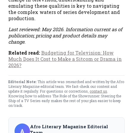
emulating these qualities is key to navigating
the complex waters of series development and
production.
Last reviewed: May 2026. Information current as of
publication; pricing and product details may
change.
Related read:
Budgeting for Television: How
Much Does It Cost to Make a Sitcom or Drama in
2026?
Editorial Note:
This article was researched and written by the Afro
Literary Magazine editorial team. We fact-check our content and
update it regularly. For questions or corrections,
contact us
.
Knowing how to address The Role of the Showrunner: Steering the
Ship of a TV Series early makes the rest of your plan easier to keep
on track.
Afro Literary Magazine Editorial
A
Team