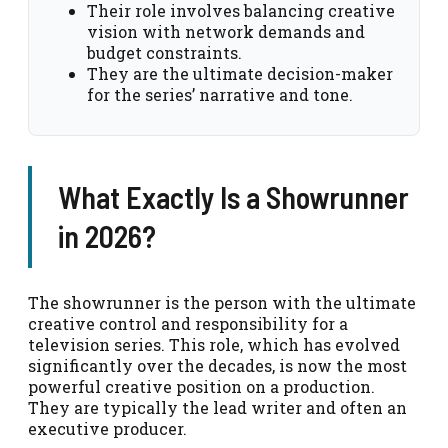
Their role involves balancing creative
vision with network demands and
budget constraints.
They are the ultimate decision-maker
for the series’ narrative and tone.
What Exactly Is a Showrunner
in 2026?
The showrunner is the person with the ultimate
creative control and responsibility for a
television series. This role, which has evolved
significantly over the decades, is now the most
powerful creative position on a production.
They are typically the lead writer and often an
executive producer.