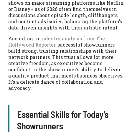
shows on major streaming platforms like Netflix
or Disney+ as of 2026 often find themselves in
discussions about episode length, cliffhangers,
and content advisories, balancing the platform’s
data-driven insights with their artistic intent.
According to
industry analysis from The
Hollywood Reporter
, successful showrunners
build strong, trusting relationships with their
network partners. This trust allows for more
creative freedom, as executives become
confident in the showrunner’s ability to deliver
a quality product that meets business objectives.
It’s a delicate dance of collaboration and
advocacy.
Essential Skills for Today’s
Showrunners