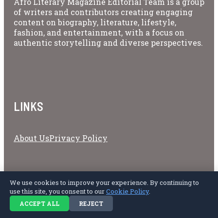
Afro Literary Magazine Editorial Team is a group
of writers and contributors creating engaging
content on biography, literature, lifestyle,
fashion, and entertainment, with a focus on
authentic storytelling and diverse perspectives.
LINKS
About Us
Privacy Policy
Copyright © 2026 Afro Literary Magazine.
We use cookies to improve your experience. By continuing to
use this site, you consent to our
Cookie Policy
.
ACCEPT ALL
REJECT