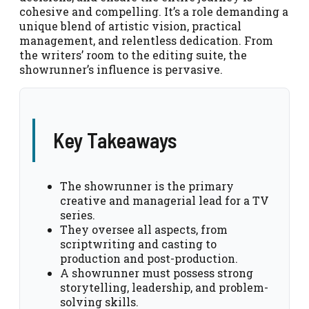
cohesive and compelling. It’s a role demanding a
unique blend of artistic vision, practical
management, and relentless dedication. From
the writers’ room to the editing suite, the
showrunner’s influence is pervasive.
Key Takeaways
The showrunner is the primary
creative and managerial lead for a TV
series.
They oversee all aspects, from
scriptwriting and casting to
production and post-production.
A showrunner must possess strong
storytelling, leadership, and problem-
solving skills.