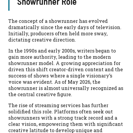
Showrunner Role
The concept of a showrunner has evolved
dramatically since the early days of television.
Initially, producers often held more sway,
dictating creative direction.
In the 1990s and early 2000s, writers began to
gain more authority, leading to the modern
showrunner model. A growing appreciation for
driven this shift creator-driven content and the
success of shows where a single visionary’s
voice was evident. As of May 2026, the
showrunner is almost universally recognized as
the central creative figure.
The rise of streaming services has further
solidified this role. Platforms often seek out
showrunners with a strong track record and a
clear vision, empowering them with significant
creative latitude to develop unique and