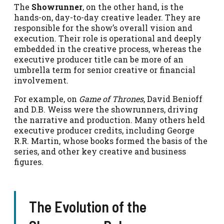
The
Showrunner
, on the other hand, is the
hands-on, day-to-day creative leader. They are
responsible for the show’s overall vision and
execution. Their role is operational and deeply
embedded in the creative process, whereas the
executive producer title can be more of an
umbrella term for senior creative or financial
involvement.
For example, on
Game of Thrones
, David Benioff
and D.B. Weiss were the showrunners, driving
the narrative and production. Many others held
executive producer credits, including George
R.R. Martin, whose books formed the basis of the
series, and other key creative and business
figures.
The Evolution of the