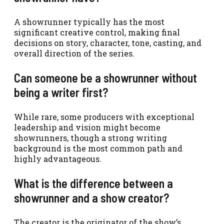
A showrunner typically has the most
significant creative control, making final
decisions on story, character, tone, casting, and
overall direction of the series.
Can someone be a showrunner without
being a writer first?
While rare, some producers with exceptional
leadership and vision might become
showrunners, though a strong writing
background is the most common path and
highly advantageous.
What is the difference between a
showrunner and a show creator?
The creator is the originator of the show’s