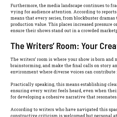
Furthermore, the media landscape continues to fra
vying for audience attention. According to report
means that every series, from blockbuster dramas 
production value. This places increased pressure on
ensure their shows stand out in a crowded marketp
The Writers’ Room: Your Crea
The writers’ room is where your show is born and n
brainstorming, and make the final calls on story an
environment where diverse voices can contribute f
Practically speaking, this means establishing clear
ensuring every writer feels heard, even when their i
for developing a cohesive narrative that resonates
According to writers who have navigated this space
constructive criticism is welcomed but personal att