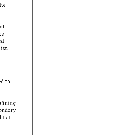
the
at
re
al
ist.
ed to
efining
condary
ht at