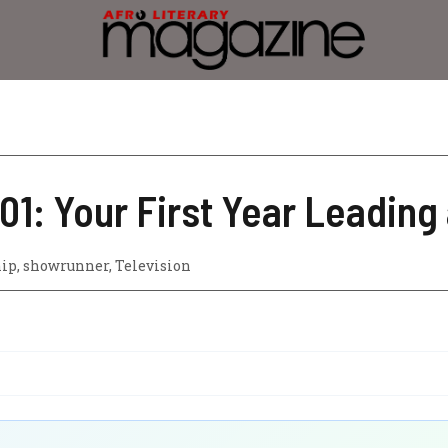
1: Your First Year Leading 
hip
,
showrunner
,
Television