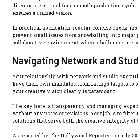
director are critical for a smooth production cycl
ensures a unified vision.
In practical application, regular, concise check-i
prevent small issues from snowballing into major p
collaborative environment where challenges are a
Navigating Network and Stud
Your relationship with network and studio executiv
have their own mandates, from ratings targets to
your creative vision clearly is paramount.
The key here is transparency and managing expectat
without any notes or revisions. Your job is to filte
solutions that serve both the creative integrity o
As reported by The Hollywood Reporter in early 20