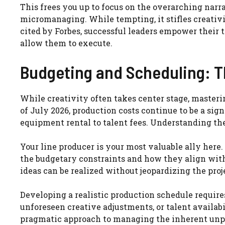
This frees you up to focus on the overarching narr
micromanaging. While tempting, it stifles creativ
cited by Forbes, successful leaders empower their 
allow them to execute.
Budgeting and Scheduling: 
While creativity often takes center stage, masterin
of July 2026, production costs continue to be a sig
equipment rental to talent fees. Understanding the 
Your line producer is your most valuable ally here
the budgetary constraints and how they align with
ideas can be realized without jeopardizing the proje
Developing a realistic production schedule requires
unforeseen creative adjustments, or talent availabili
pragmatic approach to managing the inherent unpr