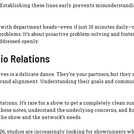
e. Establishing these lines early prevents misunderstand
ns with department heads—even if just 10 minutes daily—
roblems. It’s about proactive problem-solving and foste
ddressed openly.
io Relations
es is a delicate dance. They’re your partners, but they 
 brand alignment. Understanding their goals and commu
ions. It’s rare for a show to get a completely clean ru
r these notes, understand the underlying concerns, and fi
f the show and the network’s needs.
26, studios are increasingly looking for showrunners w