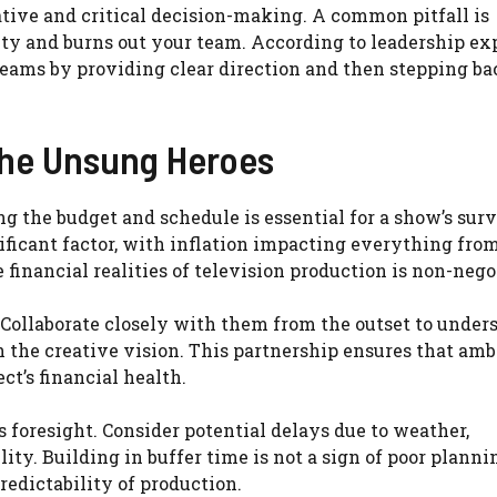
ative and critical decision-making. A common pitfall is
ity and burns out your team. According to leadership ex
teams by providing clear direction and then stepping ba
The Unsung Heroes
g the budget and schedule is essential for a show’s surv
nificant factor, with inflation impacting everything fro
financial realities of television production is non-nego
. Collaborate closely with them from the outset to under
 the creative vision. This partnership ensures that amb
ct’s financial health.
 foresight. Consider potential delays due to weather,
ty. Building in buffer time is not a sign of poor planning
edictability of production.