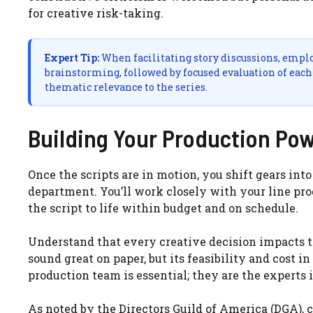
for creative risk-taking.
Expert Tip:
When facilitating story discussions, employ
brainstorming, followed by focused evaluation of each 
thematic relevance to the series.
Building Your Production Po
Once the scripts are in motion, you shift gears int
department. You’ll work closely with your line pr
the script to life within budget and on schedule.
Understand that every creative decision impacts 
sound great on paper, but its feasibility and cost 
production team is essential; they are the experts
As noted by the Directors Guild of America (DGA)