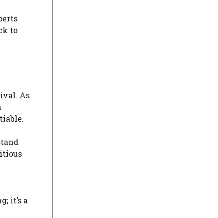
perts
ck to
ival. As
m
tiable.
stand
itious
; it’s a