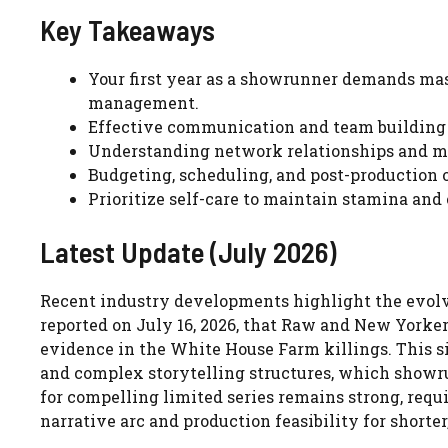
Key Takeaways
Your first year as a showrunner demands mas
management.
Effective communication and team building 
Understanding network relationships and man
Budgeting, scheduling, and post-production o
Prioritize self-care to maintain stamina and
Latest Update (July 2026)
Recent industry developments highlight the evolvi
reported on July 16, 2026, that Raw and New Yorker
evidence in the White House Farm killings. This si
and complex storytelling structures, which showr
for compelling limited series remains strong, req
narrative arc and production feasibility for shorter