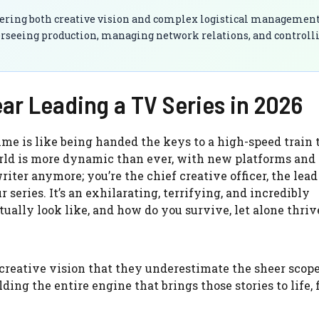
stering both creative vision and complex logistical management
verseeing production, managing network relations, and controll
ear Leading a TV Series in 2026
time is like being handed the keys to a high-speed train t
orld is more dynamic than ever, with new platforms and
iter anymore; you’re the chief creative officer, the lead
 series. It’s an exhilarating, terrifying, and incredibly
tually look like, and how do you survive, let alone thriv
creative vision that they underestimate the sheer scope
building the entire engine that brings those stories to life,