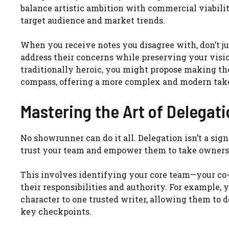
balance artistic ambition with commercial viabili
target audience and market trends.
When you receive notes you disagree with, don’t ju
address their concerns while preserving your visio
traditionally heroic, you might propose making th
compass, offering a more complex and modern take t
Mastering the Art of Delegat
No showrunner can do it all. Delegation isn’t a sign
trust your team and empower them to take ownershi
This involves identifying your core team—your co-
their responsibilities and authority. For example, 
character to one trusted writer, allowing them to d
key checkpoints.