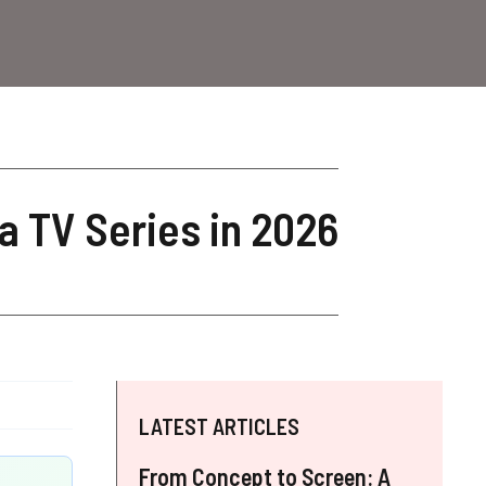
a TV Series in 2026
LATEST ARTICLES
From Concept to Screen: A