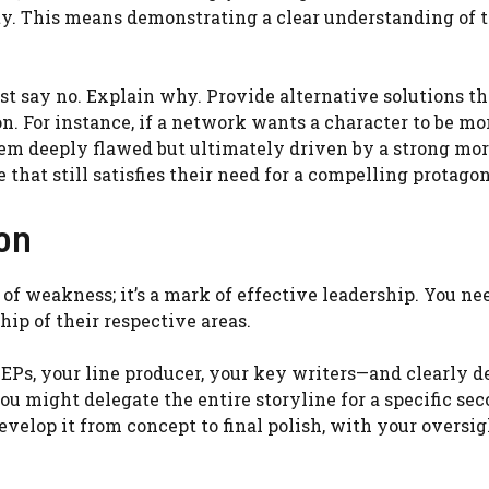
ty. This means demonstrating a clear understanding of 
st say no. Explain why. Provide alternative solutions th
n. For instance, if a network wants a character to be mo
em deeply flawed but ultimately driven by a strong mor
hat still satisfies their need for a compelling protagon
ion
 of weakness; it’s a mark of effective leadership. You ne
p of their respective areas.
EPs, your line producer, your key writers—and clearly d
you might delegate the entire storyline for a specific se
evelop it from concept to final polish, with your oversig