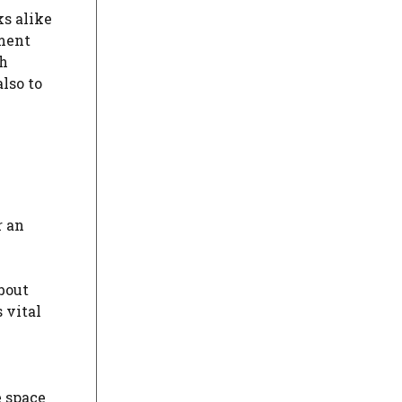
s alike
ement
gh
lso to
r an
about
 vital
e space