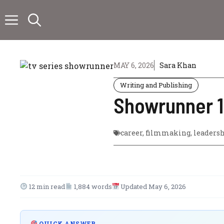
Skip
to
content
MAY 6, 2026
Sara Khan
Writing and Publishing
Showrunner 10
career
,
filmmaking
,
leaders
12 min read
1,884 words
Updated May 6, 2026
QUICK ANSWER