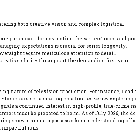
tering both creative vision and complex logistical
are paramount for navigating the writers’ room and pro
aging expectations is crucial for series longevity.
versight require meticulous attention to detail.
 creative clarity throughout the demanding first year.
ng nature of television production. For instance, Deadl
 Studios are collaborating on a limited series exploring
gnals a continued interest in high-profile, true-crime n
unners must be prepared to helm. As of July 2026, the 
uiring showrunners to possess a keen understanding of b
, impactful runs.