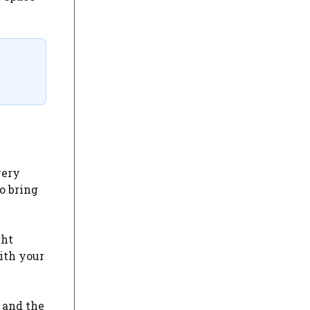
very
o bring
ght
with your
 and the