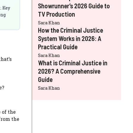
Showrunner’s 2026 Guide to
. Key
TV Production
ing
Sara Khan
How the Criminal Justice
System Works in 2026: A
Practical Guide
Sara Khan
hat’s
What is Criminal Justice in
2026? A Comprehensive
Guide
e?
Sara Khan
 of the
 from the