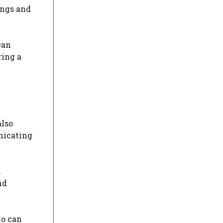
ings and
can
ring a
also
nicating
n
nd
ho can