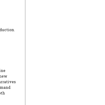
duction.
ine
 new
arratives
demand
oth