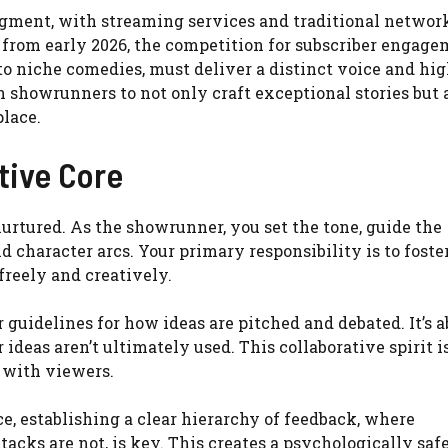
gment, with streaming services and traditional network
s from early 2026, the competition for subscriber engag
to niche comedies, must deliver a distinct voice and hi
 showrunners to not only craft exceptional stories but a
lace.
tive Core
urtured. As the showrunner, you set the tone, guide the
d character arcs. Your primary responsibility is to foste
reely and creatively.
 guidelines for how ideas are pitched and debated. It’s 
deas aren’t ultimately used. This collaborative spirit is
 with viewers.
, establishing a clear hierarchy of feedback, where
acks are not, is key. This creates a psychologically saf