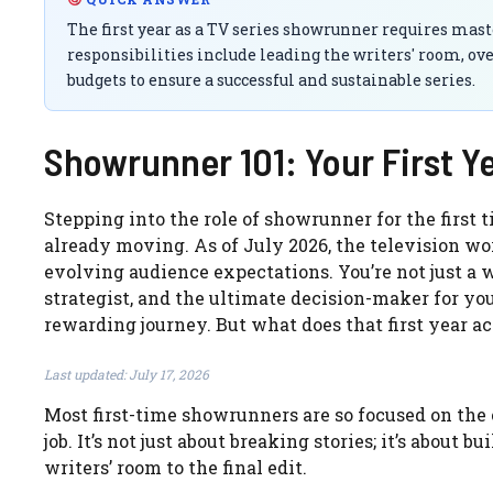
The first year as a TV series showrunner requires ma
responsibilities include leading the writers' room, o
budgets to ensure a successful and sustainable series.
Showrunner 101: Your First Y
Stepping into the role of showrunner for the first 
already moving. As of July 2026, the television w
evolving audience expectations. You’re not just a wr
strategist, and the ultimate decision-maker for your
rewarding journey. But what does that first year ac
Last updated: July 17, 2026
Most first-time showrunners are so focused on the 
job. It’s not just about breaking stories; it’s about 
writers’ room to the final edit.