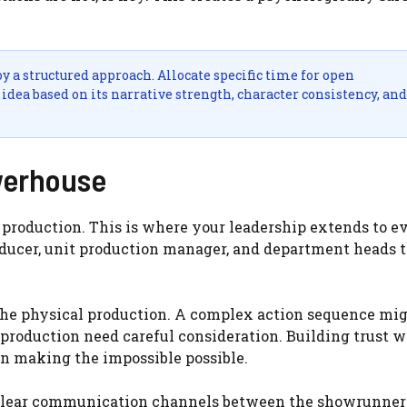
 a structured approach. Allocate specific time for open
idea based on its narrative strength, character consistency, and
werhouse
o production. This is where your leadership extends to e
oducer, unit production manager, and department heads t
the physical production. A complex action sequence mi
in production need careful consideration. Building trust 
 in making the impossible possible.
, clear communication channels between the showrunner