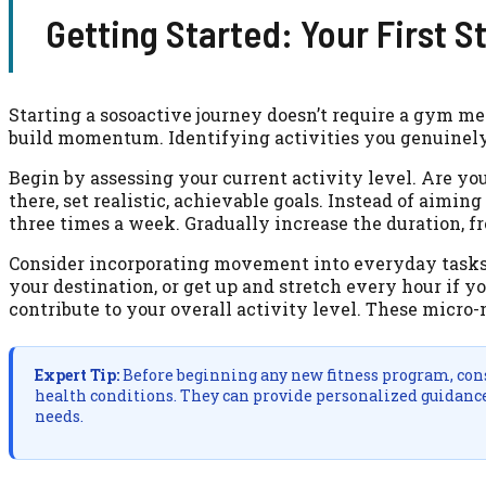
Getting Started: Your First S
Starting a sosoactive journey doesn’t require a gym m
build momentum. Identifying activities you genuinely
Begin by assessing your current activity level. Are 
there, set realistic, achievable goals. Instead of aimin
three times a week. Gradually increase the duration, f
Consider incorporating movement into everyday tasks. 
your destination, or get up and stretch every hour if y
contribute to your overall activity level. These micro-
Expert Tip:
Before beginning any new fitness program, consu
health conditions. They can provide personalized guidance 
needs.