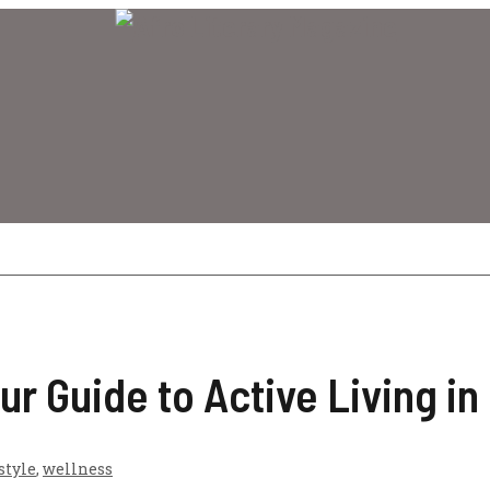
ur Guide to Active Living in
style
,
wellness