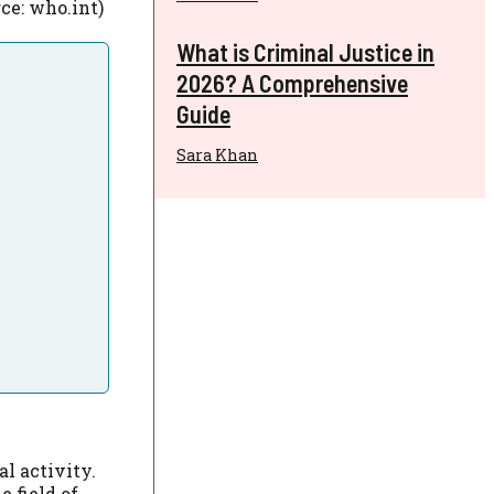
ce: who.int)
What is Criminal Justice in
2026? A Comprehensive
Guide
Sara Khan
l activity.
 field of