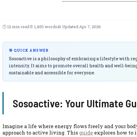
🕑 12 min read
📄 1,450 words
📅 Updated Apr 7, 2026
🎯 QUICK ANSWER
Sosoactive is a philosophy of embracing a lifestyle with re
intensity. It aims to promote overall health and well-bein
sustainable and accessible for everyone.
Sosoactive: Your Ultimate Gu
Imagine a life where energy flows freely and your body
approach to active living. This
guide
explores how to i