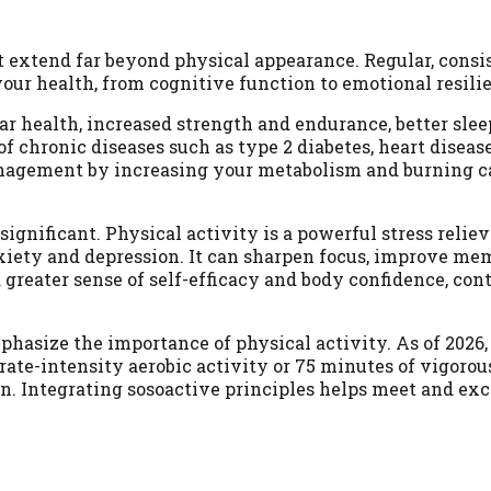
at extend far beyond physical appearance. Regular, consi
ur health, from cognitive function to emotional resili
r health, increased strength and endurance, better sleep
of chronic diseases such as type 2 diabetes, heart diseas
management by increasing your metabolism and burning c
gnificant. Physical activity is a powerful stress reliev
xiety and depression. It can sharpen focus, improve me
a greater sense of self-efficacy and body confidence, con
asize the importance of physical activity. As of 2026,
te-intensity aerobic activity or 75 minutes of vigorou
on. Integrating sosoactive principles helps meet and ex