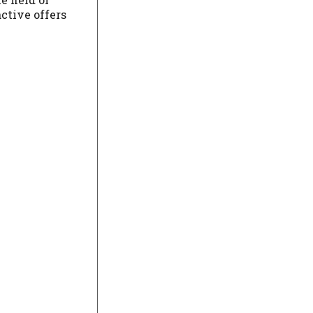
active offers