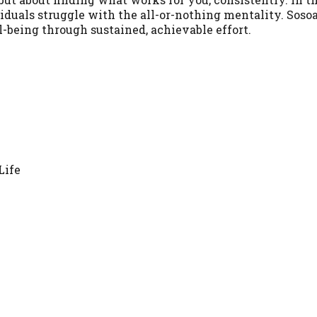
ividuals struggle with the all-or-nothing mentality. Soso
ll-being through sustained, achievable effort.
Life