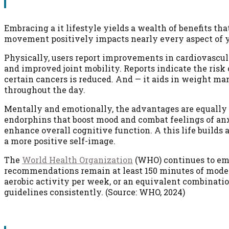
Embracing a it lifestyle yields a wealth of benefits th
movement positively impacts nearly every aspect of yo
Physically, users report improvements in cardiovascula
and improved joint mobility. Reports indicate the risk 
certain cancers is reduced. And — it aids in weight 
throughout the day.
Mentally and emotionally, the advantages are equally si
endorphins that boost mood and combat feelings of an
enhance overall cognitive function. A this life builds 
a more positive self-image.
The
World Health Organization
(WHO) continues to emph
recommendations remain at least 150 minutes of modera
aerobic activity per week, or an equivalent combinati
guidelines consistently. (Source: WHO, 2024)