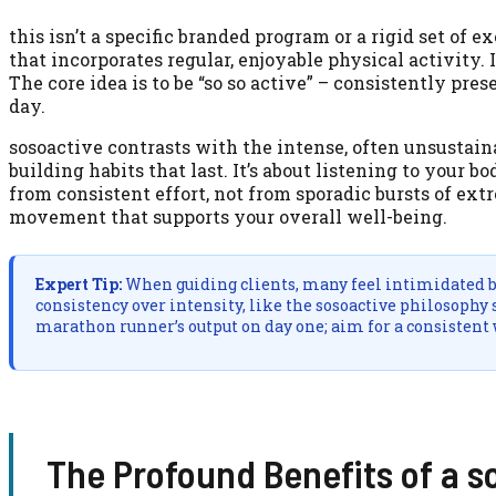
this isn’t a specific branded program or a rigid set of e
that incorporates regular, enjoyable physical activity. 
The core idea is to be “so so active” – consistently pr
day.
sosoactive contrasts with the intense, often unsustainab
building habits that last. It’s about listening to your
from consistent effort, not from sporadic bursts of ext
movement that supports your overall well-being.
Expert Tip:
When guiding clients, many feel intimidated by 
consistency over intensity, like the sosoactive philosophy 
marathon runner’s output on day one; aim for a consistent
The Profound Benefits of a s