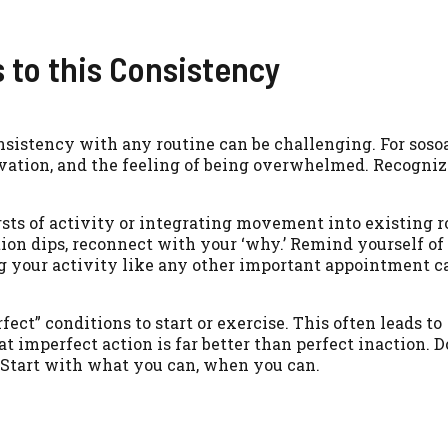
to this Consistency
nsistency with any routine can be challenging. For soso
vation, and the feeling of being overwhelmed. Recogniz
rsts of activity or integrating movement into existing r
on dips, reconnect with your ‘why.’ Remind yourself of 
g your activity like any other important appointment 
ct” conditions to start or exercise. This often leads to
t imperfect action is far better than perfect inaction. D
l. Start with what you can, when you can.