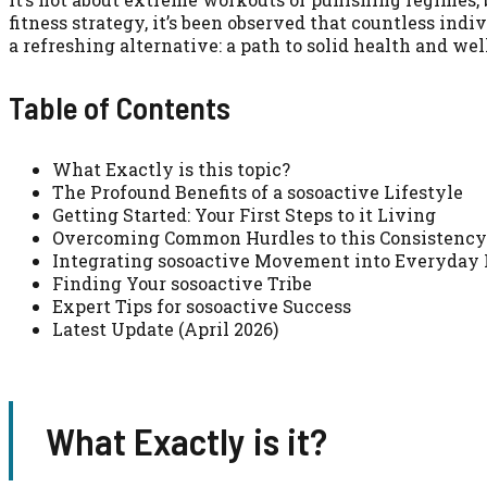
fitness strategy, it’s been observed that countless ind
a refreshing alternative: a path to solid health and we
Table of Contents
What Exactly is this topic?
The Profound Benefits of a sosoactive Lifestyle
Getting Started: Your First Steps to it Living
Overcoming Common Hurdles to this Consistency
Integrating sosoactive Movement into Everyday 
Finding Your sosoactive Tribe
Expert Tips for sosoactive Success
Latest Update (April 2026)
What Exactly is it?