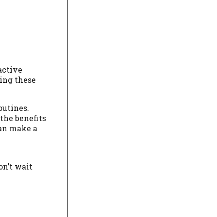
active
ing these
outines.
the benefits
can make a
on’t wait