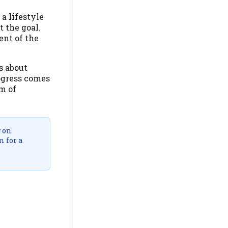
 a lifestyle
t the goal.
ent of the
s about
rogress comes
hm of
g on
m for a