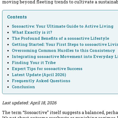
moving beyond fleeting trends to cultivate a sustainab
Contents
Sosoactive: Your Ultimate Guide to Active Living
What Exactly is it?
The Profound Benefits of a sosoactive Lifestyle
Getting Started: Your First Steps to sosoactive Livi
Overcoming Common Hurdles to this Consistency
Integrating sosoactive Movement into Everyday L
Finding Your it Tribe
Expert Tips for sosoactive Success
Latest Update (April 2026)
Frequently Asked Questions
Conclusion
Last updated: April 18, 2026
The term “Sosoactive” itself suggests a balanced, perh
It’s not about extreme workouts or punishing regimes, b