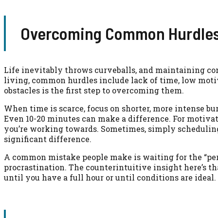
Overcoming Common Hurdles 
Life inevitably throws curveballs, and maintaining co
living, common hurdles include lack of time, low moti
obstacles is the first step to overcoming them.
When time is scarce, focus on shorter, more intense bu
Even 10-20 minutes can make a difference. For motivati
you’re working towards. Sometimes, simply schedulin
significant difference.
A common mistake people make is waiting for the “perfe
procrastination. The counterintuitive insight here’s tha
until you have a full hour or until conditions are idea