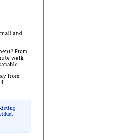
small and
ement? From
inute walk
capable.
way from
d,
xisting
vidual