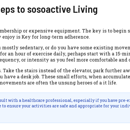
teps to sosoactive Living
embership or expensive equipment. The key is to begin 
 enjoy is Key for long-term adherence.
you mostly sedentary, or do you have some existing mov
g for an hour of exercise daily, perhaps start with a 15-m
requency, or intensity as you feel more comfortable and 
Take the stairs instead of the elevator, park further a
ou have a desk job. These small efforts, when accumulate
movements are often the unsung heroes of a it life.
lt with a healthcare professional, especially if you have pre-e
to ensure your activities are safe and appropriate for your indi