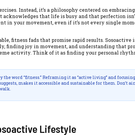
xercises. Instead, it’s a philosophy centered on embracing
It acknowledges that life is busy and that perfection isn’
esent in your movement, even if it’s not every single mom
le, fitness fads that promise rapid results. Sosoactive i
 body, finding joy in movement, and understanding that p
reme activity. Think of it as finding your personal rhyt
the word “fitness.” Reframing it as “active living” and focusin
suggests, makes it accessible and sustainable for them. Don’t ai
 walk.
osoactive Lifestyle