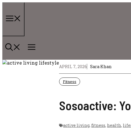
Skip
to
content
Menu
APRIL 7, 2026
Sara Khan
Fitness
Sosoactive: Yo
active living
,
fitness
,
health
,
life