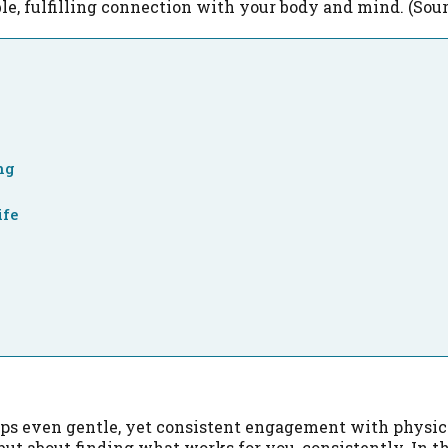
le, fulfilling connection with your body and mind. (Sour
ng
ife
aps even gentle, yet consistent engagement with physica
ut about finding what works for you, consistently. In the