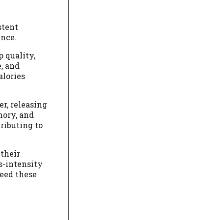
stent
ence.
 quality,
e, and
alories
er, releasing
mory, and
tributing to
 their
s-intensity
ceed these