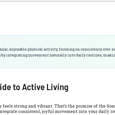
gular, enjoyable physical activity, focusing on consistency over
g by integrating movement naturally into daily routines, makin
ide to Active Living
 feels strong and vibrant. That’s the promise of the Sos
ntegrate consistent, joyful movement into your daily ro