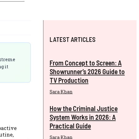
LATEST ARTICLES
 extreme
From Concept to Screen: A
g it
Showrunner’s 2026 Guide to
TV Production
Sara Khan
How the Criminal Justice
System Works in 2026: A
Practical Guide
oactive
utine,
Sara Khan