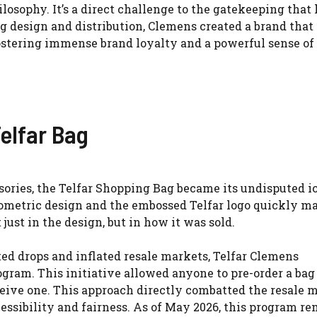
hilosophy. It’s a direct challenge to the gatekeeping that
g design and distribution, Clemens created a brand that
fostering immense brand loyalty and a powerful sense of
elfar Bag
sories, the Telfar Shopping Bag became its undisputed i
geometric design and the embossed Telfar logo quickly ma
just in the design, but in how it was sold.
ited drops and inflated resale markets, Telfar Clemens
ram. This initiative allowed anyone to pre-order a bag
ive one. This approach directly combatted the resale 
essibility and fairness. As of May 2026, this program re