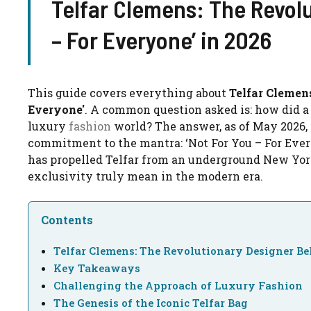
Telfar Clemens: The Revolu
– For Everyone’ in 2026
This guide covers everything about
Telfar Clemen
Everyone'
. A common question asked is: how did a
luxury
fashion
world? The answer, as of May 2026,
commitment to the mantra: ‘Not For You – For Everyon
has propelled Telfar from an underground New Yor
exclusivity truly mean in the modern era.
Contents
Telfar Clemens: The Revolutionary Designer Be
Key Takeaways
Challenging the Approach of Luxury Fashion
The Genesis of the Iconic Telfar Bag