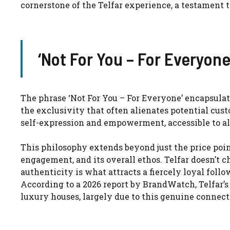
cornerstone of the Telfar experience, a testament t
‘Not For You – For Everyon
The phrase ‘Not For You – For Everyone’ encapsulate
the exclusivity that often alienates potential custo
self-expression and empowerment, accessible to al
This philosophy extends beyond just the price poin
engagement, and its overall ethos. Telfar doesn’t ch
authenticity is what attracts a fiercely loyal foll
According to a 2026 report by BrandWatch, Telfar’
luxury houses, largely due to this genuine connect