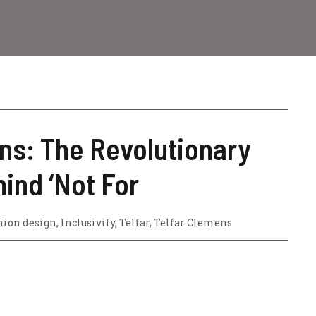
ns: The Revolutionary
ind ‘Not For
hion design
,
Inclusivity
,
Telfar
,
Telfar Clemens