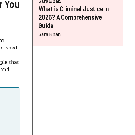
r You
Sara Khan
What is Criminal Justice in
2026? A Comprehensive
Guide
Sara Khan
or
blished
iple that
 and