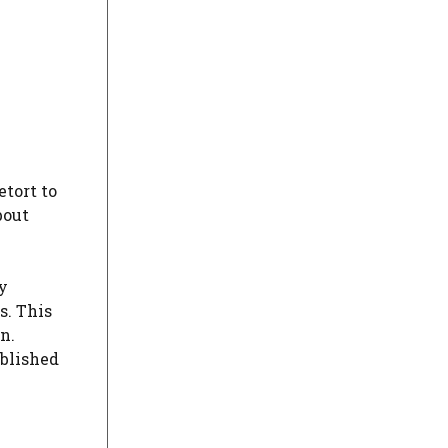
etort to
bout
y
s. This
n.
ablished