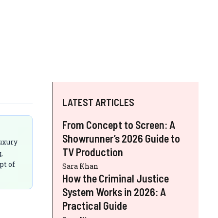
LATEST ARTICLES
From Concept to Screen: A
Showrunner’s 2026 Guide to
luxury
TV Production
,
pt of
Sara Khan
How the Criminal Justice
System Works in 2026: A
Practical Guide