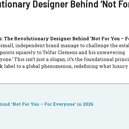
tionary Designer Behind ‘Not Fo
s: The Revolutionary Designer Behind 'Not For You – F
 small, independent brand manage to challenge the esta
 points squarely to Telfar Clemens and his unwavering
e.’ This isn’t just a slogan; it’s the foundational princ
k label to a global phenomenon, redefining what luxury
hind 'Not For You – For Everyone' in 2026