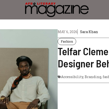
MAY 6, 2026
Sara Khan
Fashion
Telfar Cleme
Designer Beh
Accessibility
,
Branding
,
fas