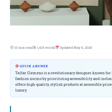
10 min read
1,615 words
Updated May 6, 2026
QUICK ANSWER
Telfar Clemens is a revolutionary designer known for h
fashion norms by prioritizing accessibility and inclus
offers high-quality, stylish products at accessible pri
luxury.