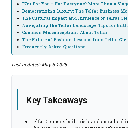
'Not For You – For Everyone': More Than a Slo
Democratizing Luxury: The Telfar Business Mo
The Cultural Impact and Influence of Telfar Cl
Navigating the Telfar Landscape: Tips for Enth
Common Misconceptions About Telfar
The Future of Fashion: Lessons from Telfar Cl
Frequently Asked Questions
Last updated: May 6, 2026
Key Takeaways
Telfar Clemens built his brand on radical 