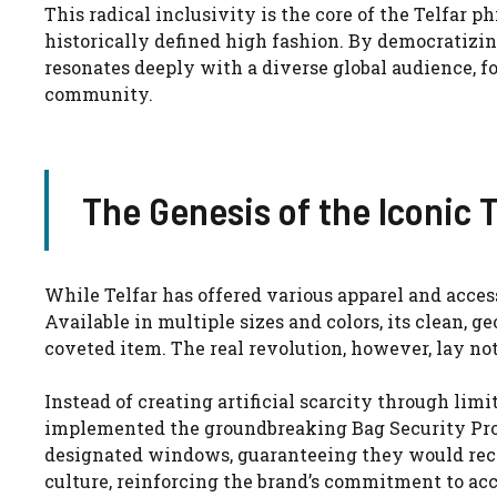
This radical inclusivity is the core of the Telfar p
historically defined high fashion. By democratizin
resonates deeply with a diverse global audience, 
community.
The Genesis of the Iconic T
While Telfar has offered various apparel and acces
Available in multiple sizes and colors, its clean, 
coveted item. The real revolution, however, lay not 
Instead of creating artificial scarcity through lim
implemented the groundbreaking Bag Security Prog
designated windows, guaranteeing they would rece
culture, reinforcing the brand’s commitment to acc