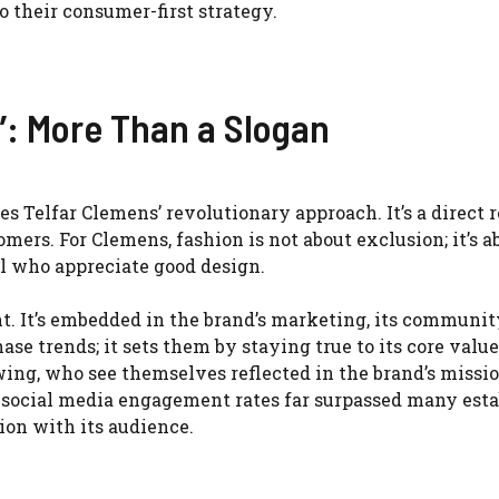
o their consumer-first strategy.
e’: More Than a Slogan
s Telfar Clemens’ revolutionary approach. It’s a direct r
mers. For Clemens, fashion is not about exclusion; it’s a
l who appreciate good design.
t. It’s embedded in the brand’s marketing, its communit
ase trends; it sets them by staying true to its core value
owing, who see themselves reflected in the brand’s missio
s social media engagement rates far surpassed many est
ion with its audience.