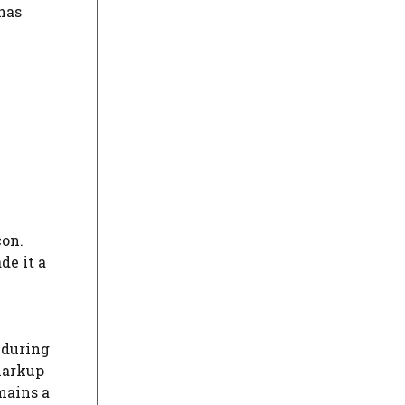
 has
con.
de it a
 during
markup
mains a