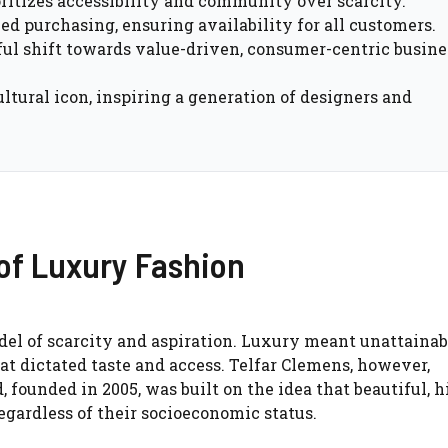
oritizes accessibility and community over scarcity.
ed purchasing, ensuring availability for all customers.
ul shift towards value-driven, consumer-centric busine
ltural icon, inspiring a generation of designers and
of Luxury Fashion
del of scarcity and aspiration. Luxury meant unattainab
at dictated taste and access. Telfar Clemens, however,
 founded in 2005, was built on the idea that beautiful, h
egardless of their socioeconomic status.