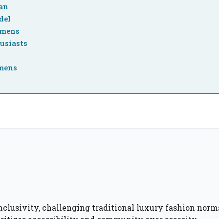
gan
del
emens
usiasts
emens
inclusivity, challenging traditional luxury fashion norm