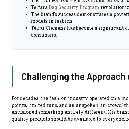
The ‘Not For You – For Everyone’ ethos pri
Telfar’s
Bag Security Program
revolutioniz
The brand’s success demonstrates a powerf
models in fashion.
Telfar Clemens has become a significant cu
consumers.
Challenging the Approach 
For decades, the fashion industry operated on a mo
points, limited runs, and an unspoken ‘in-crowd’ th
envisioned something entirely different. His brand,
quality products should be available to everyone, r