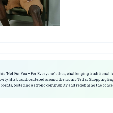
is 'Not For You – For Everyone' ethos, challenging traditional 
ivity. His brand, centered around the iconic Telfar Shopping Bag
ce points, fostering a strong community and redefining the conce