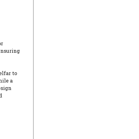
or
ensuring
lfar to
hile a
esign
d