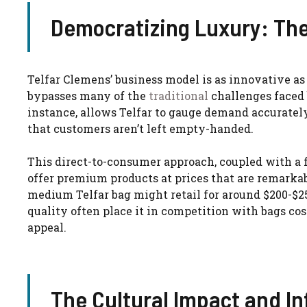
Democratizing Luxury: The
Telfar Clemens’ business model is as innovative as 
bypasses many of the
traditional
challenges faced 
instance, allows Telfar to gauge demand accuratel
that customers aren’t left empty-handed.
This direct-to-consumer approach, coupled with a f
offer premium products at prices that are remarkab
medium Telfar bag might retail for around $200-$2
quality often place it in competition with bags cos
appeal.
The Cultural Impact and In