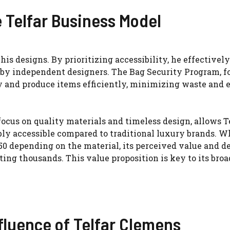
 Telfar Business Model
his designs. By prioritizing accessibility, he effectively
by independent designers. The Bag Security Program, f
y and produce items efficiently, minimizing waste and 
ocus on quality materials and timeless design, allows Te
ly accessible compared to traditional luxury brands. W
50 depending on the material, its perceived value and d
ting thousands. This value proposition is key to its broa
fluence of Telfar Clemens