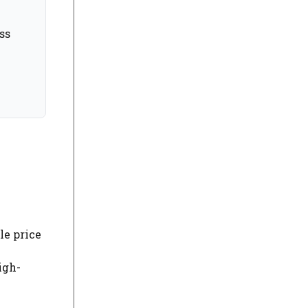
ss
le price
igh-