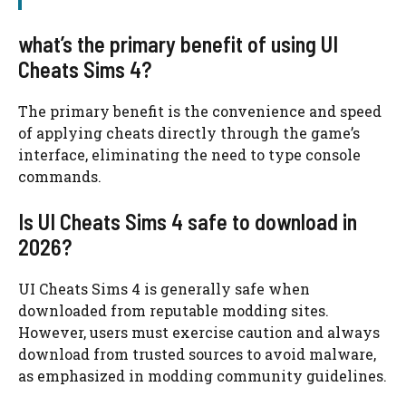
what’s the primary benefit of using UI
Cheats Sims 4?
The primary benefit is the convenience and speed
of applying cheats directly through the game’s
interface, eliminating the need to type console
commands.
Is UI Cheats Sims 4 safe to download in
2026?
UI Cheats Sims 4 is generally safe when
downloaded from reputable modding sites.
However, users must exercise caution and always
download from trusted sources to avoid malware,
as emphasized in modding community guidelines.