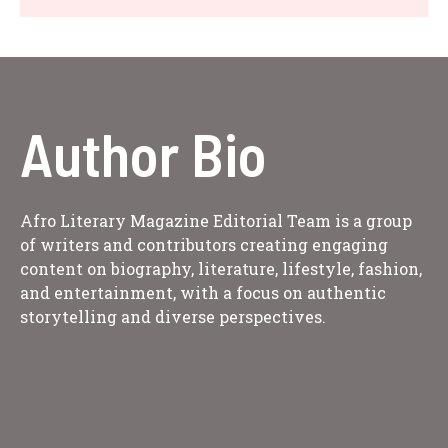
Author Bio
Afro Literary Magazine Editorial Team is a group
of writers and contributors creating engaging
content on biography, literature, lifestyle, fashion,
and entertainment, with a focus on authentic
storytelling and diverse perspectives.