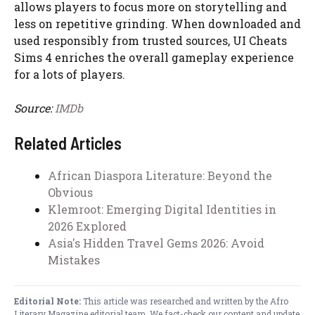
allows players to focus more on storytelling and
less on repetitive grinding. When downloaded and
used responsibly from trusted sources, UI Cheats
Sims 4 enriches the overall gameplay experience
for a lots of players.
Source:
IMDb
Related Articles
African Diaspora Literature: Beyond the
Obvious
Klemroot: Emerging Digital Identities in
2026 Explored
Asia's Hidden Travel Gems 2026: Avoid
Mistakes
Editorial Note:
This article was researched and written by the Afro
Literary Magazine editorial team. We fact-check our content and update