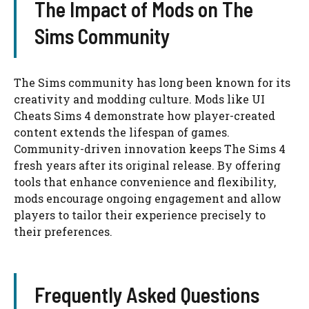
The Impact of Mods on The
Sims Community
The Sims community has long been known for its
creativity and modding culture. Mods like UI
Cheats Sims 4 demonstrate how player-created
content extends the lifespan of games.
Community-driven innovation keeps The Sims 4
fresh years after its original release. By offering
tools that enhance convenience and flexibility,
mods encourage ongoing engagement and allow
players to tailor their experience precisely to
their preferences.
Frequently Asked Questions