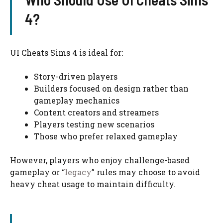
4?
UI Cheats Sims 4 is ideal for:
Story-driven players
Builders focused on design rather than
gameplay mechanics
Content creators and streamers
Players testing new scenarios
Those who prefer relaxed gameplay
However, players who enjoy challenge-based
gameplay or “
legacy
” rules may choose to avoid
heavy cheat usage to maintain difficulty.