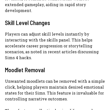
extended gameplay, aiding in rapid story
development.
Skill Level Changes
Players can adjust skill levels instantly by
interacting with the skills panel. This helps
accelerate career progression or storytelling
scenarios, as noted in recent articles discussing
Sims 4 hacks.
Moodlet Removal
Unwanted moodlets can be removed with a simple
click, helping players maintain desired emotional
states for their Sims. This feature is invaluable for
controlling narrative outcomes.