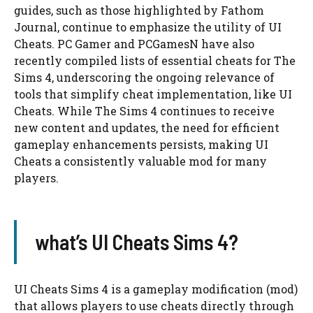
guides, such as those highlighted by Fathom
Journal, continue to emphasize the utility of UI
Cheats. PC Gamer and PCGamesN have also
recently compiled lists of essential cheats for The
Sims 4, underscoring the ongoing relevance of
tools that simplify cheat implementation, like UI
Cheats. While The Sims 4 continues to receive
new content and updates, the need for efficient
gameplay enhancements persists, making UI
Cheats a consistently valuable mod for many
players.
what’s UI Cheats Sims 4?
UI Cheats Sims 4 is a gameplay modification (mod)
that allows players to use cheats directly through