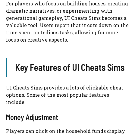
For players who focus on building houses, creating
dramatic narratives, or experimenting with
generational gameplay, UI Cheats Sims becomes a
valuable tool. Users report that it cuts down on the
time spent on tedious tasks, allowing for more
focus on creative aspects.
Key Features of UI Cheats Sims
UI Cheats Sims provides a lots of clickable cheat
options. Some of the most popular features
include:
Money Adjustment
Players can click on the household funds display