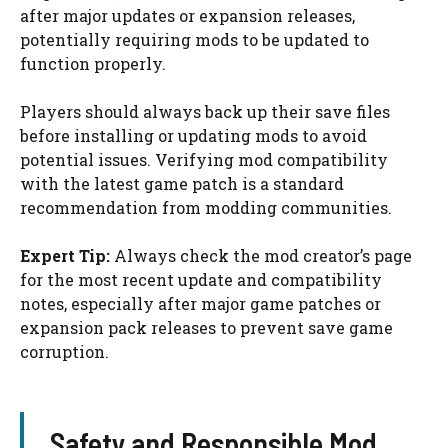
after major updates or expansion releases,
potentially requiring mods to be updated to
function properly.
Players should always back up their save files
before installing or updating mods to avoid
potential issues. Verifying mod compatibility
with the latest game patch is a standard
recommendation from modding communities.
Expert Tip:
Always check the mod creator’s page
for the most recent update and compatibility
notes, especially after major game patches or
expansion pack releases to prevent save game
corruption.
Safety and Responsible Mod