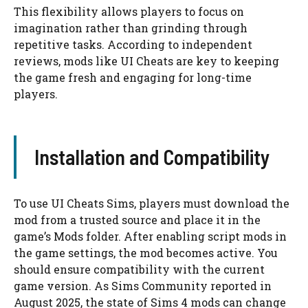
This flexibility allows players to focus on
imagination rather than grinding through
repetitive tasks. According to independent
reviews, mods like UI Cheats are key to keeping
the game fresh and engaging for long-time
players.
Installation and Compatibility
To use UI Cheats Sims, players must download the
mod from a trusted source and place it in the
game’s Mods folder. After enabling script mods in
the game settings, the mod becomes active. You
should ensure compatibility with the current
game version. As Sims Community reported in
August 2025, the state of Sims 4 mods can change