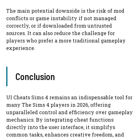
The main potential downside is the risk of mod
conflicts or game instability if not managed
correctly, or if downloaded from untrusted
sources. It can also reduce the challenge for
players who prefer a more traditional gameplay
experience.
Conclusion
UI Cheats Sims 4 remains an indispensable tool for
many The Sims 4 players in 2026, offering
unparalleled control and efficiency over gameplay
mechanics. By integrating cheat functions
directly into the user interface, it simplifys
common tasks, enhances creative freedom, and