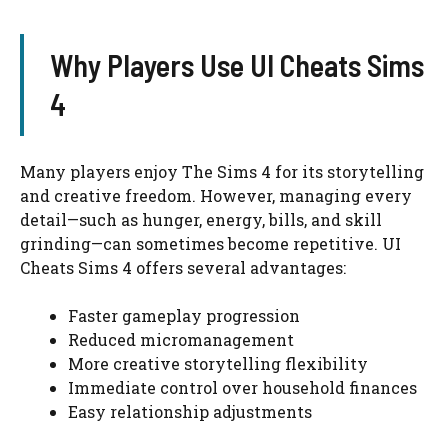
Why Players Use UI Cheats Sims
4
Many players enjoy The Sims 4 for its storytelling
and creative freedom. However, managing every
detail—such as hunger, energy, bills, and skill
grinding—can sometimes become repetitive. UI
Cheats Sims 4 offers several advantages:
Faster gameplay progression
Reduced micromanagement
More creative storytelling flexibility
Immediate control over household finances
Easy relationship adjustments