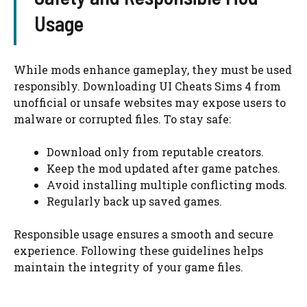
Usage
While mods enhance gameplay, they must be used
responsibly. Downloading UI Cheats Sims 4 from
unofficial or unsafe websites may expose users to
malware or corrupted files. To stay safe:
Download only from reputable creators.
Keep the mod updated after game patches.
Avoid installing multiple conflicting mods.
Regularly back up saved games.
Responsible usage ensures a smooth and secure
experience. Following these guidelines helps
maintain the integrity of your game files.