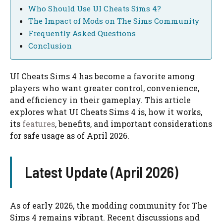
Who Should Use UI Cheats Sims 4?
The Impact of Mods on The Sims Community
Frequently Asked Questions
Conclusion
UI Cheats Sims 4 has become a favorite among
players who want greater control, convenience,
and efficiency in their gameplay. This article
explores what UI Cheats Sims 4 is, how it works,
its
features
, benefits, and important considerations
for safe usage as of April 2026.
Latest Update (April 2026)
As of early 2026, the modding community for The
Sims 4 remains vibrant. Recent discussions and