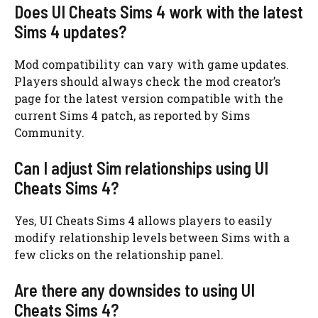
Does UI Cheats Sims 4 work with the latest
Sims 4 updates?
Mod compatibility can vary with game updates.
Players should always check the mod creator’s
page for the latest version compatible with the
current Sims 4 patch, as reported by Sims
Community.
Can I adjust Sim relationships using UI
Cheats Sims 4?
Yes, UI Cheats Sims 4 allows players to easily
modify relationship levels between Sims with a
few clicks on the relationship panel.
Are there any downsides to using UI
Cheats Sims 4?