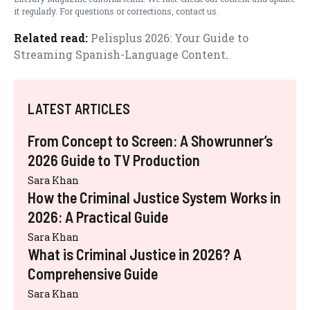
it regularly. For questions or corrections,
contact us
.
Related read:
Pelisplus 2026: Your Guide to
Streaming Spanish-Language Content
.
LATEST ARTICLES
From Concept to Screen: A Showrunner’s
2026 Guide to TV Production
Sara Khan
How the Criminal Justice System Works in
2026: A Practical Guide
Sara Khan
What is Criminal Justice in 2026? A
Comprehensive Guide
Sara Khan