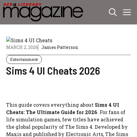
Skip
M
to
content
MARCH 2, 2026
James Patterson
Entertainment
Sims 4 UI Cheats 2026
This guide covers everything about
Sims 4 UI
Cheats: The Ultimate Guide for 2026
. For fans of
life simulation games, few titles have achieved
the global popularity of The Sims 4. Developed by
Maxis and published by Electronic Arts, The Sims