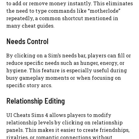
to add or remove money instantly. This eliminates
the need to type commands like “motherlode”
repeatedly, a common shortcut mentioned in
many cheat guides.
Needs Control
By clicking on a Sim’s needs bar, players can fill or
reduce specific needs such as hunger, energy, or
hygiene. This feature is especially useful during
busy gameplay moments or when focusing on
specific story arcs.
Relationship Editing
UI Cheats Sims 4 allows players to modify
relationship levels by clicking on relationship
panels. This makes it easier to create friendships,
rivalries, or romantic connections without