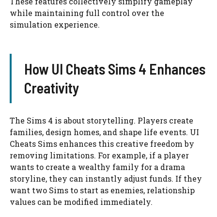
These features collectively simplify gameplay
while maintaining full control over the
simulation experience.
How UI Cheats Sims 4 Enhances
Creativity
The Sims 4 is about storytelling. Players create
families, design homes, and shape life events. UI
Cheats Sims enhances this creative freedom by
removing limitations. For example, if a player
wants to create a wealthy family for a drama
storyline, they can instantly adjust funds. If they
want two Sims to start as enemies, relationship
values can be modified immediately.