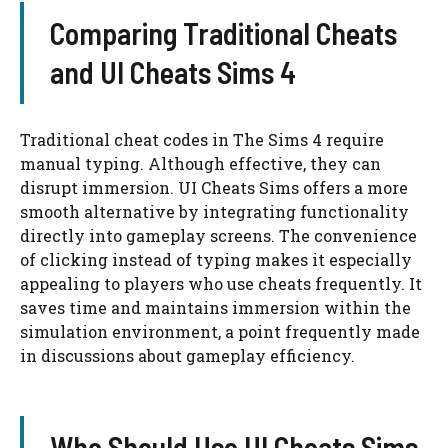
Comparing Traditional Cheats
and UI Cheats Sims 4
Traditional cheat codes in The Sims 4 require
manual typing. Although effective, they can
disrupt immersion. UI Cheats Sims offers a more
smooth alternative by integrating functionality
directly into gameplay screens. The convenience
of clicking instead of typing makes it especially
appealing to players who use cheats frequently. It
saves time and maintains immersion within the
simulation environment, a point frequently made
in discussions about gameplay efficiency.
Who Should Use UI Cheats Sims