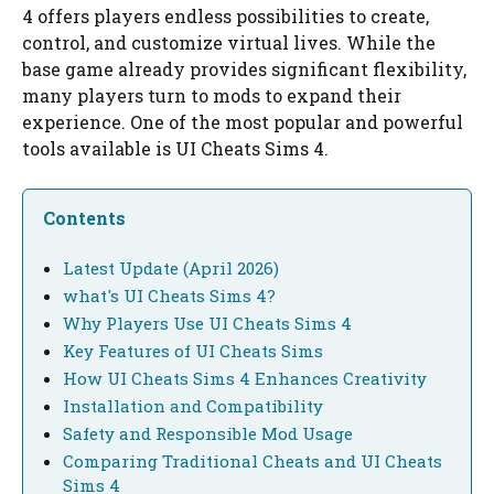
4 offers players endless possibilities to create,
control, and customize virtual lives. While the
base game already provides significant flexibility,
many players turn to mods to expand their
experience. One of the most popular and powerful
tools available is UI Cheats Sims 4.
Contents
Latest Update (April 2026)
what's UI Cheats Sims 4?
Why Players Use UI Cheats Sims 4
Key Features of UI Cheats Sims
How UI Cheats Sims 4 Enhances Creativity
Installation and Compatibility
Safety and Responsible Mod Usage
Comparing Traditional Cheats and UI Cheats
Sims 4