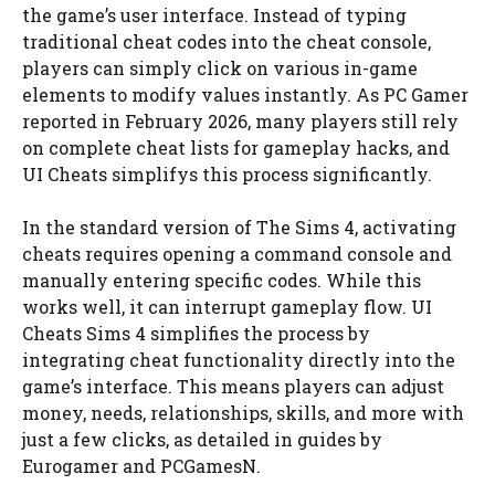
the game’s user interface. Instead of typing
traditional cheat codes into the cheat console,
players can simply click on various in-game
elements to modify values instantly. As PC Gamer
reported in February 2026, many players still rely
on complete cheat lists for gameplay hacks, and
UI Cheats simplifys this process significantly.
In the standard version of The Sims 4, activating
cheats requires opening a command console and
manually entering specific codes. While this
works well, it can interrupt gameplay flow. UI
Cheats Sims 4 simplifies the process by
integrating cheat functionality directly into the
game’s interface. This means players can adjust
money, needs, relationships, skills, and more with
just a few clicks, as detailed in guides by
Eurogamer and PCGamesN.