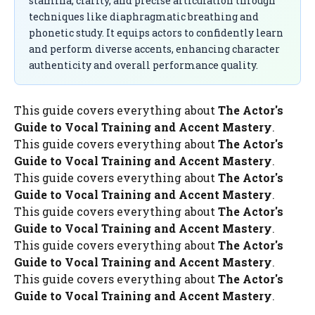
stamina, clarity, and precise articulation through
techniques like diaphragmatic breathing and
phonetic study. It equips actors to confidently learn
and perform diverse accents, enhancing character
authenticity and overall performance quality.
This guide covers everything about
The Actor's
Guide to Vocal Training and Accent Mastery
.
This guide covers everything about
The Actor's
Guide to Vocal Training and Accent Mastery
.
This guide covers everything about
The Actor's
Guide to Vocal Training and Accent Mastery
.
This guide covers everything about
The Actor's
Guide to Vocal Training and Accent Mastery
.
This guide covers everything about
The Actor's
Guide to Vocal Training and Accent Mastery
.
This guide covers everything about
The Actor's
Guide to Vocal Training and Accent Mastery
.