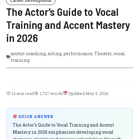
Career Development
The Actor’s Guide to Vocal
Training and Accent Mastery
in 2026
accent coaching
,
acting
,
performance
,
Theater
,
vocal
training
12 min read
1,727 words
Updated May 5, 2026
QUICK ANSWER
The Actor's Guide to Vocal Training and Accent
Mastery in 2026 emphasizes developing vocal