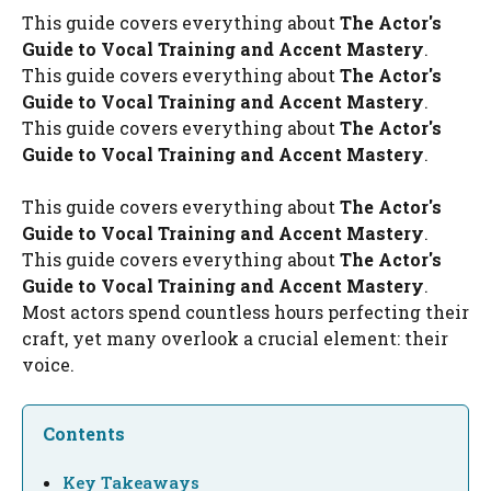
This guide covers everything about
The Actor's
Guide to Vocal Training and Accent Mastery
.
This guide covers everything about
The Actor's
Guide to Vocal Training and Accent Mastery
.
This guide covers everything about
The Actor's
Guide to Vocal Training and Accent Mastery
.
This guide covers everything about
The Actor's
Guide to Vocal Training and Accent Mastery
.
This guide covers everything about
The Actor's
Guide to Vocal Training and Accent Mastery
.
Most actors spend countless hours perfecting their
craft, yet many overlook a crucial element: their
voice.
Contents
Key Takeaways