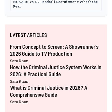
NCAA D1 vs. D2 Baseball Recruitment: What's the
Real
LATEST ARTICLES
From Concept to Screen: A Showrunner’s
2026 Guide to TV Production
Sara Khan
How the Criminal Justice System Works in
2026: A Practical Guide
Sara Khan
What is Criminal Justice in 2026? A
Comprehensive Guide
Sara Khan