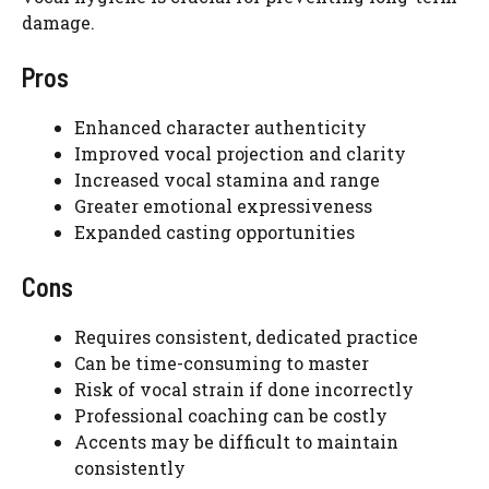
damage.
Pros
Enhanced character authenticity
Improved vocal projection and clarity
Increased vocal stamina and range
Greater emotional expressiveness
Expanded casting opportunities
Cons
Requires consistent, dedicated practice
Can be time-consuming to master
Risk of vocal strain if done incorrectly
Professional coaching can be costly
Accents may be difficult to maintain
consistently