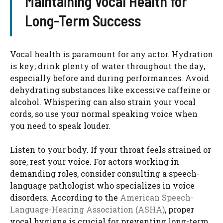
Maintaining Vocal Health for
Long-Term Success
Vocal health is paramount for any actor. Hydration
is key; drink plenty of water throughout the day,
especially before and during performances. Avoid
dehydrating substances like excessive caffeine or
alcohol. Whispering can also strain your vocal
cords, so use your normal speaking voice when
you need to speak louder.
Listen to your body. If your throat feels strained or
sore, rest your voice. For actors working in
demanding roles, consider consulting a speech-
language pathologist who specializes in voice
disorders. According to the
American Speech-
Language-Hearing Association (ASHA)
, proper
vocal hygiene is crucial for preventing long-term