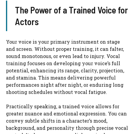
The Power of a Trained Voice for
Actors
Your voice is your primary instrument on stage
and screen. Without proper training, it can falter,
sound monotonous, or even lead to injury. Vocal
training focuses on developing your voice’s full
potential, enhancing its range, clarity, projection,
and stamina. This means delivering powerful
performances night after night, or enduring long
shooting schedules without vocal fatigue.
Practically speaking, a trained voice allows for
greater nuance and emotional expression. You can
convey subtle shifts in a character’s mood,
background, and personality through precise vocal