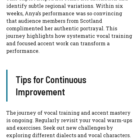
identify subtle regional variations. Within six
weeks, Anya’s performance was so convincing
that audience members from Scotland
complimented her authentic portrayal. This
journey highlights how systematic vocal training
and focused accent work can transform a
performance.
Tips for Continuous
Improvement
The journey of vocal training and accent mastery
is ongoing. Regularly revisit your vocal warm-ups
and exercises. Seek out new challenges by
exploring different dialects and vocal characters.