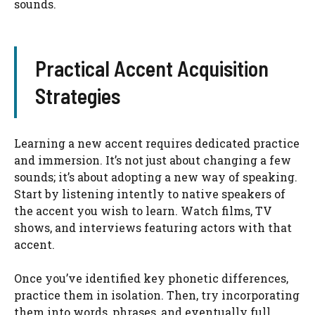
sounds.
Practical Accent Acquisition
Strategies
Learning a new accent requires dedicated practice
and immersion. It’s not just about changing a few
sounds; it’s about adopting a new way of speaking.
Start by listening intently to native speakers of
the accent you wish to learn. Watch films, TV
shows, and interviews featuring actors with that
accent.
Once you’ve identified key phonetic differences,
practice them in isolation. Then, try incorporating
them into words, phrases, and eventually full