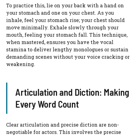
To practice this, lie on your back with a hand on
your stomach and one on your chest. As you
inhale, feel your stomach rise; your chest should
move minimally. Exhale slowly through your
mouth, feeling your stomach fall. This technique,
when mastered, ensures you have the vocal
stamina to deliver lengthy monologues or sustain
demanding scenes without your voice cracking or
weakening.
Articulation and Diction: Making
Every Word Count
Clear articulation and precise diction are non-
negotiable for actors. This involves the precise