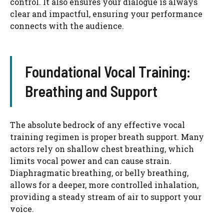
control. It also ensures your dialogue is always
clear and impactful, ensuring your performance
connects with the audience.
Foundational Vocal Training:
Breathing and Support
The absolute bedrock of any effective vocal
training regimen is proper breath support. Many
actors rely on shallow chest breathing, which
limits vocal power and can cause strain.
Diaphragmatic breathing, or belly breathing,
allows for a deeper, more controlled inhalation,
providing a steady stream of air to support your
voice.