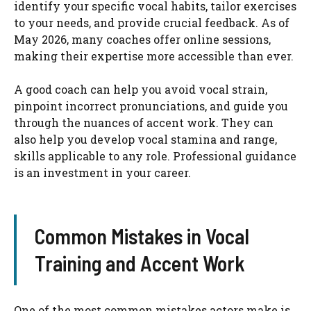
identify your specific vocal habits, tailor exercises
to your needs, and provide crucial feedback. As of
May 2026, many coaches offer online sessions,
making their expertise more accessible than ever.
A good coach can help you avoid vocal strain,
pinpoint incorrect pronunciations, and guide you
through the nuances of accent work. They can
also help you develop vocal stamina and range,
skills applicable to any role. Professional guidance
is an investment in your career.
Common Mistakes in Vocal
Training and Accent Work
One of the most common mistakes actors make is