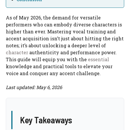
As of May 2026, the demand for versatile
performers who can embody diverse characters is
higher than ever. Mastering vocal training and
accent acquisition isn’t just about hitting the right
notes; it’s about unlocking a deeper level of
character
authenticity and performance power.
This guide will equip you with the
essential
knowledge and practical tools to elevate your
voice and conquer any accent challenge.
Last updated: May 6, 2026
Key Takeaways