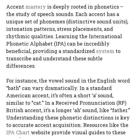
Accent
mastery
is deeply rooted in phonetics –
the study of speech sounds. Each accent has a
unique set of phonemes (distinctive sound units),
intonation patterns, stress placements, and
rhythmic qualities. Learning the International
Phonetic Alphabet (IPA) can be incredibly
beneficial, providing a standardized
system
to
transcribe and understand these subtle
differences.
For instance, the vowel sound in the English word
“bath” can vary dramatically. In a standard
American accent, it’s often a short ‘a’ sound,
similar to “cat.” In a Received Pronunciation (RP)
British accent, it’s a longer ‘ah’ sound, like “father.”
Understanding these phonetic distinctions is key
to accurate accent acquisition. Resources like the
IPA Chart
website provide visual guides to these