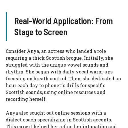
Real-World Application: From
Stage to Screen
Consider Anya, an actress who landed a role
requiring a thick Scottish brogue. Initially, she
struggled with the unique vowel sounds and
rhythm. She began with daily vocal warm-ups
focusing on breath control. Then, she dedicated an
hour each day to phonetic drills for specific
Scottish sounds, using online resources and
recording herself.
Anya also sought out online sessions with a
dialect coach specializing in Scottish accents.
This expert helped her refine her intonation and