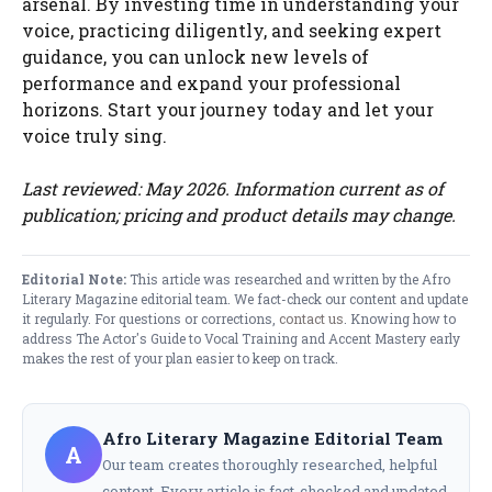
arsenal. By investing time in understanding your
voice, practicing diligently, and seeking expert
guidance, you can unlock new levels of
performance and expand your professional
horizons. Start your journey today and let your
voice truly sing.
Last reviewed: May 2026. Information current as of
publication; pricing and product details may change.
Editorial Note:
This article was researched and written by the Afro
Literary Magazine editorial team. We fact-check our content and update
it regularly. For questions or corrections,
contact us
. Knowing how to
address The Actor's Guide to Vocal Training and Accent Mastery early
makes the rest of your plan easier to keep on track.
Afro Literary Magazine Editorial Team
A
Our team creates thoroughly researched, helpful
content. Every article is fact-checked and updated