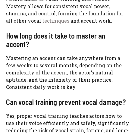
Mastery allows for consistent vocal power,
stamina, and control, forming the foundation for
all other vocal
techniques
and accent work.
How long does it take to master an
accent?
Mastering an accent can take anywhere from a
few weeks to several months, depending on the
complexity of the accent, the actor’s natural
aptitude, and the intensity of their practice.
Consistent daily work is key.
Can vocal training prevent vocal damage?
Yes, proper vocal training teaches actors how to
use their voice efficiently and safely, significantly
reducing the risk of vocal strain, fatigue, and long-