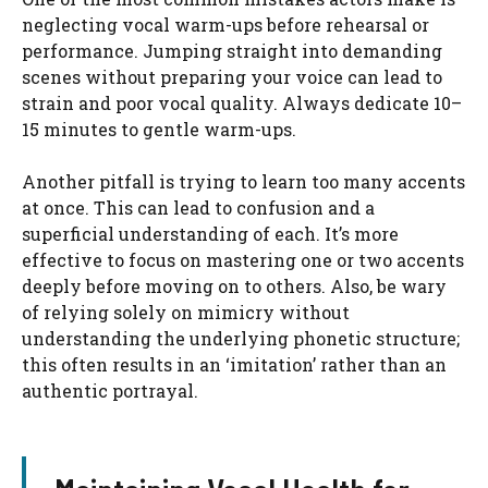
neglecting vocal warm-ups before rehearsal or
performance. Jumping straight into demanding
scenes without preparing your voice can lead to
strain and poor vocal quality. Always dedicate 10–
15 minutes to gentle warm-ups.
Another pitfall is trying to learn too many accents
at once. This can lead to confusion and a
superficial understanding of each. It’s more
effective to focus on mastering one or two accents
deeply before moving on to others. Also, be wary
of relying solely on mimicry without
understanding the underlying phonetic structure;
this often results in an ‘imitation’ rather than an
authentic portrayal.