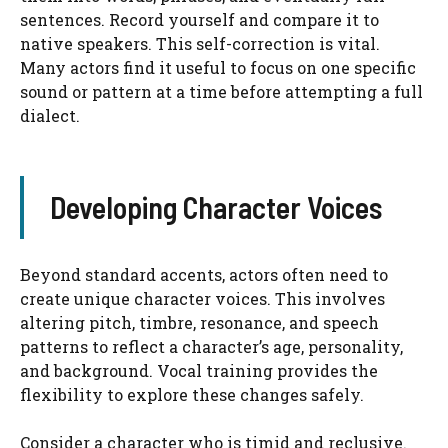
sentences. Record yourself and compare it to
native speakers. This self-correction is vital.
Many actors find it useful to focus on one specific
sound or pattern at a time before attempting a full
dialect.
Developing Character Voices
Beyond standard accents, actors often need to
create unique character voices. This involves
altering pitch, timbre, resonance, and speech
patterns to reflect a character’s age, personality,
and background. Vocal training provides the
flexibility to explore these changes safely.
Consider a character who is timid and reclusive.