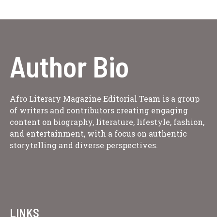
Author Bio
Afro Literary Magazine Editorial Team is a group
of writers and contributors creating engaging
content on biography, literature, lifestyle, fashion,
and entertainment, with a focus on authentic
storytelling and diverse perspectives.
LINKS