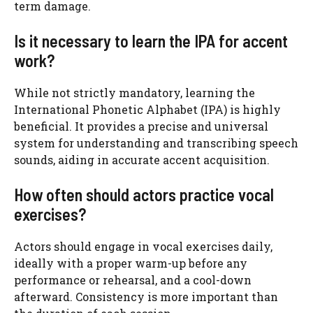
term damage.
Is it necessary to learn the IPA for accent
work?
While not strictly mandatory, learning the
International Phonetic Alphabet (IPA) is highly
beneficial. It provides a precise and universal
system for understanding and transcribing speech
sounds, aiding in accurate accent acquisition.
How often should actors practice vocal
exercises?
Actors should engage in vocal exercises daily,
ideally with a proper warm-up before any
performance or rehearsal, and a cool-down
afterward. Consistency is more important than