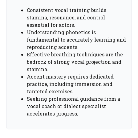
Consistent vocal training builds
stamina, resonance, and control
essential for actors.
Understanding phonetics is
fundamental to accurately learning and
reproducing accents.
Effective breathing techniques are the
bedrock of strong vocal projection and
stamina.
Accent mastery requires dedicated
practice, including immersion and
targeted exercises.
Seeking professional guidance from a
vocal coach or dialect specialist
accelerates progress.