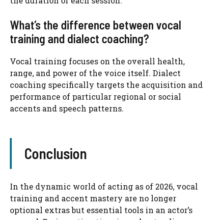
the duration of each session.
What’s the difference between vocal
training and dialect coaching?
Vocal training focuses on the overall health,
range, and power of the voice itself. Dialect
coaching specifically targets the acquisition and
performance of particular regional or social
accents and speech patterns.
Conclusion
In the dynamic world of acting as of 2026, vocal
training and accent mastery are no longer
optional extras but essential tools in an actor’s