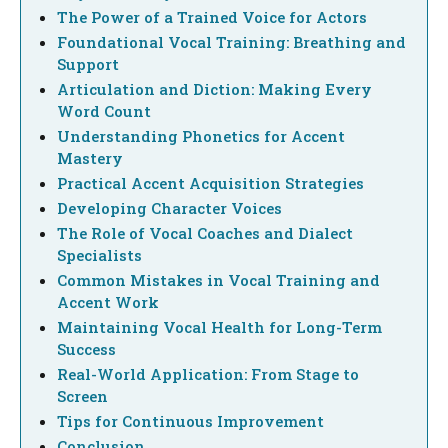
The Power of a Trained Voice for Actors
Foundational Vocal Training: Breathing and
Support
Articulation and Diction: Making Every
Word Count
Understanding Phonetics for Accent
Mastery
Practical Accent Acquisition Strategies
Developing Character Voices
The Role of Vocal Coaches and Dialect
Specialists
Common Mistakes in Vocal Training and
Accent Work
Maintaining Vocal Health for Long-Term
Success
Real-World Application: From Stage to
Screen
Tips for Continuous Improvement
Conclusion