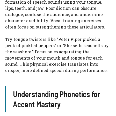
formation of speech sounds using your tongue,
lips, teeth, and jaw. Poor diction can obscure
dialogue, confuse the audience, and undermine
character credibility. Vocal training exercises
often focus on strengthening these articulators.
Try tongue twisters like “Peter Piper picked a
peck of pickled peppers” or “She sells seashells by
the seashore.” Focus on exaggerating the
movements of your mouth and tongue for each
sound. This physical exercise translates into
crisper, more defined speech during performance.
Understanding Phonetics for
Accent Mastery