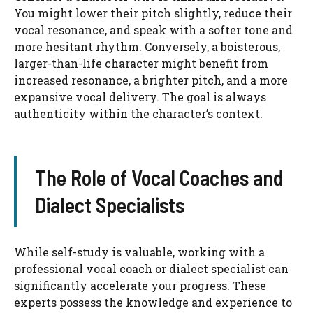
You might lower their pitch slightly, reduce their
vocal resonance, and speak with a softer tone and
more hesitant rhythm. Conversely, a boisterous,
larger-than-life character might benefit from
increased resonance, a brighter pitch, and a more
expansive vocal delivery. The goal is always
authenticity within the character’s context.
The Role of Vocal Coaches and
Dialect Specialists
While self-study is valuable, working with a
professional vocal coach or dialect specialist can
significantly accelerate your progress. These
experts possess the knowledge and experience to