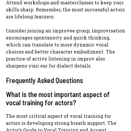
Attend workshops and masterclasses to keep your
skills sharp. Remember, the most successful actors
are lifelong learners.
Consider joining an improvee group; improvisation
encourages spontaneity and quick thinking,
which can translate to more dynamic vocal
choices and better character embodiment. The
practice of active listening in improv also
sharpens your ear for dialect details.
Frequently Asked Questions
What is the most important aspect of
vocal training for actors?
The most critical aspect of vocal training for
actors is developing strong breath support. The
Actor’s Guide to Vocal Training and Accent