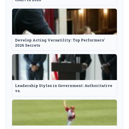
Develop Acting Versatility: Top Performers'
2026 Secrets
Leadership Styles in Government: Authoritative
vs.