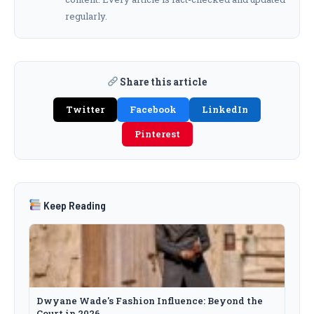
regularly.
Share this article
Twitter
Facebook
LinkedIn
Pinterest
Keep Reading
Dwyane Wade's Fashion Influence: Beyond the
Court in 2026