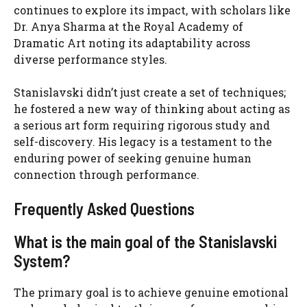
continues to explore its impact, with scholars like
Dr. Anya Sharma at the Royal Academy of
Dramatic Art noting its adaptability across
diverse performance styles.
Stanislavski didn’t just create a set of techniques;
he fostered a new way of thinking about acting as
a serious art form requiring rigorous study and
self-discovery. His legacy is a testament to the
enduring power of seeking genuine human
connection through performance.
Frequently Asked Questions
What is the main goal of the Stanislavski
System?
The primary goal is to achieve genuine emotional