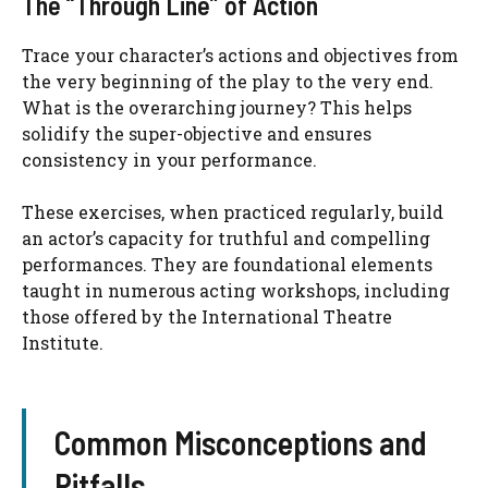
The “Through Line” of Action
Trace your character’s actions and objectives from
the very beginning of the play to the very end.
What is the overarching journey? This helps
solidify the super-objective and ensures
consistency in your performance.
These exercises, when practiced regularly, build
an actor’s capacity for truthful and compelling
performances. They are foundational elements
taught in numerous acting workshops, including
those offered by the International Theatre
Institute.
Common Misconceptions and
Pitfalls