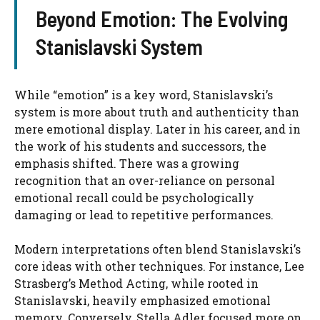
Beyond Emotion: The Evolving
Stanislavski System
While “emotion” is a key word, Stanislavski’s
system is more about truth and authenticity than
mere emotional display. Later in his career, and in
the work of his students and successors, the
emphasis shifted. There was a growing
recognition that an over-reliance on personal
emotional recall could be psychologically
damaging or lead to repetitive performances.
Modern interpretations often blend Stanislavski’s
core ideas with other techniques. For instance, Lee
Strasberg’s Method Acting, while rooted in
Stanislavski, heavily emphasized emotional
memory. Conversely, Stella Adler focused more on