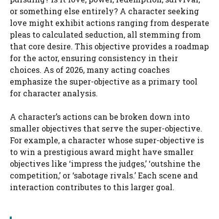
or something else entirely? A character seeking
love might exhibit actions ranging from desperate
pleas to calculated seduction, all stemming from
that core desire. This objective provides a roadmap
for the actor, ensuring consistency in their
choices. As of 2026, many acting coaches
emphasize the super-objective as a primary tool
for character analysis.
A character’s actions can be broken down into
smaller objectives that serve the super-objective.
For example, a character whose super-objective is
to win a prestigious award might have smaller
objectives like ‘impress the judges,’ ‘outshine the
competition,’ or ‘sabotage rivals.’ Each scene and
interaction contributes to this larger goal.