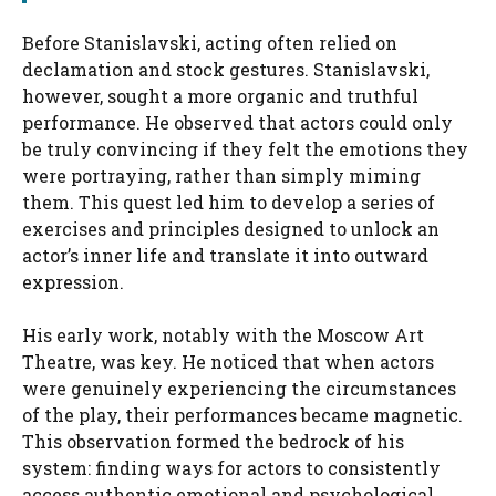
Before Stanislavski, acting often relied on
declamation and stock gestures. Stanislavski,
however, sought a more organic and truthful
performance. He observed that actors could only
be truly convincing if they felt the emotions they
were portraying, rather than simply miming
them. This quest led him to develop a series of
exercises and principles designed to unlock an
actor’s inner life and translate it into outward
expression.
His early work, notably with the Moscow Art
Theatre, was key. He noticed that when actors
were genuinely experiencing the circumstances
of the play, their performances became magnetic.
This observation formed the bedrock of his
system: finding ways for actors to consistently
access authentic emotional and psychological