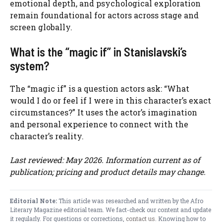
emotional depth, and psychological exploration
remain foundational for actors across stage and
screen globally.
What is the “magic if” in Stanislavski’s
system?
The “magic if” is a question actors ask: “What
would I do or feel if I were in this character’s exact
circumstances?” It uses the actor’s imagination
and personal experience to connect with the
character’s reality.
Last reviewed: May 2026. Information current as of
publication; pricing and product details may change.
Editorial Note:
This article was researched and written by the Afro
Literary Magazine editorial team. We fact-check our content and update
it regularly. For questions or corrections,
contact us
. Knowing how to