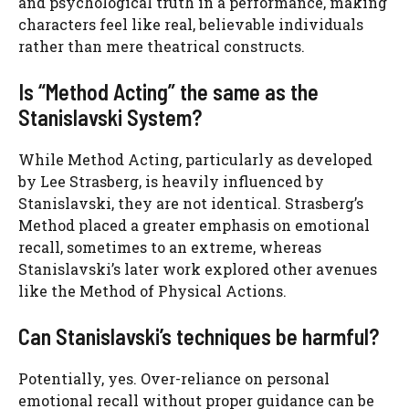
and psychological truth in a performance, making
characters feel like real, believable individuals
rather than mere theatrical constructs.
Is “Method Acting” the same as the
Stanislavski System?
While Method Acting, particularly as developed
by Lee Strasberg, is heavily influenced by
Stanislavski, they are not identical. Strasberg’s
Method placed a greater emphasis on emotional
recall, sometimes to an extreme, whereas
Stanislavski’s later work explored other avenues
like the Method of Physical Actions.
Can Stanislavski’s techniques be harmful?
Potentially, yes. Over-reliance on personal
emotional recall without proper guidance can be