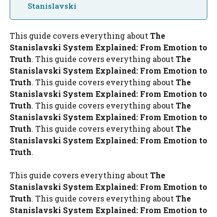
Stanislavski
This guide covers everything about
The
Stanislavski System Explained: From Emotion to
Truth
. This guide covers everything about
The
Stanislavski System Explained: From Emotion to
Truth
. This guide covers everything about
The
Stanislavski System Explained: From Emotion to
Truth
. This guide covers everything about
The
Stanislavski System Explained: From Emotion to
Truth
. This guide covers everything about
The
Stanislavski System Explained: From Emotion to
Truth
.
This guide covers everything about
The
Stanislavski System Explained: From Emotion to
Truth
. This guide covers everything about
The
Stanislavski System Explained: From Emotion to