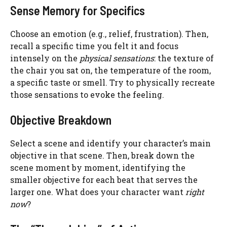
Sense Memory for Specifics
Choose an emotion (e.g., relief, frustration). Then,
recall a specific time you felt it and focus
intensely on the
physical sensations
: the texture of
the chair you sat on, the temperature of the room,
a specific taste or smell. Try to physically recreate
those sensations to evoke the feeling.
Objective Breakdown
Select a scene and identify your character’s main
objective in that scene. Then, break down the
scene moment by moment, identifying the
smaller objective for each beat that serves the
larger one. What does your character want
right
now
?