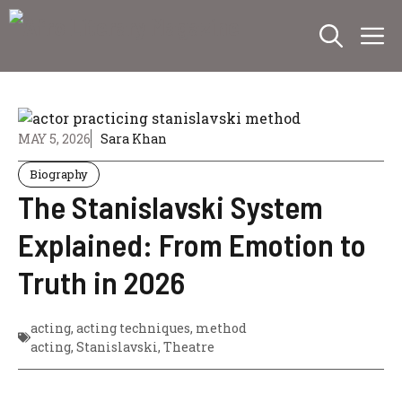
Skip
M
to
content
MAY 5, 2026
Sara Khan
Biography
The Stanislavski System
Explained: From Emotion to
Truth in 2026
acting
,
acting techniques
,
method
acting
,
Stanislavski
,
Theatre