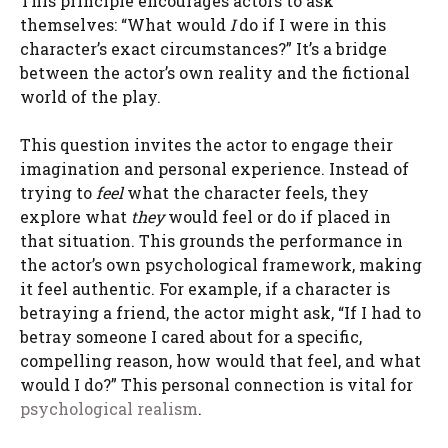
This principle encourages actors to ask
themselves: “What would
I
do if I were in this
character’s exact circumstances?” It’s a bridge
between the actor’s own reality and the fictional
world of the play.
This question invites the actor to engage their
imagination and personal experience. Instead of
trying to
feel
what the character feels, they
explore what
they
would feel or do if placed in
that situation. This grounds the performance in
the actor’s own psychological framework, making
it feel authentic. For example, if a character is
betraying a friend, the actor might ask, “If I had to
betray someone I cared about for a specific,
compelling reason, how would that feel, and what
would I do?” This personal connection is vital for
psychological realism
.