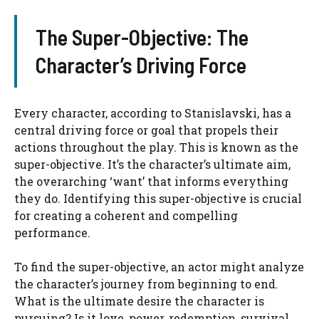
The Super-Objective: The
Character’s Driving Force
Every character, according to Stanislavski, has a
central driving force or goal that propels their
actions throughout the play. This is known as the
super-objective. It’s the character’s ultimate aim,
the overarching ‘want’ that informs everything
they do. Identifying this super-objective is crucial
for creating a coherent and compelling
performance.
To find the super-objective, an actor might analyze
the character’s journey from beginning to end.
What is the ultimate desire the character is
pursuing? Is it love, power, redemption, survival,