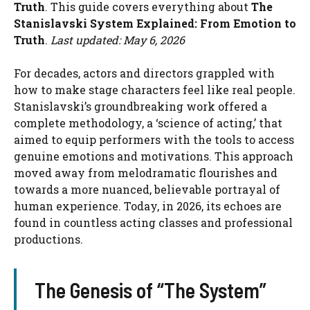
Truth
. This guide covers everything about
The
Stanislavski System Explained: From Emotion to
Truth
.
Last updated: May 6, 2026
For decades, actors and directors grappled with
how to make stage characters feel like real people.
Stanislavski’s groundbreaking work offered a
complete methodology, a ‘science of acting,’ that
aimed to equip performers with the tools to access
genuine emotions and motivations. This approach
moved away from melodramatic flourishes and
towards a more nuanced, believable portrayal of
human experience. Today, in 2026, its echoes are
found in countless acting classes and professional
productions.
The Genesis of “The System”