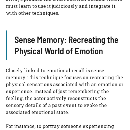
must learn to use it judiciously and integrate it
with other techniques.
Sense Memory: Recreating the
Physical World of Emotion
Closely linked to emotional recall is sense
memory. This technique focuses on recreating the
physical sensations associated with an emotion or
experience. Instead of just remembering the
feeling, the actor actively reconstructs the
sensory details of a past event to evoke the
associated emotional state.
For instance, to portray someone experiencing