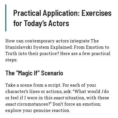
Practical Application: Exercises
for Today’s Actors
How can contemporary actors integrate The
Stanislavski System Explained: From Emotion to
Truth into their practice? Here are a few practical
steps:
The “Magic If” Scenario
Take a scene from a script. For each of your
character’s lines or actions, ask: “What would
I
do
or feel if I were in this
exact
situation, with these
exact
circumstances?” Don’t force an emotion;
explore your genuine reaction.