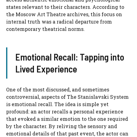
states relevant to their characters. According to
the Moscow Art Theatre archives, this focus on
internal truth was a radical departure from
contemporary theatrical norms.
Emotional Recall: Tapping into
Lived Experience
One of the most discussed, and sometimes
controversial, aspects of The Stanislavski System
is emotional recall. The idea is simple yet
profound: an actor recalls a personal experience
that evoked a similar emotion to the one required
by the character. By reliving the sensory and
emotional details of that past event, the actor can