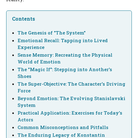
Contents
The Genesis of "The System"
Emotional Recall: Tapping into Lived
Experience
Sense Memory: Recreating the Physical
World of Emotion
The "Magic If": Stepping into Another's
Shoes
The Super-Objective: The Character's Driving
Force
Beyond Emotion: The Evolving Stanislavski
System
Practical Application: Exercises for Today's
Actors
Common Misconceptions and Pitfalls
The Enduring Legacy of Konstantin