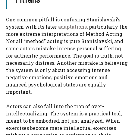
One common pitfall is confusing Stanislavski’s
system with its later
adaptations
, particularly the
more extreme interpretations of Method Acting.
Not all “method” acting is pure Stanislavski, and
some actors mistake intense personal suffering
for authentic performance. The goal is truth, not
necessarily distress. Another mistake is believing
the system is only about accessing intense
negative emotions; positive emotions and
nuanced psychological states are equally
important.
Actors can also fall into the trap of over-
intellectualizing. The system is a practical tool,
meant to be embodied, not just analyzed. When
exercises become mere intellectual exercises