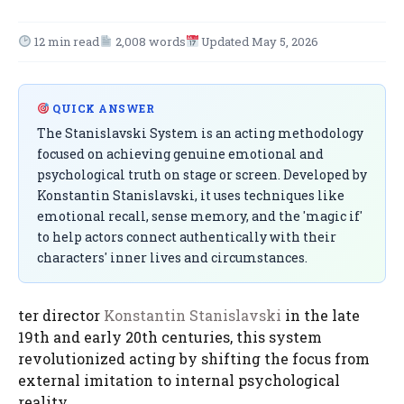
12 min read
2,008 words
Updated May 5, 2026
QUICK ANSWER
The Stanislavski System is an acting methodology
focused on achieving genuine emotional and
psychological truth on stage or screen. Developed by
Konstantin Stanislavski, it uses techniques like
emotional recall, sense memory, and the 'magic if'
to help actors connect authentically with their
characters' inner lives and circumstances.
ter director
Konstantin Stanislavski
in the late
19th and early 20th centuries, this system
revolutionized acting by shifting the focus from
external imitation to internal psychological
reality.