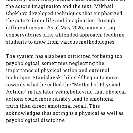
the actor’s imagination and the text. Mikhail
Chekhov developed techniques that emphasized
the actor’s inner life and imagination through
different means. As of May 2026, many acting
conservatories offer a blended approach, teaching
students to draw from various methodologies.
The system has also been criticized for being too
psychological, sometimes neglecting the
importance of physical action and external
technique. Stanislavski himself began to move
towards what he called the “Method of Physical
Actions” in his later years, believing that physical
actions could more reliably lead to emotional
truth than direct emotional recall. This
acknowledges that acting is a physical as well as
psychological discipline.