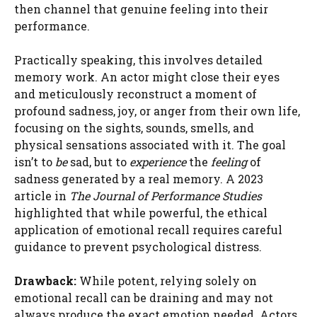
then channel that genuine feeling into their
performance.
Practically speaking, this involves detailed
memory work. An actor might close their eyes
and meticulously reconstruct a moment of
profound sadness, joy, or anger from their own life,
focusing on the sights, sounds, smells, and
physical sensations associated with it. The goal
isn’t to
be
sad, but to
experience
the
feeling
of
sadness generated by a real memory. A 2023
article in
The Journal of Performance Studies
highlighted that while powerful, the ethical
application of emotional recall requires careful
guidance to prevent psychological distress.
Drawback:
While potent, relying solely on
emotional recall can be draining and may not
always produce the exact emotion needed. Actors