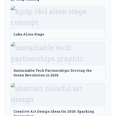
Luka Alien Stage
Sustainable Tech Partnerships: Driving the
Green Revolution in 2026
Creative Art Design Ideas for 2026: Sparking