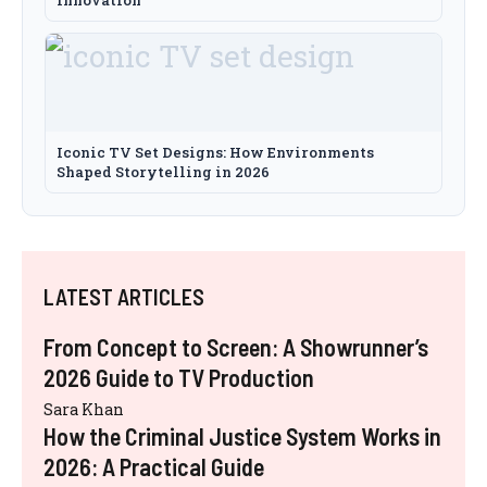
Innovation
Iconic TV Set Designs: How Environments
Shaped Storytelling in 2026
LATEST ARTICLES
From Concept to Screen: A Showrunner’s
2026 Guide to TV Production
Sara Khan
How the Criminal Justice System Works in
2026: A Practical Guide