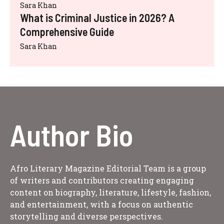
Sara Khan
What is Criminal Justice in 2026? A
Comprehensive Guide
Sara Khan
Author Bio
Afro Literary Magazine Editorial Team is a group
of writers and contributors creating engaging
content on biography, literature, lifestyle, fashion,
and entertainment, with a focus on authentic
storytelling and diverse perspectives.