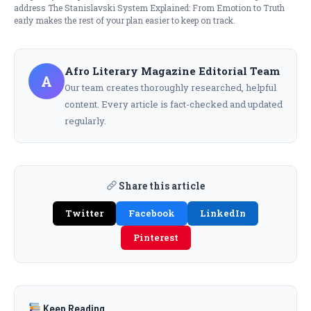
address The Stanislavski System Explained: From Emotion to Truth
early makes the rest of your plan easier to keep on track.
Afro Literary Magazine Editorial Team
A
Our team creates thoroughly researched, helpful
content. Every article is fact-checked and updated
regularly.
Share this article
Twitter
Facebook
LinkedIn
Pinterest
Keep Reading