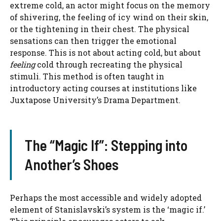
extreme cold, an actor might focus on the memory
of shivering, the feeling of icy wind on their skin,
or the tightening in their chest. The physical
sensations can then trigger the emotional
response. This is not about acting cold, but about
feeling
cold through recreating the physical
stimuli. This method is often taught in
introductory acting courses at institutions like
Juxtapose University’s Drama Department.
The “Magic If”: Stepping into
Another’s Shoes
Perhaps the most accessible and widely adopted
element of Stanislavski’s system is the ‘magic if.’