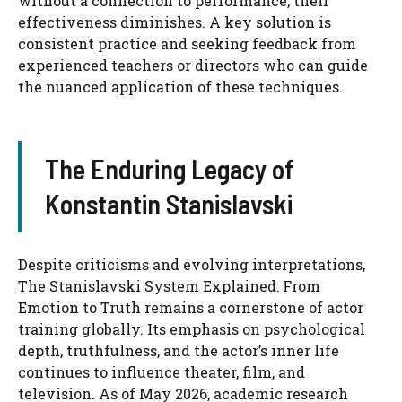
without a connection to performance, their
effectiveness diminishes. A key solution is
consistent practice and seeking feedback from
experienced teachers or directors who can guide
the nuanced application of these techniques.
The Enduring Legacy of
Konstantin Stanislavski
Despite criticisms and evolving interpretations,
The Stanislavski System Explained: From
Emotion to Truth remains a cornerstone of actor
training globally. Its emphasis on psychological
depth, truthfulness, and the actor’s inner life
continues to influence theater, film, and
television. As of May 2026, academic research