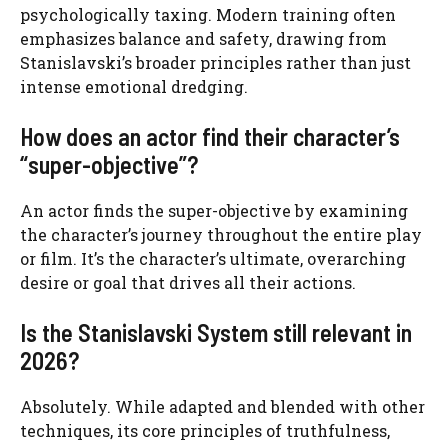
psychologically taxing. Modern training often
emphasizes balance and safety, drawing from
Stanislavski’s broader principles rather than just
intense emotional dredging.
How does an actor find their character’s
“super-objective”?
An actor finds the super-objective by examining
the character’s journey throughout the entire play
or film. It’s the character’s ultimate, overarching
desire or goal that drives all their actions.
Is the Stanislavski System still relevant in
2026?
Absolutely. While adapted and blended with other
techniques, its core principles of truthfulness,