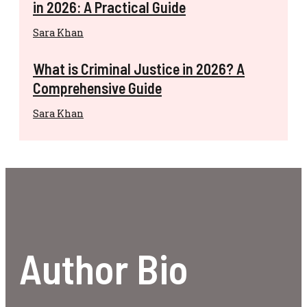
in 2026: A Practical Guide
Sara Khan
What is Criminal Justice in 2026? A
Comprehensive Guide
Sara Khan
Author Bio