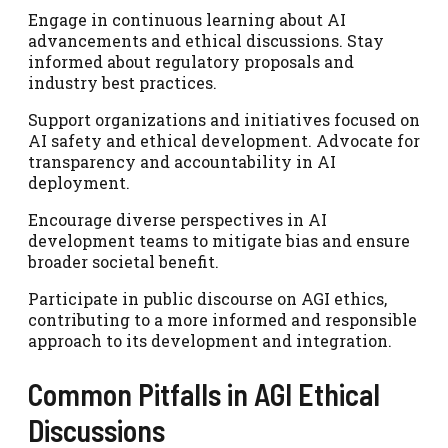
Engage in continuous learning about AI
advancements and ethical discussions. Stay
informed about regulatory proposals and
industry best practices.
Support organizations and initiatives focused on
AI safety and ethical development. Advocate for
transparency and accountability in AI
deployment.
Encourage diverse perspectives in AI
development teams to mitigate bias and ensure
broader societal benefit.
Participate in public discourse on AGI ethics,
contributing to a more informed and responsible
approach to its development and integration.
Common Pitfalls in AGI Ethical
Discussions