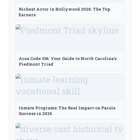
Richest Actor in Hollywood 2026: The Top
Earners
Area Code 336: Your Guide to North Carolina's
Piedmont Triad
Inmate Programs: The Real Impact on Parole
Success in 2026