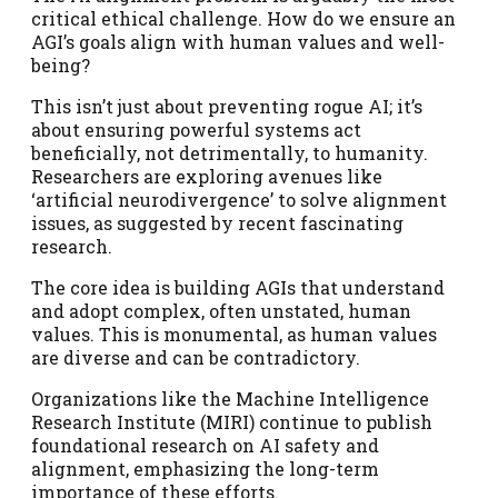
critical ethical challenge. How do we ensure an
AGI’s goals align with human values and well-
being?
This isn’t just about preventing rogue AI; it’s
about ensuring powerful systems act
beneficially, not detrimentally, to humanity.
Researchers are exploring avenues like
‘artificial neurodivergence’ to solve alignment
issues, as suggested by recent fascinating
research.
The core idea is building AGIs that understand
and adopt complex, often unstated, human
values. This is monumental, as human values
are diverse and can be contradictory.
Organizations like the Machine Intelligence
Research Institute (MIRI) continue to publish
foundational research on AI safety and
alignment, emphasizing the long-term
importance of these efforts.