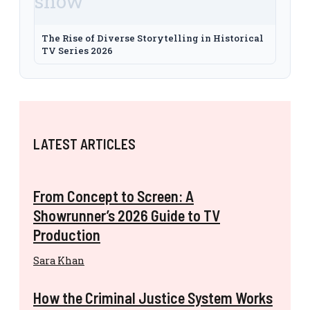
The Rise of Diverse Storytelling in Historical
TV Series 2026
LATEST ARTICLES
From Concept to Screen: A
Showrunner’s 2026 Guide to TV
Production
Sara Khan
How the Criminal Justice System Works