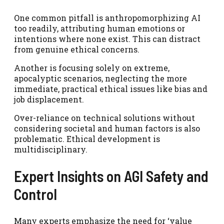
One common pitfall is anthropomorphizing AI
too readily, attributing human emotions or
intentions where none exist. This can distract
from genuine ethical concerns.
Another is focusing solely on extreme,
apocalyptic scenarios, neglecting the more
immediate, practical ethical issues like bias and
job displacement.
Over-reliance on technical solutions without
considering societal and human factors is also
problematic. Ethical development is
multidisciplinary.
Expert Insights on AGI Safety and
Control
Many experts emphasize the need for ‘value