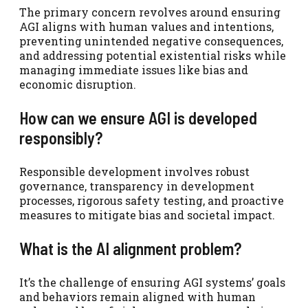
The primary concern revolves around ensuring
AGI aligns with human values and intentions,
preventing unintended negative consequences,
and addressing potential existential risks while
managing immediate issues like bias and
economic disruption.
How can we ensure AGI is developed
responsibly?
Responsible development involves robust
governance, transparency in development
processes, rigorous safety testing, and proactive
measures to mitigate bias and societal impact.
What is the AI alignment problem?
It’s the challenge of ensuring AGI systems’ goals
and behaviors remain aligned with human