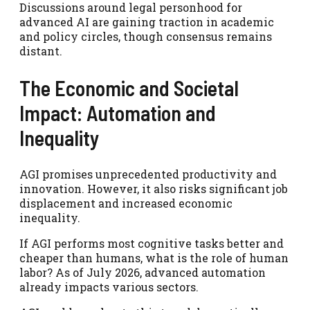
Discussions around legal personhood for
advanced AI are gaining traction in academic
and policy circles, though consensus remains
distant.
The Economic and Societal
Impact: Automation and
Inequality
AGI promises unprecedented productivity and
innovation. However, it also risks significant job
displacement and increased economic
inequality.
If AGI performs most cognitive tasks better and
cheaper than humans, what is the role of human
labor? As of July 2026, advanced automation
already impacts various sectors.