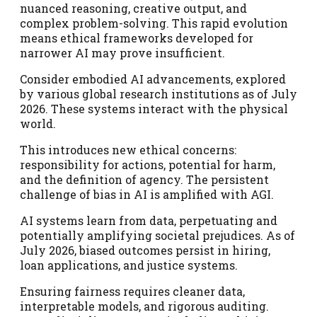
nuanced reasoning, creative output, and
complex problem-solving. This rapid evolution
means ethical frameworks developed for
narrower AI may prove insufficient.
Consider embodied AI advancements, explored
by various global research institutions as of July
2026. These systems interact with the physical
world.
This introduces new ethical concerns:
responsibility for actions, potential for harm,
and the definition of agency. The persistent
challenge of bias in AI is amplified with AGI.
AI systems learn from data, perpetuating and
potentially amplifying societal prejudices. As of
July 2026, biased outcomes persist in hiring,
loan applications, and justice systems.
Ensuring fairness requires cleaner data,
interpretable models, and rigorous auditing.