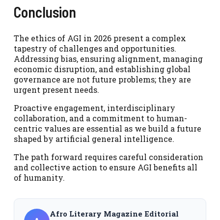
Conclusion
The ethics of AGI in 2026 present a complex
tapestry of challenges and opportunities.
Addressing bias, ensuring alignment, managing
economic disruption, and establishing global
governance are not future problems; they are
urgent present needs.
Proactive engagement, interdisciplinary
collaboration, and a commitment to human-
centric values are essential as we build a future
shaped by artificial general intelligence.
The path forward requires careful consideration
and collective action to ensure AGI benefits all
of humanity.
Afro Literary Magazine Editorial