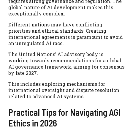
requires strong governance and regulation. The
global nature of AI development makes this
exceptionally complex.
Different nations may have conflicting
priorities and ethical standards. Creating
international agreements is paramount to avoid
an unregulated AI race.
The United Nations’ AI advisory body is
working towards recommendations for a global
AI governance framework, aiming for consensus
by late 2027.
This includes exploring mechanisms for
international oversight and dispute resolution
related to advanced AI systems.
Practical Tips for Navigating AGI
Ethics in 2026