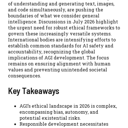
of understanding and generating text, images,
and code simultaneously, are pushing the
boundaries of what we consider general
intelligence. Discussions in July 2026 highlight
the urgent need for robust ethical frameworks to
govern these increasingly versatile systems.
International bodies are intensifying efforts to
establish common standards for AI safety and
accountability, recognizing the global
implications of AGI development. The focus
remains on ensuring alignment with human
values and preventing unintended societal
consequences.
Key Takeaways
AGI’s ethical landscape in 2026 is complex,
encompassing bias, autonomy, and
potential existential risks.
Responsible development necessitates