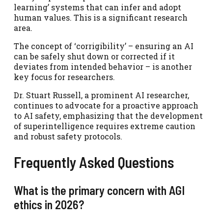
learning’ systems that can infer and adopt
human values. This is a significant research
area.
The concept of ‘corrigibility’ – ensuring an AI
can be safely shut down or corrected if it
deviates from intended behavior – is another
key focus for researchers.
Dr. Stuart Russell, a prominent AI researcher,
continues to advocate for a proactive approach
to AI safety, emphasizing that the development
of superintelligence requires extreme caution
and robust safety protocols.
Frequently Asked Questions
What is the primary concern with AGI
ethics in 2026?