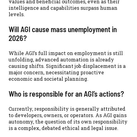
values and beneficial outcomes, even as their
intelligence and capabilities surpass human
levels.
Will AGI cause mass unemployment in
2026?
While AGI’s full impact on employment is still
unfolding, advanced automation is already
causing shifts. Significant job displacement is a
major concern, necessitating proactive
economic and societal planning.
Who is responsible for an AGI’s actions?
Currently, responsibility is generally attributed
to developers, owners, or operators. As AGI gains
autonomy, the question of its own responsibility
is a complex, debated ethical and legal issue.