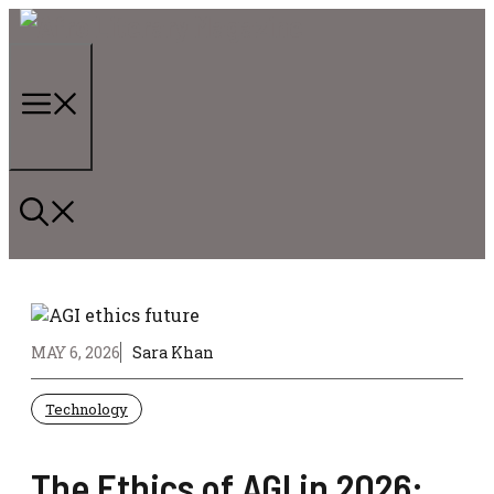
Skip
to
content
Menu
MAY 6, 2026
Sara Khan
Technology
The Ethics of AGI in 2026: