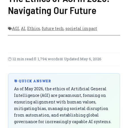
Navigating Our Future
AGI
,
AI
,
Ethics
,
future tech
,
societal impact
🕑 12 min read
📄 1,794 words
📅 Updated May 6, 2026
🎯 QUICK ANSWER
As of May 2026, the ethics of Artificial General
Intelligence (AGI) are paramount, focusing on
ensuring alignment with human values,
mitigating bias, managing societal disruption
from automation, and establishing global
governance for increasingly capable AI systems.