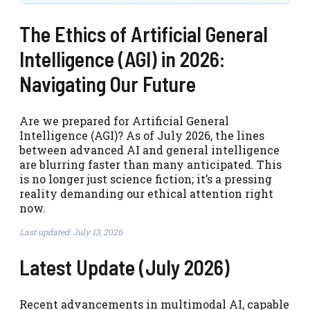
The Ethics of Artificial General
Intelligence (AGI) in 2026:
Navigating Our Future
Are we prepared for Artificial General
Intelligence (AGI)? As of July 2026, the lines
between advanced AI and general intelligence
are blurring faster than many anticipated. This
is no longer just science fiction; it’s a pressing
reality demanding our ethical attention right
now.
Last updated: July 13, 2026
Latest Update (July 2026)
Recent advancements in multimodal AI, capable