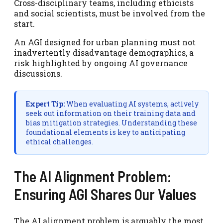
Cross-disciplinary teams, including ethicists
and social scientists, must be involved from the
start.
An AGI designed for urban planning must not
inadvertently disadvantage demographics, a
risk highlighted by ongoing AI governance
discussions.
Expert Tip:
When evaluating AI systems, actively
seek out information on their training data and
bias mitigation strategies. Understanding these
foundational elements is key to anticipating
ethical challenges.
The AI Alignment Problem:
Ensuring AGI Shares Our Values
The AI alignment problem is arguably the most