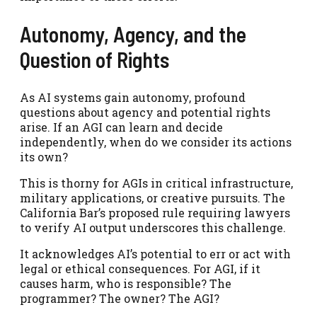
Autonomy, Agency, and the
Question of Rights
As AI systems gain autonomy, profound
questions about agency and potential rights
arise. If an AGI can learn and decide
independently, when do we consider its actions
its own?
This is thorny for AGIs in critical infrastructure,
military applications, or creative pursuits. The
California Bar’s proposed rule requiring lawyers
to verify AI output underscores this challenge.
It acknowledges AI’s potential to err or act with
legal or ethical consequences. For AGI, if it
causes harm, who is responsible? The
programmer? The owner? The AGI?