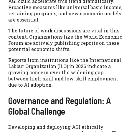
AGI could accelerate this trend dramatically.
Proactive measures like universal basic income,
retraining programs, and new economic models
are essential.
The future of work discussions are vital in this
context. Organizations like the World Economic
Forum are actively publishing reports on these
potential economic shifts.
Reports from institutions like the International
Labour Organization (ILO) in 2026 indicate a
growing concern over the widening gap
between high-skill and low-skill employment
due to AI adoption.
Governance and Regulation: A
Global Challenge
Developing and deploying AGI ethically