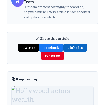
A
Team
Our team creates thoroughly researched,
helpful content. Every article is fact-checked
and updated regularly.
🔗 Share this article
Twitter
Facebook
LinkedIn
Pinterest
📚 Keep Reading