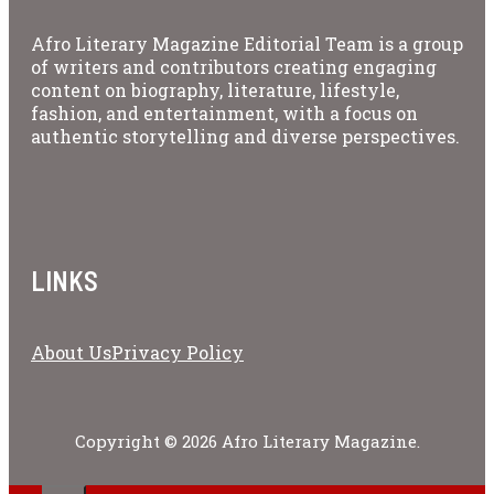
Afro Literary Magazine Editorial Team is a group
of writers and contributors creating engaging
content on biography, literature, lifestyle,
fashion, and entertainment, with a focus on
authentic storytelling and diverse perspectives.
LINKS
About Us
Privacy Policy
Copyright © 2026 Afro Literary Magazine.