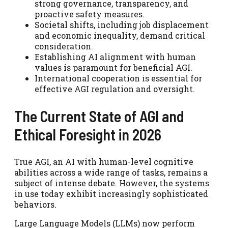
strong governance, transparency, and
proactive safety measures.
Societal shifts, including job displacement
and economic inequality, demand critical
consideration.
Establishing AI alignment with human
values is paramount for beneficial AGI.
International cooperation is essential for
effective AGI regulation and oversight.
The Current State of AGI and
Ethical Foresight in 2026
True AGI, an AI with human-level cognitive
abilities across a wide range of tasks, remains a
subject of intense debate. However, the systems
in use today exhibit increasingly sophisticated
behaviors.
Large Language Models (LLMs) now perform