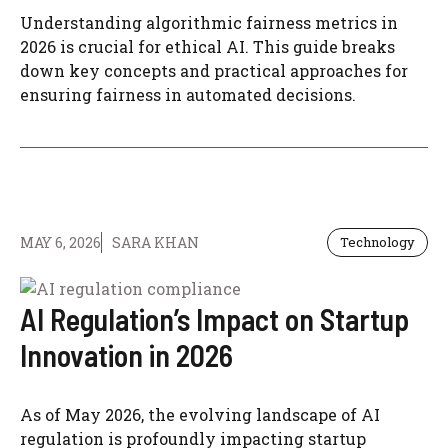
Understanding algorithmic fairness metrics in
2026 is crucial for ethical AI. This guide breaks
down key concepts and practical approaches for
ensuring fairness in automated decisions.
MAY 6, 2026
SARA KHAN
Technology
AI Regulation’s Impact on Startup
Innovation in 2026
As of May 2026, the evolving landscape of AI
regulation is profoundly impacting startup