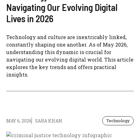
Navigating Our Evolving Digital
Lives in 2026
Technology and culture are inextricably linked,
constantly shaping one another. As of May 2026,
understanding this dynamic is crucial for
navigating our evolving digital world. This article
explores the key trends and offers practical
insights.
MAY 6, 2026
SARA KHAN
Technology