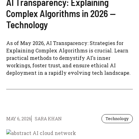
AI Transparency: Explaining
Complex Algorithms in 2026 —
Technology
As of May 2026, AI Transparency: Strategies for
Explaining Complex Algorithms is crucial. Learn
practical methods to demystify AI's inner
workings, foster trust, and ensure ethical AI
deployment in a rapidly evolving tech landscape.
MAY 6, 2026
SARA KHAN
Technology