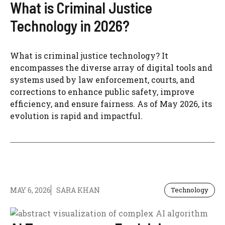
What is Criminal Justice
Technology in 2026?
What is criminal justice technology? It
encompasses the diverse array of digital tools and
systems used by law enforcement, courts, and
corrections to enhance public safety, improve
efficiency, and ensure fairness. As of May 2026, its
evolution is rapid and impactful.
MAY 6, 2026
SARA KHAN
Technology