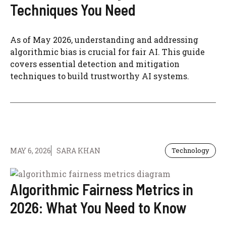
Techniques You Need
As of May 2026, understanding and addressing
algorithmic bias is crucial for fair AI. This guide
covers essential detection and mitigation
techniques to build trustworthy AI systems.
MAY 6, 2026
SARA KHAN
Technology
Algorithmic Fairness Metrics in
2026: What You Need to Know