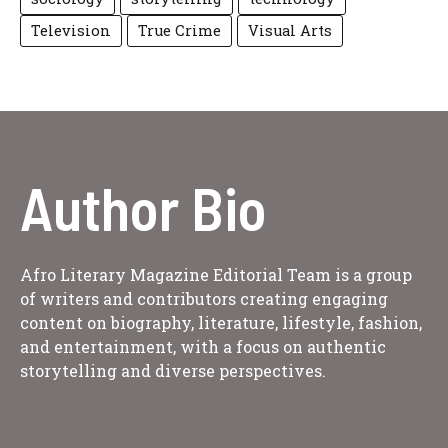
Television
True Crime
Visual Arts
Author Bio
Afro Literary Magazine Editorial Team is a group
of writers and contributors creating engaging
content on biography, literature, lifestyle, fashion,
and entertainment, with a focus on authentic
storytelling and diverse perspectives.