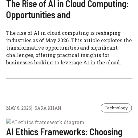
The Rise of AI in Cloud Computing:
Opportunities and
The rise of AI in cloud computing is reshaping
industries as of May 2026. This article explores the
transformative opportunities and significant
challenges, offering practical insights for
businesses looking to leverage AI in the cloud.
MAY 6, 2026
SARA KHAN
Technology
AI Ethics Frameworks: Choosing