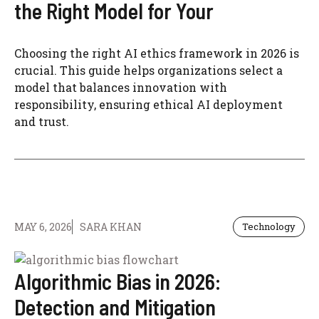
the Right Model for Your
Choosing the right AI ethics framework in 2026 is
crucial. This guide helps organizations select a
model that balances innovation with
responsibility, ensuring ethical AI deployment
and trust.
MAY 6, 2026
SARA KHAN
Technology
Algorithmic Bias in 2026:
Detection and Mitigation