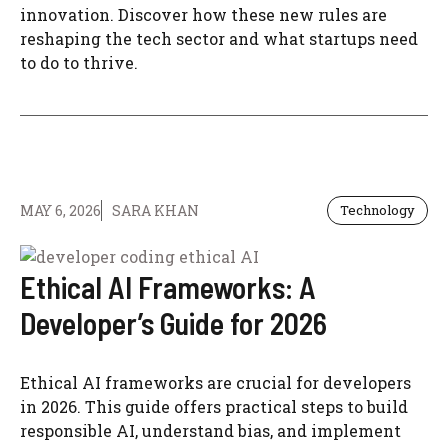
innovation. Discover how these new rules are
reshaping the tech sector and what startups need
to do to thrive.
MAY 6, 2026
SARA KHAN
Technology
Ethical AI Frameworks: A
Developer’s Guide for 2026
Ethical AI frameworks are crucial for developers
in 2026. This guide offers practical steps to build
responsible AI, understand bias, and implement