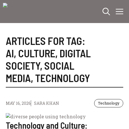
Skip
M
to
content
ARTICLES FOR TAG:
AI
,
CULTURE
,
DIGITAL
SOCIETY
,
SOCIAL
MEDIA
,
TECHNOLOGY
MAY 16, 2026
SARA KHAN
Technology
Technology and Culture: