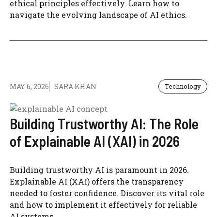
ethical principles effectively. Learn how to
navigate the evolving landscape of AI ethics.
MAY 6, 2026
SARA KHAN
Technology
Building Trustworthy AI: The Role
of Explainable AI (XAI) in 2026
Building trustworthy AI is paramount in 2026.
Explainable AI (XAI) offers the transparency
needed to foster confidence. Discover its vital role
and how to implement it effectively for reliable
AI systems.