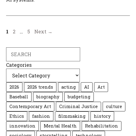
Page
Page
Page
1
2
…
5
Next
→
Search
Categories
2026
2026 trends
acting
AI
Art
Baseball
biography
budgeting
Contemporary Art
Criminal Justice
culture
Ethics
fashion
filmmaking
history
innovation
Mental Health
Rehabilitation
sociology
storytelling
technology