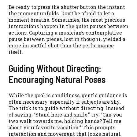
Be ready to press the shutter button the instant
the moment unfolds. Don’t be afraid to let a
moment breathe. Sometimes, the most precious
interactions happen in the quiet pauses between
actions. Capturing a musician’s contemplative
pause between pieces, lost in thought, yielded a
more impactful shot than the performance
itself.
Guiding Without Directing:
Encouraging Natural Poses
While the goal is candidness, gentle guidance is
often necessary, especially if subjects are shy.
The trick is to guide without directing. Instead
of saying, “Stand here and smile,” try, “Can you
two walk towards me, holding hands? Tell me
about your favorite vacation.” This prompts
interaction and movement that looks natural.