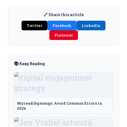
🔗 Share this article
Twitter
Facebook
LinkedIn
Pinterest
📚 Keep Reading
Myreadibgmsngs: Avoid Common Errors in
2026