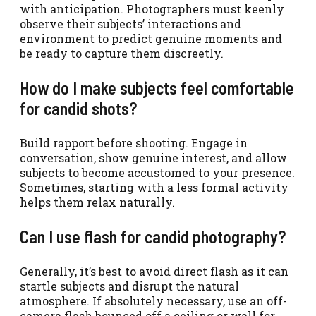
with anticipation. Photographers must keenly
observe their subjects’ interactions and
environment to predict genuine moments and
be ready to capture them discreetly.
How do I make subjects feel comfortable
for candid shots?
Build rapport before shooting. Engage in
conversation, show genuine interest, and allow
subjects to become accustomed to your presence.
Sometimes, starting with a less formal activity
helps them relax naturally.
Can I use flash for candid photography?
Generally, it’s best to avoid direct flash as it can
startle subjects and disrupt the natural
atmosphere. If absolutely necessary, use an off-
camera flash bounced off a ceiling or wall for