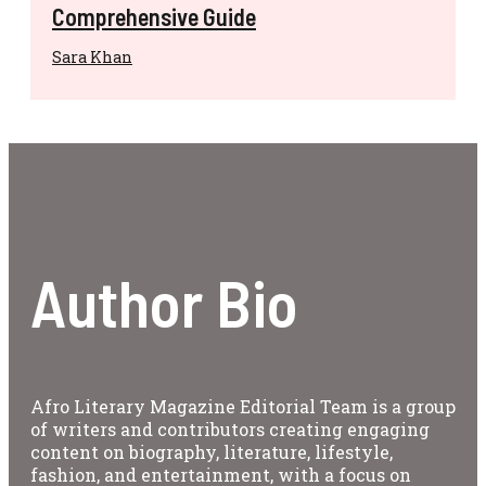
Comprehensive Guide
Sara Khan
Author Bio
Afro Literary Magazine Editorial Team is a group
of writers and contributors creating engaging
content on biography, literature, lifestyle,
fashion, and entertainment, with a focus on