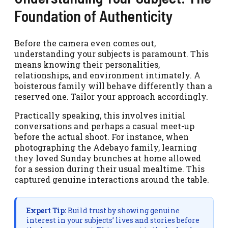
Foundation of Authenticity
Before the camera even comes out,
understanding your subjects is paramount. This
means knowing their personalities,
relationships, and environment intimately. A
boisterous family will behave differently than a
reserved one. Tailor your approach accordingly.
Practically speaking, this involves initial
conversations and perhaps a casual meet-up
before the actual shoot. For instance, when
photographing the Adebayo family, learning
they loved Sunday brunches at home allowed
for a session during their usual mealtime. This
captured genuine interactions around the table.
Expert Tip:
Build trust by showing genuine
interest in your subjects’ lives and stories before