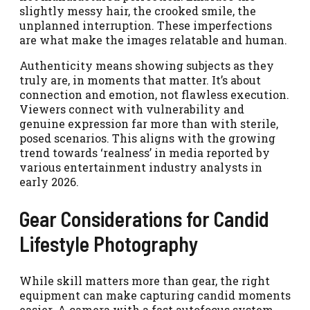
slightly messy hair, the crooked smile, the
unplanned interruption. These imperfections
are what make the images relatable and human.
Authenticity means showing subjects as they
truly are, in moments that matter. It’s about
connection and emotion, not flawless execution.
Viewers connect with vulnerability and
genuine expression far more than with sterile,
posed scenarios. This aligns with the growing
trend towards ‘realness’ in media reported by
various entertainment industry analysts in
early 2026.
Gear Considerations for Candid
Lifestyle Photography
While skill matters more than gear, the right
equipment can make capturing candid moments
easier. A camera with a fast autofocus system