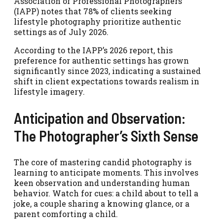
Association of Professional Photographers
(IAPP) notes that 78% of clients seeking
lifestyle photography prioritize authentic
settings as of July 2026.
According to the IAPP’s 2026 report, this
preference for authentic settings has grown
significantly since 2023, indicating a sustained
shift in client expectations towards realism in
lifestyle imagery.
Anticipation and Observation:
The Photographer’s Sixth Sense
The core of mastering candid photography is
learning to anticipate moments. This involves
keen observation and understanding human
behavior. Watch for cues: a child about to tell a
joke, a couple sharing a knowing glance, or a
parent comforting a child.