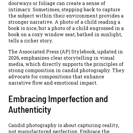
doorways or foliage can create a sense of
intimacy. Sometimes, stepping back to capture
the subject within their environment provides a
stronger narrative. A photo of a child reading a
book is nice, but a photo of a child engrossed in a
book on a cozy window seat, bathed in sunlight,
tells a richer story.
The Associated Press (AP) Stylebook, updated in
2026, emphasizes clear storytelling in visual
media, which directly supports the principles of
strong composition in candid photography. They
advocate for compositions that enhance
narrative flow and emotional impact.
Embracing Imperfection and
Authenticity
Candid photography is about capturing reality,
not manufactured perfection. Embrace the