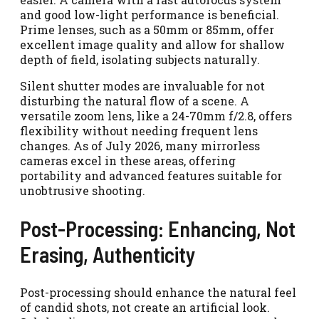
and good low-light performance is beneficial.
Prime lenses, such as a 50mm or 85mm, offer
excellent image quality and allow for shallow
depth of field, isolating subjects naturally.
Silent shutter modes are invaluable for not
disturbing the natural flow of a scene. A
versatile zoom lens, like a 24-70mm f/2.8, offers
flexibility without needing frequent lens
changes. As of July 2026, many mirrorless
cameras excel in these areas, offering
portability and advanced features suitable for
unobtrusive shooting.
Post-Processing: Enhancing, Not
Erasing, Authenticity
Post-processing should enhance the natural feel
of candid shots, not create an artificial look.