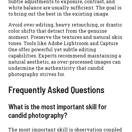
Subtle adjustments to exposure, contrast, and
white balance are usually sufficient. The goal is
to bring out the best in the existing image.
Avoid over-editing, heavy retouching, or drastic
color shifts that detract from the genuine
moment. Preserve the textures and natural skin
tones. Tools like Adobe Lightroom and Capture
One offer powerful yet subtle editing
capabilities. Experts recommend maintaining a
natural aesthetic, as over-processed images can
undermine the authenticity that candid
photography strives for.
Frequently Asked Questions
What is the most important skill for
candid photography?
The most important skill is observation coupled