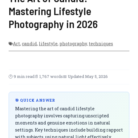
Mastering Lifestyle
Photography in 2026
Art
,
candid
,
lifestyle
,
photography
,
techniques
🕑 9 min read
📄 1,767 words
📅 Updated May 5, 2026
🎯 QUICK ANSWER
Mastering the art of candid lifestyle
photography involves capturing unscripted
moments and genuine emotions in natural
settings. Key techniques include building rapport
with subjects, using natural light effectively,