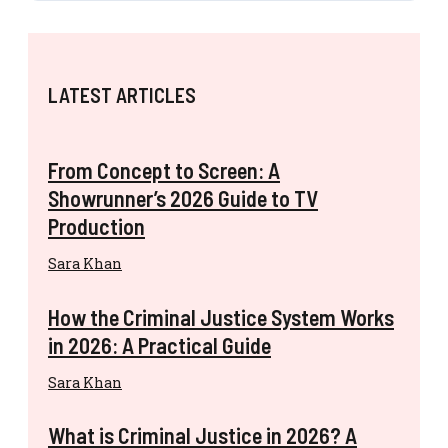
LATEST ARTICLES
From Concept to Screen: A
Showrunner’s 2026 Guide to TV
Production
Sara Khan
How the Criminal Justice System Works
in 2026: A Practical Guide
Sara Khan
What is Criminal Justice in 2026? A