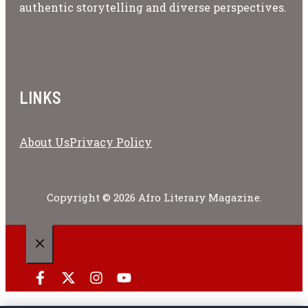
authentic storytelling and diverse perspectives.
LINKS
About Us
Privacy Policy
Copyright © 2026 Afro Literary Magazine.
CLOSE