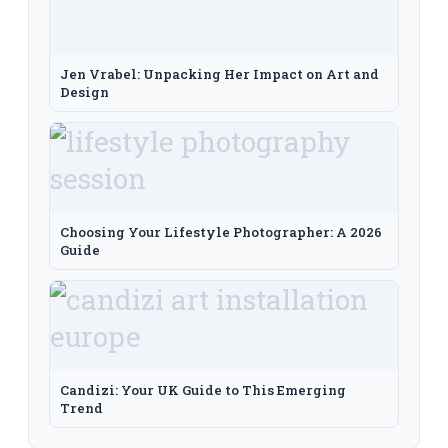
Jen Vrabel: Unpacking Her Impact on Art and
Design
Choosing Your Lifestyle Photographer: A 2026
Guide
Candizi: Your UK Guide to This Emerging
Trend