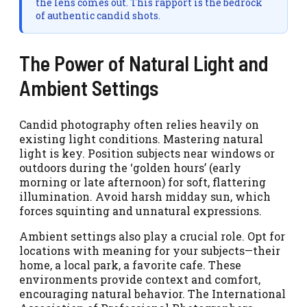
the lens comes out. This rapport is the bedrock
of authentic candid shots.
The Power of Natural Light and
Ambient Settings
Candid photography often relies heavily on
existing light conditions. Mastering natural
light is key. Position subjects near windows or
outdoors during the ‘golden hours’ (early
morning or late afternoon) for soft, flattering
illumination. Avoid harsh midday sun, which
forces squinting and unnatural expressions.
Ambient settings also play a crucial role. Opt for
locations with meaning for your subjects—their
home, a local park, a favorite cafe. These
environments provide context and comfort,
encouraging natural behavior. The International