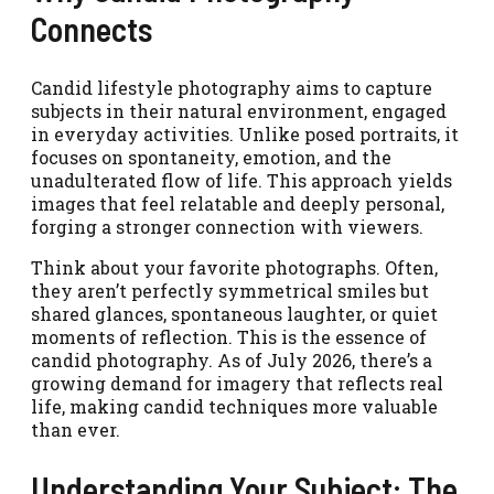
Connects
Candid lifestyle photography aims to capture
subjects in their natural environment, engaged
in everyday activities. Unlike posed portraits, it
focuses on spontaneity, emotion, and the
unadulterated flow of life. This approach yields
images that feel relatable and deeply personal,
forging a stronger connection with viewers.
Think about your favorite photographs. Often,
they aren’t perfectly symmetrical smiles but
shared glances, spontaneous laughter, or quiet
moments of reflection. This is the essence of
candid photography. As of July 2026, there’s a
growing demand for imagery that reflects real
life, making candid techniques more valuable
than ever.
Understanding Your Subject: The