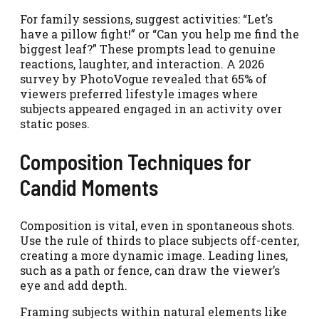
For family sessions, suggest activities: “Let’s
have a pillow fight!” or “Can you help me find the
biggest leaf?” These prompts lead to genuine
reactions, laughter, and interaction. A 2026
survey by PhotoVogue revealed that 65% of
viewers preferred lifestyle images where
subjects appeared engaged in an activity over
static poses.
Composition Techniques for
Candid Moments
Composition is vital, even in spontaneous shots.
Use the rule of thirds to place subjects off-center,
creating a more dynamic image. Leading lines,
such as a path or fence, can draw the viewer’s
eye and add depth.
Framing subjects within natural elements like