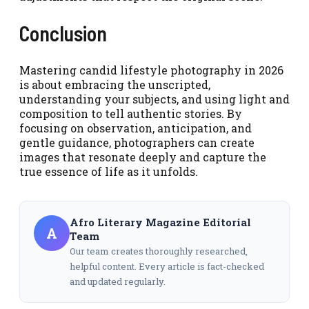
Conclusion
Mastering candid lifestyle photography in 2026
is about embracing the unscripted,
understanding your subjects, and using light and
composition to tell authentic stories. By
focusing on observation, anticipation, and
gentle guidance, photographers can create
images that resonate deeply and capture the
true essence of life as it unfolds.
Afro Literary Magazine Editorial
A
Team
Our team creates thoroughly researched,
helpful content. Every article is fact-checked
and updated regularly.