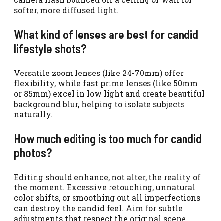
softer, more diffused light.
What kind of lenses are best for candid
lifestyle shots?
Versatile zoom lenses (like 24-70mm) offer
flexibility, while fast prime lenses (like 50mm
or 85mm) excel in low light and create beautiful
background blur, helping to isolate subjects
naturally.
How much editing is too much for candid
photos?
Editing should enhance, not alter, the reality of
the moment. Excessive retouching, unnatural
color shifts, or smoothing out all imperfections
can destroy the candid feel. Aim for subtle
adjustments that respect the original scene.