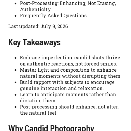
Post-Processing: Enhancing, Not Erasing,
Authenticity
Frequently Asked Questions
Last updated: July 9, 2026
Key Takeaways
Embrace imperfection: candid shots thrive
on authentic reactions, not forced smiles.
Master light and composition to enhance
natural moments without disrupting them.
Build rapport with subjects to encourage
genuine interaction and relaxation.
Learn to anticipate moments rather than
dictating them.
Post-processing should enhance, not alter,
the natural feel.
Why Candid Photography