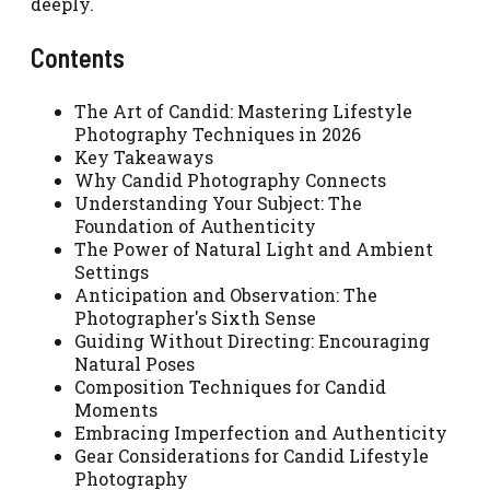
deeply.
Contents
The Art of Candid: Mastering Lifestyle
Photography Techniques in 2026
Key Takeaways
Why Candid Photography Connects
Understanding Your Subject: The
Foundation of Authenticity
The Power of Natural Light and Ambient
Settings
Anticipation and Observation: The
Photographer's Sixth Sense
Guiding Without Directing: Encouraging
Natural Poses
Composition Techniques for Candid
Moments
Embracing Imperfection and Authenticity
Gear Considerations for Candid Lifestyle
Photography