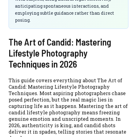
anticipating spontaneous interactions, and
employing subtle guidance rather than direct
posing.
The Art of Candid: Mastering
Lifestyle Photography
Techniques in 2026
This guide covers everything about The Art of
Candid: Mastering Lifestyle Photography
Techniques. Most aspiring photographers chase
posed perfection, but the real magic lies in
capturing life as it happens. Mastering the art of
candid lifestyle photography means freezing
genuine emotion and unscripted moments. In
2026, authenticity is king, and candid shots
deliver it in spades, telling stories that resonate