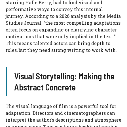
starring Halle Berry, had to find visual and
performative ways to convey this internal
journey. According to a 2026 analysis by the Media
Studies Journal, “the most compelling adaptations
often focus on expanding or clarifying character
motivations that were only implied in the text.”
This means talented actors can bring depth to
roles, but they need strong writing to work with.
Visual Storytelling: Making the
Abstract Concrete
The visual language of film is a powerful tool for
adaptation. Directors and cinematographers can
interpret the author’s descriptions and atmosphere
in unique ways. This is where a book’s intangible