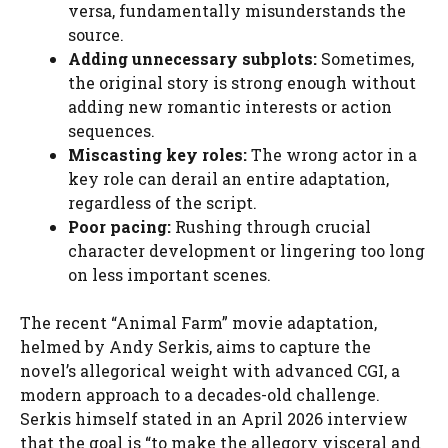
versa, fundamentally misunderstands the
source.
Adding unnecessary subplots:
Sometimes,
the original story is strong enough without
adding new romantic interests or action
sequences.
Miscasting key roles:
The wrong actor in a
key role can derail an entire adaptation,
regardless of the script.
Poor pacing:
Rushing through crucial
character development or lingering too long
on less important scenes.
The recent “Animal Farm” movie adaptation,
helmed by Andy Serkis, aims to capture the
novel’s allegorical weight with advanced CGI, a
modern approach to a decades-old challenge.
Serkis himself stated in an April 2026 interview
that the goal is “to make the allegory visceral and