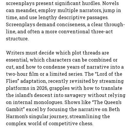
screenplays present significant hurdles. Novels
can meander, employ multiple narrators, jump in
time, and use lengthy descriptive passages.
Screenplays demand conciseness, a clear through-
line, and often a more conventional three-act
structure.
Writers must decide which plot threads are
essential, which characters can be combined or
cut, and how to condense years of narrative into a
two-hour film or a limited series. The “Lord of the
Flies” adaptation, recently revisited by streaming
platforms in 2026, grapples with how to translate
the island’s descent into savagery without relying
on internal monologues. Shows like “The Queen’s
Gambit” excel by focusing the narrative on Beth
Harmon’s singular journey, streamlining the
complex world of competitive chess.