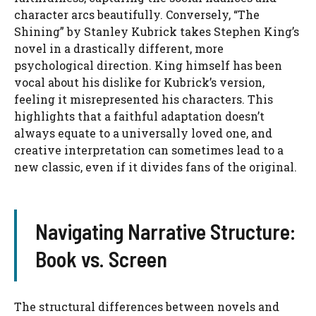
character arcs beautifully. Conversely, “The
Shining” by Stanley Kubrick takes Stephen King’s
novel in a drastically different, more
psychological direction. King himself has been
vocal about his dislike for Kubrick’s version,
feeling it misrepresented his characters. This
highlights that a faithful adaptation doesn’t
always equate to a universally loved one, and
creative interpretation can sometimes lead to a
new classic, even if it divides fans of the original.
Navigating Narrative Structure:
Book vs. Screen
The structural differences between novels and