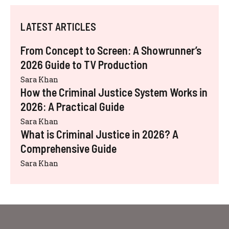
LATEST ARTICLES
From Concept to Screen: A Showrunner’s
2026 Guide to TV Production
Sara Khan
How the Criminal Justice System Works in
2026: A Practical Guide
Sara Khan
What is Criminal Justice in 2026? A
Comprehensive Guide
Sara Khan