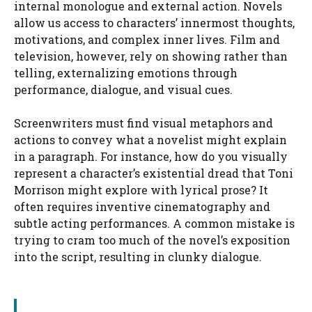
internal monologue and external action. Novels
allow us access to characters’ innermost thoughts,
motivations, and complex inner lives. Film and
television, however, rely on showing rather than
telling, externalizing emotions through
performance, dialogue, and visual cues.
Screenwriters must find visual metaphors and
actions to convey what a novelist might explain
in a paragraph. For instance, how do you visually
represent a character’s existential dread that Toni
Morrison might explore with lyrical prose? It
often requires inventive cinematography and
subtle acting performances. A common mistake is
trying to cram too much of the novel’s exposition
into the script, resulting in clunky dialogue.