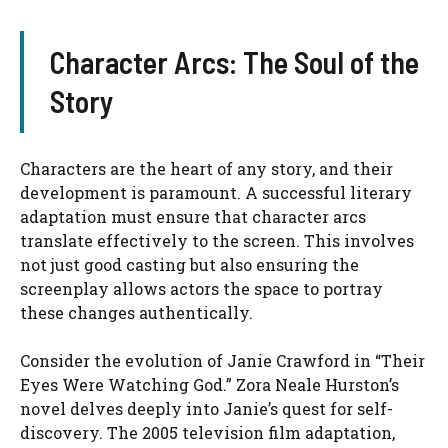
Character Arcs: The Soul of the
Story
Characters are the heart of any story, and their
development is paramount. A successful literary
adaptation must ensure that character arcs
translate effectively to the screen. This involves
not just good casting but also ensuring the
screenplay allows actors the space to portray
these changes authentically.
Consider the evolution of Janie Crawford in “Their
Eyes Were Watching God.” Zora Neale Hurston’s
novel delves deeply into Janie’s quest for self-
discovery. The 2005 television film adaptation,