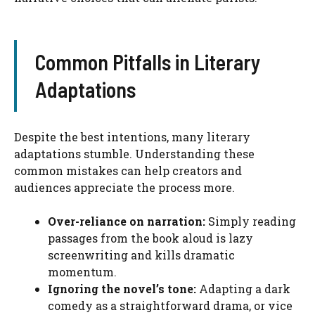
Common Pitfalls in Literary
Adaptations
Despite the best intentions, many literary
adaptations stumble. Understanding these
common mistakes can help creators and
audiences appreciate the process more.
Over-reliance on narration:
Simply reading
passages from the book aloud is lazy
screenwriting and kills dramatic
momentum.
Ignoring the novel’s tone:
Adapting a dark
comedy as a straightforward drama, or vice