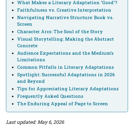
What Makes a Literary Adaptation 'Good'?
Faithfulness vs. Creative Interpretation
Navigating Narrative Structure: Book vs.
Screen
Character Arcs: The Soul of the Story
Visual Storytelling: Making the Abstract
Concrete
Audience Expectations and the Medium's
Limitations
Common Pitfalls in Literary Adaptations
Spotlight: Successful Adaptations in 2026
and Beyond
Tips for Appreciating Literary Adaptations
Frequently Asked Questions
The Enduring Appeal of Page to Screen
Last updated: May 6, 2026