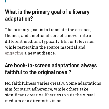
What is the primary goal of a literary
adaptation?
The primary goal is to translate the essence,
themes, and emotional core of a novel into a
different medium, typically film or television,
while respecting the source material and
engaging
a new audience.
Are book-to-screen adaptations always
faithful to the original novel?
No, faithfulness varies greatly. Some adaptations
aim for strict adherence, while others take
significant creative liberties to suit the visual
medium or a director’s vision.