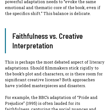
powerful adaptation needs to “evoke the same
emotional and thematic core of the book, even if
the specifics shift.” This balance is delicate.
Faithfulness vs. Creative
Interpretation
This is perhaps the most debated aspect of literary
adaptations. Should filmmakers stick rigidly to
the book’s plot and characters, or is there room for
significant creative license? Both approaches
have yielded masterpieces and disasters.
For example, the BBC’s adaptation of “Pride and
Prejudice” (1995) is often lauded for its
faithfulness, capturing the social nuances and