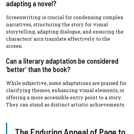
adapting a novel?
Screenwriting is crucial for condensing complex
narratives, structuring the story for visual
storytelling, adapting dialogue, and ensuring the
characters’ arcs translate effectively to the
screen.
Can a literary adaptation be considered
‘better’ than the book?
While subjective, some adaptations are praised for
clarifying themes, enhancing visual elements, or
offering a more accessible entry point to a story.
They can stand as distinct artistic achievements.
The Enduring Appeal of Page to