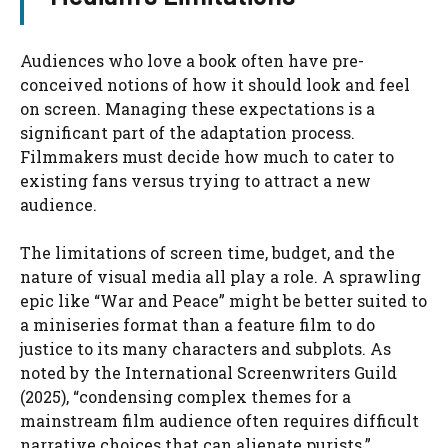
Audiences who love a book often have pre-
conceived notions of how it should look and feel
on screen. Managing these expectations is a
significant part of the adaptation process.
Filmmakers must decide how much to cater to
existing fans versus trying to attract a new
audience.
The limitations of screen time, budget, and the
nature of visual media all play a role. A sprawling
epic like “War and Peace” might be better suited to
a miniseries format than a feature film to do
justice to its many characters and subplots. As
noted by the International Screenwriters Guild
(2025), “condensing complex themes for a
mainstream film audience often requires difficult
narrative choices that can alienate purists.”