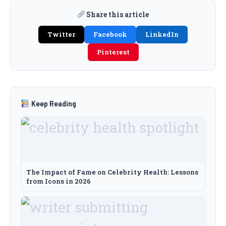
Share this article
Twitter
Facebook
LinkedIn
Pinterest
Keep Reading
The Impact of Fame on Celebrity Health: Lessons
from Icons in 2026