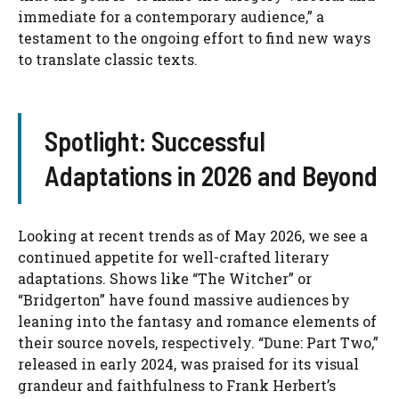
immediate for a contemporary audience,” a
testament to the ongoing effort to find new ways
to translate classic texts.
Spotlight: Successful
Adaptations in 2026 and Beyond
Looking at recent trends as of May 2026, we see a
continued appetite for well-crafted literary
adaptations. Shows like “The Witcher” or
“Bridgerton” have found massive audiences by
leaning into the fantasy and romance elements of
their source novels, respectively. “Dune: Part Two,”
released in early 2024, was praised for its visual
grandeur and faithfulness to Frank Herbert’s