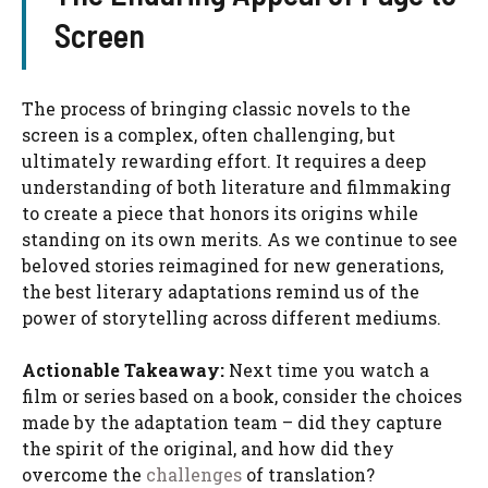
Screen
The process of bringing classic novels to the
screen is a complex, often challenging, but
ultimately rewarding effort. It requires a deep
understanding of both literature and filmmaking
to create a piece that honors its origins while
standing on its own merits. As we continue to see
beloved stories reimagined for new generations,
the best literary adaptations remind us of the
power of storytelling across different mediums.
Actionable Takeaway:
Next time you watch a
film or series based on a book, consider the choices
made by the adaptation team – did they capture
the spirit of the original, and how did they
overcome the
challenges
of translation?