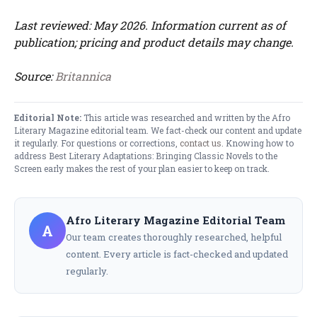
Last reviewed: May 2026. Information current as of
publication; pricing and product details may change.
Source:
Britannica
Editorial Note:
This article was researched and written by the Afro
Literary Magazine editorial team. We fact-check our content and update
it regularly. For questions or corrections,
contact us
. Knowing how to
address Best Literary Adaptations: Bringing Classic Novels to the
Screen early makes the rest of your plan easier to keep on track.
Afro Literary Magazine Editorial Team
A
Our team creates thoroughly researched, helpful
content. Every article is fact-checked and updated
regularly.