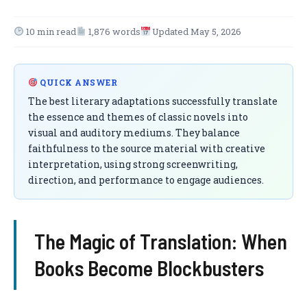
10 min read
1,876 words
Updated May 5, 2026
QUICK ANSWER
The best literary adaptations successfully translate
the essence and themes of classic novels into
visual and auditory mediums. They balance
faithfulness to the source material with creative
interpretation, using strong screenwriting,
direction, and performance to engage audiences.
The Magic of Translation: When
Books Become Blockbusters