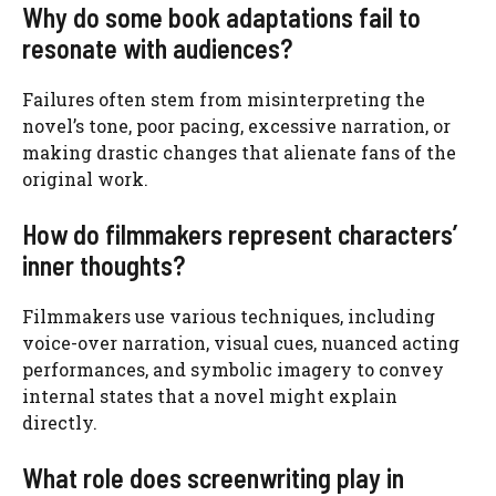
Why do some book adaptations fail to
resonate with audiences?
Failures often stem from misinterpreting the
novel’s tone, poor pacing, excessive narration, or
making drastic changes that alienate fans of the
original work.
How do filmmakers represent characters’
inner thoughts?
Filmmakers use various techniques, including
voice-over narration, visual cues, nuanced acting
performances, and symbolic imagery to convey
internal states that a novel might explain
directly.
What role does screenwriting play in