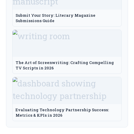
Submit Your Story: Literary Magazine
Submissions Guide
The Art of Screenwriting: Crafting Compelling
TV Scripts in 2026
Evaluating Technology Partnership Success:
Metrics & KPIs in 2026