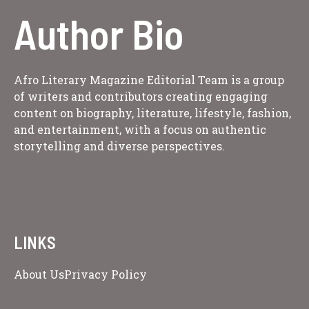
Author Bio
Afro Literary Magazine Editorial Team is a group
of writers and contributors creating engaging
content on biography, literature, lifestyle, fashion,
and entertainment, with a focus on authentic
storytelling and diverse perspectives.
LINKS
About Us
Privacy Policy