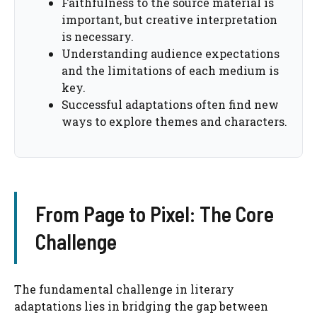
Faithfulness to the source material is
important, but creative interpretation
is necessary.
Understanding audience expectations
and the limitations of each medium is
key.
Successful adaptations often find new
ways to explore themes and characters.
From Page to Pixel: The Core
Challenge
The fundamental challenge in literary
adaptations lies in bridging the gap between