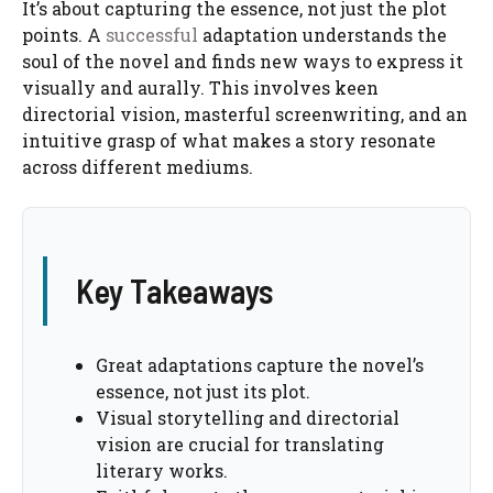
It’s about capturing the essence, not just the plot
points. A
successful
adaptation understands the
soul of the novel and finds new ways to express it
visually and aurally. This involves keen
directorial vision, masterful screenwriting, and an
intuitive grasp of what makes a story resonate
across different mediums.
Key Takeaways
Great adaptations capture the novel’s
essence, not just its plot.
Visual storytelling and directorial
vision are crucial for translating
literary works.