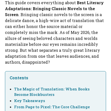
This guide covers everything about
Best Literary
Adaptations: Bringing Classic Novels to the
Screen
. Bringing classic novels to the screen is a
delicate dance, a high-wire act of translation that
can either honor the source material or
completely miss the mark. As of May 2026, the
allure of seeing beloved characters and worlds
materialize before our eyes remains incredibly
strong. But what separates a truly great literary
adaptation from one that leaves audiences, and
authors, disappointed?
Contents
The Magic of Translation: When Books
Become Blockbusters
Key Takeaways
From Page to Pixel: The Core Challenge