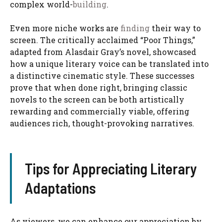
complex world-
building
.
Even more niche works are
finding
their way to
screen. The critically acclaimed “Poor Things,”
adapted from Alasdair Gray’s novel, showcased
how a unique literary voice can be translated into
a distinctive cinematic style. These successes
prove that when done right, bringing classic
novels to the screen can be both artistically
rewarding and commercially viable, offering
audiences rich, thought-provoking narratives.
Tips for Appreciating Literary
Adaptations
As viewers, we can enhance our appreciation by