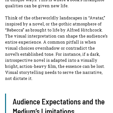
qualities can be given new life.
Think of the otherworldly landscapes in “Avatar,”
inspired by a novel, or the gothic atmosphere of
“Rebecca” as brought to life by Alfred Hitchcock.
The visual interpretation can shape the audience’s
entire experience. A common pitfall is when
visual choices overshadow or contradict the
novel’s established tone. For instance, if a dark,
introspective novel is adapted into a visually
bright, action-heavy film, the essence can be lost.
Visual storytelling needs to serve the narrative,
not dictate it.
Audience Expectations and the
Medium’s Limitations