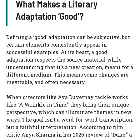
What Makes a Literary
Adaptation ‘Good’?
Defining a ‘good’ adaptation can be subjective, but
certain elements consistently appear in
successful examples. At its heart, a good
adaptation respects the source material while
understanding that it’s a new creation, meant for a
different medium. This means some changes are
inevitable, and often necessary.
When directors like Ava Duvernay tackle works
like “A Wrinkle in Time,” they bring their unique
perspective, which can illuminate themes in new
ways. The goal isn’t a word-for-word transcription,
but a faithful interpretation. According to film
critic Anya Sharma in her 2026 review of “Dune,” a