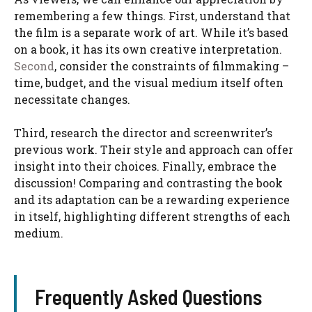
remembering a few things. First, understand that
the film is a separate work of art. While it’s based
on a book, it has its own creative interpretation.
Second
, consider the constraints of filmmaking –
time, budget, and the visual medium itself often
necessitate changes.
Third, research the director and screenwriter’s
previous work. Their style and approach can offer
insight into their choices. Finally, embrace the
discussion! Comparing and contrasting the book
and its adaptation can be a rewarding experience
in itself, highlighting different strengths of each
medium.
Frequently Asked Questions