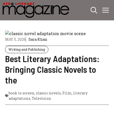
Skip
M
to
content
MAY 5, 2026
Sara Khan
Writing and Publishing
Best Literary Adaptations:
Bringing Classic Novels to
the
book to screen
,
classic novels
,
Film
,
literary
adaptations
,
Television