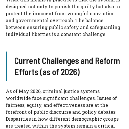
designed not only to punish the guilty but also to
protect the innocent from wrongful conviction
and governmental overreach. The balance
between ensuring public safety and safeguarding
individual liberties is a constant challenge.
Current Challenges and Reform
Efforts (as of 2026)
As of May 2026, criminal justice systems
worldwide face significant challenges. Issues of
fairness, equity, and effectiveness are at the
forefront of public discourse and policy debates.
Disparities in how different demographic groups
are treated within the system remain a critical