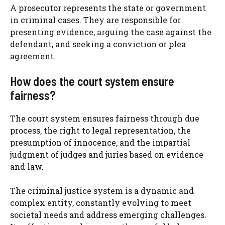
A prosecutor represents the state or government
in criminal cases. They are responsible for
presenting evidence, arguing the case against the
defendant, and seeking a conviction or plea
agreement.
How does the court system ensure
fairness?
The court system ensures fairness through due
process, the right to legal representation, the
presumption of innocence, and the impartial
judgment of judges and juries based on evidence
and law.
The criminal justice system is a dynamic and
complex entity, constantly evolving to meet
societal needs and address emerging challenges.