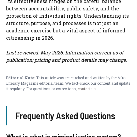
Its effectiveness hinges on the careful balance
between accountability, public safety, and the
protection of individual rights. Understanding its
structure, purpose, and processes is not just an
academic exercise but a vital aspect of informed
citizenship in 2026.
Last reviewed: May 2026. Information current as of
publication; pricing and product details may change.
Editorial Note:
This article was researched and written by the Afro
Literary Magazine editorial team. We fact-check our content and update
it regularly. For questions or corrections,
contact us
.
Frequently Asked Questions
What is what is criminal justice system?