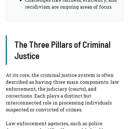
recidivism are ongoing areas of focus.
The Three Pillars of Criminal
Justice
At its core, the criminal justice system is often
described as having three main components: law
enforcement, the judiciary (courts), and
corrections. Each plays a distinct but
interconnected role in processing individuals
suspected or convicted of crimes.
Law enforcement agencies, such as police