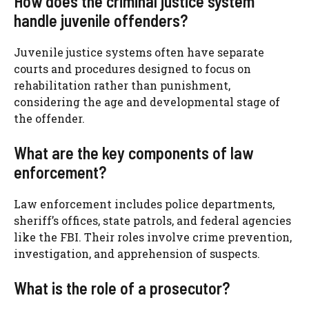
How does the criminal justice system
handle juvenile offenders?
Juvenile justice systems often have separate
courts and procedures designed to focus on
rehabilitation rather than punishment,
considering the age and developmental stage of
the offender.
What are the key components of law
enforcement?
Law enforcement includes police departments,
sheriff’s offices, state patrols, and federal agencies
like the FBI. Their roles involve crime prevention,
investigation, and apprehension of suspects.
What is the role of a prosecutor?