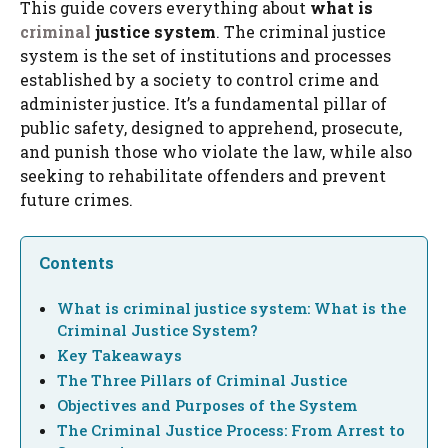
This guide covers everything about
what is
criminal
justice system
. The criminal justice
system is the set of institutions and processes
established by a society to control crime and
administer justice. It’s a fundamental pillar of
public safety, designed to apprehend, prosecute,
and punish those who violate the law, while also
seeking to rehabilitate offenders and prevent
future crimes.
Contents
What is criminal justice system: What is the
Criminal Justice System?
Key Takeaways
The Three Pillars of Criminal Justice
Objectives and Purposes of the System
The Criminal Justice Process: From Arrest to