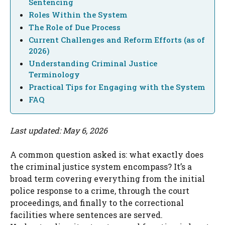
Sentencing
Roles Within the System
The Role of Due Process
Current Challenges and Reform Efforts (as of
2026)
Understanding Criminal Justice
Terminology
Practical Tips for Engaging with the System
FAQ
Last updated: May 6, 2026
A common question asked is: what exactly does
the criminal justice system encompass? It’s a
broad term covering everything from the initial
police response to a crime, through the court
proceedings, and finally to the correctional
facilities where sentences are served.