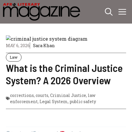
Skip
M
to
content
MAY 6, 2026
Sara Khan
Law
What is the Criminal Justice
System? A 2026 Overview
corrections
,
courts
,
Criminal Justice
,
law
enforcement
,
Legal System
,
public safety