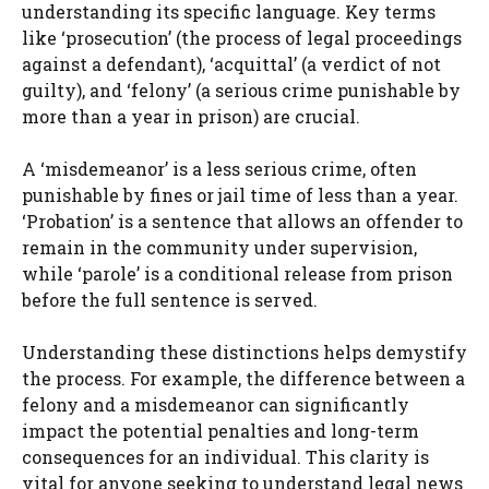
understanding its specific language. Key terms
like ‘prosecution’ (the process of legal proceedings
against a defendant), ‘acquittal’ (a verdict of not
guilty), and ‘felony’ (a serious crime punishable by
more than a year in prison) are crucial.
A ‘misdemeanor’ is a less serious crime, often
punishable by fines or jail time of less than a year.
‘Probation’ is a sentence that allows an offender to
remain in the community under supervision,
while ‘parole’ is a conditional release from prison
before the full sentence is served.
Understanding these distinctions helps demystify
the process. For example, the difference between a
felony and a misdemeanor can significantly
impact the potential penalties and long-term
consequences for an individual. This clarity is
vital for anyone seeking to understand legal news