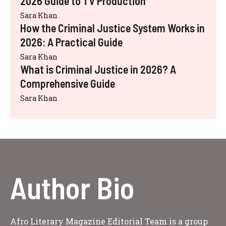
2026 Guide to TV Production
Sara Khan
How the Criminal Justice System Works in
2026: A Practical Guide
Sara Khan
What is Criminal Justice in 2026? A
Comprehensive Guide
Sara Khan
Author Bio
Afro Literary Magazine Editorial Team is a group