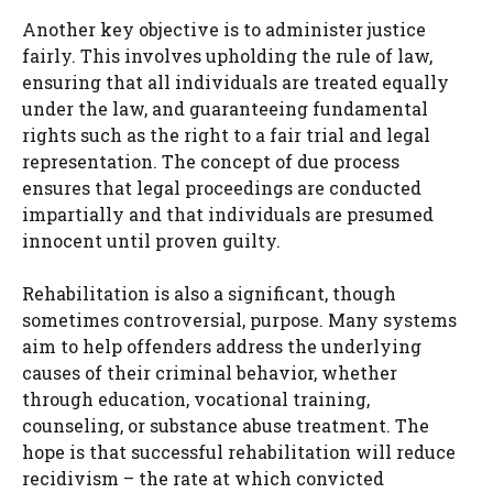
Another key objective is to administer justice
fairly. This involves upholding the rule of law,
ensuring that all individuals are treated equally
under the law, and guaranteeing fundamental
rights such as the right to a fair trial and legal
representation. The concept of due process
ensures that legal proceedings are conducted
impartially and that individuals are presumed
innocent until proven guilty.
Rehabilitation is also a significant, though
sometimes controversial, purpose. Many systems
aim to help offenders address the underlying
causes of their criminal behavior, whether
through education, vocational training,
counseling, or substance abuse treatment. The
hope is that successful rehabilitation will reduce
recidivism – the rate at which convicted