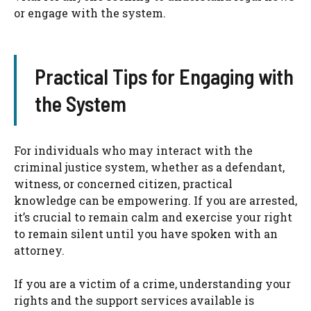
or engage with the system.
Practical Tips for Engaging with
the System
For individuals who may interact with the
criminal justice system, whether as a defendant,
witness, or concerned citizen, practical
knowledge can be empowering. If you are arrested,
it’s crucial to remain calm and exercise your right
to remain silent until you have spoken with an
attorney.
If you are a victim of a crime, understanding your
rights and the support services available is