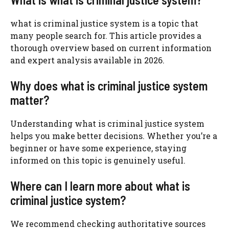
what is criminal justice system is a topic that
many people search for. This article provides a
thorough overview based on current information
and expert analysis available in 2026.
Why does what is criminal justice system
matter?
Understanding what is criminal justice system
helps you make better decisions. Whether you’re a
beginner or have some experience, staying
informed on this topic is genuinely useful.
Where can I learn more about what is
criminal justice system?
We recommend checking authoritative sources