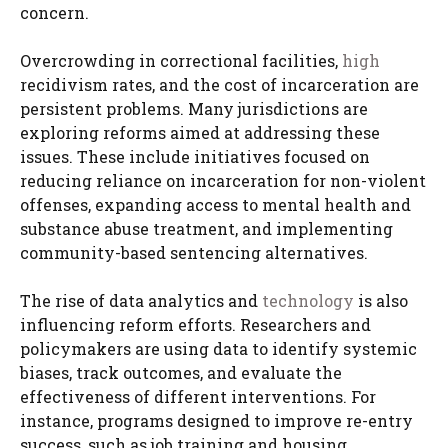
concern.
Overcrowding in correctional facilities,
high
recidivism rates, and the cost of incarceration are
persistent problems. Many jurisdictions are
exploring reforms aimed at addressing these
issues. These include initiatives focused on
reducing reliance on incarceration for non-violent
offenses, expanding access to mental health and
substance abuse treatment, and implementing
community-based sentencing alternatives.
The rise of data analytics and
technology
is also
influencing reform efforts. Researchers and
policymakers are using data to identify systemic
biases, track outcomes, and evaluate the
effectiveness of different interventions. For
instance, programs designed to improve re-entry
success, such as job training and housing