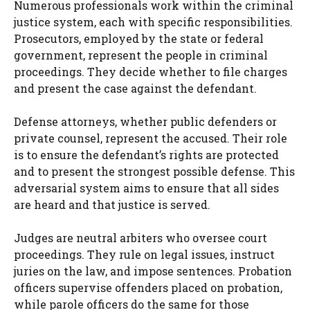
Numerous professionals work within the criminal
justice system, each with specific responsibilities.
Prosecutors, employed by the state or federal
government, represent the people in criminal
proceedings. They decide whether to file charges
and present the case against the defendant.
Defense attorneys, whether public defenders or
private counsel, represent the accused. Their role
is to ensure the defendant’s rights are protected
and to present the strongest possible defense. This
adversarial system aims to ensure that all sides
are heard and that justice is served.
Judges are neutral arbiters who oversee court
proceedings. They rule on legal issues, instruct
juries on the law, and impose sentences. Probation
officers supervise offenders placed on probation,
while parole officers do the same for those