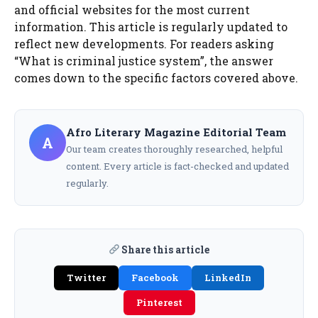
and official websites for the most current
information. This article is regularly updated to
reflect new developments. For readers asking
“What is criminal justice system”, the answer
comes down to the specific factors covered above.
Afro Literary Magazine Editorial Team
A
Our team creates thoroughly researched, helpful
content. Every article is fact-checked and updated
regularly.
Share this article
Twitter
Facebook
LinkedIn
Pinterest