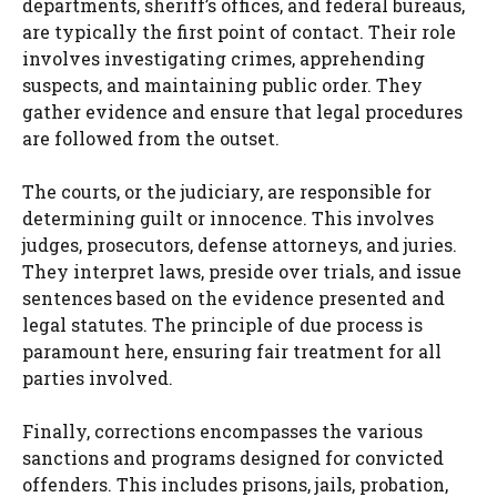
departments, sheriff’s offices, and federal bureaus,
are typically the first point of contact. Their role
involves investigating crimes, apprehending
suspects, and maintaining public order. They
gather evidence and ensure that legal procedures
are followed from the outset.
The courts, or the judiciary, are responsible for
determining guilt or innocence. This involves
judges, prosecutors, defense attorneys, and juries.
They interpret laws, preside over trials, and issue
sentences based on the evidence presented and
legal statutes. The principle of due process is
paramount here, ensuring fair treatment for all
parties involved.
Finally, corrections encompasses the various
sanctions and programs designed for convicted
offenders. This includes prisons, jails, probation,