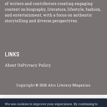
of writers and contributors creating engaging
content on biography, literature, lifestyle, fashion,
and entertainment, with a focus on authentic
storytelling and diverse perspectives.
LINKS
About Us
Privacy Policy
Copyright © 2026 Afro Literary Magazine.
We use cookies to improve your experience. By continuing to
Privacy Policy
Terms of Service
Cookie Policy
Disclaimer
About Us