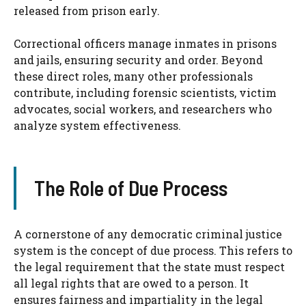
released from prison early.
Correctional officers manage inmates in prisons
and jails, ensuring security and order. Beyond
these direct roles, many other professionals
contribute, including forensic scientists, victim
advocates, social workers, and researchers who
analyze system effectiveness.
The Role of Due Process
A cornerstone of any democratic criminal justice
system is the concept of due process. This refers to
the legal requirement that the state must respect
all legal rights that are owed to a person. It
ensures fairness and impartiality in the legal