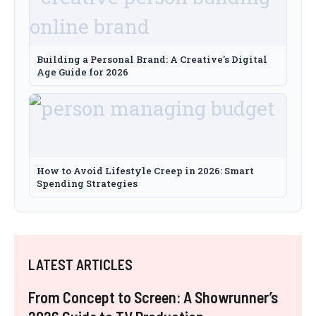
Building a Personal Brand: A Creative's Digital
Age Guide for 2026
How to Avoid Lifestyle Creep in 2026: Smart
Spending Strategies
LATEST ARTICLES
From Concept to Screen: A Showrunner’s