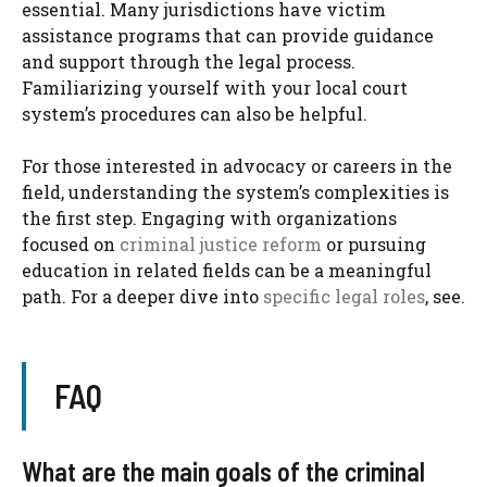
essential. Many jurisdictions have victim
assistance programs that can provide guidance
and support through the legal process.
Familiarizing yourself with your local court
system’s procedures can also be helpful.
For those interested in advocacy or careers in the
field, understanding the system’s complexities is
the first step. Engaging with organizations
focused on
criminal justice reform
or pursuing
education in related fields can be a meaningful
path. For a deeper dive into
specific legal roles
, see.
FAQ
What are the main goals of the criminal