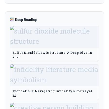
Keep Reading
Sulfur Dioxide Lewis Structure: A Deep Dive in
2026
Incfidelibus: Navigating Infidelity's Portrayal
in