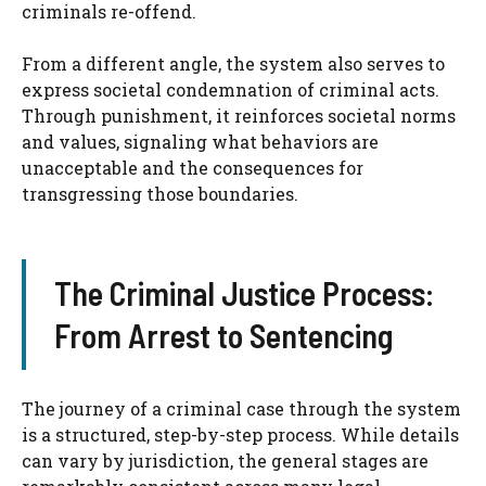
criminals re-offend.
From a different angle, the system also serves to
express societal condemnation of criminal acts.
Through punishment, it reinforces societal norms
and values, signaling what behaviors are
unacceptable and the consequences for
transgressing those boundaries.
The Criminal Justice Process:
From Arrest to Sentencing
The journey of a criminal case through the system
is a structured, step-by-step process. While details
can vary by jurisdiction, the general stages are