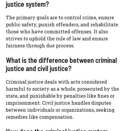
justice system?
The primary goals are to control crime, ensure
public safety, punish offenders, and rehabilitate
those who have committed offenses. It also
strives to uphold the rule of law and ensure
fairness through due process.
What is the difference between criminal
justice and civil justice?
Criminal justice deals with acts considered
harmful to society as a whole, prosecuted by the
state, and punishable by penalties like fines or
imprisonment. Civil justice handles disputes
between individuals or organizations, seeking
remedies like compensation.