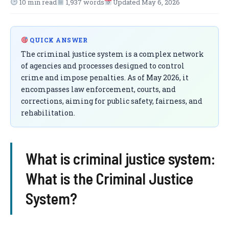
10 min read
1,937 words
Updated May 6, 2026
QUICK ANSWER
The criminal justice system is a complex network
of agencies and processes designed to control
crime and impose penalties. As of May 2026, it
encompasses law enforcement, courts, and
corrections, aiming for public safety, fairness, and
rehabilitation.
What is criminal justice system:
What is the Criminal Justice
System?