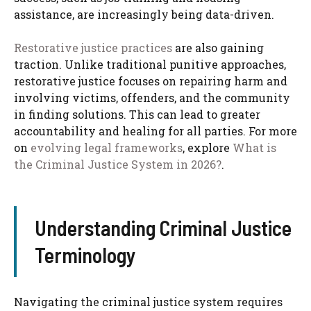
assistance, are increasingly being data-driven.
Restorative justice practices
are also gaining
traction. Unlike traditional punitive approaches,
restorative justice focuses on repairing harm and
involving victims, offenders, and the community
in finding solutions. This can lead to greater
accountability and healing for all parties. For more
on
evolving legal frameworks
, explore
What is
the Criminal Justice System in 2026?
.
Understanding Criminal Justice
Terminology
Navigating the criminal justice system requires