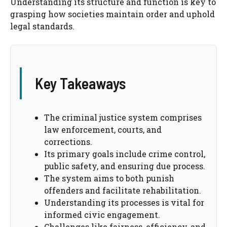
Understanding its structure and function is key to
grasping how societies maintain order and uphold
legal standards.
Key Takeaways
The criminal justice system comprises
law enforcement, courts, and
corrections.
Its primary goals include crime control,
public safety, and ensuring due process.
The system aims to both punish
offenders and facilitate rehabilitation.
Understanding its processes is vital for
informed civic engagement.
Challenges like fairness, efficiency, and