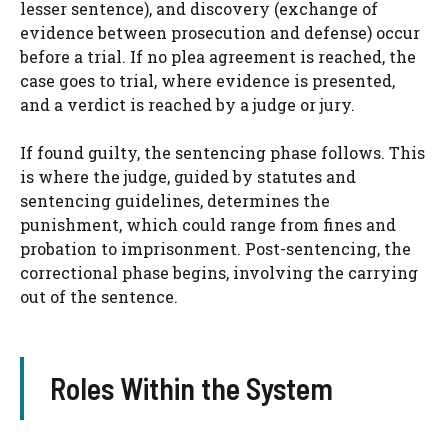
lesser sentence), and discovery (exchange of
evidence between prosecution and defense) occur
before a trial. If no plea agreement is reached, the
case goes to trial, where evidence is presented,
and a verdict is reached by a judge or jury.
If found guilty, the sentencing phase follows. This
is where the judge, guided by statutes and
sentencing guidelines, determines the
punishment, which could range from fines and
probation to imprisonment. Post-sentencing, the
correctional phase begins, involving the carrying
out of the sentence.
Roles Within the System