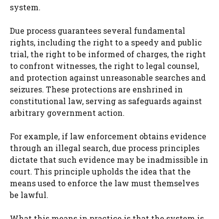
system.
Due process guarantees several fundamental
rights, including the right to a speedy and public
trial, the right to be informed of charges, the right
to confront witnesses, the right to legal counsel,
and protection against unreasonable searches and
seizures. These protections are enshrined in
constitutional law, serving as safeguards against
arbitrary government action.
For example, if law enforcement obtains evidence
through an illegal search, due process principles
dictate that such evidence may be inadmissible in
court. This principle upholds the idea that the
means used to enforce the law must themselves
be lawful.
What this means in practice is that the system is