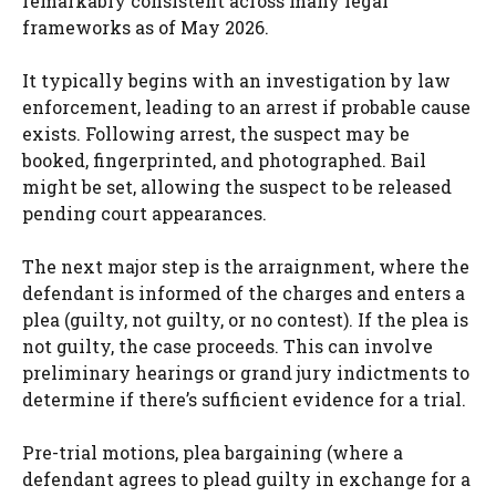
remarkably consistent across many legal
frameworks as of May 2026.
It typically begins with an investigation by law
enforcement, leading to an arrest if probable cause
exists. Following arrest, the suspect may be
booked, fingerprinted, and photographed. Bail
might be set, allowing the suspect to be released
pending court appearances.
The next major step is the arraignment, where the
defendant is informed of the charges and enters a
plea (guilty, not guilty, or no contest). If the plea is
not guilty, the case proceeds. This can involve
preliminary hearings or grand jury indictments to
determine if there’s sufficient evidence for a trial.
Pre-trial motions, plea bargaining (where a
defendant agrees to plead guilty in exchange for a