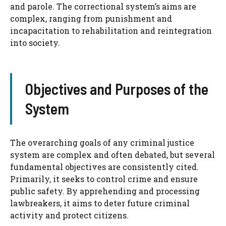
and parole. The correctional system’s aims are
complex, ranging from punishment and
incapacitation to rehabilitation and reintegration
into society.
Objectives and Purposes of the
System
The overarching goals of any criminal justice
system are complex and often debated, but several
fundamental objectives are consistently cited.
Primarily, it seeks to control crime and ensure
public safety. By apprehending and processing
lawbreakers, it aims to deter future criminal
activity and protect citizens.