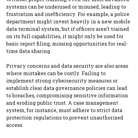
systems can be underused or misused, leading to
frustration and inefficiency. For example, a police
department might invest heavily in a new mobile
data terminal system, but if officers aren’t trained
on its full capabilities, it might only be used for
basic report filing, missing opportunities for real-
time data sharing.
Privacy concerns and data security are also areas
where mistakes can be costly. Failing to
implement strong cybersecurity measures or
establish clear data governance policies can lead
to breaches, compromising sensitive information
and eroding public trust. A case management
system, for instance, must adhere to strict data
protection regulations to prevent unauthorized
access.