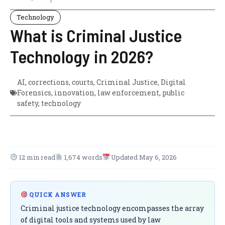
Technology
What is Criminal Justice
Technology in 2026?
AI
,
corrections
,
courts
,
Criminal Justice
,
Digital
Forensics
,
innovation
,
law enforcement
,
public
safety
,
technology
12 min read
1,674 words
Updated May 6, 2026
QUICK ANSWER
Criminal justice technology encompasses the array
of digital tools and systems used by law