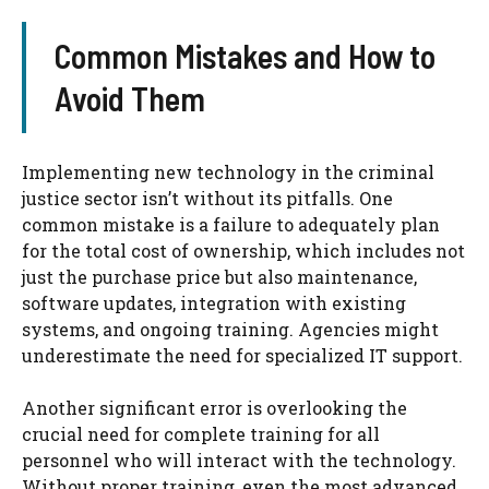
Common Mistakes and How to
Avoid Them
Implementing new technology in the criminal
justice sector isn’t without its pitfalls. One
common mistake is a failure to adequately plan
for the total cost of ownership, which includes not
just the purchase price but also maintenance,
software updates, integration with existing
systems, and ongoing training. Agencies might
underestimate the need for specialized IT support.
Another significant error is overlooking the
crucial need for complete training for all
personnel who will interact with the technology.
Without proper training, even the most advanced