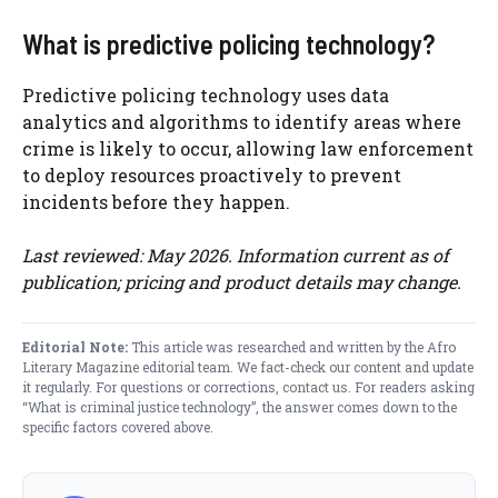
What is predictive policing technology?
Predictive policing technology uses data
analytics and algorithms to identify areas where
crime is likely to occur, allowing law enforcement
to deploy resources proactively to prevent
incidents before they happen.
Last reviewed: May 2026. Information current as of
publication; pricing and product details may change.
Editorial Note:
This article was researched and written by the Afro
Literary Magazine editorial team. We fact-check our content and update
it regularly. For questions or corrections,
contact us
. For readers asking
“What is criminal justice technology”, the answer comes down to the
specific factors covered above.