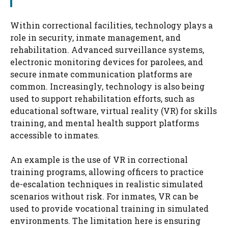
Within correctional facilities, technology plays a
role in security, inmate management, and
rehabilitation. Advanced surveillance systems,
electronic monitoring devices for parolees, and
secure inmate communication platforms are
common. Increasingly, technology is also being
used to support rehabilitation efforts, such as
educational software, virtual reality (VR) for skills
training, and mental health support platforms
accessible to inmates.
An example is the use of VR in correctional
training programs, allowing officers to practice
de-escalation techniques in realistic simulated
scenarios without risk. For inmates, VR can be
used to provide vocational training in simulated
environments. The limitation here is ensuring