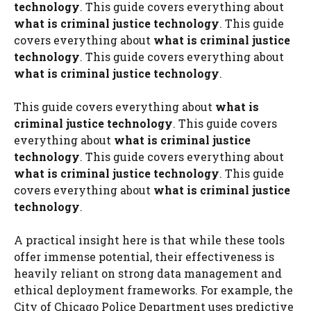
technology
. This guide covers everything about
what is criminal justice technology
. This guide
covers everything about
what is criminal justice
technology
. This guide covers everything about
what is criminal justice technology
.
This guide covers everything about
what is
criminal justice technology
. This guide covers
everything about
what is criminal justice
technology
. This guide covers everything about
what is criminal justice technology
. This guide
covers everything about
what is criminal justice
technology
.
A practical insight here is that while these tools
offer immense potential, their effectiveness is
heavily reliant on strong data management and
ethical deployment frameworks. For example, the
City of Chicago Police Department uses predictive