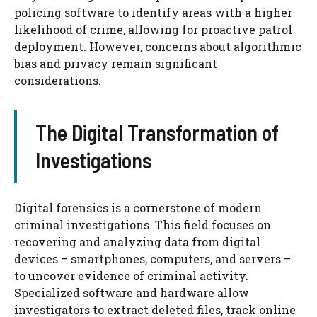
policing software to identify areas with a higher
likelihood of crime, allowing for proactive patrol
deployment. However, concerns about algorithmic
bias and privacy remain significant
considerations.
The Digital Transformation of
Investigations
Digital forensics is a cornerstone of modern
criminal investigations. This field focuses on
recovering and analyzing data from digital
devices – smartphones, computers, and servers –
to uncover evidence of criminal activity.
Specialized software and hardware allow
investigators to extract deleted files, track online