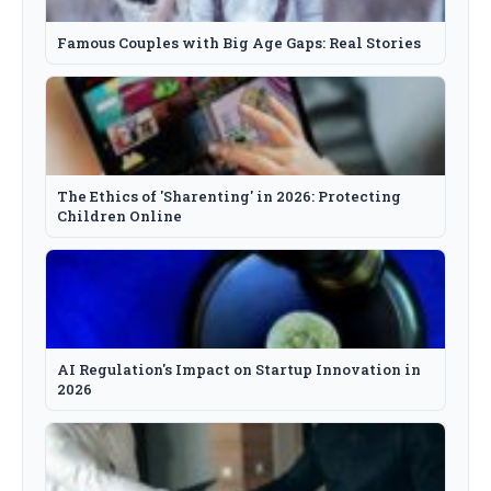
Famous Couples with Big Age Gaps: Real Stories
The Ethics of 'Sharenting' in 2026: Protecting
Children Online
AI Regulation's Impact on Startup Innovation in
2026