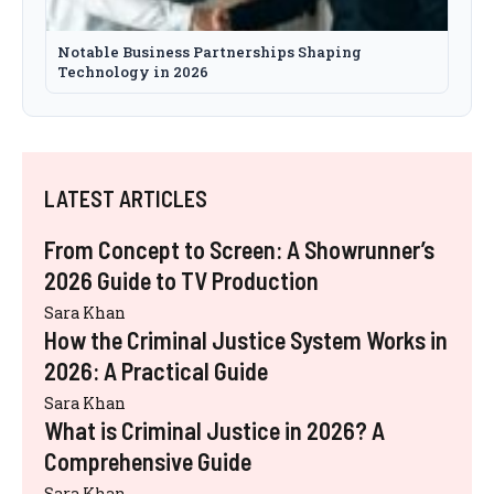
Notable Business Partnerships Shaping
Technology in 2026
LATEST ARTICLES
From Concept to Screen: A Showrunner’s
2026 Guide to TV Production
Sara Khan
How the Criminal Justice System Works in
2026: A Practical Guide
Sara Khan
What is Criminal Justice in 2026? A
Comprehensive Guide
Sara Khan