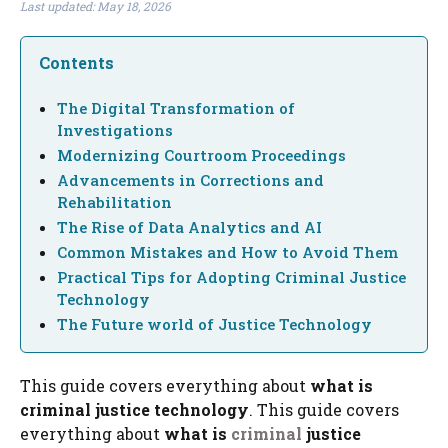
Last updated: May 18, 2026
Contents
The Digital Transformation of
Investigations
Modernizing Courtroom Proceedings
Advancements in Corrections and
Rehabilitation
The Rise of Data Analytics and AI
Common Mistakes and How to Avoid Them
Practical Tips for Adopting Criminal Justice
Technology
The Future world of Justice Technology
This guide covers everything about
what is
criminal justice technology
. This guide covers
everything about
what is
criminal
justice