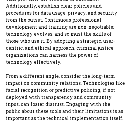
Additionally, establish clear policies and
procedures for data usage, privacy, and security
from the outset. Continuous professional
development and training are non-negotiable;
technology evolves, and so must the skills of
those who use it. By adopting a strategic, user-
centric, and ethical approach, criminal justice
organizations can harness the power of
technology effectively.
From a different angle, consider the long-term
impact on community relations. Technologies like
facial recognition or predictive policing, if not
deployed with transparency and community
input, can foster distrust. Engaging with the
public about these tools and their limitations is as
important as the technical implementation itself.