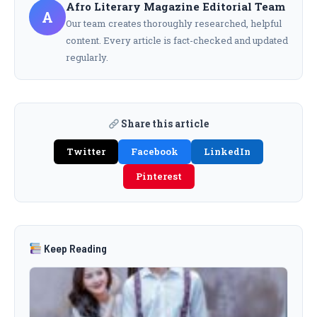
Afro Literary Magazine Editorial Team
A
Our team creates thoroughly researched, helpful
content. Every article is fact-checked and updated
regularly.
Share this article
Twitter
Facebook
LinkedIn
Pinterest
Keep Reading