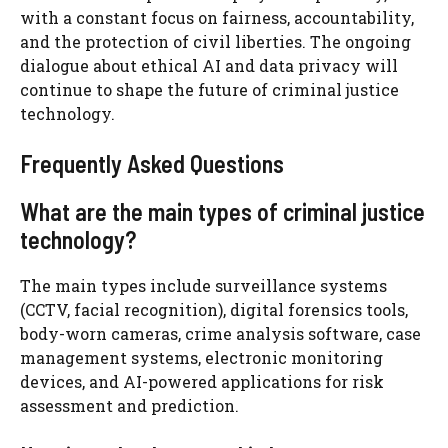
with a constant focus on fairness, accountability,
and the protection of civil liberties. The ongoing
dialogue about ethical AI and data privacy will
continue to shape the future of criminal justice
technology.
Frequently Asked Questions
What are the main types of criminal justice
technology?
The main types include surveillance systems
(CCTV, facial recognition), digital forensics tools,
body-worn cameras, crime analysis software, case
management systems, electronic monitoring
devices, and AI-powered applications for risk
assessment and prediction.