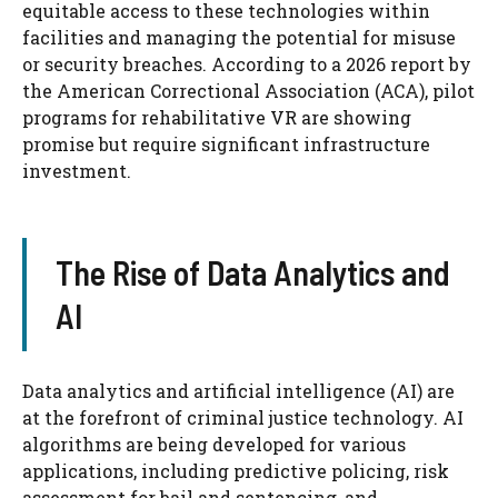
equitable access to these technologies within
facilities and managing the potential for misuse
or security breaches. According to a 2026 report by
the American Correctional Association (ACA), pilot
programs for rehabilitative VR are showing
promise but require significant infrastructure
investment.
The Rise of Data Analytics and
AI
Data analytics and artificial intelligence (AI) are
at the forefront of criminal justice technology. AI
algorithms are being developed for various
applications, including predictive policing, risk
assessment for bail and sentencing, and