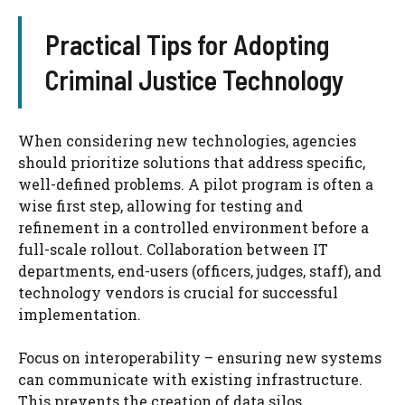
Practical Tips for Adopting
Criminal Justice Technology
When considering new technologies, agencies
should prioritize solutions that address specific,
well-defined problems. A pilot program is often a
wise first step, allowing for testing and
refinement in a controlled environment before a
full-scale rollout. Collaboration between IT
departments, end-users (officers, judges, staff), and
technology vendors is crucial for successful
implementation.
Focus on interoperability – ensuring new systems
can communicate with existing infrastructure.
This prevents the creation of data silos.