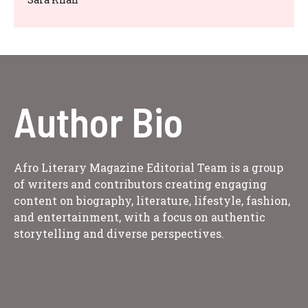
Author Bio
Afro Literary Magazine Editorial Team is a group
of writers and contributors creating engaging
content on biography, literature, lifestyle, fashion,
and entertainment, with a focus on authentic
storytelling and diverse perspectives.