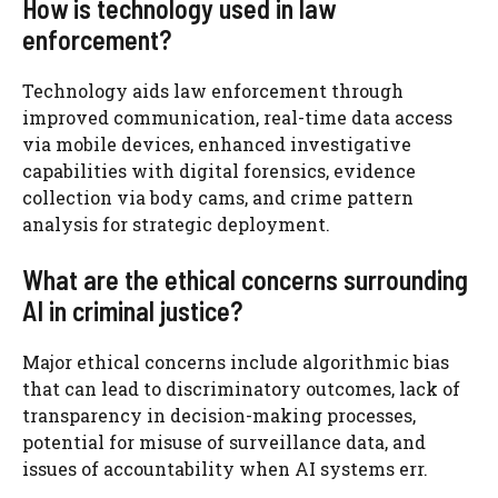
How is technology used in law
enforcement?
Technology aids law enforcement through
improved communication, real-time data access
via mobile devices, enhanced investigative
capabilities with digital forensics, evidence
collection via body cams, and crime pattern
analysis for strategic deployment.
What are the ethical concerns surrounding
AI in criminal justice?
Major ethical concerns include algorithmic bias
that can lead to discriminatory outcomes, lack of
transparency in decision-making processes,
potential for misuse of surveillance data, and
issues of accountability when AI systems err.