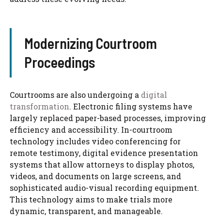
Modernizing Courtroom
Proceedings
Courtrooms are also undergoing a
digital
transformation
. Electronic filing systems have
largely replaced paper-based processes, improving
efficiency and accessibility. In-courtroom
technology includes video conferencing for
remote testimony, digital evidence presentation
systems that allow attorneys to display photos,
videos, and documents on large screens, and
sophisticated audio-visual recording equipment.
This technology aims to make trials more
dynamic, transparent, and manageable.