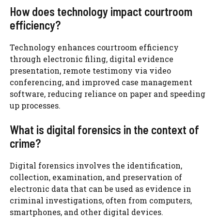
How does technology impact courtroom
efficiency?
Technology enhances courtroom efficiency
through electronic filing, digital evidence
presentation, remote testimony via video
conferencing, and improved case management
software, reducing reliance on paper and speeding
up processes.
What is digital forensics in the context of
crime?
Digital forensics involves the identification,
collection, examination, and preservation of
electronic data that can be used as evidence in
criminal investigations, often from computers,
smartphones, and other digital devices.