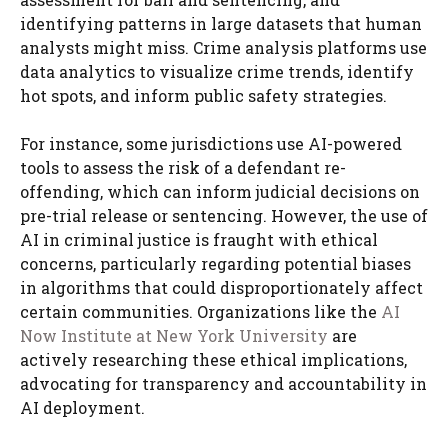
identifying patterns in large datasets that human
analysts might miss. Crime analysis platforms use
data analytics to visualize crime trends, identify
hot spots, and inform public safety strategies.
For instance, some jurisdictions use AI-powered
tools to assess the risk of a defendant re-
offending, which can inform judicial decisions on
pre-trial release or sentencing. However, the use of
AI in criminal justice is fraught with ethical
concerns, particularly regarding potential biases
in algorithms that could disproportionately affect
certain communities. Organizations like the
AI
Now Institute at New York University
are
actively researching these ethical implications,
advocating for transparency and accountability in
AI deployment.