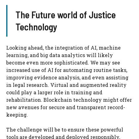
The Future world of Justice
Technology
Looking ahead, the integration of AI, machine
learning, and big data analytics will likely
become even more sophisticated. We may see
increased use of AI for automating routine tasks,
improving evidence analysis, and even assisting
in legal research. Virtual and augmented reality
could play a larger role in training and
rehabilitation. Blockchain technology might offer
new avenues for secure and transparent record-
keeping.
The challenge will be to ensure these powerful
tools are developed and deployed responsibly,