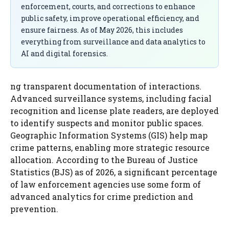
enforcement, courts, and corrections to enhance
public safety, improve operational efficiency, and
ensure fairness. As of May 2026, this includes
everything from surveillance and data analytics to
AI and digital forensics.
ng transparent documentation of interactions.
Advanced surveillance systems, including facial
recognition and license plate readers, are deployed
to identify suspects and monitor public spaces.
Geographic Information Systems (GIS) help map
crime patterns, enabling more strategic resource
allocation. According to the Bureau of Justice
Statistics (BJS) as of 2026, a significant percentage
of law enforcement agencies use some form of
advanced analytics for crime prediction and
prevention.