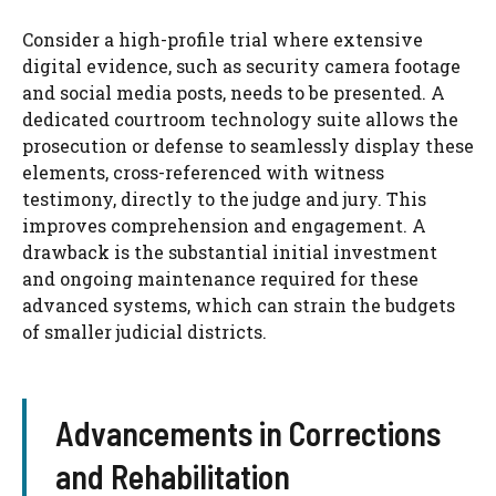
Consider a high-profile trial where extensive
digital evidence, such as security camera footage
and social media posts, needs to be presented. A
dedicated courtroom technology suite allows the
prosecution or defense to seamlessly display these
elements, cross-referenced with witness
testimony, directly to the judge and jury. This
improves comprehension and engagement. A
drawback is the substantial initial investment
and ongoing maintenance required for these
advanced systems, which can strain the budgets
of smaller judicial districts.
Advancements in Corrections
and Rehabilitation