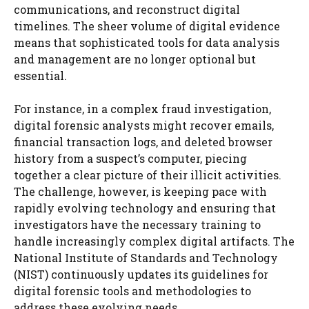
communications, and reconstruct digital
timelines. The sheer volume of digital evidence
means that sophisticated tools for data analysis
and management are no longer optional but
essential.
For instance, in a complex fraud investigation,
digital forensic analysts might recover emails,
financial transaction logs, and deleted browser
history from a suspect’s computer, piecing
together a clear picture of their illicit activities.
The challenge, however, is keeping pace with
rapidly evolving technology and ensuring that
investigators have the necessary training to
handle increasingly complex digital artifacts. The
National Institute of Standards and Technology
(NIST) continuously updates its guidelines for
digital forensic tools and methodologies to
address these evolving needs.