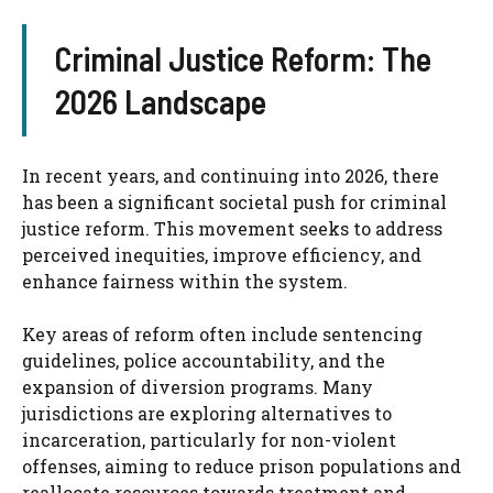
Criminal Justice Reform: The
2026 Landscape
In recent years, and continuing into 2026, there
has been a significant societal push for criminal
justice reform. This movement seeks to address
perceived inequities, improve efficiency, and
enhance fairness within the system.
Key areas of reform often include sentencing
guidelines, police accountability, and the
expansion of diversion programs. Many
jurisdictions are exploring alternatives to
incarceration, particularly for non-violent
offenses, aiming to reduce prison populations and
reallocate resources towards treatment and