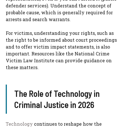
defender services). Understand the concept of
probable cause, which is generally required for
arrests and search warrants.
For victims, understanding your rights, such as
the right to be informed about court proceedings
and to offer victim impact statements, is also
important. Resources like the National Crime
Victim Law Institute can provide guidance on
these matters.
The Role of Technology in
Criminal Justice in 2026
Technology
continues to reshape how the