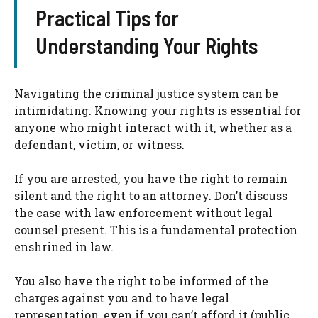
Practical Tips for
Understanding Your Rights
Navigating the criminal justice system can be
intimidating. Knowing your rights is essential for
anyone who might interact with it, whether as a
defendant, victim, or witness.
If you are arrested, you have the right to remain
silent and the right to an attorney. Don’t discuss
the case with law enforcement without legal
counsel present. This is a fundamental protection
enshrined in law.
You also have the right to be informed of the
charges against you and to have legal
representation, even if you can’t afford it (public