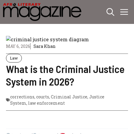
Skip
M
to
content
MAY 6, 2026
Sara Khan
Law
What is the Criminal Justice
System in 2026?
corrections
,
courts
,
Criminal Justice
,
Justice
System
,
law enforcement