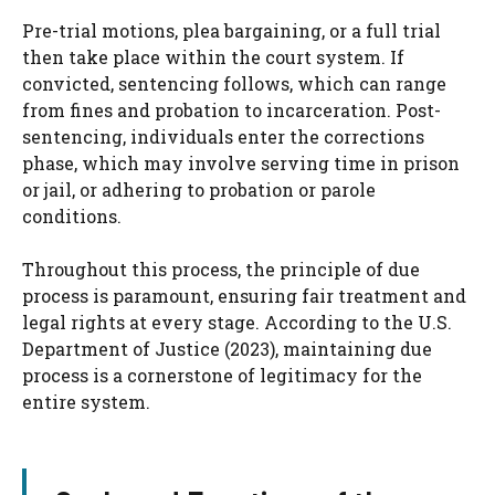
Pre-trial motions, plea bargaining, or a full trial
then take place within the court system. If
convicted, sentencing follows, which can range
from fines and probation to incarceration. Post-
sentencing, individuals enter the corrections
phase, which may involve serving time in prison
or jail, or adhering to probation or parole
conditions.
Throughout this process, the principle of due
process is paramount, ensuring fair treatment and
legal rights at every stage. According to the U.S.
Department of Justice (2023), maintaining due
process is a cornerstone of legitimacy for the
entire system.