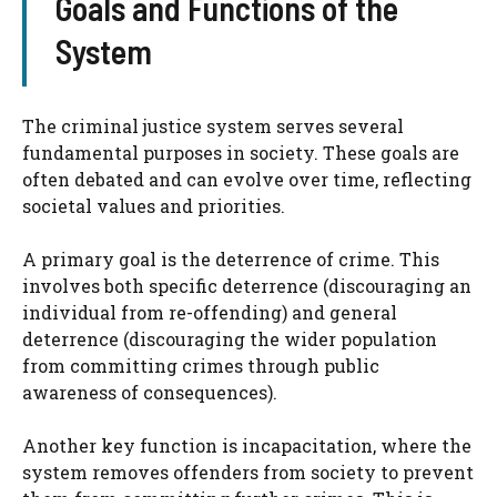
Goals and Functions of the
System
The criminal justice system serves several
fundamental purposes in society. These goals are
often debated and can evolve over time, reflecting
societal values and priorities.
A primary goal is the deterrence of crime. This
involves both specific deterrence (discouraging an
individual from re-offending) and general
deterrence (discouraging the wider population
from committing crimes through public
awareness of consequences).
Another key function is incapacitation, where the
system removes offenders from society to prevent