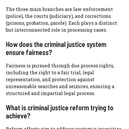
The three main branches are law enforcement
(police), the courts (judiciary), and corrections
(prisons, probation, parole). Each plays a distinct
but interconnected role in processing cases.
How does the criminal justice system
ensure fairness?
Fairness is pursued through due process rights,
including the right to a fair trial, legal
representation, and protection against
unreasonable searches and seizures, ensuring a
structured and impartial legal process.
What is criminal justice reform trying to
achieve?
Reform efforts aim to address systemic inequities,