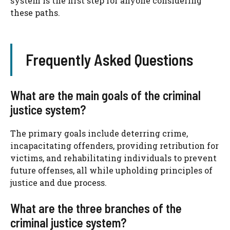
system is the first step for anyone considering
these paths.
Frequently Asked Questions
What are the main goals of the criminal
justice system?
The primary goals include deterring crime,
incapacitating offenders, providing retribution for
victims, and rehabilitating individuals to prevent
future offenses, all while upholding principles of
justice and due process.
What are the three branches of the
criminal justice system?