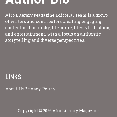
Afro Literary Magazine Editorial Team is a group
of writers and contributors creating engaging
content on biography, literature, lifestyle, fashion,
and entertainment, with a focus on authentic
storytelling and diverse perspectives.
LINKS
About Us
Privacy Policy
Copyright © 2026 Afro Literary Magazine.