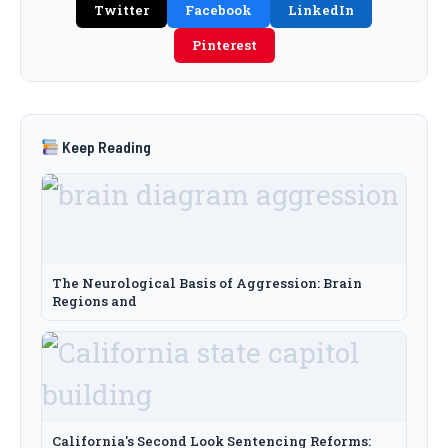
Twitter
Facebook
LinkedIn
Pinterest
Keep Reading
The Neurological Basis of Aggression: Brain
Regions and
California's Second Look Sentencing Reforms: