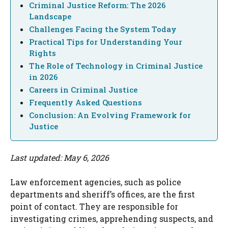
Criminal Justice Reform: The 2026
Landscape
Challenges Facing the System Today
Practical Tips for Understanding Your
Rights
The Role of Technology in Criminal Justice
in 2026
Careers in Criminal Justice
Frequently Asked Questions
Conclusion: An Evolving Framework for
Justice
Last updated: May 6, 2026
Law enforcement agencies, such as police
departments and sheriff’s offices, are the first
point of contact. They are responsible for
investigating crimes, apprehending suspects, and