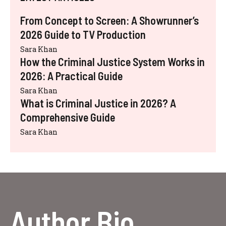
From Concept to Screen: A Showrunner’s
2026 Guide to TV Production
Sara Khan
How the Criminal Justice System Works in
2026: A Practical Guide
Sara Khan
What is Criminal Justice in 2026? A
Comprehensive Guide
Sara Khan
Author Bio