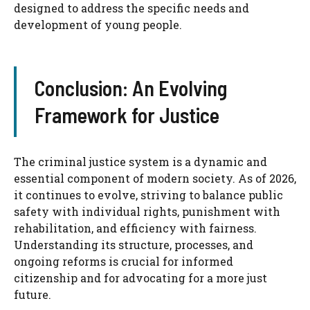
designed to address the specific needs and
development of young people.
Conclusion: An Evolving
Framework for Justice
The criminal justice system is a dynamic and
essential component of modern society. As of 2026,
it continues to evolve, striving to balance public
safety with individual rights, punishment with
rehabilitation, and efficiency with fairness.
Understanding its structure, processes, and
ongoing reforms is crucial for informed
citizenship and for advocating for a more just
future.