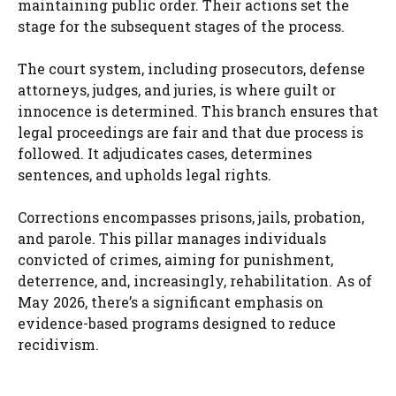
maintaining public order. Their actions set the
stage for the subsequent stages of the process.
The court system, including prosecutors, defense
attorneys, judges, and juries, is where guilt or
innocence is determined. This branch ensures that
legal proceedings are fair and that due process is
followed. It adjudicates cases, determines
sentences, and upholds legal rights.
Corrections encompasses prisons, jails, probation,
and parole. This pillar manages individuals
convicted of crimes, aiming for punishment,
deterrence, and, increasingly, rehabilitation. As of
May 2026, there’s a significant emphasis on
evidence-based programs designed to reduce
recidivism.