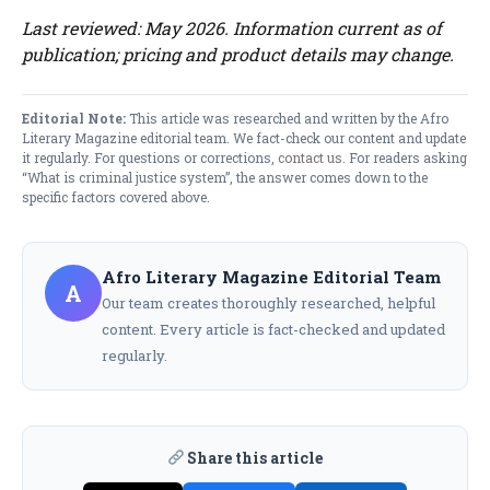
Last reviewed: May 2026. Information current as of
publication; pricing and product details may change.
Editorial Note:
This article was researched and written by the Afro
Literary Magazine editorial team. We fact-check our content and update
it regularly. For questions or corrections,
contact us
. For readers asking
“What is criminal justice system”, the answer comes down to the
specific factors covered above.
Afro Literary Magazine Editorial Team
A
Our team creates thoroughly researched, helpful
content. Every article is fact-checked and updated
regularly.
Share this article