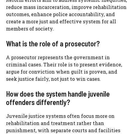
reduce mass incarceration, improve rehabilitation
outcomes, enhance police accountability, and
create a more just and effective system for all
members of society.
What is the role of a prosecutor?
A prosecutor represents the government in
criminal cases. Their role is to present evidence,
argue for conviction when guilt is proven, and
seek justice fairly, not just to win cases.
How does the system handle juvenile
offenders differently?
Juvenile justice systems often focus more on
rehabilitation and treatment rather than
punishment, with separate courts and facilities