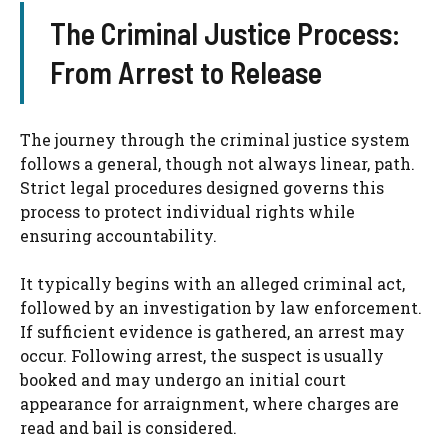
The Criminal Justice Process:
From Arrest to Release
The journey through the criminal justice system
follows a general, though not always linear, path.
Strict legal procedures designed governs this
process to protect individual rights while
ensuring accountability.
It typically begins with an alleged criminal act,
followed by an investigation by law enforcement.
If sufficient evidence is gathered, an arrest may
occur. Following arrest, the suspect is usually
booked and may undergo an initial court
appearance for arraignment, where charges are
read and bail is considered.