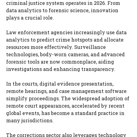
criminal justice system operates in 2026. From
data analytics to forensic science, innovation
plays a crucial role.
Law enforcement agencies increasingly use data
analytics to predict crime hotspots and allocate
resources more effectively. Surveillance
technologies, body-worn cameras, and advanced
forensic tools are now commonplace, aiding
investigations and enhancing transparency.
In the courts, digital evidence presentation,
remote hearings, and case management software
simplify proceedings. The widespread adoption of
remote court appearances, accelerated by recent
global events, has become a standard practice in
many jurisdictions.
The corrections sector also leverages technology