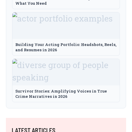
What You Need
Building Your Acting Portfolio: Headshots, Reels,
and Resumes in 2026
Survivor Stories: Amplifying Voices in True
Crime Narratives in 2026
LATEST ARTICLES