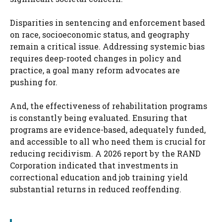
Disparities in sentencing and enforcement based
on race, socioeconomic status, and geography
remain a critical issue. Addressing systemic bias
requires deep-rooted changes in policy and
practice, a goal many reform advocates are
pushing for.
And, the effectiveness of rehabilitation programs
is constantly being evaluated. Ensuring that
programs are evidence-based, adequately funded,
and accessible to all who need them is crucial for
reducing recidivism. A 2026 report by the RAND
Corporation indicated that investments in
correctional education and job training yield
substantial returns in reduced reoffending.