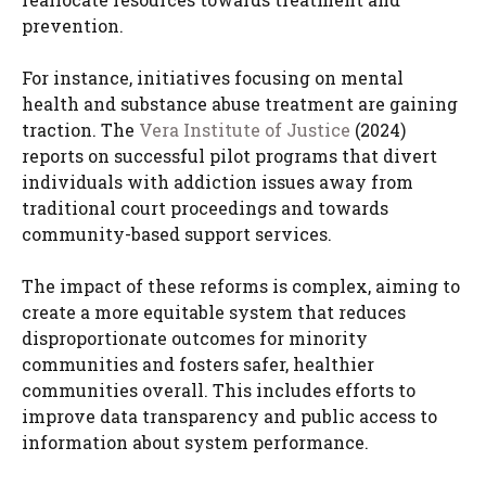
prevention.
For instance, initiatives focusing on mental
health and substance abuse treatment are gaining
traction. The
Vera Institute of Justice
(2024)
reports on successful pilot programs that divert
individuals with addiction issues away from
traditional court proceedings and towards
community-based support services.
The impact of these reforms is complex, aiming to
create a more equitable system that reduces
disproportionate outcomes for minority
communities and fosters safer, healthier
communities overall. This includes efforts to
improve data transparency and public access to
information about system performance.