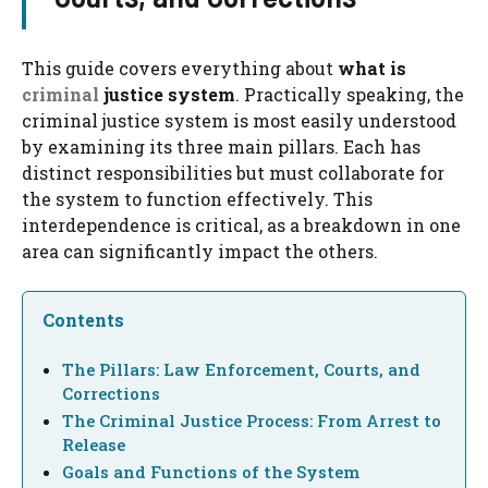
This guide covers everything about
what is
criminal
justice system
. Practically speaking, the
criminal justice system is most easily understood
by examining its three main pillars. Each has
distinct responsibilities but must collaborate for
the system to function effectively. This
interdependence is critical, as a breakdown in one
area can significantly impact the others.
Contents
The Pillars: Law Enforcement, Courts, and
Corrections
The Criminal Justice Process: From Arrest to
Release
Goals and Functions of the System