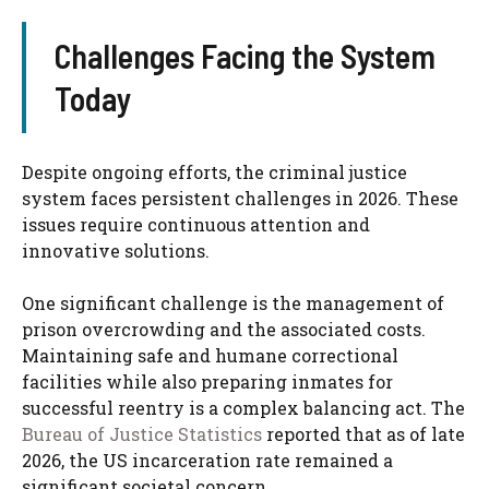
Challenges Facing the System
Today
Despite ongoing efforts, the criminal justice
system faces persistent challenges in 2026. These
issues require continuous attention and
innovative solutions.
One significant challenge is the management of
prison overcrowding and the associated costs.
Maintaining safe and humane correctional
facilities while also preparing inmates for
successful reentry is a complex balancing act. The
Bureau of Justice Statistics
reported that as of late
2026, the US incarceration rate remained a
significant societal concern.