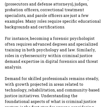
(prosecutors and defense attorneys), judges,
probation officers, correctional treatment
specialists, and parole officers are just a few
examples. Many roles require specific educational
backgrounds and certifications.
For instance, becoming a forensic psychologist
often requires advanced degrees and specialized
training in both psychology and law. Similarly,
roles in cybersecurity within criminal justice
demand expertise in digital forensics and threat
analysis.
Demand for skilled professionals remains steady,
with growth projected in areas related to
technology, rehabilitation, and community-based
justice initiatives. Understanding the
foundational aspects of what is criminal justice