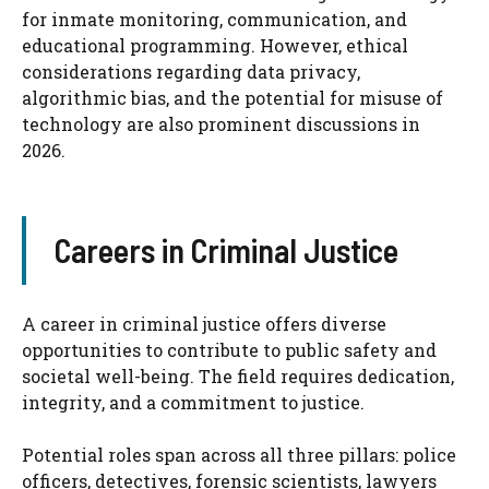
for inmate monitoring, communication, and
educational programming. However, ethical
considerations regarding data privacy,
algorithmic bias, and the potential for misuse of
technology are also prominent discussions in
2026.
Careers in Criminal Justice
A career in criminal justice offers diverse
opportunities to contribute to public safety and
societal well-being. The field requires dedication,
integrity, and a commitment to justice.
Potential roles span across all three pillars: police
officers, detectives, forensic scientists, lawyers