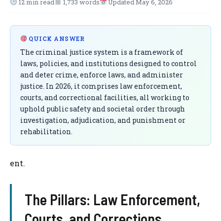
12 min read
1,733 words
Updated May 6, 2026
QUICK ANSWER
The criminal justice system is a framework of
laws, policies, and institutions designed to control
and deter crime, enforce laws, and administer
justice. In 2026, it comprises law enforcement,
courts, and correctional facilities, all working to
uphold public safety and societal order through
investigation, adjudication, and punishment or
rehabilitation.
ent.
The Pillars: Law Enforcement,
Courts, and Corrections