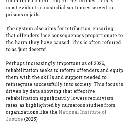
them from committing further crimes. This is
most evident in custodial sentences served in
prisons or jails.
The system also aims for retribution, ensuring
that offenders face consequences proportionate to
the harm they have caused. This is often referred
to as ‘just deserts’.
Perhaps increasingly important as of 2026,
rehabilitation seeks to reform offenders and equip
them with the skills and support needed to
reintegrate successfully into society. This focus is
driven by data showing that effective
rehabilitation significantly lowers recidivism
rates, as highlighted by numerous studies from
organizations like the
National Institute of
Justice
(2025).