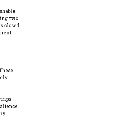
ishable
ying two
s closed
erent
 These
mely
trips
ilience.
ery
t