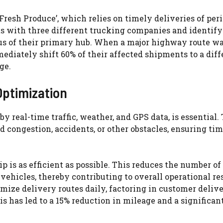
resh Produce’, which relies on timely deliveries of per
cts with three different trucking companies and identif
ius of their primary hub. When a major highway route wa
ediately shift 60% of their affected shipments to a diff
ge.
ptimization
by real-time traffic, weather, and GPS data, is essential.
 congestion, accidents, or other obstacles, ensuring ti
 is as efficient as possible. This reduces the number of 
ehicles, thereby contributing to overall operational res
imize delivery routes daily, factoring in customer deliv
is has led to a 15% reduction in mileage and a significan