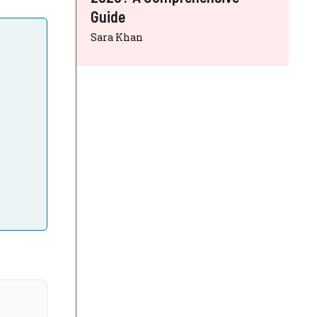
Guide
Sara Khan