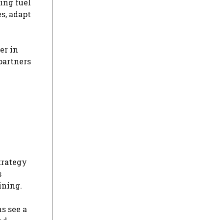
ing fuel
s, adapt
er in
partners
trategy
s
ining.
s see a