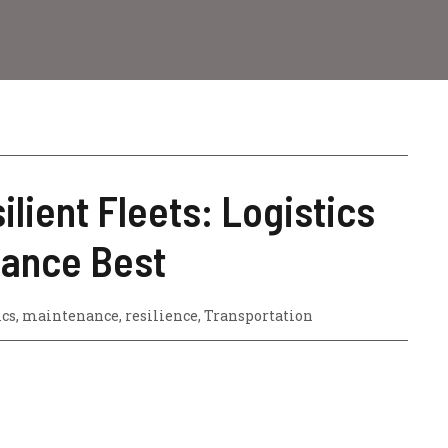
ilient Fleets: Logistics
nance Best
ics
,
maintenance
,
resilience
,
Transportation