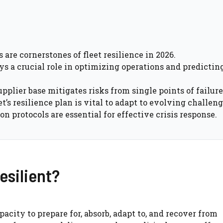
are cornerstones of fleet resilience in 2026.
ys a crucial role in optimizing operations and predictin
plier base mitigates risks from single points of failure
’s resilience plan is vital to adapt to evolving challeng
protocols are essential for effective crisis response.
esilient?
acity to prepare for, absorb, adapt to, and recover from