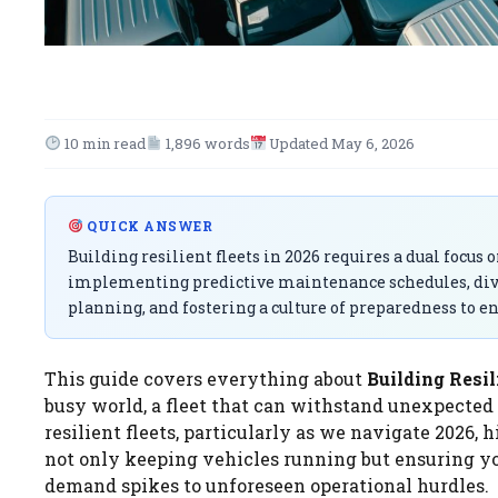
10 min read
1,896 words
Updated May 6, 2026
QUICK ANSWER
Building resilient fleets in 2026 requires a dual focus
implementing predictive maintenance schedules, dive
planning, and fostering a culture of preparedness to e
This guide covers everything about
Building Resil
busy world, a fleet that can withstand unexpected di
resilient fleets, particularly as we navigate 2026
not only keeping vehicles running but ensuring yo
demand spikes to unforeseen operational hurdles.