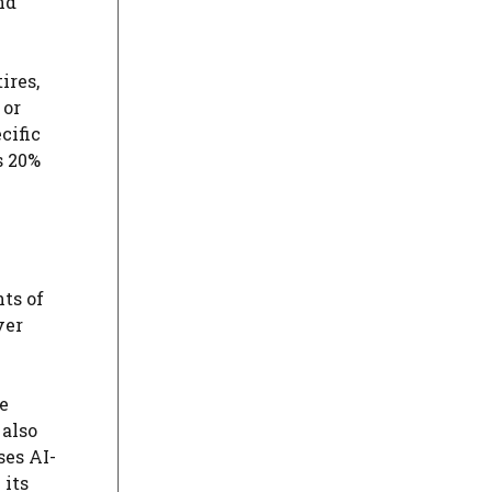
nd
ires,
 or
cific
s 20%
ts of
ver
ce
 also
ses AI-
 its