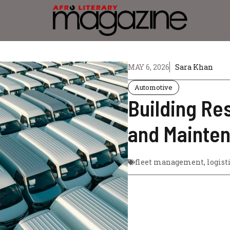
MAY 6, 2026
Sara Khan
Automotive
Building Res
and Mainte
fleet management
,
logist