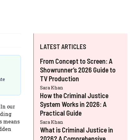
LATEST ARTICLES
From Concept to Screen: A
Showrunner’s 2026 Guide to
TV Production
ute
Sara Khan
How the Criminal Justice
System Works in 2026: A
 In our
Practical Guide
lding
is means
Sara Khan
udden
What is Criminal Justice in
2026? A Comprehensive