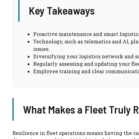
Key Takeaways
Proactive maintenance and smart logistics 
Technology, such as telematics and AI, pla
issues.
Diversifying your logistics network and sup
Regularly assessing and updating your fleet
Employee training and clear communication 
What Makes a Fleet Truly R
Resilience in fleet operations means having the cap