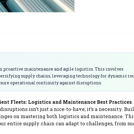
 on proactive maintenance and agile logistics. This involves
rsifying supply chains, leveraging technology for dynamic ro
nsure operational continuity against disruptions.
ient Fleets: Logistics and Maintenance Best Practices
.
sruptions isn’t just a nice-to-have; it’s a necessity. Bui
, hinges on mastering both logistics and maintenance. Th
ur entire supply chain can adapt to challenges, from s