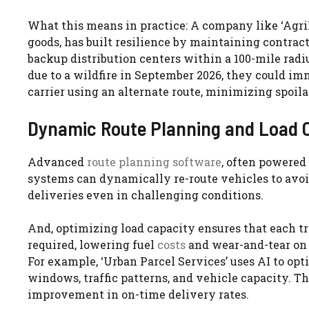
What this means in practice: A company like ‘AgriF
goods, has built resilience by maintaining contra
backup distribution centers within a 100-mile rad
due to a wildfire in September 2026, they could imm
carrier using an alternate route, minimizing spoila
Dynamic Route Planning and Load O
Advanced
route planning software
, often powered 
systems can dynamically re-route vehicles to avoid
deliveries even in challenging conditions.
And, optimizing load capacity ensures that each trip
required, lowering fuel
costs
and wear-and-tear on v
For example, ‘Urban Parcel Services’ uses AI to opt
windows, traffic patterns, and vehicle capacity. Th
improvement in on-time delivery rates.