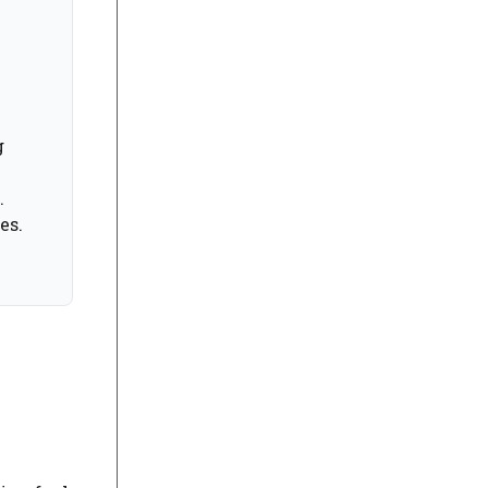
g
.
es.