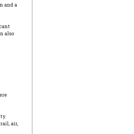
wn and a
cant
n also
ere
ty.
il, air,