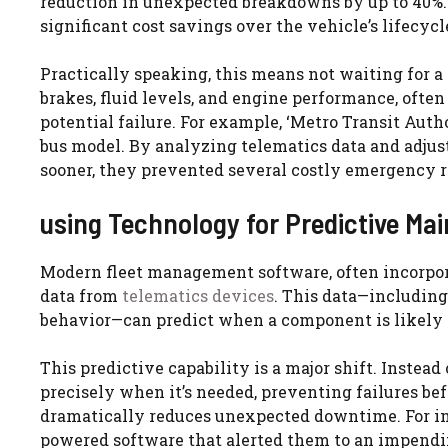
reduction in unexpected breakdowns by up to 40%. 
significant cost savings over the vehicle’s lifecycl
Practically speaking, this means not waiting for a 
brakes, fluid levels, and engine performance, often
potential failure. For example, ‘Metro Transit Auth
bus model. By analyzing telematics data and adjus
sooner, they prevented several costly emergency r
using Technology for Predictive Ma
Modern fleet management software, often incorpor
data from
telematics devices
. This data—including
behavior—can predict when a component is likely t
This predictive capability is a major shift. Instea
precisely when it’s needed, preventing failures be
dramatically reduces unexpected downtime. For ins
powered software that alerted them to an impendin