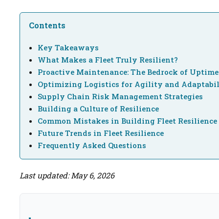
Contents
Key Takeaways
What Makes a Fleet Truly Resilient?
Proactive Maintenance: The Bedrock of Uptime
Optimizing Logistics for Agility and Adaptabi
Supply Chain Risk Management Strategies
Building a Culture of Resilience
Common Mistakes in Building Fleet Resilience
Future Trends in Fleet Resilience
Frequently Asked Questions
Last updated: May 6, 2026