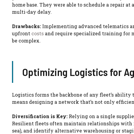
home base. They were able to schedule a repair at 
multi-day delay.
Drawbacks:
Implementing advanced telematics and
upfront
costs
and require specialized training for 
be complex.
Optimizing Logistics for Ag
Logistics forms the backbone of any fleet’s ability
means designing a network that’s not only efficient
Diversification is Key:
Relying on a single supplier
Resilient fleets often maintain relationships with m
sea), and identify alternative warehousing or stagi