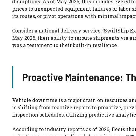
disruptions. As of May 2026, this includes everythi
prices to unexpected equipment failures or labor sh
its routes, or pivot operations with minimal impact
Consider a national delivery service, ‘SwiftShip Ex
May 2026, their ability to reroute shipments via ai
was a testament to their built-in resilience.
Proactive Maintenance: Th
Vehicle downtime is a major drain on resources and 
is shifting from reactive repairs to proactive, pr
inspection schedules, utilizing predictive analytic
According to industry reports as of 2026, fleets 