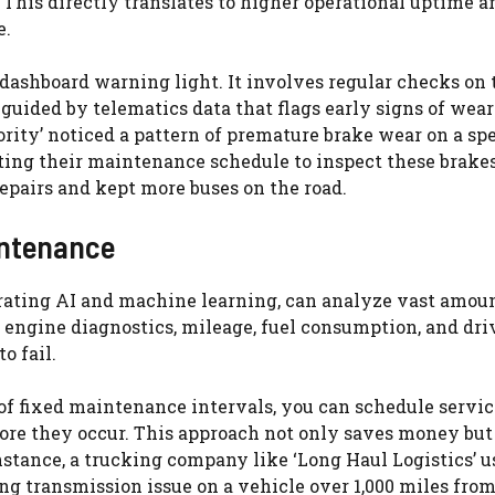
This directly translates to higher operational uptime a
e.
dashboard warning light. It involves regular checks on t
 guided by telematics data that flags early signs of wear
ority’ noticed a pattern of premature brake wear on a spe
ting their maintenance schedule to inspect these brake
epairs and kept more buses on the road.
intenance
ating AI and machine learning, can analyze vast amoun
 engine diagnostics, mileage, fuel consumption, and dri
o fail.
d of fixed maintenance intervals, you can schedule servi
fore they occur. This approach not only saves money but
tance, a trucking company like ‘Long Haul Logistics’ u
g transmission issue on a vehicle over 1,000 miles from