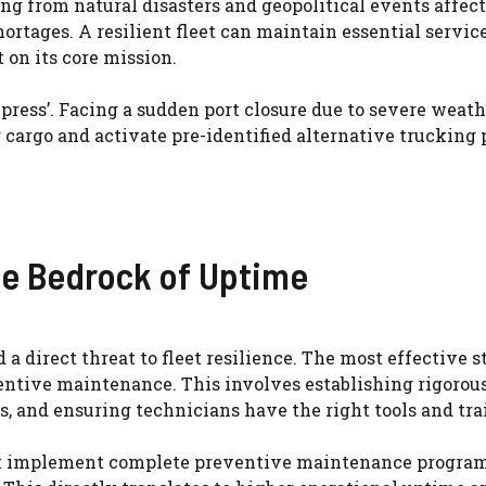
ng from natural disasters and geopolitical events affect
ortages. A resilient fleet can maintain essential service
 on its core mission.
press’. Facing a sudden port closure due to severe weath
r cargo and activate pre-identified alternative trucking 
e Bedrock of Uptime
a direct threat to fleet resilience. The most effective s
eventive maintenance. This involves establishing rigorou
s, and ensuring technicians have the right tools and tra
that implement complete preventive maintenance program