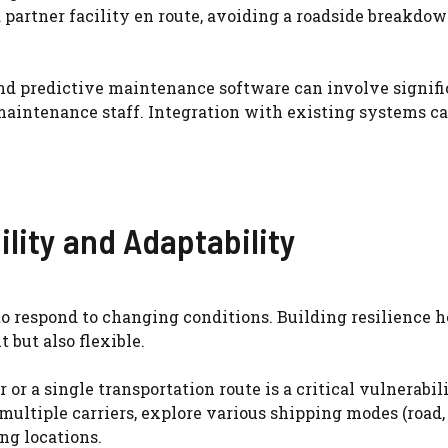
a partner facility en route, avoiding a roadside breakdo
 predictive maintenance software can involve signifi
maintenance staff. Integration with existing systems ca
ility and Adaptability
 to respond to changing conditions. Building resilience h
 but also flexible.
 or a single transportation route is a critical vulnerabili
ultiple carriers, explore various shipping modes (road, ra
ng locations.