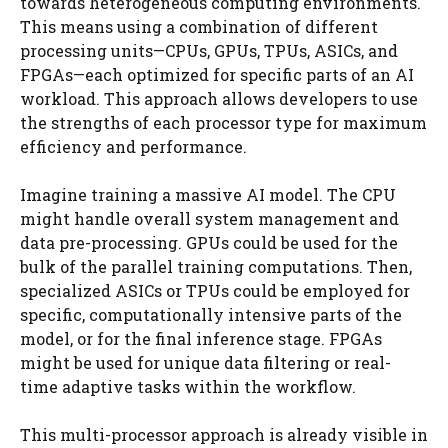
towards heterogeneous computing environments.
This means using a combination of different
processing units—CPUs, GPUs, TPUs, ASICs, and
FPGAs—each optimized for specific parts of an AI
workload. This approach allows developers to use
the strengths of each processor type for maximum
efficiency and performance.
Imagine training a massive AI model. The CPU
might handle overall system management and
data pre-processing. GPUs could be used for the
bulk of the parallel training computations. Then,
specialized ASICs or TPUs could be employed for
specific, computationally intensive parts of the
model, or for the final inference stage. FPGAs
might be used for unique data filtering or real-
time adaptive tasks within the workflow.
This multi-processor approach is already visible in