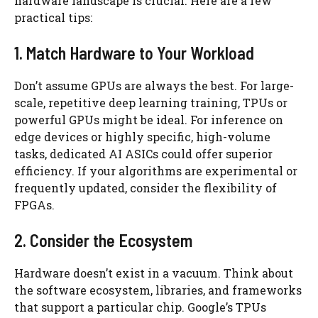
hardware landscape is crucial. Here are a few
practical tips:
1. Match Hardware to Your Workload
Don’t assume GPUs are always the best. For large-
scale, repetitive deep learning training, TPUs or
powerful GPUs might be ideal. For inference on
edge devices or highly specific, high-volume
tasks, dedicated AI ASICs could offer superior
efficiency. If your algorithms are experimental or
frequently updated, consider the flexibility of
FPGAs.
2. Consider the Ecosystem
Hardware doesn’t exist in a vacuum. Think about
the software ecosystem, libraries, and frameworks
that support a particular chip. Google’s TPUs