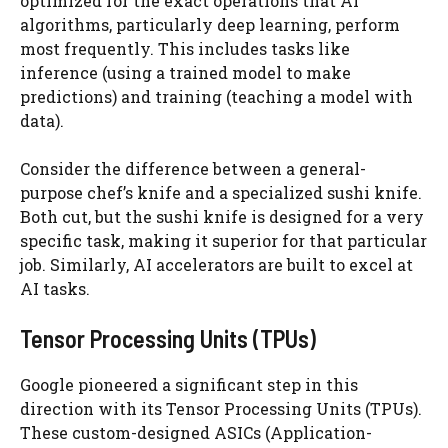
optimized for the exact operations that AI
algorithms, particularly deep learning, perform
most frequently. This includes tasks like
inference (using a trained model to make
predictions) and training (teaching a model with
data).
Consider the difference between a general-
purpose chef’s knife and a specialized sushi knife.
Both cut, but the sushi knife is designed for a very
specific task, making it superior for that particular
job. Similarly, AI accelerators are built to excel at
AI tasks.
Tensor Processing Units (TPUs)
Google pioneered a significant step in this
direction with its Tensor Processing Units (TPUs).
These custom-designed ASICs (Application-