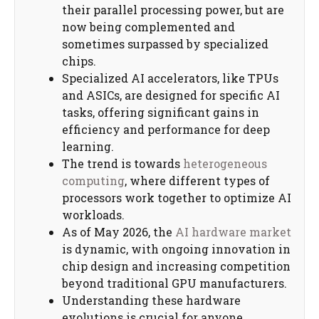
their parallel processing power, but are
now being complemented and
sometimes surpassed by specialized
chips.
Specialized AI accelerators, like TPUs
and ASICs, are designed for specific AI
tasks, offering significant gains in
efficiency and performance for deep
learning.
The trend is towards
heterogeneous
computing
, where different types of
processors work together to optimize AI
workloads.
As of May 2026, the
AI hardware market
is dynamic, with ongoing innovation in
chip design and increasing competition
beyond traditional GPU manufacturers.
Understanding these hardware
evolutions is crucial for anyone