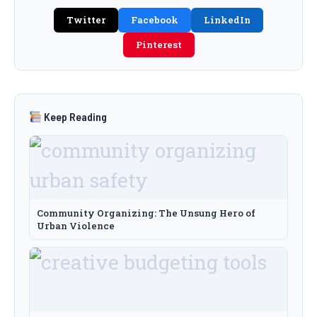
Twitter
Facebook
LinkedIn
Pinterest
Keep Reading
Community Organizing: The Unsung Hero of
Urban Violence