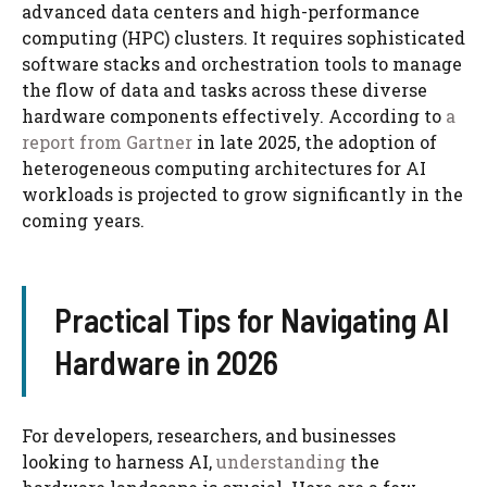
advanced data centers and high-performance
computing (HPC) clusters. It requires sophisticated
software stacks and orchestration tools to manage
the flow of data and tasks across these diverse
hardware components effectively. According to
a
report from Gartner
in late 2025, the adoption of
heterogeneous computing architectures for AI
workloads is projected to grow significantly in the
coming years.
Practical Tips for Navigating AI
Hardware in 2026
For developers, researchers, and businesses
looking to harness AI,
understanding
the