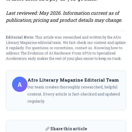
Last reviewed: May 2026. Information current as of
publication; pricing and product details may change.
Editorial Note:
This article was researched and written by the Afro
Literary Magazine editorial team. We fact-check our content and update
it regularly. For questions or corrections,
contact us
. Knowing how to
address The Evolution of AI Hardware: From GPUs to Specialized
Accelerators early makes the rest of your plan easier to keep on track.
Afro Literary Magazine Editorial Team
A
Our team creates thoroughly researched, helpful
content. Every article is fact-checked and updated
regularly.
Share this article