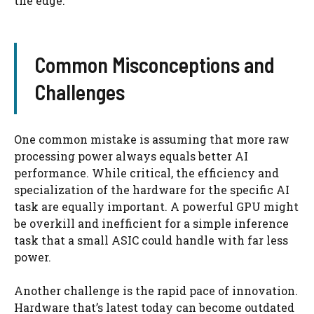
the edge.
Common Misconceptions and
Challenges
One common mistake is assuming that more raw
processing power always equals better AI
performance. While critical, the efficiency and
specialization of the hardware for the specific AI
task are equally important. A powerful GPU might
be overkill and inefficient for a simple inference
task that a small ASIC could handle with far less
power.
Another challenge is the rapid pace of innovation.
Hardware that’s latest today can become outdated