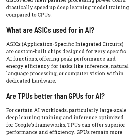
drastically speed up deep learning model training
compared to CPUs.
What are ASICs used for in AI?
ASICs (Application-Specific Integrated Circuits)
are custom-built chips designed for very specific
AI functions, offering peak performance and
energy efficiency for tasks like inference, natural
language processing, or computer vision within
dedicated hardware.
Are TPUs better than GPUs for AI?
For certain AI workloads, particularly large-scale
deep learning training and inference optimized
for Google’s frameworks, TPUs can offer superior
performance and efficiency. GPUs remain more