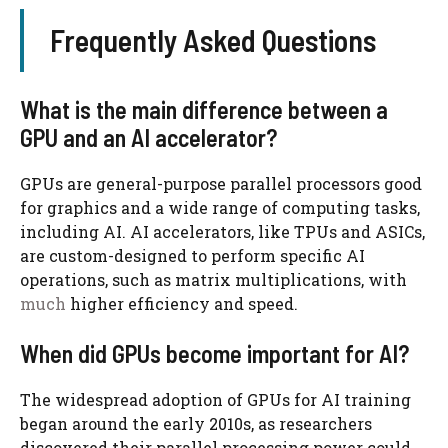
Frequently Asked Questions
What is the main difference between a
GPU and an AI accelerator?
GPUs are general-purpose parallel processors good
for graphics and a wide range of computing tasks,
including AI. AI accelerators, like TPUs and ASICs,
are custom-designed to perform specific AI
operations, such as matrix multiplications, with
much
higher efficiency and speed.
When did GPUs become important for AI?
The widespread adoption of GPUs for AI training
began around the early 2010s, as researchers
discovered their parallel processing power could