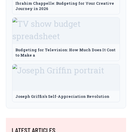
Ibrahim Chappelle: Budgeting for Your Creative
Journey in 2026
Budgeting for Television: How Much Does It Cost
to Make a
Joseph Griffin's Self-Appreciation Revolution
LATEST ARTICLES