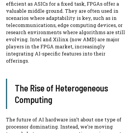
efficient as ASICs for a fixed task, FPGAs offer a
valuable middle ground. They are often used in
scenarios where adaptability is key, such as in
telecommunications, edge computing devices, or
research environments where algorithms are still
evolving. Intel and Xilinx (now AMD) are major
players in the FPGA market, increasingly
integrating AI-specific features into their
offerings.
The Rise of Heterogeneous
Computing
The future of AI hardware isn’t about one type of
processor dominating. Instead, we’re moving