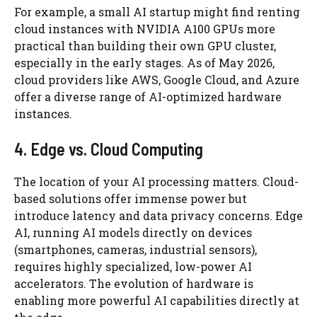
For example, a small AI startup might find renting
cloud instances with NVIDIA A100 GPUs more
practical than building their own GPU cluster,
especially in the early stages. As of May 2026,
cloud providers like AWS, Google Cloud, and Azure
offer a diverse range of AI-optimized hardware
instances.
4. Edge vs. Cloud Computing
The location of your AI processing matters. Cloud-
based solutions offer immense power but
introduce latency and data privacy concerns. Edge
AI, running AI models directly on devices
(smartphones, cameras, industrial sensors),
requires highly specialized, low-power AI
accelerators. The evolution of hardware is
enabling more powerful AI capabilities directly at