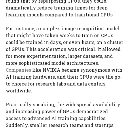
found that by repurposing GPUs, they could
dramatically reduce training times for deep
learning models compared to traditional CPUs.
For instance, a complex image recognition model
that might have taken weeks to train on CPUs
could be trained in days, or even hours, on a cluster
of GPUs. This acceleration was critical. It allowed
for more experimentation, larger datasets, and
more sophisticated model architectures.
Companies
like NVIDIA became synonymous with
AI training hardware, and their GPUs were the go-
to choice for research labs and data centers
worldwide.
Practically speaking, the widespread availability
and increasing power of GPUs democratized
access to advanced AI training capabilities.
Suddenly, smaller research teams and startups