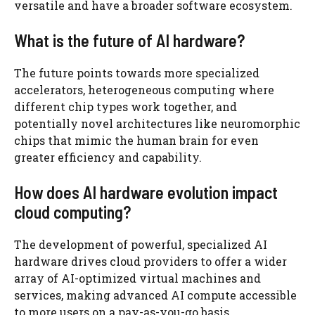
versatile and have a broader software ecosystem.
What is the future of AI hardware?
The future points towards more specialized
accelerators, heterogeneous computing where
different chip types work together, and
potentially novel architectures like neuromorphic
chips that mimic the human brain for even
greater efficiency and capability.
How does AI hardware evolution impact
cloud computing?
The development of powerful, specialized AI
hardware drives cloud providers to offer a wider
array of AI-optimized virtual machines and
services, making advanced AI compute accessible
to more users on a pay-as-you-go basis.