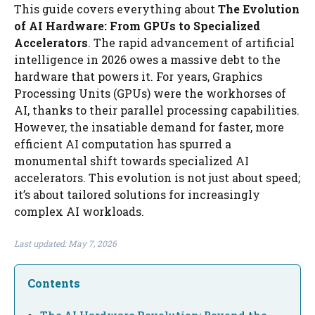
This guide covers everything about
The Evolution
of AI Hardware: From GPUs to Specialized
Accelerators
. The rapid advancement of artificial
intelligence in 2026 owes a massive debt to the
hardware that powers it. For years, Graphics
Processing Units (GPUs) were the workhorses of
AI, thanks to their parallel processing capabilities.
However, the insatiable demand for faster, more
efficient AI computation has spurred a
monumental shift towards specialized AI
accelerators. This evolution is not just about speed;
it’s about tailored solutions for increasingly
complex AI workloads.
Last updated: May 7, 2026
Contents