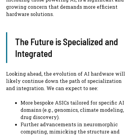
growing concern that demands more efficient
hardware solutions.
The Future is Specialized and
Integrated
Looking ahead, the evolution of AI hardware will
likely continue down the path of specialization
and integration. We can expect to see:
More bespoke ASICs tailored for specific AI
domains (e.g., genomics, climate modeling,
drug discovery).
Further advancements in neuromorphic
computing, mimicking the structure and