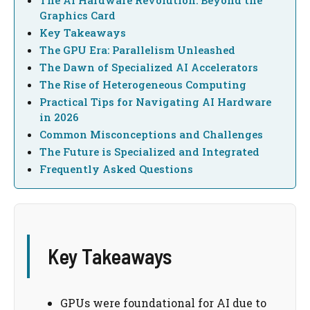
The AI Hardware Revolution: Beyond the
Graphics Card
Key Takeaways
The GPU Era: Parallelism Unleashed
The Dawn of Specialized AI Accelerators
The Rise of Heterogeneous Computing
Practical Tips for Navigating AI Hardware
in 2026
Common Misconceptions and Challenges
The Future is Specialized and Integrated
Frequently Asked Questions
Key Takeaways
GPUs were foundational for AI due to