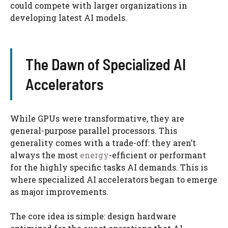
could compete with larger organizations in
developing latest AI models.
The Dawn of Specialized AI
Accelerators
While GPUs were transformative, they are
general-purpose parallel processors. This
generality comes with a trade-off: they aren’t
always the most
energy
-efficient or performant
for the highly specific tasks AI demands. This is
where specialized AI accelerators began to emerge
as major improvements.
The core idea is simple: design hardware