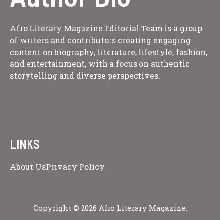
Afro Literary Magazine Editorial Team is a group
of writers and contributors creating engaging
content on biography, literature, lifestyle, fashion,
and entertainment, with a focus on authentic
storytelling and diverse perspectives.
LINKS
About Us
Privacy Policy
Copyright © 2026 Afro Literary Magazine.