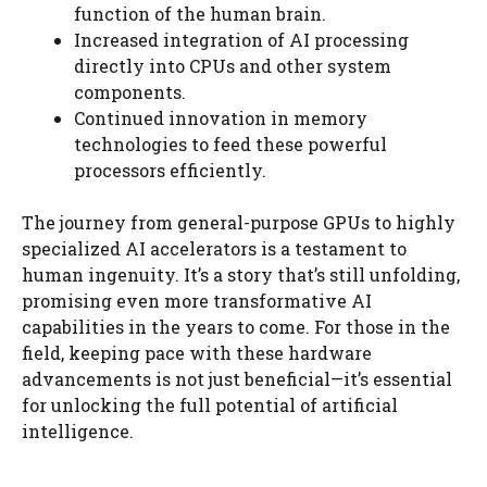
function of the human brain.
Increased integration of AI processing
directly into CPUs and other system
components.
Continued innovation in memory
technologies to feed these powerful
processors efficiently.
The journey from general-purpose GPUs to highly
specialized AI accelerators is a testament to
human ingenuity. It’s a story that’s still unfolding,
promising even more transformative AI
capabilities in the years to come. For those in the
field, keeping pace with these hardware
advancements is not just beneficial—it’s essential
for unlocking the full potential of artificial
intelligence.