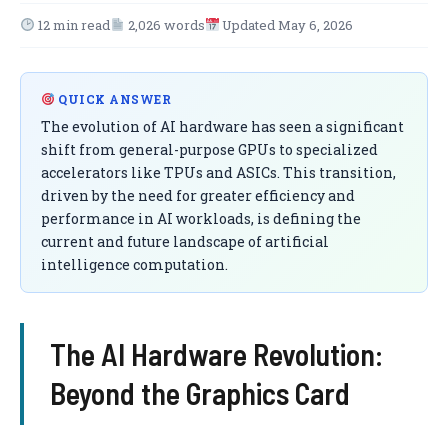
12 min read
2,026 words
Updated May 6, 2026
QUICK ANSWER
The evolution of AI hardware has seen a significant
shift from general-purpose GPUs to specialized
accelerators like TPUs and ASICs. This transition,
driven by the need for greater efficiency and
performance in AI workloads, is defining the
current and future landscape of artificial
intelligence computation.
The AI Hardware Revolution:
Beyond the Graphics Card