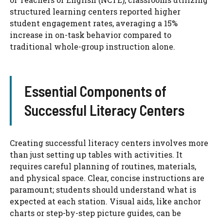
structured learning centers reported higher
student engagement rates, averaging a 15%
increase in on-task behavior compared to
traditional whole-group instruction alone.
Essential Components of
Successful Literacy Centers
Creating successful literacy centers involves more
than just setting up tables with activities. It
requires careful planning of routines, materials,
and physical space. Clear, concise instructions are
paramount; students should understand what is
expected at each station. Visual aids, like anchor
charts or step-by-step picture guides, can be