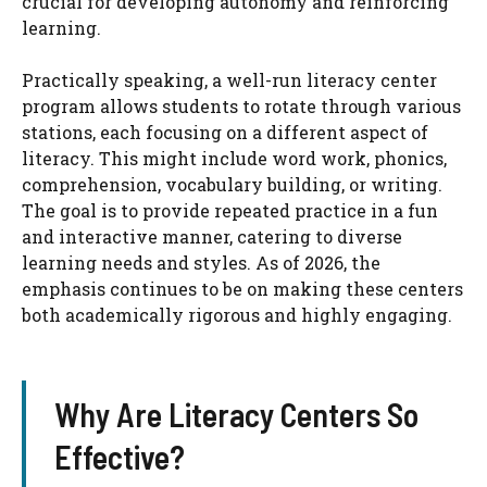
crucial for developing autonomy and reinforcing
learning.
Practically speaking, a well-run literacy center
program allows students to rotate through various
stations, each focusing on a different aspect of
literacy. This might include word work, phonics,
comprehension, vocabulary building, or writing.
The goal is to provide repeated practice in a fun
and interactive manner, catering to diverse
learning needs and styles. As of 2026, the
emphasis continues to be on making these centers
both academically rigorous and highly engaging.
Why Are Literacy Centers So
Effective?