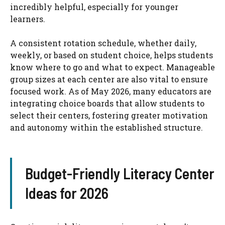
incredibly helpful, especially for younger
learners.
A consistent rotation schedule, whether daily,
weekly, or based on student choice, helps students
know where to go and what to expect. Manageable
group sizes at each center are also vital to ensure
focused work. As of May 2026, many educators are
integrating choice boards that allow students to
select their centers, fostering greater motivation
and autonomy within the established structure.
Budget-Friendly Literacy Center
Ideas for 2026