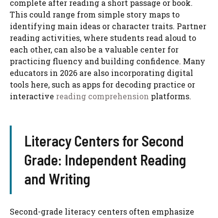
complete after reading a short passage or book.
This could range from simple story maps to
identifying main ideas or character traits. Partner
reading activities, where students read aloud to
each other, can also be a valuable center for
practicing fluency and building confidence. Many
educators in 2026 are also incorporating digital
tools here, such as apps for decoding practice or
interactive
reading comprehension
platforms.
Literacy Centers for Second
Grade: Independent Reading
and Writing
Second-grade literacy centers often emphasize