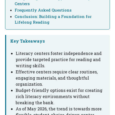
Centers
Frequently Asked Questions
Conclusion: Building a Foundation for
Lifelong Reading
Key Takeaways
Literacy centers foster independence and
provide targeted practice for reading and
writing skills.
Effective centers require clear routines,
engaging materials, and thoughtful
organization.
Budget-friendly options exist for creating
rich literacy environments without
breaking the bank.
As of May 2026, the trend is towards more
flexible, student-choice-driven center