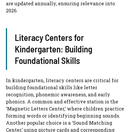
are updated annually, ensuring relevance into
2026.
Literacy Centers for
Kindergarten: Building
Foundational Skills
In kindergarten, literacy centers are critical for
building foundational skills like letter
recognition, phonemic awareness, and early
phonics. A common and effective station is the
‘Magnetic Letters Center,’ where children practice
forming words or identifying beginning sounds.
Another popular choice is a ‘Sound Matching
Center,’ using picture cards and corresponding