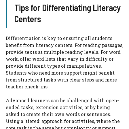
Tips for Differentiating Literacy
Centers
Differentiation is key to ensuring all students
benefit from literacy centers. For reading passages,
provide texts at multiple reading levels. For word
work, offer word lists that vary in difficulty or
provide different types of manipulatives.
Students who need more support might benefit
from structured tasks with clear steps and more
teacher check-ins.
Advanced learners can be challenged with open-
ended tasks, extension activities, or by being
asked to create their own words or sentences.
Using a ‘tiered’ approach for activities, where the
core task is the same but complexity or support