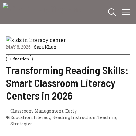
Skip
M
to
content
MAY 8, 2026
Sara Khan
Education
Transforming Reading Skills:
Smart Classroom Literacy
Centers in 2026
Classroom Management
,
Early
Education
,
literacy
,
Reading Instruction
,
Teaching
Strategies