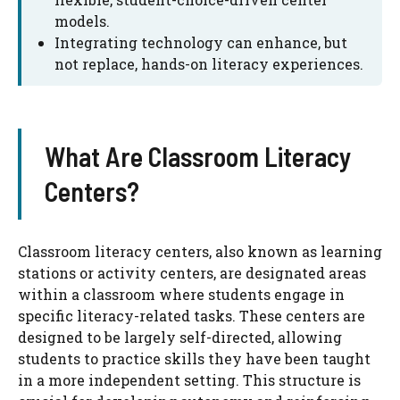
models.
Integrating technology can enhance, but
not replace, hands-on literacy experiences.
What Are Classroom Literacy
Centers?
Classroom literacy centers, also known as learning
stations or activity centers, are designated areas
within a classroom where students engage in
specific literacy-related tasks. These centers are
designed to be largely self-directed, allowing
students to practice skills they have been taught
in a more independent setting. This structure is