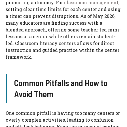
promoting autonomy. For
classroom management
,
setting clear time limits for each center and using
a timer can prevent disruptions. As of May 2026,
many educators are finding success with a
blended approach, offering some teacher-led mini-
lessons at a center while others remain student-
led. Classroom literacy centers​ allows for direct
instruction and guided practice within the center
framework.
Common Pitfalls and How to
Avoid Them
One common pitfall is having too many centers or
overly complex activities, leading to confusion
and off-task behavior. Keep the number of centers