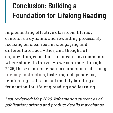
Conclusion: Building a
Foundation for Lifelong Reading
Implementing effective classroom literacy
centers is a dynamic and rewarding process. By
focusing on clear routines, engaging and
differentiated activities, and thoughtful
organization, educators can create environments
where students thrive. As we continue through
2026, these centers remain a cornerstone of strong
literacy instruction
, fostering independence,
reinforcing skills, and ultimately building a
foundation for lifelong reading and learning.
Last reviewed: May 2026. Information current as of
publication; pricing and product details may change.