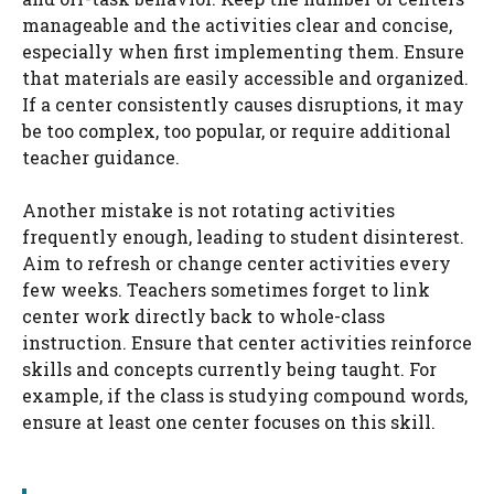
manageable and the activities clear and concise,
especially when first implementing them. Ensure
that materials are easily accessible and organized.
If a center consistently causes disruptions, it may
be too complex, too popular, or require additional
teacher guidance.
Another mistake is not rotating activities
frequently enough, leading to student disinterest.
Aim to refresh or change center activities every
few weeks. Teachers sometimes forget to link
center work directly back to whole-class
instruction. Ensure that center activities reinforce
skills and concepts currently being taught. For
example, if the class is studying compound words,
ensure at least one center focuses on this skill.