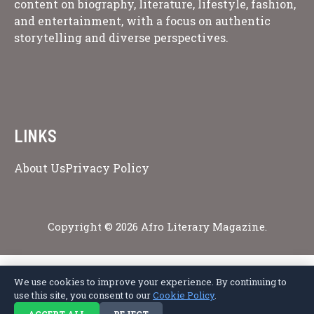
content on biography, literature, lifestyle, fashion,
and entertainment, with a focus on authentic
storytelling and diverse perspectives.
LINKS
About Us
Privacy Policy
Copyright © 2026 Afro Literary Magazine.
We use cookies to improve your experience. By continuing to
Privacy Policy
Terms of Service
Cookie Policy
Disclaimer
About Us
use this site, you consent to our
Cookie Policy
.
Contact Us