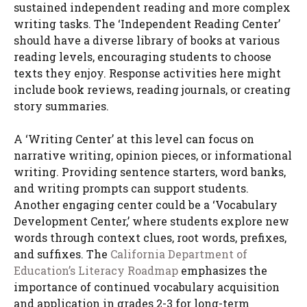
sustained independent reading and more complex
writing tasks. The ‘Independent Reading Center’
should have a diverse library of books at various
reading levels, encouraging students to choose
texts they enjoy. Response activities here might
include book reviews, reading journals, or creating
story summaries.
A ‘Writing Center’ at this level can focus on
narrative writing, opinion pieces, or informational
writing. Providing sentence starters, word banks,
and writing prompts can support students.
Another engaging center could be a ‘Vocabulary
Development Center,’ where students explore new
words through context clues, root words, prefixes,
and suffixes. The
California Department of
Education’s Literacy Roadmap
emphasizes the
importance of continued vocabulary acquisition
and application in grades 2-3 for long-term