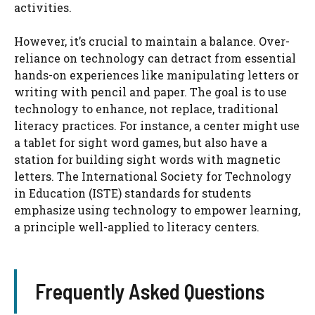
activities.
However, it’s crucial to maintain a balance. Over-
reliance on technology can detract from essential
hands-on experiences like manipulating letters or
writing with pencil and paper. The goal is to use
technology to enhance, not replace, traditional
literacy practices. For instance, a center might use
a tablet for sight word games, but also have a
station for building sight words with magnetic
letters. The International Society for Technology
in Education (ISTE) standards for students
emphasize using technology to empower learning,
a principle well-applied to literacy centers.
Frequently Asked Questions