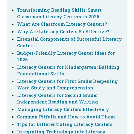
Transforming Reading Skills: Smart
Classroom Literacy Centers in 2026
What Are Classroom Literacy Centers?
Why Are Literacy Centers So Effective?
Essential Components of Successful Literacy
Centers
Budget-Friendly Literacy Center Ideas for
2026
Literacy Centers for Kindergarten: Building
Foundational Skills
Literacy Centers for First Grade: Deepening
Word Study and Comprehension
Literacy Centers for Second Grade:
Independent Reading and Writing
Managing Literacy Centers Effectively
Common Pitfalls and How to Avoid Them
Tips for Differentiating Literacy Centers
Integrating Technology into Literacy