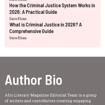
How the Criminal Justice System Works in
2026: A Practical Guide
Sara Khan
What is Criminal Justice in 2026? A
Comprehensive Guide
Sara Khan
Author Bio
Afro Literary Magazine Editorial Team is a group
of writers and contributors creating engaging