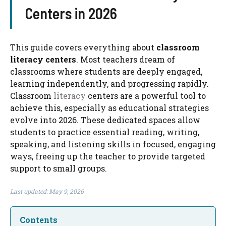
Centers in 2026
This guide covers everything about
classroom
literacy centers​
. Most teachers dream of
classrooms where students are deeply engaged,
learning independently, and progressing rapidly.
Classroom
literacy
centers are a powerful tool to
achieve this, especially as educational strategies
evolve into 2026. These dedicated spaces allow
students to practice essential reading, writing,
speaking, and listening skills in focused, engaging
ways, freeing up the teacher to provide targeted
support to small groups.
Last updated: May 9, 2026
Contents