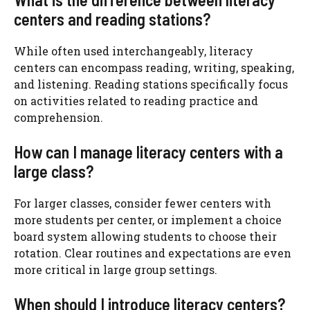
centers and reading stations?
While often used interchangeably, literacy
centers can encompass reading, writing, speaking,
and listening. Reading stations specifically focus
on activities related to reading practice and
comprehension.
How can I manage literacy centers with a
large class?
For larger classes, consider fewer centers with
more students per center, or implement a choice
board system allowing students to choose their
rotation. Clear routines and expectations are even
more critical in large group settings.
When should I introduce literacy centers?