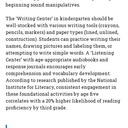
beginning sound manipulatives.
The ‘Writing Center’ in kindergarten should be
well-stocked with various writing tools (crayons,
pencils, markers) and paper types (lined, unlined,
construction). Students can practice writing their
names, drawing pictures and labeling them, or
attempting to write simple words. A ‘Listening
Center’ with age-appropriate audiobooks and
response journals encourages early
comprehension and vocabulary development.
According to research published by the National
Institute for Literacy, consistent engagement in
these foundational activities by age five
correlates with a 20% higher likelihood of reading
proficiency by third grade.