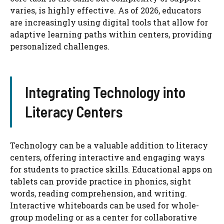
varies, is highly effective. As of 2026, educators
are increasingly using digital tools that allow for
adaptive learning paths within centers, providing
personalized challenges.
Integrating Technology into
Literacy Centers
Technology can be a valuable addition to literacy
centers, offering interactive and engaging ways
for students to practice skills. Educational apps on
tablets can provide practice in phonics, sight
words, reading comprehension, and writing.
Interactive whiteboards can be used for whole-
group modeling or as a center for collaborative