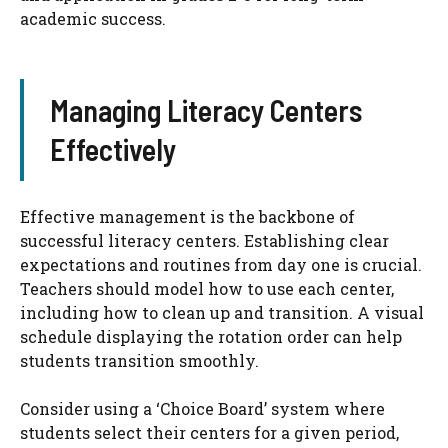
academic success.
Managing Literacy Centers
Effectively
Effective management is the backbone of
successful literacy centers. Establishing clear
expectations and routines from day one is crucial.
Teachers should model how to use each center,
including how to clean up and transition. A visual
schedule displaying the rotation order can help
students transition smoothly.
Consider using a ‘Choice Board’ system where
students select their centers for a given period,