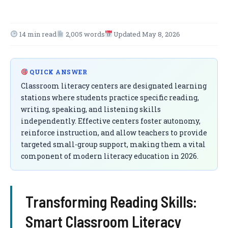
14 min read
2,005 words
Updated May 8, 2026
QUICK ANSWER
Classroom literacy centers are designated learning
stations where students practice specific reading,
writing, speaking, and listening skills
independently. Effective centers foster autonomy,
reinforce instruction, and allow teachers to provide
targeted small-group support, making them a vital
component of modern literacy education in 2026.
Transforming Reading Skills:
Smart Classroom Literacy