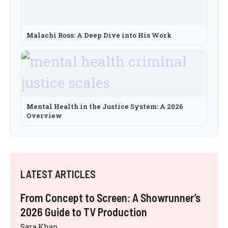
Malachi Ross: A Deep Dive into His Work
Mental Health in the Justice System: A 2026
Overview
LATEST ARTICLES
From Concept to Screen: A Showrunner’s
2026 Guide to TV Production
Sara Khan