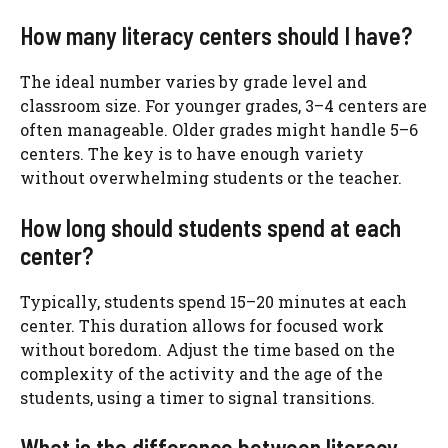
How many literacy centers should I have?
The ideal number varies by grade level and
classroom size. For younger grades, 3–4 centers are
often manageable. Older grades might handle 5–6
centers. The key is to have enough variety
without overwhelming students or the teacher.
How long should students spend at each
center?
Typically, students spend 15–20 minutes at each
center. This duration allows for focused work
without boredom. Adjust the time based on the
complexity of the activity and the age of the
students, using a timer to signal transitions.
What is the difference between literacy