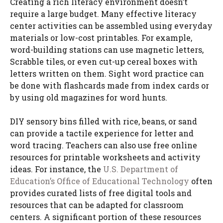
Creating a rich literacy environment doesn’t
require a large budget. Many effective literacy
center activities can be assembled using everyday
materials or low-cost printables. For example,
word-building stations can use magnetic letters,
Scrabble tiles, or even cut-up cereal boxes with
letters written on them. Sight word practice can
be done with flashcards made from index cards or
by using old magazines for word hunts.
DIY sensory bins filled with rice, beans, or sand
can provide a tactile experience for letter and
word tracing. Teachers can also use free online
resources for printable worksheets and activity
ideas. For instance, the
U.S. Department of
Education’s Office of Educational Technology
often
provides curated lists of free digital tools and
resources that can be adapted for classroom
centers. A significant portion of these resources