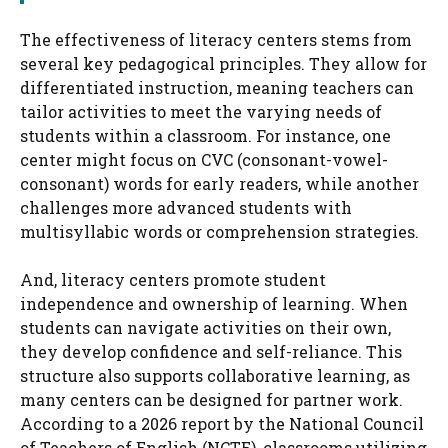
The effectiveness of literacy centers stems from
several key pedagogical principles. They allow for
differentiated instruction, meaning teachers can
tailor activities to meet the varying needs of
students within a classroom. For instance, one
center might focus on CVC (consonant-vowel-
consonant) words for early readers, while another
challenges more advanced students with
multisyllabic words or comprehension strategies.
And, literacy centers promote student
independence and ownership of learning. When
students can navigate activities on their own,
they develop confidence and self-reliance. This
structure also supports collaborative learning, as
many centers can be designed for partner work.
According to a 2026 report by the National Council
of Teachers of English (NCTE), classrooms utilizing