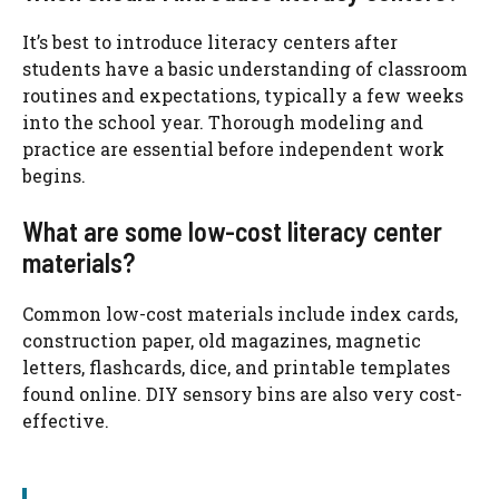
It’s best to introduce literacy centers after
students have a basic understanding of classroom
routines and expectations, typically a few weeks
into the school year. Thorough modeling and
practice are essential before independent work
begins.
What are some low-cost literacy center
materials?
Common low-cost materials include index cards,
construction paper, old magazines, magnetic
letters, flashcards, dice, and printable templates
found online. DIY sensory bins are also very cost-
effective.