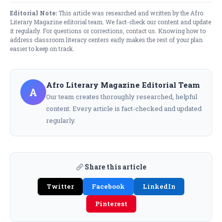
Editorial Note:
This article was researched and written by the Afro
Literary Magazine editorial team. We fact-check our content and update
it regularly. For questions or corrections,
contact us
. Knowing how to
address classroom literacy centers​ early makes the rest of your plan
easier to keep on track.
Afro Literary Magazine Editorial Team
A
Our team creates thoroughly researched, helpful
content. Every article is fact-checked and updated
regularly.
Share this article
Twitter
Facebook
LinkedIn
Pinterest