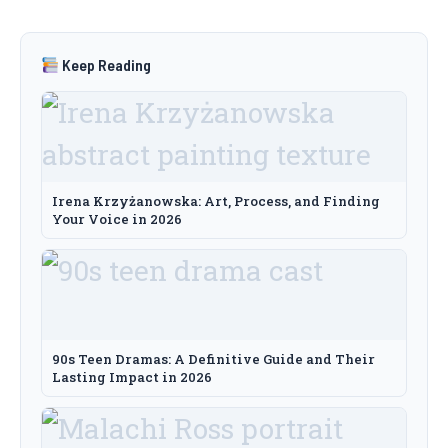
Keep Reading
Irena Krzyżanowska: Art, Process, and Finding
Your Voice in 2026
90s Teen Dramas: A Definitive Guide and Their
Lasting Impact in 2026