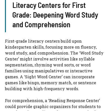
Literacy Centers for First
Grade: Deepening Word Study
and Comprehension
First-grade literacy centers build upon
kindergarten skills, focusing more on fluency,
word study, and comprehension. The ‘Word Study
Center’ might involve activities like syllable
segmentation, rhyming word sorts, or word
families using manipulatives or interactive
games. A ‘Sight Word Center’ can incorporate
games like bingo, memory match, or sentence
building with high-frequency words.
For comprehension, a ‘Reading Response Center’
could provide graphic organizers for students to