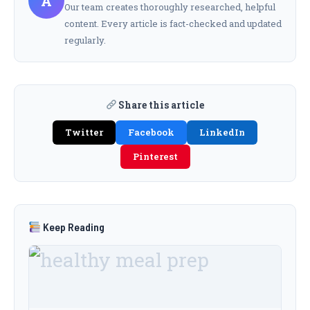
A
Our team creates thoroughly researched, helpful
content. Every article is fact-checked and updated
regularly.
Share this article
Twitter
Facebook
LinkedIn
Pinterest
Keep Reading