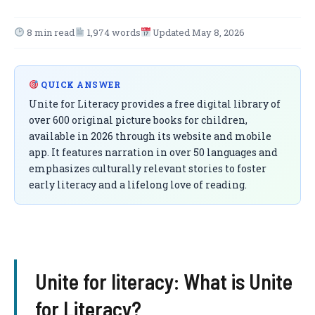
8 min read
1,974 words
Updated May 8, 2026
QUICK ANSWER
Unite for Literacy provides a free digital library of
over 600 original picture books for children,
available in 2026 through its website and mobile
app. It features narration in over 50 languages and
emphasizes culturally relevant stories to foster
early literacy and a lifelong love of reading.
Unite for literacy​: What is Unite
for Literacy?