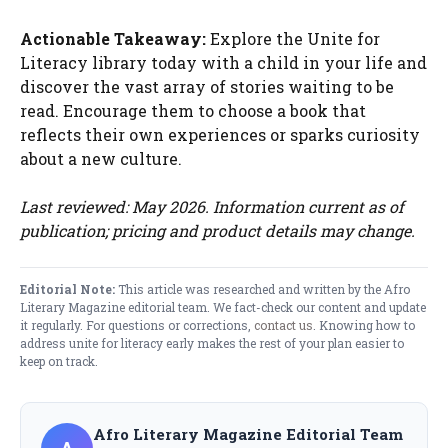
Actionable Takeaway:
Explore the Unite for
Literacy library today with a child in your life and
discover the vast array of stories waiting to be
read. Encourage them to choose a book that
reflects their own experiences or sparks curiosity
about a new culture.
Last reviewed: May 2026. Information current as of
publication; pricing and product details may change.
Editorial Note:
This article was researched and written by the Afro
Literary Magazine editorial team. We fact-check our content and update
it regularly. For questions or corrections,
contact us
. Knowing how to
address unite for literacy​ early makes the rest of your plan easier to
keep on track.
Afro Literary Magazine Editorial Team