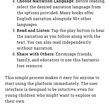
Choose Narration Language:
Before reading,
select the desired narration language from
the options provided. Many books offer
English narration alongside 50+ other
languages.
Read and Listen:
Tap the play button to hear
the narration as you follow along with the
text. You can also read independently
without narration.
Share with Others:
Encourage friends,
family, and educators to use this fantastic
free resource.
This simple process makes it easy for anyone to
start using the platform immediately. The user
interface is designed to be intuitive, even for
young children who might want to explore on
their own.