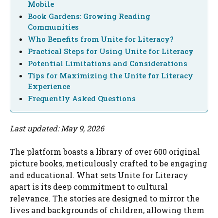
Mobile
Book Gardens: Growing Reading
Communities
Who Benefits from Unite for Literacy?
Practical Steps for Using Unite for Literacy
Potential Limitations and Considerations
Tips for Maximizing the Unite for Literacy
Experience
Frequently Asked Questions
Last updated: May 9, 2026
The platform boasts a library of over 600 original
picture books, meticulously crafted to be engaging
and educational. What sets Unite for Literacy
apart is its deep commitment to cultural
relevance. The stories are designed to mirror the
lives and backgrounds of children, allowing them