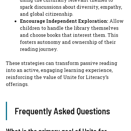
spark discussions about diversity, empathy,
and global citizenship.
Encourage Independent Exploration:
Allow
children to handle the library themselves
and choose books that interest them. This
fosters autonomy and ownership of their
reading journey.
These strategies can transform passive reading
into an active, engaging learning experience,
reinforcing the value of Unite for Literacy’s
offerings.
Frequently Asked Questions