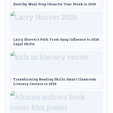
Healthy Meal Prep Ideas for Your Week in 2026
Larry Hoover's Path: From Gang Influence to 2026
Legal Shifts
Transforming Reading Skills: Smart Classroom
Literacy Centers in 2026