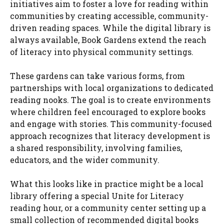
initiatives aim to foster a love for reading within
communities by creating accessible, community-
driven reading spaces. While the digital library is
always available, Book Gardens extend the reach
of literacy into physical community settings.
These gardens can take various forms, from
partnerships with local organizations to dedicated
reading nooks. The goal is to create environments
where children feel encouraged to explore books
and engage with stories. This community-focused
approach recognizes that literacy development is
a shared responsibility, involving families,
educators, and the wider community.
What this looks like in practice might be a local
library offering a special Unite for Literacy
reading hour, or a community center setting up a
small collection of recommended digital books