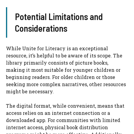
Potential Limitations and
Considerations
While Unite for Literacy is an exceptional
resource, it’s helpful to be aware of its scope. The
library primarily consists of picture books,
making it most suitable for younger children or
beginning readers. For older children or those
seeking more complex narratives, other resources
might be necessary.
The digital format, while convenient, means that
access relies on an internet connection or a
downloaded app. For communities with limited
internet access, physical book distribution