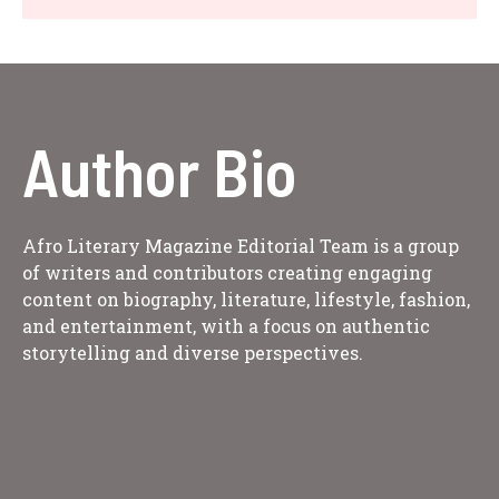
Author Bio
Afro Literary Magazine Editorial Team is a group
of writers and contributors creating engaging
content on biography, literature, lifestyle, fashion,
and entertainment, with a focus on authentic
storytelling and diverse perspectives.