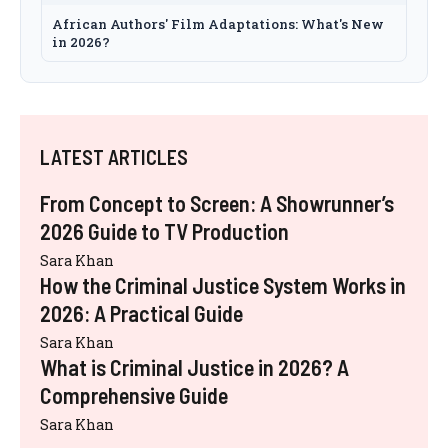
African Authors' Film Adaptations: What's New
in 2026?
LATEST ARTICLES
From Concept to Screen: A Showrunner’s
2026 Guide to TV Production
Sara Khan
How the Criminal Justice System Works in
2026: A Practical Guide
Sara Khan
What is Criminal Justice in 2026? A
Comprehensive Guide
Sara Khan