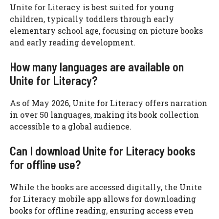
Unite for Literacy is best suited for young
children, typically toddlers through early
elementary school age, focusing on picture books
and early reading development.
How many languages are available on
Unite for Literacy?
As of May 2026, Unite for Literacy offers narration
in over 50 languages, making its book collection
accessible to a global audience.
Can I download Unite for Literacy books
for offline use?
While the books are accessed digitally, the Unite
for Literacy mobile app allows for downloading
books for offline reading, ensuring access even