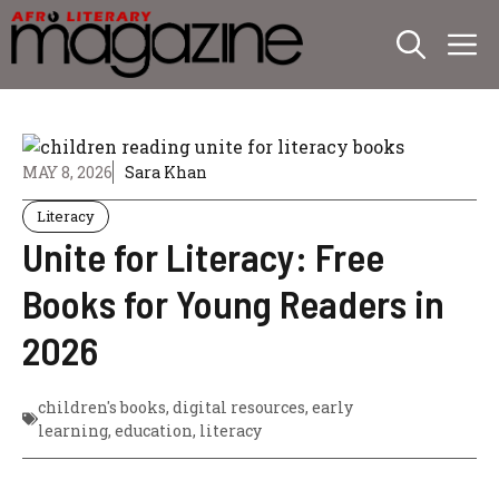
Skip
M
to
content
MAY 8, 2026
Sara Khan
Literacy
Unite for Literacy: Free
Books for Young Readers in
2026
children's books
,
digital resources
,
early
learning
,
education
,
literacy