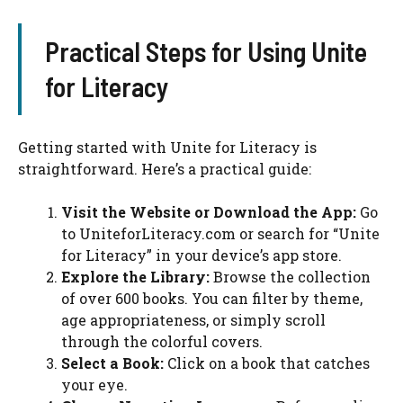
Practical Steps for Using Unite
for Literacy
Getting started with Unite for Literacy is
straightforward. Here’s a practical guide:
Visit the Website or Download the App:
Go
to UniteforLiteracy.com or search for “Unite
for Literacy” in your device’s app store.
Explore the Library:
Browse the collection
of over 600 books. You can filter by theme,
age appropriateness, or simply scroll
through the colorful covers.
Select a Book:
Click on a book that catches
your eye.