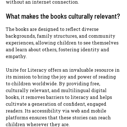
without an internet connection.
What makes the books culturally relevant?
The books are designed to reflect diverse
backgrounds, family structures, and community
experiences, allowing children to see themselves
and learn about others, fostering identity and
empathy.
Unite for Literacy offers an invaluable resource in
its mission to bring the joy and power of reading
to children worldwide. By providing free,
culturally relevant, and multilingual digital
books, it removes barriers to literacy and helps
cultivate a generation of confident, engaged
readers. Its accessibility via web and mobile
platforms ensures that these stories can reach
children wherever they are.