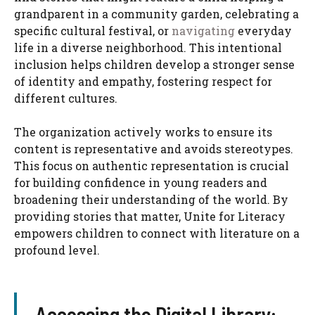
grandparent in a community garden, celebrating a
specific cultural festival, or
navigating
everyday
life in a diverse neighborhood. This intentional
inclusion helps children develop a stronger sense
of identity and empathy, fostering respect for
different cultures.
The organization actively works to ensure its
content is representative and avoids stereotypes.
This focus on authentic representation is crucial
for building confidence in young readers and
broadening their understanding of the world. By
providing stories that matter, Unite for Literacy
empowers children to connect with literature on a
profound level.
Accessing the Digital Library: