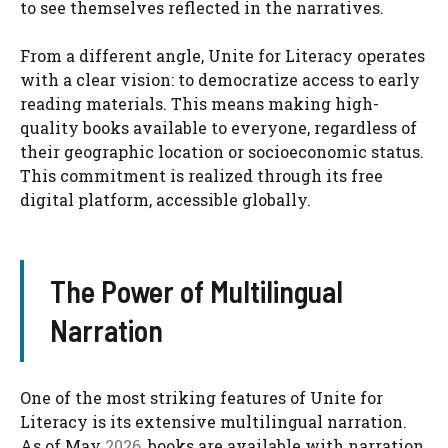
to see themselves reflected in the narratives.
From a different angle, Unite for Literacy operates
with a clear vision: to democratize access to early
reading materials. This means making high-
quality books available to everyone, regardless of
their geographic location or socioeconomic status.
This commitment is realized through its free
digital platform, accessible globally.
The Power of Multilingual
Narration
One of the most striking features of Unite for
Literacy is its extensive multilingual narration.
As of May
2026
, books are available with narration