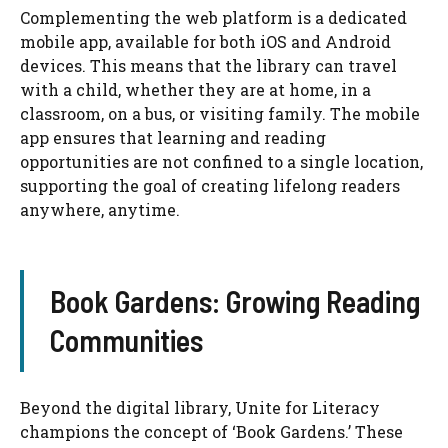
Complementing the web platform is a dedicated
mobile app, available for both iOS and Android
devices. This means that the library can travel
with a child, whether they are at home, in a
classroom, on a bus, or visiting family. The mobile
app ensures that learning and reading
opportunities are not confined to a single location,
supporting the goal of creating lifelong readers
anywhere, anytime.
Book Gardens: Growing Reading
Communities
Beyond the digital library, Unite for Literacy
champions the concept of ‘Book Gardens.’ These