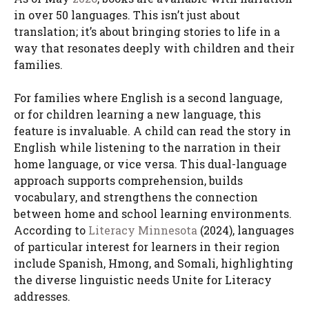
in over 50 languages. This isn’t just about
translation; it’s about bringing stories to life in a
way that resonates deeply with children and their
families.
For families where English is a second language,
or for children learning a new language, this
feature is invaluable. A child can read the story in
English while listening to the narration in their
home language, or vice versa. This dual-language
approach supports comprehension, builds
vocabulary, and strengthens the connection
between home and school learning environments.
According to
Literacy Minnesota
(2024), languages
of particular interest for learners in their region
include Spanish, Hmong, and Somali, highlighting
the diverse linguistic needs Unite for Literacy
addresses.