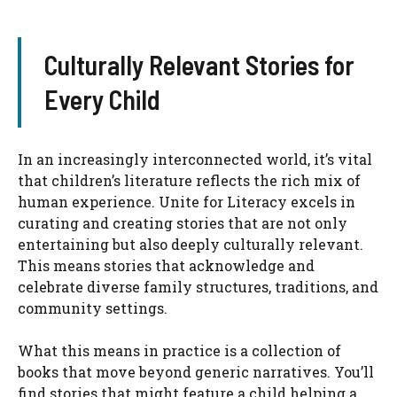
Culturally Relevant Stories for
Every Child
In an increasingly interconnected world, it’s vital
that children’s literature reflects the rich mix of
human experience. Unite for Literacy excels in
curating and creating stories that are not only
entertaining but also deeply culturally relevant.
This means stories that acknowledge and
celebrate diverse family structures, traditions, and
community settings.
What this means in practice is a collection of
books that move beyond generic narratives. You’ll
find stories that might feature a child helping a