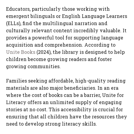
Educators, particularly those working with
emergent bilinguals or English Language Learners
(ELLs), find the multilingual narration and
culturally relevant content incredibly valuable. It
provides a powerful tool for supporting language
acquisition and comprehension. According to
Unite Books
(2024), the library is designed to help
children become growing readers and foster
growing communities.
Families seeking affordable, high-quality reading
materials are also major beneficiaries. In an era
where the cost of books can be a barrier, Unite for
Literacy offers an unlimited supply of engaging
stories at no cost. This accessibility is crucial for
ensuring that all children have the resources they
need to develop strong literacy skills.