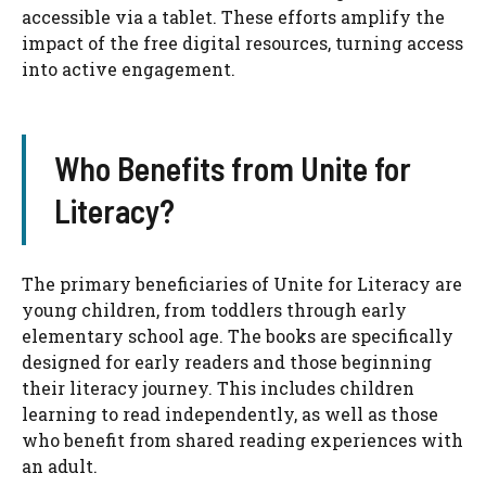
accessible via a tablet. These efforts amplify the
impact of the free digital resources, turning access
into active engagement.
Who Benefits from Unite for
Literacy?
The primary beneficiaries of Unite for Literacy are
young children, from toddlers through early
elementary school age. The books are specifically
designed for early readers and those beginning
their literacy journey. This includes children
learning to read independently, as well as those
who benefit from shared reading experiences with
an adult.