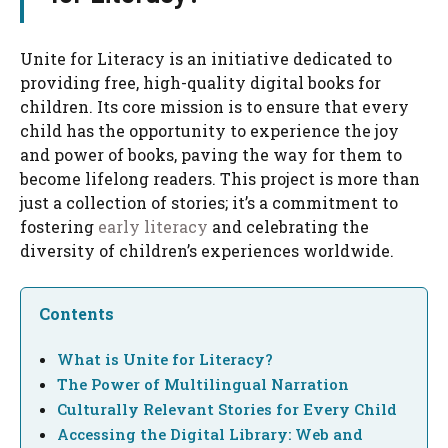
Unite for Literacy is an initiative dedicated to
providing free, high-quality digital books for
children. Its core mission is to ensure that every
child has the opportunity to experience the joy
and power of books, paving the way for them to
become lifelong readers. This project is more than
just a collection of stories; it’s a commitment to
fostering
early literacy
and celebrating the
diversity of children’s experiences worldwide.
Contents
What is Unite for Literacy?
The Power of Multilingual Narration
Culturally Relevant Stories for Every Child
Accessing the Digital Library: Web and