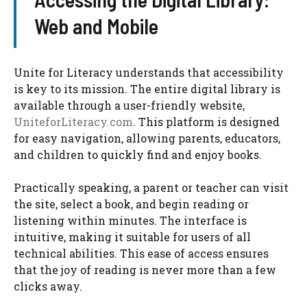
Web and Mobile
Unite for Literacy understands that accessibility
is key to its mission. The entire digital library is
available through a user-friendly website,
UniteforLiteracy.com
. This platform is designed
for easy navigation, allowing parents, educators,
and children to quickly find and enjoy books.
Practically speaking, a parent or teacher can visit
the site, select a book, and begin reading or
listening within minutes. The interface is
intuitive, making it suitable for users of all
technical abilities. This ease of access ensures
that the joy of reading is never more than a few
clicks away.