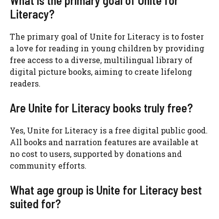
What is the primary goal of Unite for
Literacy?
The primary goal of Unite for Literacy is to foster
a love for reading in young children by providing
free access to a diverse, multilingual library of
digital picture books, aiming to create lifelong
readers.
Are Unite for Literacy books truly free?
Yes, Unite for Literacy is a free digital public good.
All books and narration features are available at
no cost to users, supported by donations and
community efforts.
What age group is Unite for Literacy best
suited for?