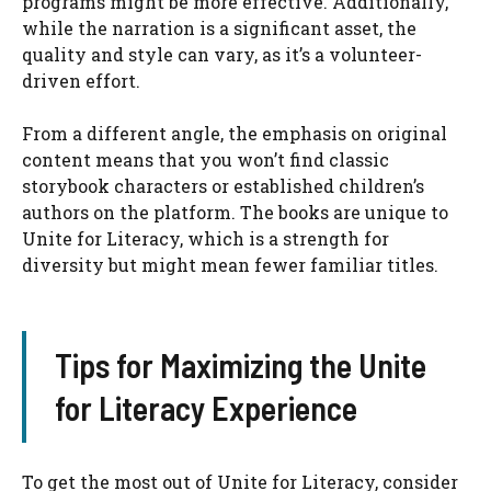
programs might be more effective. Additionally,
while the narration is a significant asset, the
quality and style can vary, as it’s a volunteer-
driven effort.
From a different angle, the emphasis on original
content means that you won’t find classic
storybook characters or established children’s
authors on the platform. The books are unique to
Unite for Literacy, which is a strength for
diversity but might mean fewer familiar titles.
Tips for Maximizing the Unite
for Literacy Experience
To get the most out of Unite for Literacy, consider