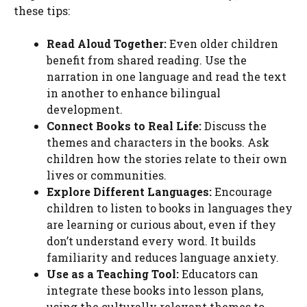
these tips:
Read Aloud Together:
Even older children
benefit from shared reading. Use the
narration in one language and read the text
in another to enhance bilingual
development.
Connect Books to Real Life:
Discuss the
themes and characters in the books. Ask
children how the stories relate to their own
lives or communities.
Explore Different Languages:
Encourage
children to listen to books in languages they
are learning or curious about, even if they
don’t understand every word. It builds
familiarity and reduces language anxiety.
Use as a Teaching Tool:
Educators can
integrate these books into lesson plans,
using the culturally relevant themes to