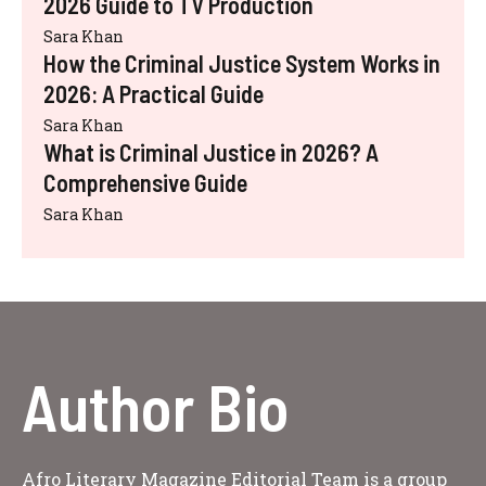
2026 Guide to TV Production
Sara Khan
How the Criminal Justice System Works in
2026: A Practical Guide
Sara Khan
What is Criminal Justice in 2026? A
Comprehensive Guide
Sara Khan
Author Bio
Afro Literary Magazine Editorial Team is a group