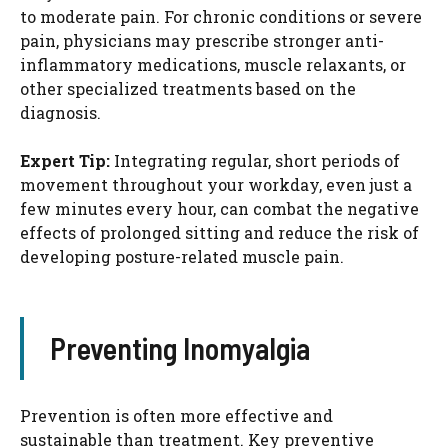
to moderate pain. For chronic conditions or severe
pain, physicians may prescribe stronger anti-
inflammatory medications, muscle relaxants, or
other specialized treatments based on the
diagnosis.
Expert Tip:
Integrating regular, short periods of
movement throughout your workday, even just a
few minutes every hour, can combat the negative
effects of prolonged sitting and reduce the risk of
developing posture-related muscle pain.
Preventing Inomyalgia
Prevention is often more effective and
sustainable than treatment. Key preventive