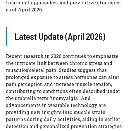
treatment approaches, and preventive strategies
as of April 2026.
Latest Update (April 2026)
Recent research in 2026 continues to emphasize
the intricate link between chronic stress and
musculoskeletal pain. Studies suggest that
prolonged exposure to stress hormones can alter
pain perception and increase muscle tension,
contributing to conditions often described under
the umbrella term ‘inomyalgia’. And —
advancements in wearable technology are
providing new insights into muscle strain
patterns during daily activities, aiding in earlier
detection and personalized prevention strategies.