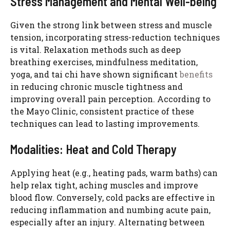
Stress Management and Mental Well-being
Given the strong link between stress and muscle
tension, incorporating stress-reduction techniques
is vital. Relaxation methods such as deep
breathing exercises, mindfulness meditation,
yoga, and tai chi have shown significant
benefits
in reducing chronic muscle tightness and
improving overall pain perception. According to
the Mayo Clinic, consistent practice of these
techniques can lead to lasting improvements.
Modalities: Heat and Cold Therapy
Applying heat (e.g., heating pads, warm baths) can
help relax tight, aching muscles and improve
blood flow. Conversely, cold packs are effective in
reducing inflammation and numbing acute pain,
especially after an injury. Alternating between