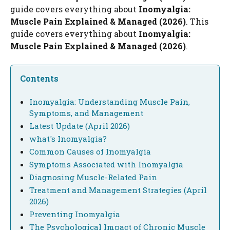
guide covers everything about
Inomyalgia:
Muscle Pain Explained & Managed (2026)
. This
guide covers everything about
Inomyalgia:
Muscle Pain Explained & Managed (2026)
.
Contents
Inomyalgia: Understanding Muscle Pain,
Symptoms, and Management
Latest Update (April 2026)
what's Inomyalgia?
Common Causes of Inomyalgia
Symptoms Associated with Inomyalgia
Diagnosing Muscle-Related Pain
Treatment and Management Strategies (April
2026)
Preventing Inomyalgia
The Psychological Impact of Chronic Muscle