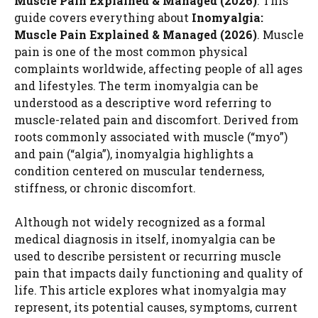
Muscle Pain Explained & Managed (2026)
. This
guide covers everything about
Inomyalgia:
Muscle Pain Explained & Managed (2026)
. Muscle
pain is one of the most common physical
complaints worldwide, affecting people of all ages
and lifestyles. The term inomyalgia can be
understood as a descriptive word referring to
muscle-related pain and discomfort. Derived from
roots commonly associated with muscle (“myo”)
and pain (“algia”), inomyalgia highlights a
condition centered on muscular tenderness,
stiffness, or chronic discomfort.
Although not widely recognized as a formal
medical diagnosis in itself, inomyalgia can be
used to describe persistent or recurring muscle
pain that impacts daily functioning and quality of
life. This article explores what inomyalgia may
represent, its potential causes, symptoms, current