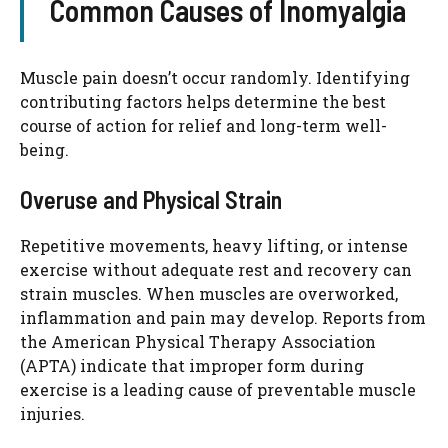
Common Causes of Inomyalgia
Muscle pain doesn’t occur randomly. Identifying
contributing factors helps determine the best
course of action for relief and long-term well-
being.
Overuse and Physical Strain
Repetitive movements, heavy lifting, or intense
exercise without adequate rest and recovery can
strain muscles. When muscles are overworked,
inflammation and pain may develop. Reports from
the American Physical Therapy Association
(APTA) indicate that improper form during
exercise is a leading cause of preventable muscle
injuries.