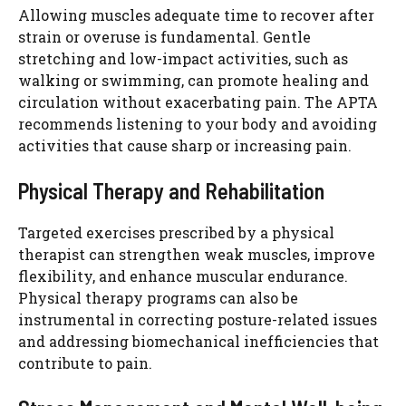
Allowing muscles adequate time to recover after
strain or overuse is fundamental. Gentle
stretching and low-impact activities, such as
walking or swimming, can promote healing and
circulation without exacerbating pain. The APTA
recommends listening to your body and avoiding
activities that cause sharp or increasing pain.
Physical Therapy and Rehabilitation
Targeted exercises prescribed by a physical
therapist can strengthen weak muscles, improve
flexibility, and enhance muscular endurance.
Physical therapy programs can also be
instrumental in correcting posture-related issues
and addressing biomechanical inefficiencies that
contribute to pain.