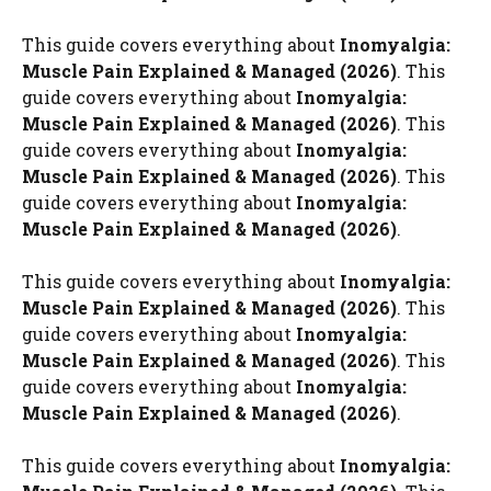
This guide covers everything about
Inomyalgia:
Muscle Pain Explained & Managed (2026)
. This
guide covers everything about
Inomyalgia:
Muscle Pain Explained & Managed (2026)
. This
guide covers everything about
Inomyalgia:
Muscle Pain Explained & Managed (2026)
. This
guide covers everything about
Inomyalgia:
Muscle Pain Explained & Managed (2026)
.
This guide covers everything about
Inomyalgia:
Muscle Pain Explained & Managed (2026)
. This
guide covers everything about
Inomyalgia:
Muscle Pain Explained & Managed (2026)
. This
guide covers everything about
Inomyalgia:
Muscle Pain Explained & Managed (2026)
.
This guide covers everything about
Inomyalgia: