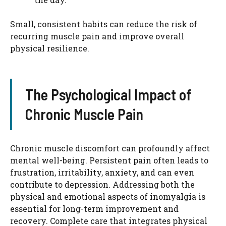
Small, consistent habits can reduce the risk of
recurring muscle pain and improve overall
physical resilience.
The Psychological Impact of
Chronic Muscle Pain
Chronic muscle discomfort can profoundly affect
mental well-being. Persistent pain often leads to
frustration, irritability, anxiety, and can even
contribute to depression. Addressing both the
physical and emotional aspects of inomyalgia is
essential for long-term improvement and
recovery. Complete care that integrates physical