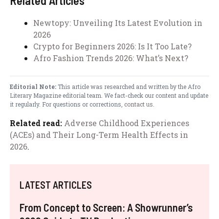
Related Articles
Newtopy: Unveiling Its Latest Evolution in
2026
Crypto for Beginners 2026: Is It Too Late?
Afro Fashion Trends 2026: What’s Next?
Editorial Note:
This article was researched and written by the Afro
Literary Magazine editorial team. We fact-check our content and update
it regularly. For questions or corrections,
contact us
.
Related read:
Adverse Childhood Experiences
(ACEs) and Their Long-Term Health Effects in
2026
.
LATEST ARTICLES
From Concept to Screen: A Showrunner’s