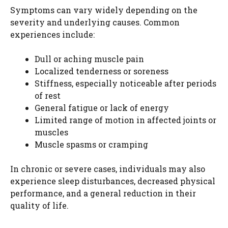
Symptoms can vary widely depending on the
severity and underlying causes. Common
experiences include:
Dull or aching muscle pain
Localized tenderness or soreness
Stiffness, especially noticeable after periods
of rest
General fatigue or lack of energy
Limited range of motion in affected joints or
muscles
Muscle spasms or cramping
In chronic or severe cases, individuals may also
experience sleep disturbances, decreased physical
performance, and a general reduction in their
quality of life.