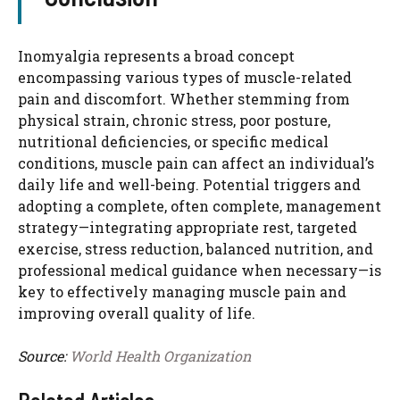
Inomyalgia represents a broad concept
encompassing various types of muscle-related
pain and discomfort. Whether stemming from
physical strain, chronic stress, poor posture,
nutritional deficiencies, or specific medical
conditions, muscle pain can affect an individual’s
daily life and well-being. Potential triggers and
adopting a complete, often complete, management
strategy—integrating appropriate rest, targeted
exercise, stress reduction, balanced nutrition, and
professional medical guidance when necessary—is
key to effectively managing muscle pain and
improving overall quality of life.
Source:
World Health Organization