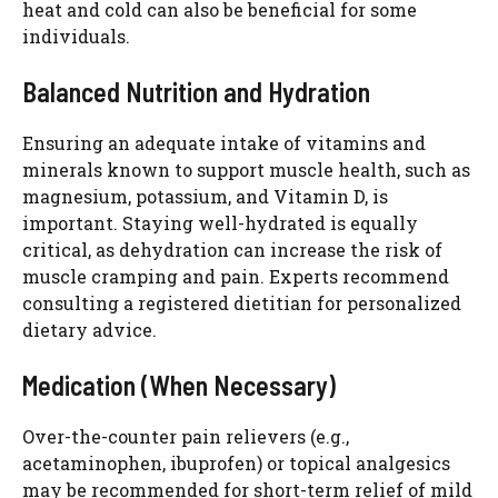
heat and cold can also be beneficial for some
individuals.
Balanced Nutrition and Hydration
Ensuring an adequate intake of vitamins and
minerals known to support muscle health, such as
magnesium, potassium, and Vitamin D, is
important. Staying well-hydrated is equally
critical, as dehydration can increase the risk of
muscle cramping and pain. Experts recommend
consulting a registered dietitian for personalized
dietary advice.
Medication (When Necessary)
Over-the-counter pain relievers (e.g.,
acetaminophen, ibuprofen) or topical analgesics
may be recommended for short-term relief of mild