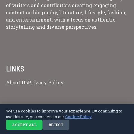
of writers and contributors creating engaging
content on biography, literature, lifestyle, fashion,
and entertainment, with a focus on authentic
storytelling and diverse perspectives.
LINKS
About Us
Privacy Policy
Copyright © 2026 Afro Literary Magazine.
We use cookies to improve your experience. By continuing to
use this site, you consent to our
Cookie Policy
.
ACCEPT ALL
REJECT
Privacy Policy
Terms of Service
Cookie Policy
Disclaimer
About Us