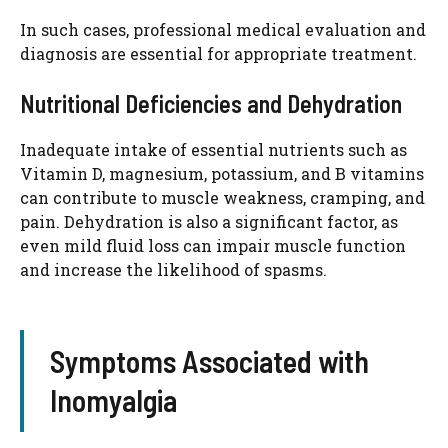
In such cases, professional medical evaluation and
diagnosis are essential for appropriate treatment.
Nutritional Deficiencies and Dehydration
Inadequate intake of essential nutrients such as
Vitamin D, magnesium, potassium, and B vitamins
can contribute to muscle weakness, cramping, and
pain. Dehydration is also a significant factor, as
even mild fluid loss can impair muscle function
and increase the likelihood of spasms.
Symptoms Associated with
Inomyalgia