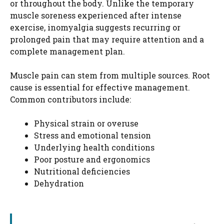
or throughout the body. Unlike the temporary
muscle soreness experienced after intense
exercise, inomyalgia suggests recurring or
prolonged pain that may require attention and a
complete management plan.
Muscle pain can stem from multiple sources. Root
cause is essential for effective management.
Common contributors include:
Physical strain or overuse
Stress and emotional tension
Underlying health conditions
Poor posture and ergonomics
Nutritional deficiencies
Dehydration