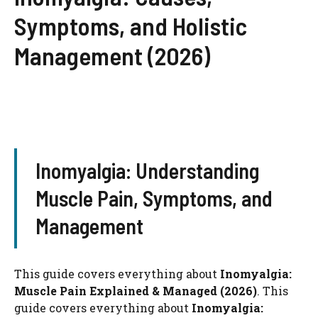
Symptoms, and Holistic
Management (2026)
Inomyalgia: Understanding
Muscle Pain, Symptoms, and
Management
This guide covers everything about
Inomyalgia:
Muscle Pain Explained & Managed (2026)
. This
guide covers everything about
Inomyalgia: