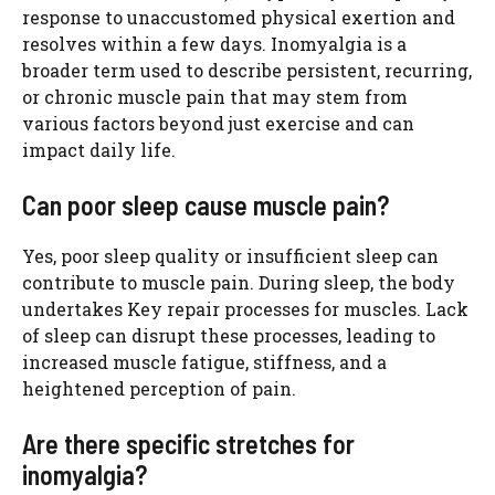
response to unaccustomed physical exertion and
resolves within a few days. Inomyalgia is a
broader term used to describe persistent, recurring,
or chronic muscle pain that may stem from
various factors beyond just exercise and can
impact daily life.
Can poor sleep cause muscle pain?
Yes, poor sleep quality or insufficient sleep can
contribute to muscle pain. During sleep, the body
undertakes Key repair processes for muscles. Lack
of sleep can disrupt these processes, leading to
increased muscle fatigue, stiffness, and a
heightened perception of pain.
Are there specific stretches for
inomyalgia?