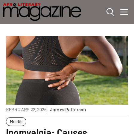
Skip
M
to
content
FEBRUARY 22, 2026
James Patterson
Health
Inomyalgia: Causes,