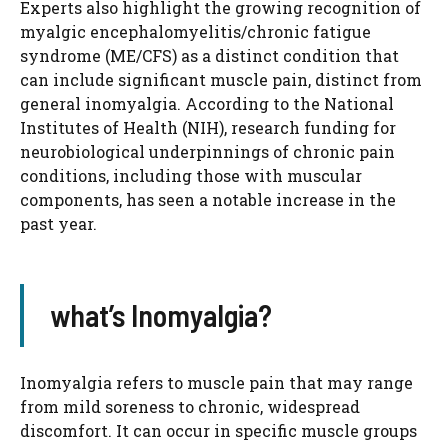
Experts also highlight the growing recognition of
myalgic encephalomyelitis/chronic fatigue
syndrome (ME/CFS) as a distinct condition that
can include significant muscle pain, distinct from
general inomyalgia. According to the National
Institutes of Health (NIH), research funding for
neurobiological underpinnings of chronic pain
conditions, including those with muscular
components, has seen a notable increase in the
past year.
what’s Inomyalgia?
Inomyalgia refers to muscle pain that may range
from mild soreness to chronic, widespread
discomfort. It can occur in specific muscle groups