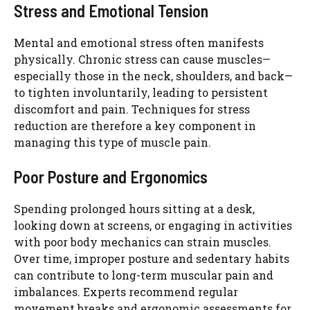
Stress and Emotional Tension
Mental and emotional stress often manifests
physically. Chronic stress can cause muscles—
especially those in the neck, shoulders, and back—
to tighten involuntarily, leading to persistent
discomfort and pain. Techniques for stress
reduction are therefore a key component in
managing this type of muscle pain.
Poor Posture and Ergonomics
Spending prolonged hours sitting at a desk,
looking down at screens, or engaging in activities
with poor body mechanics can strain muscles.
Over time, improper posture and sedentary habits
can contribute to long-term muscular pain and
imbalances. Experts recommend regular
movement breaks and ergonomic assessments for