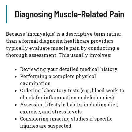
Diagnosing Muscle-Related Pain
Because ‘inomyalgia’ is a descriptive term rather
than a formal diagnosis, healthcare providers
typically evaluate muscle pain by conducting a
thorough assessment. This usually involves:
Reviewing your detailed medical history
Performing a complete physical
examination
Ordering laboratory tests (e.g., blood work to
check for inflammation or deficiencies)
Assessing lifestyle habits, including diet,
exercise, and stress levels
Considering imaging studies if specific
injuries are suspected