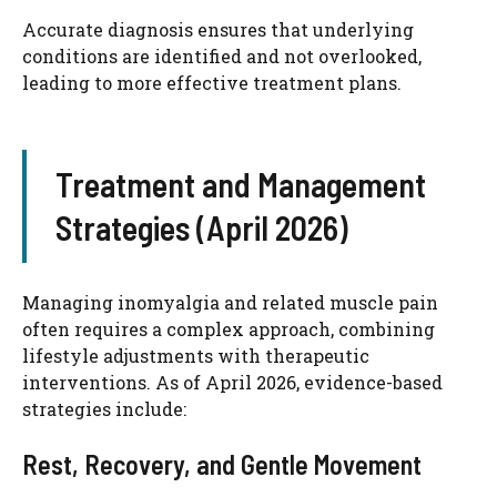
Accurate diagnosis ensures that underlying
conditions are identified and not overlooked,
leading to more effective treatment plans.
Treatment and Management
Strategies (April 2026)
Managing inomyalgia and related muscle pain
often requires a complex approach, combining
lifestyle adjustments with therapeutic
interventions. As of April 2026, evidence-based
strategies include:
Rest, Recovery, and Gentle Movement