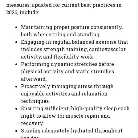
measures, updated for current best practices in
2026, include:
Maintaining proper posture consistently,
both when sitting and standing.
Engaging in regular, balanced exercise that
includes strength training, cardiovascular
activity, and flexibility work.
Performing dynamic stretches before
physical activity and static stretches
afterward.
Proactively managing stress through
enjoyable activities and relaxation
techniques.
Ensuring sufficient, high-quality sleep each
night to allow for muscle repair and
recovery.
Staying adequately hydrated throughout
the day.