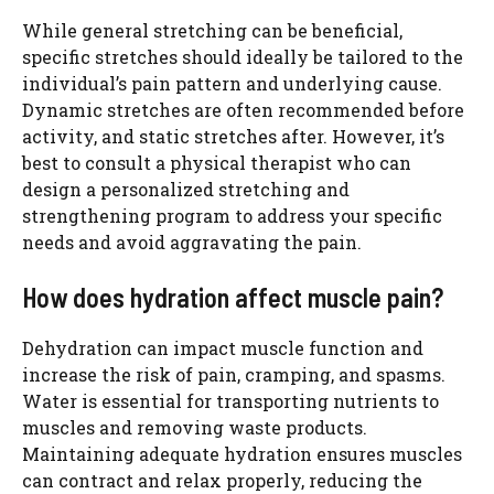
While general stretching can be beneficial,
specific stretches should ideally be tailored to the
individual’s pain pattern and underlying cause.
Dynamic stretches are often recommended before
activity, and static stretches after. However, it’s
best to consult a physical therapist who can
design a personalized stretching and
strengthening program to address your specific
needs and avoid aggravating the pain.
How does hydration affect muscle pain?
Dehydration can impact muscle function and
increase the risk of pain, cramping, and spasms.
Water is essential for transporting nutrients to
muscles and removing waste products.
Maintaining adequate hydration ensures muscles
can contract and relax properly, reducing the