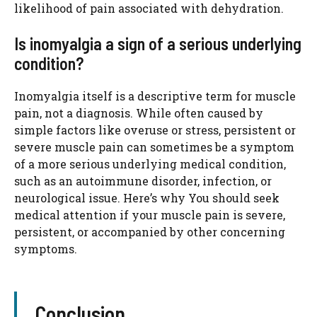
likelihood of pain associated with dehydration.
Is inomyalgia a sign of a serious underlying
condition?
Inomyalgia itself is a descriptive term for muscle
pain, not a diagnosis. While often caused by
simple factors like overuse or stress, persistent or
severe muscle pain can sometimes be a symptom
of a more serious underlying medical condition,
such as an autoimmune disorder, infection, or
neurological issue. Here’s why You should seek
medical attention if your muscle pain is severe,
persistent, or accompanied by other concerning
symptoms.
Conclusion