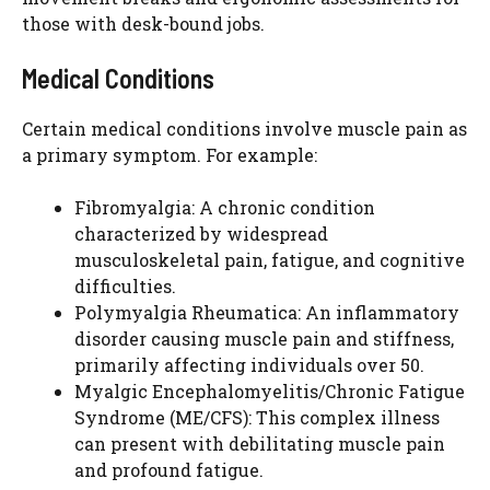
those with desk-bound jobs.
Medical Conditions
Certain medical conditions involve muscle pain as
a primary symptom. For example:
Fibromyalgia: A chronic condition
characterized by widespread
musculoskeletal pain, fatigue, and cognitive
difficulties.
Polymyalgia Rheumatica: An inflammatory
disorder causing muscle pain and stiffness,
primarily affecting individuals over 50.
Myalgic Encephalomyelitis/Chronic Fatigue
Syndrome (ME/CFS): This complex illness
can present with debilitating muscle pain
and profound fatigue.