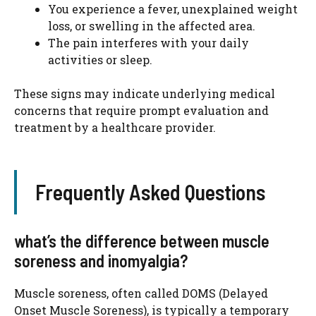
You experience a fever, unexplained weight
loss, or swelling in the affected area.
The pain interferes with your daily
activities or sleep.
These signs may indicate underlying medical
concerns that require prompt evaluation and
treatment by a healthcare provider.
Frequently Asked Questions
what’s the difference between muscle
soreness and inomyalgia?
Muscle soreness, often called DOMS (Delayed
Onset Muscle Soreness), is typically a temporary