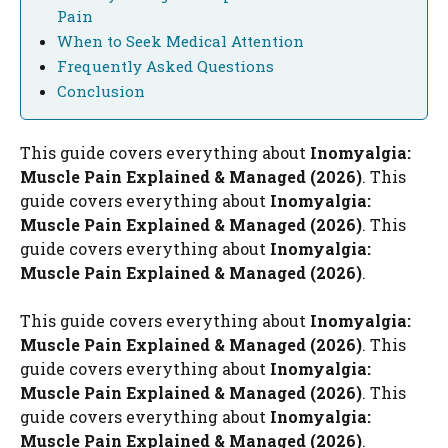
Pain
When to Seek Medical Attention
Frequently Asked Questions
Conclusion
This guide covers everything about
Inomyalgia:
Muscle Pain Explained & Managed (2026)
. This
guide covers everything about
Inomyalgia:
Muscle Pain Explained & Managed (2026)
. This
guide covers everything about
Inomyalgia:
Muscle Pain Explained & Managed (2026)
.
This guide covers everything about
Inomyalgia:
Muscle Pain Explained & Managed (2026)
. This
guide covers everything about
Inomyalgia:
Muscle Pain Explained & Managed (2026)
. This
guide covers everything about
Inomyalgia:
Muscle Pain Explained & Managed (2026)
.