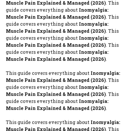
Muscle Pain Explained & Managed (2026)
. This
guide covers everything about
Inomyalgia:
Muscle Pain Explained & Managed (2026)
. This
guide covers everything about
Inomyalgia:
Muscle Pain Explained & Managed (2026)
. This
guide covers everything about
Inomyalgia:
Muscle Pain Explained & Managed (2026)
. This
guide covers everything about
Inomyalgia:
Muscle Pain Explained & Managed (2026)
.
This guide covers everything about
Inomyalgia:
Muscle Pain Explained & Managed (2026)
. This
guide covers everything about
Inomyalgia:
Muscle Pain Explained & Managed (2026)
. This
guide covers everything about
Inomyalgia:
Muscle Pain Explained & Managed (2026)
.
This guide covers everything about
Inomyalgia:
Muscle Pain Explained & Managed (2026)
. This