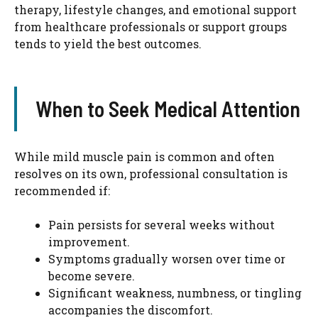
therapy, lifestyle changes, and emotional support
from healthcare professionals or support groups
tends to yield the best outcomes.
When to Seek Medical Attention
While mild muscle pain is common and often
resolves on its own, professional consultation is
recommended if:
Pain persists for several weeks without
improvement.
Symptoms gradually worsen over time or
become severe.
Significant weakness, numbness, or tingling
accompanies the discomfort.