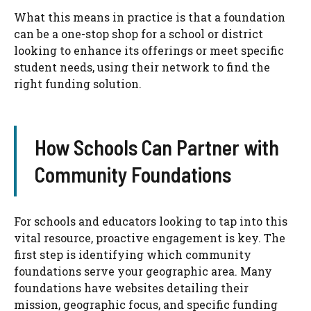
What this means in practice is that a foundation
can be a one-stop shop for a school or district
looking to enhance its offerings or meet specific
student needs, using their network to find the
right funding solution.
How Schools Can Partner with
Community Foundations
For schools and educators looking to tap into this
vital resource, proactive engagement is key. The
first step is identifying which community
foundations serve your geographic area. Many
foundations have websites detailing their
mission, geographic focus, and specific funding