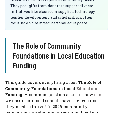
They pool gifts from donors to support diverse
initiatives like classroom supplies, technology,
teacher development, and scholarships, often
focusing on closing educational equity gaps.
The Role of Community
Foundations in Local Education
Funding
This guide covers everything about
The Role of
Community Foundations in Local
Education
Funding
. A common question asked is: how
can
we ensure our local schools have the resources
they need to thrive? In 2026, community
foundations are stepping up as crucial partners,