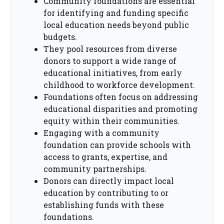
Community foundations are essential
for identifying and funding specific
local education needs beyond public
budgets.
They pool resources from diverse
donors to support a wide range of
educational initiatives, from early
childhood to workforce development.
Foundations often focus on addressing
educational disparities and promoting
equity within their communities.
Engaging with a community
foundation can provide schools with
access to grants, expertise, and
community partnerships.
Donors can directly impact local
education by contributing to or
establishing funds with these
foundations.