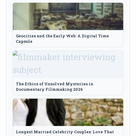
Geocities and the Early Web: A Digital Time
Capsule
The Ethics of Unsolved Mysteries in
Documentary Filmmaking 2026
Longest Married Celebrity Couples: Love That