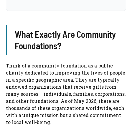
What Exactly Are Community
Foundations?
Think of a community foundation as a public
charity dedicated to improving the lives of people
in a specific geographic area. They are typically
endowed organizations that receive gifts from
many sources – individuals, families, corporations,
and other foundations. As of May 2026, there are
thousands of these organizations worldwide, each
with a unique mission but a shared commitment
to local well-being.