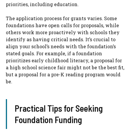
priorities, including education.
The application process for grants varies. Some
foundations have open calls for proposals, while
others work more proactively with schools they
identify as having critical needs. It’s crucial to
align your school’s needs with the foundation’s
stated goals. For example, if a foundation
prioritizes early childhood literacy, a proposal for
a high school science fair might not be the best fit,
but a proposal for a pre-K reading program would
be.
Practical Tips for Seeking
Foundation Funding