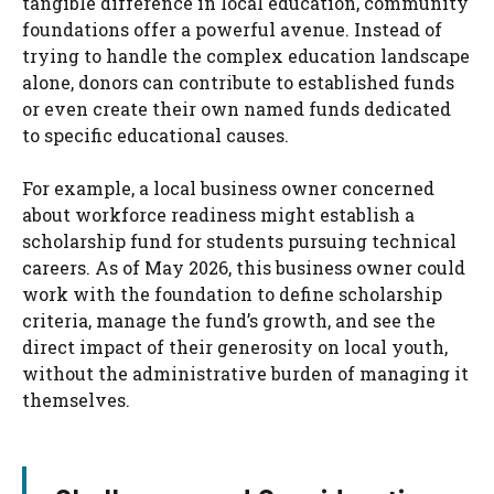
tangible difference in local education, community
foundations offer a powerful avenue. Instead of
trying to handle the complex education landscape
alone, donors can contribute to established funds
or even create their own named funds dedicated
to specific educational causes.
For example, a local business owner concerned
about workforce readiness might establish a
scholarship fund for students pursuing technical
careers. As of May 2026, this business owner could
work with the foundation to define scholarship
criteria, manage the fund’s growth, and see the
direct impact of their generosity on local youth,
without the administrative burden of managing it
themselves.