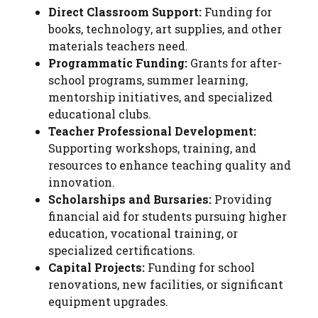
Direct Classroom Support:
Funding for
books, technology, art supplies, and other
materials teachers need.
Programmatic Funding:
Grants for after-
school programs, summer learning,
mentorship initiatives, and specialized
educational clubs.
Teacher Professional Development:
Supporting workshops, training, and
resources to enhance teaching quality and
innovation.
Scholarships and Bursaries:
Providing
financial aid for students pursuing higher
education, vocational training, or
specialized certifications.
Capital Projects:
Funding for school
renovations, new facilities, or significant
equipment upgrades.