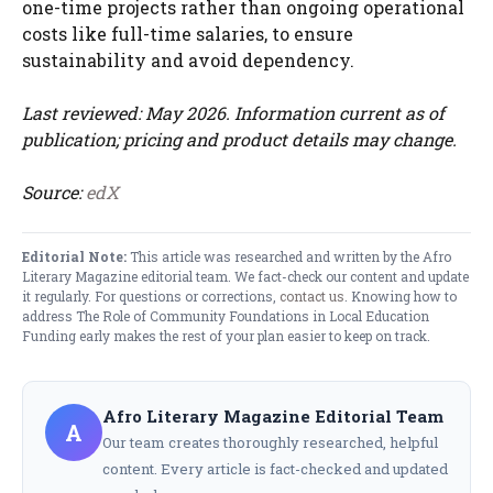
one-time projects rather than ongoing operational
costs like full-time salaries, to ensure
sustainability and avoid dependency.
Last reviewed: May 2026. Information current as of
publication; pricing and product details may change.
Source:
edX
Editorial Note:
This article was researched and written by the Afro
Literary Magazine editorial team. We fact-check our content and update
it regularly. For questions or corrections,
contact us
. Knowing how to
address The Role of Community Foundations in Local Education
Funding early makes the rest of your plan easier to keep on track.
Afro Literary Magazine Editorial Team
A
Our team creates thoroughly researched, helpful
content. Every article is fact-checked and updated