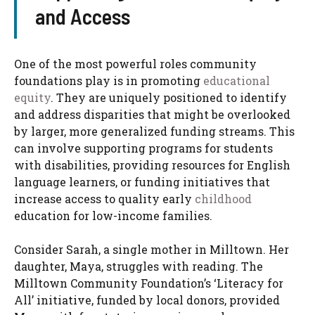
and Access
One of the most powerful roles community
foundations play is in promoting
educational
equity
. They are uniquely positioned to identify
and address disparities that might be overlooked
by larger, more generalized funding streams. This
can involve supporting programs for students
with disabilities, providing resources for English
language learners, or funding initiatives that
increase access to quality early
childhood
education for low-income families.
Consider Sarah, a single mother in Milltown. Her
daughter, Maya, struggles with reading. The
Milltown Community Foundation’s ‘Literacy for
All’ initiative, funded by local donors, provided