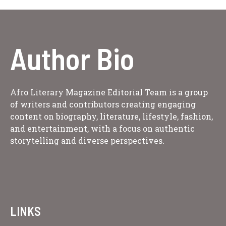
Author Bio
Afro Literary Magazine Editorial Team is a group
of writers and contributors creating engaging
content on biography, literature, lifestyle, fashion,
and entertainment, with a focus on authentic
storytelling and diverse perspectives.
LINKS