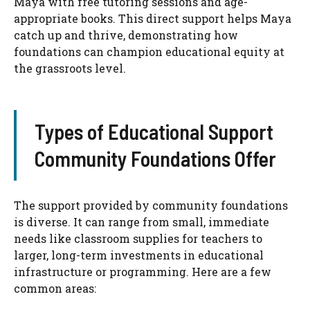
Maya with free tutoring sessions and age-
appropriate books. This direct support helps Maya
catch up and thrive, demonstrating how
foundations can champion educational equity at
the grassroots level.
Types of Educational Support
Community Foundations Offer
The support provided by community foundations
is diverse. It can range from small, immediate
needs like classroom supplies for teachers to
larger, long-term investments in educational
infrastructure or programming. Here are a few
common areas: