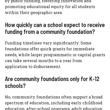
by public funding, fostering innovation and
promoting educational equity for all students
within their geographic area.
How quickly can a school expect to receive
funding from a community foundation?
Funding timelines vary significantly. Some
foundations offer quick grants for immediate
needs, while larger programmatic or capital grants
can take several months to a year from
application to disbursement.
Are community foundations only for K-12
schools?
No, community foundations often support a broad
spectrum of education, including early childhood
education, after-school programs, adult education,