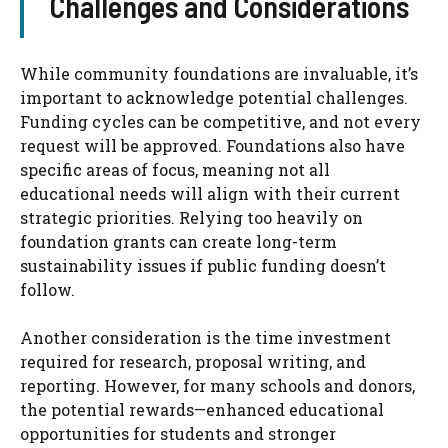
Challenges and Considerations
While community foundations are invaluable, it’s
important to acknowledge potential challenges.
Funding cycles can be competitive, and not every
request will be approved. Foundations also have
specific areas of focus, meaning not all
educational needs will align with their current
strategic priorities. Relying too heavily on
foundation grants can create long-term
sustainability issues if public funding doesn’t
follow.
Another consideration is the time investment
required for research, proposal writing, and
reporting. However, for many schools and donors,
the potential rewards—enhanced educational
opportunities for students and stronger