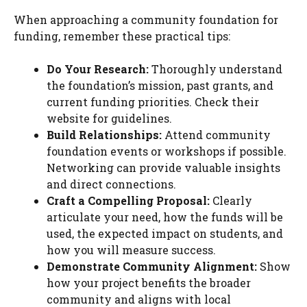
When approaching a community foundation for
funding, remember these practical tips:
Do Your Research:
Thoroughly understand
the foundation’s mission, past grants, and
current funding priorities. Check their
website for guidelines.
Build Relationships:
Attend community
foundation events or workshops if possible.
Networking can provide valuable insights
and direct connections.
Craft a Compelling Proposal:
Clearly
articulate your need, how the funds will be
used, the expected impact on students, and
how you will measure success.
Demonstrate Community Alignment:
Show
how your project benefits the broader
community and aligns with local