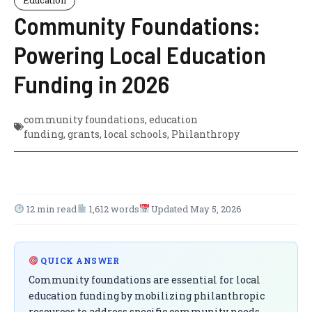
Community Foundations:
Powering Local Education
Funding in 2026
community foundations
,
education
funding
,
grants
,
local schools
,
Philanthropy
12 min read
1,612 words
Updated May 5, 2026
QUICK ANSWER
Community foundations are essential for local
education funding by mobilizing philanthropic
resources to address specific community needs.