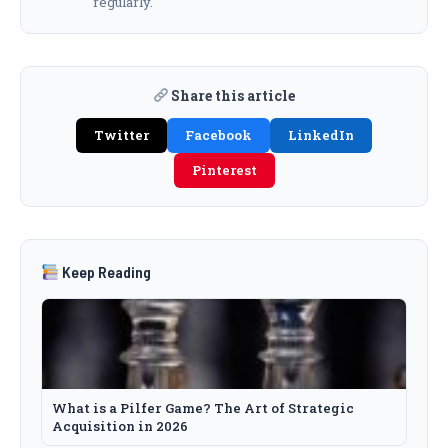
regularly.
Share this article
Twitter
Facebook
LinkedIn
Pinterest
Keep Reading
What is a Pilfer Game? The Art of Strategic
Acquisition in 2026