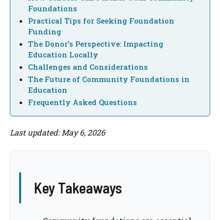
Foundations
Practical Tips for Seeking Foundation
Funding
The Donor's Perspective: Impacting
Education Locally
Challenges and Considerations
The Future of Community Foundations in
Education
Frequently Asked Questions
Last updated: May 6, 2026
Key Takeaways