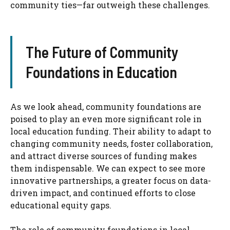
community ties—far outweigh these challenges.
The Future of Community
Foundations in Education
As we look ahead, community foundations are
poised to play an even more significant role in
local education funding. Their ability to adapt to
changing community needs, foster collaboration,
and attract diverse sources of funding makes
them indispensable. We can expect to see more
innovative partnerships, a greater focus on data-
driven impact, and continued efforts to close
educational equity gaps.
The role of community foundations in local