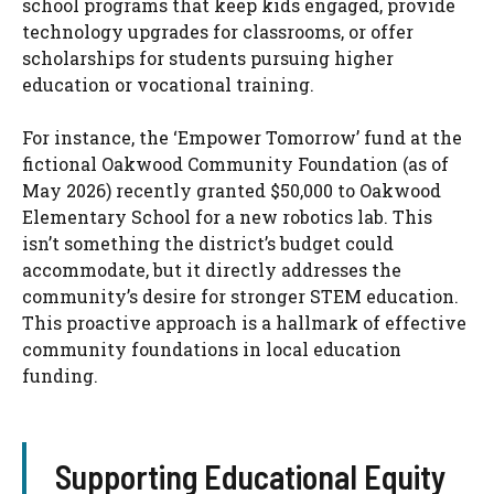
school programs that keep kids engaged, provide
technology upgrades for classrooms, or offer
scholarships for students pursuing higher
education or vocational training.
For instance, the ‘Empower Tomorrow’ fund at the
fictional Oakwood Community Foundation (as of
May 2026) recently granted $50,000 to Oakwood
Elementary School for a new robotics lab. This
isn’t something the district’s budget could
accommodate, but it directly addresses the
community’s desire for stronger STEM education.
This proactive approach is a hallmark of effective
community foundations in local education
funding.
Supporting Educational Equity