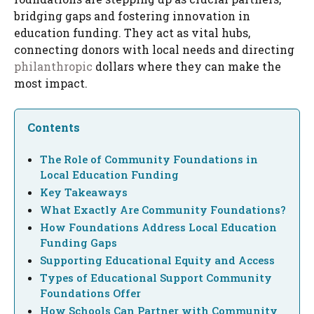
bridging gaps and fostering innovation in
education funding. They act as vital hubs,
connecting donors with local needs and directing
philanthropic
dollars where they can make the
most impact.
Contents
The Role of Community Foundations in
Local Education Funding
Key Takeaways
What Exactly Are Community Foundations?
How Foundations Address Local Education
Funding Gaps
Supporting Educational Equity and Access
Types of Educational Support Community
Foundations Offer
How Schools Can Partner with Community