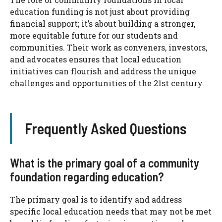
education funding is not just about providing
financial support; it’s about building a stronger,
more equitable future for our students and
communities. Their work as conveners, investors,
and advocates ensures that local education
initiatives can flourish and address the unique
challenges and opportunities of the 21st century.
Frequently Asked Questions
What is the primary goal of a community
foundation regarding education?
The primary goal is to identify and address
specific local education needs that may not be met