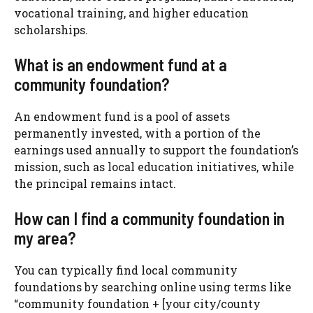
vocational training, and higher education
scholarships.
What is an endowment fund at a
community foundation?
An endowment fund is a pool of assets
permanently invested, with a portion of the
earnings used annually to support the foundation’s
mission, such as local education initiatives, while
the principal remains intact.
How can I find a community foundation in
my area?
You can typically find local community
foundations by searching online using terms like
“community foundation + [your city/county