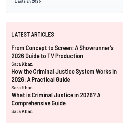
Lasts in 2026
LATEST ARTICLES
From Concept to Screen: A Showrunner’s
2026 Guide to TV Production
Sara Khan
How the Criminal Justice System Works in
2026: A Practical Guide
Sara Khan
What is Criminal Justice in 2026? A
Comprehensive Guide
Sara Khan