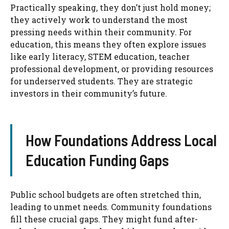
Practically speaking, they don’t just hold money;
they actively work to understand the most
pressing needs within their community. For
education, this means they often explore issues
like early literacy, STEM education, teacher
professional development, or providing resources
for underserved students. They are strategic
investors in their community’s future.
How Foundations Address Local
Education Funding Gaps
Public school budgets are often stretched thin,
leading to unmet needs. Community foundations
fill these crucial gaps. They might fund after-