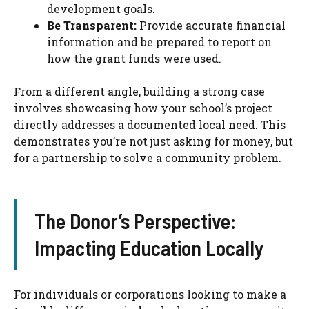
development goals.
Be Transparent:
Provide accurate financial
information and be prepared to report on
how the grant funds were used.
From a different angle, building a strong case
involves showcasing how your school’s project
directly addresses a documented local need. This
demonstrates you’re not just asking for money, but
for a partnership to solve a community problem.
The Donor’s Perspective:
Impacting Education Locally
For individuals or corporations looking to make a