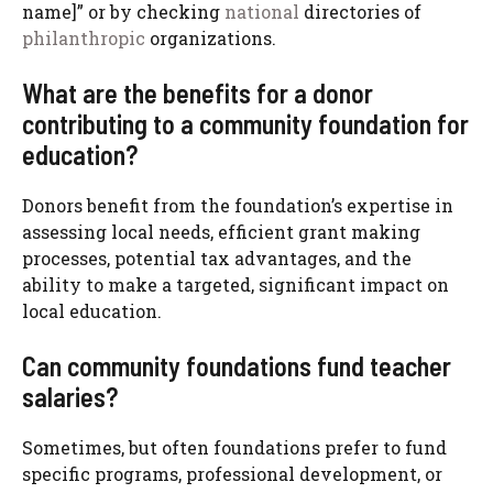
name]” or by checking
national
directories of
philanthropic
organizations.
What are the benefits for a donor
contributing to a community foundation for
education?
Donors benefit from the foundation’s expertise in
assessing local needs, efficient grant making
processes, potential tax advantages, and the
ability to make a targeted, significant impact on
local education.
Can community foundations fund teacher
salaries?
Sometimes, but often foundations prefer to fund
specific programs, professional development, or