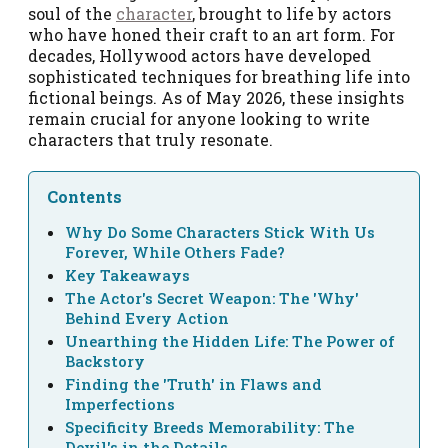
soul of the
character
, brought to life by actors
who have honed their craft to an art form. For
decades, Hollywood actors have developed
sophisticated techniques for breathing life into
fictional beings. As of May 2026, these insights
remain crucial for anyone looking to write
characters that truly resonate.
Contents
Why Do Some Characters Stick With Us
Forever, While Others Fade?
Key Takeaways
The Actor's Secret Weapon: The 'Why'
Behind Every Action
Unearthing the Hidden Life: The Power of
Backstory
Finding the 'Truth' in Flaws and
Imperfections
Specificity Breeds Memorability: The
Devil's in the Details