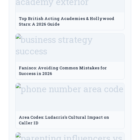
Top British Acting Academies & Hollywood
Stars: A 2026 Guide
Fanisco: Avoiding Common Mistakes for
Success in 2026
Area Codes: Ludacris's Cultural Impact on
Caller ID