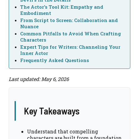
The Actor's Tool Kit: Empathy and
Embodiment
From Script to Screen: Collaboration and
Nuance
Common Pitfalls to Avoid When Crafting
Characters
Expert Tips for Writers: Channeling Your
Inner Actor
Frequently Asked Questions
Last updated: May 6, 2026
Key Takeaways
Understand that compelling
characters are built from a foundation