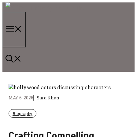
Skip
to
content
Menu
MAY 6, 2026
Sara Khan
Biography
Crafting Compelling