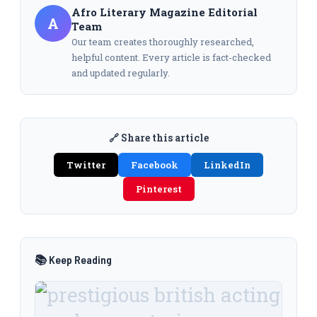
Afro Literary Magazine Editorial
A
Team
Our team creates thoroughly researched,
helpful content. Every article is fact-checked
and updated regularly.
🔗 Share this article
Twitter
Facebook
LinkedIn
Pinterest
📚 Keep Reading