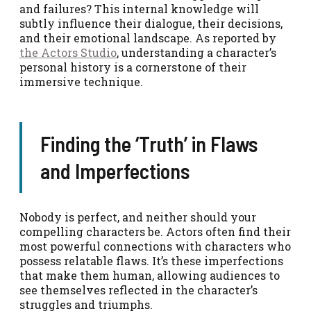
and failures? This internal knowledge will
subtly influence their dialogue, their decisions,
and their emotional landscape. As reported by
the Actors Studio
, understanding a character’s
personal history is a cornerstone of their
immersive technique.
Finding the ‘Truth’ in Flaws
and Imperfections
Nobody is perfect, and neither should your
compelling characters be. Actors often find their
most powerful connections with characters who
possess relatable flaws. It’s these imperfections
that make them human, allowing audiences to
see themselves reflected in the character’s
struggles and triumphs.