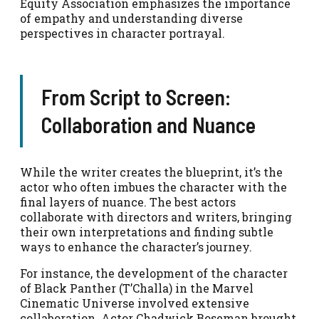
Equity Association emphasizes the importance
of empathy and understanding diverse
perspectives in character portrayal.
From Script to Screen:
Collaboration and Nuance
While the writer creates the blueprint, it’s the
actor who often imbues the character with the
final layers of nuance. The best actors
collaborate with directors and writers, bringing
their own interpretations and finding subtle
ways to enhance the character’s journey.
For instance, the development of the character
of Black Panther (T’Challa) in the Marvel
Cinematic Universe involved extensive
collaboration. Actor Chadwick Boseman brought