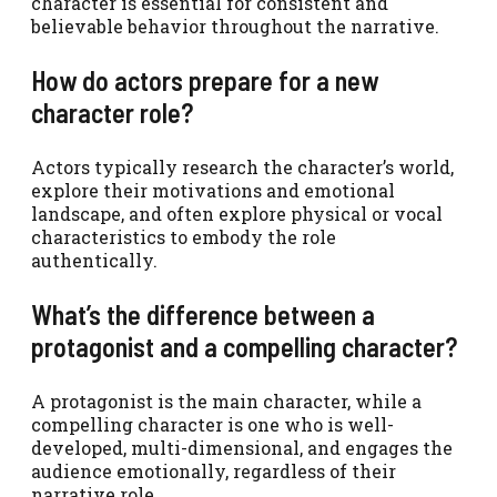
character is essential for consistent and
believable behavior throughout the narrative.
How do actors prepare for a new
character role?
Actors typically research the character’s world,
explore their motivations and emotional
landscape, and often explore physical or vocal
characteristics to embody the role
authentically.
What’s the difference between a
protagonist and a compelling character?
A protagonist is the main character, while a
compelling character is one who is well-
developed, multi-dimensional, and engages the
audience emotionally, regardless of their
narrative role.