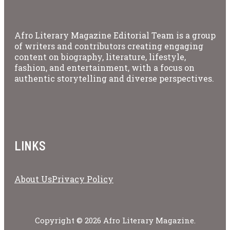
Afro Literary Magazine Editorial Team is a group
of writers and contributors creating engaging
content on biography, literature, lifestyle,
fashion, and entertainment, with a focus on
authentic storytelling and diverse perspectives.
LINKS
About Us
Privacy Policy
Copyright © 2026 Afro Literary Magazine.