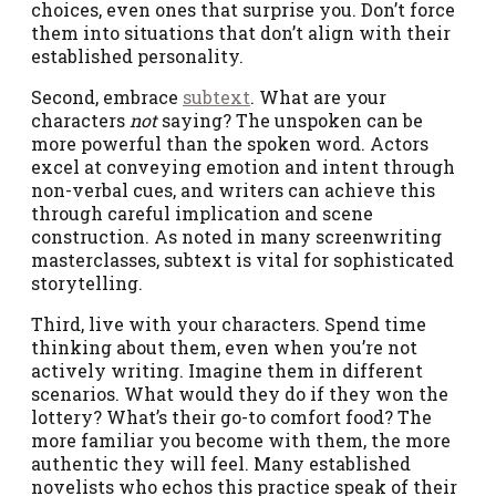
choices, even ones that surprise you. Don’t force
them into situations that don’t align with their
established personality.
Second, embrace
subtext
. What are your
characters
not
saying? The unspoken can be
more powerful than the spoken word. Actors
excel at conveying emotion and intent through
non-verbal cues, and writers can achieve this
through careful implication and scene
construction. As noted in many screenwriting
masterclasses, subtext is vital for sophisticated
storytelling.
Third, live with your characters. Spend time
thinking about them, even when you’re not
actively writing. Imagine them in different
scenarios. What would they do if they won the
lottery? What’s their go-to comfort food? The
more familiar you become with them, the more
authentic they will feel. Many established
novelists who echos this practice speak of their