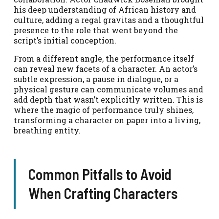
his deep understanding of African history and
culture, adding a regal gravitas and a thoughtful
presence to the role that went beyond the
script’s initial conception.
From a different angle, the performance itself
can reveal new facets of a character. An actor’s
subtle expression, a pause in dialogue, or a
physical gesture can communicate volumes and
add depth that wasn’t explicitly written. This is
where the magic of performance truly shines,
transforming a character on paper into a living,
breathing entity.
Common Pitfalls to Avoid
When Crafting Characters