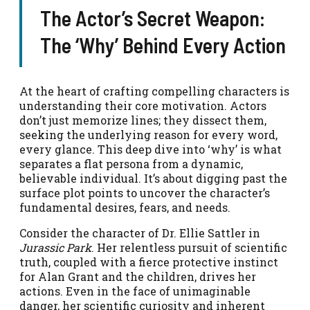
The Actor’s Secret Weapon:
The ‘Why’ Behind Every Action
At the heart of crafting compelling characters is
understanding their core motivation. Actors
don’t just memorize lines; they dissect them,
seeking the underlying reason for every word,
every glance. This deep dive into ‘why’ is what
separates a flat persona from a dynamic,
believable individual. It’s about digging past the
surface plot points to uncover the character’s
fundamental desires, fears, and needs.
Consider the character of Dr. Ellie Sattler in
Jurassic Park
. Her relentless pursuit of scientific
truth, coupled with a fierce protective instinct
for Alan Grant and the children, drives her
actions. Even in the face of unimaginable
danger, her scientific curiosity and inherent