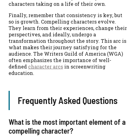
characters taking on a life of their own.
Finally, remember that consistency is key, but
so is growth. Compelling characters evolve.
They learn from their experiences, change their
perspectives, and ideally, undergo a
transformation throughout the story. This arc is
what makes their journey satisfying for the
audience. The Writers Guild of America (WGA)
often emphasizes the importance of well-
defined
character arcs
in screenwriting
education.
Frequently Asked Questions
What is the most important element of a
compelling character?