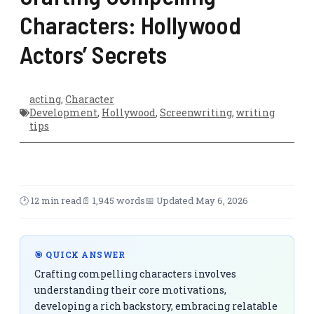
Characters: Hollywood
Actors’ Secrets
acting
,
Character
Development
,
Hollywood
,
Screenwriting
,
writing
tips
🕑 12 min read
📄 1,945 words
📅 Updated May 6, 2026
🎯 QUICK ANSWER
Crafting compelling characters involves
understanding their core motivations,
developing a rich backstory, embracing relatable