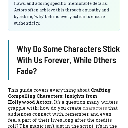
flaws, and adding specific, memorable details.
Actors often achieve this through empathy and
by asking 'why' behind every action to ensure
authenticity.
Why Do Some Characters Stick
With Us Forever, While Others
Fade?
This guide covers everything about
Crafting
Compelling Characters: Insights from
Hollywood Actors
. It’s a question many writers
grapple with: how do you create
characters
that
audiences connect with, remember, and even
feel a part of their lives long after the credits
roll? The magic isn’t just in the script; it’s in the