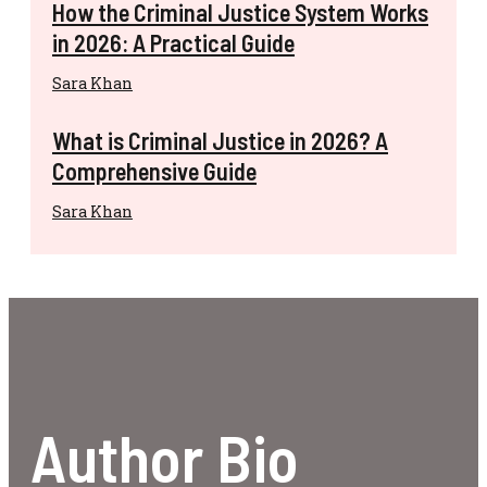
How the Criminal Justice System Works
in 2026: A Practical Guide
Sara Khan
What is Criminal Justice in 2026? A
Comprehensive Guide
Sara Khan
Author Bio