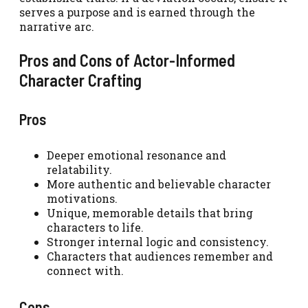
serves a purpose and is earned through the
narrative arc.
Pros and Cons of Actor-Informed
Character Crafting
Pros
Deeper emotional resonance and
relatability.
More authentic and believable character
motivations.
Unique, memorable details that bring
characters to life.
Stronger internal logic and consistency.
Characters that audiences remember and
connect with.
Cons