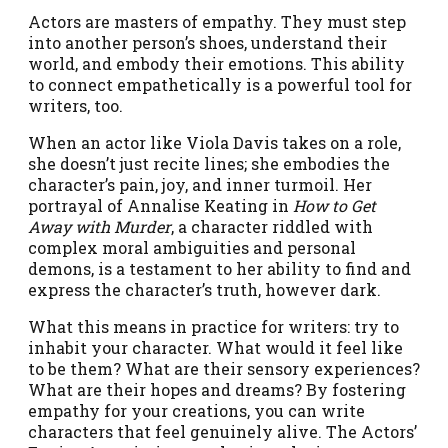
Actors are masters of empathy. They must step
into another person’s shoes, understand their
world, and embody their emotions. This ability
to connect empathetically is a powerful tool for
writers, too.
When an actor like Viola Davis takes on a role,
she doesn’t just recite lines; she embodies the
character’s pain, joy, and inner turmoil. Her
portrayal of Annalise Keating in
How to Get
Away with Murder
, a character riddled with
complex moral ambiguities and personal
demons, is a testament to her ability to find and
express the character’s truth, however dark.
What this means in practice for writers: try to
inhabit your character. What would it feel like
to be them? What are their sensory experiences?
What are their hopes and dreams? By fostering
empathy for your creations, you can write
characters that feel genuinely alive. The Actors’