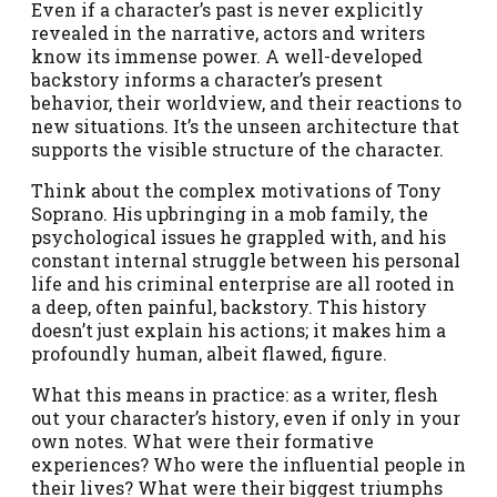
Even if a character’s past is never explicitly
revealed in the narrative, actors and writers
know its immense power. A well-developed
backstory informs a character’s present
behavior, their worldview, and their reactions to
new situations. It’s the unseen architecture that
supports the visible structure of the character.
Think about the complex motivations of Tony
Soprano. His upbringing in a mob family, the
psychological issues he grappled with, and his
constant internal struggle between his personal
life and his criminal enterprise are all rooted in
a deep, often painful, backstory. This history
doesn’t just explain his actions; it makes him a
profoundly human, albeit flawed, figure.
What this means in practice: as a writer, flesh
out your character’s history, even if only in your
own notes. What were their formative
experiences? Who were the influential people in
their lives? What were their biggest triumphs