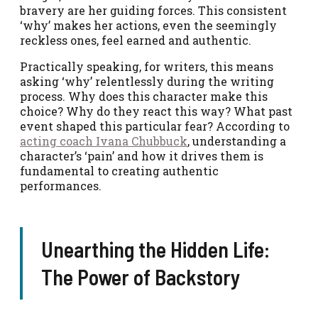
bravery are her guiding forces. This consistent
‘why’ makes her actions, even the seemingly
reckless ones, feel earned and authentic.
Practically speaking, for writers, this means
asking ‘why’ relentlessly during the writing
process. Why does this character make this
choice? Why do they react this way? What past
event shaped this particular fear? According to
acting coach Ivana Chubbuck
, understanding a
character’s ‘pain’ and how it drives them is
fundamental to creating authentic
performances.
Unearthing the Hidden Life:
The Power of Backstory