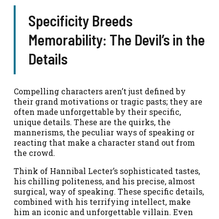
Specificity Breeds
Memorability: The Devil’s in the
Details
Compelling characters aren’t just defined by
their grand motivations or tragic pasts; they are
often made unforgettable by their specific,
unique details. These are the quirks, the
mannerisms, the peculiar ways of speaking or
reacting that make a character stand out from
the crowd.
Think of Hannibal Lecter’s sophisticated tastes,
his chilling politeness, and his precise, almost
surgical, way of speaking. These specific details,
combined with his terrifying intellect, make
him an iconic and unforgettable villain. Even