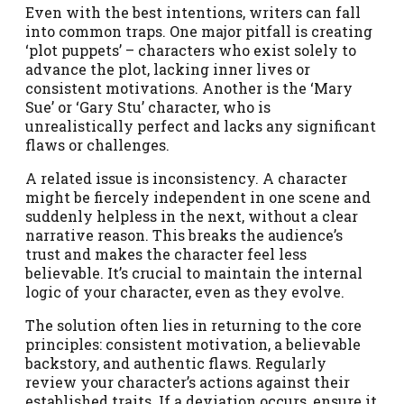
Even with the best intentions, writers can fall
into common traps. One major pitfall is creating
‘plot puppets’ – characters who exist solely to
advance the plot, lacking inner lives or
consistent motivations. Another is the ‘Mary
Sue’ or ‘Gary Stu’ character, who is
unrealistically perfect and lacks any significant
flaws or challenges.
A related issue is inconsistency. A character
might be fiercely independent in one scene and
suddenly helpless in the next, without a clear
narrative reason. This breaks the audience’s
trust and makes the character feel less
believable. It’s crucial to maintain the internal
logic of your character, even as they evolve.
The solution often lies in returning to the core
principles: consistent motivation, a believable
backstory, and authentic flaws. Regularly
review your character’s actions against their
established traits. If a deviation occurs, ensure it