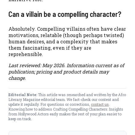
Can a villain be a compelling character?
Absolutely. Compelling villains often have clear
motivations, relatable (though perhaps twisted)
human desires, and a complexity that makes
them fascinating, even if they are
reprehensible.
Last reviewed: May 2026. Information current as of
publication; pricing and product details may
change.
Editorial Note:
This article was researched and written by the Afro
Literary Magazine editorial team. We fact-check our content and
update it regularly. For questions or corrections,
contact us
.
Knowing how to address Crafting Compelling Characters: Insights
from Hollywood Actors early makes the rest of your plan easier to
keep on track.