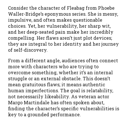
Consider the character of Fleabag from Phoebe
Waller-Bridge’s eponymous series. She is messy,
impulsive, and often makes questionable
choices. Yet, her vulnerability, her sharp wit,
and her deep-seated pain make her incredibly
compelling. Her flaws aren’t just plot devices;
they are integral to her identity and her journey
of self-discovery.
From a different angle, audiences often connect
more with characters who are trying to
overcome something, whether it’s an internal
struggle or an external obstacle. This doesn’t
mean gratuitous flaws; it means authentic
human imperfections. The goal is relatability,
not necessarily likeability. As veteran actor
Margo Martindale has often spoken about,
finding the character’s specific vulnerabilities is
key to a grounded performance.