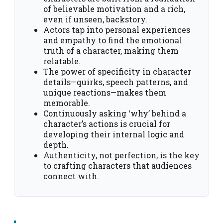
of believable motivation and a rich,
even if unseen, backstory.
Actors tap into personal experiences
and empathy to find the emotional
truth of a character, making them
relatable.
The power of specificity in character
details—quirks, speech patterns, and
unique reactions—makes them
memorable.
Continuously asking ‘why’ behind a
character’s actions is crucial for
developing their internal logic and
depth.
Authenticity, not perfection, is the key
to crafting characters that audiences
connect with.