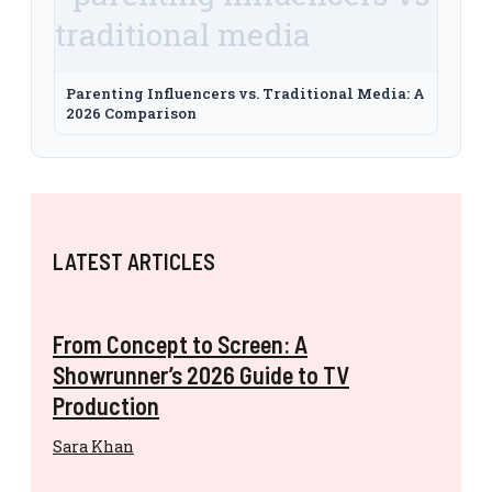
Parenting Influencers vs. Traditional Media: A
2026 Comparison
LATEST ARTICLES
From Concept to Screen: A
Showrunner’s 2026 Guide to TV
Production
Sara Khan