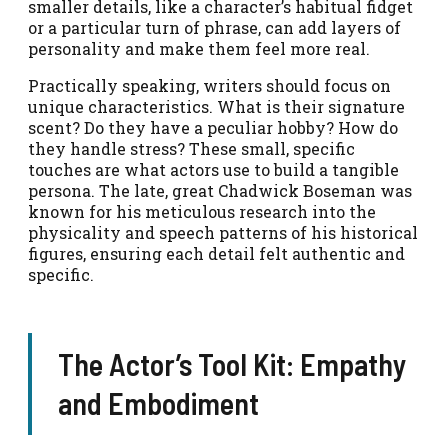
smaller details, like a character’s habitual fidget
or a particular turn of phrase, can add layers of
personality and make them feel more real.
Practically speaking, writers should focus on
unique characteristics. What is their signature
scent? Do they have a peculiar hobby? How do
they handle stress? These small, specific
touches are what actors use to build a tangible
persona. The late, great Chadwick Boseman was
known for his meticulous research into the
physicality and speech patterns of his historical
figures, ensuring each detail felt authentic and
specific.
The Actor’s Tool Kit: Empathy
and Embodiment