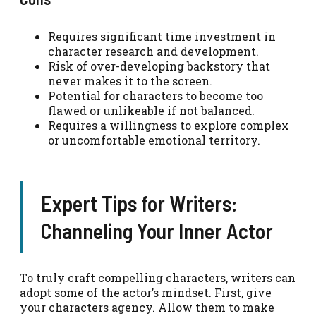
Requires significant time investment in
character research and development.
Risk of over-developing backstory that
never makes it to the screen.
Potential for characters to become too
flawed or unlikeable if not balanced.
Requires a willingness to explore complex
or uncomfortable emotional territory.
Expert Tips for Writers:
Channeling Your Inner Actor
To truly craft compelling characters, writers can
adopt some of the actor’s mindset. First, give
your characters agency. Allow them to make