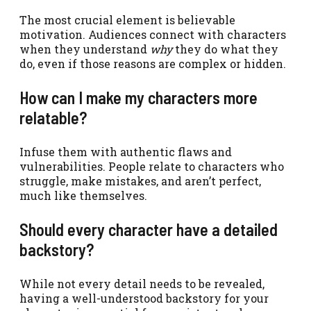
The most crucial element is believable
motivation. Audiences connect with characters
when they understand
why
they do what they
do, even if those reasons are complex or hidden.
How can I make my characters more
relatable?
Infuse them with authentic flaws and
vulnerabilities. People relate to characters who
struggle, make mistakes, and aren’t perfect,
much like themselves.
Should every character have a detailed
backstory?
While not every detail needs to be revealed,
having a well-understood backstory for your