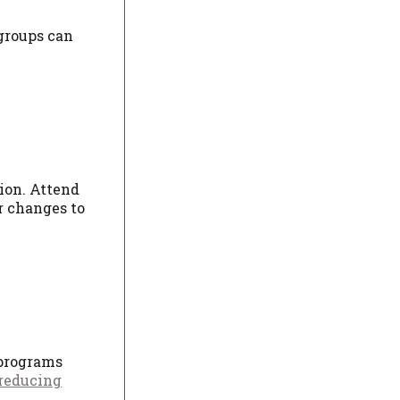
 groups can
tion. Attend
r changes to
 programs
reducing