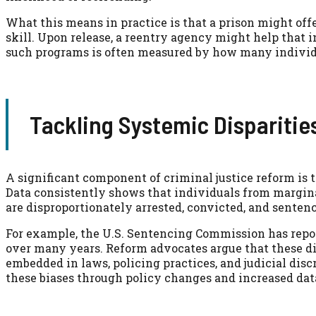
What this means in practice is that a prison might off
skill. Upon release, a reentry agency might help that 
such programs is often measured by how many individ
Tackling Systemic Disparitie
A significant component of criminal justice reform is t
Data consistently shows that individuals from margin
are disproportionately arrested, convicted, and senten
For example, the U.S. Sentencing Commission has report
over many years. Reform advocates argue that these dis
embedded in laws, policing practices, and judicial disc
these biases through policy changes and increased dat