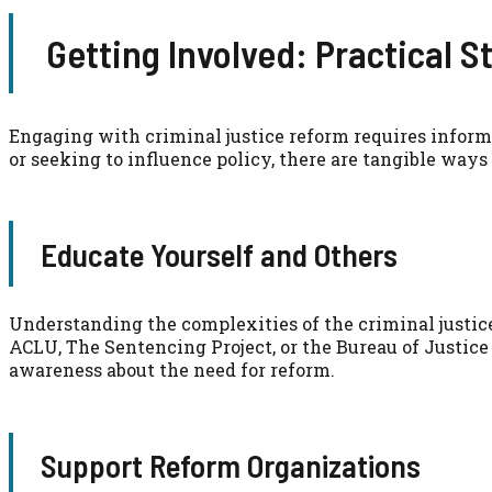
Getting Involved: Practical S
Engaging with criminal justice reform requires inform
or seeking to influence policy, there are tangible ways 
Educate Yourself and Others
Understanding the complexities of the criminal justice 
ACLU, The Sentencing Project, or the Bureau of Justice
awareness about the need for reform.
Support Reform Organizations