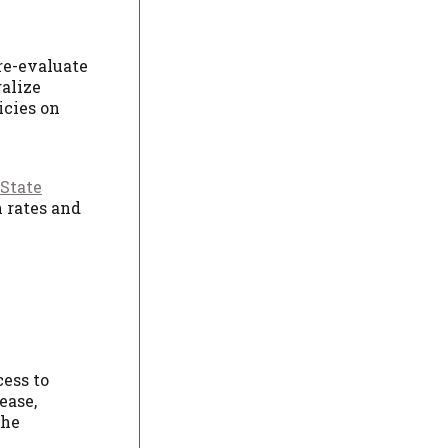
re-evaluate
alize
icies on
 State
n rates and
cess to
ease,
the