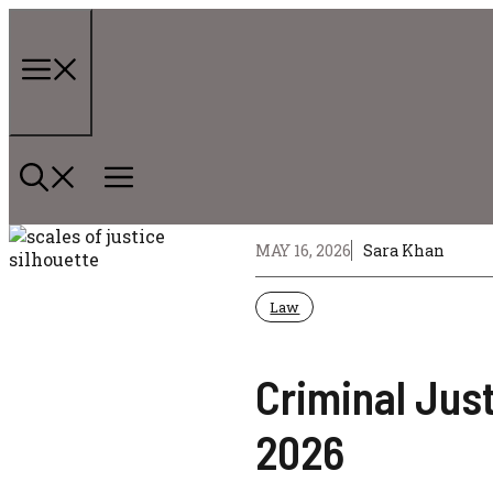
Skip
to
content
Menu
MAY 16, 2026
Sara Khan
Law
Criminal Jus
2026