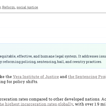
y
,
Reform
,
social justice
quitable, effective, and humane legal system. It addresses issu
y reforming policing, sentencing, bail, and reentry practices.
ike the
Vera Institute of Justice
and
the Sentencing Proj
g for policy shifts.
rceration rates compared to other developed nations. A
the highest incarceration rates globally
, with over 1.9 m