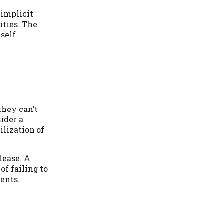
 implicit
ities. The
self.
they can’t
ider a
ilization of
lease. A
of failing to
ents.