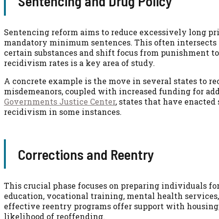
Sentencing and Drug Policy
Sentencing reform aims to reduce excessively long pris
mandatory minimum sentences. This often intersects wi
certain substances and shift focus from punishment to
recidivism rates is a key area of study.
A concrete example is the move in several states to rec
misdemeanors, coupled with increased funding for add
Governments Justice Center
, states that have enacted
recidivism in some instances.
Corrections and Reentry
This crucial phase focuses on preparing individuals fo
education, vocational training, mental health services
effective reentry programs offer support with housing
likelihood of reoffending.