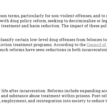
on terms, particularly for non-violent offenses, and to 
th drug policy reform, seeking to decriminalize or leg
 treatment and harm reduction. The impact of these pol
lassify certain low-level drug offenses from felonies to
iction treatment programs. According to the
Council of
 such reforms have seen reductions in both incarceratio
r life after incarceration. Reforms include expanding ac
, and substance abuse treatment within prisons. Post-rel
, employment, and reintegration into society to reduce 