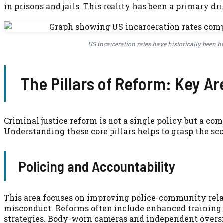
in prisons and jails. This reality has been a primary dr
US incarceration rates have historically been 
The Pillars of Reform: Key Ar
Criminal justice reform is not a single policy but a co
Understanding these core pillars helps to grasp the sc
Policing and Accountability
This area focuses on improving police-community rela
misconduct. Reforms often include enhanced training 
strategies. Body-worn cameras and independent oversi