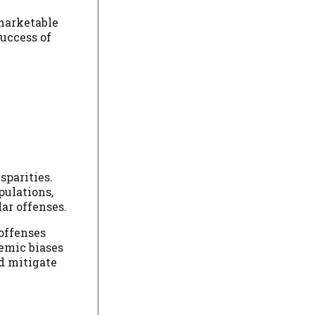
 marketable
success of
sparities.
pulations,
ar offenses.
 offenses
temic biases
nd mitigate