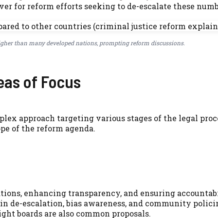
iver for reform efforts seeking to de-escalate these numb
higher than many developed nations, prompting reform discussions.
eas of Focus
mplex approach targeting various stages of the legal proc
ope of the reform agenda.
tions, enhancing transparency, and ensuring accountabi
in de-escalation, bias awareness, and community polici
ght boards are also common proposals.