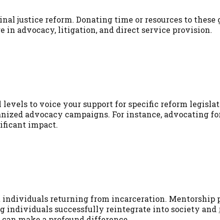
nal justice reform. Donating time or resources to these
in advocacy, litigation, and direct service provision.
al levels to voice your support for specific reform legisla
rganized advocacy campaigns. For instance, advocating fo
ficant impact.
t individuals returning from incarceration. Mentorship
 individuals successfully reintegrate into society and
 can make a profound difference.