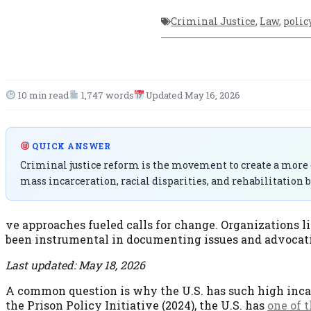
Criminal Justice
,
Law
,
polic
10 min read
1,747 words
Updated May 16, 2026
QUICK ANSWER
Criminal justice reform is the movement to create a more e
mass incarceration, racial disparities, and rehabilitation b
ve approaches fueled calls for change. Organizations l
been instrumental in documenting issues and advocatin
Last updated: May 18, 2026
A common question is why the U.S. has such high inca
the Prison Policy Initiative (2024), the U.S. has
one of 