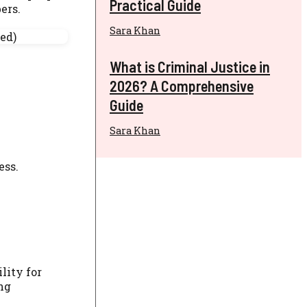
Practical Guide
ers.
Sara Khan
What is Criminal Justice in
2026? A Comprehensive
Guide
Sara Khan
ess.
lity for
ng