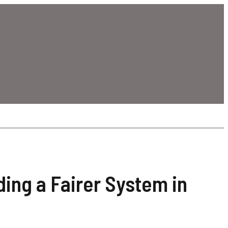
ding a Fairer System in