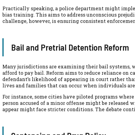
Practically speaking, a police department might imple
bias training. This aims to address unconscious prejud
challenge, however, is ensuring consistent enforcemen
Bail and Pretrial Detention Reform
Many jurisdictions are examining their bail systems, w
afford to pay bail. Reform aims to reduce reliance on c
defendant’s likelihood of appearing in court rather than
lives and families that can occur when individuals are 
For instance, some cities have piloted programs where j
person accused of a minor offense might be released wi
appear might face stricter conditions. The debate cont