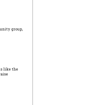
unity group,
s like the
raise