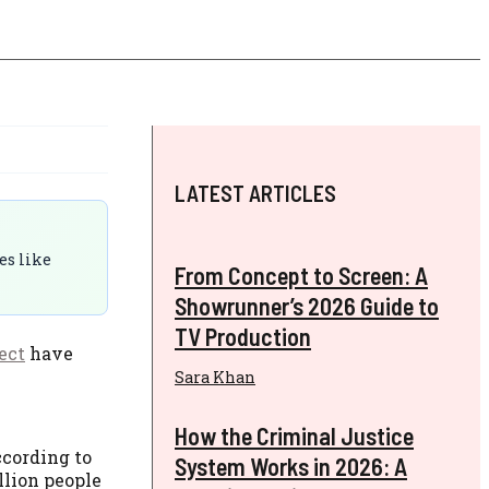
LATEST ARTICLES
es like
From Concept to Screen: A
Showrunner’s 2026 Guide to
TV Production
ect
have
Sara Khan
How the Criminal Justice
ccording to
System Works in 2026: A
illion people