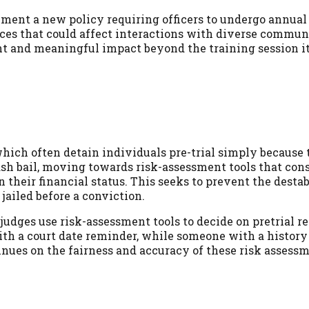
ment a new policy requiring officers to undergo annual
ices that could affect interactions with diverse commun
t and meaningful impact beyond the training session it
hich often detain individuals pre-trial simply because 
ash bail, moving towards risk-assessment tools that cons
 their financial status. This seeks to prevent the destab
jailed before a conviction.
udges use risk-assessment tools to decide on pretrial re
th a court date reminder, while someone with a history 
inues on the fairness and accuracy of these risk assessm