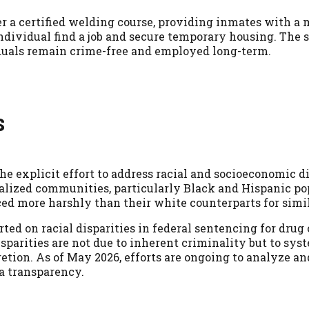
er a certified welding course, providing inmates with a
individual find a job and secure temporary housing. The 
uals remain crime-free and employed long-term.
s
he explicit effort to address racial and socioeconomic di
alized communities, particularly Black and Hispanic po
ced more harshly than their white counterparts for simil
ed on racial disparities in federal sentencing for drug
parities are not due to inherent criminality but to sys
retion. As of May 2026, efforts are ongoing to analyze a
a transparency.