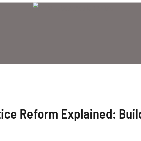
tice Reform Explained: Buil