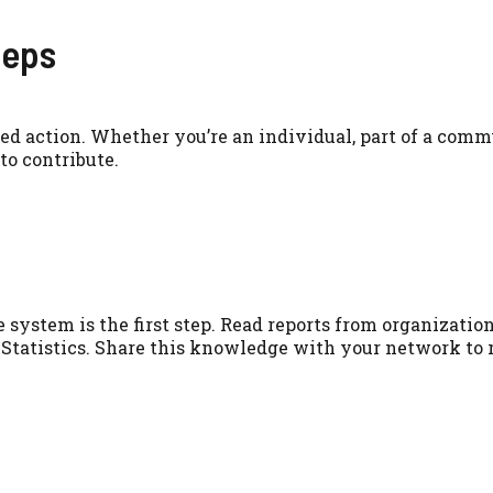
teps
ed action. Whether you’re an individual, part of a comm
to contribute.
system is the first step. Read reports from organization
 Statistics. Share this knowledge with your network to 