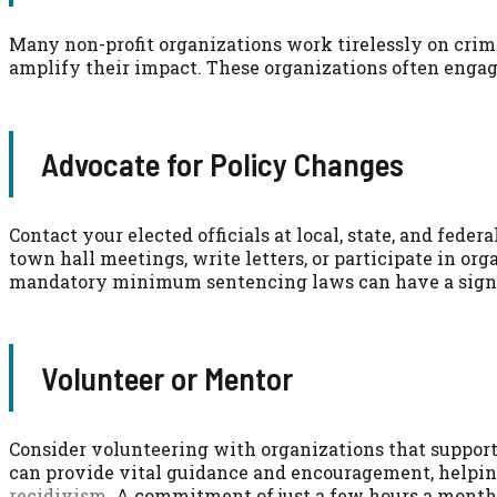
Many non-profit organizations work tirelessly on crimi
amplify their impact. These organizations often engage 
Advocate for Policy Changes
Contact your elected officials at local, state, and feder
town hall meetings, write letters, or participate in o
mandatory minimum sentencing laws can have a signi
Volunteer or Mentor
Consider volunteering with organizations that suppor
can provide vital guidance and encouragement, helping
recidivism
. A commitment of just a few hours a month