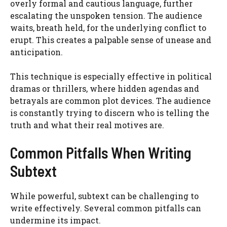
overly formal and cautious language, further
escalating the unspoken tension. The audience
waits, breath held, for the underlying conflict to
erupt. This creates a palpable sense of unease and
anticipation.
This technique is especially effective in political
dramas or thrillers, where hidden agendas and
betrayals are common plot devices. The audience
is constantly trying to discern who is telling the
truth and what their real motives are.
Common Pitfalls When Writing
Subtext
While powerful, subtext can be challenging to
write effectively. Several common pitfalls can
undermine its impact.