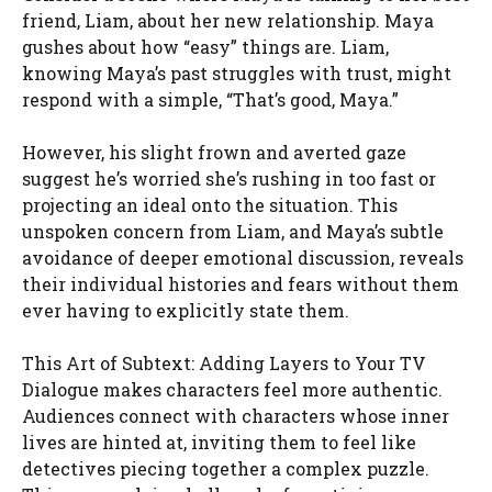
friend, Liam, about her new relationship. Maya
gushes about how “easy” things are. Liam,
knowing Maya’s past struggles with trust, might
respond with a simple, “That’s good, Maya.”
However, his slight frown and averted gaze
suggest he’s worried she’s rushing in too fast or
projecting an ideal onto the situation. This
unspoken concern from Liam, and Maya’s subtle
avoidance of deeper emotional discussion, reveals
their individual histories and fears without them
ever having to explicitly state them.
This Art of Subtext: Adding Layers to Your TV
Dialogue makes characters feel more authentic.
Audiences connect with characters whose inner
lives are hinted at, inviting them to feel like
detectives piecing together a complex puzzle.