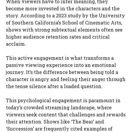
When viewers have to infer meaning, they
become more invested in the characters and the
story. According to a 2023 study by the University
of Southern California’s School of Cinematic Arts,
shows with strong subtextual elements often see
higher audience retention rates and critical
acclaim.
This active engagement is what transforms a
passive viewing experience into an emotional
journey. It’s the difference between being told a
character is angry and feeling their anger through
the tense silence after a loaded question.
This psychological engagement is paramount in
today’s crowded streaming landscape, where
viewers seek content that challenges and rewards
their attention. Shows like ‘The Bear’ and
‘Succession’ are frequently cited examples of