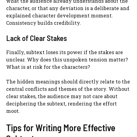
what the audience already understands about the
character, or that any deviation is a deliberate and
explained character development moment.
Consistency builds credibility.
Lack of Clear Stakes
Finally, subtext loses its power if the stakes are
unclear. Why does this unspoken tension matter?
What is at risk for the characters?
The hidden meanings should directly relate to the
central conflicts and themes of the story. Without
clear stakes, the audience may not care about
deciphering the subtext, rendering the effort
moot.
Tips for Writing More Effective