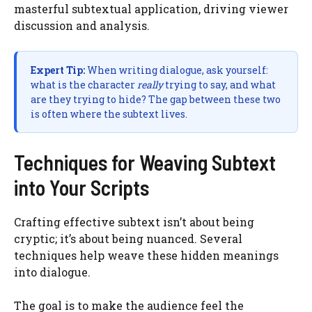
masterful subtextual application, driving viewer
discussion and analysis.
Expert Tip:
When writing dialogue, ask yourself:
what is the character
really
trying to say, and what
are they trying to hide? The gap between these two
is often where the subtext lives.
Techniques for Weaving Subtext
into Your Scripts
Crafting effective subtext isn’t about being
cryptic; it’s about being nuanced. Several
techniques help weave these hidden meanings
into dialogue.
The goal is to make the audience feel the