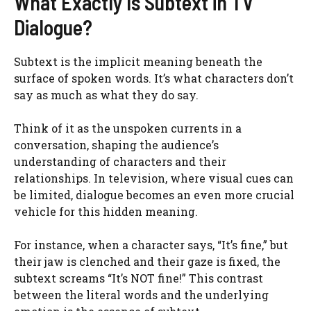
What Exactly Is Subtext in TV
Dialogue?
Subtext is the implicit meaning beneath the
surface of spoken words. It’s what characters don’t
say as much as what they do say.
Think of it as the unspoken currents in a
conversation, shaping the audience’s
understanding of characters and their
relationships. In television, where visual cues can
be limited, dialogue becomes an even more crucial
vehicle for this hidden meaning.
For instance, when a character says, “It’s fine,” but
their jaw is clenched and their gaze is fixed, the
subtext screams “It’s NOT fine!” This contrast
between the literal words and the underlying