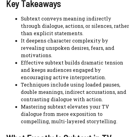
Key Takeaways
Subtext conveys meaning indirectly
through dialogue, actions, or silences, rather
than explicit statements.
It deepens character complexity by
revealing unspoken desires, fears, and
motivations.
Effective subtext builds dramatic tension
and keeps audiences engaged by
encouraging active interpretation.
Techniques include using loaded pauses,
double meanings, indirect accusations, and
contrasting dialogue with action.
Mastering subtext elevates your TV
dialogue from mere exposition to
compelling, multi-layered storytelling.