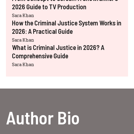
2026 Guide to TV Production
Sara Khan
How the Criminal Justice System Works in
2026: A Practical Guide
Sara Khan
What is Criminal Justice in 2026? A
Comprehensive Guide
Sara Khan
Author Bio