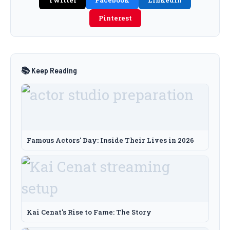
Twitter
Facebook
LinkedIn
Pinterest
📚 Keep Reading
Famous Actors' Day: Inside Their Lives in 2026
Kai Cenat's Rise to Fame: The Story