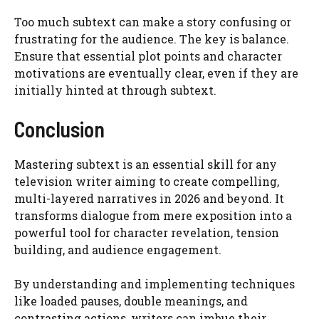
Too much subtext can make a story confusing or
frustrating for the audience. The key is balance.
Ensure that essential plot points and character
motivations are eventually clear, even if they are
initially hinted at through subtext.
Conclusion
Mastering subtext is an essential skill for any
television writer aiming to create compelling,
multi-layered narratives in 2026 and beyond. It
transforms dialogue from mere exposition into a
powerful tool for character revelation, tension
building, and audience engagement.
By understanding and implementing techniques
like loaded pauses, double meanings, and
contrasting actions, writers can imbue their