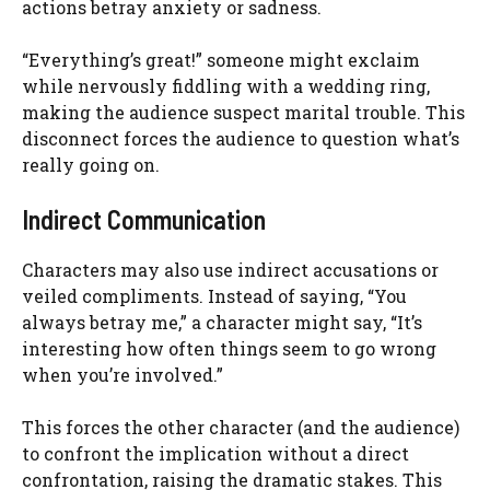
actions betray anxiety or sadness.
“Everything’s great!” someone might exclaim
while nervously fiddling with a wedding ring,
making the audience suspect marital trouble. This
disconnect forces the audience to question what’s
really going on.
Indirect Communication
Characters may also use indirect accusations or
veiled compliments. Instead of saying, “You
always betray me,” a character might say, “It’s
interesting how often things seem to go wrong
when you’re involved.”
This forces the other character (and the audience)
to confront the implication without a direct
confrontation, raising the dramatic stakes. This