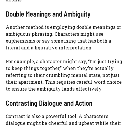
Double Meanings and Ambiguity
Another method is employing double meanings or
ambiguous phrasing. Characters might use
euphemisms or say something that has both a
literal and a figurative interpretation.
For example, a character might say, “I’m just trying
to keep things together,” when they’re actually
referring to their crumbling mental state, not just
their apartment. This requires careful word choice
to ensure the ambiguity lands effectively.
Contrasting Dialogue and Action
Contrast is also a powerful tool. A character’s
dialogue might be cheerful and upbeat while their