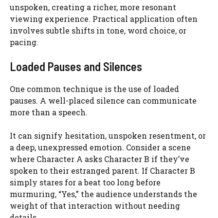
unspoken, creating a richer, more resonant
viewing experience. Practical application often
involves subtle shifts in tone, word choice, or
pacing.
Loaded Pauses and Silences
One common technique is the use of loaded
pauses. A well-placed silence can communicate
more than a speech.
It can signify hesitation, unspoken resentment, or
a deep, unexpressed emotion. Consider a scene
where Character A asks Character B if they’ve
spoken to their estranged parent. If Character B
simply stares for a beat too long before
murmuring, “Yes,” the audience understands the
weight of that interaction without needing
details.