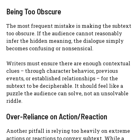
Being Too Obscure
The most frequent mistake is making the subtext
too obscure. If the audience cannot reasonably
infer the hidden meaning, the dialogue simply
becomes confusing or nonsensical.
Writers must ensure there are enough contextual
clues – through character behavior, previous
events, or established relationships – for the
subtext to be decipherable. It should feel like a
puzzle the audience can solve, not an unsolvable
riddle.
Over-Reliance on Action/Reaction
Another pitfall is relying too heavily on extreme
actions or reactions to convey subtext. While a