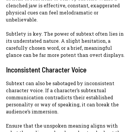
clenched jaw is effective, constant, exaggerated
physical cues can feel melodramatic or
unbelievable.
Subtlety is key. The power of subtext often lies in
its understated nature. A slight hesitation, a
carefully chosen word, or a brief, meaningful
glance can be far more potent than overt displays.
Inconsistent Character Voice
Subtext can also be sabotaged by inconsistent
character voice. If a character’s subtextual
communication contradicts their established
personality or way of speaking, it can break the
audience’s immersion.
Ensure that the unspoken meaning aligns with