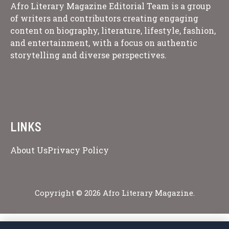
Afro Literary Magazine Editorial Team is a group
of writers and contributors creating engaging
content on biography, literature, lifestyle, fashion,
and entertainment, with a focus on authentic
storytelling and diverse perspectives.
LINKS
About Us
Privacy Policy
Copyright © 2026 Afro Literary Magazine.