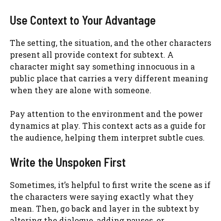
Use Context to Your Advantage
The setting, the situation, and the other characters
present all provide context for subtext. A
character might say something innocuous in a
public place that carries a very different meaning
when they are alone with someone.
Pay attention to the environment and the power
dynamics at play. This context acts as a guide for
the audience, helping them interpret subtle cues.
Write the Unspoken First
Sometimes, it’s helpful to first write the scene as if
the characters were saying exactly what they
mean. Then, go back and layer in the subtext by
altering the dialogue, adding pauses, or