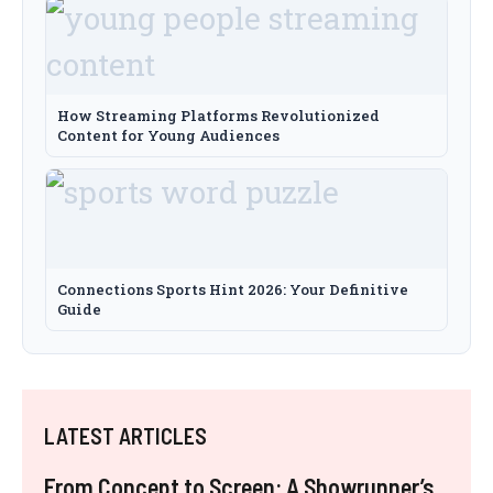
How Streaming Platforms Revolutionized
Content for Young Audiences
Connections Sports Hint 2026: Your Definitive
Guide
LATEST ARTICLES
From Concept to Screen: A Showrunner’s