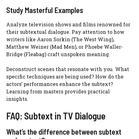
Study Masterful Examples
Analyze television shows and films renowned for
their subtextual dialogue. Pay attention to how
writers like Aaron Sorkin (The West Wing),
Matthew Weiner (Mad Men), or Phoebe Waller-
Bridge (Fleabag) craft unspoken meaning.
Deconstruct scenes that resonate with you. What
specific techniques are being used? How do the
actors’ performances enhance the subtext?
Learning from masters provides practical
insights.
FAQ: Subtext in TV Dialogue
What’s the difference between subtext