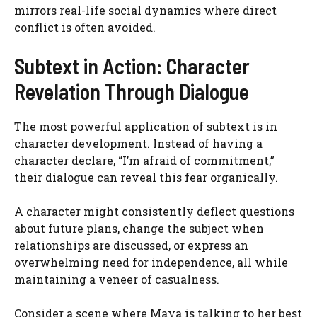
mirrors real-life social dynamics where direct
conflict is often avoided.
Subtext in Action: Character
Revelation Through Dialogue
The most powerful application of subtext is in
character development. Instead of having a
character declare, “I’m afraid of commitment,”
their dialogue can reveal this fear organically.
A character might consistently deflect questions
about future plans, change the subject when
relationships are discussed, or express an
overwhelming need for independence, all while
maintaining a veneer of casualness.
Consider a scene where Maya is talking to her best