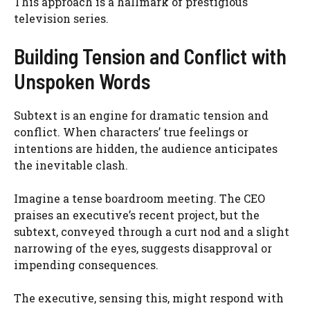
This approach is a hallmark of prestigious
television series.
Building Tension and Conflict with
Unspoken Words
Subtext is an engine for dramatic tension and
conflict. When characters’ true feelings or
intentions are hidden, the audience anticipates
the inevitable clash.
Imagine a tense boardroom meeting. The CEO
praises an executive’s recent project, but the
subtext, conveyed through a curt nod and a slight
narrowing of the eyes, suggests disapproval or
impending consequences.
The executive, sensing this, might respond with