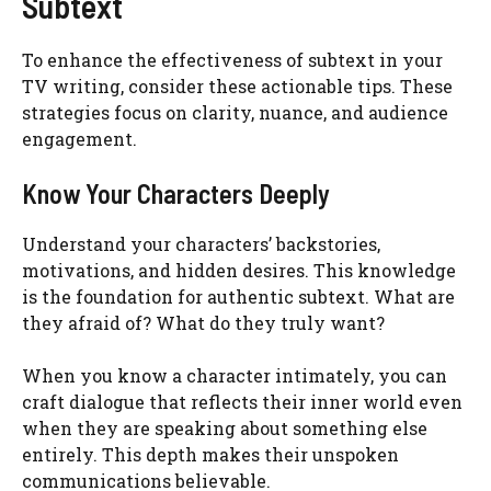
Subtext
To enhance the effectiveness of subtext in your
TV writing, consider these actionable tips. These
strategies focus on clarity, nuance, and audience
engagement.
Know Your Characters Deeply
Understand your characters’ backstories,
motivations, and hidden desires. This knowledge
is the foundation for authentic subtext. What are
they afraid of? What do they truly want?
When you know a character intimately, you can
craft dialogue that reflects their inner world even
when they are speaking about something else
entirely. This depth makes their unspoken
communications believable.