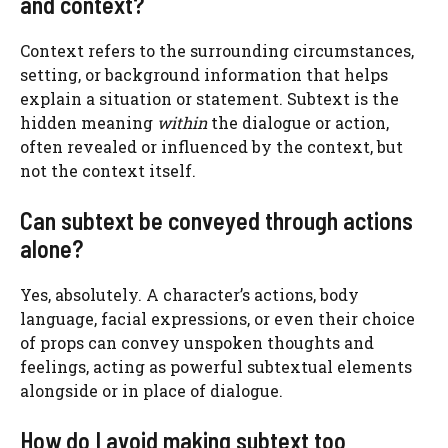
and context?
Context refers to the surrounding circumstances,
setting, or background information that helps
explain a situation or statement. Subtext is the
hidden meaning
within
the dialogue or action,
often revealed or influenced by the context, but
not the context itself.
Can subtext be conveyed through actions
alone?
Yes, absolutely. A character’s actions, body
language, facial expressions, or even their choice
of props can convey unspoken thoughts and
feelings, acting as powerful subtextual elements
alongside or in place of dialogue.
How do I avoid making subtext too