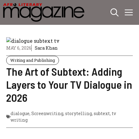
Skip
M
to
content
MAY 6, 2026
Sara Khan
Writing and Publishing
The Art of Subtext: Adding
Layers to Your TV Dialogue in
2026
dialogue
,
Screenwriting
,
storytelling
,
subtext
,
tv
writing