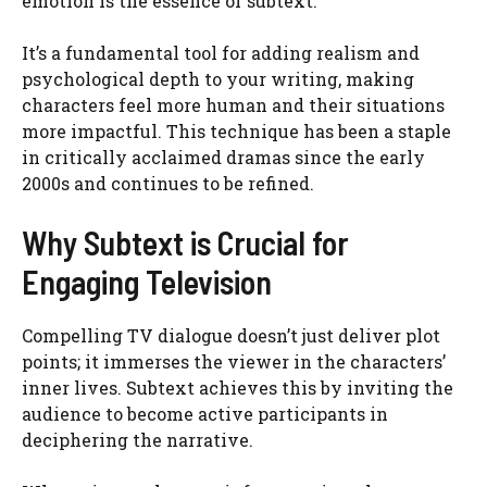
emotion is the essence of subtext.
It’s a fundamental tool for adding realism and
psychological depth to your writing, making
characters feel more human and their situations
more impactful. This technique has been a staple
in critically acclaimed dramas since the early
2000s and continues to be refined.
Why Subtext is Crucial for
Engaging Television
Compelling TV dialogue doesn’t just deliver plot
points; it immerses the viewer in the characters’
inner lives. Subtext achieves this by inviting the
audience to become active participants in
deciphering the narrative.