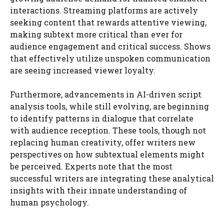
interactions. Streaming platforms are actively
seeking content that rewards attentive viewing,
making subtext more critical than ever for
audience engagement and critical success. Shows
that effectively utilize unspoken communication
are seeing increased viewer loyalty.
Furthermore, advancements in AI-driven script
analysis tools, while still evolving, are beginning
to identify patterns in dialogue that correlate
with audience reception. These tools, though not
replacing human creativity, offer writers new
perspectives on how subtextual elements might
be perceived. Experts note that the most
successful writers are integrating these analytical
insights with their innate understanding of
human psychology.