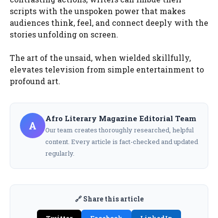
scripts with the unspoken power that makes
audiences think, feel, and connect deeply with the
stories unfolding on screen.
The art of the unsaid, when wielded skillfully,
elevates television from simple entertainment to
profound art.
Afro Literary Magazine Editorial Team
A
Our team creates thoroughly researched, helpful
content. Every article is fact-checked and updated
regularly.
🔗 Share this article