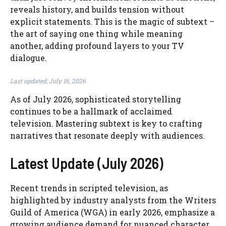
reveals history, and builds tension without
explicit statements. This is the magic of subtext –
the art of saying one thing while meaning
another, adding profound layers to your TV
dialogue.
Last updated: July 16, 2026
As of July 2026, sophisticated storytelling
continues to be a hallmark of acclaimed
television. Mastering subtext is key to crafting
narratives that resonate deeply with audiences.
Latest Update (July 2026)
Recent trends in scripted television, as
highlighted by industry analysts from the Writers
Guild of America (WGA) in early 2026, emphasize a
growing audience demand for nuanced character