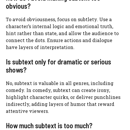
obvious?
To avoid obviousness, focus on subtlety. Use a
character’s internal logic and emotional truth,
hint rather than state, and allow the audience to
connect the dots. Ensure actions and dialogue
have layers of interpretation.
Is subtext only for dramatic or serious
shows?
No, subtext is valuable in all genres, including
comedy. In comedy, subtext can create irony,
highlight character quirks, or deliver punchlines
indirectly, adding layers of humor that reward
attentive viewers.
How much subtext is too much?