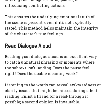
introducing conflicting actions.
This ensures the underlying emotional truth of
the scene is present, even if it’s not explicitly
stated. This method helps maintain the integrity
of the character’s true feelings.
Read Dialogue Aloud
Reading your dialogue aloud is an excellent way
to catch unnatural phrasing or moments where
the subtext isn’t landing. Does the pause feel
right? Does the double meaning work?
Listening to the words can reveal awkwardness or
clarity issues that might be missed during silent
reading. Enlist a friend for a read-through if
possible; a second opinion is invaluable.