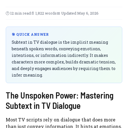
🕑 12 min read
📄 1,822 words
📅 Updated May 6, 2026
🎯 QUICK ANSWER
Subtext in TV dialogue is the implicit meaning
beneath spoken words, conveying emotions,
intentions, or information indirectly. It makes
characters more complex, builds dramatic tension,
and deeply engages audiences by requiring them to
infer meaning.
The Unspoken Power: Mastering
Subtext in TV Dialogue
Most TV scripts rely on dialogue that does more
than just convey information. It hints at emotions,