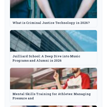
What is Criminal Justice Technology in 2026?
Juilliard School: A Deep Dive into Music
Programs and Alumni in 2026
Mental Skills Training for Athletes: Managing
Pressure and