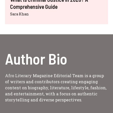
Comprehensive Guide
Sara Khan
Author Bio
Afro Literary Magazine Editorial Team is a group
of writers and contributors creating engaging
content on biography, literature, lifestyle, fashion,
and entertainment, with a focus on authentic
storytelling and diverse perspectives.