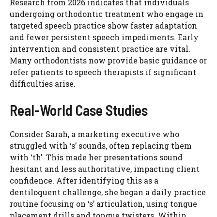
Research from 2026 indicates that individuals
undergoing orthodontic treatment who engage in
targeted speech practice show faster adaptation
and fewer persistent speech impediments. Early
intervention and consistent practice are vital.
Many orthodontists now provide basic guidance or
refer patients to speech therapists if significant
difficulties arise.
Real-World Case Studies
Consider Sarah, a marketing executive who
struggled with ‘s’ sounds, often replacing them
with ‘th’. This made her presentations sound
hesitant and less authoritative, impacting client
confidence. After identifying this as a
dentiloquent challenge, she began a daily practice
routine focusing on ‘s’ articulation, using tongue
placement drills and tongue twisters. Within