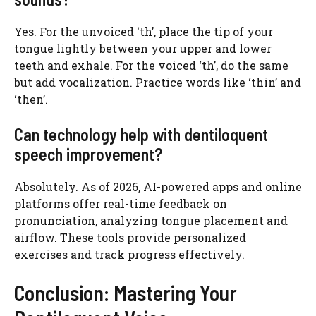
Yes. For the unvoiced ‘th’, place the tip of your
tongue lightly between your upper and lower
teeth and exhale. For the voiced ‘th’, do the same
but add vocalization. Practice words like ‘thin’ and
‘then’.
Can technology help with dentiloquent
speech improvement?
Absolutely. As of 2026, AI-powered apps and online
platforms offer real-time feedback on
pronunciation, analyzing tongue placement and
airflow. These tools provide personalized
exercises and track progress effectively.
Conclusion: Mastering Your