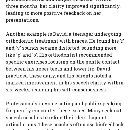
three months, her clarity improved significantly,
leading to more positive feedback on her
presentations.
Another example is David, a teenager undergoing
orthodontic treatment with braces. He found his ‘f’
and ‘v’ sounds became distorted, sounding more
like ‘p’ and ‘b’. His orthodontist recommended
specific exercises focusing on the gentle contact
between his upper teeth and lower lip. David
practiced these daily, and his parents noted a
marked improvement in his speech clarity within
six weeks, reducing his self-consciousness.
Professionals in voice acting and public speaking
frequently encounter these issues. Many seek out
speech coaches to refine their dentiloquent
articulations. These coaches often use biofeedback