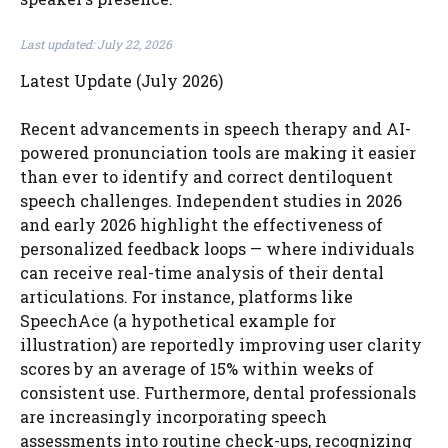
Last updated: July 22, 2026
Latest Update (July 2026)
Recent advancements in speech therapy and AI-
powered pronunciation tools are making it easier
than ever to identify and correct dentiloquent
speech challenges. Independent studies in 2026
and early 2026 highlight the effectiveness of
personalized feedback loops — where individuals
can receive real-time analysis of their dental
articulations. For instance, platforms like
SpeechAce (a hypothetical example for
illustration) are reportedly improving user clarity
scores by an average of 15% within weeks of
consistent use. Furthermore, dental professionals
are increasingly incorporating speech
assessments into routine check-ups, recognizing