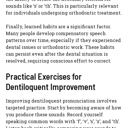
sounds like ‘s’ or ‘th’. This is particularly relevant
for individuals undergoing orthodontic treatment.
Finally, learned habits are a significant factor.
Many people develop compensatory speech
patterns over time, especially if they experienced
dental issues or orthodontic work. These habits
can persist even after the dental situation is
resolved, requiring conscious effort to correct.
Practical Exercises for
Dentiloquent Improvement
Improving dentiloquent pronunciation involves
targeted practice. Start by becoming aware of how
you produce these sounds. Record yourself
speaking common words with ‘f’, ‘v’, ‘s’, ‘z’, and ‘th’.