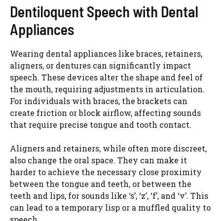
Dentiloquent Speech with Dental
Appliances
Wearing dental appliances like braces, retainers,
aligners, or dentures can significantly impact
speech. These devices alter the shape and feel of
the mouth, requiring adjustments in articulation.
For individuals with braces, the brackets can
create friction or block airflow, affecting sounds
that require precise tongue and tooth contact.
Aligners and retainers, while often more discreet,
also change the oral space. They can make it
harder to achieve the necessary close proximity
between the tongue and teeth, or between the
teeth and lips, for sounds like ‘s’, ‘z’, ‘f’, and ‘v’. This
can lead to a temporary lisp or a muffled quality to
speech.