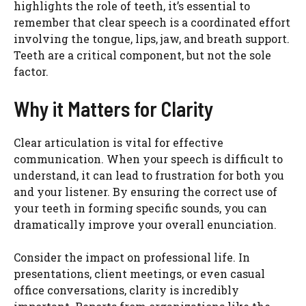
highlights the role of teeth, it’s essential to
remember that clear speech is a coordinated effort
involving the tongue, lips, jaw, and breath support.
Teeth are a critical component, but not the sole
factor.
Why it Matters for Clarity
Clear articulation is vital for effective
communication. When your speech is difficult to
understand, it can lead to frustration for both you
and your listener. By ensuring the correct use of
your teeth in forming specific sounds, you can
dramatically improve your overall enunciation.
Consider the impact on professional life. In
presentations, client meetings, or even casual
office conversations, clarity is incredibly