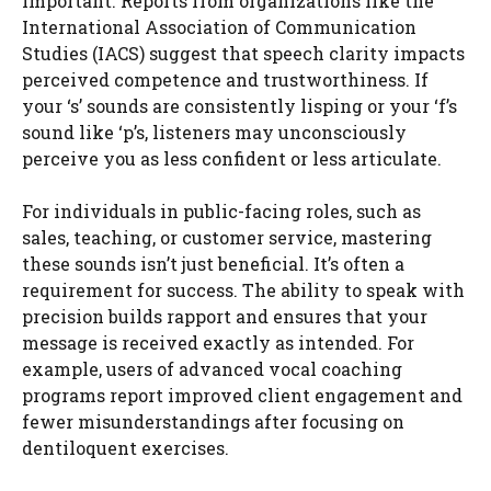
important. Reports from organizations like the
International Association of Communication
Studies (IACS) suggest that speech clarity impacts
perceived competence and trustworthiness. If
your ‘s’ sounds are consistently lisping or your ‘f’s
sound like ‘p’s, listeners may unconsciously
perceive you as less confident or less articulate.
For individuals in public-facing roles, such as
sales, teaching, or customer service, mastering
these sounds isn’t just beneficial. It’s often a
requirement for success. The ability to speak with
precision builds rapport and ensures that your
message is received exactly as intended. For
example, users of advanced vocal coaching
programs report improved client engagement and
fewer misunderstandings after focusing on
dentiloquent exercises.