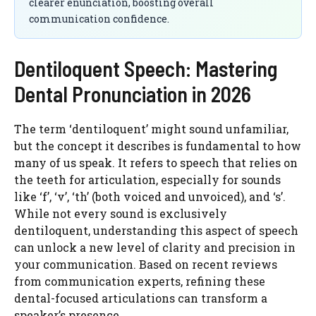
clearer enunciation, boosting overall
communication confidence.
Dentiloquent Speech: Mastering
Dental Pronunciation in 2026
The term ‘dentiloquent’ might sound unfamiliar,
but the concept it describes is fundamental to how
many of us speak. It refers to speech that relies on
the teeth for articulation, especially for sounds
like ‘f’, ‘v’, ‘th’ (both voiced and unvoiced), and ‘s’.
While not every sound is exclusively
dentiloquent, understanding this aspect of speech
can unlock a new level of clarity and precision in
your communication. Based on recent reviews
from communication experts, refining these
dental-focused articulations can transform a
speaker’s presence.