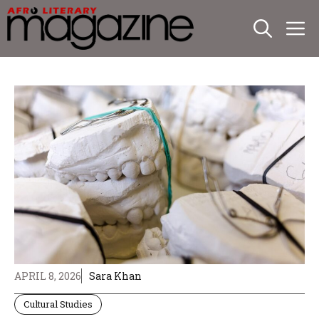
Skip
M
to
content
APRIL 8, 2026
Sara Khan
Cultural Studies