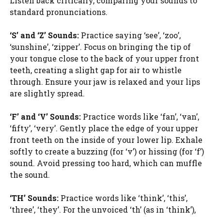
Listen back critically, comparing your sounds to
standard pronunciations.
‘S’ and ‘Z’ Sounds:
Practice saying ‘see’, ‘zoo’,
‘sunshine’, ‘zipper’. Focus on bringing the tip of
your tongue close to the back of your upper front
teeth, creating a slight gap for air to whistle
through. Ensure your jaw is relaxed and your lips
are slightly spread.
‘F’ and ‘V’ Sounds:
Practice words like ‘fan’, ‘van’,
‘fifty’, ‘very’. Gently place the edge of your upper
front teeth on the inside of your lower lip. Exhale
softly to create a buzzing (for ‘v’) or hissing (for ‘f’)
sound. Avoid pressing too hard, which can muffle
the sound.
‘TH’ Sounds:
Practice words like ‘think’, ‘this’,
‘three’, ‘they’. For the unvoiced ‘th’ (as in ‘think’),