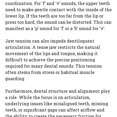
coordination. For ‘f’ and ‘v’ sounds, the upper teeth
need to make gentle contact with the inside of the
lower lip. If the teeth are too far from the lip or
press too hard, the sound can be distorted. This can
manifest as a ‘p’ sound for ‘f’ or a ‘b’ sound for ‘v’.
Jaw tension can also impede dentiloquent
articulation. A tense jaw restricts the natural
movement of the lips and tongue, making it
difficult to achieve the precise positioning
required for many dental sounds. This tension
often stems from stress or habitual muscle
guarding.
Furthermore, dental structure and alignment play
a role. While the focus is on articulation,
underlying issues like misaligned teeth, missing
teeth, or significant gaps can affect airflow and
the ability to create the necessary friction for