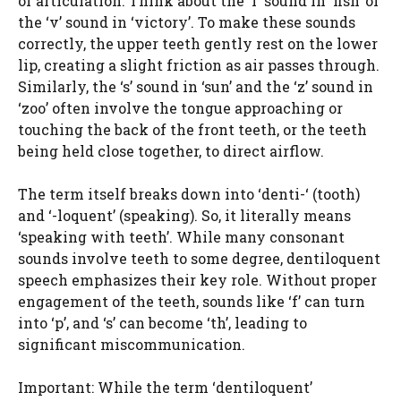
of articulation. Think about the ‘f’ sound in ‘fish’ or
the ‘v’ sound in ‘victory’. To make these sounds
correctly, the upper teeth gently rest on the lower
lip, creating a slight friction as air passes through.
Similarly, the ‘s’ sound in ‘sun’ and the ‘z’ sound in
‘zoo’ often involve the tongue approaching or
touching the back of the front teeth, or the teeth
being held close together, to direct airflow.
The term itself breaks down into ‘denti-‘ (tooth)
and ‘-loquent’ (speaking). So, it literally means
‘speaking with teeth’. While many consonant
sounds involve teeth to some degree, dentiloquent
speech emphasizes their key role. Without proper
engagement of the teeth, sounds like ‘f’ can turn
into ‘p’, and ‘s’ can become ‘th’, leading to
significant miscommunication.
Important: While the term ‘dentiloquent’