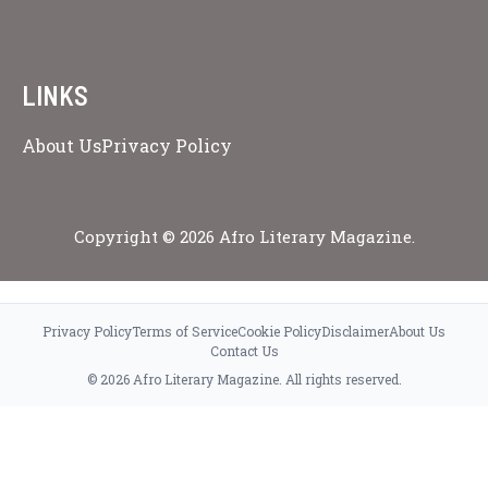
LINKS
About Us
Privacy Policy
Copyright © 2026 Afro Literary Magazine.
Privacy Policy
Terms of Service
Cookie Policy
Disclaimer
About Us
Contact Us
© 2026 Afro Literary Magazine. All rights reserved.