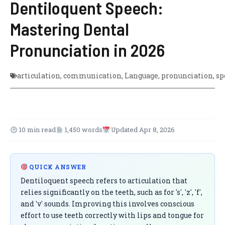
Dentiloquent Speech:
Mastering Dental
Pronunciation in 2026
articulation
,
communication
,
Language
,
pronunciation
,
sp
10 min read
1,450 words
Updated Apr 8, 2026
QUICK ANSWER
Dentiloquent speech refers to articulation that
relies significantly on the teeth, such as for 's', 'z', 'f',
and 'v' sounds. Improving this involves conscious
effort to use teeth correctly with lips and tongue for