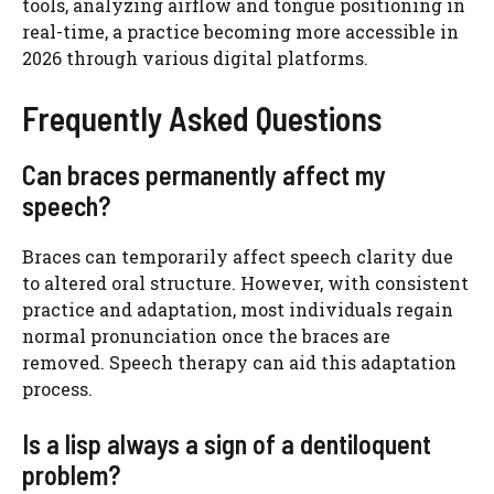
tools, analyzing airflow and tongue positioning in
real-time, a practice becoming more accessible in
2026 through various digital platforms.
Frequently Asked Questions
Can braces permanently affect my
speech?
Braces can temporarily affect speech clarity due
to altered oral structure. However, with consistent
practice and adaptation, most individuals regain
normal pronunciation once the braces are
removed. Speech therapy can aid this adaptation
process.
Is a lisp always a sign of a dentiloquent
problem?