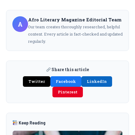
Afro Literary Magazine Editorial Team
A
Our team creates thoroughly researched, helpful
content. Every article is fact-checked and updated
regularly.
Share this article
Twitter
Facebook
LinkedIn
Pinterest
Keep Reading