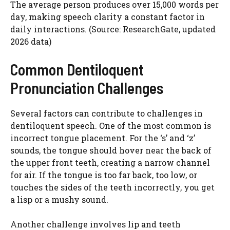
The average person produces over 15,000 words per
day, making speech clarity a constant factor in
daily interactions. (Source: ResearchGate, updated
2026 data)
Common Dentiloquent
Pronunciation Challenges
Several factors can contribute to challenges in
dentiloquent speech. One of the most common is
incorrect tongue placement. For the ‘s’ and ‘z’
sounds, the tongue should hover near the back of
the upper front teeth, creating a narrow channel
for air. If the tongue is too far back, too low, or
touches the sides of the teeth incorrectly, you get
a lisp or a mushy sound.
Another challenge involves lip and teeth