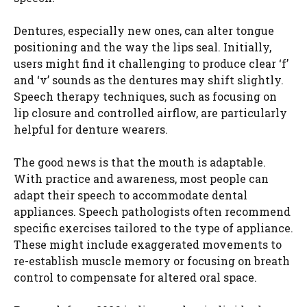
Dentures, especially new ones, can alter tongue
positioning and the way the lips seal. Initially,
users might find it challenging to produce clear ‘f’
and ‘v’ sounds as the dentures may shift slightly.
Speech therapy techniques, such as focusing on
lip closure and controlled airflow, are particularly
helpful for denture wearers.
The good news is that the mouth is adaptable.
With practice and awareness, most people can
adapt their speech to accommodate dental
appliances. Speech pathologists often recommend
specific exercises tailored to the type of appliance.
These might include exaggerated movements to
re-establish muscle memory or focusing on breath
control to compensate for altered oral space.