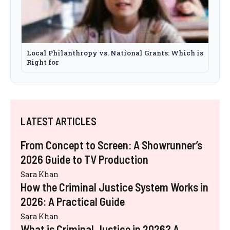
Local Philanthropy vs. National Grants: Which is
Right for
LATEST ARTICLES
From Concept to Screen: A Showrunner’s
2026 Guide to TV Production
Sara Khan
How the Criminal Justice System Works in
2026: A Practical Guide
Sara Khan
What is Criminal Justice in 2026? A