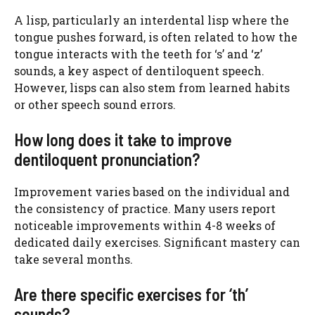
A lisp, particularly an interdental lisp where the
tongue pushes forward, is often related to how the
tongue interacts with the teeth for ‘s’ and ‘z’
sounds, a key aspect of dentiloquent speech.
However, lisps can also stem from learned habits
or other speech sound errors.
How long does it take to improve
dentiloquent pronunciation?
Improvement varies based on the individual and
the consistency of practice. Many users report
noticeable improvements within 4-8 weeks of
dedicated daily exercises. Significant mastery can
take several months.
Are there specific exercises for ‘th’
sounds?