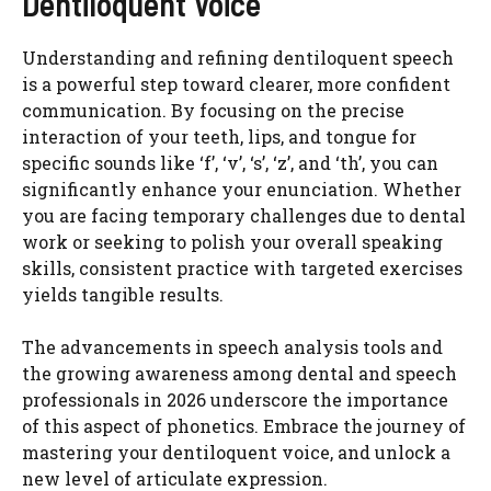
Dentiloquent Voice
Understanding and refining dentiloquent speech
is a powerful step toward clearer, more confident
communication. By focusing on the precise
interaction of your teeth, lips, and tongue for
specific sounds like ‘f’, ‘v’, ‘s’, ‘z’, and ‘th’, you can
significantly enhance your enunciation. Whether
you are facing temporary challenges due to dental
work or seeking to polish your overall speaking
skills, consistent practice with targeted exercises
yields tangible results.
The advancements in speech analysis tools and
the growing awareness among dental and speech
professionals in 2026 underscore the importance
of this aspect of phonetics. Embrace the journey of
mastering your dentiloquent voice, and unlock a
new level of articulate expression.