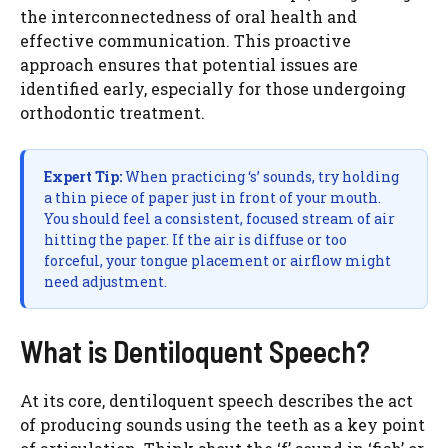
the interconnectedness of oral health and
effective communication. This proactive
approach ensures that potential issues are
identified early, especially for those undergoing
orthodontic treatment.
Expert Tip:
When practicing ‘s’ sounds, try holding
a thin piece of paper just in front of your mouth.
You should feel a consistent, focused stream of air
hitting the paper. If the air is diffuse or too
forceful, your tongue placement or airflow might
need adjustment.
What is Dentiloquent Speech?
At its core, dentiloquent speech describes the act
of producing sounds using the teeth as a key point