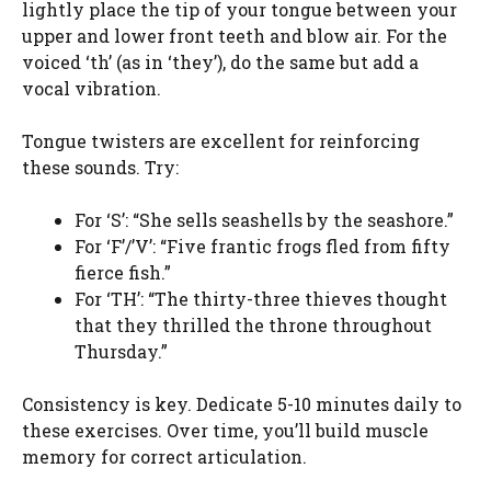
lightly place the tip of your tongue between your
upper and lower front teeth and blow air. For the
voiced ‘th’ (as in ‘they’), do the same but add a
vocal vibration.
Tongue twisters are excellent for reinforcing
these sounds. Try:
For ‘S’: “She sells seashells by the seashore.”
For ‘F’/’V’: “Five frantic frogs fled from fifty
fierce fish.”
For ‘TH’: “The thirty-three thieves thought
that they thrilled the throne throughout
Thursday.”
Consistency is key. Dedicate 5-10 minutes daily to
these exercises. Over time, you’ll build muscle
memory for correct articulation.