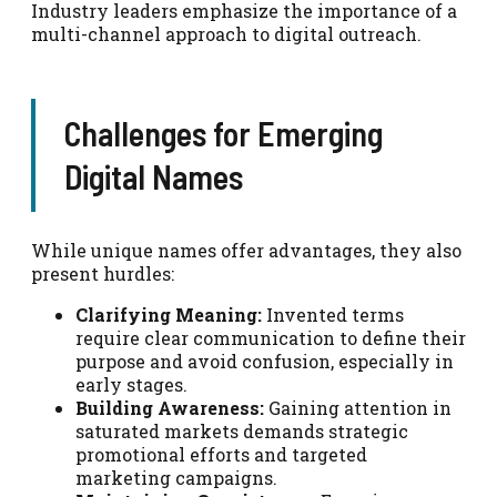
Industry leaders emphasize the importance of a
multi-channel approach to digital outreach.
Challenges for Emerging
Digital Names
While unique names offer advantages, they also
present hurdles:
Clarifying Meaning:
Invented terms
require clear communication to define their
purpose and avoid confusion, especially in
early stages.
Building Awareness:
Gaining attention in
saturated markets demands strategic
promotional efforts and targeted
marketing campaigns.