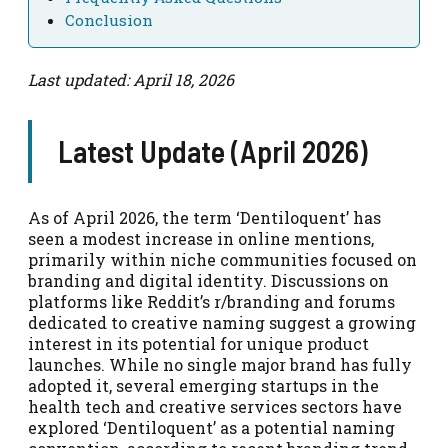
Conclusion
Last updated: April 18, 2026
Latest Update (April 2026)
As of April 2026, the term ‘Dentiloquent’ has
seen a modest increase in online mentions,
primarily within niche communities focused on
branding and digital identity. Discussions on
platforms like Reddit’s r/branding and forums
dedicated to creative naming suggest a growing
interest in its potential for unique product
launches. While no single major brand has fully
adopted it, several emerging startups in the
health tech and creative services sectors have
explored ‘Dentiloquent’ as a potential naming