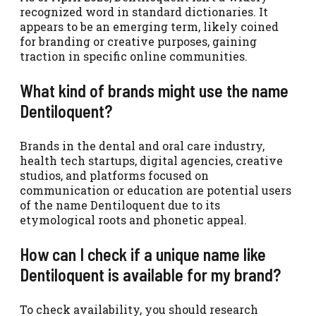
recognized word in standard dictionaries. It
appears to be an emerging term, likely coined
for branding or creative purposes, gaining
traction in specific online communities.
What kind of brands might use the name
Dentiloquent?
Brands in the dental and oral care industry,
health tech startups, digital agencies, creative
studios, and platforms focused on
communication or education are potential users
of the name Dentiloquent due to its
etymological roots and phonetic appeal.
How can I check if a unique name like
Dentiloquent is available for my brand?
To check availability, you should research