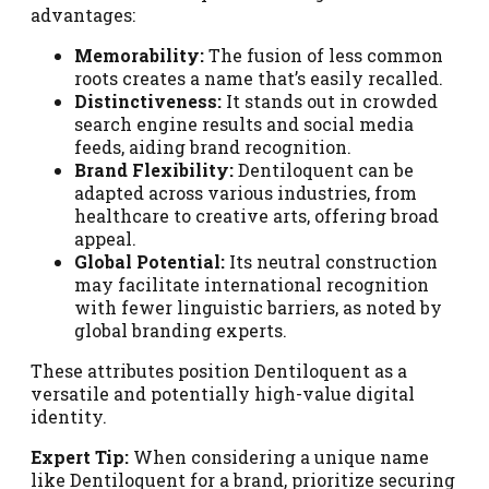
advantages:
Memorability:
The fusion of less common
roots creates a name that’s easily recalled.
Distinctiveness:
It stands out in crowded
search engine results and social media
feeds, aiding brand recognition.
Brand Flexibility:
Dentiloquent can be
adapted across various industries, from
healthcare to creative arts, offering broad
appeal.
Global Potential:
Its neutral construction
may facilitate international recognition
with fewer linguistic barriers, as noted by
global branding experts.
These attributes position Dentiloquent as a
versatile and potentially high-value digital
identity.
Expert Tip:
When considering a unique name
like Dentiloquent for a brand, prioritize securing