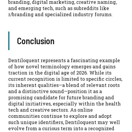
branding, digital marketing, creative naming,
and emerging tech, such as subreddits like
r/branding and specialized industry forums.
Conclusion
Dentiloquent represents a fascinating example
of how novel terminology emerges and gains
traction in the digital age of 2026. While its
current recognition is limited to specific circles,
its inherent qualities—a blend of relevant roots
and a distinctive sound—position it as a
promising candidate for future branding and
digital initiatives, especially within the health
tech and creative sectors. As online
communities continue to explore and adopt
such unique identifiers, Dentiloquent may well
evolve from a curious term into a recognized