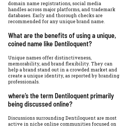
domain name registrations, social media
handles across major platforms, and trademark
databases. Early and thorough checks are
recommended for any unique brand name.
What are the benefits of using a unique,
coined name like Dentiloquent?
Unique names offer distinctiveness,
memorability, and brand flexibility. They can
help a brand stand out in a crowded market and
create a unique identity, as reported by branding
professionals.
where’s the term Dentiloquent primarily
being discussed online?
Discussions surrounding Dentiloquent are most
active in niche online communities focused on