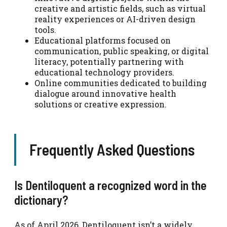
creative and artistic fields, such as virtual
reality experiences or AI-driven design
tools.
Educational platforms focused on
communication, public speaking, or digital
literacy, potentially partnering with
educational technology providers.
Online communities dedicated to building
dialogue around innovative health
solutions or creative expression.
Frequently Asked Questions
Is Dentiloquent a recognized word in the
dictionary?
As of April 2026, Dentiloquent isn’t a widely