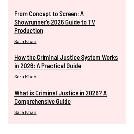
From Concept to Screen: A
Showrunner’s 2026 Guide to TV
Production
Sara Khan
How the Criminal Justice System Works
in 2026: A Practical Guide
Sara Khan
What is Criminal Justice in 2026? A
Comprehensive Guide
Sara Khan