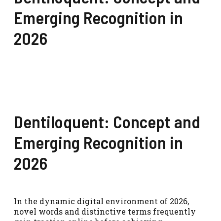
Emerging Recognition in
2026
Dentiloquent: Concept and
Emerging Recognition in
2026
In the dynamic digital environment of 2026,
novel words and distinctive terms frequently