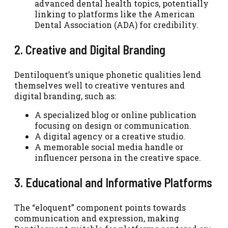
advanced dental health topics, potentially
linking to platforms like the American
Dental Association (ADA) for credibility.
2. Creative and Digital Branding
Dentiloquent’s unique phonetic qualities lend
themselves well to creative ventures and
digital branding, such as:
A specialized blog or online publication
focusing on design or communication.
A digital agency or a creative studio.
A memorable social media handle or
influencer persona in the creative space.
3. Educational and Informative Platforms
The “eloquent” component points towards
communication and expression, making