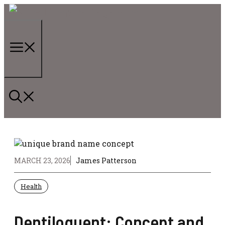
Skip
to
content
Menu
MARCH 23, 2026
James Patterson
Health
Dentiloquent: Concept and