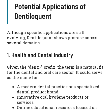
Potential Applications of
Dentiloquent
Although specific applications are still
evolving, Dentiloquent shows promise across
several domains:
1. Health and Dental Industry
Given the “denti-” prefix, the term is a natural fit
for the dental and oral care sector. It could serve
as the name for:
A modern dental practice or a specialized
dental product brand.
Innovative oral hygiene products or
services.
Online educational resources focused on