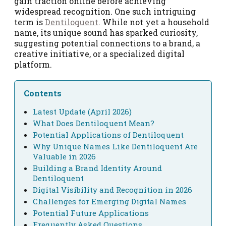
gain traction online before achieving
widespread recognition. One such intriguing
term is
Dentiloquent
. While not yet a household
name, its unique sound has sparked curiosity,
suggesting potential connections to a brand, a
creative initiative, or a specialized digital
platform.
Contents
Latest Update (April 2026)
What Does Dentiloquent Mean?
Potential Applications of Dentiloquent
Why Unique Names Like Dentiloquent Are
Valuable in 2026
Building a Brand Identity Around
Dentiloquent
Digital Visibility and Recognition in 2026
Challenges for Emerging Digital Names
Potential Future Applications
Frequently Asked Questions