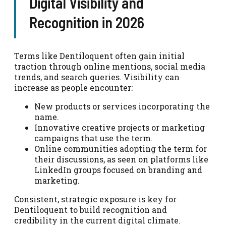
Digital Visibility and
Recognition in 2026
Terms like Dentiloquent often gain initial
traction through online mentions, social media
trends, and search queries. Visibility can
increase as people encounter:
New products or services incorporating the
name.
Innovative creative projects or marketing
campaigns that use the term.
Online communities adopting the term for
their discussions, as seen on platforms like
LinkedIn groups focused on branding and
marketing.
Consistent, strategic exposure is key for
Dentiloquent to build recognition and
credibility in the current digital climate.