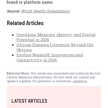
brand or platform name.
Source:
World Health Organization
Related Articles
Onnilaina: Meaning, Identity, and Digital
Potential in 2026
African Diaspora Literature: Beyond the
Obvious
Explore Repmold: Innovations and
Connectivity in 2026
Editorial Note:
This article was researched and written by the Afro
Literary Magazine editorial team. We fact-check our content and
update it regularly. For questions or corrections,
contact us
.
LATEST ARTICLES