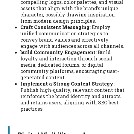
compelling logos, color palettes, and visual
assets that align with the brand’s unique
character, possibly drawing inspiration
from modern design principles.
Craft Consistent Messaging:
Employ
unified communication strategies to
convey brand values and effectively
engage with audiences across all channels.
build Community Engagement:
Build
loyalty and interaction through social
media, dedicated forums, or digital
community platforms, encouraging user-
generated content.
Implement a Strong Content Strategy:
Publish high-quality, relevant content that
reinforces the brand identity and attracts
and retains users, aligning with SEO best
practices.