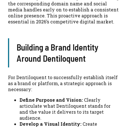
the corresponding domain name and social
media handles early on to establish a consistent
online presence. This proactive approach is
essential in 2026’s competitive digital market.
Building a Brand Identity
Around Dentiloquent
For Dentiloquent to successfully establish itself
as a brand or platform, a strategic approach is
necessary:
Define Purpose and Vision:
Clearly
articulate what Dentiloquent stands for
and the value it delivers to its target
audience.
Develop a Visual Identity:
Create