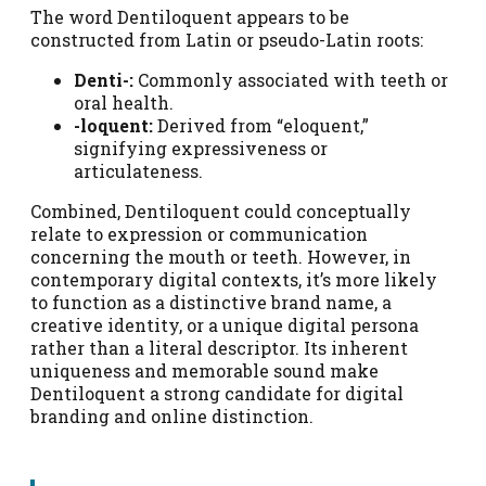
The word Dentiloquent appears to be
constructed from Latin or pseudo-Latin roots:
Denti-:
Commonly associated with teeth or
oral health.
-loquent:
Derived from “eloquent,”
signifying expressiveness or
articulateness.
Combined, Dentiloquent could conceptually
relate to expression or communication
concerning the mouth or teeth. However, in
contemporary digital contexts, it’s more likely
to function as a distinctive brand name, a
creative identity, or a unique digital persona
rather than a literal descriptor. Its inherent
uniqueness and memorable sound make
Dentiloquent a strong candidate for digital
branding and online distinction.