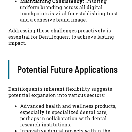
Maintaining Consistency:
Ensuring
uniform branding across all digital
touchpoints is vital for establishing trust
and a cohesive brand image.
Addressing these challenges proactively is
essential for Dentiloquent to achieve lasting
impact.
Potential Future Applications
Dentiloquent’s inherent flexibility suggests
potential expansion into various sectors:
Advanced health and wellness products,
especially in specialized dental care,
perhaps in collaboration with dental
research institutions.
Innovative digital projects within the