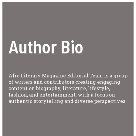
Author Bio
Afro Literary Magazine Editorial Team is a group
of writers and contributors creating engaging
content on biography, literature, lifestyle,
fashion, and entertainment, with a focus on
authentic storytelling and diverse perspectives.