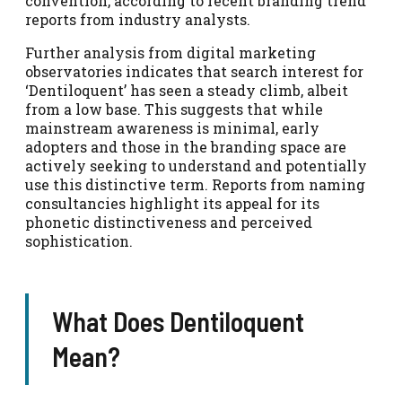
convention, according to recent branding trend
reports from industry analysts.
Further analysis from digital marketing
observatories indicates that search interest for
‘Dentiloquent’ has seen a steady climb, albeit
from a low base. This suggests that while
mainstream awareness is minimal, early
adopters and those in the branding space are
actively seeking to understand and potentially
use this distinctive term. Reports from naming
consultancies highlight its appeal for its
phonetic distinctiveness and perceived
sophistication.
What Does Dentiloquent
Mean?