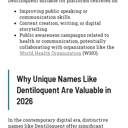
Dentiloquent suitable for platforms centered on:
Improving public speaking or
communication skills.
Content creation, writing, or digital
storytelling.
Public awareness campaigns related to
health or communication, potentially
collaborating with organizations like the
World Health Organization
(WHO).
Why Unique Names Like
Dentiloquent Are Valuable in
2026
In the contemporary digital era, distinctive
names like Dentiloquent offer significant