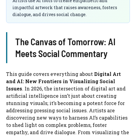
Artists use AI tools to create empathetic and
impactful artwork that raises awareness, fosters
dialogue, and drives social change.
The Canvas of Tomorrow: AI
Meets Social Commentary
This guide covers everything about
Digital Art
and AI: New Frontiers in Visualizing Social
Issues
. In 2026, the intersection of digital art and
artificial intelligence isn’t just about creating
stunning visuals; it’s becoming a potent force for
addressing pressing social issues. Artists are
discovering new ways to harness AI’s capabilities
to shed light on complex problems, foster
empathy, and drive dialogue. From visualizing the