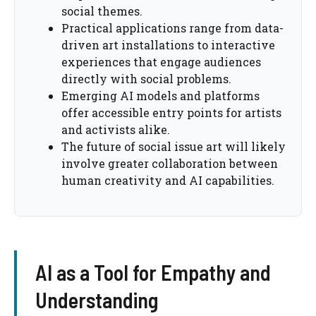
social themes.
Practical applications range from data-
driven art installations to interactive
experiences that engage audiences
directly with social problems.
Emerging AI models and platforms
offer accessible entry points for artists
and activists alike.
The future of social issue art will likely
involve greater collaboration between
human creativity and AI capabilities.
AI as a Tool for Empathy and
Understanding