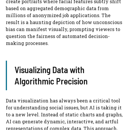
create portraits where facial features subtly shift
based on aggregated demographic data from
millions of anonymized job applications. The
result is a haunting depiction of how unconscious
bias can manifest visually, prompting viewers to
question the fairness of automated decision-
making processes.
Visualizing Data with
Algorithmic Precision
Data visualization has always been a critical tool
for understanding social issues, but AI is taking it
to a new level. Instead of static charts and graphs,
AI can generate dynamic, interactive, and artful
representations of complex data. This approach,