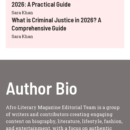
2026: A Practical Guide
Sara Khan
What is Criminal Justice in 2026? A
Comprehensive Guide
Sara Khan
Author Bio
Afro Literary Magazine Editorial Team is a group
of writers and contributors creating engaging
content on biography, literature, lifestyle, fashion,
and entertainment, with a focus on authentic