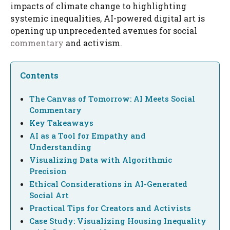
impacts of climate change to highlighting
systemic inequalities, AI-powered digital art is
opening up unprecedented avenues for social
commentary
and activism.
Contents
The Canvas of Tomorrow: AI Meets Social
Commentary
Key Takeaways
AI as a Tool for Empathy and
Understanding
Visualizing Data with Algorithmic
Precision
Ethical Considerations in AI-Generated
Social Art
Practical Tips for Creators and Activists
Case Study: Visualizing Housing Inequality