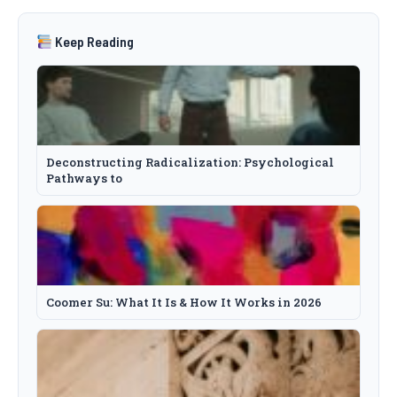
Keep Reading
Deconstructing Radicalization: Psychological
Pathways to
Coomer Su: What It Is & How It Works in 2026