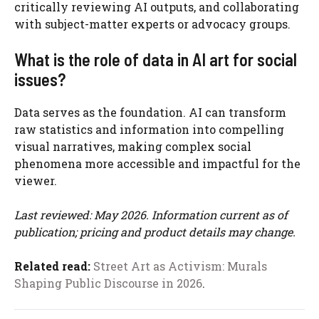
critically reviewing AI outputs, and collaborating
with subject-matter experts or advocacy groups.
What is the role of data in AI art for social
issues?
Data serves as the foundation. AI can transform
raw statistics and information into compelling
visual narratives, making complex social
phenomena more accessible and impactful for the
viewer.
Last reviewed: May 2026. Information current as of
publication; pricing and product details may change.
Related read:
Street Art as Activism: Murals
Shaping Public Discourse in 2026
.