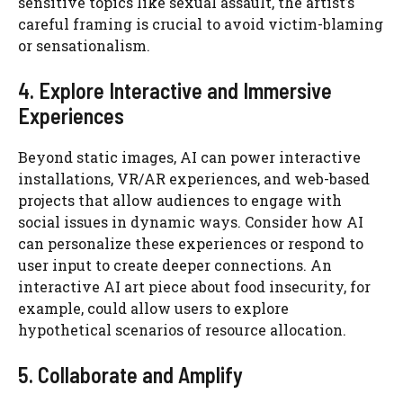
sensitive topics like sexual assault, the artist’s
careful framing is crucial to avoid victim-blaming
or sensationalism.
4. Explore Interactive and Immersive
Experiences
Beyond static images, AI can power interactive
installations, VR/AR experiences, and web-based
projects that allow audiences to engage with
social issues in dynamic ways. Consider how AI
can personalize these experiences or respond to
user input to create deeper connections. An
interactive AI art piece about food insecurity, for
example, could allow users to explore
hypothetical scenarios of resource allocation.
5. Collaborate and Amplify