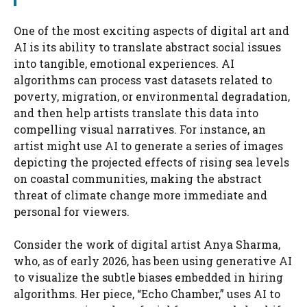
One of the most exciting aspects of digital art and
AI is its ability to translate abstract social issues
into tangible, emotional experiences. AI
algorithms can process vast datasets related to
poverty, migration, or environmental degradation,
and then help artists translate this data into
compelling visual narratives. For instance, an
artist might use AI to generate a series of images
depicting the projected effects of rising sea levels
on coastal communities, making the abstract
threat of climate change more immediate and
personal for viewers.
Consider the work of digital artist Anya Sharma,
who, as of early 2026, has been using generative AI
to visualize the subtle biases embedded in hiring
algorithms. Her piece, “Echo Chamber,” uses AI to