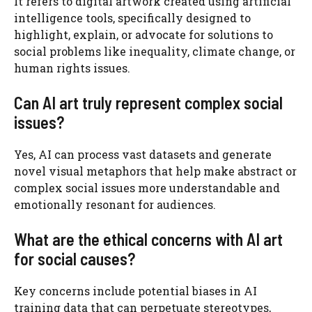
It refers to digital artwork created using artificial
intelligence tools, specifically designed to
highlight, explain, or advocate for solutions to
social problems like inequality, climate change, or
human rights issues.
Can AI art truly represent complex social
issues?
Yes, AI can process vast datasets and generate
novel visual metaphors that help make abstract or
complex social issues more understandable and
emotionally resonant for audiences.
What are the ethical concerns with AI art
for social causes?
Key concerns include potential biases in AI
training data that can perpetuate stereotypes,