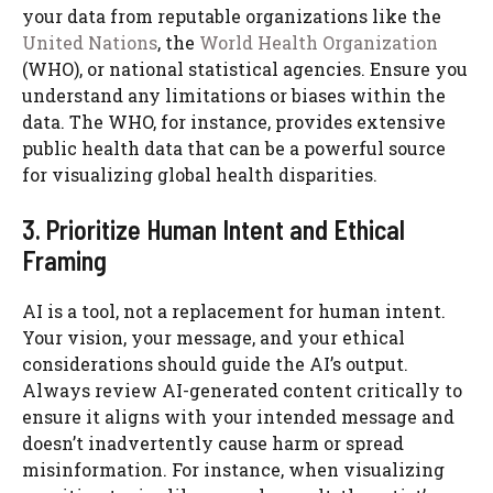
your data from reputable organizations like the
United Nations
, the
World Health Organization
(WHO), or national statistical agencies. Ensure you
understand any limitations or biases within the
data. The WHO, for instance, provides extensive
public health data that can be a powerful source
for visualizing global health disparities.
3. Prioritize Human Intent and Ethical
Framing
AI is a tool, not a replacement for human intent.
Your vision, your message, and your ethical
considerations should guide the AI’s output.
Always review AI-generated content critically to
ensure it aligns with your intended message and
doesn’t inadvertently cause harm or spread
misinformation. For instance, when visualizing