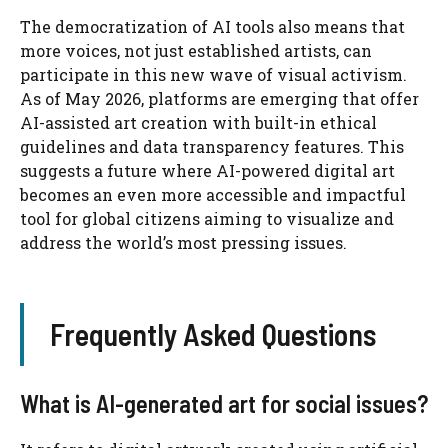
The democratization of AI tools also means that
more voices, not just established artists, can
participate in this new wave of visual activism.
As of May 2026, platforms are emerging that offer
AI-assisted art creation with built-in ethical
guidelines and data transparency features. This
suggests a future where AI-powered digital art
becomes an even more accessible and impactful
tool for global citizens aiming to visualize and
address the world’s most pressing issues.
Frequently Asked Questions
What is AI-generated art for social issues?