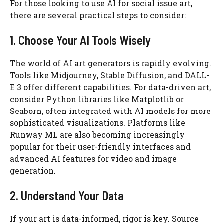
For those looking to use AI for social issue art,
there are several practical steps to consider:
1. Choose Your AI Tools Wisely
The world of AI art generators is rapidly evolving.
Tools like Midjourney, Stable Diffusion, and DALL-
E 3 offer different capabilities. For data-driven art,
consider Python libraries like Matplotlib or
Seaborn, often integrated with AI models for more
sophisticated visualizations. Platforms like
Runway ML are also becoming increasingly
popular for their user-friendly interfaces and
advanced AI features for video and image
generation.
2. Understand Your Data
If your art is data-informed, rigor is key. Source