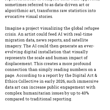
sometimes referred to as data-driven art or
algorithmic art, transforms raw statistics into
evocative visual stories.
Imagine a project visualizing the global refugee
crisis. An artist could feed AI with real-time
migration data, news reports, and satellite
imagery. The AI could then generate an ever-
evolving digital installation that visually
represents the scale and human impact of
displacement. This creates a more profound
connection than simply reading numbers on a
page. According to a report by the Digital Art &
Ethics Collective in early 2026, such immersive
data art can increase public engagement with
complex humanitarian issues by up to 40%
compared to traditional reporting.