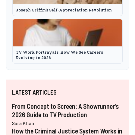
Joseph Griffin's Self-Appreciation Revolution
TV Work Portrayals: How We See Careers
Evolving in 2026
LATEST ARTICLES
From Concept to Screen: A Showrunner’s
2026 Guide to TV Production
Sara Khan
How the Criminal Justice System Works in