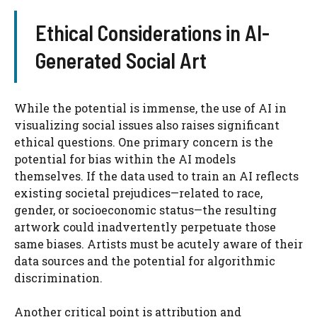
Ethical Considerations in AI-
Generated Social Art
While the potential is immense, the use of AI in
visualizing social issues also raises significant
ethical questions. One primary concern is the
potential for bias within the AI models
themselves. If the data used to train an AI reflects
existing societal prejudices—related to race,
gender, or socioeconomic status—the resulting
artwork could inadvertently perpetuate those
same biases. Artists must be acutely aware of their
data sources and the potential for algorithmic
discrimination.
Another critical point is attribution and