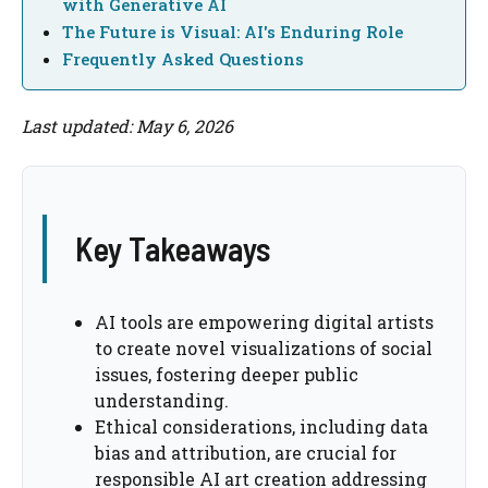
with Generative AI
The Future is Visual: AI's Enduring Role
Frequently Asked Questions
Last updated: May 6, 2026
Key Takeaways
AI tools are empowering digital artists
to create novel visualizations of social
issues, fostering deeper public
understanding.
Ethical considerations, including data
bias and attribution, are crucial for
responsible AI art creation addressing