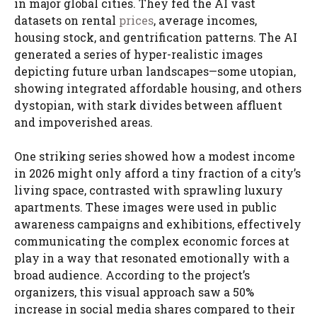
in major global cities. They fed the AI vast
datasets on rental
prices
, average incomes,
housing stock, and gentrification patterns. The AI
generated a series of hyper-realistic images
depicting future urban landscapes—some utopian,
showing integrated affordable housing, and others
dystopian, with stark divides between affluent
and impoverished areas.
One striking series showed how a modest income
in 2026 might only afford a tiny fraction of a city’s
living space, contrasted with sprawling luxury
apartments. These images were used in public
awareness campaigns and exhibitions, effectively
communicating the complex economic forces at
play in a way that resonated emotionally with a
broad audience. According to the project’s
organizers, this visual approach saw a 50%
increase in social media shares compared to their