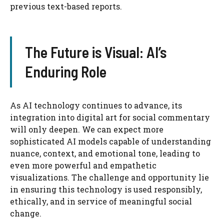
previous text-based reports.
The Future is Visual: AI’s
Enduring Role
As AI technology continues to advance, its
integration into digital art for social commentary
will only deepen. We can expect more
sophisticated AI models capable of understanding
nuance, context, and emotional tone, leading to
even more powerful and empathetic
visualizations. The challenge and opportunity lie
in ensuring this technology is used responsibly,
ethically, and in service of meaningful social
change.