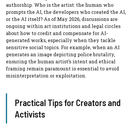
authorship. Who is the artist: the human who
prompts the AI, the developers who created the AI,
or the AI itself? As of May 2026, discussions are
ongoing within art institutions and legal circles
about how to credit and compensate for AI-
generated works, especially when they tackle
sensitive social topics. For example, when an AI
generates an image depicting police brutality,
ensuring the human artist’s intent and ethical
framing remain paramount is essential to avoid
misinterpretation or exploitation.
Practical Tips for Creators and
Activists