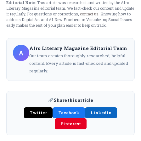
Editorial Note:
This article was researched and written by the Afro
Literary Magazine editorial team. We fact-check our content and update
it regularly. For questions or corrections,
contact us
. Knowing how to
address Digital Art and AI: New Frontiers in Visualizing Social Issues
early makes the rest of your plan easier to keep on track.
Afro Literary Magazine Editorial Team
A
Our team creates thoroughly researched, helpful
content. Every article is fact-checked and updated
regularly.
Share this article
Twitter
Facebook
LinkedIn
Pinterest