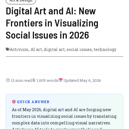
Digital Art and AI: New
Frontiers in Visualizing
Social Issues in 2026
Activism
,
AI art
,
digital art
,
social issues
,
technology
12 min read
1,605 words
Updated May 6, 2026
QUICK ANSWER
As of May 2026, digital art and AI are forging new
frontiers in visualizing social issues by translating
complex data into compelling visual narratives.