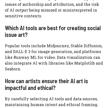
issues of authorship and attribution, and the risk
of AI output being misused or misinterpreted in
sensitive contexts.
Which AI tools are best for creating social
issue art?
Popular tools include Midjourney, Stable Diffusion,
and DALL-E 3 for image generation, and platforms
like Runway ML for video. Data visualization can
also integrate AI with libraries like Matplotlib and
Seaborn.
How can artists ensure their AI art is
impactful and ethical?
By carefully selecting AI tools and data sources,
maintaining human intent and ethical framing,