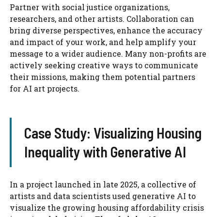
Partner with social justice organizations,
researchers, and other artists. Collaboration can
bring diverse perspectives, enhance the accuracy
and impact of your work, and help amplify your
message to a wider audience. Many non-profits are
actively seeking creative ways to communicate
their missions, making them potential partners
for AI art projects.
Case Study: Visualizing Housing
Inequality with Generative AI
In a project launched in late 2025, a collective of
artists and data scientists used generative AI to
visualize the growing housing affordability crisis